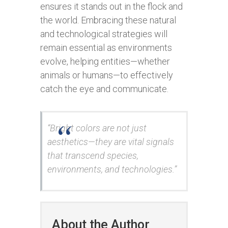
ensures it stands out in the flock and
the world. Embracing these natural
and technological strategies will
remain essential as environments
evolve, helping entities—whether
animals or humans—to effectively
catch the eye and communicate.
“Bright colors are not just
aesthetics—they are vital signals
that transcend species,
environments, and technologies.”
About the Author