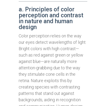
a. Principles of color
perception and contrast
in nature and human
design
Color perception relies on the way
our eyes detect wavelengths of light.
Bright colors with high contrast—
such as red against green or yellow
against blue—are naturally more
attention-grabbing due to the way
they stimulate cone cells in the
retina. Nature exploits this by
creating species with contrasting
patterns that stand out against
backgrounds, aiding in recognition