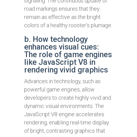
signaling. The continuous update of
road markings ensures that they
remain as effective as the bright
colors of a healthy rooster’s plumage.
b. How technology
enhances visual cues:
The role of game engines
like JavaScript V8 in
rendering vivid graphics
Advances in technology, such as
powerful game engines, allow
developers to create highly vivid and
dynamic visual environments. The
JavaScript V8 engine accelerates
rendering, enabling real-time display
of bright, contrasting graphics that