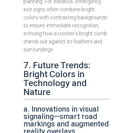
planning. For instance, emergency
exit signs often combine bright
colors with contrasting backgrounds
to ensure immediate recognition,
echoing how a rooster’s bright comb
stands out against its feathers and
surroundings.
7. Future Trends:
Bright Colors in
Technology and
Nature
a. Innovations in visual
signaling—smart road
markings and augmented
reality overlays