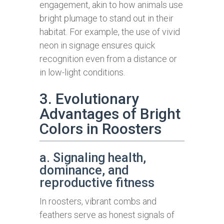
engagement, akin to how animals use
bright plumage to stand out in their
habitat. For example, the use of vivid
neon in signage ensures quick
recognition even from a distance or
in low-light conditions.
3. Evolutionary
Advantages of Bright
Colors in Roosters
a. Signaling health,
dominance, and
reproductive fitness
In roosters, vibrant combs and
feathers serve as honest signals of