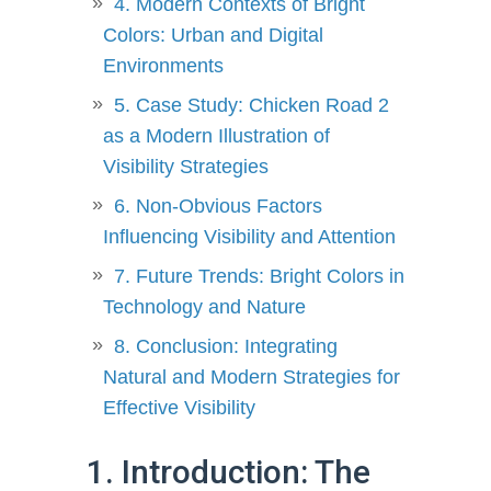
4. Modern Contexts of Bright
Colors: Urban and Digital
Environments
5. Case Study: Chicken Road 2
as a Modern Illustration of
Visibility Strategies
6. Non-Obvious Factors
Influencing Visibility and Attention
7. Future Trends: Bright Colors in
Technology and Nature
8. Conclusion: Integrating
Natural and Modern Strategies for
Effective Visibility
1. Introduction: The