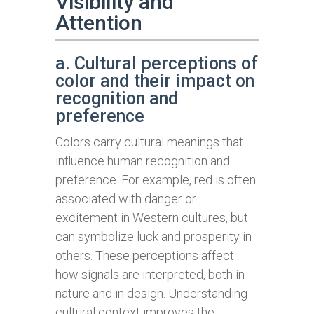
Visibility and
Attention
a. Cultural perceptions of
color and their impact on
recognition and
preference
Colors carry cultural meanings that
influence human recognition and
preference. For example, red is often
associated with danger or
excitement in Western cultures, but
can symbolize luck and prosperity in
others. These perceptions affect
how signals are interpreted, both in
nature and in design. Understanding
cultural context improves the