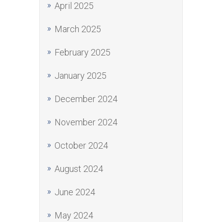
April 2025
March 2025
February 2025
January 2025
December 2024
November 2024
October 2024
August 2024
June 2024
May 2024