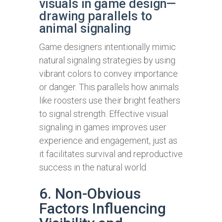
visuals in game design—
drawing parallels to
animal signaling
Game designers intentionally mimic
natural signaling strategies by using
vibrant colors to convey importance
or danger. This parallels how animals
like roosters use their bright feathers
to signal strength. Effective visual
signaling in games improves user
experience and engagement, just as
it facilitates survival and reproductive
success in the natural world.
6. Non-Obvious
Factors Influencing