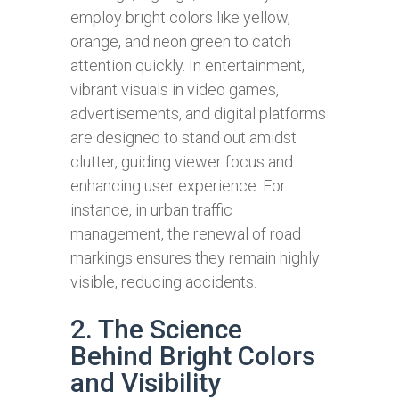
employ bright colors like yellow,
orange, and neon green to catch
attention quickly. In entertainment,
vibrant visuals in video games,
advertisements, and digital platforms
are designed to stand out amidst
clutter, guiding viewer focus and
enhancing user experience. For
instance, in urban traffic
management, the renewal of road
markings ensures they remain highly
visible, reducing accidents.
2. The Science
Behind Bright Colors
and Visibility