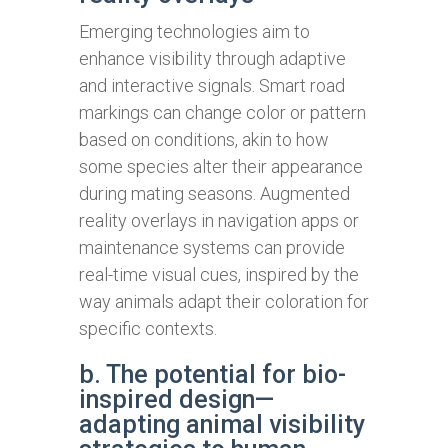
Emerging technologies aim to
enhance visibility through adaptive
and interactive signals. Smart road
markings can change color or pattern
based on conditions, akin to how
some species alter their appearance
during mating seasons. Augmented
reality overlays in navigation apps or
maintenance systems can provide
real-time visual cues, inspired by the
way animals adapt their coloration for
specific contexts.
b. The potential for bio-
inspired design—
adapting animal visibility