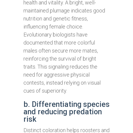
health and vitality. A bright, well-
maintained plumage indicates good
nutrition and genetic fitness,
influencing female choice.
Evolutionary biologists have
documented that more colorful
males often secure more mates,
reinforcing the survival of bright
traits. This signaling reduces the
need for aggressive physical
contests, instead relying on visual
cues of superiority.
b. Differentiating species
and reducing predation
risk
Distinct coloration helps roosters and