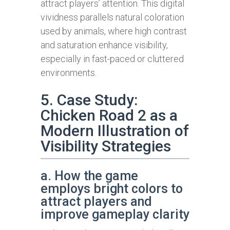
attract players’ attention. This digital
vividness parallels natural coloration
used by animals, where high contrast
and saturation enhance visibility,
especially in fast-paced or cluttered
environments.
5. Case Study:
Chicken Road 2 as a
Modern Illustration of
Visibility Strategies
a. How the game
employs bright colors to
attract players and
improve gameplay clarity