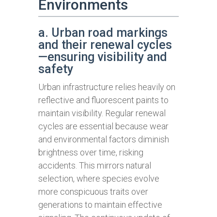
Environments
a. Urban road markings
and their renewal cycles
—ensuring visibility and
safety
Urban infrastructure relies heavily on
reflective and fluorescent paints to
maintain visibility. Regular renewal
cycles are essential because wear
and environmental factors diminish
brightness over time, risking
accidents. This mirrors natural
selection, where species evolve
more conspicuous traits over
generations to maintain effective