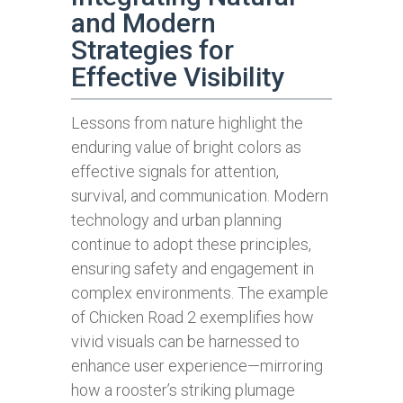
and Modern
Strategies for
Effective Visibility
Lessons from nature highlight the
enduring value of bright colors as
effective signals for attention,
survival, and communication. Modern
technology and urban planning
continue to adopt these principles,
ensuring safety and engagement in
complex environments. The example
of Chicken Road 2 exemplifies how
vivid visuals can be harnessed to
enhance user experience—mirroring
how a rooster’s striking plumage