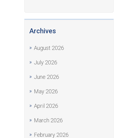
Archives
August 2026
July 2026
June 2026
May 2026
April 2026
March 2026
February 2026