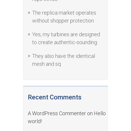
The replica market operates
without shopper protection
Yes, my turbines are designed
to create authentic-sounding
They also have the identical
mesh and sq
Recent Comments
A WordPress Commenter
on
Hello
world!