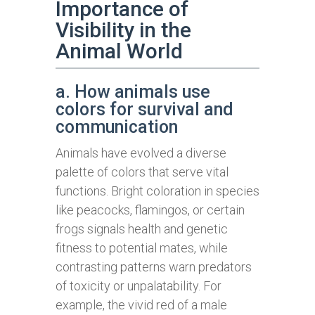
Importance of
Visibility in the
Animal World
a. How animals use
colors for survival and
communication
Animals have evolved a diverse
palette of colors that serve vital
functions. Bright coloration in species
like peacocks, flamingos, or certain
frogs signals health and genetic
fitness to potential mates, while
contrasting patterns warn predators
of toxicity or unpalatability. For
example, the vivid red of a male