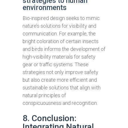
strategies to human
environments
Bio-inspired design seeks to mimic
nature’s solutions for visibility and
communication. For example, the
bright coloration of certain insects
and birds informs the development of
high-visibility materials for safety
gear or traffic systems. These
strategies not only improve safety
but also create more efficient and
sustainable solutions that align with
natural principles of
conspicuousness and recognition.
8. Conclusion:
Integrating Natural