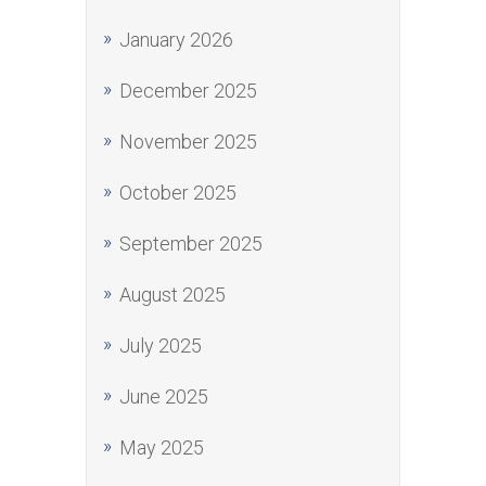
January 2026
December 2025
November 2025
October 2025
September 2025
August 2025
July 2025
June 2025
May 2025