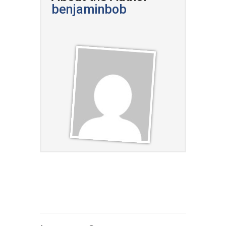
benjaminbob