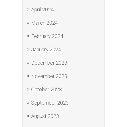
April 2024
March 2024
February 2024
January 2024
December 2023
November 2023
October 2023
September 2023
August 2023