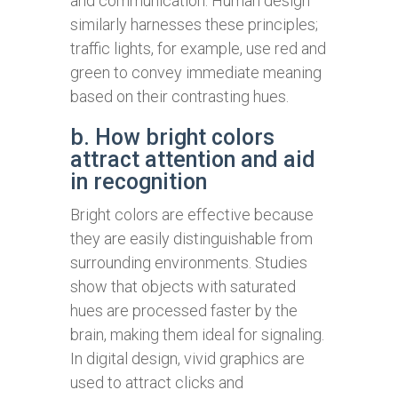
and communication. Human design
similarly harnesses these principles;
traffic lights, for example, use red and
green to convey immediate meaning
based on their contrasting hues.
b. How bright colors
attract attention and aid
in recognition
Bright colors are effective because
they are easily distinguishable from
surrounding environments. Studies
show that objects with saturated
hues are processed faster by the
brain, making them ideal for signaling.
In digital design, vivid graphics are
used to attract clicks and