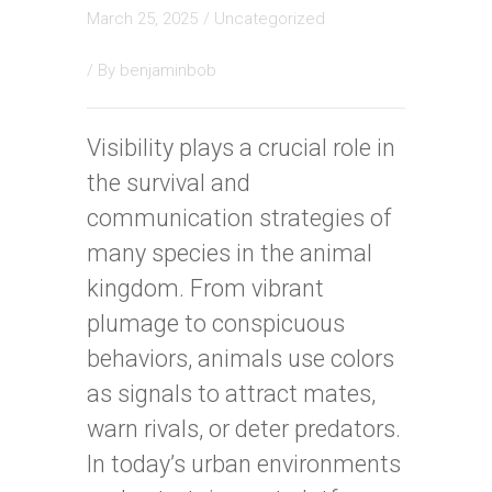
March 25, 2025
/
Uncategorized
/ By
benjaminbob
Visibility plays a crucial role in
the survival and
communication strategies of
many species in the animal
kingdom. From vibrant
plumage to conspicuous
behaviors, animals use colors
as signals to attract mates,
warn rivals, or deter predators.
In today’s urban environments