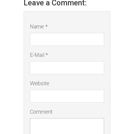
Leave a Comment:
Name *
E-Mail *
Website
Comment