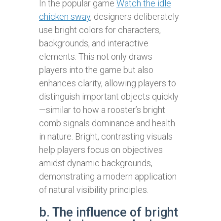
In the popular game
Watch the idle
chicken sway
, designers deliberately
use bright colors for characters,
backgrounds, and interactive
elements. This not only draws
players into the game but also
enhances clarity, allowing players to
distinguish important objects quickly
—similar to how a rooster’s bright
comb signals dominance and health
in nature. Bright, contrasting visuals
help players focus on objectives
amidst dynamic backgrounds,
demonstrating a modern application
of natural visibility principles.
b. The influence of bright