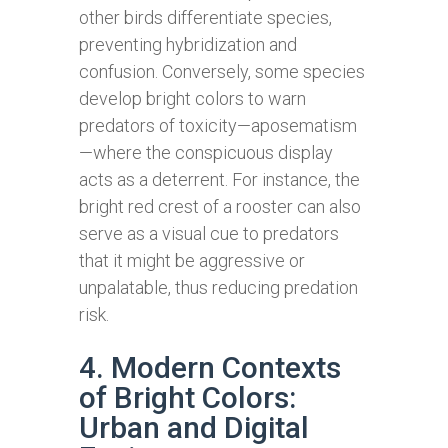
other birds differentiate species,
preventing hybridization and
confusion. Conversely, some species
develop bright colors to warn
predators of toxicity—aposematism
—where the conspicuous display
acts as a deterrent. For instance, the
bright red crest of a rooster can also
serve as a visual cue to predators
that it might be aggressive or
unpalatable, thus reducing predation
risk.
4. Modern Contexts
of Bright Colors:
Urban and Digital