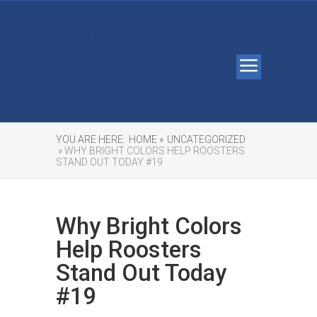
Leave
University
Debt Free
YOU ARE HERE:
HOME »
UNCATEGORIZED
» WHY BRIGHT COLORS HELP ROOSTERS
STAND OUT TODAY #19
Why Bright Colors
Help Roosters
Stand Out Today
#19