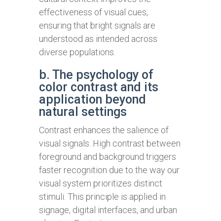
effectiveness of visual cues,
ensuring that bright signals are
understood as intended across
diverse populations.
b. The psychology of
color contrast and its
application beyond
natural settings
Contrast enhances the salience of
visual signals. High contrast between
foreground and background triggers
faster recognition due to the way our
visual system prioritizes distinct
stimuli. This principle is applied in
signage, digital interfaces, and urban