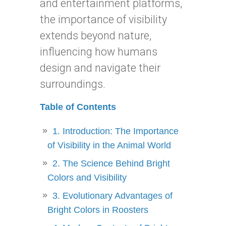
and entertainment platforms,
the importance of visibility
extends beyond nature,
influencing how humans
design and navigate their
surroundings.
Table of Contents
1. Introduction: The Importance
of Visibility in the Animal World
2. The Science Behind Bright
Colors and Visibility
3. Evolutionary Advantages of
Bright Colors in Roosters