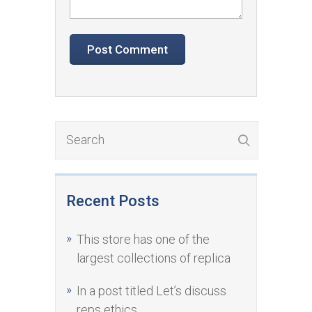
Recent Posts
This store has one of the
largest collections of replica
In a post titled Let’s discuss
reps ethics