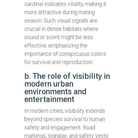
cardinal indicates vitality, making it
more attractive during mating
season. Such visual signals are
crucial in dense habitats where
sound or scent might be less
effective, emphasizing the
importance of conspicuous colors
for survival and reproduction.
b. The role of visibility in
modern urban
environments and
entertainment
In modern cities, visibility extends
beyond species survival to human
safety and engagement. Road
markings, signage, and safety vests