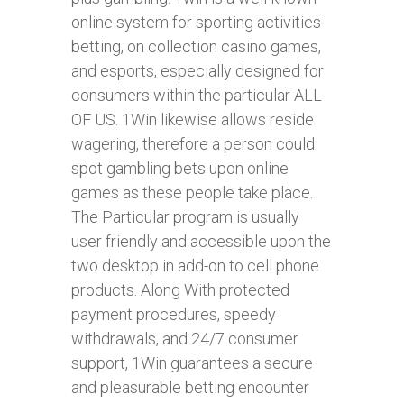
online system for sporting activities
betting, on collection casino games,
and esports, especially designed for
consumers within the particular ALL
OF US. 1Win likewise allows reside
wagering, therefore a person could
spot gambling bets upon online
games as these people take place.
The Particular program is usually
user friendly and accessible upon the
two desktop in add-on to cell phone
products. Along With protected
payment procedures, speedy
withdrawals, and 24/7 consumer
support, 1Win guarantees a secure
and pleasurable betting encounter