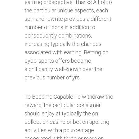
earning prospective. Thanks A Lot to
the particular unique aspects, each
spin and rewrite provides a different
number of icons in addition to
consequently combinations,
increasing typically the chances
associated with earning. Betting on
cybersports offers become
significantly well-known over the
previous number of yrs.
To Become Capable To withdraw the
reward, the particular consumer
should enjoy at typically the on
collection casino or bet on sporting
activities with a pourcentage
associated with three or more or