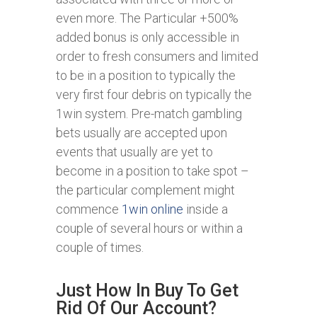
even more. The Particular +500%
added bonus is only accessible in
order to fresh consumers and limited
to be in a position to typically the
very first four debris on typically the
1win system. Pre-match gambling
bets usually are accepted upon
events that usually are yet to
become in a position to take spot –
the particular complement might
commence
1win online
inside a
couple of several hours or within a
couple of times.
Just How In Buy To Get
Rid Of Our Account?