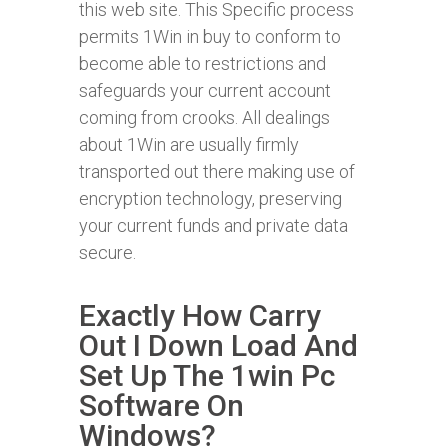
this web site. This Specific process
permits 1Win in buy to conform to
become able to restrictions and
safeguards your current account
coming from crooks. All dealings
about 1Win are usually firmly
transported out there making use of
encryption technology, preserving
your current funds and private data
secure.
Exactly How Carry
Out I Down Load And
Set Up The 1win Pc
Software On
Windows?