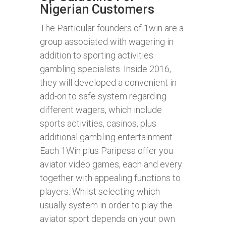
Nigerian Customers
The Particular founders of 1win are a
group associated with wagering in
addition to sporting activities
gambling specialists. Inside 2016,
they will developed a convenient in
add-on to safe system regarding
different wagers, which include
sports activities, casinos, plus
additional gambling entertainment.
Each 1Win plus Paripesa offer you
aviator video games, each and every
together with appealing functions to
players. Whilst selecting which
usually system in order to play the
aviator sport depends on your own