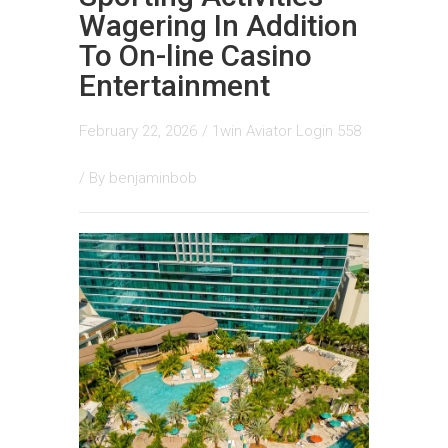
Wagering In Addition
To On-line Casino
Entertainment
February 22, 2026
/
1win Aviator Login 558
/ By
benjaminbob