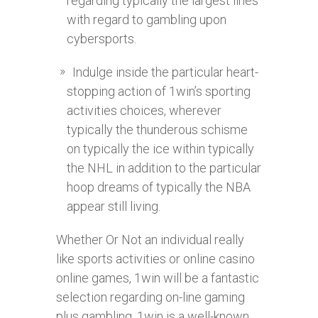
regarding typically the largest lines
with regard to gambling upon
cybersports.
Indulge inside the particular heart-
stopping action of 1win’s sporting
activities choices, wherever
typically the thunderous schisme
on typically the ice within typically
the NHL in addition to the particular
hoop dreams of typically the NBA
appear still living.
Whether Or Not an individual really
like sports activities or online casino
online games, 1win will be a fantastic
selection regarding on-line gaming
plus gambling. 1win is a well-known