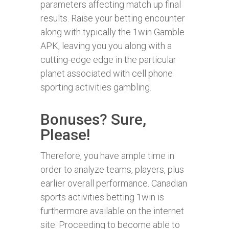
parameters affecting match up final
results. Raise your betting encounter
along with typically the 1win Gamble
APK, leaving you you along with a
cutting-edge edge in the particular
planet associated with cell phone
sporting activities gambling.
Bonuses? Sure,
Please!
Therefore, you have ample time in
order to analyze teams, players, plus
earlier overall performance. Canadian
sports activities betting 1win is
furthermore available on the internet
site. Proceeding to become able to