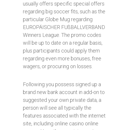
usually offers specific special offers
regarding big soccer fits, such as the
particular Globe Mug regarding
EUROPÄISCHER FUßBALLVERBAND
Winners League. The promo codes
will be up to date on a regular basis,
plus participants could apply them
regarding even more bonuses, free
wagers, or procuring on losses.
Following you possess signed up a
brand new bank account in add-on to
suggested your own private data, a
person will see all typically the
features associated with the internet
site, including online casino online