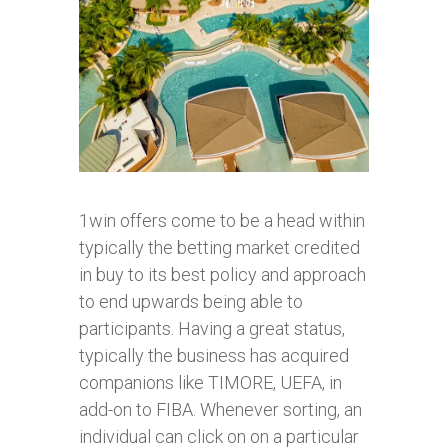
1win offers come to be a head within
typically the betting market credited
in buy to its best policy and approach
to end upwards being able to
participants. Having a great status,
typically the business has acquired
companions like TIMORE, UEFA, in
add-on to FIBA. Whenever sorting, an
individual can click on on a particular