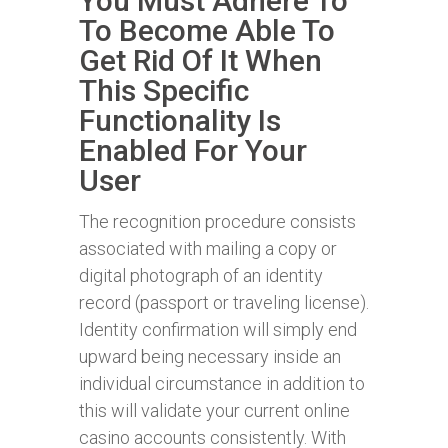
You Must Adhere To
To Become Able To
Get Rid Of It When
This Specific
Functionality Is
Enabled For Your
User
The recognition procedure consists
associated with mailing a copy or
digital photograph of an identity
record (passport or traveling license).
Identity confirmation will simply end
upward being necessary inside an
individual circumstance in addition to
this will validate your current online
casino accounts consistently. With