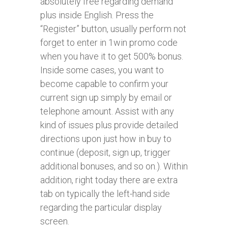
absolutely free regarding demand
plus inside English. Press the
“Register” button, usually perform not
forget to enter in 1win promo code
when you have it to get 500% bonus.
Inside some cases, you want to
become capable to confirm your
current sign up simply by email or
telephone amount. Assist with any
kind of issues plus provide detailed
directions upon just how in buy to
continue (deposit, sign up, trigger
additional bonuses, and so on.). Within
addition, right today there are extra
tab on typically the left-hand side
regarding the particular display
screen.