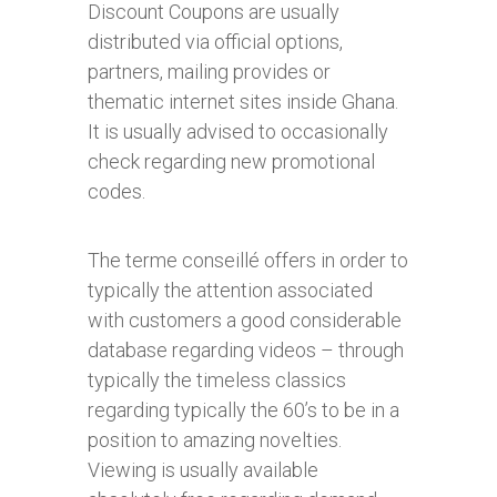
Discount Coupons are usually
distributed via official options,
partners, mailing provides or
thematic internet sites inside Ghana.
It is usually advised to occasionally
check regarding new promotional
codes.
The terme conseillé offers in order to
typically the attention associated
with customers a good considerable
database regarding videos – through
typically the timeless classics
regarding typically the 60’s to be in a
position to amazing novelties.
Viewing is usually available