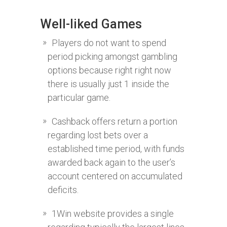
Well-liked Games
Players do not want to spend
period picking amongst gambling
options because right right now
there is usually just 1 inside the
particular game.
Cashback offers return a portion
regarding lost bets over a
established time period, with funds
awarded back again to the user’s
account centered on accumulated
deficits.
1Win website provides a single