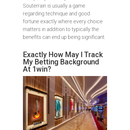
Souterrain is usually a game
regarding technique and good
fortune exactly where every choice
matters in addition to typically the
benefits can end up being significant.
Exactly How May I Track
My Betting Background
At 1win?