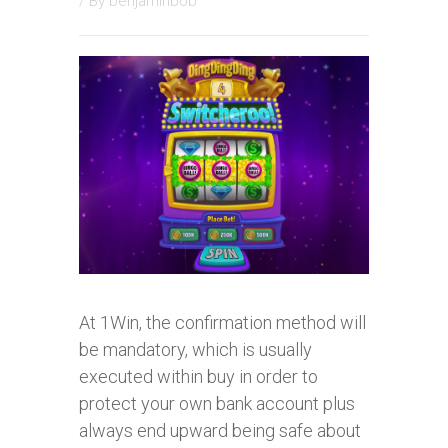
/ By
benjaminbob
At 1Win, the confirmation method will
be mandatory, which is usually
executed within buy in order to
protect your own bank account plus
always end upward being safe about