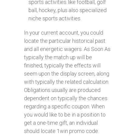
sports activities like football, golf
ball, hockey, plus also specialized
niche sports activities.
In your current account, you could
locate the particular historical past
and all energetic wagers. As Soon As
typically the match up will be
finished, typically the effects will
seem upon the display screen, along
with typically the related calculation.
Obligations usually are produced
dependent on typically the chances
regarding a specific coupon. When
you would like to be in a position to
get a one-time gift, an individual
should locate 1win promo code.