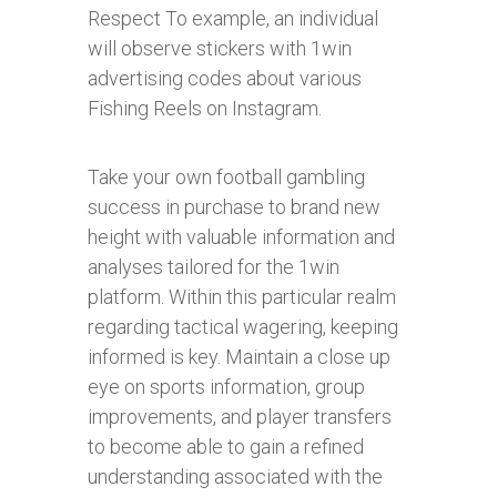
Respect To example, an individual
will observe stickers with 1win
advertising codes about various
Fishing Reels on Instagram.
Take your own football gambling
success in purchase to brand new
height with valuable information and
analyses tailored for the 1win
platform. Within this particular realm
regarding tactical wagering, keeping
informed is key. Maintain a close up
eye on sports information, group
improvements, and player transfers
to become able to gain a refined
understanding associated with the