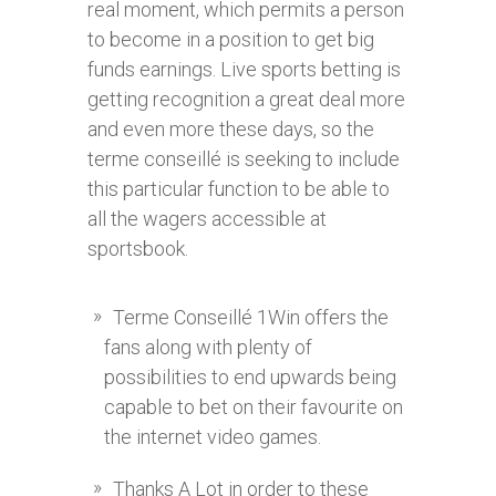
real moment, which permits a person
to become in a position to get big
funds earnings. Live sports betting is
getting recognition a great deal more
and even more these days, so the
terme conseillé is seeking to include
this particular function to be able to
all the wagers accessible at
sportsbook.
Terme Conseillé 1Win offers the
fans along with plenty of
possibilities to end upwards being
capable to bet on their favourite on
the internet video games.
Thanks A Lot in order to these