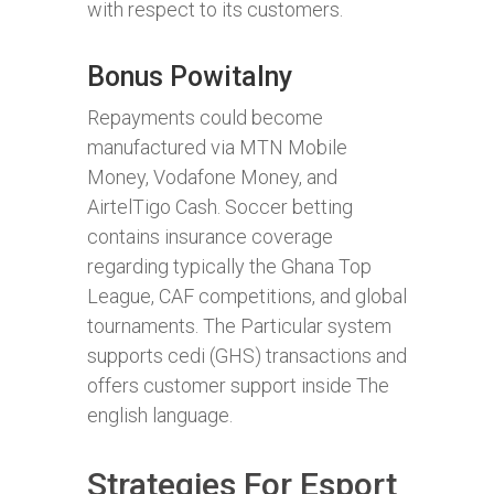
with respect to its customers.
Bonus Powitalny
Repayments could become
manufactured via MTN Mobile
Money, Vodafone Money, and
AirtelTigo Cash. Soccer betting
contains insurance coverage
regarding typically the Ghana Top
League, CAF competitions, and global
tournaments. The Particular system
supports cedi (GHS) transactions and
offers customer support inside The
english language.
Strategies For Esport