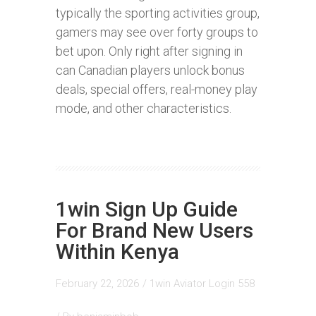
typically the sporting activities group,
gamers may see over forty groups to
bet upon. Only right after signing in
can Canadian players unlock bonus
deals, special offers, real-money play
mode, and other characteristics.
1win Sign Up Guide
For Brand New Users
Within Kenya
February 22, 2026
/
1win Aviator Login 558