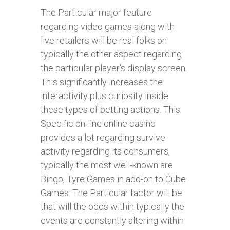
The Particular major feature
regarding video games along with
live retailers will be real folks on
typically the other aspect regarding
the particular player’s display screen.
This significantly increases the
interactivity plus curiosity inside
these types of betting actions. This
Specific on-line online casino
provides a lot regarding survive
activity regarding its consumers,
typically the most well-known are
Bingo, Tyre Games in add-on to Cube
Games. The Particular factor will be
that will the odds within typically the
events are constantly altering within