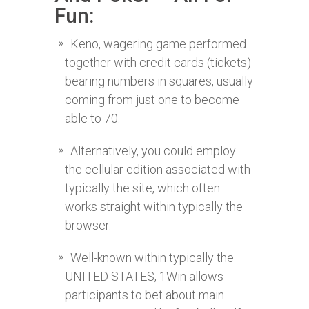
Fun:
Keno, wagering game performed
together with credit cards (tickets)
bearing numbers in squares, usually
coming from just one to become
able to 70.
Alternatively, you could employ
the cellular edition associated with
typically the site, which often
works straight within typically the
browser.
Well-known within typically the
UNITED STATES, 1Win allows
participants to bet about main