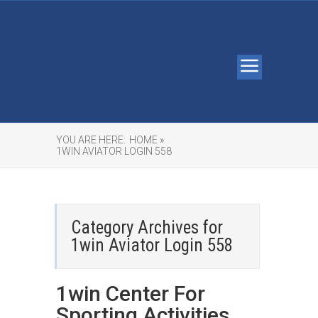
Leave
University
Debt Free
YOU ARE HERE:
HOME »
1WIN AVIATOR LOGIN 558
Category Archives for
1win Aviator Login 558
1win Center For
Sporting Activities