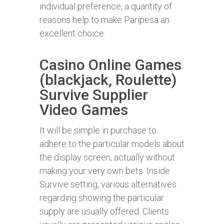
individual preference, a quantity of
reasons help to make Paripesa an
excellent choice.
Casino Online Games
(blackjack, Roulette)
Survive Supplier
Video Games
It will be simple in purchase to
adhere to the particular models about
the display screen, actually without
making your very own bets. Inside
Survive setting, various alternatives
regarding showing the particular
supply are usually offered. Clients