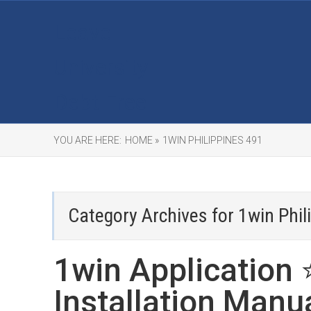
Leave
University
Debt Free
YOU ARE HERE:
HOME »
1WIN PHILIPPINES 491
Category Archives for
1win Phil
1win Application
Installation Manu