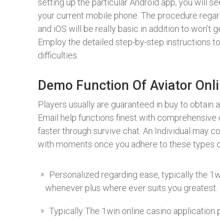
setting up the particular Android app, you will 
your current mobile phone. The procedure regar
and iOS will be really basic in addition to won’
Employ the detailed step-by-step instructions t
difficulties.
Demo Function Of Aviator Onl
Players usually are guaranteed in buy to obtain a
Email help functions finest with comprehensive q
faster through survive chat. An Individual may 
with moments once you adhere to these types 
Personalized regarding ease, typically the 
whenever plus where ever suits you greatest.
Typically The 1win online casino application 