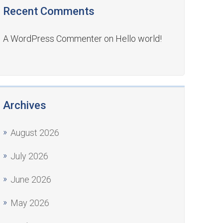
Recent Comments
A WordPress Commenter
on
Hello world!
Archives
August 2026
July 2026
June 2026
May 2026