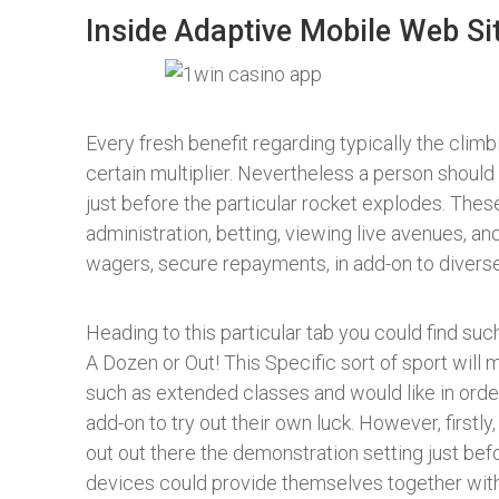
Inside Adaptive Mobile Web Si
Every fresh benefit regarding typically the climbi
certain multiplier. Nevertheless a person shoul
just before the particular rocket explodes. Th
administration, betting, viewing live avenues, an
wagers, secure repayments, in add-on to divers
Heading to this particular tab you could find su
A Dozen or Out! This Specific sort of sport will
such as extended classes and would like in order 
add-on to try out their own luck. However, firstly
out out there the demonstration setting just be
devices could provide themselves together with f