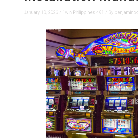
January 10, 2026
/
1win Philippines 491
/ By
benjaminb