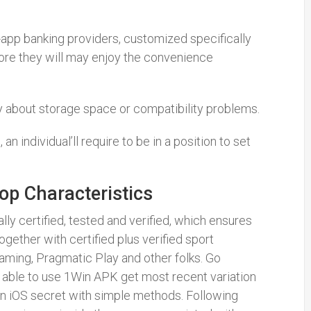
-app banking providers, customized specifically
efore they will may enjoy the convenience
y about storage space or compatibility problems.
n individual’ll require to be in a position to set
Top Characteristics
lly certified, tested and verified, which ensures
ogether with certified plus verified sport
aming, Pragmatic Play and other folks. Go
 able to use 1Win APK get most recent variation
an iOS secret with simple methods. Following