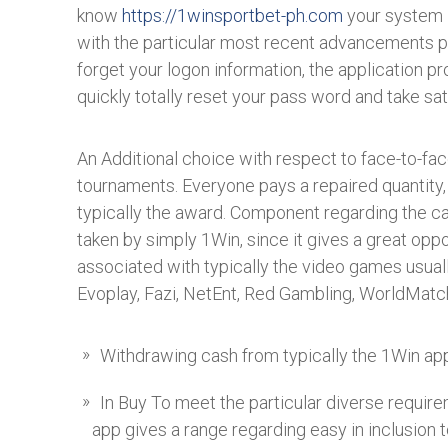
know
https://1winsportbet-ph.com
your system i
with the particular most recent advancements pl
forget your logon information, the application p
quickly totally reset your pass word and take sat
An Additional choice with respect to face-to-face
tournaments. Everyone pays a repaired quantity, 
typically the award. Component regarding the cas
taken by simply 1Win, since it gives a great oppo
associated with typically the video games usual
Evoplay, Fazi, NetEnt, Red Gambling, WorldMatch
Withdrawing cash from typically the 1Win app 
In Buy To meet the particular diverse require
app gives a range regarding easy in inclusi