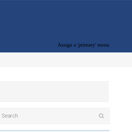
Assign a 'primary' menu