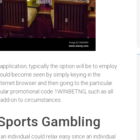
 application, typically the option will be to employ
 could become seen by simply keying in the
nternet browser and then going to the particular
rticular promotional code 1WINBETNG, such as all
n add-on to circumstances.
 Sports Gambling
individual could relax easy since an individual