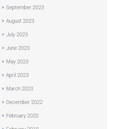
September 2023
August 2023
July 2023
June 2023
May 2023
April 2023
March 2023
December 2022
February 2020