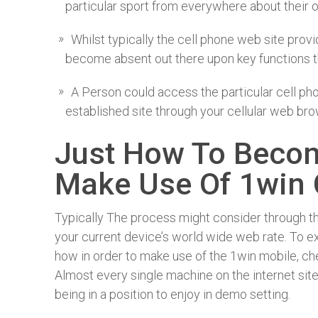
particular sport from everywhere about their o
Whilst typically the cell phone web site prov
become absent out there upon key functions th
A Person could access the particular cell phon
established site through your cellular web bro
Just How To Becom
Make Use Of 1win C
Typically The process might consider through th
your current device’s world wide web rate. To exp
how in order to make use of the 1win mobile, ch
Almost every single machine on the internet site
being in a position to enjoy in demo setting.