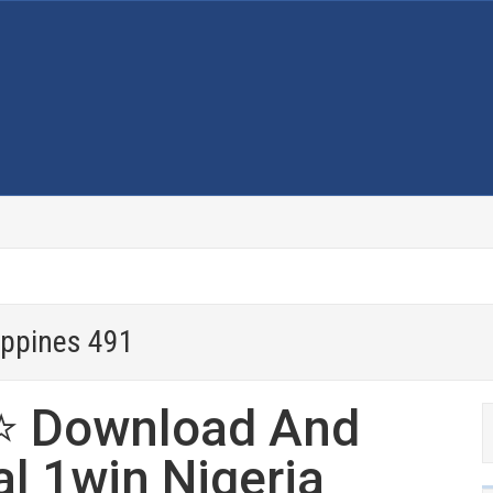
ippines 491
 ⭐ Download And
al 1win Nigeria