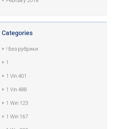
February 2018
Categories
! Без рубрики
1
1 Vin 401
1 Vin 488
1 Win 123
1 Win 167