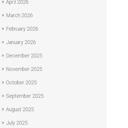
April 2026
March 2026
February 2026
January 2026
December 2025
November 2025
October 2025
September 2025
August 2025
July 2025