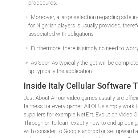
procedures.
Moreover, a large selection regarding safe in
for Nigerian players is usually provided, ther
associated with obligations.
Furthermore, there is simply no need to worr
As Soon As typically the get will be complete, a
up typically the application.
Inside Italy Cellular Software 
Just About All our video games usually are officia
fairness for every gamer. All Of Us simply work t
suppliers for example NetEnt, Evolution Video G
Through on to learn exactly how to end up being
with consider to Google android or set upward 