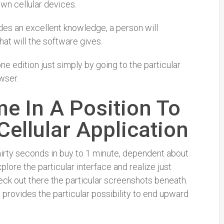
wn cellular devices.
ides an excellent knowledge, a person will
at will the software gives.
e edition just simply by going to the particular
wser.
e In A Position To
ellular Application
irty seconds in buy to 1 minute, dependent about
lore the particular interface and realize just
eck out there the particular screenshots beneath.
 provides the particular possibility to end upward