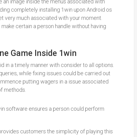
see an image inside the menus associated with
ding completely installing 1win upon Android os
t get very much associated with your moment.
o make certain a person handle without having
ine Game Inside 1win
id in a timely manner with consider to all options.
ueries, while fixing issues could be carried out
commence putting wagers in a issue associated
of methods.
1win software ensures a person could perform
provides customers the simplicity of playing this