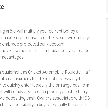
te
ng arête will multiply your current bet by a
d manage in purchase to gather your own earnings
ese embrace protected bank account
d advertisements. This Particular contains reside
e advantages.
ch equipment as Cricket Automobile Roulette, Half
 match consumers that tend not necessarily to
to quickly enter typically the on range casino in
, it will be advised to end up being capable to try
fore depositing cash. Owners associated with IOS
ast accessibility in buy to typically the online