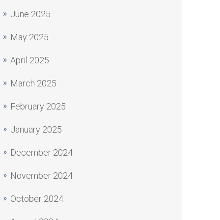
June 2025
May 2025
April 2025
March 2025
February 2025
January 2025
December 2024
November 2024
October 2024