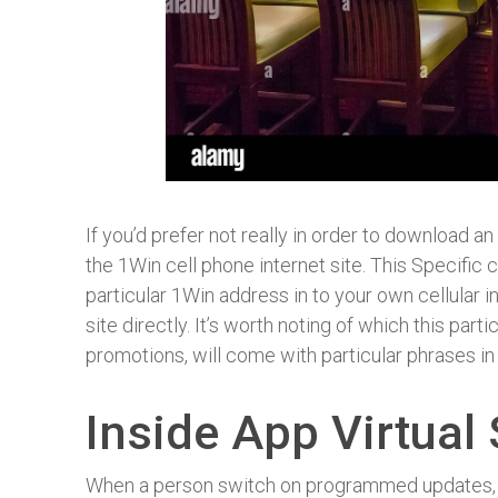
If you’d prefer not really in order to download an
the 1Win cell phone internet site. This Specific
particular 1Win address in to your own cellular i
site directly. It’s worth noting of which this pa
promotions, will come with particular phrases i
Inside App Virtual
When a person switch on programmed updates, an 