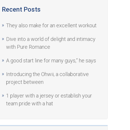
Recent Posts
They also make for an excellent workout
Dive into a world of delight and intimacy
with Pure Romance
A good start line for many guys,” he says
Introducing the Ohwii, a collaborative
project between
1 player with a jersey or establish your
team pride with a hat