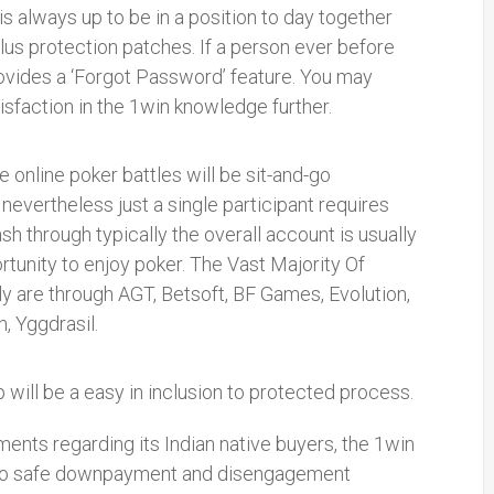
s always up to be in a position to day together
us protection patches. If a person ever before
rovides a ‘Forgot Password’ feature. You may
isfaction in the 1win knowledge further.
 online poker battles will be sit-and-go
nevertheless just a single participant requires
h through typically the overall account is usually
rtunity to enjoy poker. The Vast Majority Of
ly are through AGT, Betsoft, BF Games, Evolution,
, Yggdrasil.
will be a easy in inclusion to protected process.
ments regarding its Indian native buyers, the 1win
on to safe downpayment and disengagement