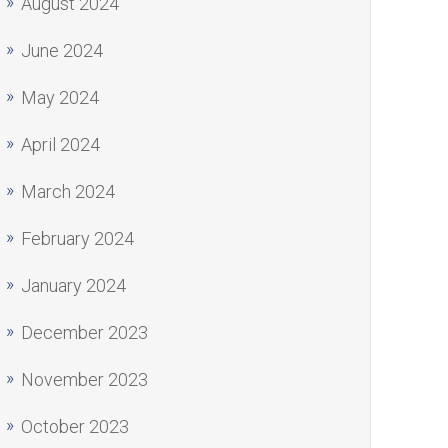
August 2024
June 2024
May 2024
April 2024
March 2024
February 2024
January 2024
December 2023
November 2023
October 2023