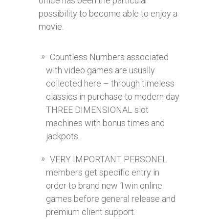
office has been the particular
possibility to become able to enjoy a
movie.
Countless Numbers associated
with video games are usually
collected here – through timeless
classics in purchase to modern day
THREE DIMENSIONAL slot
machines with bonus times and
jackpots.
VERY IMPORTANT PERSONEL
members get specific entry in
order to brand new 1win online
games before general release and
premium client support.