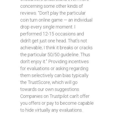
concerning some other kinds of
reviews. “Don’t play the particular
coin turn online game — an individual
drop every single moment. I
performed 12-15 occasions and
didn’t get just one head. That’s not
achievable; I think it breaks or cracks
the particular 50/50 guideline. Thus
don’t enjoy it.” Providing incentives
for evaluations or asking regarding
them selectively can bias typically
the TrustScore, which will go
towards our own suggestions.
Companies on Trustpilot can’t offer
you offers or pay to become capable
to hide virtually any evaluations.