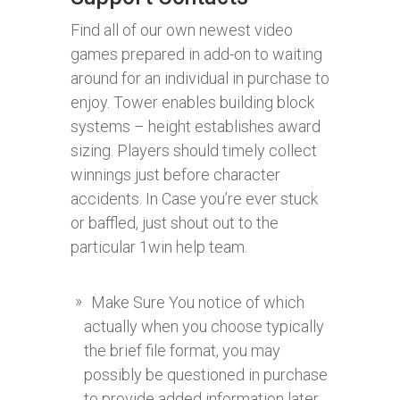
Find all of our own newest video
games prepared in add-on to waiting
around for an individual in purchase to
enjoy. Tower enables building block
systems – height establishes award
sizing. Players should timely collect
winnings just before character
accidents. In Case you’re ever stuck
or baffled, just shout out to the
particular 1win help team.
Make Sure You notice of which
actually when you choose typically
the brief file format, you may
possibly be questioned in purchase
to provide added information later