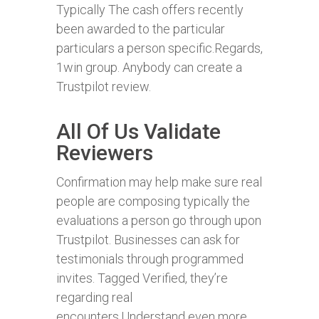
Typically The cash offers recently
been awarded to the particular
particulars a person specific.Regards,
1win group. Anybody can create a
Trustpilot review.
All Of Us Validate
Reviewers
Confirmation may help make sure real
people are composing typically the
evaluations a person go through upon
Trustpilot. Businesses can ask for
testimonials through programmed
invites. Tagged Verified, they’re
regarding real
encounters.Understand even more