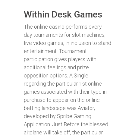
Within Desk Games
The online casino performs every
day tournaments for slot machines,
live video games, in inclusion to stand
entertainment. Tournament
participation gives players with
additional feelings and prize
opposition options. A Single
regarding the particular 1st online
games associated with their type in
purchase to appear on the online
betting landscape was Aviator,
developed by Spribe Gaming
Application. Just Before the blessed
airplane will take off, the particular