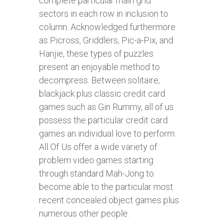
complete particular main grid
sectors in each row in inclusion to
column. Acknowledged furthermore
as Picross, Griddlers, Pic-a-Pix, and
Hanjie, these types of puzzles
present an enjoyable method to
decompress. Between solitaire,
blackjack plus classic credit card
games such as Gin Rummy, all of us
possess the particular credit card
games an individual love to perform.
All Of Us offer a wide variety of
problem video games starting
through standard Mah-Jong to
become able to the particular most
recent concealed object games plus
numerous other people.