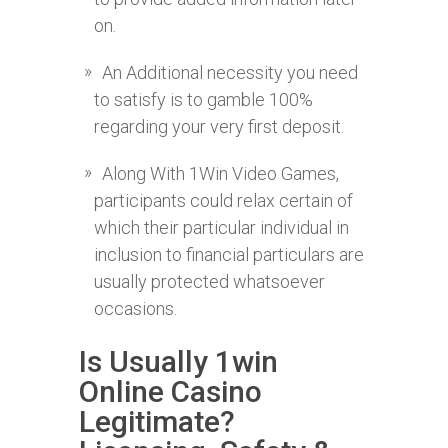
on.
An Additional necessity you need
to satisfy is to gamble 100%
regarding your very first deposit.
Along With 1Win Video Games,
participants could relax certain of
which their particular individual in
inclusion to financial particulars are
usually protected whatsoever
occasions.
Is Usually 1win
Online Casino
Legitimate?