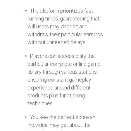
The platform prioritizes fast
running times, guaranteeing that
will users may deposit and
withdraw their particular earnings
with out unneeded delays.
Players can accessibility the
particular complete online game
library through various stations,
ensuring constant gameplay
experience around different
products plus functioning
techniques.
You see the perfect score an
individual may get about the