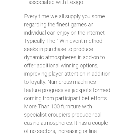
associated with Lexigo.
Every time we all supply you some
regarding the finest games an
individual can enjoy on the internet.
Typically The 1Win event method
seeks in purchase to produce
dynamic atmospheres in add-on to
offer additional winning options,
improving player attention in addition
to loyalty. Numerous machines
feature progressive jackpots formed
coming from participant bet efforts.
More Than 100 furniture with
specialist croupiers produce real
casino atmospheres. It has a couple
of no sectors, increasing online