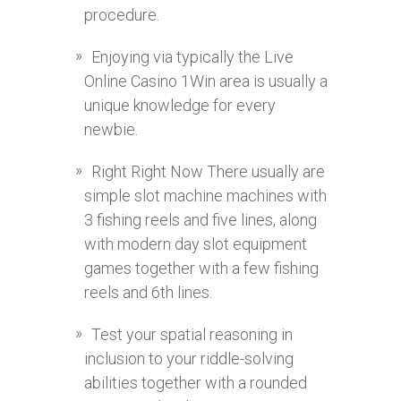
procedure.
Enjoying via typically the Live
Online Casino 1Win area is usually a
unique knowledge for every
newbie.
Right Right Now There usually are
simple slot machine machines with
3 fishing reels and five lines, along
with modern day slot equipment
games together with a few fishing
reels and 6th lines.
Test your spatial reasoning in
inclusion to your riddle-solving
abilities together with a rounded