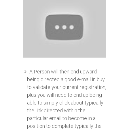
A Person will then end upward
being directed a good e-mail in buy
to validate your current registration,
plus you will need to end up being
able to simply click about typically
the link directed within the
particular email to become in a
position to complete typically the