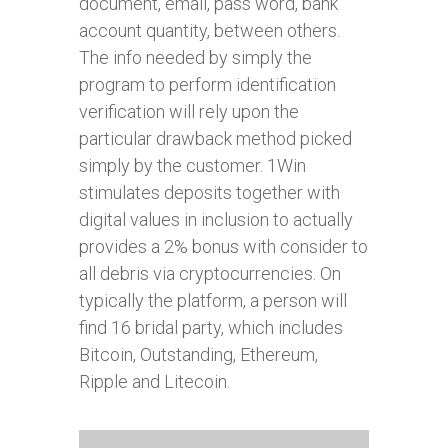
document, email, pass word, bank
account quantity, between others.
The info needed by simply the
program to perform identification
verification will rely upon the
particular drawback method picked
simply by the customer. 1Win
stimulates deposits together with
digital values in inclusion to actually
provides a 2% bonus with consider to
all debris via cryptocurrencies. On
typically the platform, a person will
find 16 bridal party, which includes
Bitcoin, Outstanding, Ethereum,
Ripple and Litecoin.