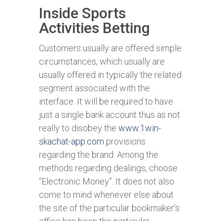
Inside Sports
Activities Betting
Customers usually are offered simple
circumstances, which usually are
usually offered in typically the related
segment associated with the
interface. It will be required to have
just a single bank account thus as not
really to disobey the
www.1win-
skachat-app.com
provisions
regarding the brand. Among the
methods regarding dealings, choose
“Electronic Money”. It does not also
come to mind whenever else about
the site of the particular bookmaker’s