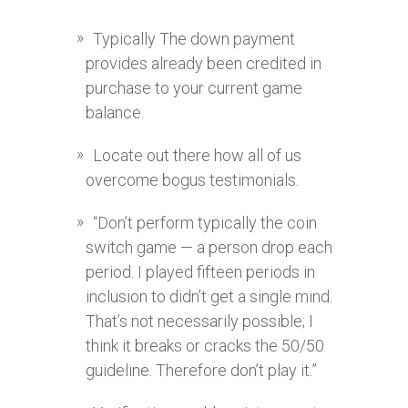
Typically The down payment
provides already been credited in
purchase to your current game
balance.
Locate out there how all of us
overcome bogus testimonials.
“Don’t perform typically the coin
switch game — a person drop each
period. I played fifteen periods in
inclusion to didn’t get a single mind.
That’s not necessarily possible; I
think it breaks or cracks the 50/50
guideline. Therefore don’t play it.”