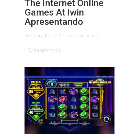
The Internet Online
Games At Iwin
Apresentando
February 10, 2026
/
1win Casino 671
/ By
benjaminbob