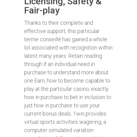
Licensing, Safety &
Fair-play
Thanks to their complete and
effective support, this particular
terme conseillé has gained a whole
lot associated with recognition within
latest many years. Retain reading
through if an individual need in
purchase to understand more about
one Earn, how to become capable to
play at the particular casino, exactly
how in purchase to bet in inclusion to
just how in purchase to use your
current bonus deals. 1win provides
virtual sports activities wagering, a
computer-simulated variation