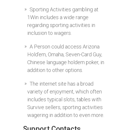
Sporting Activities gambling at
1Win includes a wide range
regarding sporting activities in
inclusion to wagers.
A Person could access Arizona
Hold’em, Omaha, Seven-Card Guy,
Chinese language holdem poker, in
addition to other options.
The internet site has a broad
variety of enjoyment, which often
includes typical slots, tables with
Survive sellers, sporting activities
wagering in addition to even more.
Support Contacts