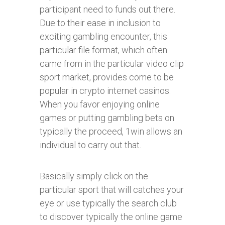
participant need to funds out there.
Due to their ease in inclusion to
exciting gambling encounter, this
particular file format, which often
came from in the particular video clip
sport market, provides come to be
popular in crypto internet casinos.
When you favor enjoying online
games or putting gambling bets on
typically the proceed, 1win allows an
individual to carry out that.
Basically simply click on the
particular sport that will catches your
eye or use typically the search club
to discover typically the online game