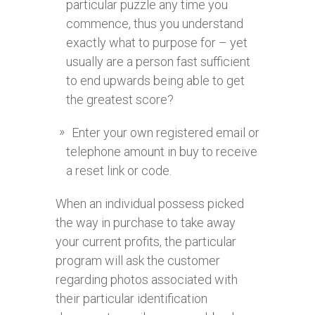
particular puzzle any time you
commence, thus you understand
exactly what to purpose for – yet
usually are a person fast sufficient
to end upwards being able to get
the greatest score?
Enter your own registered email or
telephone amount in buy to receive
a reset link or code.
When an individual possess picked
the way in purchase to take away
your current profits, the particular
program will ask the customer
regarding photos associated with
their particular identification