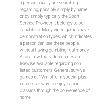
a person usually are searching
regarding, possibly simply by name
or by simply typically the Sport
Service Provider it belongs to be
capable to. Many video games have
demonstration types, which indicates
a person can use these people
without having gambling real money.
Also a few trial video games are
likewise available regarding non
listed customers. General, survive
games at 1Win offer a special plus
immersive way to enjoy casino
classics through the convenience of
home.