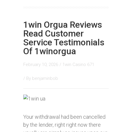
1win Orgua Reviews
Read Customer
Service Testimonials
Of 1winorgua
February 10, 2026
/
1win Casino 671
/ By
benjaminbob
Your withdrawal had been cancelled
by the lender, right right now there