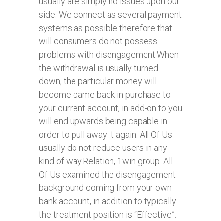
usually are simply no issues upon our
side. We connect as several payment
systems as possible therefore that
will consumers do not possess
problems with disengagement.When
the withdrawal is usually turned
down, the particular money will
become came back in purchase to
your current account, in add-on to you
will end upwards being capable in
order to pull away it again. All Of Us
usually do not reduce users in any
kind of way.Relation, 1win group. All
Of Us examined the disengagement
background coming from your own
bank account, in addition to typically
the treatment position is “Effective”.