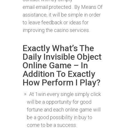
email email protected . By Means Of
assistance, it will be simple in order
to leave feedback or ideas for
improving the casino services.
Exactly What’s The
Daily Invisible Object
Online Game – In
Addition To Exactly
How Perform I Play?
At 1win every single simply click
will be a opportunity for good
fortune and each online game will
be a good possibility in buy to
come to be a success.