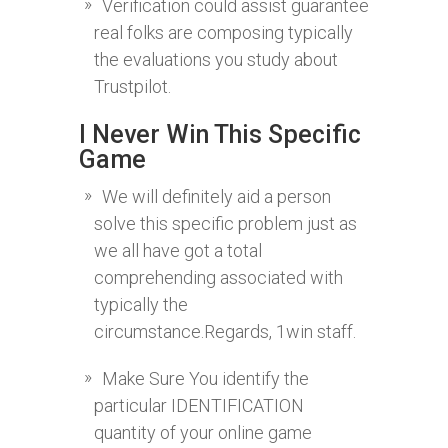
Verification could assist guarantee
real folks are composing typically
the evaluations you study about
Trustpilot.
I Never Win This Specific
Game
We will definitely aid a person
solve this specific problem just as
we all have got a total
comprehending associated with
typically the
circumstance.Regards, 1win staff.
Make Sure You identify the
particular IDENTIFICATION
quantity of your online game