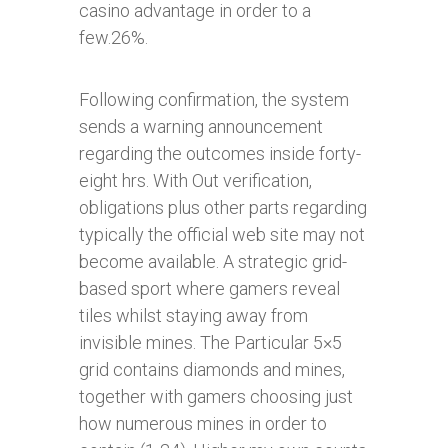
casino advantage in order to a
few.26%.
Following confirmation, the system
sends a warning announcement
regarding the outcomes inside forty-
eight hrs. With Out verification,
obligations plus other parts regarding
typically the official web site may not
become available. A strategic grid-
based sport where gamers reveal
tiles whilst staying away from
invisible mines. The Particular 5×5
grid contains diamonds and mines,
together with gamers choosing just
how numerous mines in order to