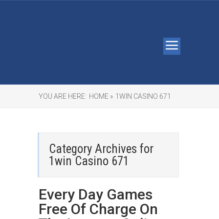
Leave
University
Debt Free
YOU ARE HERE:
HOME »
1WIN CASINO 671
Category Archives for
1win Casino 671
Every Day Games
Free Of Charge On