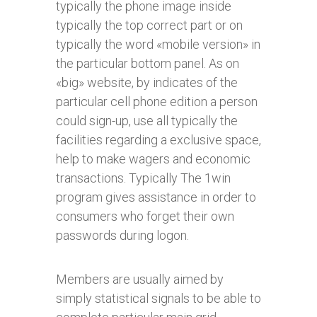
typically the phone image inside
typically the top correct part or on
typically the word «mobile version» in
the particular bottom panel. As on
«big» website, by indicates of the
particular cell phone edition a person
could sign-up, use all typically the
facilities regarding a exclusive space,
help to make wagers and economic
transactions. Typically The 1win
program gives assistance in order to
consumers who forget their own
passwords during logon.
Members are usually aimed by
simply statistical signals to be able to