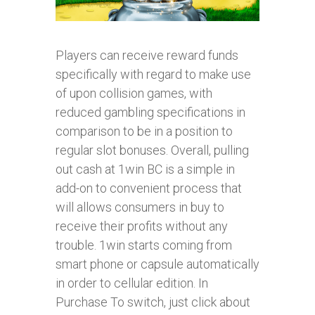
Players can receive reward funds
specifically with regard to make use
of upon collision games, with
reduced gambling specifications in
comparison to be in a position to
regular slot bonuses. Overall, pulling
out cash at 1win BC is a simple in
add-on to convenient process that
will allows consumers in buy to
receive their profits without any
trouble. 1win starts coming from
smart phone or capsule automatically
in order to cellular edition. In
Purchase To switch, just click about