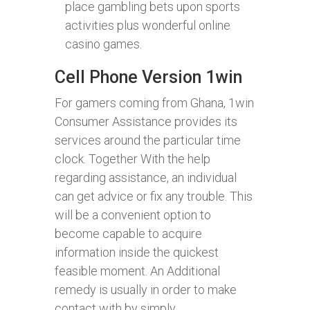
place gambling bets upon sports
activities plus wonderful online
casino games.
Cell Phone Version 1win
For gamers coming from Ghana, 1win
Consumer Assistance provides its
services around the particular time
clock. Together With the help
regarding assistance, an individual
can get advice or fix any trouble. This
will be a convenient option to
become capable to acquire
information inside the quickest
feasible moment. An Additional
remedy is usually in order to make
contact with by simply