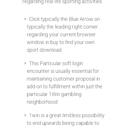
regarding real life sporting activities.
Click typically the Blue Arrow on
typically the leading right corner
regarding your current browser
window in buy to find your own
sport download.
This Particular soft login
encounter is usually essential for
maintaining customer proposal in
add-on to fulfillment within just the
particular 1Win gambling
neighborhood.
1win is a great limitless possibility
to end upwards being capable to