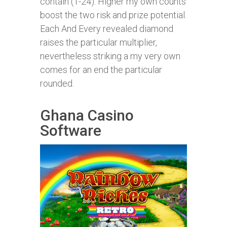
contain (1-24). Higher my own counts
boost the two risk and prize potential.
Each And Every revealed diamond
raises the particular multiplier,
nevertheless striking a my very own
comes for an end the particular
rounded.
Ghana Casino
Software