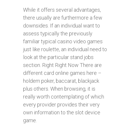
While it offers several advantages,
there usually are furthermore a few
downsides. If an individual want to
assess typically the previously
familiar typical casino video games
just like roulette, an individual need to
look at the particular stand jobs
section. Right Right Now There are
different card online games here –
holdem poker, baccarat, blackjack
plus others. When browsing, it is
really worth contemplating of which
every provider provides their very
own information to the slot device
game.