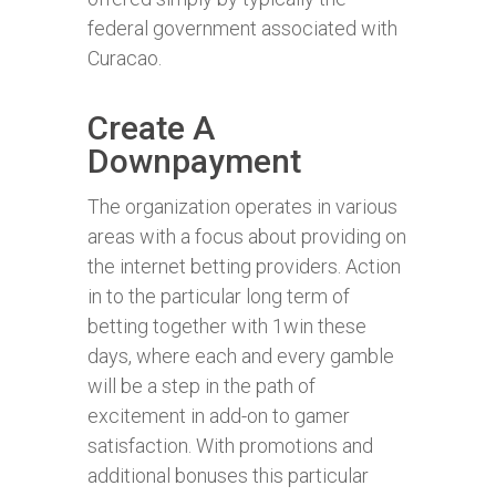
federal government associated with
Curacao.
Create A
Downpayment
The organization operates in various
areas with a focus about providing on
the internet betting providers. Action
in to the particular long term of
betting together with 1win these
days, where each and every gamble
will be a step in the path of
excitement in add-on to gamer
satisfaction. With promotions and
additional bonuses this particular