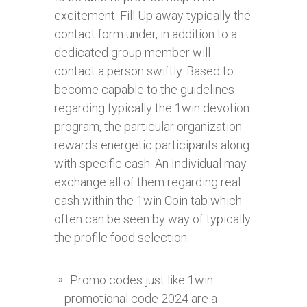
excitement. Fill Up away typically the
contact form under, in addition to a
dedicated group member will
contact a person swiftly. Based to
become capable to the guidelines
regarding typically the 1win devotion
program, the particular organization
rewards energetic participants along
with specific cash. An Individual may
exchange all of them regarding real
cash within the 1win Coin tab which
often can be seen by way of typically
the profile food selection.
Promo codes just like 1win
promotional code 2024 are a