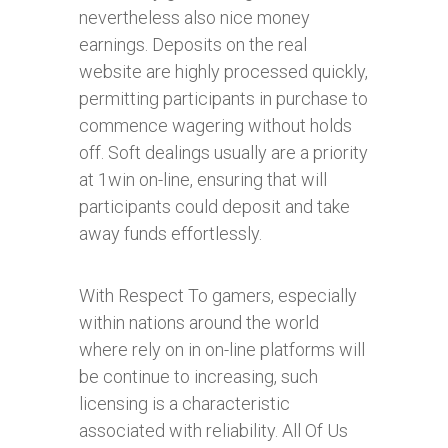
nevertheless also nice money
earnings. Deposits on the real
website are highly processed quickly,
permitting participants in purchase to
commence wagering without holds
off. Soft dealings usually are a priority
at 1win on-line, ensuring that will
participants could deposit and take
away funds effortlessly.
With Respect To gamers, especially
within nations around the world
where rely on in on-line platforms will
be continue to increasing, such
licensing is a characteristic
associated with reliability. All Of Us