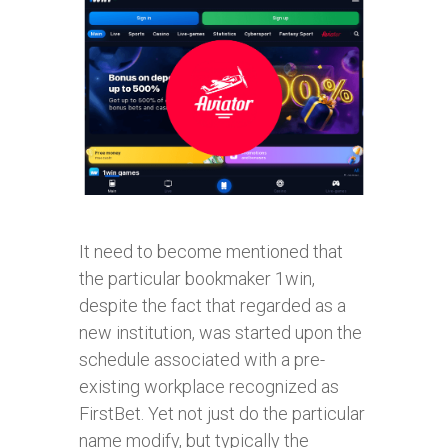
It need to become mentioned that
the particular bookmaker 1win,
despite the fact that regarded as a
new institution, was started upon the
schedule associated with a pre-
existing workplace recognized as
FirstBet. Yet not just do the particular
name modify, but typically the