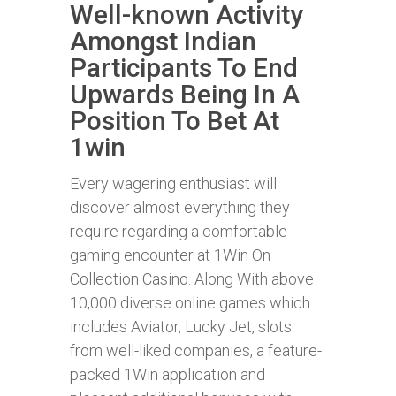
Well-known Activity
Amongst Indian
Participants To End
Upwards Being In A
Position To Bet At
1win
Every wagering enthusiast will
discover almost everything they
require regarding a comfortable
gaming encounter at 1Win On
Collection Casino. Along With above
10,000 diverse online games which
includes Aviator, Lucky Jet, slots
from well-liked companies, a feature-
packed 1Win application and