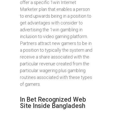
offer a specific 1win Internet
Marketer plan that enables a person
to end upwards being in a position to
get advantages with consider to
advertising the 1win gambling in
inclusion to video gaming platform.
Partners attract new gamers to be in
a position to typically the system and
receive a share associated with the
particular revenue created from the
particular wagering plus gambling
routines associated with these types
of gamers.
In Bet Recognized Web
Site Inside Bangladesh