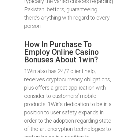
typically the varied choices regarding
Pakistani bettors, guaranteeing
there’s anything with regard to every
person.
How In Purchase To
Employ Online Casino
Bonuses About 1win?
1Win also has 24/7 client help,
receives cryptocurrency obligations,
plus offers a great application with
consider to customers’ mobile
products. 1Win’s dedication to be in a
position to user safety expands in
order to the adoption regarding state-
of-the-art encryption technologies to