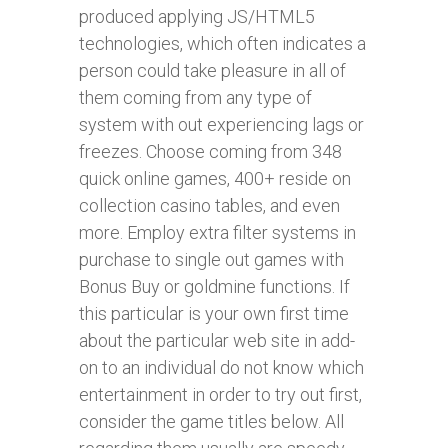
produced applying JS/HTML5
technologies, which often indicates a
person could take pleasure in all of
them coming from any type of
system with out experiencing lags or
freezes. Choose coming from 348
quick online games, 400+ reside on
collection casino tables, and even
more. Employ extra filter systems in
purchase to single out games with
Bonus Buy or goldmine functions. If
this particular is your own first time
about the particular web site in add-
on to an individual do not know which
entertainment in order to try out first,
consider the game titles below. All