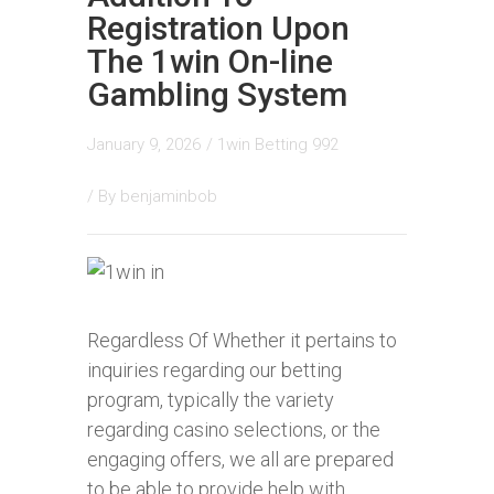
Registration Upon
The 1win On-line
Gambling System
January 9, 2026
/
1win Betting 992
/ By
benjaminbob
Regardless Of Whether it pertains to
inquiries regarding our betting
program, typically the variety
regarding casino selections, or the
engaging offers, we all are prepared
to be able to provide help with