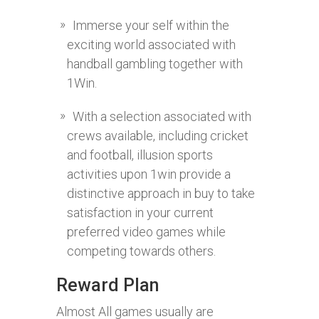
Immerse your self within the
exciting world associated with
handball gambling together with
1Win.
With a selection associated with
crews available, including cricket
and football, illusion sports
activities upon 1win provide a
distinctive approach in buy to take
satisfaction in your current
preferred video games while
competing towards others.
Reward Plan
Almost All games usually are