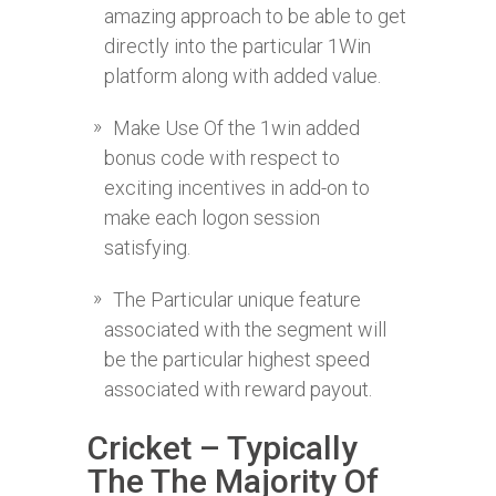
amazing approach to be able to get
directly into the particular 1Win
platform along with added value.
Make Use Of the 1win added
bonus code with respect to
exciting incentives in add-on to
make each logon session
satisfying.
The Particular unique feature
associated with the segment will
be the particular highest speed
associated with reward payout.
Cricket – Typically
The The Majority Of