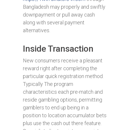
Bangladesh may properly and swiftly
downpayment or pull away cash
along with several payment
alternatives.
Inside Transaction
New consumers receive a pleasant
reward right after completing the
particular quick registration method.
Typically The program
characteristics each pre-match and
reside gambling options, permitting
gamblers to end up being in a
position to location accumulator bets
plus use the cash out there feature.