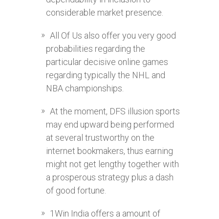
considerable market presence.
All Of Us also offer you very good
probabilities regarding the
particular decisive online games
regarding typically the NHL and
NBA championships.
At the moment, DFS illusion sports
may end upward being performed
at several trustworthy on the
internet bookmakers, thus earning
might not get lengthy together with
a prosperous strategy plus a dash
of good fortune.
1Win India offers a amount of