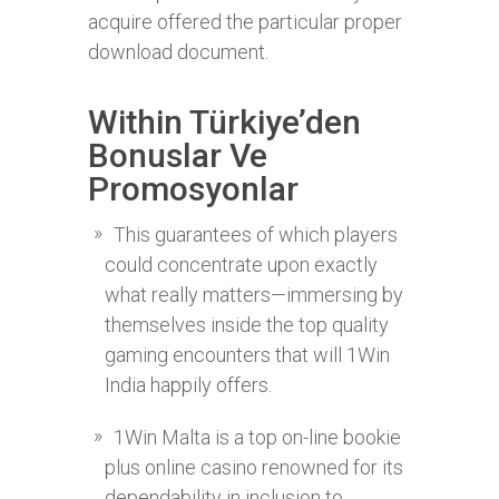
acquire offered the particular proper
download document.
Within Türkiye’den
Bonuslar Ve
Promosyonlar
This guarantees of which players
could concentrate upon exactly
what really matters—immersing by
themselves inside the top quality
gaming encounters that will 1Win
India happily offers.
1Win Malta is a top on-line bookie
plus online casino renowned for its
dependability in inclusion to