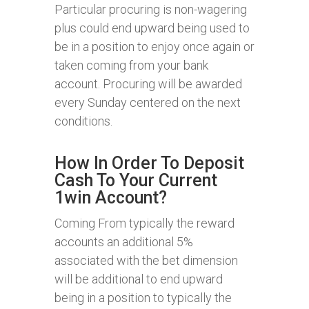
Particular procuring is non-wagering
plus could end upward being used to
be in a position to enjoy once again or
taken coming from your bank
account. Procuring will be awarded
every Sunday centered on the next
conditions.
How In Order To Deposit
Cash To Your Current
1win Account?
Coming From typically the reward
accounts an additional 5%
associated with the bet dimension
will be additional to end upward
being in a position to typically the