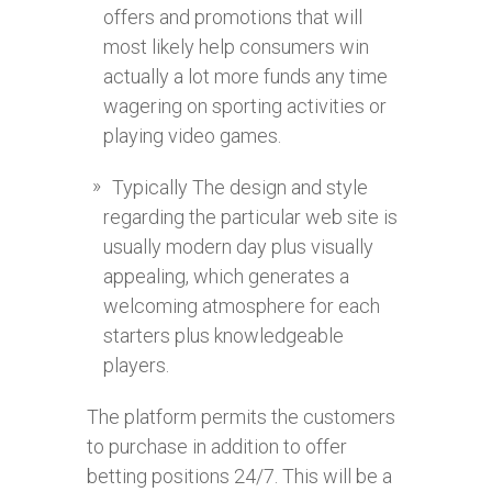
offers and promotions that will
most likely help consumers win
actually a lot more funds any time
wagering on sporting activities or
playing video games.
Typically The design and style
regarding the particular web site is
usually modern day plus visually
appealing, which generates a
welcoming atmosphere for each
starters plus knowledgeable
players.
The platform permits the customers
to purchase in addition to offer
betting positions 24/7. This will be a