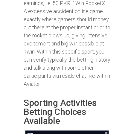
earnings, i.e. 50 PKR. 1Win RocketX –
A excessive accident online game
exactly where gamers should money
out there at the proper instant prior to
the rocket blows up, giving intensive
excitement and big win possible at
1win. Within this specific sport, you
can verify typically the betting history
and talk along with some other
participants via reside chat like within
Aviator.
Sporting Activities
Betting Choices
Available