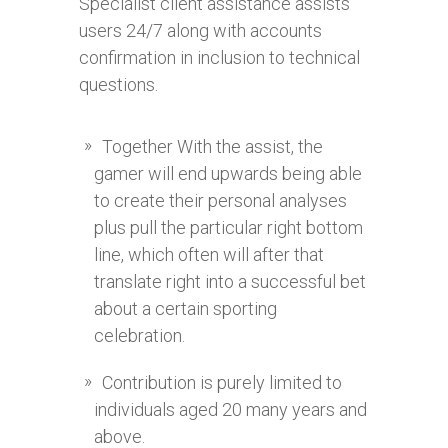
Specialist client assistance assists
users 24/7 along with accounts
confirmation in inclusion to technical
questions.
Together With the assist, the
gamer will end upwards being able
to create their personal analyses
plus pull the particular right bottom
line, which often will after that
translate right into a successful bet
about a certain sporting
celebration.
Contribution is purely limited to
individuals aged 20 many years and
above.