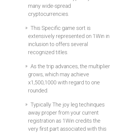
many wide-spread
cryptocurrencies.
This Specific game sort is
extensively represented on 1Win in
inclusion to offers several
recognized titles.
As the trip advances, the multiplier
grows, which may achieve
x1,500,1000 with regard to one
rounded.
Typically The joy leg techinques
away proper from your current
registration as 1Win credits the
very first part associated with this