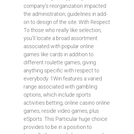
company’s reorganization impacted
the administration, guidelines in add-
on to design of the site. With Respect
To those who really like selection,
you’ll locate a broad assortment
associated with popular online
games like cards in addition to
different roulette games, giving
anything specific with respect to
everybody. 1Win features a varied
range associated with gambling
options, which include sports
activities betting, online casino online
games, reside video games, plus
eSports. This Particular huge choice
provides to be in a position to