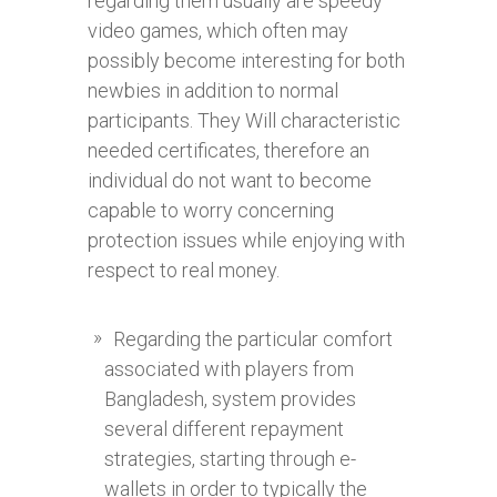
regarding them usually are speedy
video games, which often may
possibly become interesting for both
newbies in addition to normal
participants. They Will characteristic
needed certificates, therefore an
individual do not want to become
capable to worry concerning
protection issues while enjoying with
respect to real money.
Regarding the particular comfort
associated with players from
Bangladesh, system provides
several different repayment
strategies, starting through e-
wallets in order to typically the