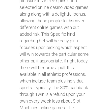
pleasure in 75 free spins upon
selected online casino video games
along along with a delightful bonus,
allowing these people to discover
different online games with out
added risk. This Specific kind
regarding bet will be easy plus
focuses upon picking which aspect
will win towards the particular some
other or, if appropriate, if right today
there will become a pull. It is
available in all athletic professions,
which include team plus individual
sports. Typically The 30% cashback
through 1win is a refund upon your
own every week loss about Slot
Machines online games. The