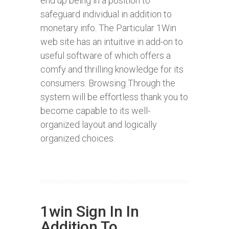
end up being in a position to
safeguard individual in addition to
monetary info. The Particular 1Win
web site has an intuitive in add-on to
useful software of which offers a
comfy and thrilling knowledge for its
consumers. Browsing Through the
system will be effortless thank you to
become capable to its well-
organized layout and logically
organized choices.
1win Sign In In
Addition To