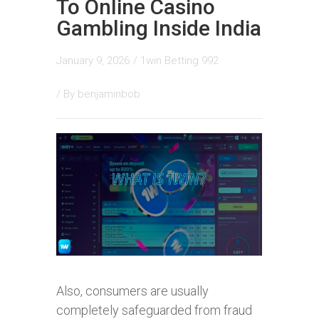
To Online Casino
Gambling Inside India
January 9, 2026
/
1win Betting 992
/ By
benjaminbob
Also, consumers are usually
completely safeguarded from fraud