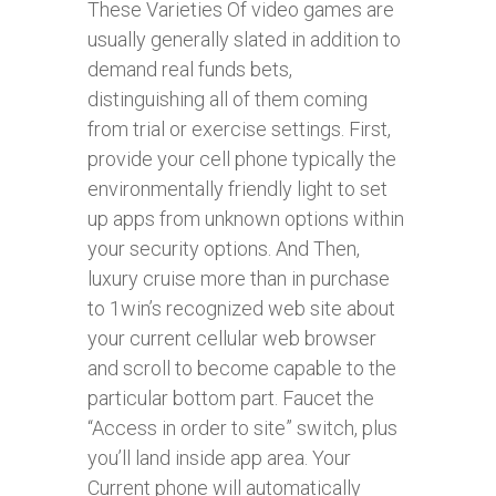
These Varieties Of video games are
usually generally slated in addition to
demand real funds bets,
distinguishing all of them coming
from trial or exercise settings. First,
provide your cell phone typically the
environmentally friendly light to set
up apps from unknown options within
your security options. And Then,
luxury cruise more than in purchase
to 1win’s recognized web site about
your current cellular web browser
and scroll to become capable to the
particular bottom part. Faucet the
“Access in order to site” switch, plus
you’ll land inside app area. Your
Current phone will automatically