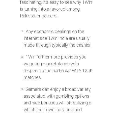
fascinating, it’s easy to see why 1Win
is turning into a favored among
Pakistaner gamers.
Any economic dealings on the
internet site 1win India are usually
made through typically the cashier.
1Win furthermore provides you
wagering marketplaces with
respect to the particular WTA 125K
matches.
Gamers can enjoy a broad variety
associated with gambling options
and nice bonuses whilst realizing of
which their own individual and