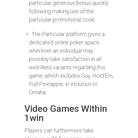
particular generous bonus quickly
following making use of the
particular promotional code.
The Particular platform gives a
dedicated online poker space
wherever an individual may
possibly take satisfaction in all
well-liked variants regarding this
game, which includes Guy, Hold’Em,
Pull Pineapple, in inclusion to
Omaha.
Video Games Within
1win
Players can furthermore take