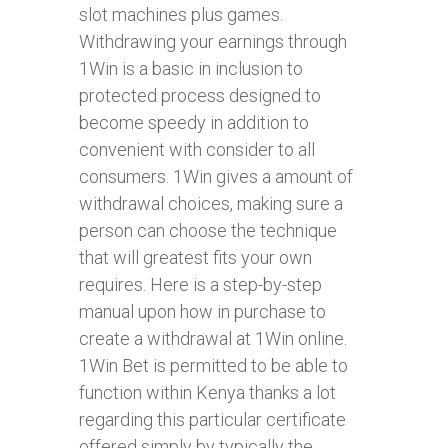
slot machines plus games.
Withdrawing your earnings through
1Win is a basic in inclusion to
protected process designed to
become speedy in addition to
convenient with consider to all
consumers. 1Win gives a amount of
withdrawal choices, making sure a
person can choose the technique
that will greatest fits your own
requires. Here is a step-by-step
manual upon how in purchase to
create a withdrawal at 1Win online.
1Win Bet is permitted to be able to
function within Kenya thanks a lot
regarding this particular certificate
offered simply by typically the