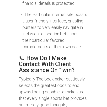
financial details is protected.
The Particular internet site boasts
a user friendly interface, enabling
punters to very easily navigate in
inclusion to location bets about
their particular favored
complements at their own ease.
📞 How Do I Make
Contact With Client
Assistance On 1win?
Typically The bookmaker cautiously
selects the greatest odds to end
upward being capable to make sure
that every single sports bet provides
not merely good thoughts,