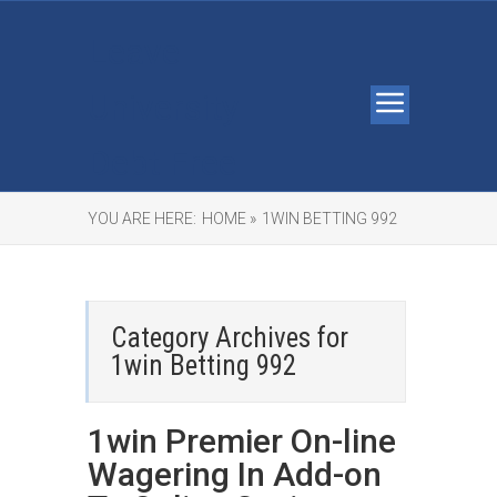
Leave
University
Debt Free
YOU ARE HERE:
HOME »
1WIN BETTING 992
Category Archives for
1win Betting 992
1win Premier On-line
Wagering In Add-on