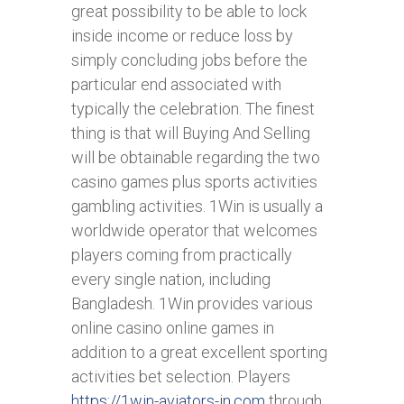
great possibility to be able to lock
inside income or reduce loss by
simply concluding jobs before the
particular end associated with
typically the celebration. The finest
thing is that will Buying And Selling
will be obtainable regarding the two
casino games plus sports activities
gambling activities. 1Win is usually a
worldwide operator that welcomes
players coming from practically
every single nation, including
Bangladesh. 1Win provides various
online casino online games in
addition to a great excellent sporting
activities bet selection. Players
https://1win-aviators-in.com
through