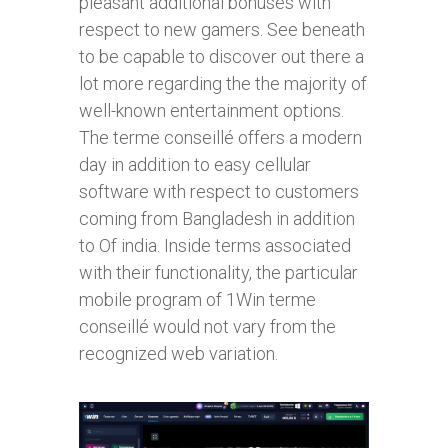
pleasant additional bonuses with
respect to new gamers. See beneath
to be capable to discover out there a
lot more regarding the the majority of
well-known entertainment options.
The terme conseillé offers a modern
day in addition to easy cellular
software with respect to customers
coming from Bangladesh in addition
to Of india. Inside terms associated
with their functionality, the particular
mobile program of 1Win terme
conseillé would not vary from the
recognized web variation.