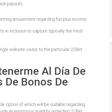
uick payouts.
betting amusement regarding fun plus income.
s in inclusion to capture typically the most
gle website visitor to the particular 22Bet
enerme Al Día De
s De Bonos De
lar option of which will be suitable regarding
vide an enormous quantity regarding 22Bet