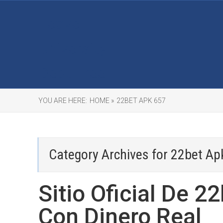
Leave
University
Debt Free
YOU ARE HERE:
HOME »
22BET APK 657
Category Archives for
22bet Ap
Sitio Oficial De 
Con Dinero Real