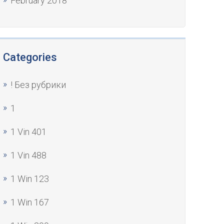
February 2018
Categories
! Без рубрики
1
1 Vin 401
1 Vin 488
1 Win 123
1 Win 167