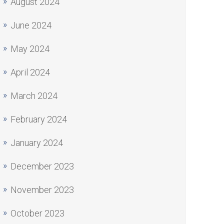
August 2024
June 2024
May 2024
April 2024
March 2024
February 2024
January 2024
December 2023
November 2023
October 2023