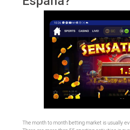
España?
The month to month betting market is usually eve