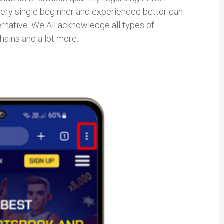
every single beginner and experienced bettor can
ernative. We All acknowledge all types of
ains and a lot more.