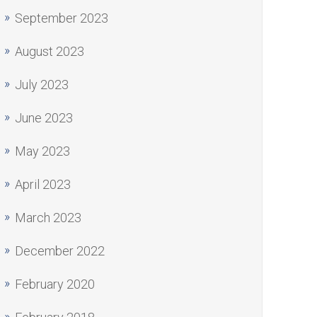
September 2023
August 2023
July 2023
June 2023
May 2023
April 2023
March 2023
December 2022
February 2020