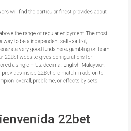
ers will find the particular finest provides about
bove the range of regular enjoyment. The most
a way to be a independent self-control,
generate very good funds here, gambling on team
ar 22Bet website gives configurations for
ored a single – Us, decimal, English, Malaysian,
r provides inside 22Bet pre-match in add-on to
hampion, overall, problème, or effects by sets.
ienvenida 22bet