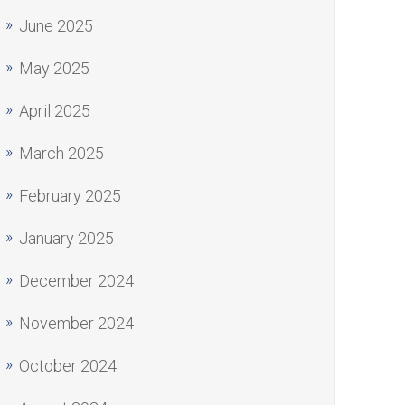
June 2025
May 2025
April 2025
March 2025
February 2025
January 2025
December 2024
November 2024
October 2024