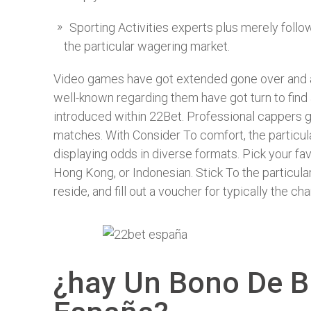
Sporting Activities experts plus merely follow
the particular wagering market.
Video games have got extended gone over and a
well-known regarding them have got turn to find 
introduced within 22Bet. Professional cappers 
matches. With Consider To comfort, the particul
displaying odds in diverse formats. Pick your fav
Hong Kong, or Indonesian. Stick To the particula
reside, and fill out a voucher for typically the c
¿hay Un Bono De B