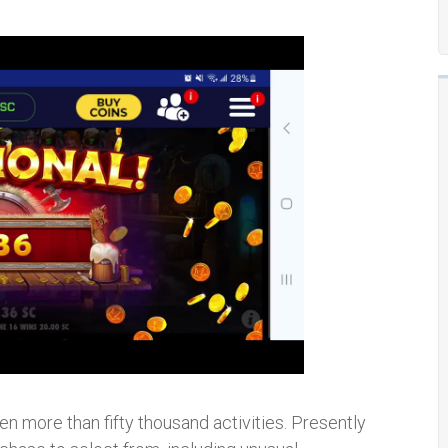
n more than fifty thousand activities. Presently