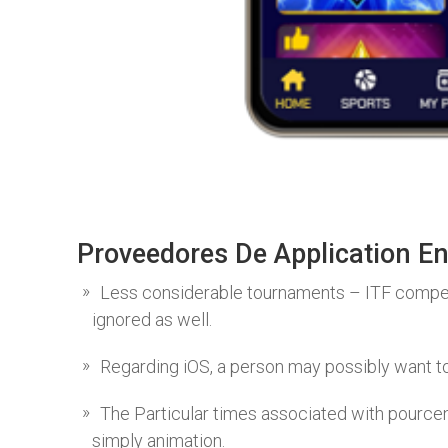
Proveedores De Application En
Less considerable tournaments – ITF competit
ignored as well.
Regarding iOS, a person may possibly want to
The Particular times associated with pource
simply animation.