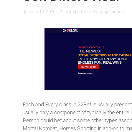
January 12, 2026
/
22bet Apk 657
/ By
benjaminbob
Each And Every class in 22Bet is usually presented
usually only a component of typically the entire 
Person could bet about some other types associ
Mortal Kombat, Horses Sporting in add-on to m