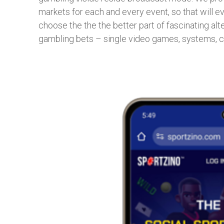
markets for each and every event, so that will 
choose the the the better part of fascinating alt
gambling bets – single video games, systems, ch