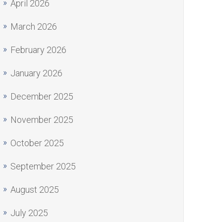
April 2026
March 2026
February 2026
January 2026
December 2025
November 2025
October 2025
September 2025
August 2025
July 2025