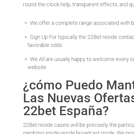
round-the-clock help, transparent effects, and q
We offer a complete range associated with 
Sign Up For typically the 22Bet reside contact
favorable odds.
We All are usually happy to welcome every sin
website.
¿cómo Puedo Mant
Las Nuevas Oferta
22bet España?
22Bet reside casino will be precisely the particu
gambling inside reside broadcast mode. We pro