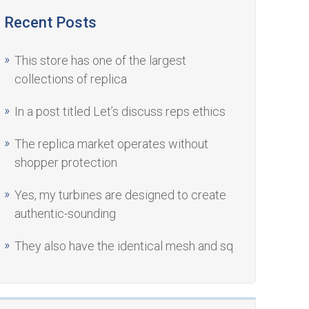
Recent Posts
This store has one of the largest
collections of replica
In a post titled Let’s discuss reps ethics
The replica market operates without
shopper protection
Yes, my turbines are designed to create
authentic-sounding
They also have the identical mesh and sq