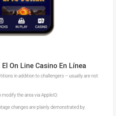
 El On Line Casino En Línea
ions in addition to challengers – usually are not
 modify the area via AppleID.
ntage changes are plainly demonstrated by