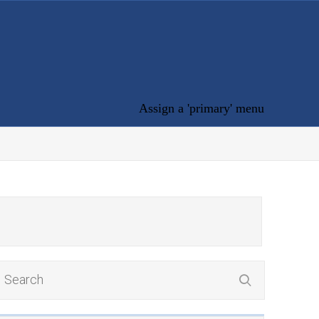
Assign a 'primary' menu