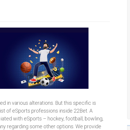
 in various alterations. But this specific is
list of eSports professions inside 22Bet. A
ated with eSports – hockey, football, bowling,
any regarding some other options. We provide