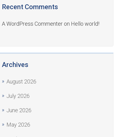
Recent Comments
A WordPress Commenter
on
Hello world!
Archives
August 2026
July 2026
June 2026
May 2026