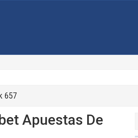
k 657
22bet Apuestas De