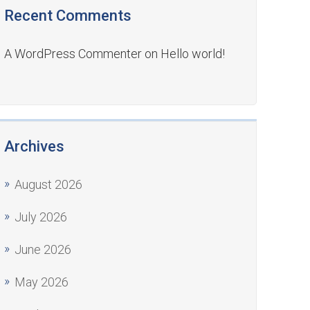
Recent Comments
A WordPress Commenter
on
Hello world!
Archives
August 2026
July 2026
June 2026
May 2026