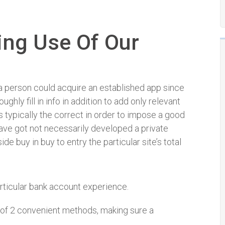
ing Use Of Our
r a person could acquire an established app since
ughly fill in info in addition to add only relevant
s typically the correct in order to impose a good
ave got not necessarily developed a private
ide buy in buy to entry the particular site’s total
articular bank account experience.
of 2 convenient methods, making sure a