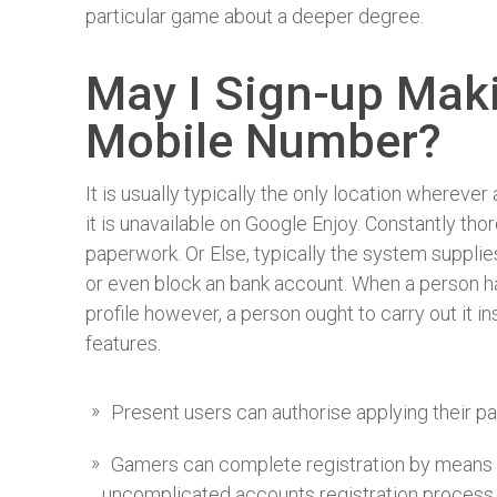
particular game about a deeper degree.
May I Sign-up Mak
Mobile Number?
It is usually typically the only location whereve
it is unavailable on Google Enjoy. Constantly thoro
paperwork. Or Else, typically the system supplie
or even block an bank account. When a person h
profile however, a person ought to carry out it ins
features.
Present users can authorise applying their p
Gamers can complete registration by means 
uncomplicated accounts registration process.