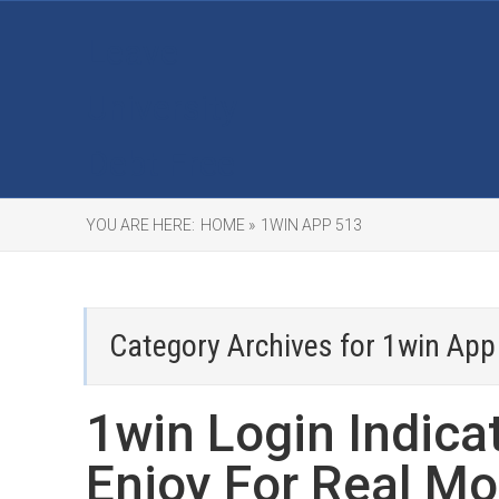
Leave
University
Debt Free
YOU ARE HERE:
HOME »
1WIN APP 513
Category Archives for
1win App
1win Login Indica
Enjoy For Real Mo