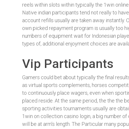
reels within slots within typically the 1win online
Native indian participants tend not really to have
account refills usually are taken away instantly. O
own picked repayment program is usually too hi
numbers of equipment wait for Indonesian player
types of, additional enjoyment choices are avail
Vip Participants
Gamers could bet about typically the final resul
as virtual sports complements, horses competitio
to continuously place wagers, even when sporting
placed reside. At the same period, the the the bet
sporting activities tournaments usually are obta
1win on collection casino login, a big number of
will be at arm’s length. The Particular many popu