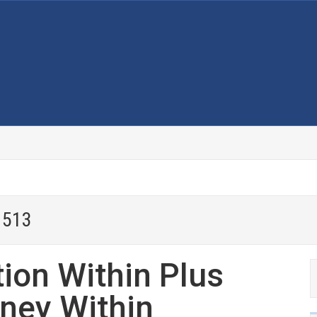
 513
tion Within Plus
ney Within