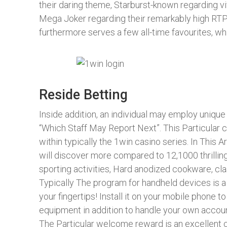
their daring theme, Starburst-known regarding vivi
Mega Joker regarding their remarkably high RTP.
furthermore serves a few all-time favourites, wh
Reside Betting
Inside addition, an individual may employ uniqu
“Which Staff May Report Next”. This Particular cl
within typically the 1win casino series. In This A
will discover more compared to 12,1000 thrillin
sporting activities, Hard anodized cookware, cla
Typically The program for handheld devices is a f
your fingertips! Install it on your mobile phon
equipment in addition to handle your own accou
The Particular welcome reward is an excellent c