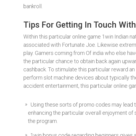
bankroll.
Tips For Getting In Touch Wit
Within this particular online game 1win Indian nat
associated with Fortunate Joe. Likewise extreme
play. Gamers coming from Of india who else have
the particular chance to obtain back again upwa
cashback. To stimulate this particular reward an 
perform slot machine devices about typically the
accident entertainment, this particular online g
Using these sorts of promo codes may lead to
enhancing the particular overall enjoyment of
the program.
1win bonus code regarding beginners gives a