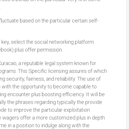
.
uctuate based on the particular certain self-
n key, select the social networking platform
ebook) plus offer permission.
Curacao, a reputable legal system known for
ograms. This Specific licensing assures of which
g security, fairness, and reliability. The use of
 with the opportunity to become capable to
g encounter plus boosting efficiency. It will be
lly the phrases regarding typically the provide
ode to improve the particular exploitation
ce wagers offer a more customized plus in depth
e in a position to indulge along with the