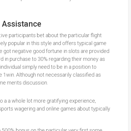
h Assistance
ive participants bet about the particular flight
ly popular in this style and offers typical game
 got negative good fortune in slots are provided
rd in purchase to 30% regarding their money as
individual simply need to be in a position to
 1win. Although not necessarily classified as
ame merits discussion.
 a a whole lot more gratifying experience,
 sports wagering and online games about typically
 500% bonus on the particular very first some