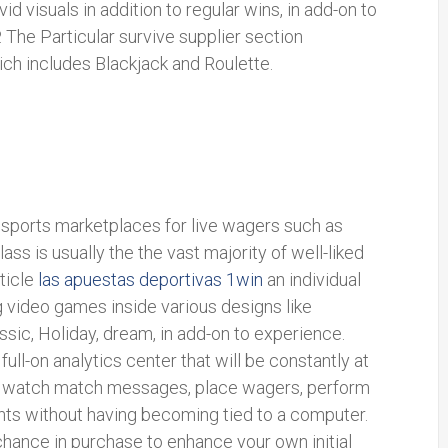
d visuals in addition to regular wins, in add-on to
 The Particular survive supplier section
ich includes Blackjack and Roulette.
e sports marketplaces for live wagers such as
ass is usually the the vast majority of well-liked
rticle
las apuestas deportivas 1win
an individual
g video games inside various designs like
ssic, Holiday, dream, in add-on to experience.
ull-on analytics center that will be constantly at
e to watch match messages, place wagers, perform
nts without having becoming tied to a computer.
hance in purchase to enhance your own initial