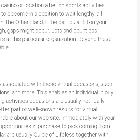
 casino or location a bet on sports activities,
 to become in a position to wait lengthy, all
n The Other Hand, if the particular fill on your
gh, gaps might occur. Lots and countless
s at this particular organization. Beyond these
able.
ts associated with these virtual occasions, such
ns, and more. This enables an individual in buy
 activities occasions are usually not really
ter part of well-known results for virtual
inable about our web site. Immediately with your
 opportunities in purchase to pick coming from
lar are usually Guide of Lifeless together with