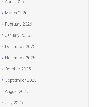
April 2026
March 2026
February 2026
January 2026
December 2025
November 2025
October 2025
September 2025
August 2025
July 2025