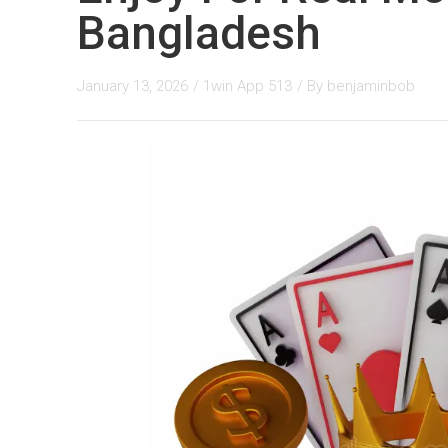
Bangladesh
January 13, 2026
/
1win App 513
/ By
benjaminbob