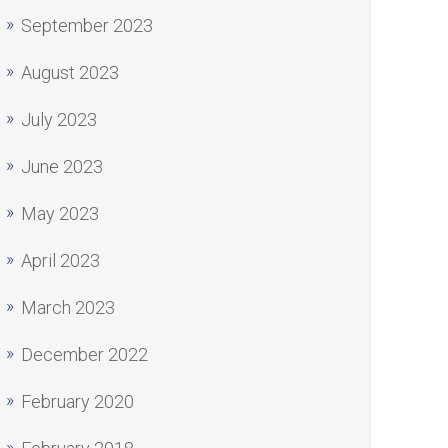
September 2023
August 2023
July 2023
June 2023
May 2023
April 2023
March 2023
December 2022
February 2020