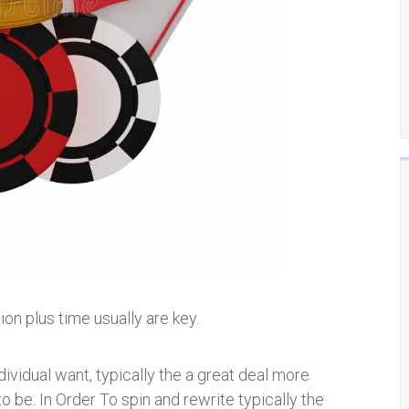
on plus time usually are key.
dividual want, typically the a great deal more
 be. In Order To spin and rewrite typically the