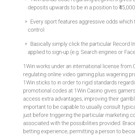
deposits upwards to be in a position to ₹45,000
Every sport features aggressive odds which fl
control.
Basically simply click the particular Record I
applied to sign-up (e.g. Search engines or Fac
1Win works under an international license from 
regulating online video gaming plus wagering pr
1Win sticks to in order to rigid standards regardin
promotional codes at 1Win Casino gives gamers
access extra advantages, improving their gamblin
important to be capable to usually consult typica
just before triggering the particular marketing c
associated with the possibilities provided. Bra
betting experience, permitting a person to becom