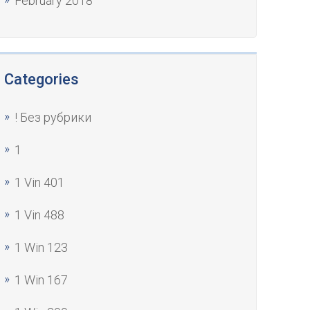
February 2018
Categories
! Без рубрики
1
1 Vin 401
1 Vin 488
1 Win 123
1 Win 167