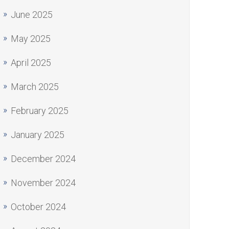
June 2025
May 2025
April 2025
March 2025
February 2025
January 2025
December 2024
November 2024
October 2024