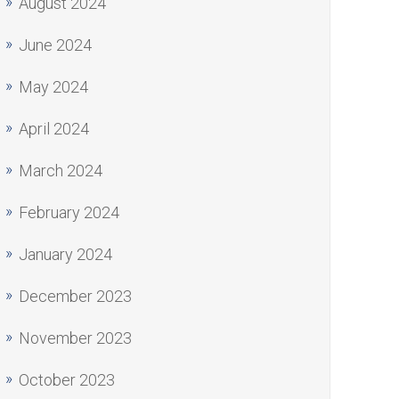
August 2024
June 2024
May 2024
April 2024
March 2024
February 2024
January 2024
December 2023
November 2023
October 2023