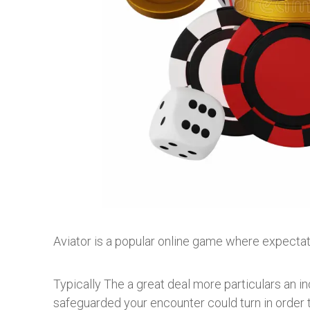
Aviator is a popular online game where expectati
Typically The a great deal more particulars an in
safeguarded your encounter could turn in order to