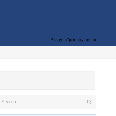
Assign a 'primary' menu