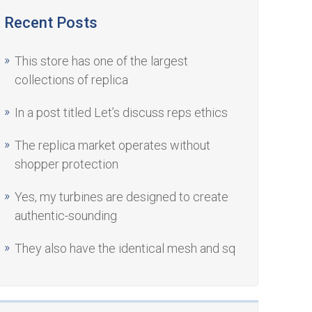
Recent Posts
This store has one of the largest
collections of replica
In a post titled Let’s discuss reps ethics
The replica market operates without
shopper protection
Yes, my turbines are designed to create
authentic-sounding
They also have the identical mesh and sq