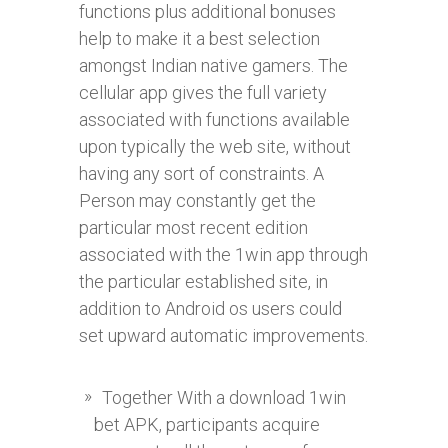
functions plus additional bonuses
help to make it a best selection
amongst Indian native gamers. The
cellular app gives the full variety
associated with functions available
upon typically the web site, without
having any sort of constraints. A
Person may constantly get the
particular most recent edition
associated with the 1win app through
the particular established site, in
addition to Android os users could
set upward automatic improvements.
Together With a download 1win
bet APK, participants acquire