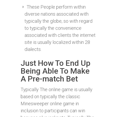
These People perform within
diverse nations associated with
typically the globe, so with regard
to typically the convenience
associated with clients the internet
site is usually localized within 28
dialects.
Just How To End Up
Being Able To Make
A Pre-match Bet
Typically The online game is usually
based on typically the classic
Minesweeper online game in
inclusion to participants can win