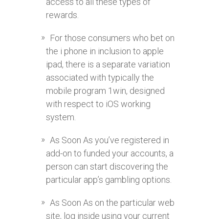
access to all these types of
rewards.
For those consumers who bet on
the i phone in inclusion to apple
ipad, there is a separate variation
associated with typically the
mobile program 1win, designed
with respect to iOS working
system.
As Soon As you’ve registered in
add-on to funded your accounts, a
person can start discovering the
particular app’s gambling options.
As Soon As on the particular web
site, log inside using your current