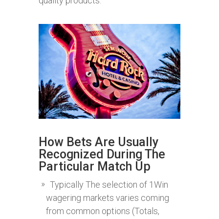
quality products.
How Bets Are Usually
Recognized During The
Particular Match Up
Typically The selection of 1Win
wagering markets varies coming
from common options (Totals,