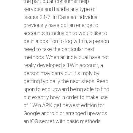
the particular consumer help
services and handle any type of
issues 24/7. In Case an individual
previously have got an energetic
accounts in inclusion to would like to
be in a position to log within, a person
need to take the particular next
methods. When an individual have not
really developed a 1Win account, a
person may carry out it simply by
getting typically the next steps. Read
upon to end upward being able to find
out exactly how in order to make use
of 1Win APK get newest edition for
Google android or arranged upwards
an iOS secret with basic methods.