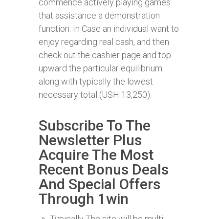
commence actively playing games
that assistance a demonstration
function. In Case an individual want to
enjoy regarding real cash, and then
check out the cashier page and top
upward the particular equilibrium
along with typically the lowest
necessary total (USH 13,250).
Subscribe To The
Newsletter Plus
Acquire The Most
Recent Bonus Deals
And Special Offers
Through 1win
Typically The site will be multi-