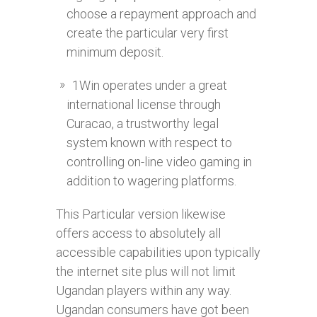
choose a repayment approach and
create the particular very first
minimum deposit.
1Win operates under a great
international license through
Curacao, a trustworthy legal
system known with respect to
controlling on-line video gaming in
addition to wagering platforms.
This Particular version likewise
offers access to absolutely all
accessible capabilities upon typically
the internet site plus will not limit
Ugandan players within any way.
Ugandan consumers have got been