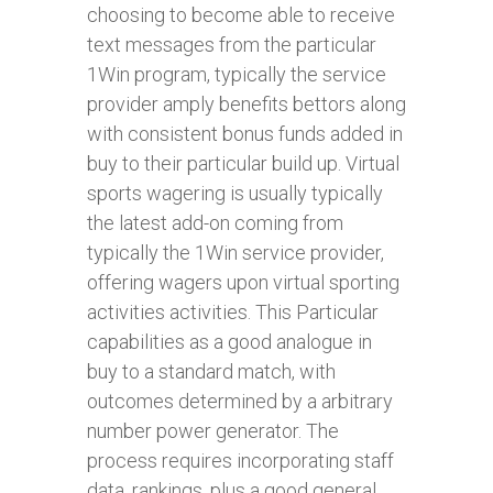
choosing to become able to receive
text messages from the particular
1Win program, typically the service
provider amply benefits bettors along
with consistent bonus funds added in
buy to their particular build up. Virtual
sports wagering is usually typically
the latest add-on coming from
typically the 1Win service provider,
offering wagers upon virtual sporting
activities activities. This Particular
capabilities as a good analogue in
buy to a standard match, with
outcomes determined by a arbitrary
number power generator. The
process requires incorporating staff
data, rankings, plus a good general