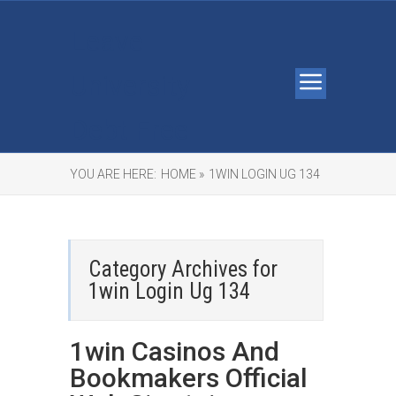
Leave
University
Debt Free
YOU ARE HERE:
HOME »
1WIN LOGIN UG 134
Category Archives for
1win Login Ug 134
1win Casinos And
Bookmakers Official