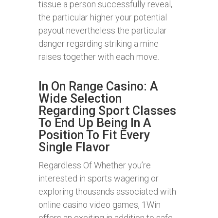
tissue a person successfully reveal,
the particular higher your potential
payout nevertheless the particular
danger regarding striking a mine
raises together with each move.
In On Range Casino: A
Wide Selection
Regarding Sport Classes
To End Up Being In A
Position To Fit Every
Single Flavor
Regardless Of Whether you’re
interested in sports wagering or
exploring thousands associated with
online casino video games, 1Win
offers an exciting in addition to safe