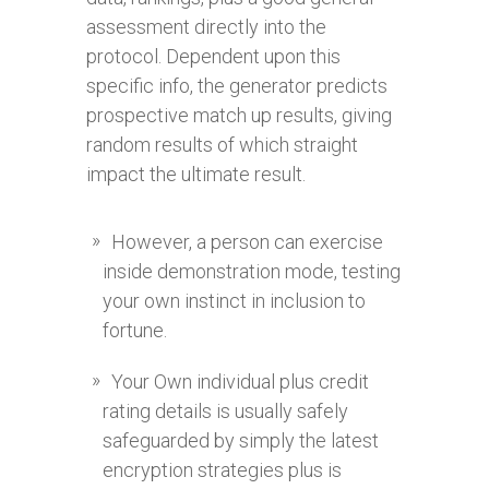
assessment directly into the
protocol. Dependent upon this
specific info, the generator predicts
prospective match up results, giving
random results of which straight
impact the ultimate result.
However, a person can exercise
inside demonstration mode, testing
your own instinct in inclusion to
fortune.
Your Own individual plus credit
rating details is usually safely
safeguarded by simply the latest
encryption strategies plus is