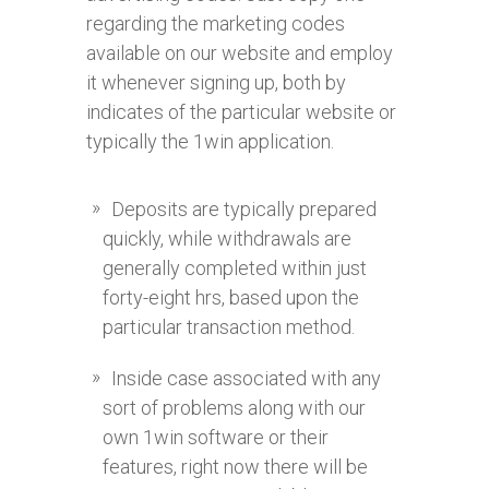
regarding the marketing codes
available on our website and employ
it whenever signing up, both by
indicates of the particular website or
typically the 1win application.
Deposits are typically prepared
quickly, while withdrawals are
generally completed within just
forty-eight hrs, based upon the
particular transaction method.
Inside case associated with any
sort of problems along with our
own 1win software or their
features, right now there will be