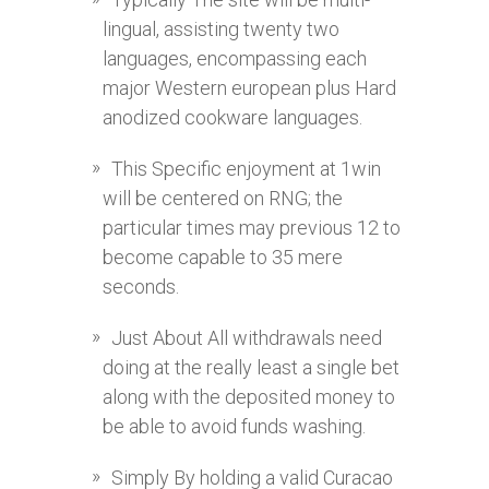
lingual, assisting twenty two
languages, encompassing each
major Western european plus Hard
anodized cookware languages.
This Specific enjoyment at 1win
will be centered on RNG; the
particular times may previous 12 to
become capable to 35 mere
seconds.
Just About All withdrawals need
doing at the really least a single bet
along with the deposited money to
be able to avoid funds washing.
Simply By holding a valid Curacao