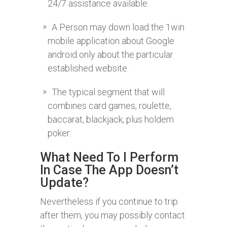
24/7 assistance available.
A Person may down load the 1win
mobile application about Google
android only about the particular
established website.
The typical segment that will
combines card games, roulette,
baccarat, blackjack, plus holdem
poker.
What Need To I Perform
In Case The App Doesn’t
Update?
Nevertheless if you continue to trip
after them, you may possibly contact