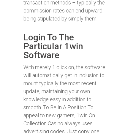
transaction methods – typically the
commission rates can end upward
being stipulated by simply them.
Login To The
Particular 1win
Software
With merely 1 click on, the software
will automatically get in inclusion to
mount typically the most recent
update, maintaining your own
knowledge easy in addition to
smooth. To Be In A Position To
appeal to new gamers, 1win On
Collection Casino always uses
advertising codes. Just copy one