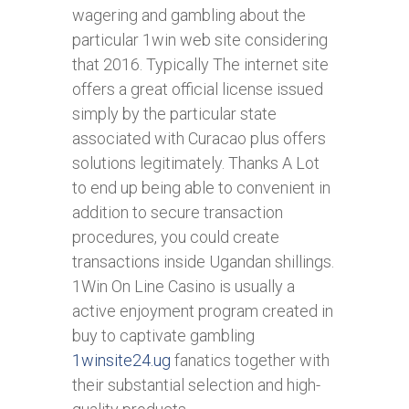
wagering and gambling about the
particular 1win web site considering
that 2016. Typically The internet site
offers a great official license issued
simply by the particular state
associated with Curacao plus offers
solutions legitimately. Thanks A Lot
to end up being able to convenient in
addition to secure transaction
procedures, you could create
transactions inside Ugandan shillings.
1Win On Line Casino is usually a
active enjoyment program created in
buy to captivate gambling
1winsite24.ug
fanatics together with
their substantial selection and high-