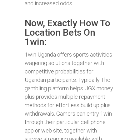
and increased odds.
Now, Exactly How To
Location Bets On
1win:
1win Uganda offers sports activities
wagering solutions together with
competitive probabilities for
Ugandan participants. Typically The
gambling platform helps UGX money
plus provides multiple repayment
methods for effortless build up plus
withdrawals. Gamers can entry 1win
through their particular cell phone
app or web site, together with
survive streaming available with