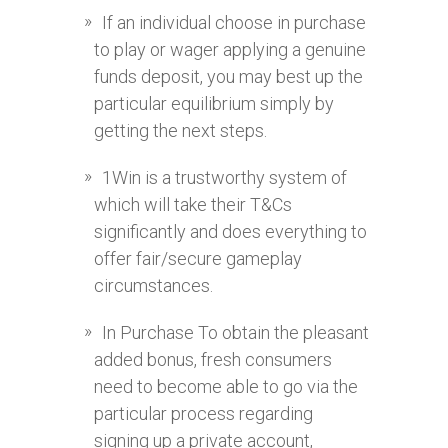
If an individual choose in purchase
to play or wager applying a genuine
funds deposit, you may best up the
particular equilibrium simply by
getting the next steps.
1Win is a trustworthy system of
which will take their T&Cs
significantly and does everything to
offer fair/secure gameplay
circumstances.
In Purchase To obtain the pleasant
added bonus, fresh consumers
need to become able to go via the
particular process regarding
signing up a private account,