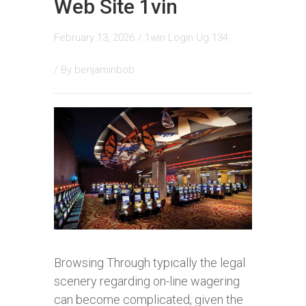
Web Site 1vin
February 13, 2026
/
1win Login Ug 134
/ By
benjaminbob
Browsing Through typically the legal
scenery regarding on-line wagering
can become complicated, given the