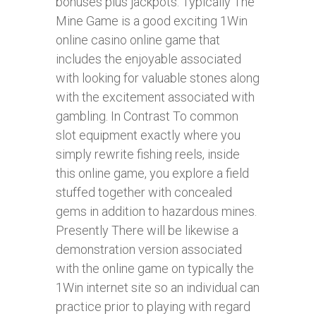
bonuses plus jackpots. Typically The
Mine Game is a good exciting 1Win
online casino online game that
includes the enjoyable associated
with looking for valuable stones along
with the excitement associated with
gambling. In Contrast To common
slot equipment exactly where you
simply rewrite fishing reels, inside
this online game, you explore a field
stuffed together with concealed
gems in addition to hazardous mines.
Presently There will be likewise a
demonstration version associated
with the online game on typically the
1Win internet site so an individual can
practice prior to playing with regard