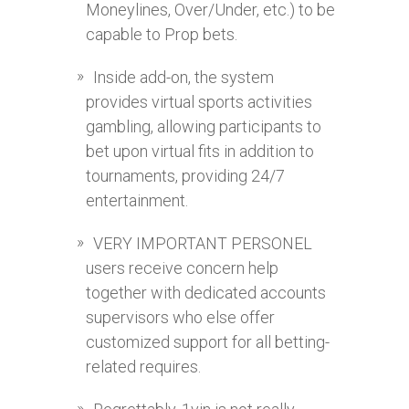
Moneylines, Over/Under, etc.) to be
capable to Prop bets.
Inside add-on, the system
provides virtual sports activities
gambling, allowing participants to
bet upon virtual fits in addition to
tournaments, providing 24/7
entertainment.
VERY IMPORTANT PERSONEL
users receive concern help
together with dedicated accounts
supervisors who else offer
customized support for all betting-
related requires.