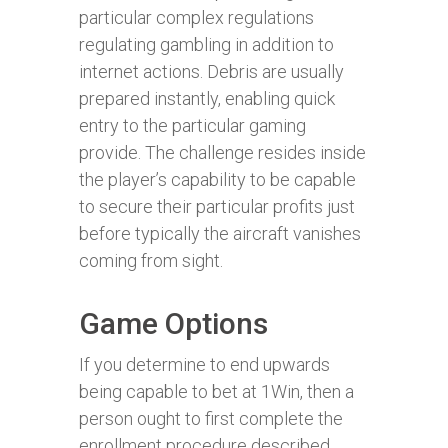
particular complex regulations
regulating gambling in addition to
internet actions. Debris are usually
prepared instantly, enabling quick
entry to the particular gaming
provide. The challenge resides inside
the player’s capability to be capable
to secure their particular profits just
before typically the aircraft vanishes
coming from sight.
Game Options
If you determine to end upwards
being capable to bet at 1Win, then a
person ought to first complete the
enrollment procedure described