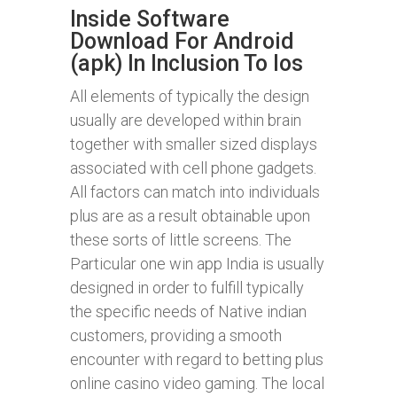
Inside Software
Download For Android
(apk) In Inclusion To Ios
All elements of typically the design
usually are developed within brain
together with smaller sized displays
associated with cell phone gadgets.
All factors can match into individuals
plus are as a result obtainable upon
these sorts of little screens. The
Particular one win app India is usually
designed in order to fulfill typically
the specific needs of Native indian
customers, providing a smooth
encounter with regard to betting plus
online casino video gaming. The local