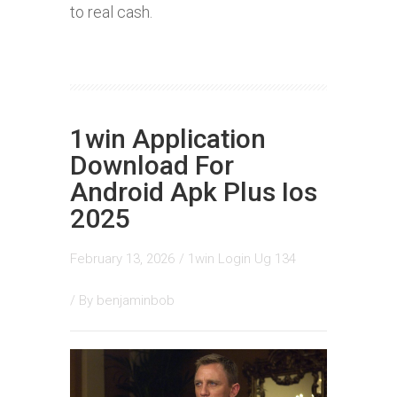
to real cash.
1win Application
Download For
Android Apk Plus Ios
2025
February 13, 2026
/
1win Login Ug 134
/ By
benjaminbob