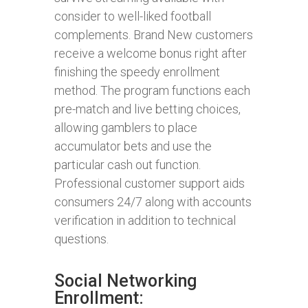
consider to well-liked football
complements. Brand New customers
receive a welcome bonus right after
finishing the speedy enrollment
method. The program functions each
pre-match and live betting choices,
allowing gamblers to place
accumulator bets and use the
particular cash out function.
Professional customer support aids
consumers 24/7 along with accounts
verification in addition to technical
questions.
Social Networking
Enrollment: