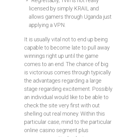
Regrettably, 1vin is not really
licensed by simply KRAIL and
allows gamers through Uganda just
applying a VPN.
It is usually vital not to end up being
capable to become late to pull away
winnings right up until the game
comes to an end. The chance of big
is victorious comes through typically
the advantages regarding a large
stage regarding excitement. Possibly
an individual would like to be able to
check the site very first with out
shelling out real money. Within this
particular case, mind to the particular
online casino segment plus