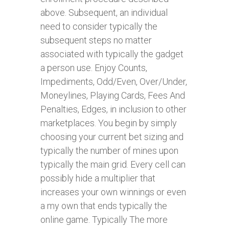
above. Subsequent, an individual
need to consider typically the
subsequent steps no matter
associated with typically the gadget
a person use. Enjoy Counts,
Impediments, Odd/Even, Over/Under,
Moneylines, Playing Cards, Fees And
Penalties, Edges, in inclusion to other
marketplaces. You begin by simply
choosing your current bet sizing and
typically the number of mines upon
typically the main grid. Every cell can
possibly hide a multiplier that
increases your own winnings or even
a my own that ends typically the
online game. Typically The more