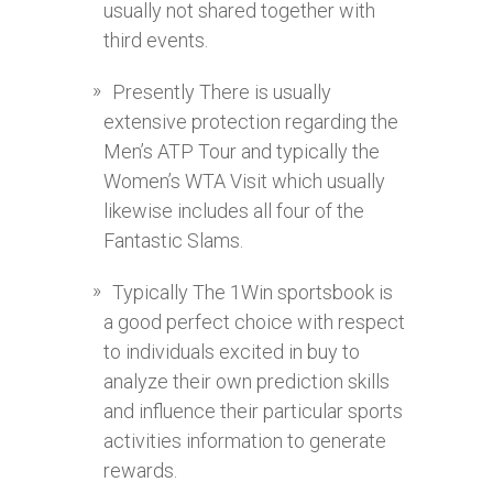
usually not shared together with
third events.
Presently There is usually
extensive protection regarding the
Men’s ATP Tour and typically the
Women’s WTA Visit which usually
likewise includes all four of the
Fantastic Slams.
Typically The 1Win sportsbook is
a good perfect choice with respect
to individuals excited in buy to
analyze their own prediction skills
and influence their particular sports
activities information to generate
rewards.