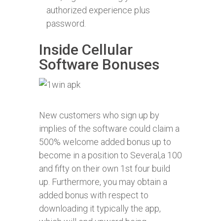
authorized experience plus
password.
Inside Cellular
Software Bonuses
New customers who sign up by
implies of the software could claim a
500% welcome added bonus up to
become in a position to Several,a 100
and fifty on their own 1st four build
up. Furthermore, you may obtain a
added bonus with respect to
downloading it typically the app,