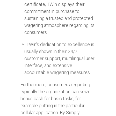
certificate, 1Win displays their
commitment in purchase to
sustaining a trusted and protected
wagering atmosphere regarding its
consumers.
1Win’s dedication to excellence is
usually shown in their 24/7
customer support, multilingual user
interface, and extensive
accountable wagering measures.
Furthermore, consumers regarding
typically the organization can seize
bonus cash for basic tasks, for
example putting in the particular
cellular application. By Simply