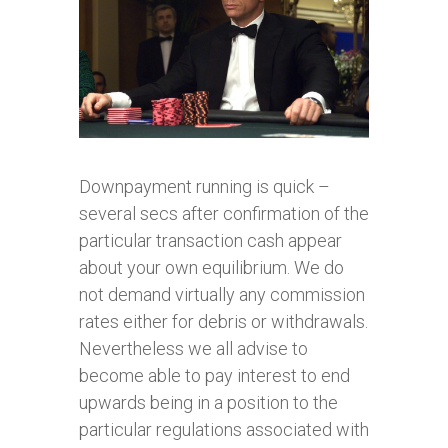
Downpayment running is quick –
several secs after confirmation of the
particular transaction cash appear
about your own equilibrium. We do
not demand virtually any commission
rates either for debris or withdrawals.
Nevertheless we all advise to
become able to pay interest to end
upwards being in a position to the
particular regulations associated with