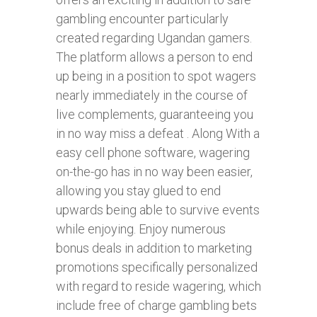
gambling encounter particularly
created regarding Ugandan gamers.
The platform allows a person to end
up being in a position to spot wagers
nearly immediately in the course of
live complements, guaranteeing you
in no way miss a defeat . Along With a
easy cell phone software, wagering
on-the-go has in no way been easier,
allowing you stay glued to end
upwards being able to survive events
while enjoying. Enjoy numerous
bonus deals in addition to marketing
promotions specifically personalized
with regard to reside wagering, which
include free of charge gambling bets