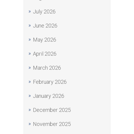
July 2026
June 2026
May 2026
April 2026
March 2026
February 2026
January 2026
December 2025
November 2025