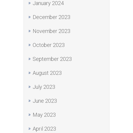
January 2024
December 2023
November 2023
October 2023
September 2023
August 2023
July 2023
June 2023
May 2023
April 2023