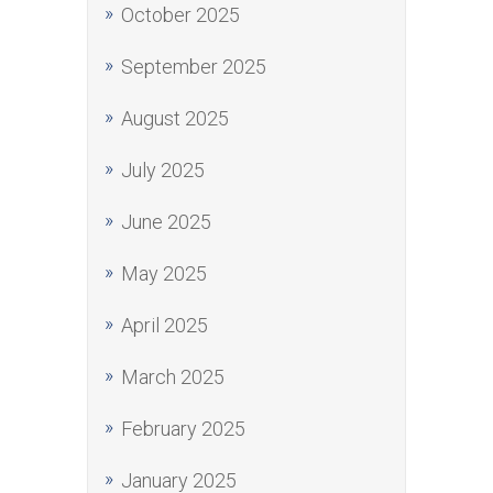
October 2025
September 2025
August 2025
July 2025
June 2025
May 2025
April 2025
March 2025
February 2025
January 2025