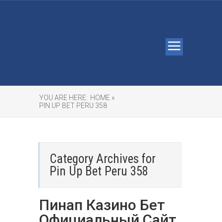
Leave
University
Debt Free
YOU ARE HERE:
HOME »
PIN UP BET PERU 358
Category Archives for
Pin Up Bet Peru 358
Пинап Казино Бет
Официальный Сайт