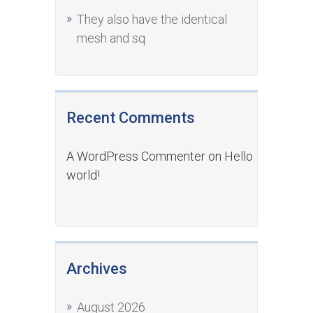
They also have the identical
mesh and sq
Recent Comments
A WordPress Commenter
on
Hello
world!
Archives
August 2026