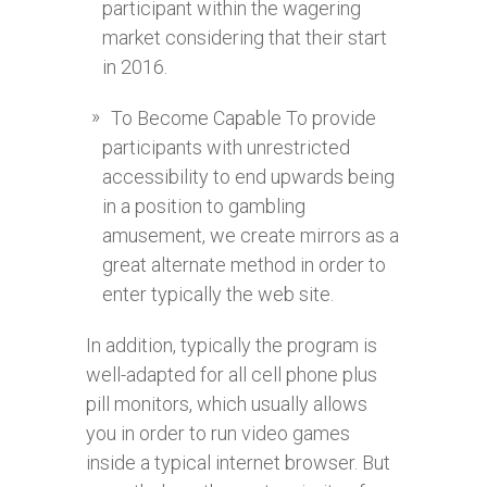
participant within the wagering
market considering that their start
in 2016.
To Become Capable To provide
participants with unrestricted
accessibility to end upwards being
in a position to gambling
amusement, we create mirrors as a
great alternate method in order to
enter typically the web site.
In addition, typically the program is
well-adapted for all cell phone plus
pill monitors, which usually allows
you in order to run video games
inside a typical internet browser. But