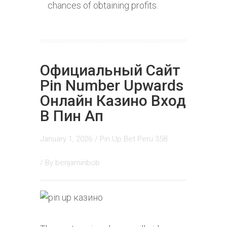
chances of obtaining profits.
Официальный Сайт
Pin Number Upwards
Онлайн Казино Вход
В Пин Ап
January 1, 2026
/
Pin Up Bet Peru 358
/ By
benjaminbob