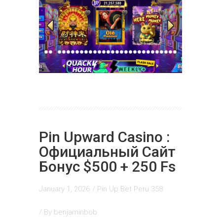
Pin Upward Casino :
Официальный Сайт
Бонус $500 + 250 Fs
January 1, 2026
/
Pin Up Bet Peru 358
/ By
benjaminbob