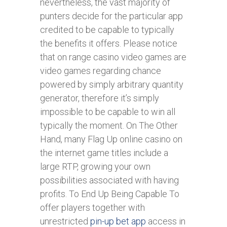
nevertheless, the vast majority of
punters decide for the particular app
credited to be capable to typically
the benefits it offers. Please notice
that on range casino video games are
video games regarding chance
powered by simply arbitrary quantity
generator, therefore it’s simply
impossible to be capable to win all
typically the moment. On The Other
Hand, many Flag Up online casino on
the internet game titles include a
large RTP, growing your own
possibilities associated with having
profits. To End Up Being Capable To
offer players together with
unrestricted
pin-up bet app
access in