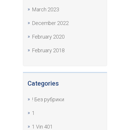
March 2023
December 2022
February 2020
February 2018
Categories
! Без рубрики
1
1 Vin 401