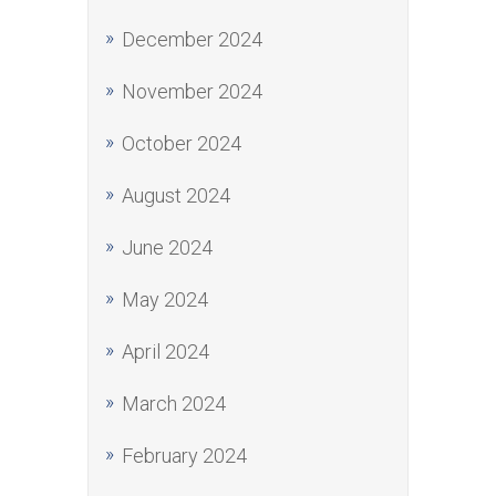
December 2024
November 2024
October 2024
August 2024
June 2024
May 2024
April 2024
March 2024
February 2024