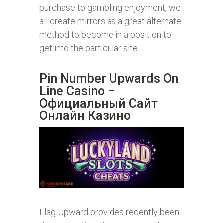
purchase to gambling enjoyment, we
all create mirrors as a great alternate
method to become in a position to
get into the particular site.
Pin Number Upwards On
Line Casino –
Официальный Сайт
Онлайн Казино
Flag Upward provides recently been