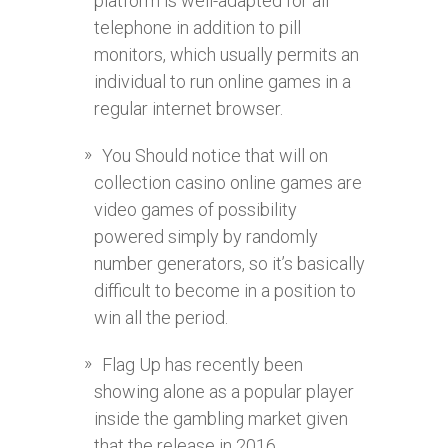
platform is well-adapted for all
telephone in addition to pill
monitors, which usually permits an
individual to run online games in a
regular internet browser.
You Should notice that will on
collection casino online games are
video games of possibility
powered simply by randomly
number generators, so it’s basically
difficult to become in a position to
win all the period.
Flag Up has recently been
showing alone as a popular player
inside the gambling market given
that the release in 2016.