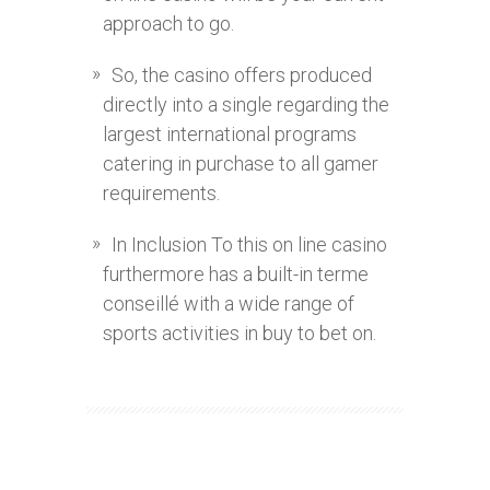
approach to go.
So, the casino offers produced
directly into a single regarding the
largest international programs
catering in purchase to all gamer
requirements.
In Inclusion To this on line casino
furthermore has a built-in terme
conseillé with a wide range of
sports activities in buy to bet on.