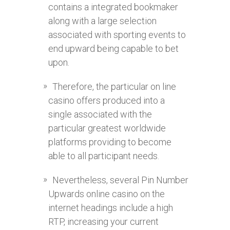
contains a integrated bookmaker
along with a large selection
associated with sporting events to
end upward being capable to bet
upon.
Therefore, the particular on line
casino offers produced into a
single associated with the
particular greatest worldwide
platforms providing to become
able to all participant needs.
Nevertheless, several Pin Number
Upwards online casino on the
internet headings include a high
RTP, increasing your current