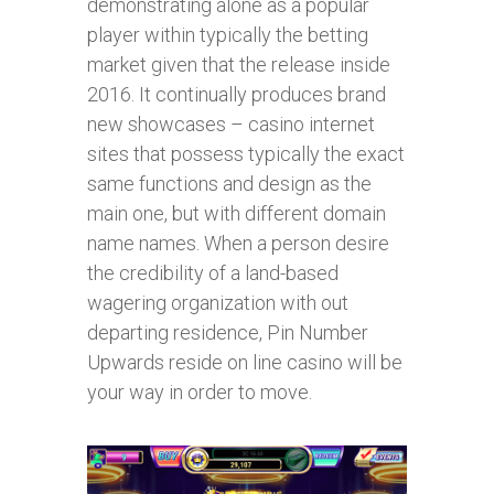
demonstrating alone as a popular
player within typically the betting
market given that the release inside
2016. It continually produces brand
new showcases – casino internet
sites that possess typically the exact
same functions and design as the
main one, but with different domain
name names. When a person desire
the credibility of a land-based
wagering organization with out
departing residence, Pin Number
Upwards reside on line casino will be
your way in order to move.