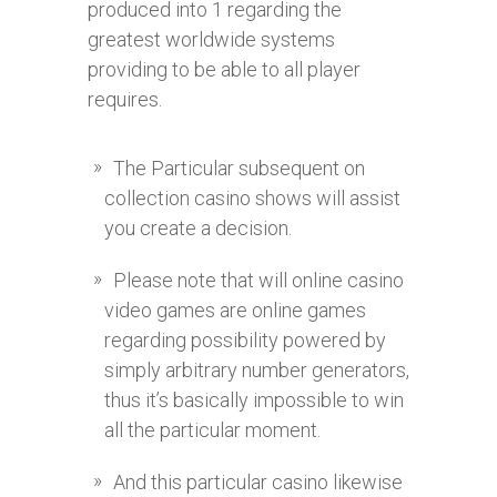
produced into 1 regarding the
greatest worldwide systems
providing to be able to all player
requires.
The Particular subsequent on
collection casino shows will assist
you create a decision.
Please note that will online casino
video games are online games
regarding possibility powered by
simply arbitrary number generators,
thus it’s basically impossible to win
all the particular moment.
And this particular casino likewise