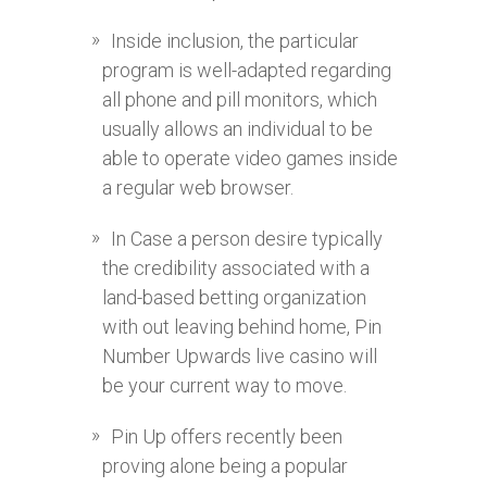
Inside inclusion, the particular
program is well-adapted regarding
all phone and pill monitors, which
usually allows an individual to be
able to operate video games inside
a regular web browser.
In Case a person desire typically
the credibility associated with a
land-based betting organization
with out leaving behind home, Pin
Number Upwards live casino will
be your current way to move.
Pin Up offers recently been
proving alone being a popular