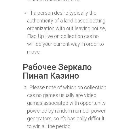
If a person desire typically the
authenticity of a land-based betting
organization with out leaving house,
Flag Up live on collection casino
will be your current way in order to
move.
Рабочее Зеркало
Пинап Казино
Please note of which on collection
casino games usually are video
games associated with opportunity
powered by random number power
generators, so it’s basically difficult
to win all the period.