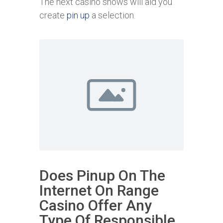
The next casino shows will aid you
create
pin up
a selection.
Does Pinup On The
Internet On Range
Casino Offer Any
Type Of Responsible