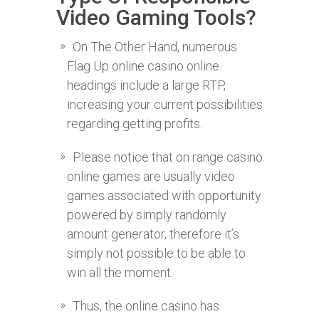
Video Gaming Tools?
On The Other Hand, numerous
Flag Up online casino online
headings include a large RTP,
increasing your current possibilities
regarding getting profits.
Please notice that on range casino
online games are usually video
games associated with opportunity
powered by simply randomly
amount generator, therefore it’s
simply not possible to be able to
win all the moment.
Thus, the online casino has