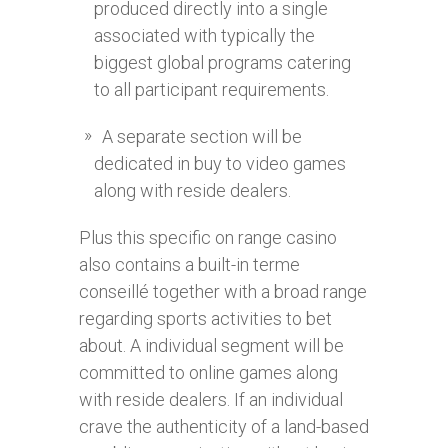
produced directly into a single
associated with typically the
biggest global programs catering
to all participant requirements.
A separate section will be
dedicated in buy to video games
along with reside dealers.
Plus this specific on range casino
also contains a built-in terme
conseillé together with a broad range
regarding sports activities to bet
about. A individual segment will be
committed to online games along
with reside dealers. If an individual
crave the authenticity of a land-based