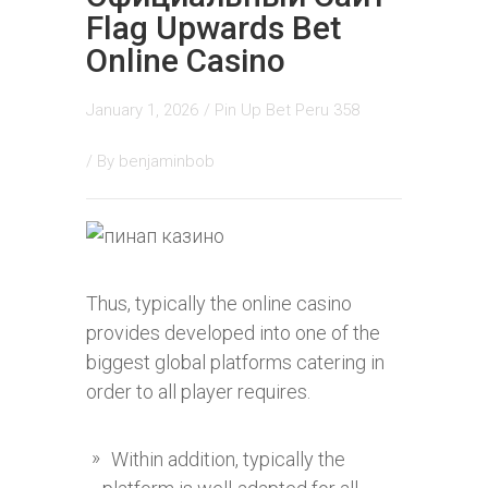
Flag Upwards Bet
Online Casino
January 1, 2026
/
Pin Up Bet Peru 358
/ By
benjaminbob
Thus, typically the online casino
provides developed into one of the
biggest global platforms catering in
order to all player requires.
Within addition, typically the