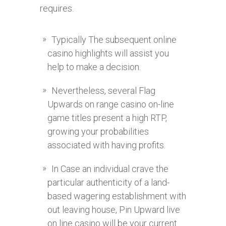
requires.
Typically The subsequent online
casino highlights will assist you
help to make a decision.
Nevertheless, several Flag
Upwards on range casino on-line
game titles present a high RTP,
growing your probabilities
associated with having profits.
In Case an individual crave the
particular authenticity of a land-
based wagering establishment with
out leaving house, Pin Upward live
on line casino will be your current