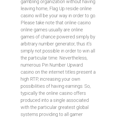
gambling organization without having
leaving home, Flag Up reside online
casino will be your way in order to go.
Please take note that online casino
online games usually are online
games of chance powered simply by
arbitrary number generator, thus it’s
simply not possible in order to win all
the particular time. Nevertheless,
numerous Pin Number Upward
casino on the internet titles present a
high RTP, increasing your own
possibilities of having earnings. So,
typically the online casino offers
produced into a single associated
with the particular greatest global
systems providing to all gamer