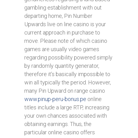
gambling establishment with out
departing home, Pin Number
Upwards live on line casino is your
current approach in purchase to
move. Please note of which casino
games are usually video games
regarding possibility powered simply
by randomly quantity generator,
therefore it’s basically impossible to
win all typically the period. However,
many Pin Upward on range casino
www.pinup-peru-bonus.pe
online
titles include a large RTP, increasing
your own chances associated with
obtaining earnings. Thus, the
particular online casino offers