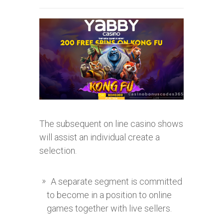
The subsequent on line casino shows
will assist an individual create a
selection.
A separate segment is committed
to become in a position to online
games together with live sellers.