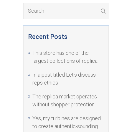
Recent Posts
This store has one of the
largest collections of replica
In a post titled Let’s discuss
reps ethics
The replica market operates
without shopper protection
Yes, my turbines are designed
to create authentic-sounding