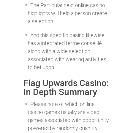
The Particular next online casino
highlights will help a person create
a selection.
And this specific casino likewise
has a integrated terme conseillé
along with a wide selection
associated with wearing activities
to bet upon.
Flag Upwards Casino:
In Depth Summary
Please note of which on line
casino games usually are video
games associated with opportunity
powered by randomly quantity