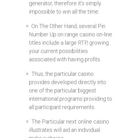
generator, therefore it’s simply
impossible to win all the time.
On The Other Hand, several Pin
Number Up on range casino on-line
titles include a large RTP, growing
your current possibilities
associated with having profits.
Thus, the particular casino
provides developed directly into
one of the particular biggest
international programs providing to
all participant requirements.
The Particular next online casino
illustrates will aid an individual