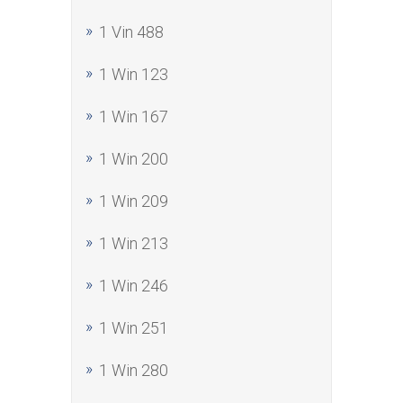
1 Vin 488
1 Win 123
1 Win 167
1 Win 200
1 Win 209
1 Win 213
1 Win 246
1 Win 251
1 Win 280