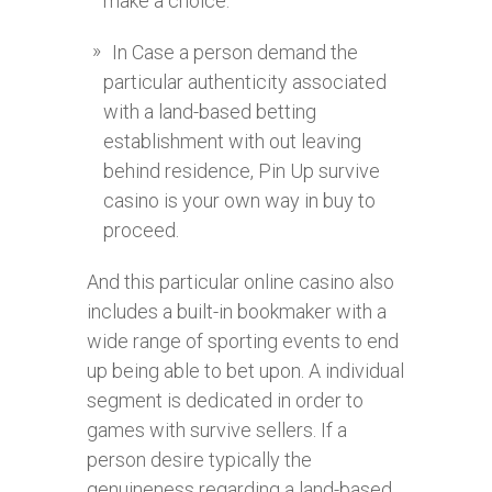
make a choice.
In Case a person demand the
particular authenticity associated
with a land-based betting
establishment with out leaving
behind residence, Pin Up survive
casino is your own way in buy to
proceed.
And this particular online casino also
includes a built-in bookmaker with a
wide range of sporting events to end
up being able to bet upon. A individual
segment is dedicated in order to
games with survive sellers. If a
person desire typically the
genuineness regarding a land-based