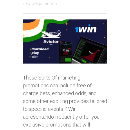
/ By
benjaminbob
These Sorts Of marketing
promotions can include free of
charge bets, enhanced odds, and
some other exciting provides tailored
to specific events. 1Win
apresentando frequently offer you
exclusive promotions that will