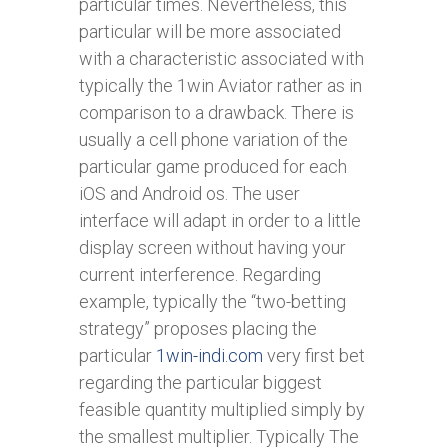
particular times. Nevertheless, this
particular will be more associated
with a characteristic associated with
typically the 1win Aviator rather as in
comparison to a drawback. There is
usually a cell phone variation of the
particular game produced for each
iOS and Android os. The user
interface will adapt in order to a little
display screen without having your
current interference. Regarding
example, typically the “two-betting
strategy” proposes placing the
particular
1win-indi.com
very first bet
regarding the particular biggest
feasible quantity multiplied simply by
the smallest multiplier. Typically The