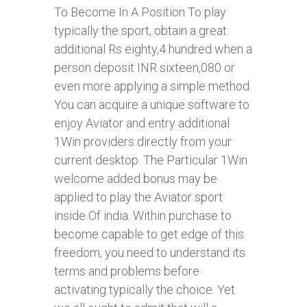
To Become In A Position To play
typically the sport, obtain a great
additional Rs eighty,4 hundred when a
person deposit INR sixteen,080 or
even more applying a simple method.
You can acquire a unique software to
enjoy Aviator and entry additional
1Win providers directly from your
current desktop. The Particular 1Win
welcome added bonus may be
applied to play the Aviator sport
inside Of india. Within purchase to
become capable to get edge of this
freedom, you need to understand its
terms and problems before
activating typically the choice. Yet