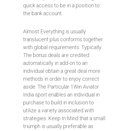
quick access to be in a position to
the bank account.
Almost Everything is usually
translucent plus conforms together
with global requirements. Typically
The bonus deals are credited
automatically in add-on to an
individual obtain a great deal more
methods in order to enjoy correct
aside. The Particular 1Win Aviator
India sport enables an individual in
purchase to build in inclusion to
utilize a variety associated with
strategies. Keep In Mind that a small
triumph is usually preferable as