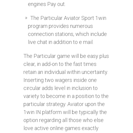
engines Pay out.
The Particular Aviator Sport 1win
program provides numerous
connection stations, which include
live chat in addition to e mail.
The Particular game will be easy plus
clear, in add-on to the fast times
retain an individual within uncertainty.
Inserting two wagers inside one
circular adds level in inclusion to
variety to become in a position to the
particular strategy. Aviator upon the
1win IN platform will be typically the
option regarding all those who else
love active online games exactly