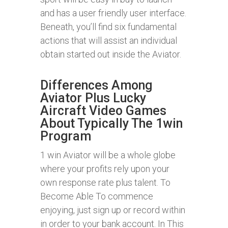
and has a user friendly user interface.
Beneath, you’ll find six fundamental
actions that will assist an individual
obtain started out inside the Aviator.
Differences Among
Aviator Plus Lucky
Aircraft Video Games
About Typically The 1win
Program
1 win Aviator will be a whole globe
where your profits rely upon your
own response rate plus talent. To
Become Able To commence
enjoying, just sign up or record within
in order to your bank account. In This