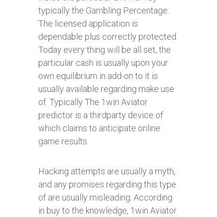
typically the Gambling Percentage.
The licensed application is
dependable plus correctly protected.
Today every thing will be all set, the
particular cash is usually upon your
own equilibrium in add-on to it is
usually available regarding make use
of. Typically The 1win Aviator
predictor is a thirdparty device of
which claims to anticipate online
game results.
Hacking attempts are usually a myth,
and any promises regarding this type
of are usually misleading. According
in buy to the knowledge, 1win Aviator