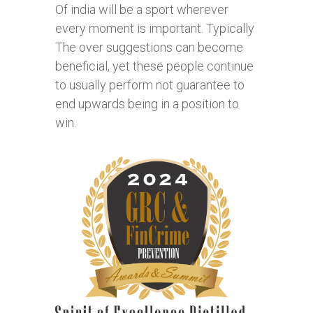
Of india will be a sport wherever
every moment is important. Typically
The over suggestions can become
beneficial, yet these people continue
to usually perform not guarantee to
end upwards being in a position to
win.