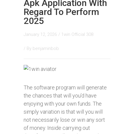
Apk Application With
Regard To Perform
2025
January 12, 2026
/
1win Official 308
/ By
benjaminbob
The software program will generate
the chances that will you’d have
enjoying with your own funds. The
simply variation is that will you will
not necessarily lose or win any sort
of money. Inside carrying out