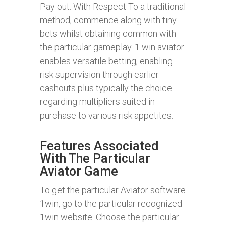
Pay out. With Respect To a traditional
method, commence along with tiny
bets whilst obtaining common with
the particular gameplay. 1 win aviator
enables versatile betting, enabling
risk supervision through earlier
cashouts plus typically the choice
regarding multipliers suited in
purchase to various risk appetites.
Features Associated
With The Particular
Aviator Game
To get the particular Aviator software
1win, go to the particular recognized
1win website. Choose the particular