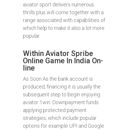
aviator sport delivers numerous
thrills plus will come together with a
range associated with capabilities of
which help to make it also a lot more
popular.
Within Aviator Spribe
Online Game In India On-
line
As Soon As the bank account is
produced, financing it is usually the
subsequent step to begin enjoying
aviator 1win. Downpayment funds
applying protected payment
strategies, which include popular
options for example UPI and Google