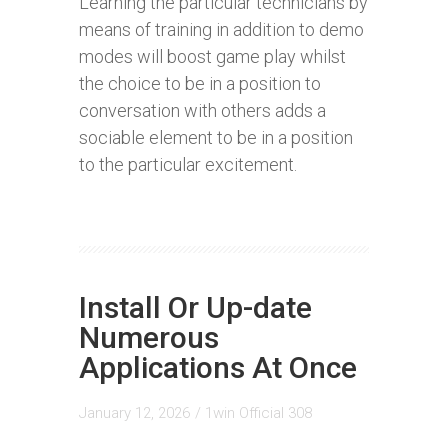
Learning the particular technicians by
means of training in addition to demo
modes will boost game play whilst
the choice to be in a position to
conversation with others adds a
sociable element to be in a position
to the particular excitement.
Install Or Up-date
Numerous
Applications At Once
January 12, 2026
/
1win Official 308