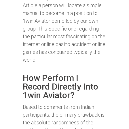
Article a person will locate a simple
manual to become in a position to
1win Aviator compiled by our own
group. This Specific one regarding
the particular most fascinating on the
internet online casino accident online
games has conquered typically the
world.
How Perform I
Record Directly Into
1win Aviator?
Based to comments from Indian
participants, the primary drawback is
the absolute randomness of the