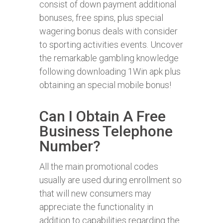
consist of down payment additional
bonuses, free spins, plus special
wagering bonus deals with consider
to sporting activities events. Uncover
the remarkable gambling knowledge
following downloading 1Win apk plus
obtaining an special mobile bonus!
Can I Obtain A Free
Business Telephone
Number?
All the main promotional codes
usually are used during enrollment so
that will new consumers may
appreciate the functionality in
addition to capabilities regarding the