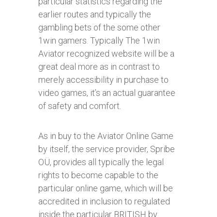
particular statistics regarding the
earlier routes and typically the
gambling bets of the some other
1win gamers. Typically The 1win
Aviator recognized website will be a
great deal more as in contrast to
merely accessibility in purchase to
video games, it’s an actual guarantee
of safety and comfort.
As in buy to the Aviator Online Game
by itself, the service provider, Spribe
OÜ, provides all typically the legal
rights to become capable to the
particular online game, which will be
accredited in inclusion to regulated
inside the particular BRITISH by