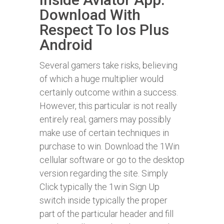
Download With
Respect To Ios Plus
Android
Several gamers take risks, believing
of which a huge multiplier would
certainly outcome within a success.
However, this particular is not really
entirely real; gamers may possibly
make use of certain techniques in
purchase to win. Download the 1Win
cellular software or go to the desktop
version regarding the site. Simply
Click typically the 1win Sign Up
switch inside typically the proper
part of the particular header and fill