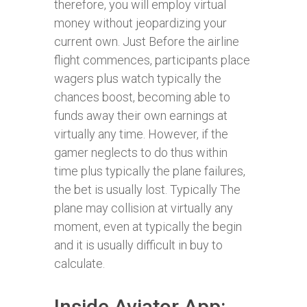
therefore, you will employ virtual
money without jeopardizing your
current own. Just Before the airline
flight commences, participants place
wagers plus watch typically the
chances boost, becoming able to
funds away their own earnings at
virtually any time. However, if the
gamer neglects to do thus within
time plus typically the plane failures,
the bet is usually lost. Typically The
plane may collision at virtually any
moment, even at typically the begin
and it is usually difficult in buy to
calculate.
Inside Aviator App: