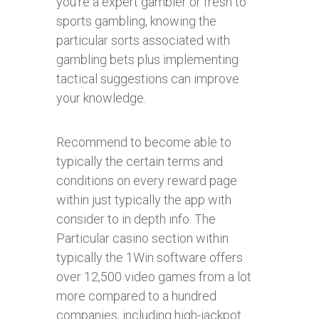
you’re a expert gambler or fresh to
sports gambling, knowing the
particular sorts associated with
gambling bets plus implementing
tactical suggestions can improve
your knowledge.
Recommend to become able to
typically the certain terms and
conditions on every reward page
within just typically the app with
consider to in depth info. The
Particular casino section within
typically the 1Win software offers
over 12,500 video games from a lot
more compared to a hundred
companies, including high-jackpot