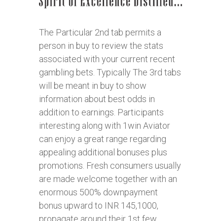
The Particular 2nd tab permits a
person in buy to review the stats
associated with your current recent
gambling bets. Typically The 3rd tabs
will be meant in buy to show
information about best odds in
addition to earnings. Participants
interesting along with 1win Aviator
can enjoy a great range regarding
appealing additional bonuses plus
promotions‌. Fresh consumers usually
are made welcome together with an
enormous 500% downpayment
bonus upward to INR 145,1000,
propagate around their 1st few