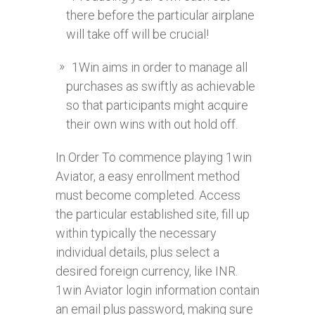
there before the particular airplane
will take off will be crucial!
1Win aims in order to manage all
purchases as swiftly as achievable
so that participants might acquire
their own wins with out hold off.
In Order To commence playing 1win
Aviator, a easy enrollment method
must become completed. Access
the particular established site, fill up
within typically the necessary
individual details, plus select a
desired foreign currency, like INR.
1win Aviator login information contain
an email plus password, making sure