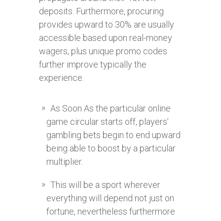
deposits‌. Furthermore, procuring
provides upward to 30% are usually
accessible based upon real-money
wagers, plus unique promo codes
further improve typically the
experience‌.
As Soon As the particular online
game circular starts off, players’
gambling bets begin to end upward
being able to boost by a particular
multiplier.
This will be a sport wherever
everything will depend not just on
fortune, nevertheless furthermore