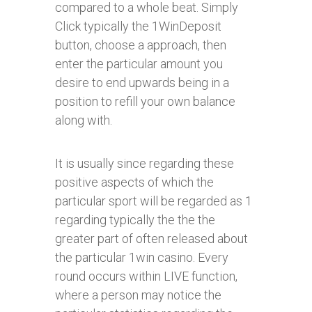
compared to a whole beat. Simply
Click typically the 1WinDeposit
button, choose a approach, then
enter the particular amount you
desire to end upwards being in a
position to refill your own balance
along with.
It is usually since regarding these
positive aspects of which the
particular sport will be regarded as 1
regarding typically the the the
greater part of often released about
the particular 1win casino. Every
round occurs within LIVE function,
where a person may notice the