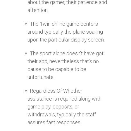
about the gamer, their patience and
attention.
The 1win online game centers
around typically the plane soaring
upon the particular display screen.
The sport alone doesn’t have got
their app, nevertheless that’s no
cause to be capable to be
unfortunate.
Regardless Of Whether
assistance is required along with
game play, deposits, or
withdrawals, typically the staff
assures fast responses.