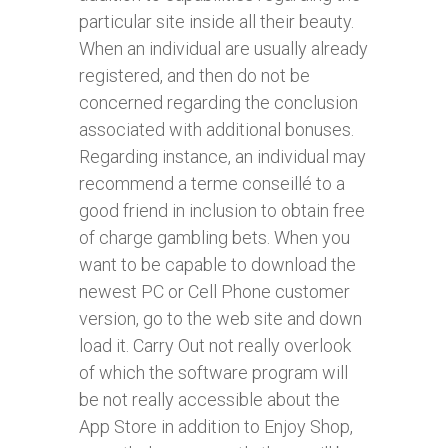
particular site inside all their beauty.
When an individual are usually already
registered, and then do not be
concerned regarding the conclusion
associated with additional bonuses.
Regarding instance, an individual may
recommend a terme conseillé to a
good friend in inclusion to obtain free
of charge gambling bets. When you
want to be capable to download the
newest PC or Cell Phone customer
version, go to the web site and down
load it. Carry Out not really overlook
of which the software program will
be not really accessible about the
App Store in addition to Enjoy Shop,