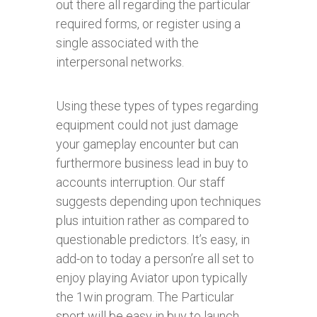
out there all regarding the particular
required forms, or register using a
single associated with the
interpersonal networks.
Using these types of types regarding
equipment could not just damage
your gameplay encounter but can
furthermore business lead in buy to
accounts interruption. Our staff
suggests depending upon techniques
plus intuition rather as compared to
questionable predictors. It’s easy, in
add-on to today a person’re all set to
enjoy playing Aviator upon typically
the 1win program. The Particular
sport will be easy in buy to launch