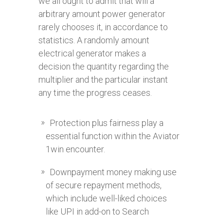
we all ought to admit that will a
arbitrary amount power generator
rarely chooses it, in accordance to
statistics. A randomly amount
electrical generator makes a
decision the quantity regarding the
multiplier and the particular instant
any time the progress ceases.
Protection plus fairness play a
essential function within the Aviator
1win encounter.
Downpayment money making use
of secure repayment methods,
which include well-liked choices
like UPI in add-on to Search