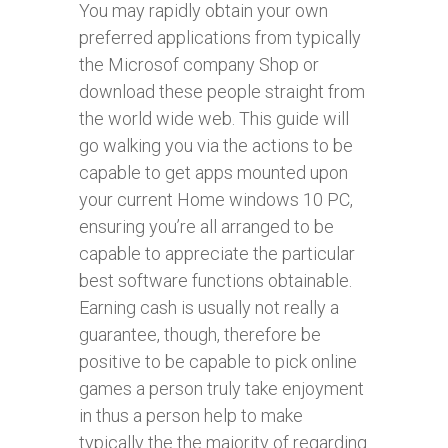
You may rapidly obtain your own
preferred applications from typically
the Microsof company Shop or
download these people straight from
the world wide web. This guide will
go walking you via the actions to be
capable to get apps mounted upon
your current Home windows 10 PC,
ensuring you’re all arranged to be
capable to appreciate the particular
best software functions obtainable.
Earning cash is usually not really a
guarantee, though, therefore be
positive to be capable to pick online
games a person truly take enjoyment
in thus a person help to make
typically the the majority of regarding