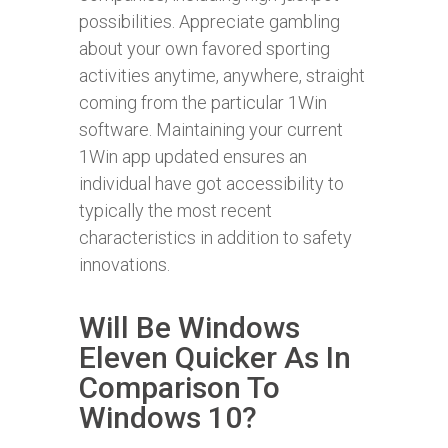
possibilities. Appreciate gambling
about your own favored sporting
activities anytime, anywhere, straight
coming from the particular 1Win
software. Maintaining your current
1Win app updated ensures an
individual have got accessibility to
typically the most recent
characteristics in addition to safety
innovations.
Will Be Windows
Eleven Quicker As In
Comparison To
Windows 10?