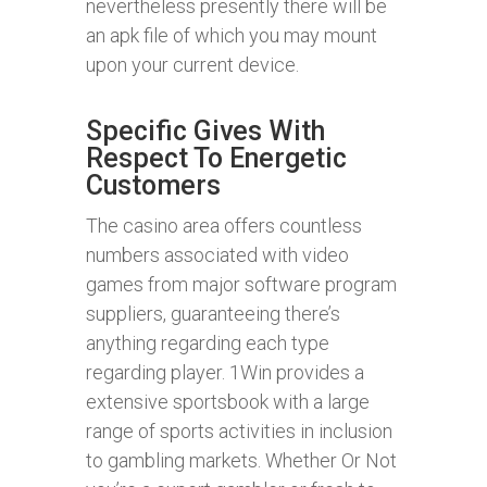
nevertheless presently there will be
an apk file of which you may mount
upon your current device.
Specific Gives With
Respect To Energetic
Customers
The casino area offers countless
numbers associated with video
games from major software program
suppliers, guaranteeing there’s
anything regarding each type
regarding player. 1Win provides a
extensive sportsbook with a large
range of sports activities in inclusion
to gambling markets. Whether Or Not