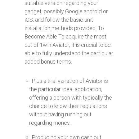
suitable version regarding your
gadget, possibly Google android or
iOS, and follow the basic unit
installation methods provided. To
Become Able To acquire the most
out of 1win Aviator, it is crucial to be
able to fully understand the particular
added bonus terms‌.
Plus a trial variation of Aviator is
the particular ideal application,
offering a person with typically the
chance to know their regulations
without having running out
regarding money.
Producing your own cash out