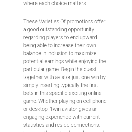
where each choice matters.
These Varieties Of promotions offer
a good outstanding opportunity
regarding players to end upward
being able to increase their own
balance in inclusion to maximize
potential earnings while enjoying the
particular game‌. Begin the quest
together with aviator just one win by
simply inserting typically the first
bets in this specific exciting online
game. Whether playing on cell phone
or desktop, 1win aviator gives an
engaging experience with current
statistics and reside connections.