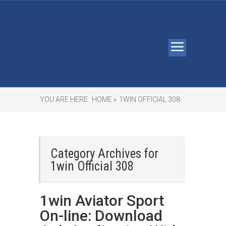
Leave
University
Debt Free
YOU ARE HERE:
HOME »
1WIN OFFICIAL 308
Category Archives for
1win Official 308
1win Aviator Sport
On-line: Download