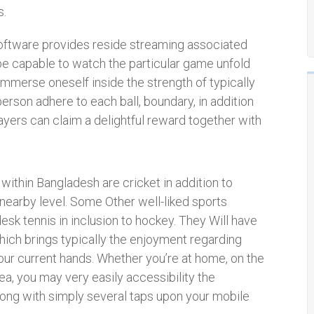
s.
 software provides reside streaming associated
to be capable to watch the particular game unfold
Immerse oneself inside the strength of typically
rson adhere to each ball, boundary, in addition
layers can claim a delightful reward together with
 within Bangladesh are cricket in addition to
 nearby level. Some Other well-liked sports
esk tennis in inclusion to hockey. They Will have
ich brings typically the enjoyment regarding
your current hands. Whether you’re at home, on the
ea, you may very easily accessibility the
along with simply several taps upon your mobile