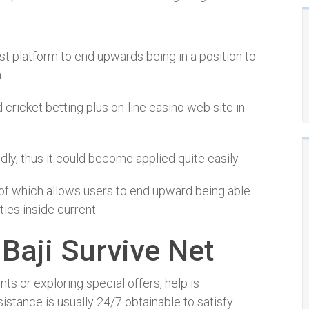
best platform to end upwards being in a position to
.
d cricket betting plus on-line casino web site in
ndly, thus it could become applied quite easily.
 of which allows users to end upward being able
ties inside current.
Baji Survive Net
s or exploring special offers, help is
ssistance is usually 24/7 obtainable to satisfy