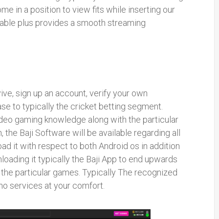
e in a position to view fits while inserting our
liable plus provides a smooth streaming
vive, sign up an account, verify your own
se to typically the cricket betting segment.
ideo gaming knowledge along with the particular
n, the Baji Software will be available regarding all
 it with respect to both Android os in addition
ading it typically the Baji App to end upwards
 the particular games. Typically The recognized
ino services at your comfort.