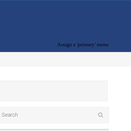
Assign a 'primary' menu