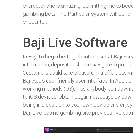
characteristic is amazing, permitting me to becom
gambling bets. The Particular system will be re
encounter.
Baji Live Software
In Buy To begin betting about cricket at Baji Sur
information, deposit cash, and navigate in purcha
Customers could take pleasure in a effortless v
Baji App’s user friendly user interface. In Additio
working methods (OS), thus anybody can download
to iOS devices. Obtain began nowadays by downlo
being in a position to your own device and enjoy
Baji Live Casino gambling site provides live cas