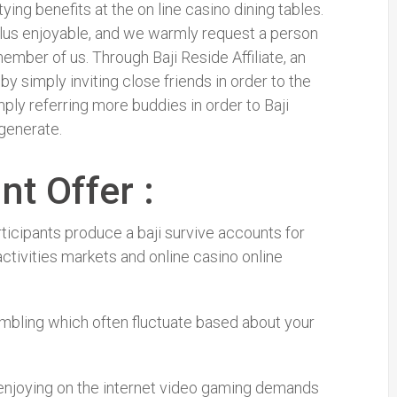
ying benefits at the on line casino dining tables.
plus enjoyable, and we warmly request a person
mber of us. Through Baji Reside Affiliate, an
by simply inviting close friends in order to the
mply referring more buddies in order to Baji
 generate.
nt Offer :
icipants produce a baji survive accounts for
 activities markets and online casino online
ambling which often fluctuate based about your
t enjoying on the internet video gaming demands