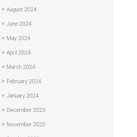
August 2024
June 2024
May 2024
April 2024
March 2024
February 2024
January 2024
December 2023
November 2023