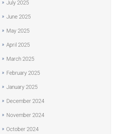
July 2025
June 2025
May 2025
April 2025
March 2025
February 2025
January 2025
December 2024
November 2024
October 2024