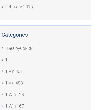
February 2018
Categories
! Без рубрики
1
1 Vin 401
1 Vin 488
1 Win 123
1 Win 167