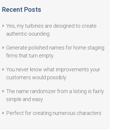
Recent Posts
Yes, my turbines are designed to create
authentic-sounding
Generate polished names for home staging
firms that turn empty
You never know what improvements your
customers would possibly
The name randomizer from a listing is fairly
simple and easy
Perfect for creating numerous characters