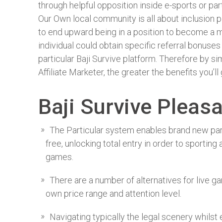
through helpful opposition inside e-sports or part
Our Own local community is all about inclusion 
to end upward being in a position to become a me
individual could obtain specific referral bonuses 
particular Baji Survive platform. Therefore by si
Affiliate Marketer, the greater the benefits you’ll
Baji Survive Pleasa
The Particular system enables brand new part
free, unlocking total entry in order to sporting
games.
There are a number of alternatives for live g
own price range and attention level.
Navigating typically the legal scenery whils