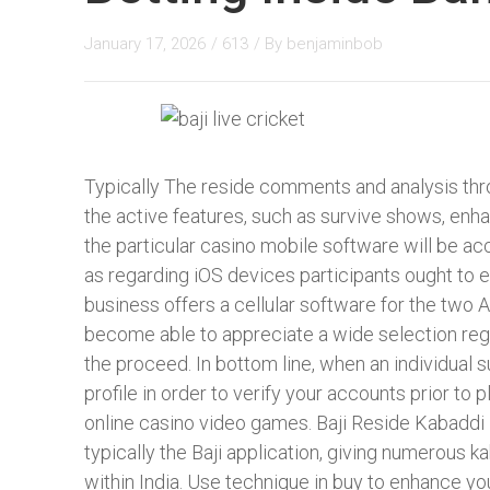
January 17, 2026
/
613
/ By
benjaminbob
Typically The reside comments and analysis throu
the active features, such as survive shows, enh
the particular casino mobile software will be ac
as regarding iOS devices participants ought to e
business offers a cellular software for the two 
become able to appreciate a wide selection reg
the proceed. In bottom line, when an individual 
profile in order to verify your accounts prior to
online casino video games. Baji Reside Kabaddi B
typically the Baji application, giving numerous 
within India. Use technique in buy to enhance yo