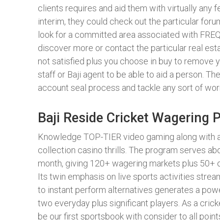
clients requires and aid them with virtually any f
interim, they could check out the particular fo
look for a committed area associated with F
discover more or contact the particular real esta
not satisfied plus you choose in buy to remove y
staff or Baji agent to be able to aid a person. Th
account seal process and tackle any sort of wor
Baji Reside Cricket Wagering P
Knowledge TOP-TIER video gaming along with a m
collection casino thrills. The program serves a
month, giving 120+ wagering markets plus 50+ 
Its twin emphasis on live sports activities strea
to instant perform alternatives generates a po
two everyday plus significant players. As a cricket
be our first sportsbook with consider to all poin