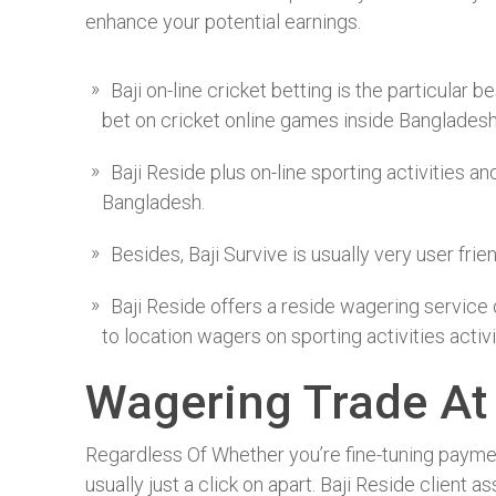
enhance your potential earnings.
Baji on-line cricket betting is the particular 
bet on cricket online games inside Bangladesh
Baji Reside plus on-line sporting activities an
Bangladesh.
Besides, Baji Survive is usually very user frie
Baji Reside offers a reside wagering service
to location wagers on sporting activities activi
Wagering Trade At 
Regardless Of Whether you’re fine-tuning payment
usually just a click on apart. Baji Reside client a