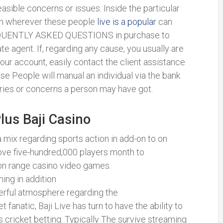
easible concerns or issues. Inside the particular
rum wherever these people
live is a popular
can
REQUENTLY ASKED QUESTIONS in purchase to
te agent. If, regarding any cause, you usually are
our account, easily contact the client assistance
ese People will manual an individual via the bank
ries or concerns a person may have got.
lus Baji Casino
ix regarding sports action in add-on to on
bove five-hundred,000 players month to
on range casino video games.
ming in addition
werful atmosphere regarding the
 fanatic, Baji Live has turn to have the ability to
ts cricket betting. Typically The survive streaming