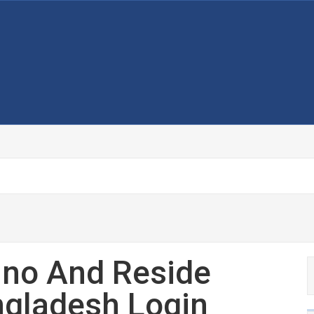
sino And Reside
ngladesh Login