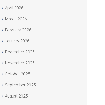
April 2026
March 2026
February 2026
January 2026
December 2025
November 2025
October 2025
September 2025
August 2025