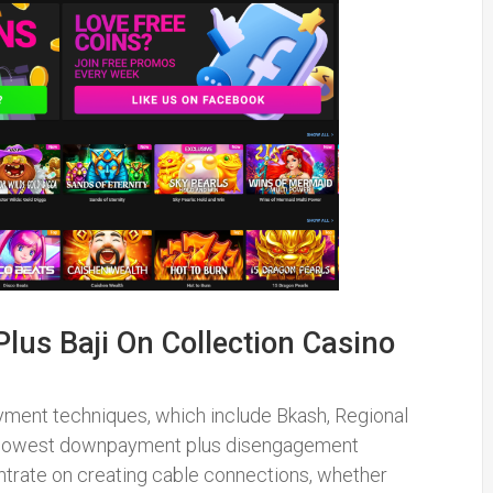
Plus Baji On Collection Casino
yment techniques, which include Bkash, Regional
 a lowest downpayment plus disengagement
ntrate on creating cable connections, whether