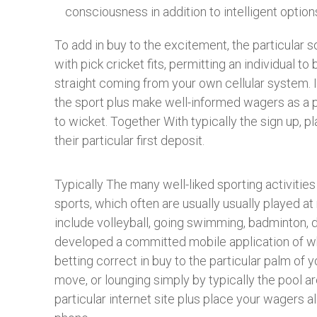
consciousness in addition to intelligent option
To add in buy to the excitement, the particular
with pick cricket fits, permitting an individual 
straight coming from your own cellular system. 
the sport plus make well-informed wagers as a pe
to wicket. Together With typically the sign up, p
their particular first deposit.
Typically The many well-liked sporting activities
sports, which often are usually usually played at
include volleyball, going swimming, badminton, d
developed a committed mobile application of wh
betting correct in buy to the particular palm of 
move, or lounging simply by typically the pool ar
particular internet site plus place your wagers 