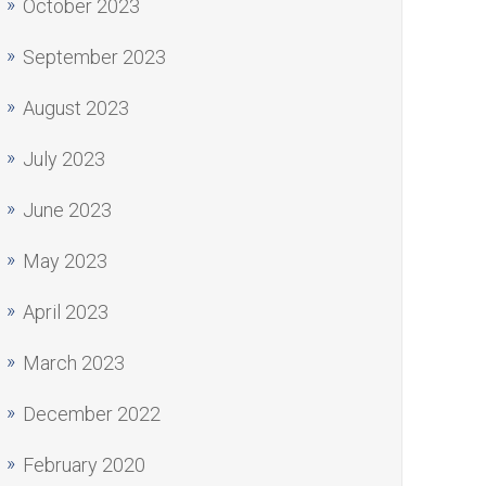
October 2023
September 2023
August 2023
July 2023
June 2023
May 2023
April 2023
March 2023
December 2022
February 2020