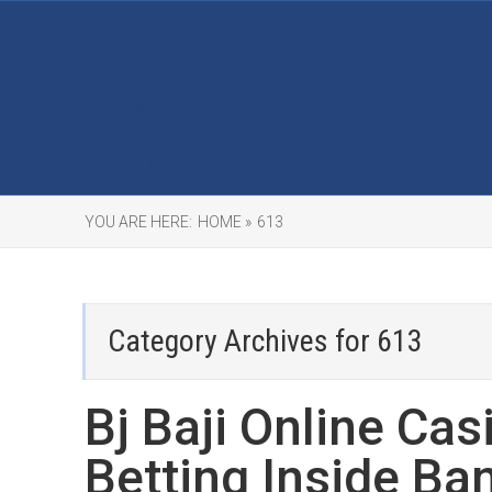
Leave
University
Debt Free
YOU ARE HERE:
HOME »
613
Category Archives for
613
Bj Baji Online Ca
Betting Inside Ba