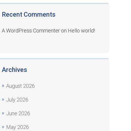
Recent Comments
A WordPress Commenter
on
Hello world!
Archives
August 2026
July 2026
June 2026
May 2026