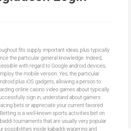
ghout fits supply important ideas, plus typically
ance the particular general knowledge. Indeed,
cessible with regard to Google android devices,
mploy the mobile version. Yes, the particular
Android plus iOS gadgets, allowing a person to
arding online casino video games about typically
successfully sign in, understand about gamers
 placing bets or appreciate your current favored
etting is a well-known sports activities bet on
kabaddi tournaments that are usually very popular
ur possibilities inside kabaddi wagering and