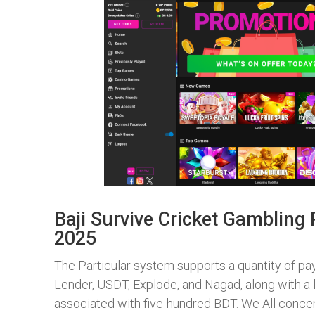
Baji Survive Cricket Gambling 
2025
The Particular system supports a quantity of pa
Lender, USDT, Explode, and Nagad, along with
associated with five-hundred BDT. We All conce