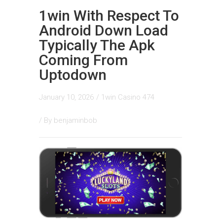
1win With Respect To
Android Down Load
Typically The Apk
Coming From
Uptodown
January 10, 2026
/
1win Casino 474
/ By
benjaminbob