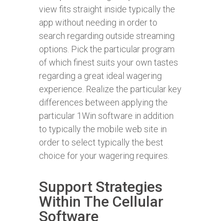
view fits straight inside typically the
app without needing in order to
search regarding outside streaming
options. Pick the particular program
of which finest suits your own tastes
regarding a great ideal wagering
experience. Realize the particular key
differences between applying the
particular 1Win software in addition
to typically the mobile web site in
order to select typically the best
choice for your wagering requires.
Support Strategies
Within The Cellular
Software