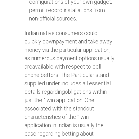
configurations of your own gadget,
permit record installations from
non-official sources.
Indian native consumers could
quickly downpayment and take away
money via the particular application,
as numerous payment options usually
areavailable with respect to cell
phone bettors. The Particular stand
supplied under includes all essential
details regardingobligations within
just the 1win application. One
associated with the standout
characteristics of the 1win
application in Indian is usually the
ease regarding betting about