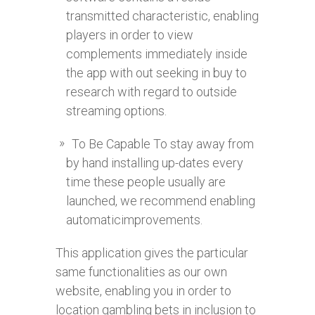
transmitted characteristic, enabling
players in order to view
complements immediately inside
the app with out seeking in buy to
research with regard to outside
streaming options.
To Be Capable To stay away from
by hand installing up-dates every
time these people usually are
launched, we recommend enabling
automaticimprovements.
This application gives the particular
same functionalities as our own
website, enabling you in order to
location gambling bets in inclusion to