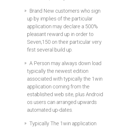
Brand New customers who sign
up by implies of the particular
application may declare a 500%
pleasant reward up in order to
Seven,150 on their particular very
first several build up.
A Person may always down load
typically the newest edition
associated with typically the 1win
application coming from the
established web site, plus Android
os users can arranged upwards
automated up-dates.
Typically The 1win application