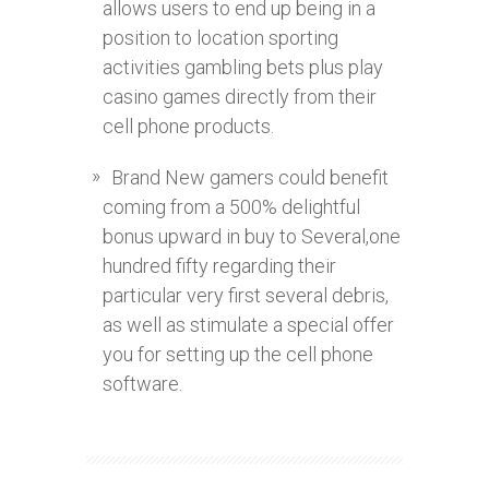
allows users to end up being in a
position to location sporting
activities gambling bets plus play
casino games directly from their
cell phone products.
Brand New gamers could benefit
coming from a 500% delightful
bonus upward in buy to Several,one
hundred fifty regarding their
particular very first several debris,
as well as stimulate a special offer
you for setting up the cell phone
software.