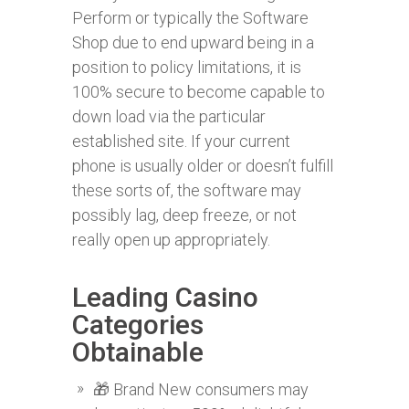
Perform or typically the Software
Shop due to end upward being in a
position to policy limitations, it is
100% secure to become capable to
down load via the particular
established site. If your current
phone is usually older or doesn’t fulfill
these sorts of, the software may
possibly lag, deep freeze, or not
really open up appropriately.
Leading Casino
Categories
Obtainable
🎁 Brand New consumers may