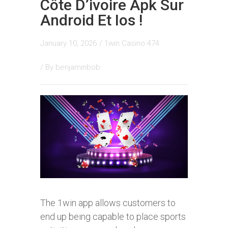
Côte D’ivoire Apk Sur
Android Et Ios !
January 10, 2026
/
1win Casino 474
/ By
benjaminbob
The 1win app allows customers to
end up being capable to place sports