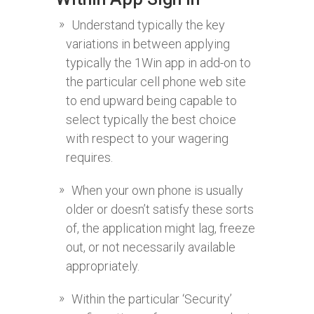
Understand typically the key
variations in between applying
typically the 1Win app in add-on to
the particular cell phone web site
to end upward being capable to
select typically the best choice
with respect to your wagering
requires.
When your own phone is usually
older or doesn’t satisfy these sorts
of, the application might lag, freeze
out, or not necessarily available
appropriately.
Within the particular ‘Security’