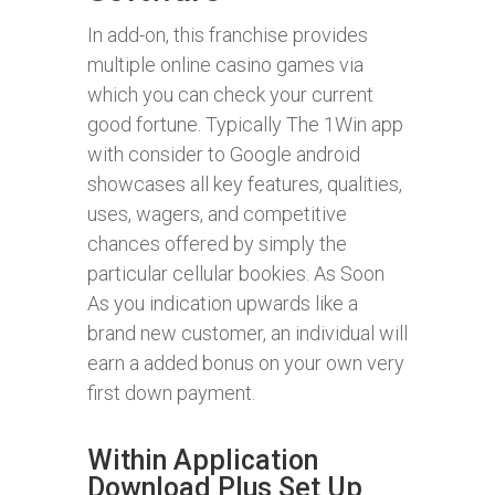
In add-on, this franchise provides
multiple online casino games via
which you can check your current
good fortune. Typically The 1Win app
with consider to Google android
showcases all key features, qualities,
uses, wagers, and competitive
chances offered by simply the
particular cellular bookies. As Soon
As you indication upwards like a
brand new customer, an individual will
earn a added bonus on your own very
first down payment.
Within Application
Download Plus Set Up