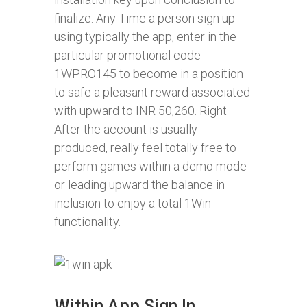
finalize. Any Time a person sign up
using typically the app, enter in the
particular promotional code
1WPRO145 to become in a position
to safe a pleasant reward associated
with upward to INR 50,260. Right
After the account is usually
produced, really feel totally free to
perform games within a demo mode
or leading upward the balance in
inclusion to enjoy a total 1Win
functionality.
Within App Sign In