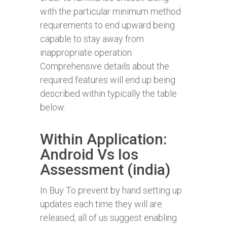
with the particular minimum method
requirements to end upward being
capable to stay away from
inappropriate operation.
Comprehensive details about the
required features will end up being
described within typically the table
below.
Within Application:
Android Vs Ios
Assessment (india)
In Buy To prevent by hand setting up
updates each time they will are
released, all of us suggest enabling