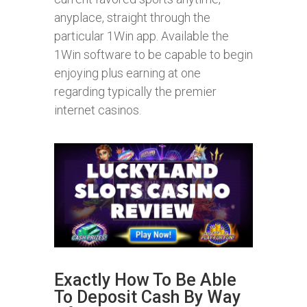
anyplace, straight through the
particular 1Win app. Available the
1Win software to be capable to begin
enjoying plus earning at one
regarding typically the premier
internet casinos.
Exactly How To Be Able
To Deposit Cash By Way