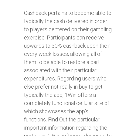
Cashback pertains to become able to
typically the cash delivered in order
to players centered on their gambling
exercise. Participants can receive
upwards to 30% cashback upon their
every week losses, allowing all of
them to be able to restore a part
associated with their particular
expenditures. Regarding users who
else prefer not really in buy to get
typically the app, 1Win offers a
completely functional cellular site of
which showcases the app’s
functions. Find Out the particular
important information regarding the
particular 1Win software, designed to