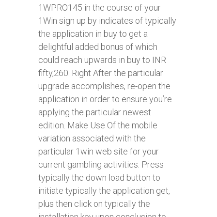
1WPRO145 in the course of your
1Win sign up by indicates of typically
the application in buy to get a
delightful added bonus of which
could reach upwards in buy to INR
fifty,260. Right After the particular
upgrade accomplishes, re-open the
application in order to ensure you’re
applying the particular newest
edition. Make Use Of the mobile
variation associated with the
particular 1win web site for your
current gambling activities. Press
typically the down load button to
initiate typically the application get,
plus then click on typically the
installation key upon conclusion to