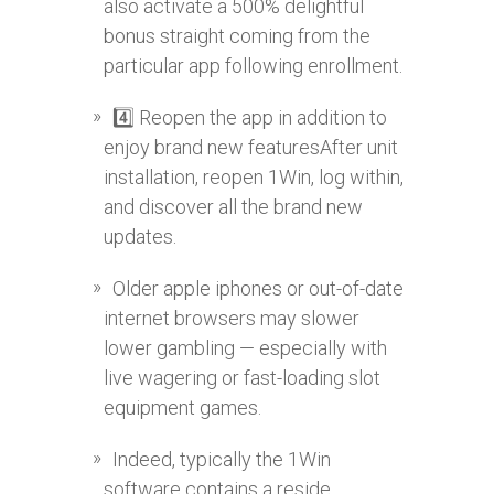
also activate a 500% delightful
bonus straight coming from the
particular app following enrollment.
4️⃣ Reopen the app in addition to
enjoy brand new featuresAfter unit
installation, reopen 1Win, log within,
and discover all the brand new
updates.
Older apple iphones or out-of-date
internet browsers may slower
lower gambling — especially with
live wagering or fast-loading slot
equipment games.
Indeed, typically the 1Win
software contains a reside