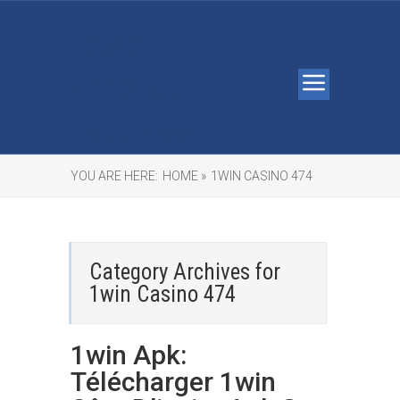
Leave
University
Debt Free
YOU ARE HERE:
HOME »
1WIN CASINO 474
Category Archives for
1win Casino 474
1win Apk:
Télécharger 1win