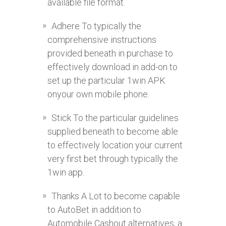
available file format.
Adhere To typically the
comprehensive instructions
provided beneath in purchase to
effectively download in add-on to
set up the particular 1win APK
onyour own mobile phone.
Stick To the particular guidelines
supplied beneath to become able
to effectively location your current
very first bet through typically the
1win app.
Thanks A Lot to become capable
to AutoBet in addition to
Automobile Cashout alternatives, a