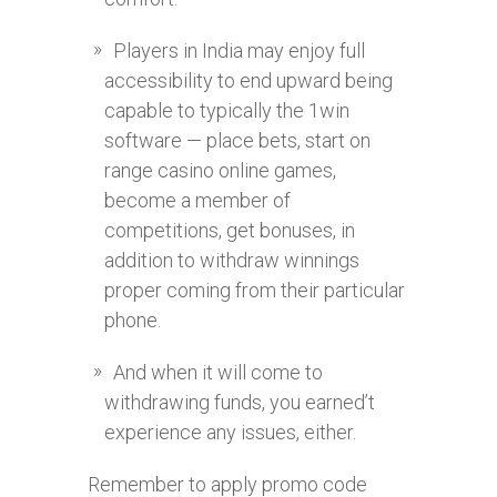
Players in India may enjoy full
accessibility to end upward being
capable to typically the 1win
software — place bets, start on
range casino online games,
become a member of
competitions, get bonuses, in
addition to withdraw winnings
proper coming from their particular
phone.
And when it will come to
withdrawing funds, you earned’t
experience any issues, either.
Remember to apply promo code