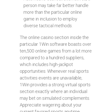
person may take far better handle
more than the particular online
game in inclusion to employ
diverse tactical methods.
The online casino section inside the
particular 1Win software boasts over
ten,500 online games from a lot more
compared to a hundred suppliers,
which includes high-jackpot
opportunities. Whenever real sports
activities events are unavailable,
1Win provides a strong virtual sports
section exactly where an individual
may bet on simulated complements.
Appreciate wagering about your
current favored sports anytime,