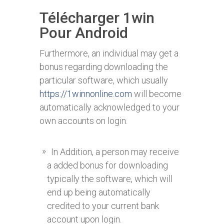
Télécharger 1win
Pour Android
Furthermore, an individual may get a
bonus regarding downloading the
particular software, which usually
https://1winnonline.com
will become
automatically acknowledged to your
own accounts on login.
In Addition, a person may receive
a added bonus for downloading
typically the software, which will
end up being automatically
credited to your current bank
account upon login.