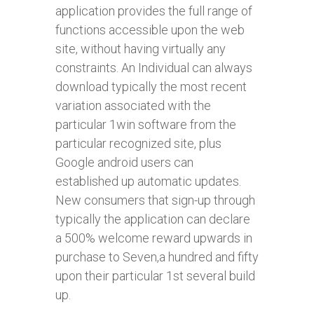
application provides the full range of
functions accessible upon the web
site, without having virtually any
constraints. An Individual can always
download typically the most recent
variation associated with the
particular 1win software from the
particular recognized site, plus
Google android users can
established up automatic updates.
New consumers that sign-up through
typically the application can declare
a 500% welcome reward upwards in
purchase to Seven,a hundred and fifty
upon their particular 1st several build
up.