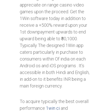
appreciate on range casino video
games upon the proceed. Get the
1Win software today in addition to
receive a +500% reward upon your
1st downpayment upwards to end
upward being able to ₹80,1000.
Typically The designed 1Win app
caters particularly in purchase to
consumers within Of india on each
Android os and iOS programs . It’s
accessible in both Hindi and English,
in add-on to it benefits INR being a
main foreign currency.
To acquire typically the best overall
performance
1win ci
and