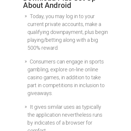
About Android
Today, you may log in to your
current private accounts, make a
qualifying downpayment, plus begin
playing/betting along with a big
500% reward.
Consumers can engage in sports
gambling, explore on-line online
casino games, in addition to take
part in competitions in inclusion to
giveaways.
It gives similar uses as typically
the application nevertheless runs
by indicates of a browser for
comfort.