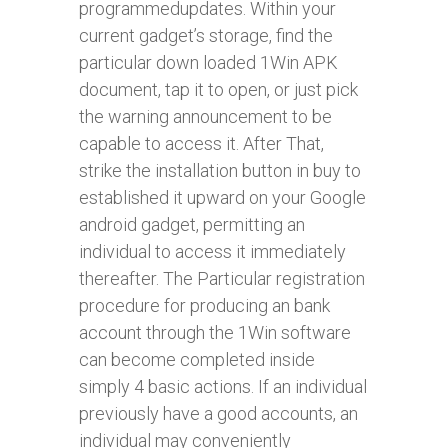
programmedupdates. Within your
current gadget’s storage, find the
particular down loaded 1Win APK
document, tap it to open, or just pick
the warning announcement to be
capable to access it. After That,
strike the installation button in buy to
established it upward on your Google
android gadget, permitting an
individual to access it immediately
thereafter. The Particular registration
procedure for producing an bank
account through the 1Win software
can become completed inside
simply 4 basic actions. If an individual
previously have a good accounts, an
individual may conveniently