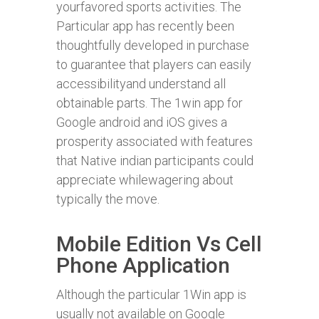
yourfavored sports activities. The
Particular app has recently been
thoughtfully developed in purchase
to guarantee that players can easily
accessibilityand understand all
obtainable parts. The 1win app for
Google android and iOS gives a
prosperity associated with features
that Native indian participants could
appreciate whilewagering about
typically the move.
Mobile Edition Vs Cell
Phone Application
Although the particular 1Win app is
usually not available on Google