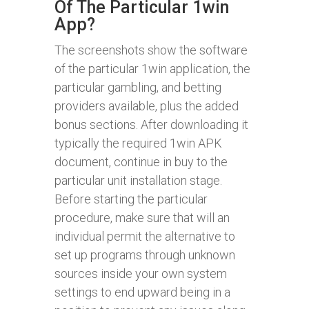
Of The Particular 1win
App?
The screenshots show the software
of the particular 1win application, the
particular gambling, and betting
providers available, plus the added
bonus sections. After downloading it
typically the required 1win APK
document, continue in buy to the
particular unit installation stage.
Before starting the particular
procedure, make sure that will an
individual permit the alternative to
set up programs through unknown
sources inside your own system
settings to end upward being in a