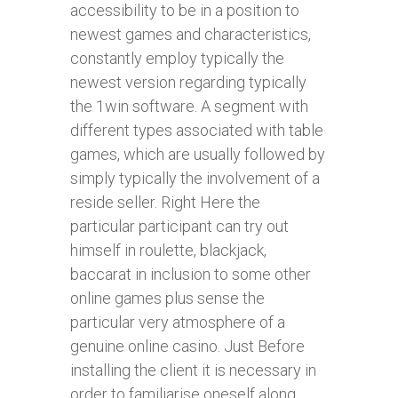
accessibility to be in a position to
newest games and characteristics,
constantly employ typically the
newest version regarding typically
the 1win software. A segment with
different types associated with table
games, which are usually followed by
simply typically the involvement of a
reside seller. Right Here the
particular participant can try out
himself in roulette, blackjack,
baccarat in inclusion to some other
online games plus sense the
particular very atmosphere of a
genuine online casino. Just Before
installing the client it is necessary in
order to familiarise oneself along