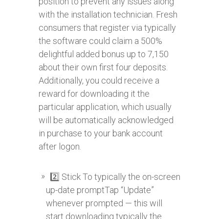
position to prevent any issues along
with the installation technician. Fresh
consumers that register via typically
the software could claim a 500%
delightful added bonus up to 7,150
about their own first four deposits.
Additionally, you could receive a
reward for downloading it the
particular application, which usually
will be automatically acknowledged
in purchase to your bank account
after logon.
2️⃣ Stick To typically the on-screen
up-date promptTap “Update”
whenever prompted — this will
start downloading typically the