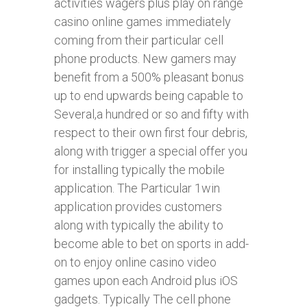
activities wagers plus play on range
casino online games immediately
coming from their particular cell
phone products. New gamers may
benefit from a 500% pleasant bonus
up to end upwards being capable to
Several,a hundred or so and fifty with
respect to their own first four debris,
along with trigger a special offer you
for installing typically the mobile
application. The Particular 1win
application provides customers
along with typically the ability to
become able to bet on sports in add-
on to enjoy online casino video
games upon each Android plus iOS
gadgets. Typically The cell phone