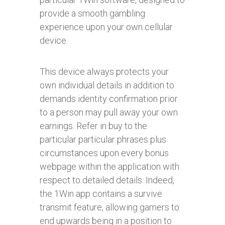
provide a smooth gambling
experience upon your own cellular
device.
This device always protects your
own individual details in addition to
demands identity confirmation prior
to a person may pull away your own
earnings. Refer in buy to the
particular particular phrases plus
circumstances upon every bonus
webpage within the application with
respect to detailed details. Indeed,
the 1Win app contains a survive
transmit feature, allowing gamers to
end upwards being in a position to