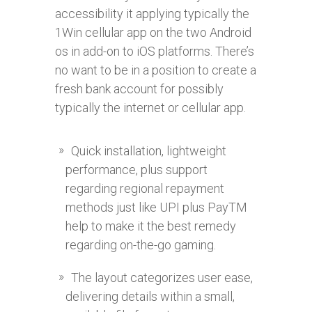
accessibility it applying typically the
1Win cellular app on the two Android
os in add-on to iOS platforms. There’s
no want to be in a position to create a
fresh bank account for possibly
typically the internet or cellular app.
Quick installation, lightweight
performance, plus support
regarding regional repayment
methods just like UPI plus PayTM
help to make it the best remedy
regarding on-the-go gaming.
The layout categorizes user ease,
delivering details within a small,