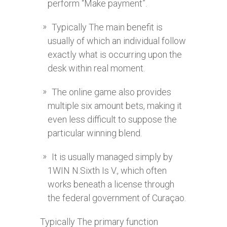
perform “Make payment”.
Typically The main benefit is
usually of which an individual follow
exactly what is occurring upon the
desk within real moment.
The online game also provides
multiple six amount bets, making it
even less difficult to suppose the
particular winning blend.
It is usually managed simply by
1WIN N.Sixth Is V., which often
works beneath a license through
the federal government of Curaçao.
Typically The primary function