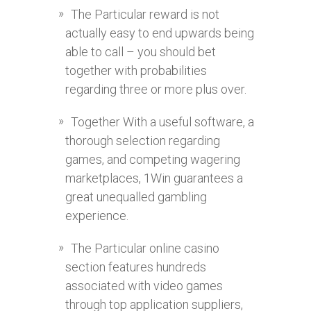
The Particular reward is not
actually easy to end upwards being
able to call – you should bet
together with probabilities
regarding three or more plus over.
Together With a useful software, a
thorough selection regarding
games, and competing wagering
marketplaces, 1Win guarantees a
great unequalled gambling
experience.
The Particular online casino
section features hundreds
associated with video games
through top application suppliers,