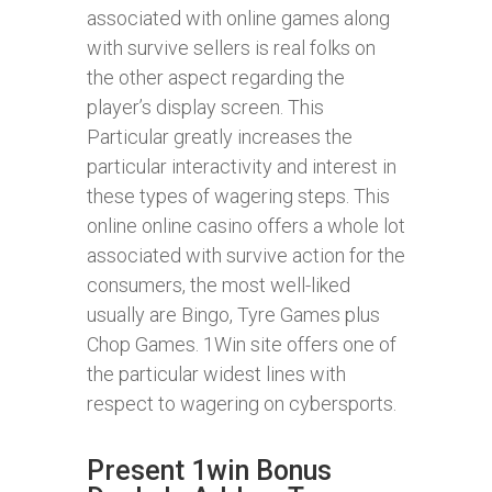
associated with online games along
with survive sellers is real folks on
the other aspect regarding the
player’s display screen. This
Particular greatly increases the
particular interactivity and interest in
these types of wagering steps. This
online online casino offers a whole lot
associated with survive action for the
consumers, the most well-liked
usually are Bingo, Tyre Games plus
Chop Games. 1Win site offers one of
the particular widest lines with
respect to wagering on cybersports.
Present 1win Bonus