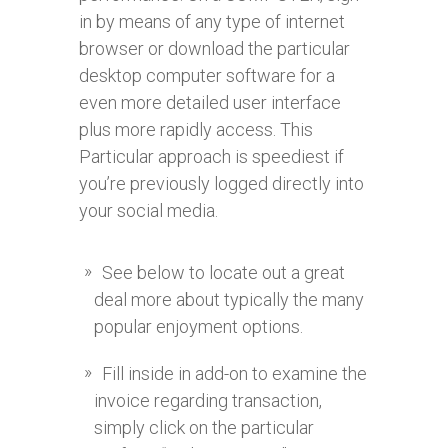
in by means of any type of internet
browser or download the particular
desktop computer software for a
even more detailed user interface
plus more rapidly access. This
Particular approach is speediest if
you’re previously logged directly into
your social media.
See below to locate out a great
deal more about typically the many
popular enjoyment options.
Fill inside in add-on to examine the
invoice regarding transaction,
simply click on the particular