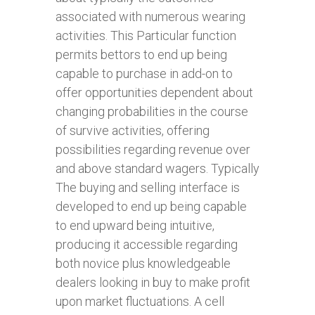
associated with numerous wearing
activities. This Particular function
permits bettors to end up being
capable to purchase in add-on to
offer opportunities dependent about
changing probabilities in the course
of survive activities, offering
possibilities regarding revenue over
and above standard wagers. Typically
The buying and selling interface is
developed to end up being capable
to end upward being intuitive,
producing it accessible regarding
both novice plus knowledgeable
dealers looking in buy to make profit
upon market fluctuations. A cell