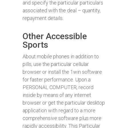
and specify the particular particulars
associated with the deal – quantity,
repayment details.
Other Accessible
Sports
About mobile phones in addition to
pills, use the particular cellular
browser or install the 1win software
for faster performance. Upon a
PERSONAL COMPUTER, record
inside by means of any internet
browser or get the particular desktop
application with regard to a more
comprehensive software plus more
rapidly accessibility. This Particular