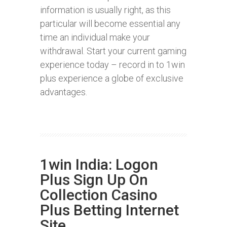
information is usually right, as this
particular will become essential any
time an individual make your
withdrawal. Start your current gaming
experience today – record in to 1win
plus experience a globe of exclusive
advantages.
1win India: Logon
Plus Sign Up On
Collection Casino
Plus Betting Internet
Site