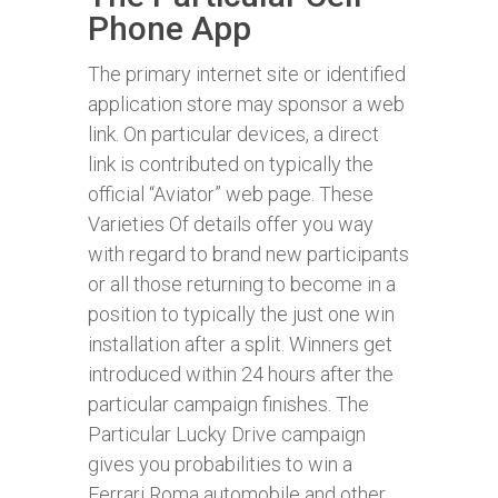
Phone App
The primary internet site or identified
application store may sponsor a web
link. On particular devices, a direct
link is contributed on typically the
official “Aviator” web page. These
Varieties Of details offer you way
with regard to brand new participants
or all those returning to become in a
position to typically the just one win
installation after a split. Winners get
introduced within 24 hours after the
particular campaign finishes. The
Particular Lucky Drive campaign
gives you probabilities to win a
Ferrari Roma automobile and other