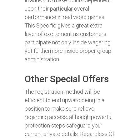
in add-on to make points dependent
upon their particular overall
performance in real video games.
This Specific gives a great extra
layer of excitement as customers
participate not only inside wagering
yet furthermore inside proper group
administration.
Other Special Offers
The registration method will be
efficient to end upward being in a
position to make sure relieve
regarding access, although powerful
protection steps safeguard your
current private details. Regardless Of