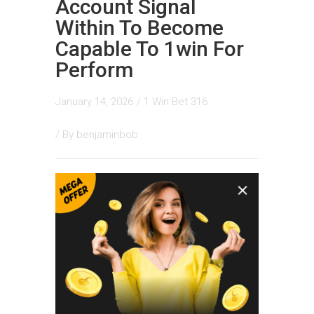
Account Signal
Within To Become
Capable To 1win For
Perform
January 14, 2026
/
1 Win Bet 316
/ By
benjaminbob