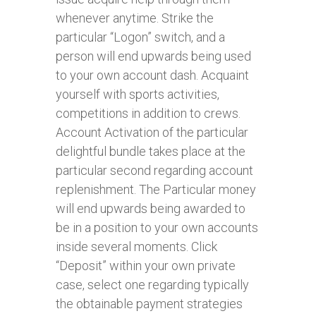
whenever anytime. Strike the
particular “Logon” switch, and a
person will end upwards being used
to your own account dash. Acquaint
yourself with sports activities,
competitions in addition to crews.
Account Activation of the particular
delightful bundle takes place at the
particular second regarding account
replenishment. The Particular money
will end upwards being awarded to
be in a position to your own accounts
inside several moments. Click
“Deposit” within your own private
case, select one regarding typically
the obtainable payment strategies