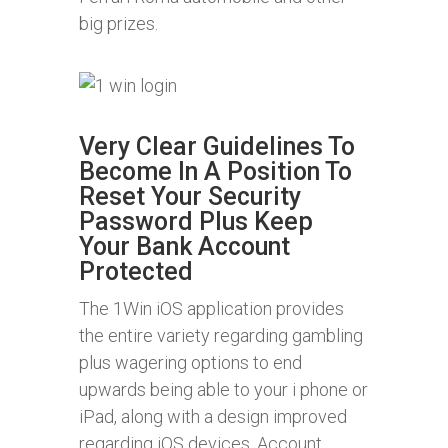
big prizes.
Very Clear Guidelines To
Become In A Position To
Reset Your Security
Password Plus Keep
Your Bank Account
Protected
The 1Win iOS application provides
the entire variety regarding gambling
plus wagering options to end
upwards being able to your i phone or
iPad, along with a design improved
regarding iOS devices. Account