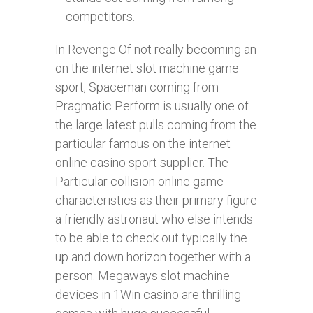
competitors.
In Revenge Of not really becoming an
on the internet slot machine game
sport, Spaceman coming from
Pragmatic Perform is usually one of
the large latest pulls coming from the
particular famous on the internet
online casino sport supplier. The
Particular collision online game
characteristics as their primary figure
a friendly astronaut who else intends
to be able to check out typically the
up and down horizon together with a
person. Megaways slot machine
devices in 1Win casino are thrilling