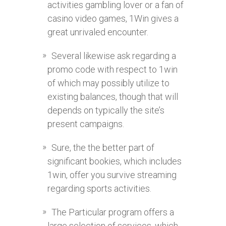
activities gambling lover or a fan of
casino video games, 1Win gives a
great unrivaled encounter.
Several likewise ask regarding a
promo code with respect to 1win
of which may possibly utilize to
existing balances, though that will
depends on typically the site’s
present campaigns.
Sure, the the better part of
significant bookies, which includes
1win, offer you survive streaming
regarding sports activities.
The Particular program offers a
large selection of services, which