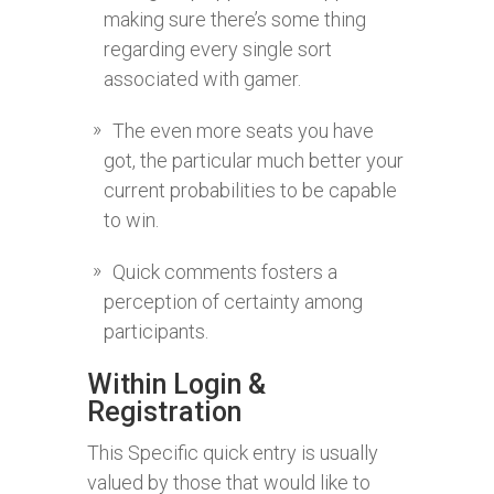
making sure there’s some thing
regarding every single sort
associated with gamer.
The even more seats you have
got, the particular much better your
current probabilities to be capable
to win.
Quick comments fosters a
perception of certainty among
participants.
Within Login &
Registration
This Specific quick entry is usually
valued by those that would like to