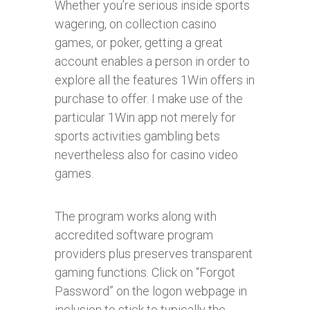
Whether you’re serious inside sports
wagering, on collection casino
games, or poker, getting a great
account enables a person in order to
explore all the features 1Win offers in
purchase to offer. I make use of the
particular 1Win app not merely for
sports activities gambling bets
nevertheless also for casino video
games.
The program works along with
accredited software program
providers plus preserves transparent
gaming functions. Click on “Forgot
Password” on the logon webpage in
inclusion to stick to typically the