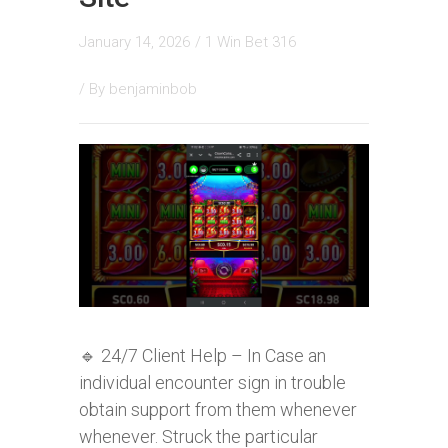
January 14, 2026
/
1 Win Bet 316
/ By
benjaminbob
🔹 24/7 Client Help – In Case an
individual encounter sign in trouble
obtain support from them whenever
whenever. Struck the particular