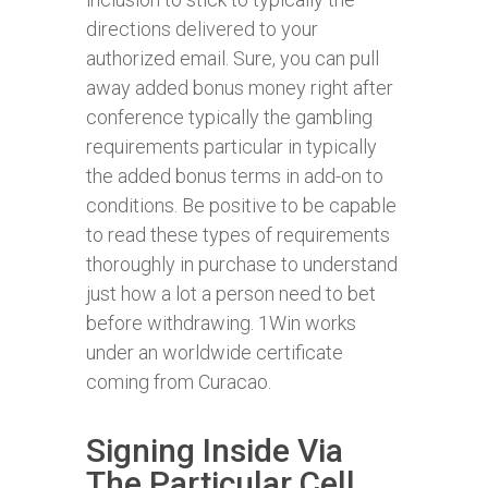
directions delivered to your
authorized email. Sure, you can pull
away added bonus money right after
conference typically the gambling
requirements particular in typically
the added bonus terms in add-on to
conditions. Be positive to be capable
to read these types of requirements
thoroughly in purchase to understand
just how a lot a person need to bet
before withdrawing. 1Win works
under an worldwide certificate
coming from Curacao.
Signing Inside Via
The Particular Cell