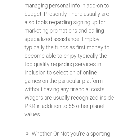
managing personal info in add-on to
budget. Presently There usually are
also tools regarding signing up for
marketing promotions and calling
specialized assistance. Employ
typically the funds as first money to
become able to enjoy typically the
top quality regarding services in
inclusion to selection of online
games on the particular platform
without having any financial costs.
Wagers are usually recognized inside
PKR in addition to 55 other planet
values.
Whether Or Not you’re a sporting