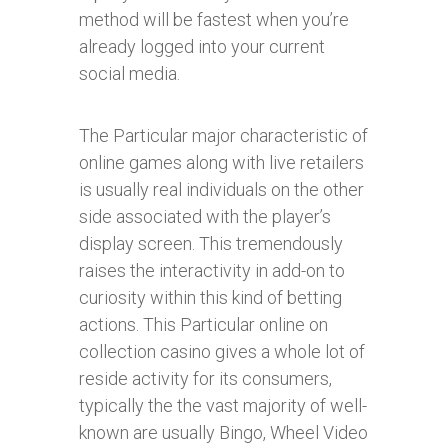
method will be fastest when you’re
already logged into your current
social media.
The Particular major characteristic of
online games along with live retailers
is usually real individuals on the other
side associated with the player’s
display screen. This tremendously
raises the interactivity in add-on to
curiosity within this kind of betting
actions. This Particular online on
collection casino gives a whole lot of
reside activity for its consumers,
typically the the vast majority of well-
known are usually Bingo, Wheel Video