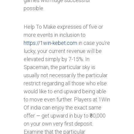
games with huge successful
possible.
Help To Make expresses of five or
more events in inclusion to
https://1win-kebet.com
in case you’re
lucky, your current revenue will be
elevated simply by 7-15%. In
Spaceman, the particular sky is
usually not necessarily the particular
restrict regarding all those who else
would like to end upward being able
to move even further. Players at 1Win
Of india can enjoy the exact same
offer — get upward in buy to ₹80,000
on your own very first deposit.
Examine that the particular