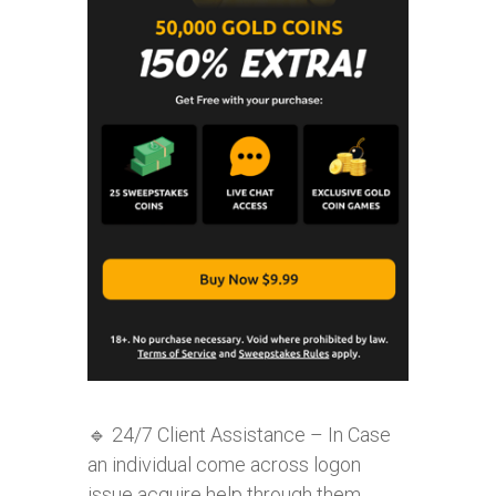
🔹 24/7 Client Assistance – In Case
an individual come across logon
issue acquire help through them