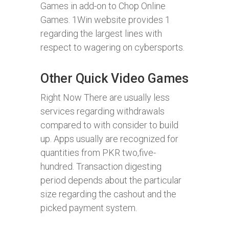
Games in add-on to Chop Online
Games. 1Win website provides 1
regarding the largest lines with
respect to wagering on cybersports.
Other Quick Video Games
Right Now There are usually less
services regarding withdrawals
compared to with consider to build
up. Apps usually are recognized for
quantities from PKR two,five-
hundred. Transaction digesting
period depends about the particular
size regarding the cashout and the
picked payment system.