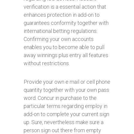
verification is a essential action that
enhances protection in add-on to
guarantees conformity together with
international betting regulations.
Confirming your own accounts
enables you to become able to pull
away winnings plus entry all features
without restrictions.
Provide your own e mail or cell phone
quantity together with your own pass
word. Concur in purchase to the
particular terms regarding employ in
add-on to complete your current sign
up. Sure, nevertheless make sure a
person sign out there from empty