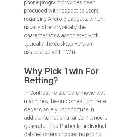
phone program provides been
produced with respect to users
regarding Android gadgets, which
usually offers typically the
characteristics associated with
typically the desktop version
associated with 1Win.
Why Pick 1win For
Betting?
In Contrast To standard movie slot
machines, the outcomes right here
depend solely upon fortune in
addition to not on a random amount
generator. The Particular individual
cabinet offers choices regarding