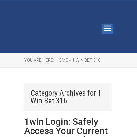
Leave
University
Debt Free
YOU ARE HERE:
HOME »
1 WIN BET 316
Category Archives for
1
Win Bet 316
1win Login: Safely
Access Your Current