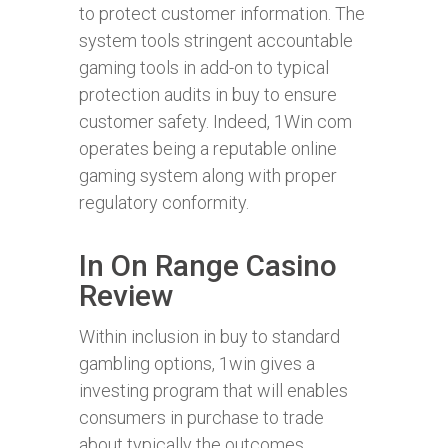
to protect customer information. The
system tools stringent accountable
gaming tools in add-on to typical
protection audits in buy to ensure
customer safety. Indeed, 1Win com
operates being a reputable online
gaming system along with proper
regulatory conformity.
In On Range Casino
Review
Within inclusion in buy to standard
gambling options, 1win gives a
investing program that will enables
consumers in purchase to trade
about typically the outcomes