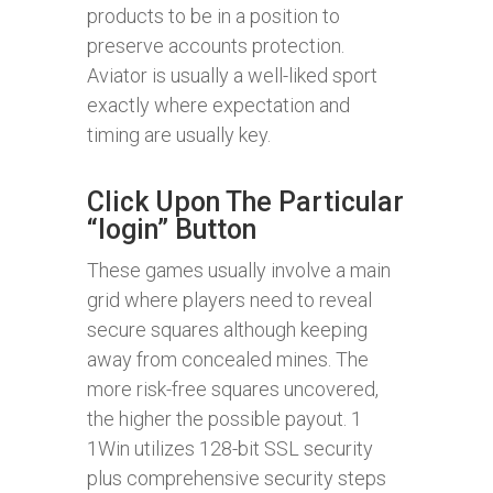
products to be in a position to
preserve accounts protection.
Aviator is usually a well-liked sport
exactly where expectation and
timing are usually key.
Click Upon The Particular
“login” Button
These games usually involve a main
grid where players need to reveal
secure squares although keeping
away from concealed mines. The
more risk-free squares uncovered,
the higher the possible payout. 1
1Win utilizes 128-bit SSL security
plus comprehensive security steps