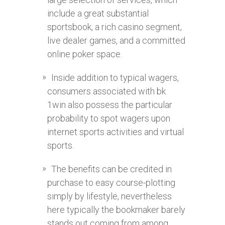
include a great substantial
sportsbook, a rich casino segment,
live dealer games, and a committed
online poker space.
Inside addition to typical wagers,
consumers associated with bk
1win also possess the particular
probability to spot wagers upon
internet sports activities and virtual
sports.
The benefits can be credited in
purchase to easy course-plotting
simply by lifestyle, nevertheless
here typically the bookmaker barely
stands out coming from among