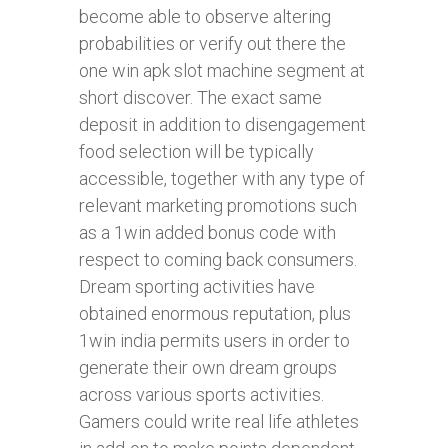
become able to observe altering
probabilities or verify out there the
one win apk slot machine segment at
short discover. The exact same
deposit in addition to disengagement
food selection will be typically
accessible, together with any type of
relevant marketing promotions such
as a 1win added bonus code with
respect to coming back consumers.
Dream sporting activities have
obtained enormous reputation, plus
1win india permits users in order to
generate their own dream groups
across various sports activities.
Gamers could write real life athletes