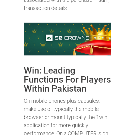
transaction details.
Win: Leading
Functions For Players
Within Pakistan
On mobile phones plus capsules,
make use of typically the mobile
browser or mount typically the 1win
application for more quickly
performance. On a COMPUTER, sign