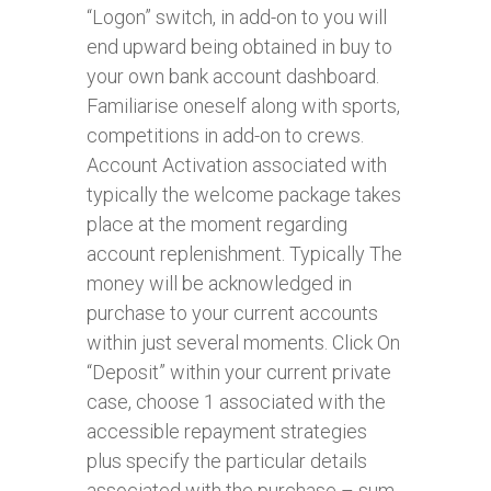
“Logon” switch, in add-on to you will
end upward being obtained in buy to
your own bank account dashboard.
Familiarise oneself along with sports,
competitions in add-on to crews.
Account Activation associated with
typically the welcome package takes
place at the moment regarding
account replenishment. Typically The
money will be acknowledged in
purchase to your current accounts
within just several moments. Click On
“Deposit” within your current private
case, choose 1 associated with the
accessible repayment strategies
plus specify the particular details
associated with the purchase – sum,