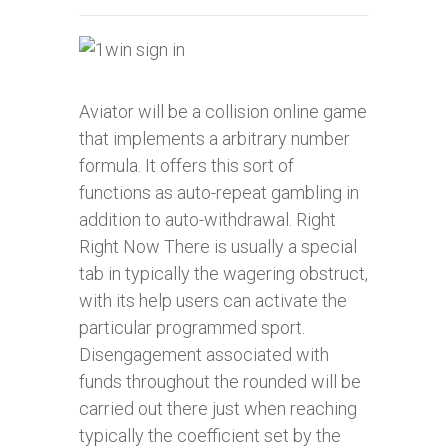
Aviator will be a collision online game
that implements a arbitrary number
formula. It offers this sort of
functions as auto-repeat gambling in
addition to auto-withdrawal. Right
Right Now There is usually a special
tab in typically the wagering obstruct,
with its help users can activate the
particular programmed sport.
Disengagement associated with
funds throughout the rounded will be
carried out there just when reaching
typically the coefficient set by the