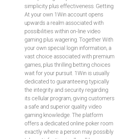
simplicity plus effectiveness. Getting
At your own 1Win account opens
upwards a realm associated with
possibilities within on-line video
gaming plus wagering. Together With
your own special login information, a
vast choice associated with premium
games, plus thrilling betting choices
wait for your pursuit. 1Win is usually
dedicated to guaranteeing typically
the integrity and security regarding
its cellular program, giving customers
a safe and superior quality video
gaming knowledge. The platform
offers a dedicated online poker room
exactly where a person may possibly