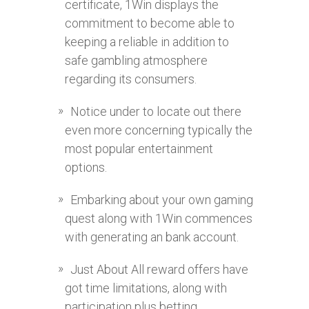
certificate, 1Win displays the
commitment to become able to
keeping a reliable in addition to
safe gambling atmosphere
regarding its consumers.
Notice under to locate out there
even more concerning typically the
most popular entertainment
options.
Embarking about your own gaming
quest along with 1Win commences
with generating an bank account.
Just About All reward offers have
got time limitations, along with
participation plus betting