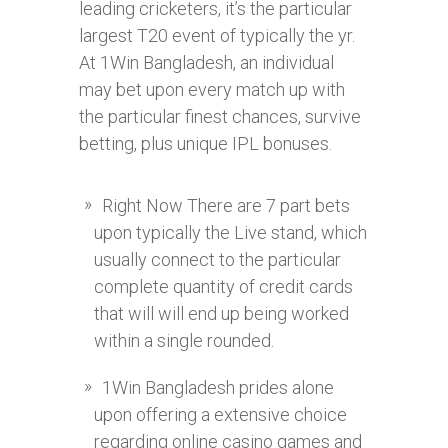
leading cricketers, it’s the particular
largest T20 event of typically the yr.
At 1Win Bangladesh, an individual
may bet upon every match up with
the particular finest chances, survive
betting, plus unique IPL bonuses.
Right Now There are 7 part bets
upon typically the Live stand, which
usually connect to the particular
complete quantity of credit cards
that will will end up being worked
within a single rounded.
1Win Bangladesh prides alone
upon offering a extensive choice
regarding online casino games and