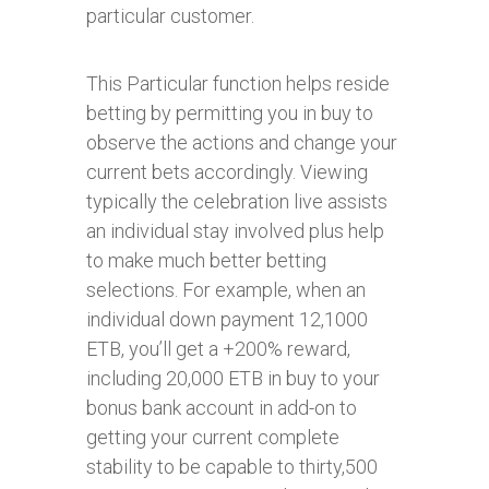
particular customer.
This Particular function helps reside
betting by permitting you in buy to
observe the actions and change your
current bets accordingly. Viewing
typically the celebration live assists
an individual stay involved plus help
to make much better betting
selections. For example, when an
individual down payment 12,1000
ETB, you’ll get a +200% reward,
including 20,000 ETB in buy to your
bonus bank account in add-on to
getting your current complete
stability to be capable to thirty,500