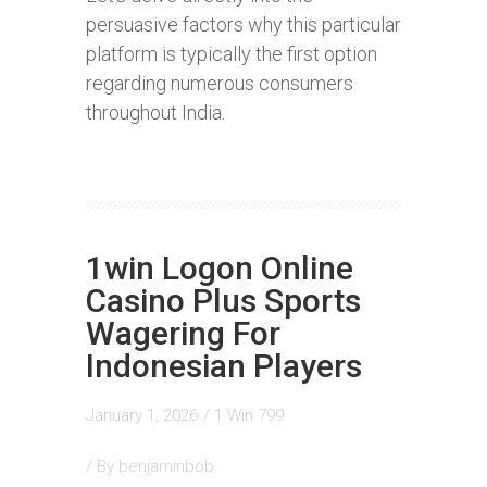
persuasive factors why this particular
platform is typically the first option
regarding numerous consumers
throughout
India.
1win Logon Online
Casino Plus Sports
Wagering For
Indonesian Players
January 1, 2026
/
1 Win 799
/ By
benjaminbob