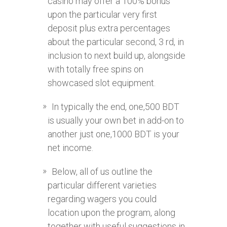
casino may offer a 100% bonus
upon the particular very first
deposit plus extra percentages
about the particular second, 3 rd, in
inclusion to next build up, alongside
with totally free spins on
showcased slot equipment.
In typically the end, one,500 BDT
is usually your own bet in add-on to
another just one,1000 BDT is your
net income.
Below, all of us outline the
particular different varieties
regarding wagers you could
location upon the program, along
together with useful suggestions in