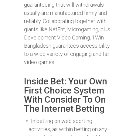
guaranteeing that will withdrawals
usually are manufactured firmly and
reliably. Collaborating together with
giants like NetEnt, Microgaming, plus
Development Video Gaming, 1Win
Bangladesh guarantees accessibility
to a wide variety of engaging and fair
video games.
Inside Bet: Your Own
First Choice System
With Consider To On
The Internet Betting
In betting on web sporting
activities, as within betting on any