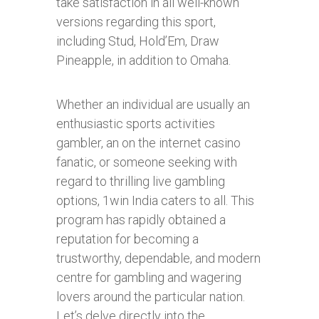
take satisfaction in all well-known
versions regarding this sport,
including Stud, Hold’Em, Draw
Pineapple, in addition to Omaha.
Whether an individual are usually an
enthusiastic sports activities
gambler, an on the internet casino
fanatic, or someone seeking with
regard to thrilling live gambling
options, 1win India caters to all. This
program has rapidly obtained a
reputation for becoming a
trustworthy, dependable, and modern
centre for gambling and wagering
lovers around the particular nation.
Let’s delve directly into the