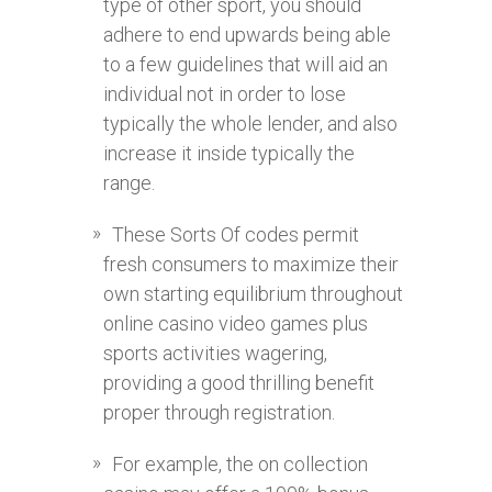
type of other sport, you should
adhere to end upwards being able
to a few guidelines that will aid an
individual not in order to lose
typically the whole lender, and also
increase it inside typically the
range.
These Sorts Of codes permit
fresh consumers to maximize their
own starting equilibrium throughout
online casino video games plus
sports activities wagering,
providing a good thrilling benefit
proper through registration.
For example, the on collection