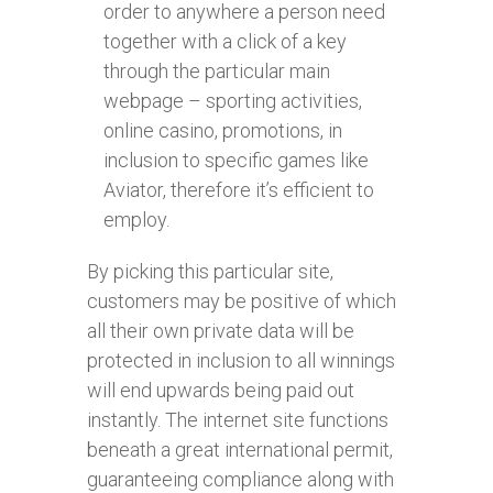
order to anywhere a person need
together with a click of a key
through the particular main
webpage – sporting activities,
online casino, promotions, in
inclusion to specific games like
Aviator, therefore it’s efficient to
employ.
By picking this particular site,
customers may be positive of which
all their own private data will be
protected in inclusion to all winnings
will end upwards being paid out
instantly. The internet site functions
beneath a great international permit,
guaranteeing compliance along with