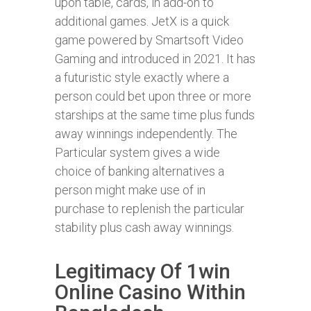
upon table, cards, in add-on to
additional games. JetX is a quick
game powered by Smartsoft Video
Gaming and introduced in 2021. It has
a futuristic style exactly where a
person could bet upon three or more
starships at the same time plus funds
away winnings independently. The
Particular system gives a wide
choice of banking alternatives a
person might make use of in
purchase to replenish the particular
stability plus cash away winnings.
Legitimacy Of 1win
Online Casino Within