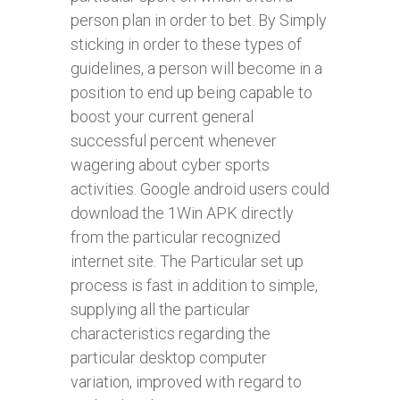
person plan in order to bet. By Simply
sticking in order to these types of
guidelines, a person will become in a
position to end up being capable to
boost your current general
successful percent whenever
wagering about cyber sports
activities. Google android users could
download the 1Win APK directly
from the particular recognized
internet site. The Particular set up
process is fast in addition to simple,
supplying all the particular
characteristics regarding the
particular desktop computer
variation, improved with regard to