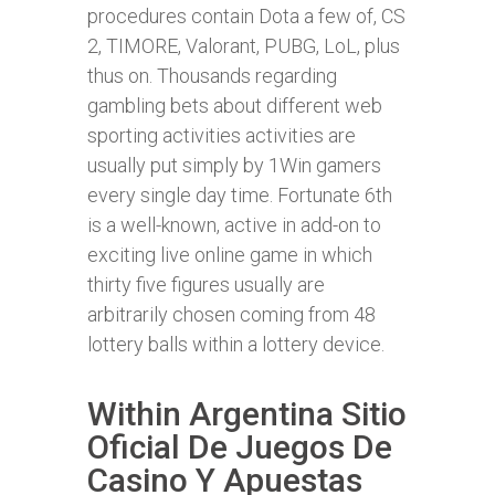
procedures contain Dota a few of, CS
2, TIMORE, Valorant, PUBG, LoL, plus
thus on. Thousands regarding
gambling bets about different web
sporting activities activities are
usually put simply by 1Win gamers
every single day time. Fortunate 6th
is a well-known, active in add-on to
exciting live online game in which
thirty five figures usually are
arbitrarily chosen coming from 48
lottery balls within a lottery device.
Within Argentina Sitio
Oficial De Juegos De
Casino Y Apuestas