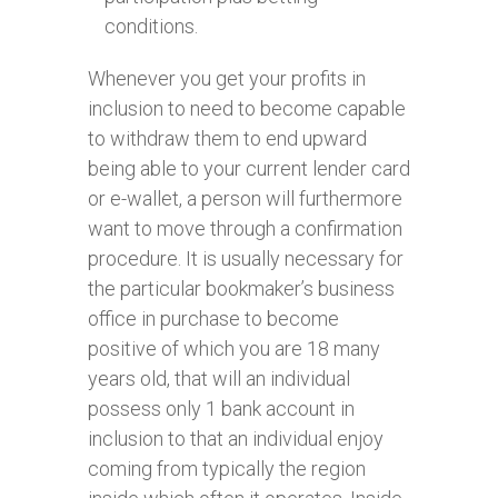
conditions.
Whenever you get your profits in
inclusion to need to become capable
to withdraw them to end upward
being able to your current lender card
or e-wallet, a person will furthermore
want to move through a confirmation
procedure. It is usually necessary for
the particular bookmaker’s business
office in purchase to become
positive of which you are 18 many
years old, that will an individual
possess only 1 bank account in
inclusion to that an individual enjoy
coming from typically the region