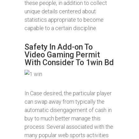
these people, in addition to collect
unique details centered about
statistics appropriate to become
capable to a certain discipline.
Safety In Add-on To
Video Gaming Permit
With Consider To 1win Bd
In Case desired, the particular player
can swap away from typically the
automatic disengagement of cash in
buy to much better manage this
process. Several associated with the
many popular web sports activities