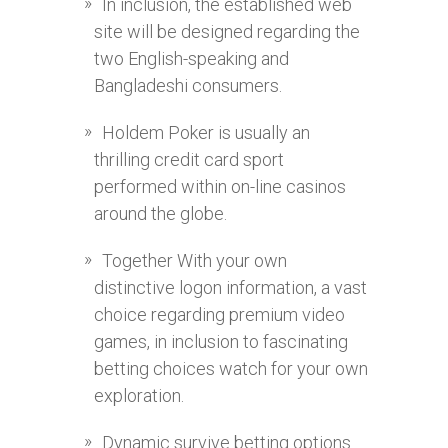
In inclusion, the established web
site will be designed regarding the
two English-speaking and
Bangladeshi consumers.
Holdem Poker is usually an
thrilling credit card sport
performed within on-line casinos
around the globe.
Together With your own
distinctive logon information, a vast
choice regarding premium video
games, in inclusion to fascinating
betting choices watch for your own
exploration.
Dynamic survive betting options