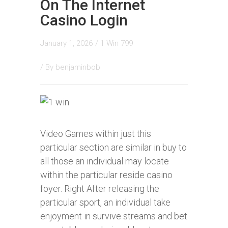
On The Internet
Casino Login
January 1, 2026
/
1 Win 799
/ By
benjaminbob
Video Games within just this
particular section are similar in buy to
all those an individual may locate
within the particular reside casino
foyer. Right After releasing the
particular sport, an individual take
enjoyment in survive streams and bet