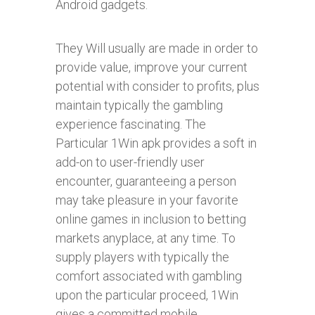
Android gadgets.
They Will usually are made in order to
provide value, improve your current
potential with consider to profits, plus
maintain typically the gambling
experience fascinating. The
Particular 1Win apk provides a soft in
add-on to user-friendly user
encounter, guaranteeing a person
may take pleasure in your favorite
online games in inclusion to betting
markets anyplace, at any time. To
supply players with typically the
comfort associated with gambling
upon the particular proceed, 1Win
gives a committed mobile