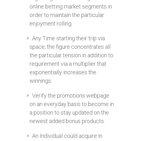
online betting market segments in
order to maintain the particular
enjoyment rolling.
Any Time starting their trip via
space, the figure concentrates all
the particular tension in addition to
requirement via a multiplier that
exponentially increases the
winnings.
Verify the promotions webpage
on an everyday basis to become in
a position to stay updated on the
newest added bonus products.
An Individual could acquire in