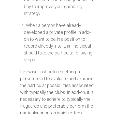
buy to improve your gambling
strategy.
When a person have already
developed a private profile in add-
on to want to be in a position to
record directly into it, an individual
should take the particular following
steps.
Likewise, just before betting, a
person need to evaluate and examine
the particular possibilities associated
with typically the clubs. In add-on, it is
necessary to adhere to typically the
traguardo and preferably perform the
particular sport on which often a