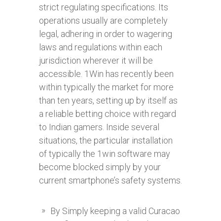
strict regulating specifications. Its
operations usually are completely
legal, adhering in order to wagering
laws and regulations within each
jurisdiction wherever it will be
accessible. 1Win has recently been
within typically the market for more
than ten years, setting up by itself as
a reliable betting choice with regard
to Indian gamers. Inside several
situations, the particular installation
of typically the 1win software may
become blocked simply by your
current smartphone’s safety systems.
By Simply keeping a valid Curacao