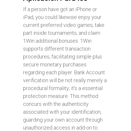
If a person have got an iPhone or
iPad, you could likewise enjoy your
current preferred video games, take
part inside tournaments, and claim
1Win additional bonuses. 1Win
supports different transaction
procedures, facilitating simple plus
secure monetary purchases
regarding each player. Bank Account
verification will be not really merely a
procedural formality; it’s a essential
protection measure. This method
concurs with the authenticity
associated with your identification,
guarding your own account through
unauthorized access in add-on to