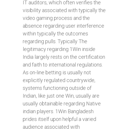
IT auditors, which often verifies the
visibility associated with typically the
video gaming process and the
absence regarding user interference
within typically the outcomes
regarding pulls. Typically The
legitimacy regarding 1Win inside
India largely rests on the certification
and faith to international regulations.
As on-line betting is usually not
explicitly regulated countrywide,
systems functioning outside of
Indian, like just one Win, usually are
usually obtainable regarding Native
indian players. 1Win Bangladesh
prides itself upon helpful a varied
audience associated with