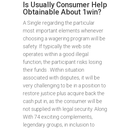
Is Usually Consumer Help
Obtainable About 1win?
A Single regarding the particular
most important elements whenever
choosing a wagering program will be
safety. If typically the web site
operates within a good illegal
function, the participant risks losing
their funds . Within situation
associated with disputes, it will be
very challenging to be in a position to
restore justice plus acquire back the
cash put in, as the consumer will be
not supplied with legal security. Along
With 74 exciting complements,
legendary groups, in inclusion to