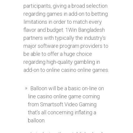
participants, giving a broad selection
regarding games in add-on to betting
limitations in order to match every
flavor and budget. 1Win Bangladesh
partners with typically the industry’s
major software program providers to
be able to offer a huge choice
regarding high-quality gambling in
add-on to online casino online games.
Balloon will be a basic on-line on
line casino online game coming
from Smartsoft Video Gaming
that’s all concerning inflating a
balloon.