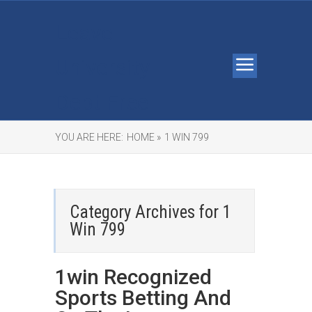
Leave
University
Debt Free
YOU ARE HERE:
HOME »
1 WIN 799
Category Archives for
1
Win 799
1win Recognized
Sports Betting And