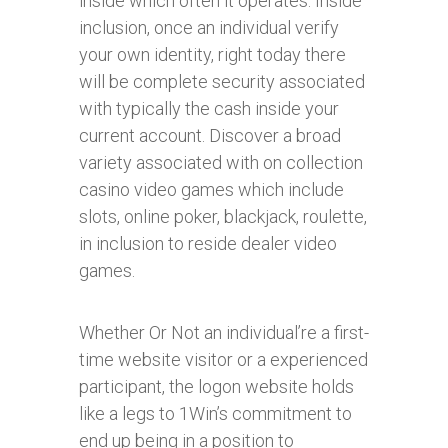
inside which often it operates. Inside
inclusion, once an individual verify
your own identity, right today there
will be complete security associated
with typically the cash inside your
current account. Discover a broad
variety associated with on collection
casino video games which include
slots, online poker, blackjack, roulette,
in inclusion to reside dealer video
games.
Whether Or Not an individual’re a first-
time website visitor or a experienced
participant, the logon website holds
like a legs to 1Win’s commitment to
end up being in a position to