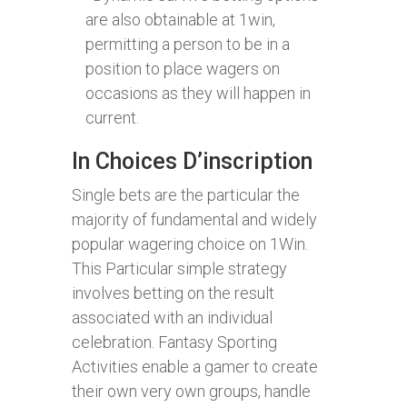
are also obtainable at 1win,
permitting a person to be in a
position to place wagers on
occasions as they will happen in
current.
In Choices D’inscription
Single bets are the particular the
majority of fundamental and widely
popular wagering choice on 1Win.
This Particular simple strategy
involves betting on the result
associated with an individual
celebration. Fantasy Sporting
Activities enable a gamer to create
their own very own groups, handle