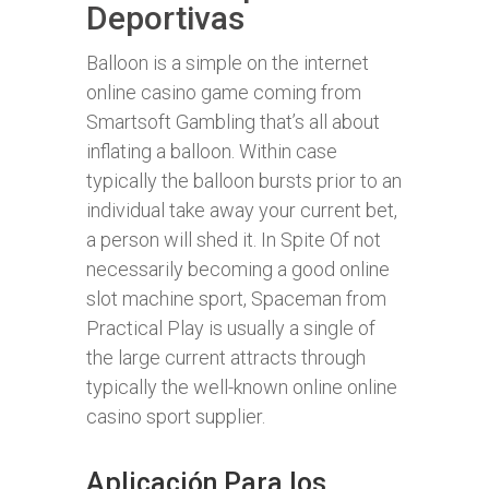
Deportivas
Balloon is a simple on the internet
online casino game coming from
Smartsoft Gambling that’s all about
inflating a balloon. Within case
typically the balloon bursts prior to an
individual take away your current bet,
a person will shed it. In Spite Of not
necessarily becoming a good online
slot machine sport, Spaceman from
Practical Play is usually a single of
the large current attracts through
typically the well-known online online
casino sport supplier.
Aplicación Para Ios