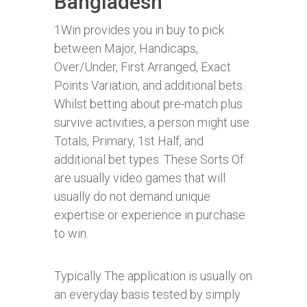
Bangladesh
1Win provides you in buy to pick
between Major, Handicaps,
Over/Under, First Arranged, Exact
Points Variation, and additional bets.
Whilst betting about pre-match plus
survive activities, a person might use
Totals, Primary, 1st Half, and
additional bet types. These Sorts Of
are usually video games that will
usually do not demand unique
expertise or experience in purchase
to win.
Typically The application is usually on
an everyday basis tested by simply