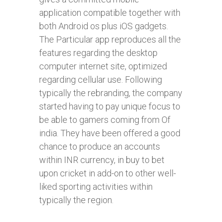
application compatible together with
both Android os plus iOS gadgets.
The Particular app reproduces all the
features regarding the desktop
computer internet site, optimized
regarding cellular use. Following
typically the rebranding, the company
started having to pay unique focus to
be able to gamers coming from Of
india. They have been offered a good
chance to produce an accounts
within INR currency, in buy to bet
upon cricket in add-on to other well-
liked sporting activities within
typically the region.