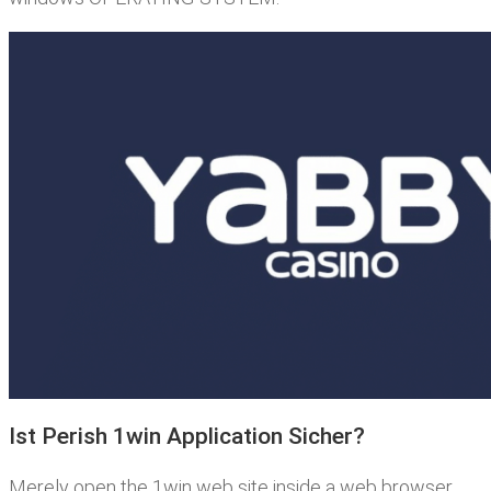
Ist Perish 1win Application Sicher?
Merely open the 1win web site inside a web browser