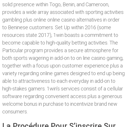
solid presence within Togo, Benin, and Cameroon,
provides a wide array associated with sporting activities
gambling plus online online casino alternatives in order
to Beninese customers. Set Up within 2016 (some
resources state 2017), 1win boasts a commitment to
become capable to high-quality betting activities. The
Particular program provides a secure atmosphere for
both sports wagering in add-on to on line casino gaming,
together with a focus upon customer experience plus a
variety regarding online games designed to end up being
able to attractiveness to each everyday in add-on to
high-stakes gamers. 1win’s services consist of a cellular
software regarding convenient access plus a generous
welcome bonus in purchase to incentivize brand new
consumers.
La Procédure Pour S’inscrire Sur