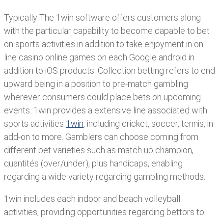
Typically The 1win software offers customers along
with the particular capability to become capable to bet
on sports activities in addition to take enjoyment in on
line casino online games on each Google android in
addition to iOS products. Collection betting refers to end
upward being in a position to pre-match gambling
wherever consumers could place bets on upcoming
events. 1win provides a extensive line associated with
sports activities
1win
, including cricket, soccer, tennis, in
add-on to more. Gamblers can choose coming from
different bet varieties such as match up champion,
quantités (over/under), plus handicaps, enabling
regarding a wide variety regarding gambling methods.
1win includes each indoor and beach volleyball
activities, providing opportunities regarding bettors to