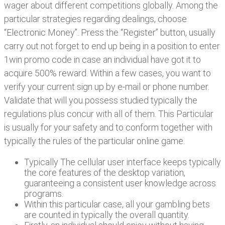
wager about different competitions globally. Among the
particular strategies regarding dealings, choose
“Electronic Money”. Press the “Register” button, usually
carry out not forget to end up being in a position to enter
1win promo code in case an individual have got it to
acquire 500% reward. Within a few cases, you want to
verify your current sign up by e-mail or phone number.
Validate that will you possess studied typically the
regulations plus concur with all of them. This Particular
is usually for your safety and to conform together with
typically the rules of the particular online game.
Typically The cellular user interface keeps typically
the core features of the desktop variation,
guaranteeing a consistent user knowledge across
programs.
Within this particular case, all your gambling bets
are counted in typically the overall quantity.