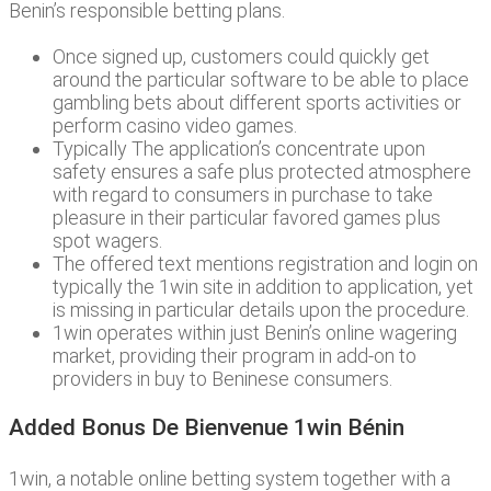
Benin’s responsible betting plans.
Once signed up, customers could quickly get
around the particular software to be able to place
gambling bets about different sports activities or
perform casino video games.
Typically The application’s concentrate upon
safety ensures a safe plus protected atmosphere
with regard to consumers in purchase to take
pleasure in their particular favored games plus
spot wagers.
The offered text mentions registration and login on
typically the 1win site in addition to application, yet
is missing in particular details upon the procedure.
1win operates within just Benin’s online wagering
market, providing their program in add-on to
providers in buy to Beninese consumers.
Added Bonus De Bienvenue 1win Bénin
1win, a notable online betting system together with a