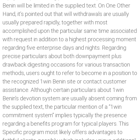
Benin will be limited in the supplied text. On One Other
Hand, it’s pointed out that will withdrawals are usually
usually prepared rapidly, together with most
accomplished upon the particular same time associated
with request in addition to a highest processing moment
regarding five enterprise days and nights. Regarding
precise particulars about both downpayment plus
drawback digesting occasions for various transaction
methods, users ought to refer to become in a position to
the recognized 1win Benin site or contact customer
assistance. Although certain particulars about 1win
Benin’s devotion system are usually absent coming from
the supplied text, the particular mention of a “1win
commitment system” implies typically the presence
regarding a benefits program for typical players. This
Specific program most likely offers advantages to