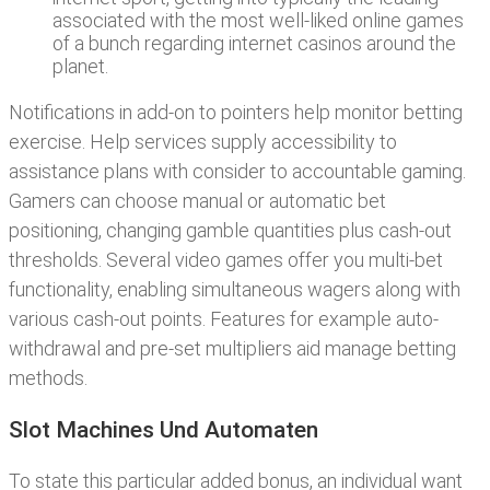
associated with the most well-liked online games
of a bunch regarding internet casinos around the
planet.
Notifications in add-on to pointers help monitor betting
exercise. Help services supply accessibility to
assistance plans with consider to accountable gaming.
Gamers can choose manual or automatic bet
positioning, changing gamble quantities plus cash-out
thresholds. Several video games offer you multi-bet
functionality, enabling simultaneous wagers along with
various cash-out points. Features for example auto-
withdrawal and pre-set multipliers aid manage betting
methods.
Slot Machines Und Automaten
To state this particular added bonus, an individual want