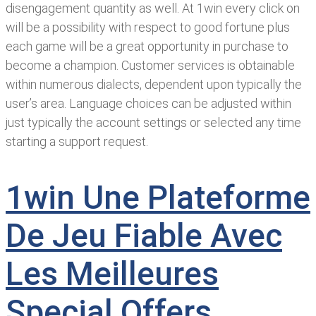
disengagement quantity as well. At 1win every click on
will be a possibility with respect to good fortune plus
each game will be a great opportunity in purchase to
become a champion. Customer services is obtainable
within numerous dialects, dependent upon typically the
user’s area. Language choices can be adjusted within
just typically the account settings or selected any time
starting a support request.
1win Une Plateforme
De Jeu Fiable Avec
Les Meilleures
Special Offers