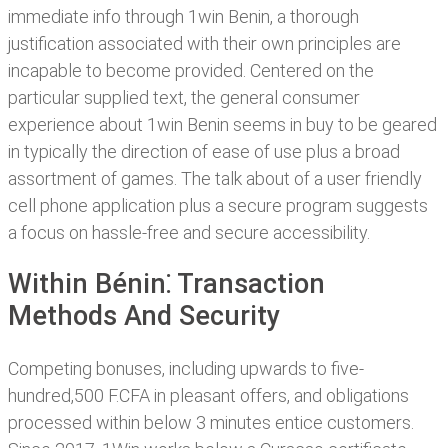
immediate info through 1win Benin, a thorough
justification associated with their own principles are
incapable to become provided. Centered on the
particular supplied text, the general consumer
experience about 1win Benin seems in buy to be geared
in typically the direction of ease of use plus a broad
assortment of games. The talk about of a user friendly
cell phone application plus a secure program suggests
a focus on hassle-free and secure accessibility.
Within Bénin⁚ Transaction
Methods And Security
Competing bonuses, including upwards to five-
hundred,500 F.CFA in pleasant offers, and obligations
processed within below 3 minutes entice customers.