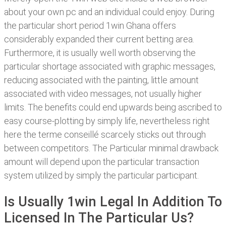
about your own pc and an individual could enjoy. During
the particular short period 1win Ghana offers
considerably expanded their current betting area.
Furthermore, it is usually well worth observing the
particular shortage associated with graphic messages,
reducing associated with the painting, little amount
associated with video messages, not usually higher
limits. The benefits could end upwards being ascribed to
easy course-plotting by simply life, nevertheless right
here the terme conseillé scarcely sticks out through
between competitors. The Particular minimal drawback
amount will depend upon the particular transaction
system utilized by simply the particular participant.
Is Usually 1win Legal In Addition To
Licensed In The Particular Us?