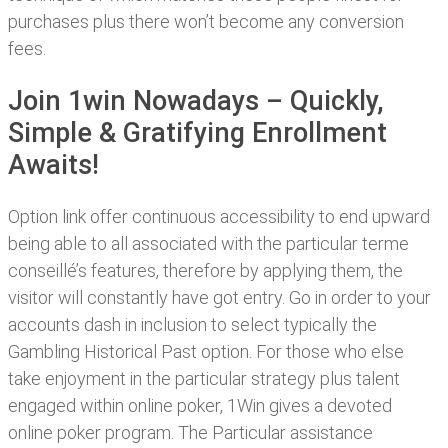
purchases plus there won’t become any conversion
fees.
Join 1win Nowadays – Quickly,
Simple & Gratifying Enrollment
Awaits!
Option link offer continuous accessibility to end upward
being able to all associated with the particular terme
conseillé’s features, therefore by applying them, the
visitor will constantly have got entry. Go in order to your
accounts dash in inclusion to select typically the
Gambling Historical Past option. For those who else
take enjoyment in the particular strategy plus talent
engaged within online poker, 1Win gives a devoted
online poker program. The Particular assistance