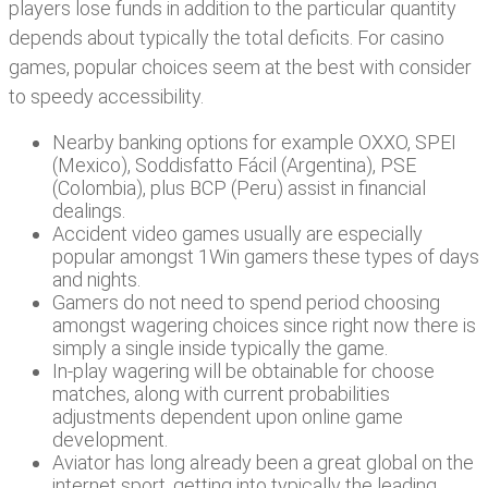
players lose funds in addition to the particular quantity
depends about typically the total deficits. For casino
games, popular choices seem at the best with consider
to speedy accessibility.
Nearby banking options for example OXXO, SPEI
(Mexico), Soddisfatto Fácil (Argentina), PSE
(Colombia), plus BCP (Peru) assist in financial
dealings.
Accident video games usually are especially
popular amongst 1Win gamers these types of days
and nights.
Gamers do not need to spend period choosing
amongst wagering choices since right now there is
simply a single inside typically the game.
In-play wagering will be obtainable for choose
matches, along with current probabilities
adjustments dependent upon online game
development.
Aviator has long already been a great global on the
internet sport, getting into typically the leading