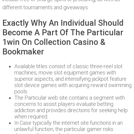
different tournaments and giveaways.
Exactly Why An Individual Should
Become A Part Of The Particular
1win On Collection Casino &
Bookmaker
Available titles consist of classic three-reel slot
machines, movie slot equipment games with
superior aspects, and intensifying jackpot feature
slot device games with acquiring reward swimming
pools.
The Particular web site contains a segment with
concerns to assist players evaluate betting
addiction and provides directions for seeking help
when required.
In Case typically the internet site functions in an
unlawful function, the particular gamer risks