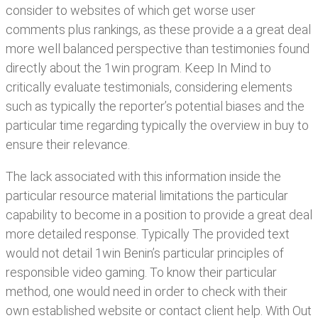
consider to websites of which get worse user
comments plus rankings, as these provide a a great deal
more well balanced perspective than testimonies found
directly about the 1win program. Keep In Mind to
critically evaluate testimonials, considering elements
such as typically the reporter’s potential biases and the
particular time regarding typically the overview in buy to
ensure their relevance.
The lack associated with this information inside the
particular resource material limitations the particular
capability to become in a position to provide a great deal
more detailed response. Typically The provided text
would not detail 1win Benin’s particular principles of
responsible video gaming. To know their particular
method, one would need in order to check with their
own established website or contact client help. With Out