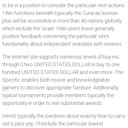
to be in a position to consider the particular next actions.
1Win functions beneath typically the Curacao license
plus will be accessible in more than 40 nations globally,
which include the Israel. 1Win users leave generally
positive feedback concerning the particular site’s
functionality about independent websites with reviews.
The internet site supports numerous levels of buy-ins,
through 0.two UNITED STATES DOLLAR in buy to one
hundred UNITED STATES DOLLAR and even more. This
Specific enables both novice and knowledgeable
gamers to discover appropriate furniture. Additionally,
typical tournaments provide members typically the
opportunity in order to win substantial awards.
Here’s typically the lowdown about exactly how to carry
out it, plus yep, I’ll include the particular lowest