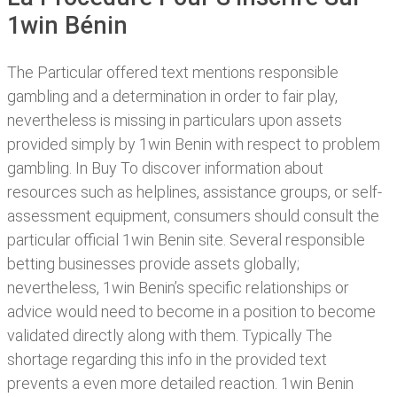
1win Bénin
The Particular offered text mentions responsible
gambling and a determination in order to fair play,
nevertheless is missing in particulars upon assets
provided simply by 1win Benin with respect to problem
gambling. In Buy To discover information about
resources such as helplines, assistance groups, or self-
assessment equipment, consumers should consult the
particular official 1win Benin site. Several responsible
betting businesses provide assets globally;
nevertheless, 1win Benin’s specific relationships or
advice would need to become in a position to become
validated directly along with them. Typically The
shortage regarding this info in the provided text
prevents a even more detailed reaction. 1win Benin