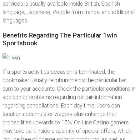
services is usually available inside British, Spanish
language, Japanese, People from france, and additional
languages.
Benefits Regarding The Particular 1win
Sportsbook
If a sports activities occasion is terminated, the
bookmaker usually reimbursments the particular bet
sum to your accounts. Check the particular conditions in
addition to problems regarding certain information
regarding cancellations. Each day time, users can
location accumulator wagers plus enhance their
probabilities upwards to 15%. On Line Casino gamers
may take part inside a quantity of special offers, which
include free of charge spins or procuring, as well as