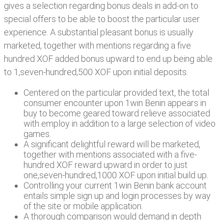
gives a selection regarding bonus deals in add-on to
special offers to be able to boost the particular user
experience. A substantial pleasant bonus is usually
marketed, together with mentions regarding a five
hundred XOF added bonus upward to end up being able
to 1,seven-hundred,500 XOF upon initial deposits.
Centered on the particular provided text, the total
consumer encounter upon 1win Benin appears in
buy to become geared toward relieve associated
with employ in addition to a large selection of video
games.
A significant delightful reward will be marketed,
together with mentions associated with a five-
hundred XOF reward upward in order to just
one,seven-hundred,1000 XOF upon initial build up.
Controlling your current 1win Benin bank account
entails simple sign up and login processes by way
of the site or mobile application.
A thorough comparison would demand in depth