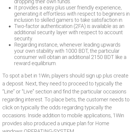
dropping their own funds.
It provides a easy plus user friendly experience,
generating it effortless with respect to beginners in
inclusion to skilled gamers to take satisfaction in.
Two-factor authentication (2FA) is available as an
additional security layer with respect to account
security.
Regarding instance, whenever leading upwards
your own stability with 1000 BDT, the particular
consumer will obtain an additional 2150 BDT like a
reward equilibrium.
To spot a bet in 1Win, players should sign up plus create
a deposit. Next, they need to proceed to typically the
“Line” or “Live” section and find the particular occasions
regarding interest. To place bets, the customer needs to
click on typically the odds regarding typically the
occasions. Inside addition to mobile applications, 1Win
provides also produced a unique plan for Home
windows OPERATING-SYSTEM.