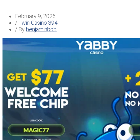
February 9, 2026
/
1win Casino 394
/ By
benjaminbob