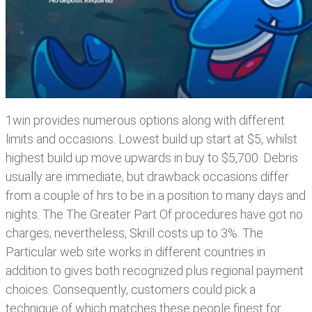
1win provides numerous options along with different
limits and occasions. Lowest build up start at $5, whilst
highest build up move upwards in buy to $5,700. Debris
usually are immediate, but drawback occasions differ
from a couple of hrs to be in a position to many days and
nights. The The Greater Part Of procedures have got no
charges; nevertheless, Skrill costs up to 3%. The
Particular web site works in different countries in
addition to gives both recognized plus regional payment
choices. Consequently, customers could pick a
technique of which matches these people finest for