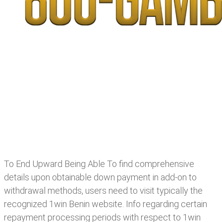
To End Upward Being Able To find comprehensive
details upon obtainable down payment in add-on to
withdrawal methods, users need to visit typically the
recognized 1win Benin website. Info regarding certain
repayment processing periods with respect to 1win