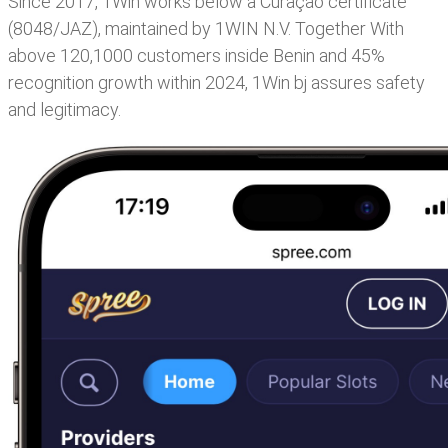
Since 2017, 1Win works below a Curaçao certificate
(8048/JAZ), maintained by 1WIN N.V. Together With
above 120,1000 customers inside Benin and 45%
recognition growth within 2024, 1Win bj assures safety
and legitimacy.