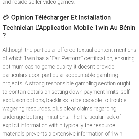
and reside seller video games.
💳 Opinion Télécharger Et Installation
Technician L’Application Mobile 1win Au Bénin
?
Although the particular offered textual content mentions
of which 1win has a “Fair Perform” certification, ensuring
optimum casino game quality, it doesn’t provide
particulars upon particular accountable gambling
projects. A strong responsible gambling section ought
to contain details on setting down payment limits, self-
exclusion options, backlinks to be capable to trouble
wagering resources, plus clear claims regarding
underage betting limitations. The Particular lack of
explicit information within typically the resource
materials prevents a extensive information of 1win