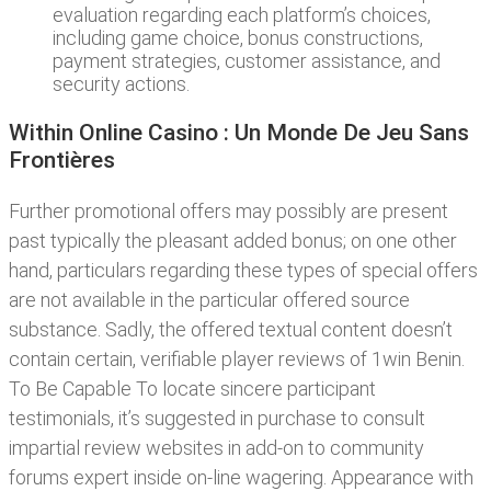
evaluation regarding each platform’s choices,
including game choice, bonus constructions,
payment strategies, customer assistance, and
security actions.
Within Online Casino : Un Monde De Jeu Sans
Frontières
Further promotional offers may possibly are present
past typically the pleasant added bonus; on one other
hand, particulars regarding these types of special offers
are not available in the particular offered source
substance. Sadly, the offered textual content doesn’t
contain certain, verifiable player reviews of 1win Benin.
To Be Capable To locate sincere participant
testimonials, it’s suggested in purchase to consult
impartial review websites in add-on to community
forums expert inside on-line wagering. Appearance with