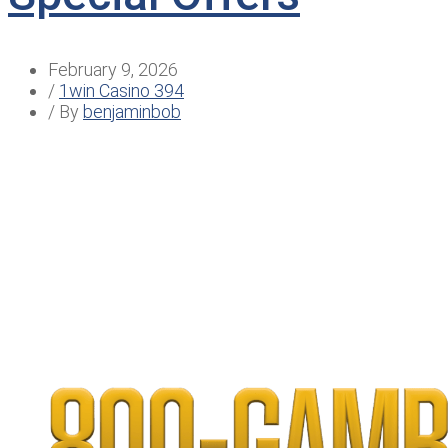
February 9, 2026
/
1win Casino 394
/ By
benjaminbob