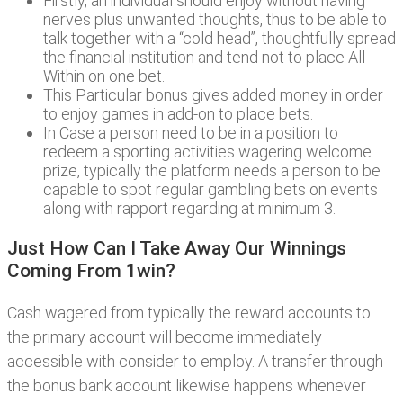
Firstly, an individual should enjoy without having
nerves plus unwanted thoughts, thus to be able to
talk together with a “cold head”, thoughtfully spread
the financial institution and tend not to place All
Within on one bet.
This Particular bonus gives added money in order
to enjoy games in add-on to place bets.
In Case a person need to be in a position to
redeem a sporting activities wagering welcome
prize, typically the platform needs a person to be
capable to spot regular gambling bets on events
along with rapport regarding at minimum 3.
Just How Can I Take Away Our Winnings
Coming From 1win?
Cash wagered from typically the reward accounts to
the primary account will become immediately
accessible with consider to employ. A transfer through
the bonus bank account likewise happens whenever