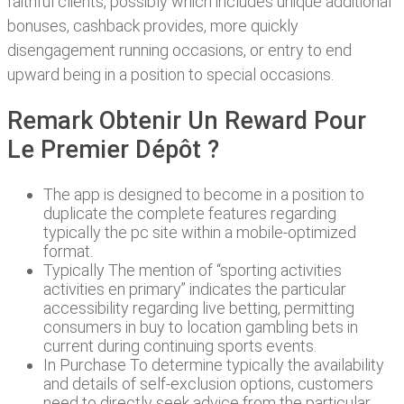
faithful clients, possibly which includes unique additional
bonuses, cashback provides, more quickly
disengagement running occasions, or entry to end
upward being in a position to special occasions.
Remark Obtenir Un Reward Pour
Le Premier Dépôt ?
The app is designed to become in a position to
duplicate the complete features regarding
typically the pc site within a mobile-optimized
format.
Typically The mention of “sporting activities
activities en primary” indicates the particular
accessibility regarding live betting, permitting
consumers in buy to location gambling bets in
current during continuing sports events.
In Purchase To determine typically the availability
and details of self-exclusion options, customers
need to directly seek advice from the particular