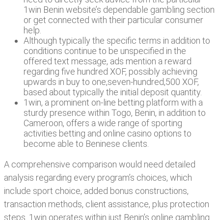
1win Benin website’s dependable gambling section
or get connected with their particular consumer
help.
Although typically the specific terms in addition to
conditions continue to be unspecified in the
offered text message, ads mention a reward
regarding five hundred XOF, possibly achieving
upwards in buy to one,seven-hundred,500 XOF,
based about typically the initial deposit quantity.
1win, a prominent on-line betting platform with a
sturdy presence within Togo, Benin, in addition to
Cameroon, offers a wide range of sporting
activities betting and online casino options to
become able to Beninese clients.
A comprehensive comparison would need detailed
analysis regarding every program’s choices, which
include sport choice, added bonus constructions,
transaction methods, client assistance, plus protection
steps. 1win operates within just Benin’s online gambling