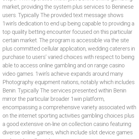
market, providing the system plus services to Beninese
users. Typically The provided text message shows
1win’s dedication to end up being capable to providing a
top quality betting encounter focused on this particular
certain market. The program is accessible via the site
plus committed cellular application, wedding caterers in
purchase to users’ varied choices with respect to being
able to access online gambling and on range casino
video games. 1win’s achieve expands around many
Photography equipment nations, notably which includes
Benin. Typically The services presented within Benin
mirror the particular broader 1win platform,
encompassing a comprehensive variety associated with
on the internet sporting activities gambling choices plus
a good extensive on-line on collection casino featuring
diverse online games, which include slot device games