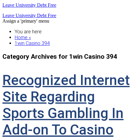
Leave University Debt Free
Leave University Debt Free
Assign a 'primary' menu
You are here:
Home »
1win Casino 394
Category Archives for
1win Casino 394
Recognized Internet
Site Regarding
Sports Gambling In
Add-on To Casino