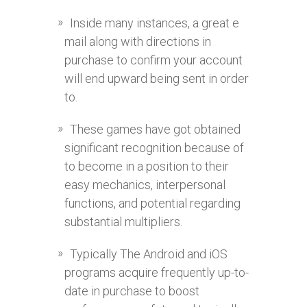
Inside many instances, a great e
mail along with directions in
purchase to confirm your account
will end upward being sent in order
to.
These games have got obtained
significant recognition because of
to become in a position to their
easy mechanics, interpersonal
functions, and potential regarding
substantial multipliers.
Typically The Android and iOS
programs acquire frequently up-to-
date in purchase to boost