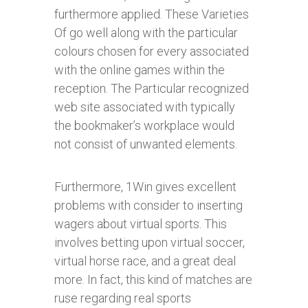
furthermore applied. These Varieties
Of go well along with the particular
colours chosen for every associated
with the online games within the
reception. The Particular recognized
web site associated with typically
the bookmaker’s workplace would
not consist of unwanted elements.
Furthermore, 1Win gives excellent
problems with consider to inserting
wagers about virtual sports. This
involves betting upon virtual soccer,
virtual horse race, and a great deal
more. In fact, this kind of matches are
ruse regarding real sports