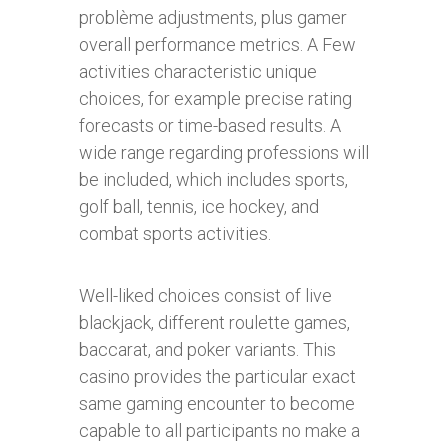
problème adjustments, plus gamer
overall performance metrics. A Few
activities characteristic unique
choices, for example precise rating
forecasts or time-based results. A
wide range regarding professions will
be included, which includes sports,
golf ball, tennis, ice hockey, and
combat sports activities.
Well-liked choices consist of live
blackjack, different roulette games,
baccarat, and poker variants. This
casino provides the particular exact
same gaming encounter to become
capable to all participants no make a