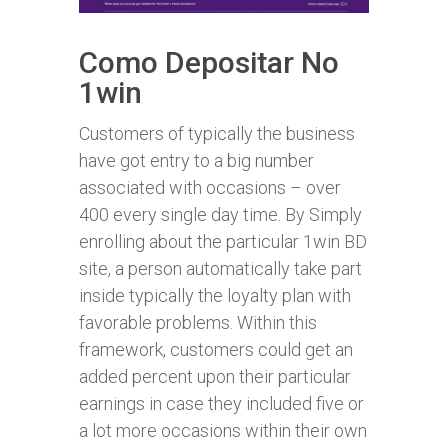
Como Depositar No
1win
Customers of typically the business
have got entry to a big number
associated with occasions – over
400 every single day time. By Simply
enrolling about the particular 1win BD
site, a person automatically take part
inside typically the loyalty plan with
favorable problems. Within this
framework, customers could get an
added percent upon their particular
earnings in case they included five or
a lot more occasions within their own