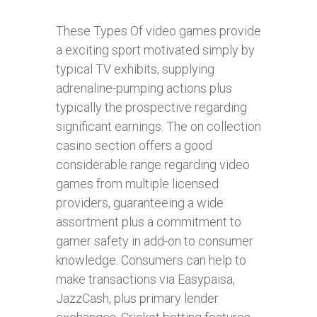
These Types Of video games provide
a exciting sport motivated simply by
typical TV exhibits, supplying
adrenaline-pumping actions plus
typically the prospective regarding
significant earnings. The on collection
casino section offers a good
considerable range regarding video
games from multiple licensed
providers, guaranteeing a wide
assortment plus a commitment to
gamer safety in add-on to consumer
knowledge. Consumers can help to
make transactions via Easypaisa,
JazzCash, plus primary lender