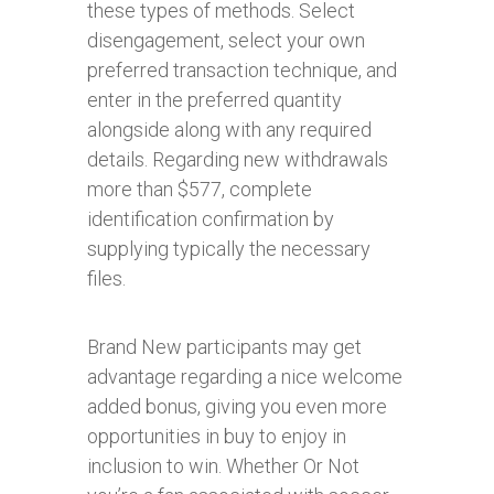
these types of methods. Select
disengagement, select your own
preferred transaction technique, and
enter in the preferred quantity
alongside along with any required
details. Regarding new withdrawals
more than $577, complete
identification confirmation by
supplying typically the necessary
files.
Brand New participants may get
advantage regarding a nice welcome
added bonus, giving you even more
opportunities in buy to enjoy in
inclusion to win. Whether Or Not