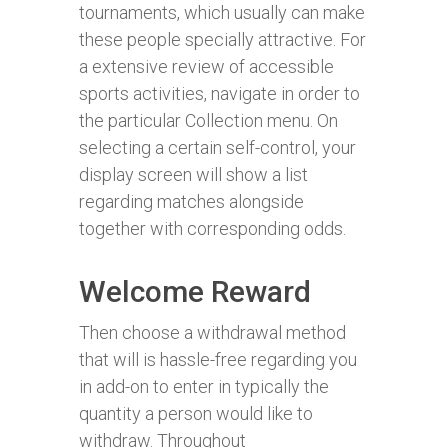
tournaments, which usually can make
these people specially attractive. For
a extensive review of accessible
sports activities, navigate in order to
the particular Collection menu. On
selecting a certain self-control, your
display screen will show a list
regarding matches alongside
together with corresponding odds.
Welcome Reward
Then choose a withdrawal method
that will is hassle-free regarding you
in add-on to enter in typically the
quantity a person would like to
withdraw. Throughout