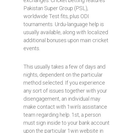
exchanges. Cricket betting features
Pakistan Super Group (PSL),
worldwide Test fits, plus ODI
tournaments. Urdu-language help is
usually available, along with localized
additional bonuses upon main cricket
events.
This usually takes a few of days and
nights, dependent on the particular
method selected. If you experience
any sort of issues together with your
disengagement, an individual may
make contact with 1win’s assistance
team regarding help. 1st, a person
must sign inside to your bank account
upon the particular 1win website in