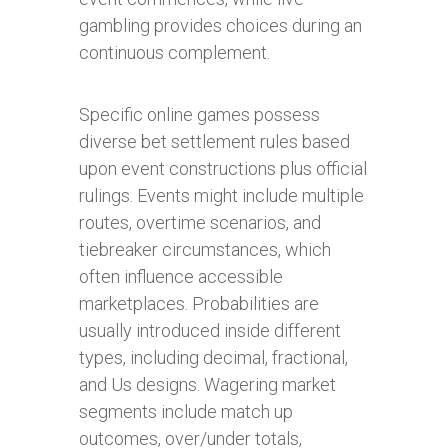
gambling provides choices during an
continuous complement.
Specific online games possess
diverse bet settlement rules based
upon event constructions plus official
rulings. Events might include multiple
routes, overtime scenarios, and
tiebreaker circumstances, which
often influence accessible
marketplaces. Probabilities are
usually introduced inside different
types, including decimal, fractional,
and Us designs. Wagering market
segments include match up
outcomes, over/under totals,