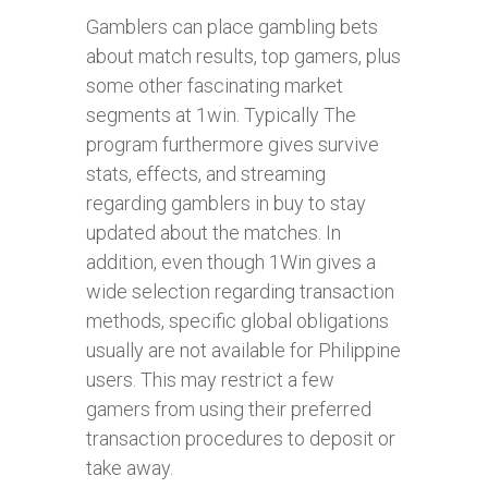
Gamblers can place gambling bets
about match results, top gamers, plus
some other fascinating market
segments at 1win. Typically The
program furthermore gives survive
stats, effects, and streaming
regarding gamblers in buy to stay
updated about the matches. In
addition, even though 1Win gives a
wide selection regarding transaction
methods, specific global obligations
usually are not available for Philippine
users. This may restrict a few
gamers from using their preferred
transaction procedures to deposit or
take away.