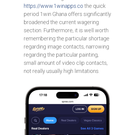
https://www.1winapps.co
the quick
period 1win Ghana offers significantly
broadened the current wagering
section. Furthermore, it is well worth
remembering the particular shortage
regarding image contacts, narrowing
regarding the particular painting,
small amount of video clip contacts,
not really usually high limitations.