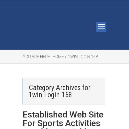
Leave
University
Debt Free
YOU ARE HERE:
HOME »
1WIN LOGIN 168
Category Archives for
1win Login 168
Established Web Site
For Sports Activities