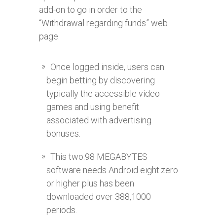
add-on to go in order to the
“Withdrawal regarding funds” web
page.
Once logged inside, users can
begin betting by discovering
typically the accessible video
games and using benefit
associated with advertising
bonuses.
This two.98 MEGABYTES
software needs Android eight.zero
or higher plus has been
downloaded over 388,1000
periods.