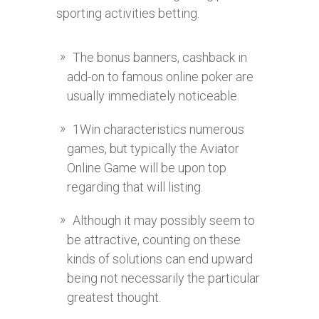
sporting activities betting.
The bonus banners, cashback in
add-on to famous online poker are
usually immediately noticeable.
1Win characteristics numerous
games, but typically the Aviator
Online Game will be upon top
regarding that will listing.
Although it may possibly seem to
be attractive, counting on these
kinds of solutions can end upward
being not necessarily the particular
greatest thought.