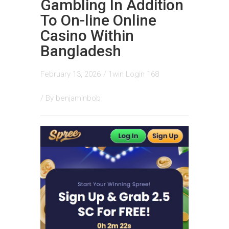
Gambling In Addition
To On-line Online
Casino Within
Bangladesh
February 13, 2026
/
1win Login 168
/ By
benjaminbob