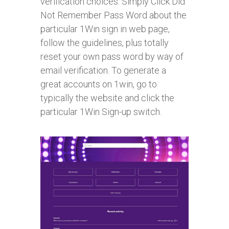
verification choices. Simply Click Did
Not Remember Pass Word about the
particular 1Win sign in web page,
follow the guidelines, plus totally
reset your own pass word by way of
email verification. To generate a
great accounts on 1win, go to
typically the website and click the
particular 1Win Sign-up switch.