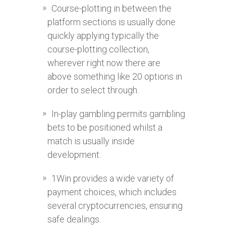
Course-plotting in between the
platform sections is usually done
quickly applying typically the
course-plotting collection,
wherever right now there are
above something like 20 options in
order to select through.
In-play gambling permits gambling
bets to be positioned whilst a
match is usually inside
development.
1Win provides a wide variety of
payment choices, which includes
several cryptocurrencies, ensuring
safe dealings.