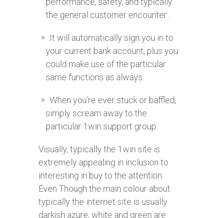
performance, safety, and typically
the general customer encounter..
It will automatically sign you in to
your current bank account, plus you
could make use of the particular
same functions as always.
When you’re ever stuck or baffled,
simply scream away to the
particular 1win support group.
Visually, typically the 1win site is
extremely appealing in inclusion to
interesting in buy to the attention.
Even Though the main colour about
typically the internet site is usually
darkish azure, white and green are