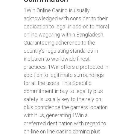
1Win Online Casino is usually
acknowledged with consider to their
dedication to legal in add-on to moral
online wagering within Bangladesh.
Guaranteeing adherence to the
country’s regulating standards in
inclusion to worldwide finest
practices, 1Win offers a protected in
addition to legitimate surroundings
for all the users. This Specific
commitment in buy to legality plus
safety is usually key to the rely on
plus confidence the gamers location
within us, generating 1Win a
preferred destination with regard to
on-line on line casino gaming plus