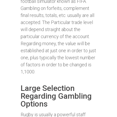
football simulator known as FIFA.
Gambling on forfeits, complement
final results, totals, etc. usually are all
accepted. The Particular trade level
will depend straight about the
particular currency of the account.
Regarding money, the value will be
established at just one in order to just
one, plus typically the lowest number
of factors in order to be changed is
1,1000.
Large Selection
Regarding Gambling
Options
Rugby is usually a powerful staff