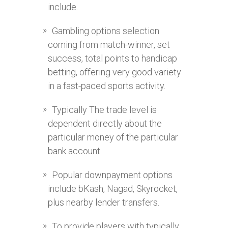
include.
Gambling options selection
coming from match-winner, set
success, total points to handicap
betting, offering very good variety
in a fast-paced sports activity.
Typically The trade level is
dependent directly about the
particular money of the particular
bank account.
Popular downpayment options
include bKash, Nagad, Skyrocket,
plus nearby lender transfers.
To provide players with typically