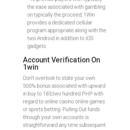
the ease associated with gambling
on typically the proceed, 1Win
provides a dedicated cellular
program appropriate along with the
two Android in addition to iOS
gadgets.
Account Verification On
1win
Don’t overlook to state your own
500% bonus associated with upward
in buy to 183,two hundred PHP with
regard to online casino online games
or sports betting. Pulling Out funds
through your own accounts is
straightforward any time subsequent