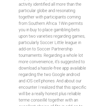
activity identified all more than the
particular globe and resonating
together with participants coming
from Southern Africa. 1Win permits
you in buy to place gambling bets
upon two varieties regarding games,
particularly Soccer Little league in
add-on to Soccer Partnership
tournaments. Regarding a whole lot
more convenience, it’s suggested to
download a hassle-free app available
regarding the two Google android
and iOS cell phones. And about our
encounter I realized that this specific
will be a really honest plus reliable
terme conseillé together with an