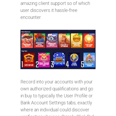
amazing client support so of which
user discovers it hassle-free
encounter.
Record into your accounts with your
own authorized qualifications and go
in buy to typically the User Profile or
Bank Account Settings tabs, exactly
where an individual could discover