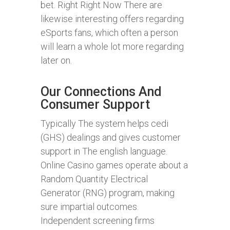
bet. Right Right Now There are
likewise interesting offers regarding
eSports fans, which often a person
will learn a whole lot more regarding
later on.
Our Connections And
Consumer Support
Typically The system helps cedi
(GHS) dealings and gives customer
support in The english language.
Online Casino games operate about a
Random Quantity Electrical
Generator (RNG) program, making
sure impartial outcomes.
Independent screening firms