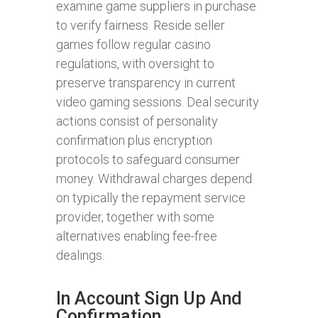
examine game suppliers in purchase
to verify fairness. Reside seller
games follow regular casino
regulations, with oversight to
preserve transparency in current
video gaming sessions. Deal security
actions consist of personality
confirmation plus encryption
protocols to safeguard consumer
money. Withdrawal charges depend
on typically the repayment service
provider, together with some
alternatives enabling fee-free
dealings.
In Account Sign Up And
Confirmation