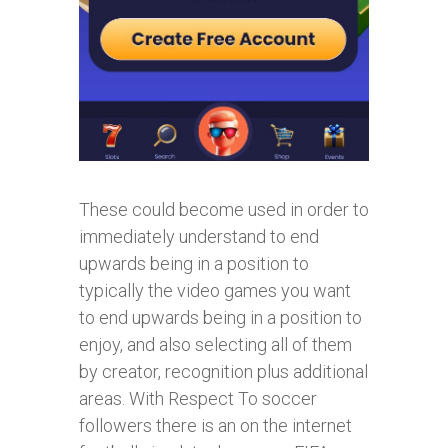
These could become used in order to
immediately understand to end
upwards being in a position to
typically the video games you want
to end upwards being in a position to
enjoy, and also selecting all of them
by creator, recognition plus additional
areas. With Respect To soccer
followers there is an on the internet