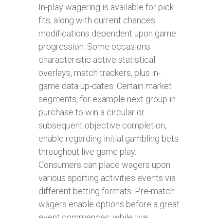
In-play wagering is available for pick
fits, along with current chances
modifications dependent upon game
progression. Some occasions
characteristic active statistical
overlays, match trackers, plus in-
game data up-dates. Certain market
segments, for example next group in
purchase to win a circular or
subsequent objective completion,
enable regarding initial gambling bets
throughout live game play.
Consumers can place wagers upon
various sporting activities events via
different betting formats. Pre-match
wagers enable options before a great
event commences, while live