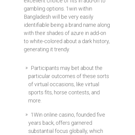
excellent choice of fits in add-on to
gambling options. 1win within
Bangladesh will be very easily
identifiable being a brand name along
with their shades of azure in add-on
to white-colored about a dark history,
generating it trendy.
Participants may bet about the
particular outcomes of these sorts
of virtual occasions, like virtual
sports fits, horse contests, and
more.
1Win online casino, founded five
years back, offers garnered
substantial focus globally, which