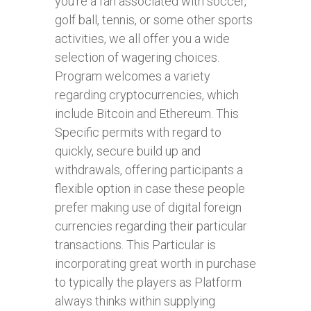
you’re a fan associated with soccer,
golf ball, tennis, or some other sports
activities, we all offer you a wide
selection of wagering choices.
Program welcomes a variety
regarding cryptocurrencies, which
include Bitcoin and Ethereum. This
Specific permits with regard to
quickly, secure build up and
withdrawals, offering participants a
flexible option in case these people
prefer making use of digital foreign
currencies regarding their particular
transactions. This Particular is
incorporating great worth in purchase
to typically the players as Platform
always thinks within supplying