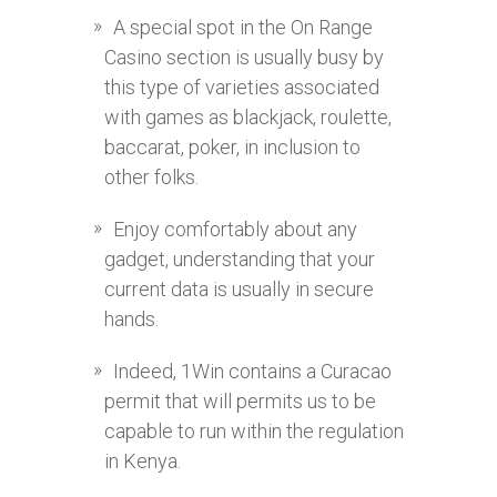
A special spot in the On Range
Casino section is usually busy by
this type of varieties associated
with games as blackjack, roulette,
baccarat, poker, in inclusion to
other folks.
Enjoy comfortably about any
gadget, understanding that your
current data is usually in secure
hands.
Indeed, 1Win contains a Curacao
permit that will permits us to be
capable to run within the regulation
in Kenya.