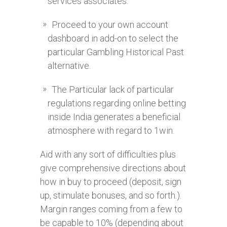
services associates.
Proceed to your own account
dashboard in add-on to select the
particular Gambling Historical Past
alternative.
The Particular lack of particular
regulations regarding online betting
inside India generates a beneficial
atmosphere with regard to 1win.
Aid with any sort of difficulties plus
give comprehensive directions about
how in buy to proceed (deposit, sign
up, stimulate bonuses, and so forth.).
Margin ranges coming from a few to
be capable to 10% (depending about