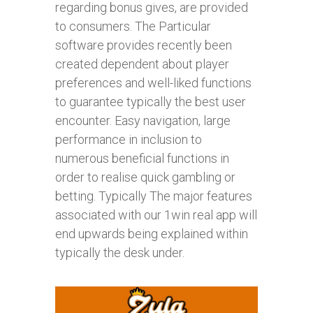
regarding bonus gives, are provided
to consumers. The Particular
software provides recently been
created dependent about player
preferences and well-liked functions
to guarantee typically the best user
encounter. Easy navigation, large
performance in inclusion to
numerous beneficial functions in
order to realise quick gambling or
betting. Typically The major features
associated with our 1win real app will
end upwards being explained within
typically the desk under.