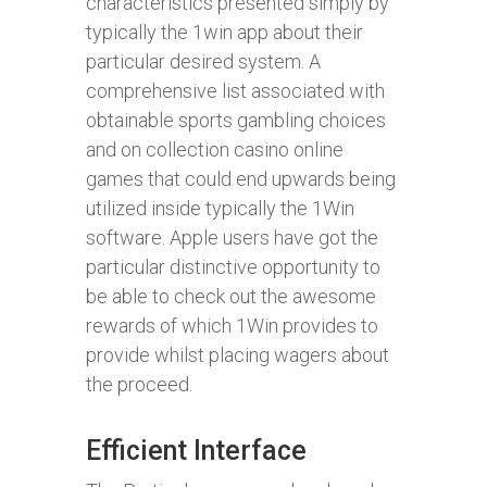
characteristics presented simply by
typically the 1win app about their
particular desired system. A
comprehensive list associated with
obtainable sports gambling choices
and on collection casino online
games that could end upwards being
utilized inside typically the 1Win
software. Apple users have got the
particular distinctive opportunity to
be able to check out the awesome
rewards of which 1Win provides to
provide whilst placing wagers about
the proceed.
Efficient Interface