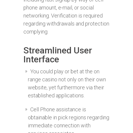
phone amount, e-mail, or social
networking. Verification is required
regarding withdrawals and protection
complying.
Streamlined User
Interface
You could play or bet at the on
range casino not only on their own
website, yet furthermore via their
established applications.
Cell Phone assistance is
obtainable in pick regions regarding
immediate connection with