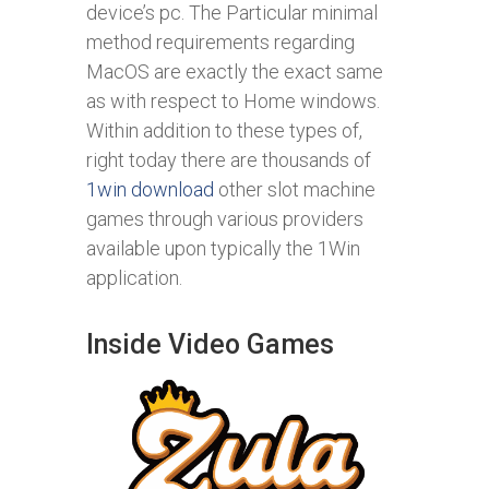
device’s pc. The Particular minimal
method requirements regarding
MacOS are exactly the exact same
as with respect to Home windows.
Within addition to these types of,
right today there are thousands of
1win download
other slot machine
games through various providers
available upon typically the 1Win
application.
Inside Video Games