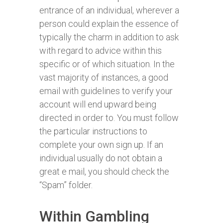
entrance of an individual, wherever a
person could explain the essence of
typically the charm in addition to ask
with regard to advice within this
specific or of which situation. In the
vast majority of instances, a good
email with guidelines to verify your
account will end upward being
directed in order to. You must follow
the particular instructions to
complete your own sign up. If an
individual usually do not obtain a
great e mail, you should check the
“Spam” folder.
Within Gambling