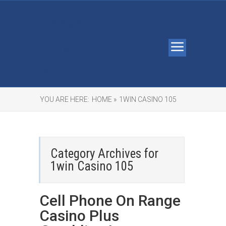
Leave
University
Debt Free
YOU ARE HERE:
HOME »
1WIN CASINO 105
Category Archives for
1win Casino 105
Cell Phone On Range
Casino Plus