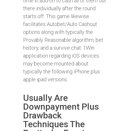
time in add-on to cash all of them out
there individually after the round
starts off. This game likewise
facilitates Autobet/Auto Cashout
options along with typically the
Provably Reasonable algorithm, bet
history, and a survive chat. 1Win
application regarding iOS devices
may become mounted about
typically the following iPhone plus
apple ipad versions.
Usually Are
Downpayment Plus
Drawback
Techniques The