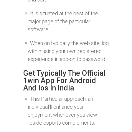
It is situated at the best of the
major page of the particular
software.
When on typically the web site, log
within using your own registered
experience in add-on to password.
Get Typically The Official
1win App For Android
And Ios In India
This Particular approach, an
individual’ll enhance your
enjoyment whenever you view
reside esports complements.