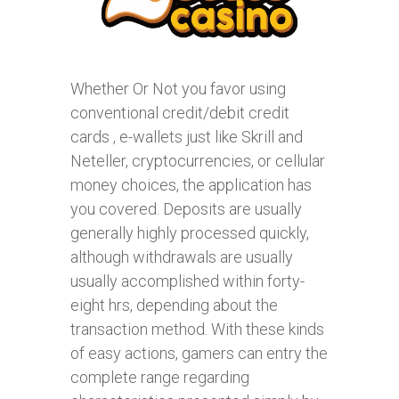
Whether Or Not you favor using
conventional credit/debit credit
cards , e-wallets just like Skrill and
Neteller, cryptocurrencies, or cellular
money choices, the application has
you covered. Deposits are usually
generally highly processed quickly,
although withdrawals are usually
usually accomplished within forty-
eight hrs, depending about the
transaction method. With these kinds
of easy actions, gamers can entry the
complete range regarding