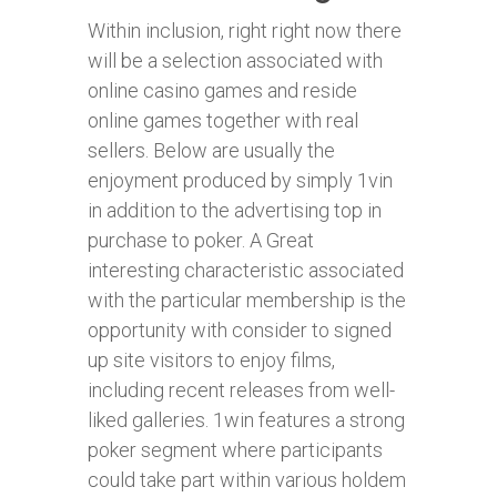
Within inclusion, right right now there
will be a selection associated with
online casino games and reside
online games together with real
sellers. Below are usually the
enjoyment produced by simply 1vin
in addition to the advertising top in
purchase to poker. A Great
interesting characteristic associated
with the particular membership is the
opportunity with consider to signed
up site visitors to enjoy films,
including recent releases from well-
liked galleries. 1win features a strong
poker segment where participants
could take part within various holdem