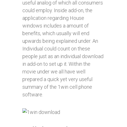
useful analog of which all consumers
could employ. Inside add-on, the
application regarding House
windows includes a amount of
benefits, which usually will end
upwards being explained under. An
Individual could count on these
people just as an individual download
in add-on to set up it. Within the
movie under we all have well
prepared a quick yet very useful
summary of the 1win cell phone
software.