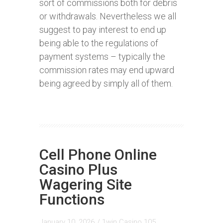
sort of commissions both for debris
or withdrawals. Nevertheless we all
suggest to pay interest to end up
being able to the regulations of
payment systems – typically the
commission rates may end upward
being agreed by simply all of them.
Cell Phone Online
Casino Plus
Wagering Site
Functions
January 10, 2026
/
1win Casino 105