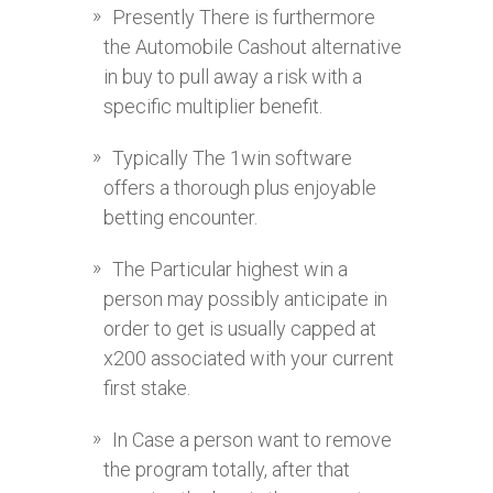
Presently There is furthermore
the Automobile Cashout alternative
in buy to pull away a risk with a
specific multiplier benefit.
Typically The 1win software
offers a thorough plus enjoyable
betting encounter.
The Particular highest win a
person may possibly anticipate in
order to get is usually capped at
x200 associated with your current
first stake.
In Case a person want to remove
the program totally, after that