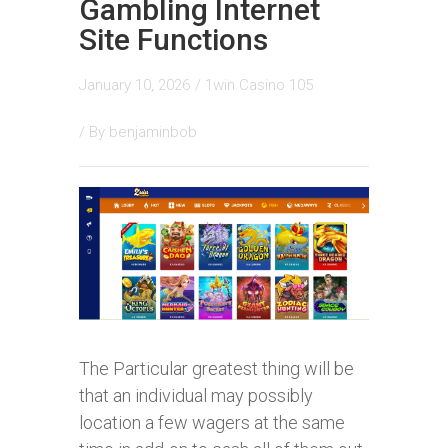
Gambling Internet
Site Functions
January 10, 2026
/
1win Casino 105
/ By
benjaminbob
The Particular greatest thing will be
that an individual may possibly
location a few wagers at the same