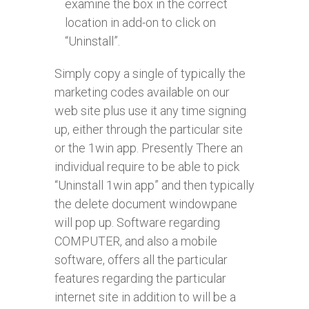
examine the box in the correct
location in add-on to click on
“Uninstall”.
Simply copy a single of typically the
marketing codes available on our
web site plus use it any time signing
up, either through the particular site
or the 1win app. Presently There an
individual require to be able to pick
“Uninstall 1win app” and then typically
the delete document windowpane
will pop up. Software regarding
COMPUTER, and also a mobile
software, offers all the particular
features regarding the particular
internet site in addition to will be a