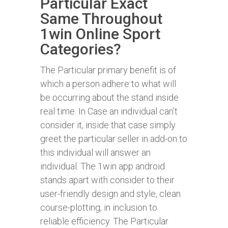
Particular Exact
Same Throughout
1win Online Sport
Categories?
The Particular primary benefit is of
which a person adhere to what will
be occurring about the stand inside
real time. In Case an individual can’t
consider it, inside that case simply
greet the particular seller in add-on to
this individual will answer an
individual. The 1win app android
stands apart with consider to their
user-friendly design and style, clean
course-plotting, in inclusion to
reliable efficiency. The Particular