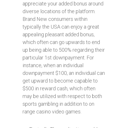
appreciate your added bonus around
diverse locations of the platform.
Brand New consumers within
typically the USA can enjoy a great
appealing pleasant added bonus,
which often can go upwards to end
up being able to 500% regarding their
particular 1st downpayment. For
instance, when an individual
downpayment $100, an individual can
get upward to become capable to
$500 in reward cash, which often
may be utilized with respect to both
sports gambling in addition to on
range casino video games.