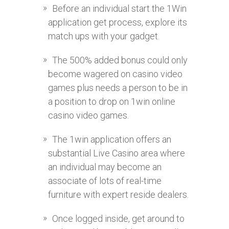
Before an individual start the 1Win
application get process, explore its
match ups with your gadget.
The 500% added bonus could only
become wagered on casino video
games plus needs a person to be in
a position to drop on 1win online
casino video games.
The 1win application offers an
substantial Live Casino area where
an individual may become an
associate of lots of real-time
furniture with expert reside dealers.
Once logged inside, get around to