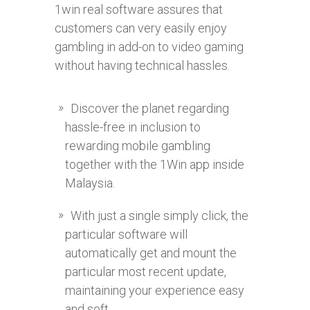
1win real software assures that
customers can very easily enjoy
gambling in add-on to video gaming
without having technical hassles.
Discover the planet regarding
hassle-free in inclusion to
rewarding mobile gambling
together with the 1Win app inside
Malaysia.
With just a single simply click, the
particular software will
automatically get and mount the
particular most recent update,
maintaining your experience easy
and soft.