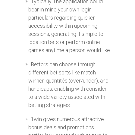
Typically The application could
bear in mind your own login
particulars regarding quicker
accessibility within upcoming
sessions, generating it simple to
location bets or perform online
games anytime a person would like.
Bettors can choose through
different bet sorts like match
winner, quantités (over/under), and
handicaps, enabling with consider
to a wide variety associated with
betting strategies.
1win gives numerous attractive
bonus deals and promotions