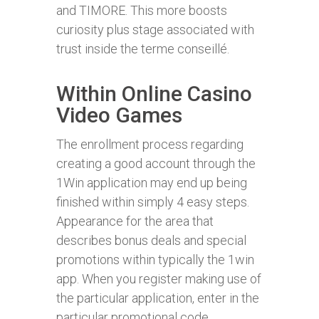
and TIMORE. This more boosts
curiosity plus stage associated with
trust inside the terme conseillé.
Within Online Casino
Video Games
The enrollment process regarding
creating a good account through the
1Win application may end up being
finished within simply 4 easy steps.
Appearance for the area that
describes bonus deals and special
promotions within typically the 1win
app. When you register making use of
the particular application, enter in the
particular promotional code