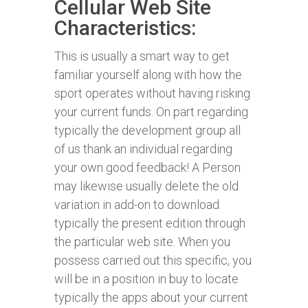
Cellular Web Site
Characteristics:
This is usually a smart way to get
familiar yourself along with how the
sport operates without having risking
your current funds. On part regarding
typically the development group all
of us thank an individual regarding
your own good feedback! A Person
may likewise usually delete the old
variation in add-on to download
typically the present edition through
the particular web site. When you
possess carried out this specific, you
will be in a position in buy to locate
typically the apps about your current