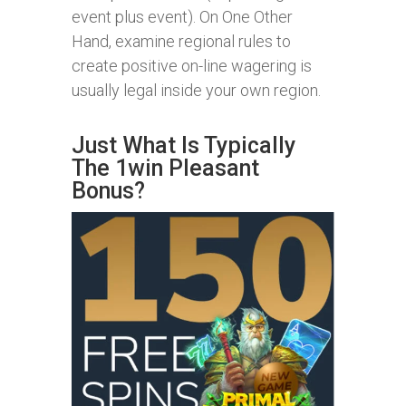
event plus event). On One Other
Hand, examine regional rules to
create positive on-line wagering is
usually legal inside your own region.
Just What Is Typically
The 1win Pleasant
Bonus?