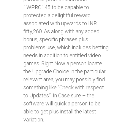
1WPRO145 to be capable to
protected a delightful reward
associated with upwards to INR
fifty,260. As along with any added
bonus, specific phrases plus
problems use, which includes betting
needs in addition to entitled video
games. Right Now a person locate
the Upgrade Choice in the particular
relevant area, you may possibly find
something like “Check with respect
to Updates”. In Case sure – the
software will quick a person to be
able to get plus install the latest
variation.