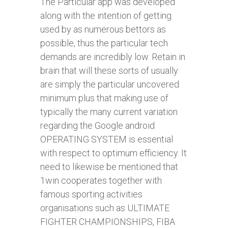
The Particular app was developed
along with the intention of getting
used by as numerous bettors as
possible, thus the particular tech
demands are incredibly low. Retain in
brain that will these sorts of usually
are simply the particular uncovered
minimum plus that making use of
typically the many current variation
regarding the Google android
OPERATING SYSTEM is essential
with respect to optimum efficiency. It
need to likewise be mentioned that
1win cooperates together with
famous sporting activities
organisations such as ULTIMATE
FIGHTER CHAMPIONSHIPS, FIBA