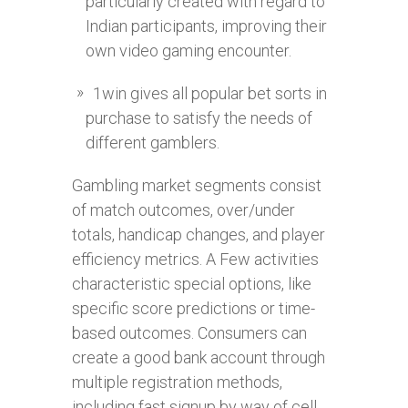
particularly created with regard to
Indian participants, improving their
own video gaming encounter.
1win gives all popular bet sorts in
purchase to satisfy the needs of
different gamblers.
Gambling market segments consist
of match outcomes, over/under
totals, handicap changes, and player
efficiency metrics. A Few activities
characteristic special options, like
specific score predictions or time-
based outcomes. Consumers can
create a good bank account through
multiple registration methods,
including fast signup by way of cell