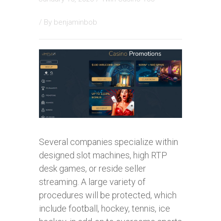
/ By
benjaminbob
Several companies specialize within
designed slot machines, high RTP
desk games, or reside seller
streaming. A large variety of
procedures will be protected, which
include football, hockey, tennis, ice