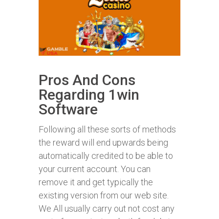
Pros And Cons
Regarding 1win
Software
Following all these sorts of methods
the reward will end upwards being
automatically credited to be able to
your current account. You can
remove it and get typically the
existing version from our web site.
We All usually carry out not cost any