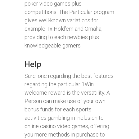
poker video games plus
competitions. The Particular program
gives well-known variations for
example Tx Hold’em and Omaha,
providing to each newbies plus
knowledgeable gamers.
Help
Sure, one regarding the best features
regarding the particular 1Win
welcome reward is the versatility. A
Person can make use of your own
bonus funds for each sports
activities gambling in inclusion to
online casino video games, offering
you more methods in purchase to