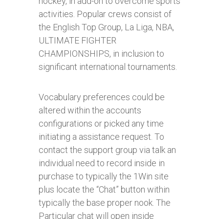
hockey, in add-on to overcome sports
activities. Popular crews consist of
the English Top Group, La Liga, NBA,
ULTIMATE FIGHTER
CHAMPIONSHIPS, in inclusion to
significant international tournaments.
Vocabulary preferences could be
altered within the accounts
configurations or picked any time
initiating a assistance request. To
contact the support group via talk an
individual need to record inside in
purchase to typically the 1Win site
plus locate the “Chat” button within
typically the base proper nook. The
Particular chat will open inside