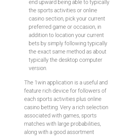
end upward being able to typically
the sports activities or online
casino section, pick your current
preferred game or occasion, in
addition to location your current
bets by simply following typically
the exact same method as about
typically the desktop computer
version.
The 1win application is a useful and
feature rich device for followers of
each sports activities plus online
casino betting. Very a rich selection
associated with games, sports
matches with large probabilities,
along with a good assortment