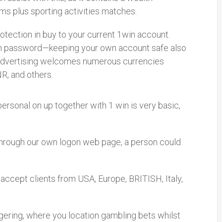
ams plus sporting activities matches.
otection in buy to your current 1win account.
own password—keeping your own account safe also
advertising welcomes numerous currencies
, and others.
ersonal on up together with 1 win is very basic,
 through our own logon web page, a person could
 accept clients from USA, Europe, BRITISH, Italy,
wagering, where you location gambling bets whilst