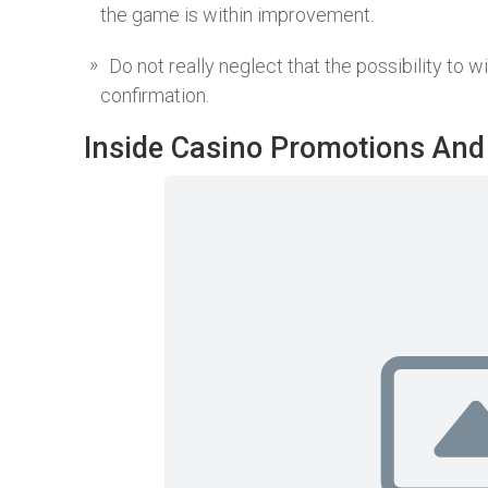
the game is within improvement.
Do not really neglect that the possibility to 
confirmation.
Inside Casino Promotions And