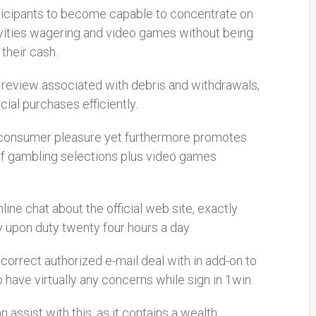
rticipants to become capable to concentrate on
tivities wagering and video games without being
their cash.
review associated with debris and withdrawals,
ncial purchases efficiently.
 consumer pleasure yet furthermore promotes
 of gambling selections plus video games
line chat about the official web site, exactly
 upon duty twenty four hours a day.
correct authorized e-mail deal with in add-on to
 have virtually any concerns while sign in 1win.
assist with this, as it contains a wealth