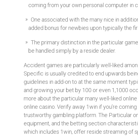
coming from your own personal computer in cas
One associated with the many nice in additio
added bonus for newbies upon typically the fir
The primary distinction in the particular gamep
be handled simply by a reside dealer.
Accident games are particularly well-liked amo
Specific is usually credited to end upwards bein
guidelines in add-on to at the same moment typic
and growing your bet by 100 or even 1,1000 occ
more about the particular many well-liked online
online casino. Verify away 1win if you’re coming
trustworthy gambling platform. The Particular on
equipment, and the betting section characteristi
which includes 1win, offer reside streaming of 