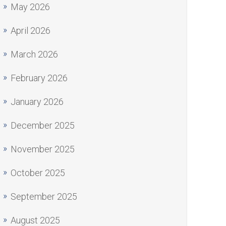
May 2026
April 2026
March 2026
February 2026
January 2026
December 2025
November 2025
October 2025
September 2025
August 2025