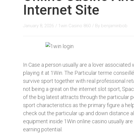
Internet Site
January 8, 2026
/
1win Casino 860
/ By
benjaminbob
In Case a person usually are a lover associated 
playing it at 1Win. The Particular terme conseil
survive sport together with real professional ret
not being a great on the internet slot sport, Sp
of the big latest attracts through the particular
sport characteristics as the primary figure a hel
check out the particular up and down distance 
equipment inside 1Win online casino usually are
earning potential.