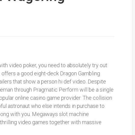
with video poker, you need to absolutely try out
lé offers a good eight-deck Dragon Gambling
ailers that show a person hi def video. Despite
aceman through Pragmatic Perform will be a single
 popular online casino game provider. The collision
pful astronaut who else intends in purchase to
along with you. Megaways slot machine
 thrilling video games together with massive