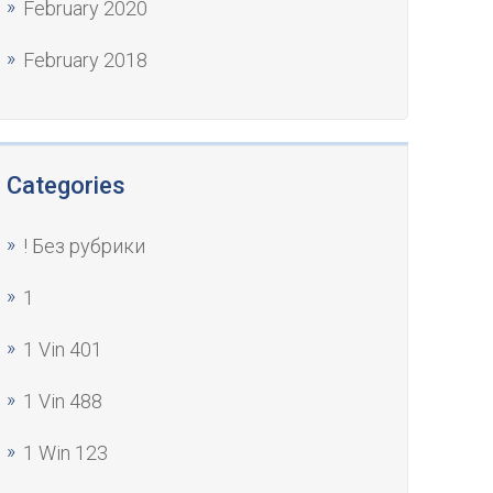
February 2020
February 2018
Categories
! Без рубрики
1
1 Vin 401
1 Vin 488
1 Win 123