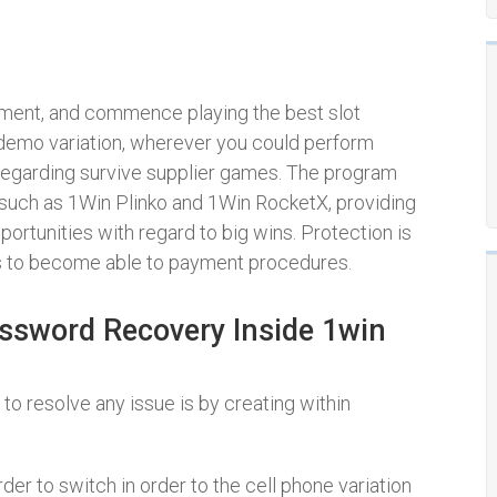
ent, and commence playing the best slot
demo variation, wherever you could perform
regarding survive supplier games. The program
 such as 1Win Plinko and 1Win RocketX, providing
portunities with regard to big wins. Protection is
es to become able to payment procedures.
ssword Recovery Inside 1win
o resolve any issue is by creating within
rder to switch in order to the cell phone variation