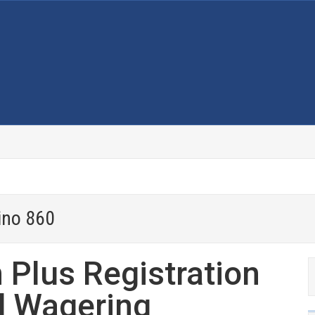
ino 860
n Plus Registration
d Wagering