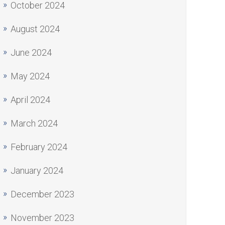
October 2024
August 2024
June 2024
May 2024
April 2024
March 2024
February 2024
January 2024
December 2023
November 2023