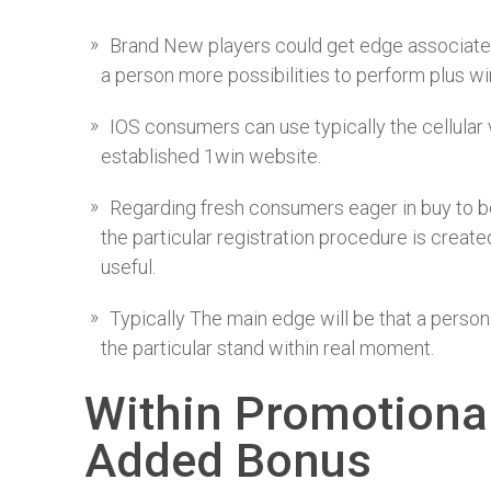
Brand New players could get edge associated
a person more possibilities to perform plus wi
IOS consumers can use typically the cellular 
established 1win website.
Regarding fresh consumers eager in buy to 
the particular registration procedure is creat
useful.
Typically The main edge will be that a person
the particular stand within real moment.
Within Promotiona
Added Bonus