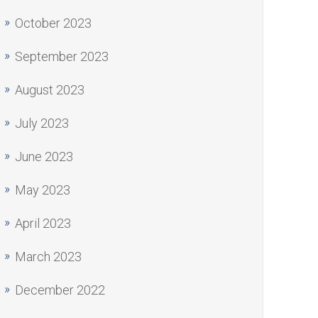
October 2023
September 2023
August 2023
July 2023
June 2023
May 2023
April 2023
March 2023
December 2022