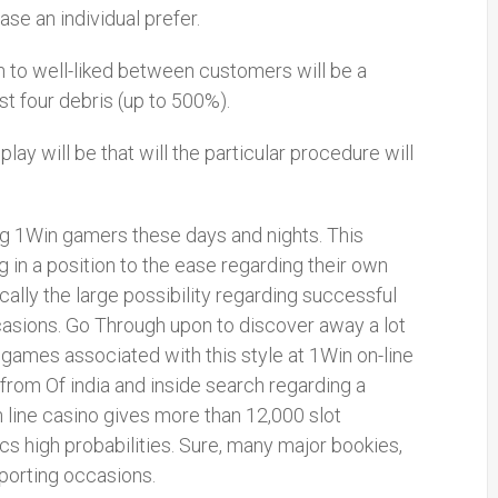
e an individual prefer.
n to well-liked between customers will be a
st four debris (up to 500%).
lay will be that will the particular procedure will
ng 1Win gamers these days and nights. This
g in a position to the ease regarding their own
ally the large possibility regarding successful
asions. Go Through upon to discover away a lot
 games associated with this style at 1Win on-line
 from Of india and inside search regarding a
 line casino gives more than 12,000 slot
cs high probabilities. Sure, many major bookies,
sporting occasions.