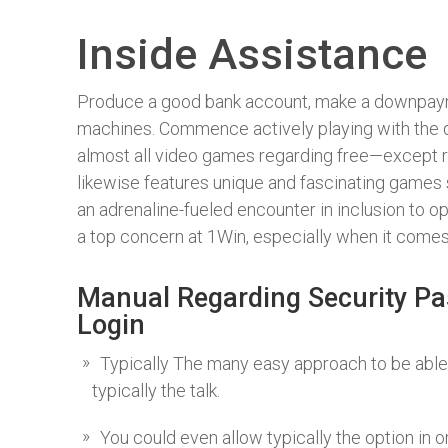
Inside Assistance
Produce a good bank account, make a downpaym
machines. Commence actively playing with the 
almost all video games regarding free—except 
likewise features unique and fascinating games
an adrenaline-fueled encounter in inclusion to op
a top concern at 1Win, especially when it com
Manual Regarding Security Pa
Login
Typically The many easy approach to be able t
typically the talk.
You could even allow typically the option in o