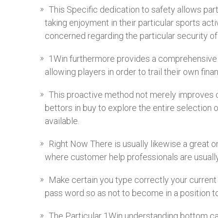
This Specific dedication to safety allows pa
taking enjoyment in their particular sports ac
concerned regarding the particular security of 
1Win furthermore provides a comprehensive 
allowing players in order to trail their own fina
This proactive method not merely improves
bettors in buy to explore the entire selection
available.
Right Now There is usually likewise a great on
where customer help professionals are usually
Make certain you type correctly your current 
pass word so as not to become in a position to
The Particular 1Win understanding bottom can 