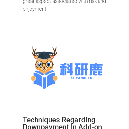
great aspect associated with risk and
enjoyment.
Techniques Regarding
Downpayment In Add-on