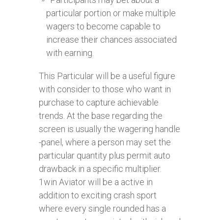
particular portion or make multiple
wagers to become capable to
increase their chances associated
with earning.
This Particular will be a useful figure
with consider to those who want in
purchase to capture achievable
trends. At the base regarding the
screen is usually the wagering handle
-panel, where a person may set the
particular quantity plus permit auto
drawback in a specific multiplier.
1win Aviator will be a active in
addition to exciting crash sport
where every single rounded has a