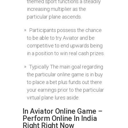
themed sport functions a steadily
increasing multiplier as the
particular plane ascends.
Participants possess the chance
to be able to try Aviator and be
competitive to end upwards being
in a position to win real cash prizes.
Typically The main goal regarding
the particular online game is in buy
to place a bet plus funds out there
your earnings prior to the particular
virtual plane lures aside.
In Aviator Online Game –
Perform Online In India
Right Right Now