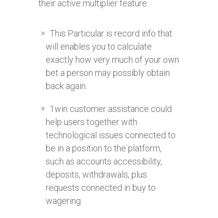
their active multiplier feature.
This Particular is record info that
will enables you to calculate
exactly how very much of your own
bet a person may possibly obtain
back again.
1win customer assistance could
help users together with
technological issues connected to
be in a position to the platform,
such as accounts accessibility,
deposits, withdrawals, plus
requests connected in buy to
wagering.