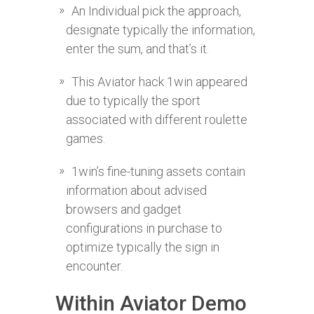
An Individual pick the approach,
designate typically the information,
enter the sum, and that’s it.
This Aviator hack 1win appeared
due to typically the sport
associated with different roulette
games.
1win’s fine-tuning assets contain
information about advised
browsers and gadget
configurations in purchase to
optimize typically the sign in
encounter.
Within Aviator Demo