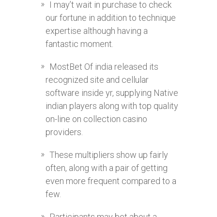
I may’t wait in purchase to check
our fortune in addition to technique
expertise although having a
fantastic moment.
MostBet Of india released its
recognized site and cellular
software inside yr, supplying Native
indian players along with top quality
on-line on collection casino
providers.
These multipliers show up fairly
often, along with a pair of getting
even more frequent compared to a
few.
Participants may bet about a