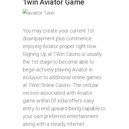
1win Aviator Game
You may create your current 1st
downpayment plus commence
enjoying Aviator proper right now.
Signing Up at 1Win Casino is usually
the 1st stage to become able to
begin actively playing Aviator in
inclusion to additional online games
at 1Win Online Casino. The cellular
version associated with Aviator
game within Of india offers easy
entry to end upward being capable to
your own preferred entertainment
along with a steady Internet