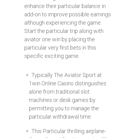
enhance their particular balance in
add-on to improve possible earnings
although experiencing the game‌.
Start the particular trip along with
aviator one win by placing the
particular very first bets in this
specific exciting game.
Typically The Aviator Sport at
1win Online Casino distinguishes
alone from traditional slot
machines or desk games by
permitting you to manage the
particular withdrawal time.
This Particular thrilling airplane-