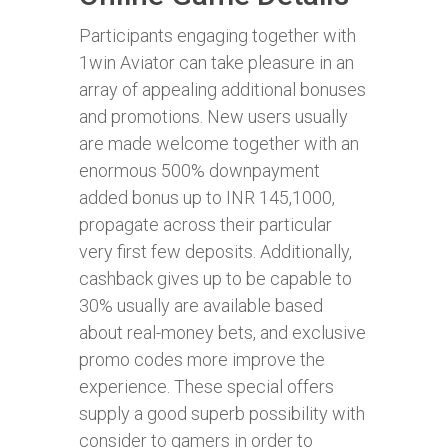
Participants engaging together with
1win Aviator can take pleasure in an
array of appealing additional bonuses
and promotions‌. New users usually
are made welcome together with an
enormous 500% downpayment
added bonus up to INR 145,1000,
propagate across their particular
very first few deposits‌. Additionally,
cashback gives up to be capable to
30% usually are available based
about real-money bets, and exclusive
promo codes more improve the
experience‌. These special offers
supply a good superb possibility with
consider to gamers in order to