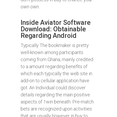
own own.
Inside Aviator Software
Download: Obtainable
Regarding Android
Typically The bookmaker is pretty
well-known among participants
coming from Ghana, mainly credited
to a amount regarding benefits of
which each typically the web site in
add-on to cellular application have
got. An Individual could discover
details regarding the main positive
aspects of 1win beneath. Pre-match
bets are recognized upon activities
that are usually however in buy to