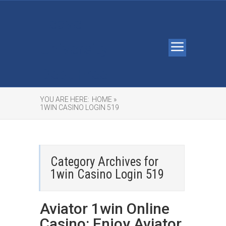
Leave
University
Debt Free
YOU ARE HERE:
HOME »
1WIN CASINO LOGIN 519
Category Archives for
1win Casino Login 519
Aviator 1win Online
Casino: Enjoy Aviator