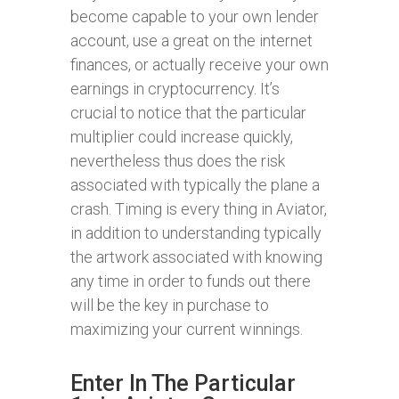
become capable to your own lender
account, use a great on the internet
finances, or actually receive your own
earnings in cryptocurrency. It’s
crucial to notice that the particular
multiplier could increase quickly,
nevertheless thus does the risk
associated with typically the plane a
crash. Timing is every thing in Aviator,
in addition to understanding typically
the artwork associated with knowing
any time in order to funds out there
will be the key in purchase to
maximizing your current winnings.
Enter In The Particular