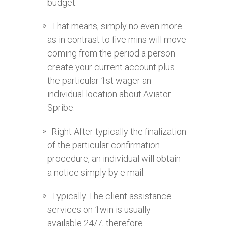
budget.
That means, simply no even more
as in contrast to five mins will move
coming from the period a person
create your current account plus
the particular 1st wager an
individual location about Aviator
Spribe.
Right After typically the finalization
of the particular confirmation
procedure, an individual will obtain
a notice simply by e mail.
Typically The client assistance
services on 1win is usually
available 24/7, therefore