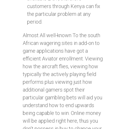
customers through Kenya can fix
the particular problem at any
period.
Almost All well-known To the south
African wagering sites in add-on to
game applications have got a
efficient Aviator enrollment. Viewing
how the aircraft flies, viewing how
typically the actively playing field
performs plus viewing just how
additional gamers spot their
particular gambling bets will aid you
understand how to end upwards
being capable to win. Online money
will be applied right here, thus you
don’t possess in buy to chance your