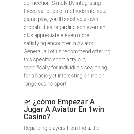
connection. Simply By integrating
these varieties of methods into your
game play, you’ll boost your own
probabilities regarding achievement
plus appreciate a even more
satisfying encounter in Aviator.
General, all of us recommend offering
this specific sport a try out,
specifically for individuals searching
for a basic yet interesting online on
range casino sport.
🛫 ¿cómo Empezar A
Jugar A Aviator En 1win
Casino?
Regarding players from India, the