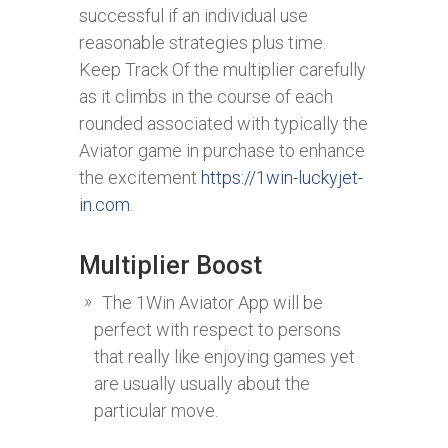
successful if an individual use
reasonable strategies plus time.
Keep Track Of the multiplier carefully
as it climbs in the course of each
rounded associated with typically the
Aviator game in purchase to enhance
the excitement
https://1win-luckyjet-
in.com
.
Multiplier Boost
The 1Win Aviator App will be
perfect with respect to persons
that really like enjoying games yet
are usually usually about the
particular move.