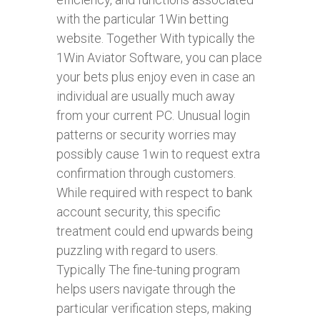
with the particular 1Win betting
website. Together With typically the
1Win Aviator Software, you can place
your bets plus enjoy even in case an
individual are usually much away
from your current PC. Unusual login
patterns or security worries may
possibly cause 1win to request extra
confirmation through customers.
While required with respect to bank
account security, this specific
treatment could end upwards being
puzzling with regard to users.
Typically The fine-tuning program
helps users navigate through the
particular verification steps, making