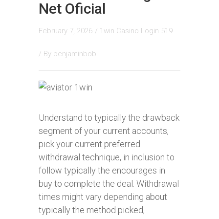
Net Oficial
February 7, 2026
/
1win Casino Login 519
/ By
benjaminbob
Understand to typically the drawback
segment of your current accounts,
pick your current preferred
withdrawal technique, in inclusion to
follow typically the encourages in
buy to complete the deal. Withdrawal
times might vary depending about
typically the method picked,