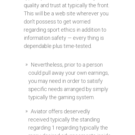
quality and trust at typically the front.
This will be a web site wherever you
don’t possess to get worried
regarding sport ethics in addition to
information safety — every thing is
dependable plus time-tested.
Nevertheless, prior to a person
could pull away your own earnings,
you may need in order to satisfy
specific needs arranged by simply
typically the gaming system.
Aviator offers deservedly
received typically the standing
regarding 1 regarding typically the