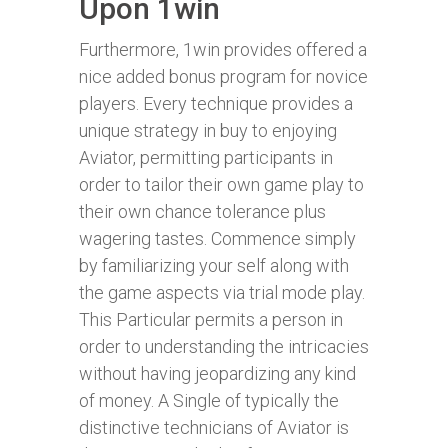
Upon 1win
Furthermore, 1win provides offered a
nice added bonus program for novice
players. Every technique provides a
unique strategy in buy to enjoying
Aviator, permitting participants in
order to tailor their own game play to
their own chance tolerance plus
wagering tastes. Commence simply
by familiarizing your self along with
the game aspects via trial mode play.
This Particular permits a person in
order to understanding the intricacies
without having jeopardizing any kind
of money. A Single of typically the
distinctive technicians of Aviator is