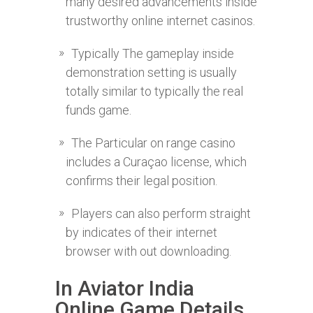
many desired advancements inside
trustworthy online internet casinos.
Typically The gameplay inside
demonstration setting is usually
totally similar to typically the real
funds game.
The Particular on range casino
includes a Curaçao license, which
confirms their legal position.
Players can also perform straight
by indicates of their internet
browser with out downloading.
In Aviator India
Online Game Details