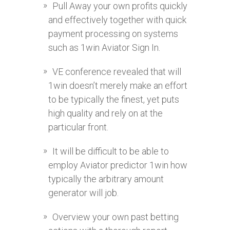
Pull Away your own profits quickly
and effectively together with quick
payment processing on systems
such as 1win Aviator Sign In.
VE conference revealed that will
1win doesn’t merely make an effort
to be typically the finest, yet puts
high quality and rely on at the
particular front.
It will be difficult to be able to
employ Aviator predictor 1win how
typically the arbitrary amount
generator will job.
Overview your own past betting