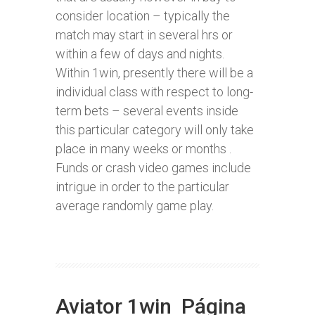
consider location – typically the
match may start in several hrs or
within a few of days and nights.
Within 1win, presently there will be a
individual class with respect to long-
term bets – several events inside
this particular category will only take
place in many weeks or months .
Funds or crash video games include
intrigue in order to the particular
average randomly game play.
Aviator 1win ️ Página