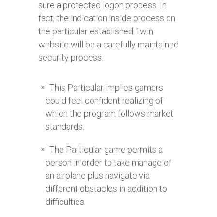
sure a protected logon process. In
fact, the indication inside process on
the particular established 1win
website will be a carefully maintained
security process.
This Particular implies gamers
could feel confident realizing of
which the program follows market
standards.
The Particular game permits a
person in order to take manage of
an airplane plus navigate via
different obstacles in addition to
difficulties.