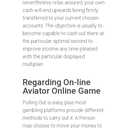
nevertheless relax assured, your own
cash will end upwards being firmly
transferred to your current chosen
accounts. The objective is usually to
become capable to cash out there at
the particular optimal second to
improve income any time pleased
with the particular displayed
multiplier.
Regarding On-line
Aviator Online Game
Pulling Out is easy, plus most
gambling platforms provide different
methods to carry out it. A Person
may choose to move your money to