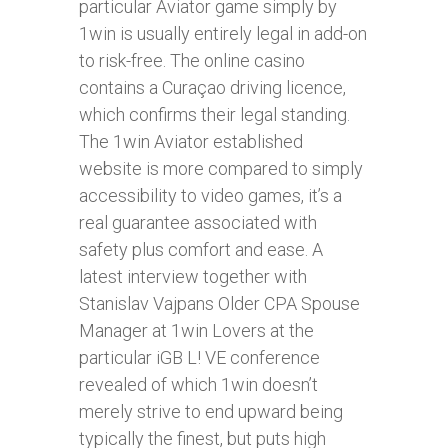
particular Aviator game simply by
1win is usually entirely legal in add-on
to risk-free. The online casino
contains a Curaçao driving licence,
which confirms their legal standing.
The 1win Aviator established
website is more compared to simply
accessibility to video games, it’s a
real guarantee associated with
safety plus comfort and ease. A
latest interview together with
Stanislav Vajpans Older CPA Spouse
Manager at 1win Lovers at the
particular iGB L! VE conference
revealed of which 1win doesn’t
merely strive to end upward being
typically the finest, but puts high