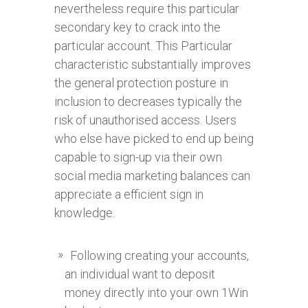
nevertheless require this particular
secondary key to crack into the
particular account. This Particular
characteristic substantially improves
the general protection posture in
inclusion to decreases typically the
risk of unauthorised access. Users
who else have picked to end up being
capable to sign-up via their own
social media marketing balances can
appreciate a efficient sign in
knowledge.
Following creating your accounts,
an individual want to deposit
money directly into your own 1Win