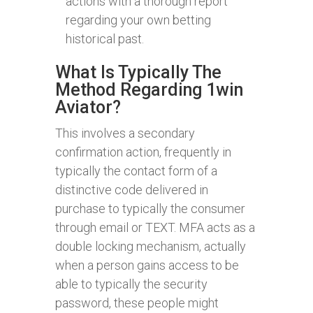
actions with a thorough report
regarding your own betting
historical past.
What Is Typically The
Method Regarding 1win
Aviator?
This involves a secondary
confirmation action, frequently in
typically the contact form of a
distinctive code delivered in
purchase to typically the consumer
through email or TEXT. MFA acts as a
double locking mechanism, actually
when a person gains access to be
able to typically the security
password, these people might