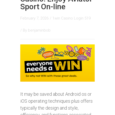
Sport On-line
February 7, 2026
/
1win Casino Login 519
/ By
benjaminbob
It may be saved about Android os or
iOS operating techniques plus offers
typically the design and style,
efficiency, and functions associated