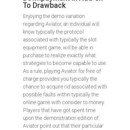
To Drawback
Enjoying the demo variation
regarding Aviator, an individual will
know typically the protocol
associated with typically the slot
equipment game, will be able in
purchase to realize exactly what
strategies to become capable to use.
As a rule, playing Aviator for free of
charge provides you typically the
chance to acquire rid associated with
possible faults within typically the
online game with consider to money.
Players that have got spent time
upon the demonstration edition of
Aviator point out that their particular