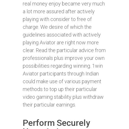
real money enjoy became very much
a lot more assured after actively
playing with consider to free of
charge. We desire of which the
guidelines associated with actively
playing Aviator are right now more
clear. Read the particular advice from
professionals plus improve your own
possibilities regarding winning. 1win
Aviator participants through Indian
could make use of various payment
methods to top up their particular
video gaming stability plus withdraw
their particular earnings.
Perform Securely