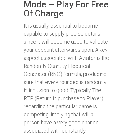
Mode – Play For Free
Of Charge
It is usually essential to become
capable to supply precise details
since it will become used to validate
your account afterwards upon. A key
aspect associated with Aviator is the
Randomly Quantity Electrical
Generator (RNG) formula, producing
sure that every rounded is randomly
in inclusion to good. Typically The
RTP (Return in purchase to Player)
regarding the particular game is
competing, implying that will a
person have a very good chance
associated with constantly