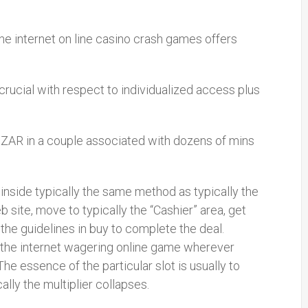
he internet on line casino crash games offers
e crucial with respect to individualized access plus
rn ZAR in a couple associated with dozens of mins
inside typically the same method as typically the
site, move to typically the “Cashier” area, get
 the guidelines in buy to complete the deal.
n the internet wagering online game wherever
he essence of the particular slot is usually to
ally the multiplier collapses.