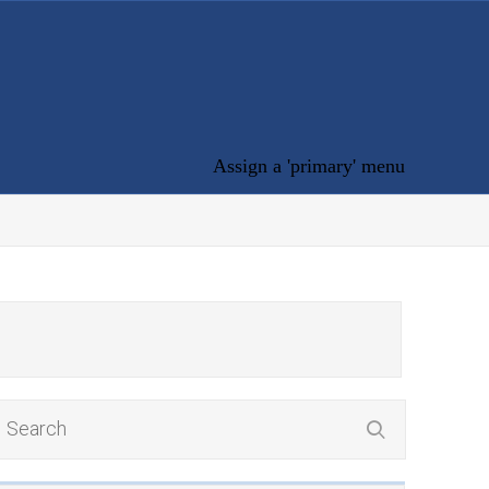
Assign a 'primary' menu