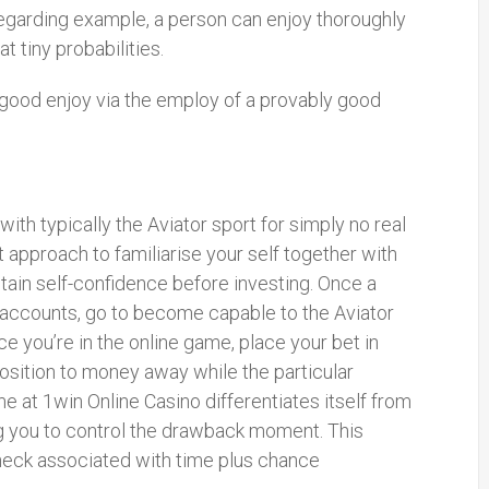
, regarding example, a person can enjoy thoroughly
t tiny probabilities.
good enjoy via the employ of a provably good
ith typically the Aviator sport for simply no real
t approach to familiarise your self together with
tain self-confidence before investing. Once a
 accounts, go to become capable to the Aviator
e you’re in the online game, place your bet in
osition to money away while the particular
 at 1win Online Casino differentiates itself from
ng you to control the drawback moment. This
heck associated with time plus chance