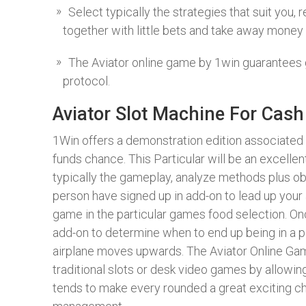
Select typically the strategies that suit you
together with little bets and take away money a
The Aviator online game by 1win guarantees 
protocol.
Aviator Slot Machine For Cash
1Win offers a demonstration edition associated w
funds chance. This Particular will be an excellen
typically the gameplay, analyze methods plus ob
person have signed up in add-on to lead up your
game in the particular games food selection. Onc
add-on to determine when to end up being in a p
airplane moves upwards. The Aviator Online Game
traditional slots or desk video games by allowi
tends to make every rounded a great exciting c