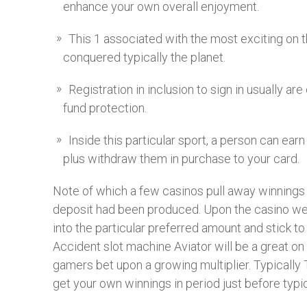
enhance your own overall enjoyment‌.
This 1 associated with the most exciting on t
conquered typically the planet.
Registration in inclusion to sign in usually ar
fund protection.
Inside this particular sport, a person can ea
plus withdraw them in purchase to your card.
Note of which a few casinos pull away winnings 
deposit had been produced. Upon the casino web 
into the particular preferred amount and stick to
Accident slot machine Aviator will be a great o
gamers bet upon a growing multiplier. Typically T
get your own winnings in period just before typic