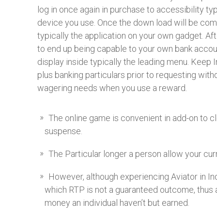
log in once again in purchase to accessibility t
device you use. Once the down load will be compl
typically the application on your own gadget. Af
to end up being capable to your own bank accoun
display inside typically the leading menu. Keep
plus banking particulars prior to requesting withd
wagering needs when you use a reward.
The online game is convenient in add-on to cle
suspense.
The Particular longer a person allow your curr
However, although experiencing Aviator in Ind
which RTP is not a guaranteed outcome, thus 
money an individual haven’t but earned.