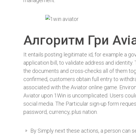
management.
Алгоритм Гри Avia
It entails posting legitimate id, for example a
application bill, to validate address and identity
the documents and cross-checks all of them toge
confirmed, customers obtain full entry to withdra
associated with the Aviator online game. Envir
Aviator upon 1Win is uncomplicated. Users could
social media. The Particular sign-up form reques
password, currency, plus nation.
By Simply next these actions, a person can s