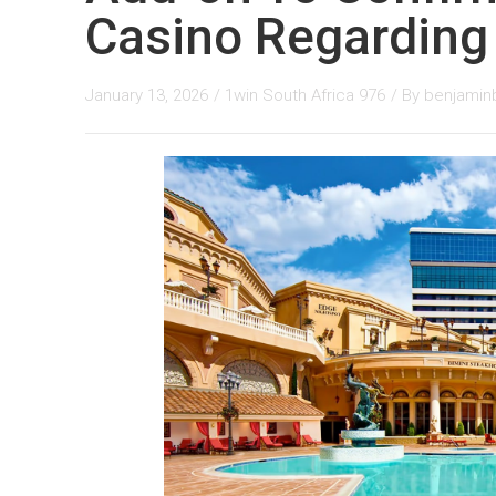
Casino Regarding 
January 13, 2026
/
1win South Africa 976
/ By
benjamin