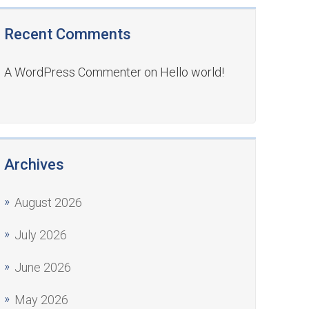
Recent Comments
A WordPress Commenter
on
Hello world!
Archives
August 2026
July 2026
June 2026
May 2026