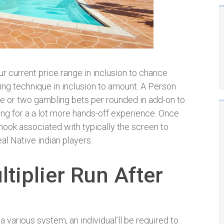
r current price range in inclusion to chance
ng technique in inclusion to amount‌. A Person
one or two gambling bets per rounded in add-on to
ing for a a lot more hands-off experience‌. Once
 nook associated with typically the screen to
al Native indian players.
tiplier Run After
 various system, an individual’ll be required to