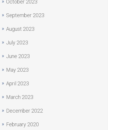
October 2023
September 2023
August 2023
July 2023
June 2023
May 2023
April 2023
March 2023
December 2022
February 2020