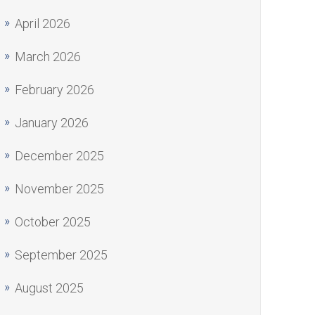
April 2026
March 2026
February 2026
January 2026
December 2025
November 2025
October 2025
September 2025
August 2025