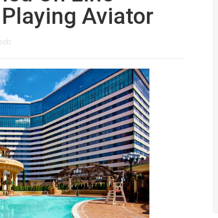
Playing Aviator
bob