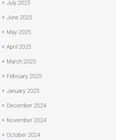
July 2025
June 2025
May 2025
April 2025
March 2025
February 2025
January 2025
December 2024
November 2024
October 2024