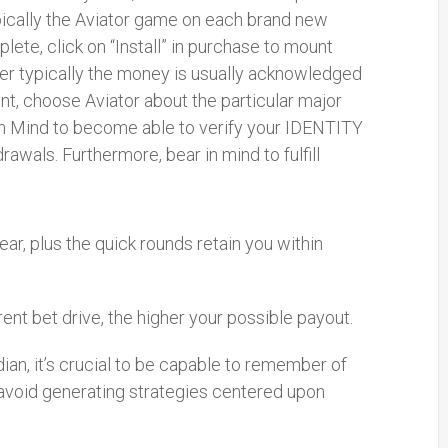
ypically the Aviator game on each brand new
ete, click on “Install” in purchase to mount
ter typically the money is usually acknowledged
t, choose Aviator about the particular major
 In Mind to become able to verify your IDENTITY
rawals. Furthermore, bear in mind to fulfill
ar, plus the quick rounds retain you within
ent bet drive, the higher your possible payout.
ian, it’s crucial to be capable to remember of
avoid generating strategies centered upon