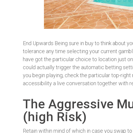
End Upwards Being sure in buy to think about you
tolerance any time selecting your current gambli
have got the particular choice to location just 
could actually trigger the automatic betting sett
you begin playing, check the particular top-right
accessibility a live conversation together with re
The Aggressive Mul
(high Risk)
Retain within mind of which in case you swap to a