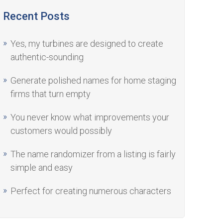
Recent Posts
Yes, my turbines are designed to create
authentic-sounding
Generate polished names for home staging
firms that turn empty
You never know what improvements your
customers would possibly
The name randomizer from a listing is fairly
simple and easy
Perfect for creating numerous characters