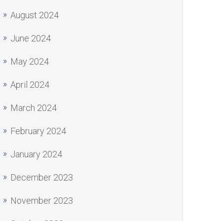
August 2024
June 2024
May 2024
April 2024
March 2024
February 2024
January 2024
December 2023
November 2023