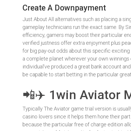
Create A Downpayment
Just About All alternatives such as placing a sin
gameplay technicians run the exact same. By S
efficiency, gamers may boost their particular enc
verified justness offer extra enjoyment plus pea
for big pay-out odds about this specific exciting 
a complete planet wherever your own winnings c
individual’ve produced a great bank account and e
be capable to start betting in the particular grea
📲✈️ 1win Aviator 
Typically The Aviator game trial version is usual
casino lovers since it helps them hone their partic
because the particular free of charge edition a