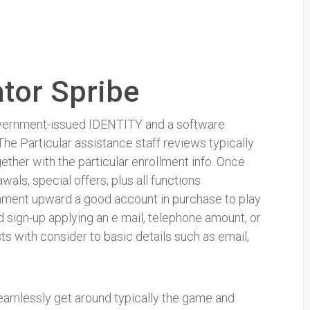
tor Spribe
 government-issued IDENTITY and a software
. The Particular assistance staff reviews typically
ther with the particular enrollment info. Once
wals, special offers, plus all functions
onment upward a good account in purchase to play
 sign-up applying an e mail, telephone amount, or
ts with consider to basic details such as email,
eamlessly get around typically the game and