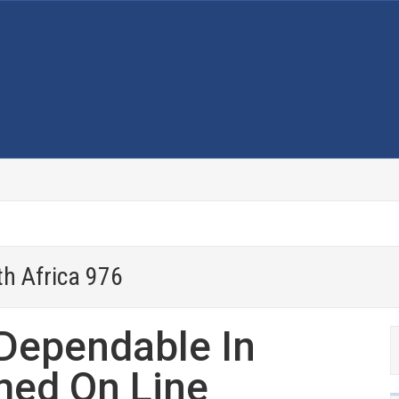
h Africa 976
 Dependable In
med On Line