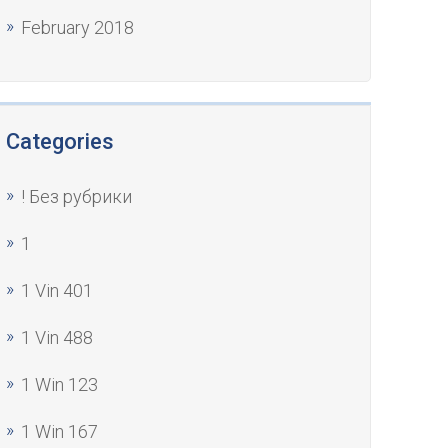
February 2018
Categories
! Без рубрики
1
1 Vin 401
1 Vin 488
1 Win 123
1 Win 167