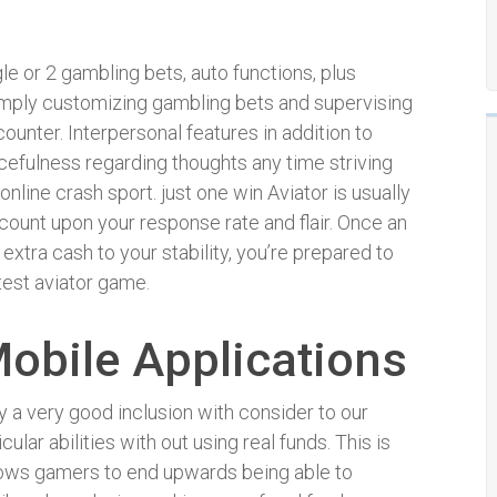
gle or 2 gambling bets, auto functions, plus
imply customizing gambling bets and supervising
ounter. Interpersonal features in addition to
cefulness regarding thoughts any time striving
online crash sport. just one win Aviator is usually
ount upon your response rate and flair. Once an
xtra cash to your stability, you’re prepared to
test aviator game‌.
Mobile Applications
ly a very good inclusion with consider to our
ular abilities with out using real funds. This is
llows gamers to end upwards being able to