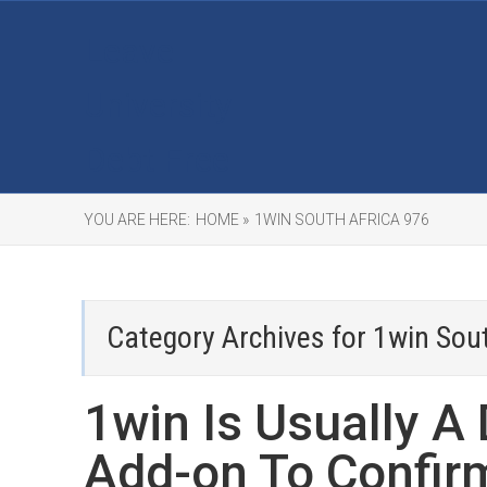
Leave
University
Debt Free
YOU ARE HERE:
HOME »
1WIN SOUTH AFRICA 976
Category Archives for
1win Sout
1win Is Usually A
Add-on To Confir