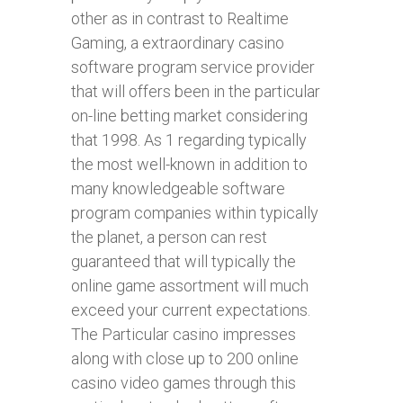
other as in contrast to Realtime
Gaming, a extraordinary casino
software program service provider
that will offers been in the particular
on-line betting market considering
that 1998. As 1 regarding typically
the most well-known in addition to
many knowledgeable software
program companies within typically
the planet, a person can rest
guaranteed that will typically the
online game assortment will much
exceed your current expectations.
The Particular casino impresses
along with close up to 200 online
casino video games through this