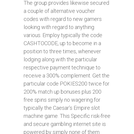
The group provides likewise secured
a couple of alternative voucher
codes with regard to new gamers
looking with regard to anything
various. Employ typically the code
CASHTOCODE, up to become in a
position to three times, whenever
lodging along with the particular
respective payment technique to
receive a 300% complement. Get the
particular code POKIES200 twice for
200% match up bonuses plus 200
free spins simply no wagering for
typically the Caesar’s Empire slot
machine game. This Specific risk-free
and secure gambling internet site is
powered by simply none of them