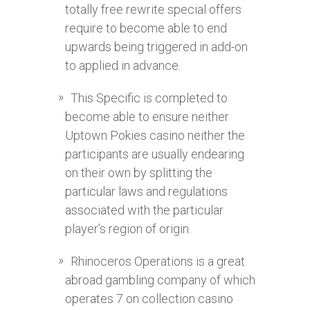
totally free rewrite special offers
require to become able to end
upwards being triggered in add-on
to applied in advance.
This Specific is completed to
become able to ensure neither
Uptown Pokies casino neither the
participants are usually endearing
on their own by splitting the
particular laws and regulations
associated with the particular
player’s region of origin.
Rhinoceros Operations is a great
abroad gambling company of which
operates 7 on collection casino