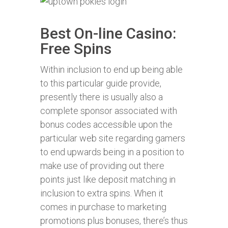
Best On-line Casino:
Free Spins
Within inclusion to end up being able
to this particular guide provide,
presently there is usually also a
complete sponsor associated with
bonus codes accessible upon the
particular web site regarding gamers
to end upwards being in a position to
make use of providing out there
points just like deposit matching in
inclusion to extra spins. When it
comes in purchase to marketing
promotions plus bonuses, there’s thus