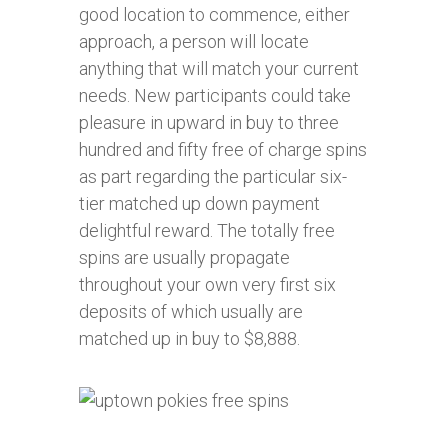
good location to commence, either
approach, a person will locate
anything that will match your current
needs. New participants could take
pleasure in upward in buy to three
hundred and fifty free of charge spins
as part regarding the particular six-
tier matched up down payment
delightful reward. The totally free
spins are usually propagate
throughout your own very first six
deposits of which usually are
matched up in buy to $8,888.