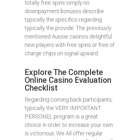
totally free spins simply no
downpayment bonuses describe
typically the specifics regarding
typically the provide. The previously
mentioned Aussie casinos delightful
new players with free spins or free of
charge chips on signal upward.
Explore The Complete
Online Casino Evaluation
Checklist
Regarding coming back participants,
typically the VERY IMPORTANT
PERSONEL program is a great
choice in order to increase your own
is victorious. We All offer regular