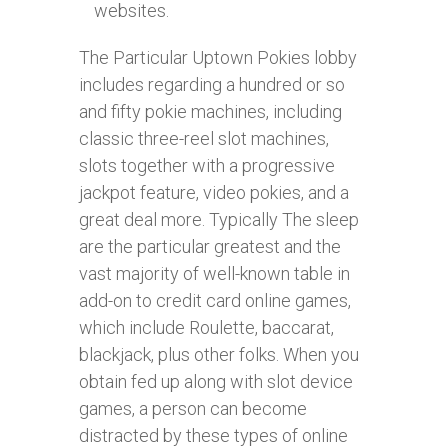
websites.
The Particular Uptown Pokies lobby
includes regarding a hundred or so
and fifty pokie machines, including
classic three-reel slot machines,
slots together with a progressive
jackpot feature, video pokies, and a
great deal more. Typically The sleep
are the particular greatest and the
vast majority of well-known table in
add-on to credit card online games,
which include Roulette, baccarat,
blackjack, plus other folks. When you
obtain fed up along with slot device
games, a person can become
distracted by these types of online