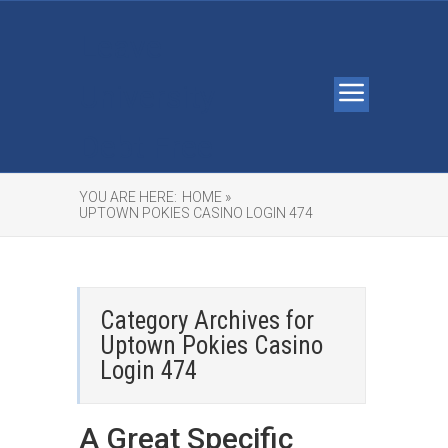
Leave
University
Debt Free
YOU ARE HERE:
HOME »
UPTOWN POKIES CASINO LOGIN 474
Category Archives for
Uptown Pokies Casino
Login 474
A Great Specific