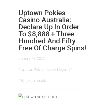
Uptown Pokies
Casino Australia:
Declare Up In Order
To $8,888 + Three
Hundred And Fifty
Free Of Charge Spins!
January 13, 2026
/
Uptown Pokies Casino Login 474
/ By
benjaminbob