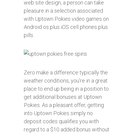
web site design, a person can take
pleasure in a selection associated
with Uptown Pokies video games on
Android os plus iOS cell phones plus
pills.
Zero make a difference typically the
weather conditions, you’re in a great
place to end up being in a position to
get additional bonuses at Uptown
Pokies. As a pleasant offer, getting
into Uptown Pokies simply no
deposit codes qualifies you with
regard to a $10 added bonus without