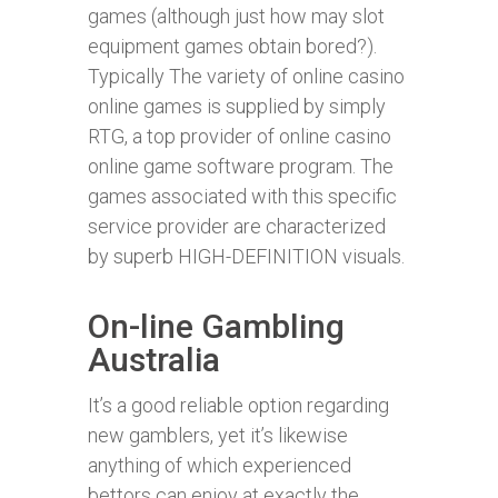
games (although just how may slot
equipment games obtain bored?).
Typically The variety of online casino
online games is supplied by simply
RTG, a top provider of online casino
online game software program. The
games associated with this specific
service provider are characterized
by superb HIGH-DEFINITION visuals.
On-line Gambling
Australia
It’s a good reliable option regarding
new gamblers, yet it’s likewise
anything of which experienced
bettors can enjoy at exactly the