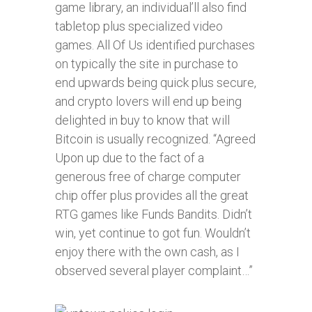
game library, an individual’ll also find
tabletop plus specialized video
games. All Of Us identified purchases
on typically the site in purchase to
end upwards being quick plus secure,
and crypto lovers will end up being
delighted in buy to know that will
Bitcoin is usually recognized. “Agreed
Upon up due to the fact of a
generous free of charge computer
chip offer plus provides all the great
RTG games like Funds Bandits. Didn’t
win, yet continue to got fun. Wouldn’t
enjoy there with the own cash, as I
observed several player complaint…”