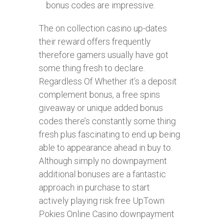
bonus codes are impressive.
The on collection casino up-dates
their reward offers frequently
therefore gamers usually have got
some thing fresh to declare.
Regardless Of Whether it’s a deposit
complement bonus, a free spins
giveaway or unique added bonus
codes there’s constantly some thing
fresh plus fascinating to end up being
able to appearance ahead in buy to.
Although simply no downpayment
additional bonuses are a fantastic
approach in purchase to start
actively playing risk free UpTown
Pokies Online Casino downpayment