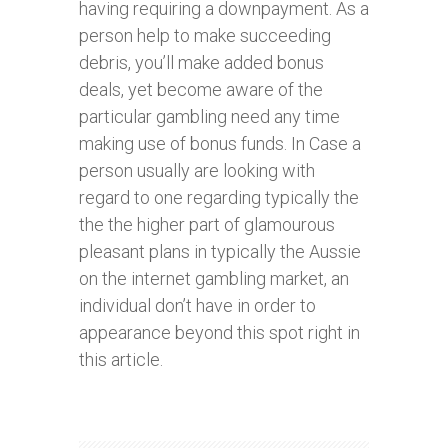
having requiring a downpayment. As a
person help to make succeeding
debris, you’ll make added bonus
deals, yet become aware of the
particular gambling need any time
making use of bonus funds. In Case a
person usually are looking with
regard to one regarding typically the
the the higher part of glamourous
pleasant plans in typically the Aussie
on the internet gambling market, an
individual don’t have in order to
appearance beyond this spot right in
this article.