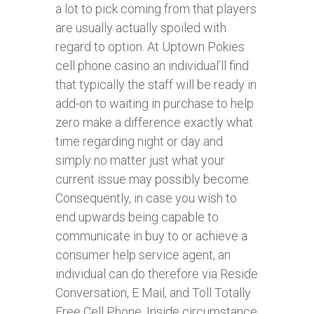
a lot to pick coming from that players
are usually actually spoiled with
regard to option. At Uptown Pokies
cell phone casino an individual’ll find
that typically the staff will be ready in
add-on to waiting in purchase to help
zero make a difference exactly what
time regarding night or day and
simply no matter just what your
current issue may possibly become.
Consequently, in case you wish to
end upwards being capable to
communicate in buy to or achieve a
consumer help service agent, an
individual can do therefore via Reside
Conversation, E Mail, and Toll Totally
Free Cell Phone. Inside circumstance