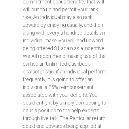
commitment bonus benefits that will
will bunch up and permit your rank
rise. An Individual may also rank
upward by enjoying usually, and then
along with every a hundred details an
individual make, you will end upward
being offered $1 again as a incentive.
We All recommend making use of the
particular ‘Unlimited Cashback’
characteristic, if an individual perform
frequently, it is going to offer an
individual a 25% reimbursement
associated with your deficits. You
could entry it by simply composing to
be in a position to the help experts
through live talk. The Particular return
could end upwards being applied at