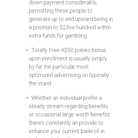
down payment considerably,
permitting these people to
generate up to end upward being in
a position to $2,five hundred within
extra funds for gambling.
Totally Free A$50 pokies bonus
upon enrollment is usually simply
by far the particular most
optimized advertising on typically
the stand.
Whether an individual prefer a
steady stream regarding benefits
or occasional large worth benefits
there’s constantly an provide to
enhance your current bankroll in