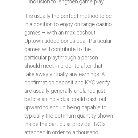
inclusion to lengthen game play.
It is usually the perfect method to be
in a position to enjoy on range casino
games – with an max cashout
Uptown added bonus deal. Particular
games will contribute to the
particular playthrough a person
should meet in order to after that
take away virtually any earnings. A
confirmation deposit and KYC verify
are usually generally unplaned just
before an individual could cash out
upward to end up being capable to
typically the optimum quantity shown
inside the particular provide. T&Cs
attached in order to a thousand