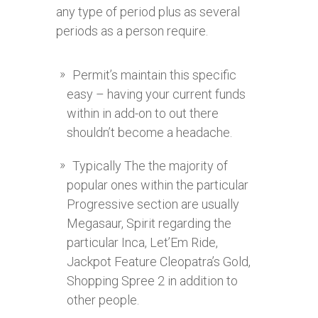
any type of period plus as several
periods as a person require.
Permit’s maintain this specific
easy – having your current funds
within in add-on to out there
shouldn’t become a headache.
Typically The the majority of
popular ones within the particular
Progressive section are usually
Megasaur, Spirit regarding the
particular Inca, Let’Em Ride,
Jackpot Feature Cleopatra’s Gold,
Shopping Spree 2 in addition to
other people.