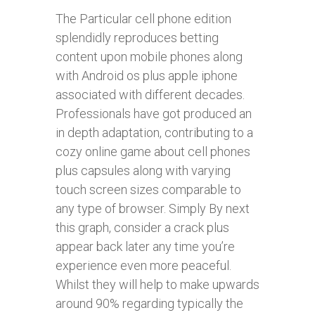
The Particular cell phone edition
splendidly reproduces betting
content upon mobile phones along
with Android os plus apple iphone
associated with different decades.
Professionals have got produced an
in depth adaptation, contributing to a
cozy online game about cell phones
plus capsules along with varying
touch screen sizes comparable to
any type of browser. Simply By next
this graph, consider a crack plus
appear back later any time you’re
experience even more peaceful.
Whilst they will help to make upwards
around 90% regarding typically the