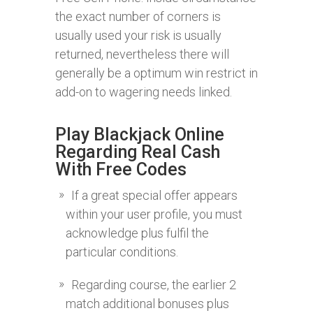
the exact number of corners is
usually used your risk is usually
returned, nevertheless there will
generally be a optimum win restrict in
add-on to wagering needs linked.
Play Blackjack Online
Regarding Real Cash
With Free Codes
If a great special offer appears
within your user profile, you must
acknowledge plus fulfil the
particular conditions.
Regarding course, the earlier 2
match additional bonuses plus