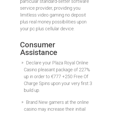
particular standard-setter software
service provider, providing you
limitless video gaming no deposit
plus real money possibilities upon
your pc plus cellular device.
Consumer
Assistance
Declare your Plaza Royal Online
Casino pleasant package of 227%
up in order to €777 +250 Free Of
Charge Spins upon your very first 3
build up.
Brand New gamers at the online
casino may increase their initial