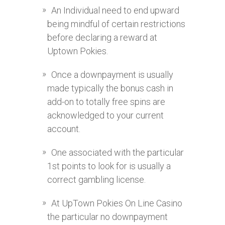
An Individual need to end upward
being mindful of certain restrictions
before declaring a reward at
Uptown Pokies.
Once a downpayment is usually
made typically the bonus cash in
add-on to totally free spins are
acknowledged to your current
account.
One associated with the particular
1st points to look for is usually a
correct gambling license.
At UpTown Pokies On Line Casino
the particular no downpayment