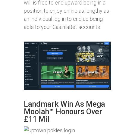
will is free to end upward being in a
position to enjoy online as lengthy as
an individual log in to end up being
able to your CasiniaBet accounts.
Landmark Win As Mega
Moolah™ Honours Over
£11 Mil