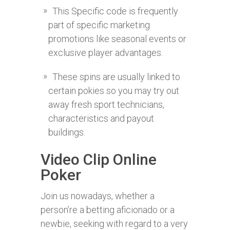
This Specific code is frequently
part of specific marketing
promotions like seasonal events or
exclusive player advantages.
These spins are usually linked to
certain pokies so you may try out
away fresh sport technicians,
characteristics and payout
buildings.
Video Clip Online
Poker
Join us nowadays, whether a
person’re a betting aficionado or a
newbie, seeking with regard to a very