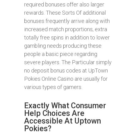
required bonuses offer also larger
rewards. These Sorts Of additional
bonuses frequently arrive along with
increased match proportions, extra
totally free spins in addition to lower
gambling needs producing these
people a basic piece regarding
severe players. The Particular simply
no deposit bonus codes at UpTown
Pokies Online Casino are usually for
various types of gamers.
Exactly What Consumer
Help Choices Are
Accessible At Uptown
Pokies?