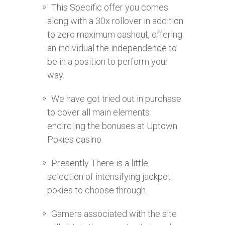
This Specific offer you comes
along with a 30x rollover in addition
to zero maximum cashout, offering
an individual the independence to
be in a position to perform your
way.
We have got tried out in purchase
to cover all main elements
encircling the bonuses at Uptown
Pokies casino.
Presently There is a little
selection of intensifying jackpot
pokies to choose through.
Gamers associated with the site