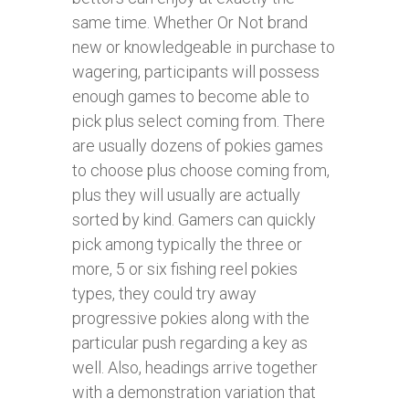
same time. Whether Or Not brand
new or knowledgeable in purchase to
wagering, participants will possess
enough games to become able to
pick plus select coming from. There
are usually dozens of pokies games
to choose plus choose coming from,
plus they will usually are actually
sorted by kind. Gamers can quickly
pick among typically the three or
more, 5 or six fishing reel pokies
types, they could try away
progressive pokies along with the
particular push regarding a key as
well. Also, headings arrive together
with a demonstration variation that