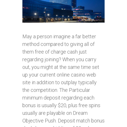
May a person imagine a far better
method compared to giving all of
them free of charge cash just
regarding joining? When you carry
out, you might at the same time set
up your current online casino web
site in addition to outplay typically
the competition. The Particular
minimum deposit regarding each
bonus is usually $20, plus free spins
usually are playable on Dream
Objective Push. Deposit match bonus