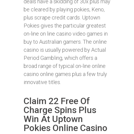
deals have a skidding of 30x plus may
be cleared by playing pokies, Keno,
plus scrape credit cards. Uptown
Pokies gives the particular greatest
on-line on line casino video games in
buy to Australian gamers. The online
casino is usually powered by Actual
Period Gambling, which offers a
broad range of typical on-line online
casino online games plus a few truly
innovative titles.
Claim 22 Free Of
Charge Spins Plus
Win At Uptown
Pokies Online Casino