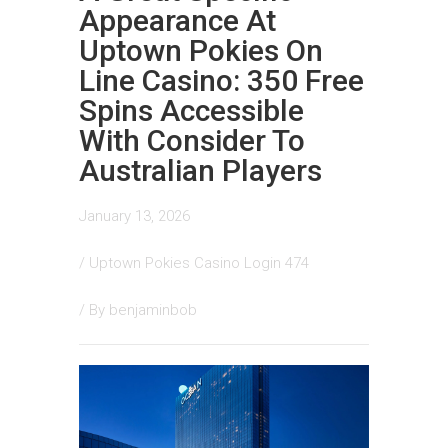
Appearance At
Uptown Pokies On
Line Casino: 350 Free
Spins Accessible
With Consider To
Australian Players
January 13, 2026
/
Uptown Pokies Casino Login 474
/ By
benjaminbob