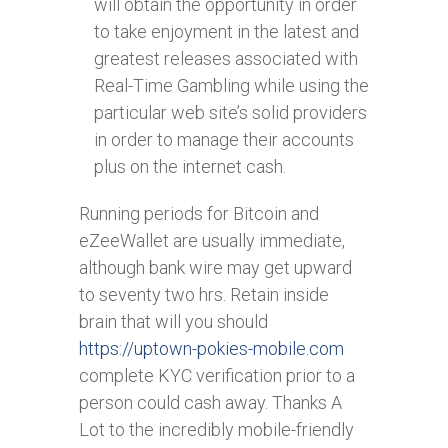
will obtain the opportunity in order
to take enjoyment in the latest and
greatest releases associated with
Real-Time Gambling while using the
particular web site’s solid providers
in order to manage their accounts
plus on the internet cash.
Running periods for Bitcoin and
eZeeWallet are usually immediate,
although bank wire may get upward
to seventy two hrs. Retain inside
brain that will you should
https://uptown-pokies-mobile.com
complete KYC verification prior to a
person could cash away. Thanks A
Lot to the incredibly mobile-friendly