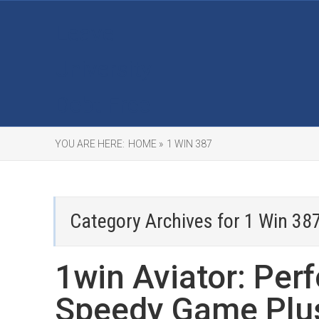
Leave
University
Debt Free
YOU ARE HERE:
HOME »
1 WIN 387
Category Archives for
1 Win 38
1win Aviator: Per
Speedy Game Plu