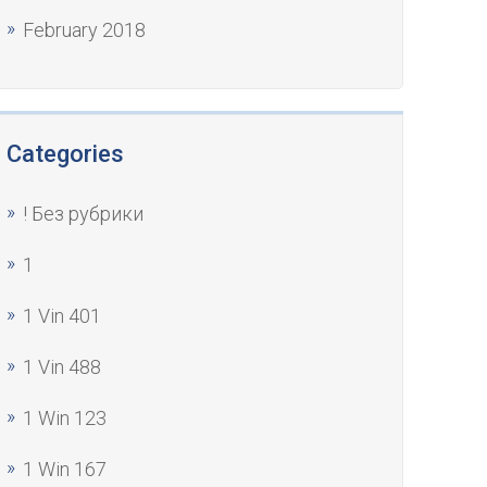
February 2018
Categories
! Без рубрики
1
1 Vin 401
1 Vin 488
1 Win 123
1 Win 167