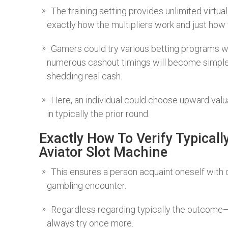
The training setting provides unlimited virtu
exactly how the multipliers work and just ho
Gamers could try various betting programs wi
numerous cashout timings will become simple 
shedding real cash.
Here, an individual could choose upward val
in typically the prior round.
Exactly How To Verify Typical
Aviator Slot Machine
This ensures a person acquaint oneself with 
gambling encounter.
Regardless regarding typically the outcome—
always try once more.