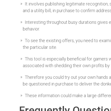
It involves publishing legitimate recogniti
and a utility bill, in purchase to confirm addres
Interesting throughout busy durations gives 
behavior.
To see the existing offers, you need to exami
the particular site.
This tool is especially beneficial for gamers
associated with shedding their own profits by w
Therefore you could try out your own hands at
be questioned in purchase to deliver the donke
These information could make a large differen
Frequently Questi