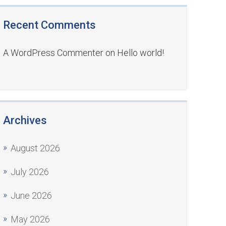
Recent Comments
A WordPress Commenter
on
Hello world!
Archives
August 2026
July 2026
June 2026
May 2026