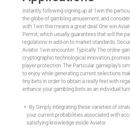
Instantly following signing up at 1win the partic
the globe of gambling amusement, and consider 
with 1win this means a great deal. One win Avi
Permit, which usually guarantees that will the p
regulations in add-on to market standards‌. Securi
Aviator 1win encounter. Typically The online ga
cryptographic technological innovation, promisi
player protection. The Particular gameplay’s s
to enjoy while generating current selections mak
tiny bets in order to obtain a really feel with reg
enhance your gambling bets as an individual turn
By Simply integrating these varieties of stra
your current probabilities associated with a
satisfying knowledge inside Aviator.