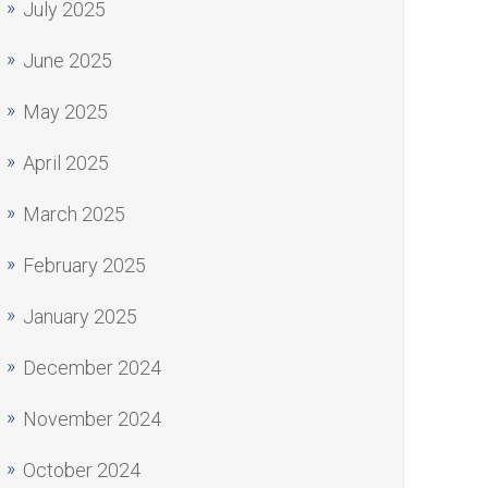
July 2025
June 2025
May 2025
April 2025
March 2025
February 2025
January 2025
December 2024
November 2024
October 2024