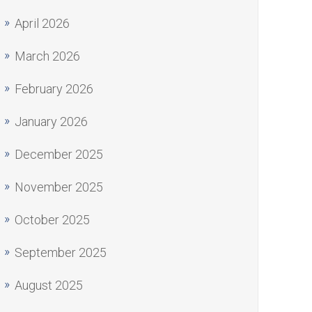
April 2026
March 2026
February 2026
January 2026
December 2025
November 2025
October 2025
September 2025
August 2025