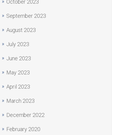
October 2023
September 2023
August 2023
July 2023
June 2023
May 2023
April 2023
March 2023
December 2022
February 2020