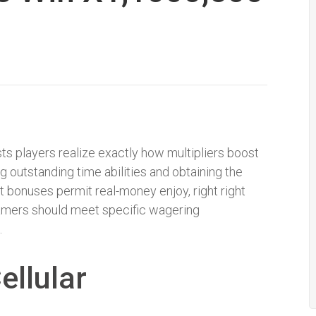
sts players realize exactly how multipliers boost
ng outstanding time abilities and obtaining the
 bonuses permit real-money enjoy, right right
Gamers should meet specific wagering
.
ellular