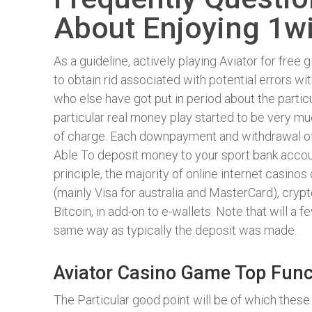
About Enjoying 1wi
As a guideline, actively playing Aviator for free g
to obtain rid associated with potential errors w
who else have got put in period about the particul
particular real money play started to be very m
of charge. Each downpayment and withdrawal of
Able To deposit money to your sport bank accoun
principle, the majority of online internet casino
(mainly Visa for australia and MasterCard), cryp
Bitcoin, in add-on to e-wallets. Note that will a 
same way as typically the deposit was made.
Aviator Casino Game Top Func
The Particular good point will be of which these