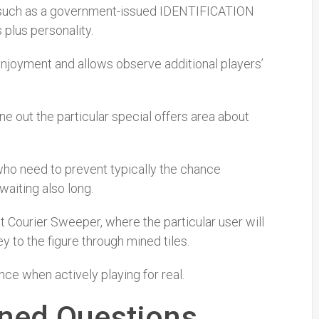
on, such as a government-issued IDENTIFICATION
s plus personality.
enjoyment and allows observe additional players’
ne out the particular special offers area about
 who need to prevent typically the chance
aiting also long‌.
 Courier Sweeper, where the particular user will
y to the figure through mined tiles.
ce when actively playing for real.
oned Questions