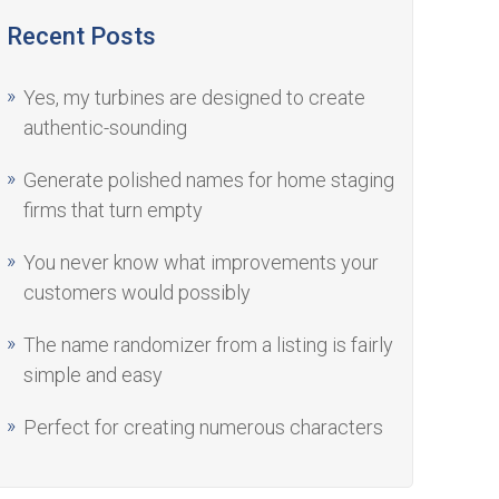
Recent Posts
Yes, my turbines are designed to create
authentic-sounding
Generate polished names for home staging
firms that turn empty
You never know what improvements your
customers would possibly
The name randomizer from a listing is fairly
simple and easy
Perfect for creating numerous characters