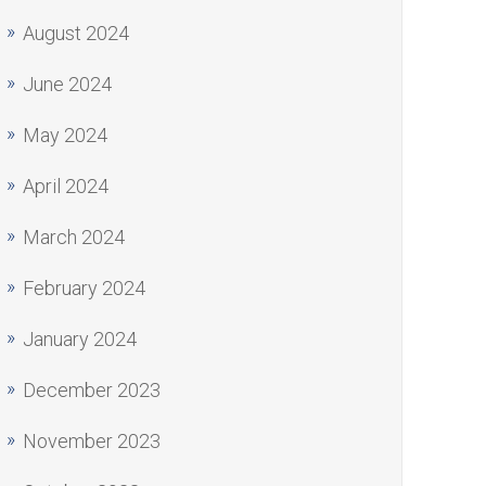
August 2024
June 2024
May 2024
April 2024
March 2024
February 2024
January 2024
December 2023
November 2023