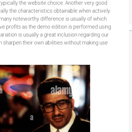
 typically the website choice. Another very good
ically the characteristics obtainable when actively
 many noteworthy difference is usually of which
e profits as the demo edition is performed using
ariation is usually a great inclusion regarding our
m sharpen their own abilities without making use