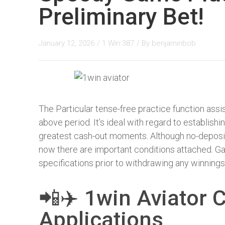
Preliminary Bet!
January 12, 2026
/
1 Win 387
/ By
benjaminbob
The Particular tense-free practice function assi
above period. It’s ideal with regard to establishi
greatest cash-out moments. Although no-deposit
now there are important conditions attached. 
specifications prior to withdrawing any winnings
📲✈️ 1win Aviator C
Applications