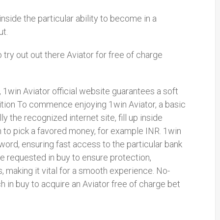
inside the particular ability to become in a
ut.
try out out there Aviator for free of charge
1win Aviator official website guarantees a soft
ition To commence enjoying 1win Aviator, a basic
y the recognized internet site, fill up inside
ion to pick a favored money, for example INR. 1win
word, ensuring fast access to the particular bank
e requested in buy to ensure protection,
 making it vital for a smooth experience. No-
 in buy to acquire an Aviator free of charge bet