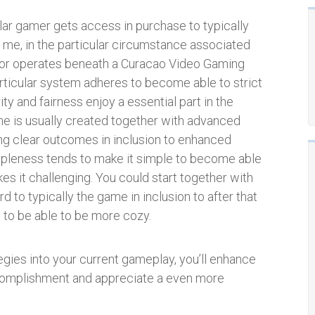
ular gamer gets access in purchase to typically
me, in the particular circumstance associated
ator operates beneath a Curacao Video Gaming
articular system adheres to become able to strict
ty and fairness enjoy a essential part in the
me is usually created together with advanced
ng clear outcomes in inclusion to enhanced
impleness tends to make it simple to become able
es it challenging. You could start together with
ard to typically the game in inclusion to after that
 to be able to be more cozy.
tegies into your current gameplay, you’ll enhance
ccomplishment and appreciate a even more