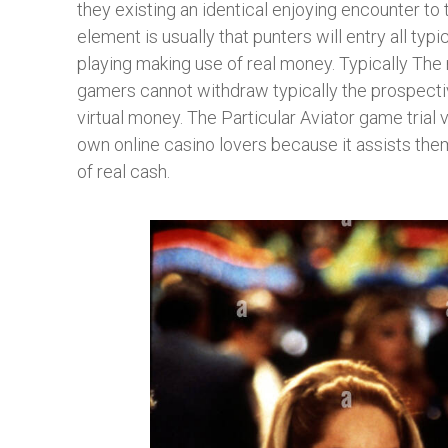
they existing an identical enjoying encounter to
element is usually that punters will entry all typ
playing making use of real money. Typically The
gamers cannot withdraw typically the prospectiv
virtual money. The Particular Aviator game trial v
own online casino lovers because it assists the
of real cash.