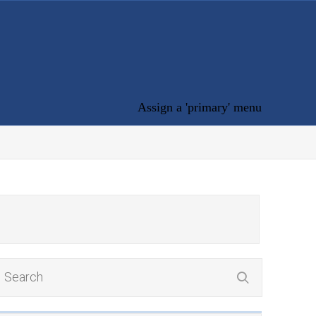
Assign a 'primary' menu