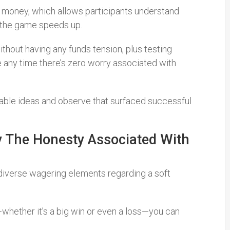
al money, which allows participants understand
w the game speeds up.
thout having any funds tension, plus testing
any time there’s zero worry associated with
uable ideas and observe that surfaced successful
ly The Honesty Associated With
diverse wagering elements regarding a soft
whether it’s a big win or even a loss—you can