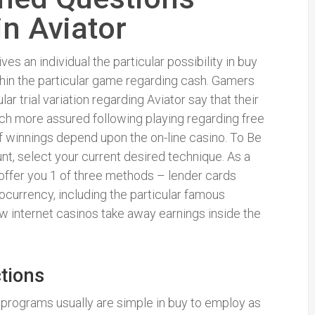
n Aviator
ives an individual the particular possibility in buy
ithin the particular game regarding cash. Gamers
ar trial variation regarding Aviator say that their
uch more assured following playing regarding free
 winnings depend upon the on-line casino. To Be
t, select your current desired technique. As a
s offer you 1 of three methods – lender cards
tocurrency, including the particular famous
few internet casinos take away earnings inside the
tions
 programs usually are simple in buy to employ as