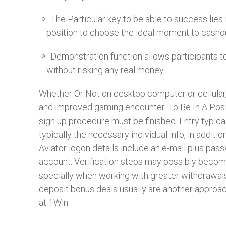
The Particular key to be able to success lies 
position to choose the ideal moment to casho
Demonstration function allows participants to 
without risking any real money.
Whether Or Not on desktop computer or cellular, 
and‌ improved gaming encounter. To Be In A Pos
sign up procedure must be finished. Entry typicall
typically the necessary individual info, in addit
Aviator logon details include an e-mail plus pass
account. Verification steps may possibly becom
specially when working with greater withdrawals,
deposit bonus deals usually are another approach
at 1Win.