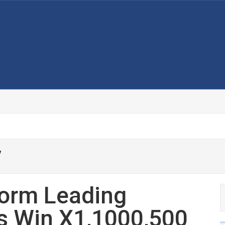
7
form Leading
s Win X1,1000,500