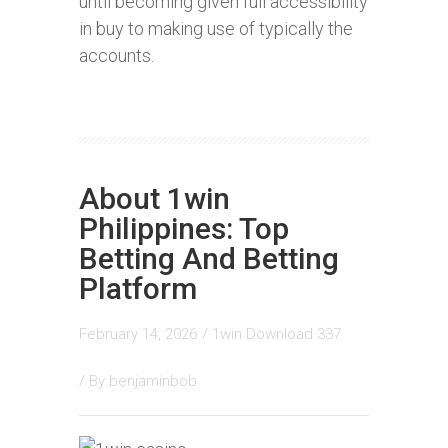
until becoming given full accessibility
in buy to making use of typically the
accounts.
About 1win
Philippines: Top
Betting And Betting
Platform
February 14, 2026
/
1win Download 337
/ By
benjaminbob