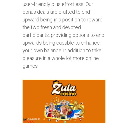
user-friendly plus effortless. Our
bonus deals are crafted to end
upward being in a position to reward
the two fresh and devoted
participants, providing options to end
upwards being capable to enhance
your own balance in addition to take
pleasure in a whole lot more online
games.