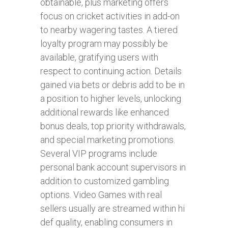
obtainable, plus marketing offers
focus on cricket activities in add-on
to nearby wagering tastes. A tiered
loyalty program may possibly be
available, gratifying users with
respect to continuing action. Details
gained via bets or debris add to be in
a position to higher levels, unlocking
additional rewards like enhanced
bonus deals, top priority withdrawals,
and special marketing promotions.
Several VIP programs include
personal bank account supervisors in
addition to customized gambling
options. Video Games with real
sellers usually are streamed within hi
def quality, enabling consumers in