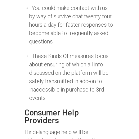
You could make contact with us
by way of survive chat twenty four
hours a day for faster responses to
become able to frequently asked
questions.
These Kinds Of measures focus
about ensuring of which all info
discussed on the platform will be
safely transmitted in add-on to
inaccessible in purchase to 3rd
events.
Consumer Help
Providers
Hindi-language help will be