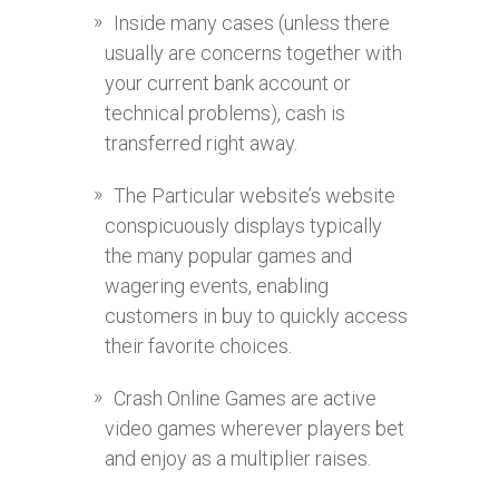
Inside many cases (unless there
usually are concerns together with
your current bank account or
technical problems), cash is
transferred right away.
The Particular website’s website
conspicuously displays typically
the many popular games and
wagering events, enabling
customers in buy to quickly access
their favorite choices.
Crash Online Games are active
video games wherever players bet
and enjoy as a multiplier raises.