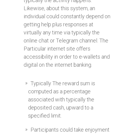
typically the activity happens.
Likewise, about this system, an
individual could constantly depend on
getting help plus responses at
virtually any time via typically the
online chat or Telegram channel. The
Particular internet site offers
accessibility in order to e-wallets and
digital on the internet banking.
Typically The reward sum is
computed as a percentage
associated with typically the
deposited cash, upward to a
specified limit.
Participants could take enjoyment