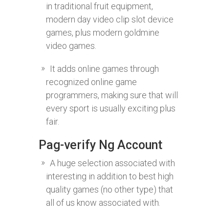
in traditional fruit equipment,
modern day video clip slot device
games, plus modern goldmine
video games.
It adds online games through
recognized online game
programmers, making sure that will
every sport is usually exciting plus
fair.
Pag-verify Ng Account
A huge selection associated with
interesting in addition to best high
quality games (no other type) that
all of us know associated with.