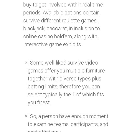
buy to get involved within real-time
periods. Available options contain
survive different roulette games,
blackjack, baccarat, in inclusion to
online casino hold’em, along with
interactive game exhibits.
Some well-liked survive video
games offer you multiple furniture
together with diverse types plus
betting limits, therefore you can
select typically the 1 of which fits
you finest.
So, a person have enough moment
to examine teams, participants, and