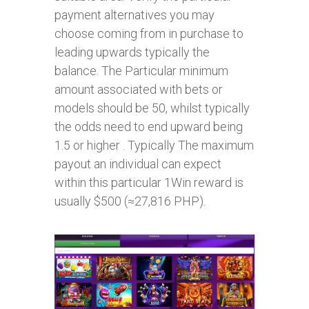
payment alternatives you may
choose coming from in purchase to
leading upwards typically the
balance. The Particular minimum
amount associated with bets or
models should be 50, whilst typically
the odds need to end upward being
1.5 or higher . Typically The maximum
payout an individual can expect
within this particular 1Win reward is
usually $500 (≈27,816 PHP).