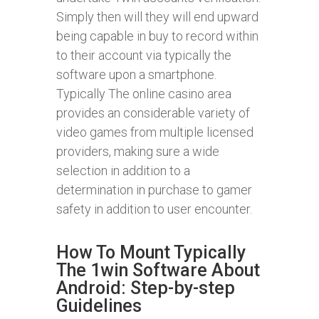
Simply then will they will end upward
being capable in buy to record within
to their account via typically the
software upon a smartphone.
Typically The online casino area
provides an considerable variety of
video games from multiple licensed
providers, making sure a wide
selection in addition to a
determination in purchase to gamer
safety in addition to user encounter.
How To Mount Typically
The 1win Software About
Android: Step-by-step
Guidelines