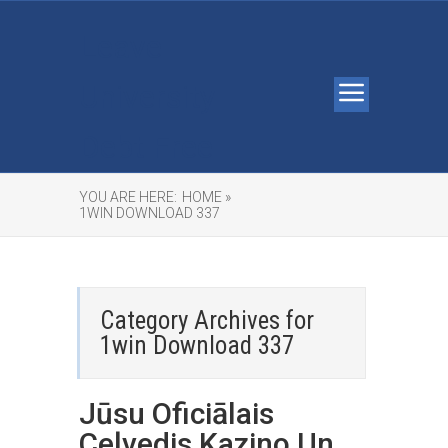
Leave
University
Debt Free
YOU ARE HERE:
HOME »
1WIN DOWNLOAD 337
Category Archives for
1win Download 337
Jūsu Oficiālais
Ceļvedis Kazino Un