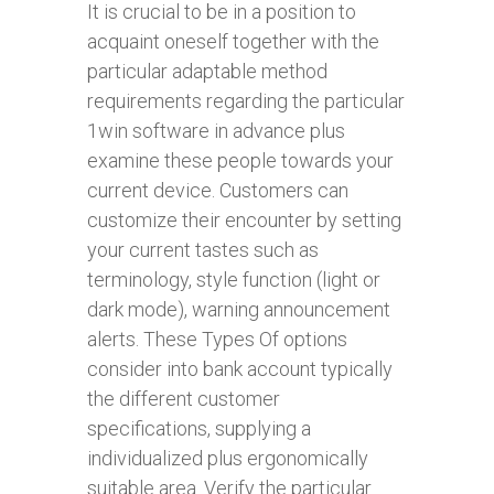
It is crucial to be in a position to
acquaint oneself together with the
particular adaptable method
requirements regarding the particular
1win software in advance plus
examine these people towards your
current device. Customers can
customize their encounter by setting
your current tastes such as
terminology, style function (light or
dark mode), warning announcement
alerts. These Types Of options
consider into bank account typically
the different customer
specifications, supplying a
individualized plus ergonomically
suitable area. Verify the particular