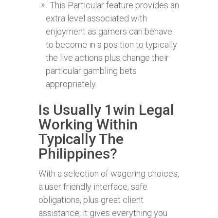
This Particular feature provides an
extra level associated with
enjoyment as gamers can behave
to become in a position to typically
the live actions plus change their
particular gambling bets
appropriately.
Is Usually 1win Legal
Working Within
Typically The
Philippines?
With a selection of wagering choices,
a user friendly interface, safe
obligations, plus great client
assistance, it gives everything you