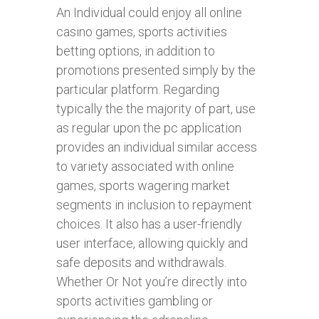
An Individual could enjoy all online
casino games, sports activities
betting options, in addition to
promotions presented simply by the
particular platform. Regarding
typically the the majority of part, use
as regular upon the pc application
provides an individual similar access
to variety associated with online
games, sports wagering market
segments in inclusion to repayment
choices. It also has a user-friendly
user interface, allowing quickly and
safe deposits and withdrawals.
Whether Or Not you’re directly into
sports activities gambling or