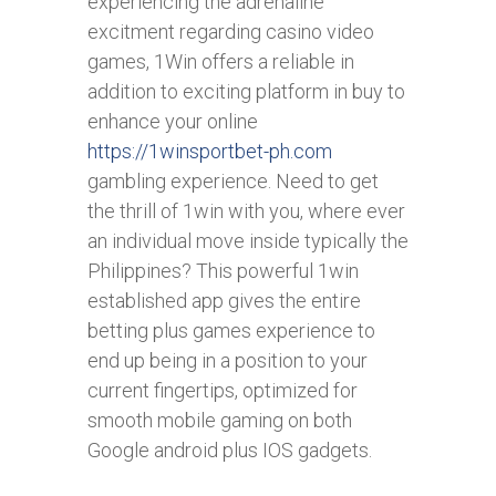
experiencing the adrenaline
excitment regarding casino video
games, 1Win offers a reliable in
addition to exciting platform in buy to
enhance your online
https://1winsportbet-ph.com
gambling experience. Need to get
the thrill of 1win with you, where ever
an individual move inside typically the
Philippines? This powerful 1win
established app gives the entire
betting plus games experience to
end up being in a position to your
current fingertips, optimized for
smooth mobile gaming on both
Google android plus IOS gadgets.