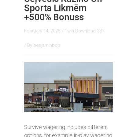
Sporta Likmēm
+500% Bonuss
February 14, 2026
/
1win Download 337
/ By
benjaminbob
Survive wagering includes different
options, for example in-play wagering