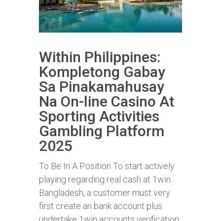
Within Philippines:
Kompletong Gabay
Sa Pinakamahusay
Na On-line Casino At
Sporting Activities
Gambling Platform
2025
To Be In A Position To start actively
playing regarding real cash at 1win
Bangladesh, a customer must very
first create an bank account plus
undertake 1win accounts verification.