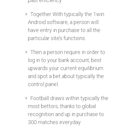
past efficiency.
Together With typically the 1win
Android software, a person will
have entry in purchase to all the
particular site’s functions.
Then a person require in order to
log in to your bank account, best
upwards your current equilibrium
and spot a bet about typically the
control panel.
Football draws within typically the
most bettors, thanks to global
recognition and up in purchase to
300 matches everyday.