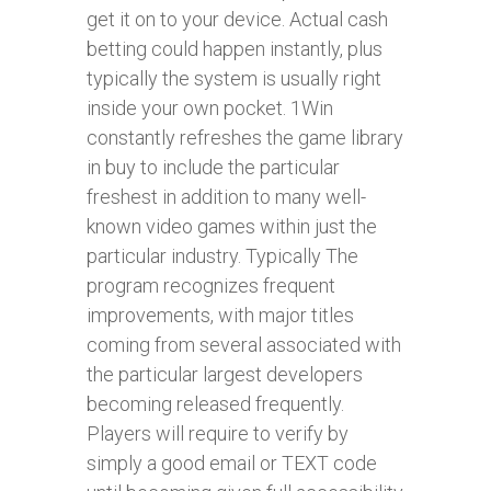
get it on to your device. Actual cash
betting could happen instantly, plus
typically the system is usually right
inside your own pocket. 1Win
constantly refreshes the game library
in buy to include the particular
freshest in addition to many well-
known video games within just the
particular industry. Typically The
program recognizes frequent
improvements, with major titles
coming from several associated with
the particular largest developers
becoming released frequently.
Players will require to verify by
simply a good email or TEXT code