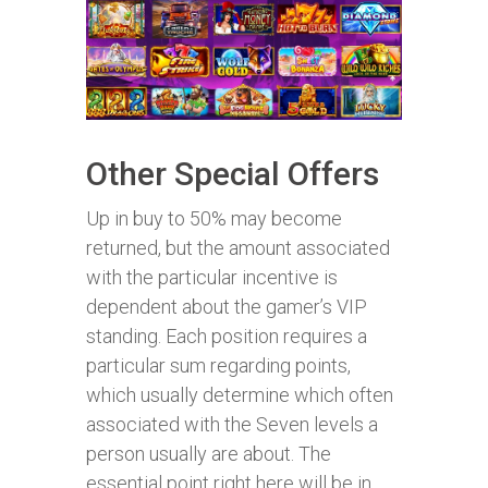
Other Special Offers
Up in buy to 50% may become
returned, but the amount associated
with the particular incentive is
dependent about the gamer’s VIP
standing. Each position requires a
particular sum regarding points,
which usually determine which often
associated with the Seven levels a
person usually are about. The
essential point right here will be in