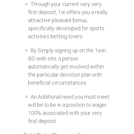
Through your current very very
first deposit, 1w offers you a really
attractive pleasant bonus,
specifically developed for sports
activities betting lovers.
By Simply signing up on the 1win
BD web site, a person
automatically get involved within
the particular devotion plan with
beneficial circumstances.
An Additional need you must meet
will be to be in a position to wager
100% associated with your very
first deposit.