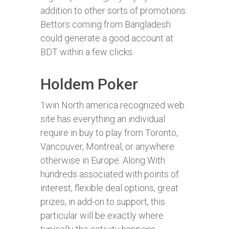
addition to other sorts of promotions.
Bettors coming from Bangladesh
could generate a good account at
BDT within a few clicks.
Holdem Poker
1win North america recognized web
site has everything an individual
require in buy to play from Toronto,
Vancouver, Montreal, or anywhere
otherwise in Europe. Along With
hundreds associated with points of
interest, flexible deal options, great
prizes, in add-on to support, this
particular will be exactly where