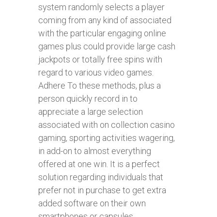
system randomly selects a player
coming from any kind of associated
with the particular engaging online
games plus could provide large cash
jackpots or totally free spins with
regard to various video games.
Adhere To these methods, plus a
person quickly record in to
appreciate a large selection
associated with on collection casino
gaming, sporting activities wagering,
in add-on to almost everything
offered at one win. It is a perfect
solution regarding individuals that
prefer not in purchase to get extra
added software on their own
smartphones or capsules.