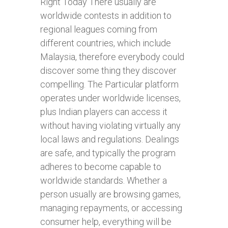
Right Today There usually are
worldwide contests in addition to
regional leagues coming from
different countries, which include
Malaysia, therefore everybody could
discover some thing they discover
compelling. The Particular platform
operates under worldwide licenses,
plus Indian players can access it
without having violating virtually any
local laws and regulations. Dealings
are safe, and typically the program
adheres to become capable to
worldwide standards. Whether a
person usually are browsing games,
managing repayments, or accessing
consumer help, everything will be