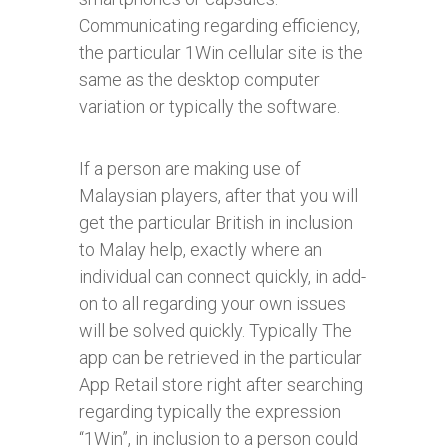
Communicating regarding efficiency,
the particular 1Win cellular site is the
same as the desktop computer
variation or typically the software.
If a person are making use of
Malaysian players, after that you will
get the particular British in inclusion
to Malay help, exactly where an
individual can connect quickly, in add-
on to all regarding your own issues
will be solved quickly. Typically The
app can be retrieved in the particular
App Retail store right after searching
regarding typically the expression
“1Win”, in inclusion to a person could