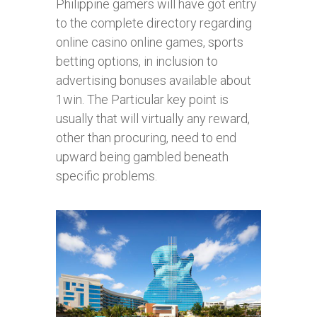
Philippine gamers will have got entry
to the complete directory regarding
online casino online games, sports
betting options, in inclusion to
advertising bonuses available about
1win. The Particular key point is
usually that will virtually any reward,
other than procuring, need to end
upward being gambled beneath
specific problems.