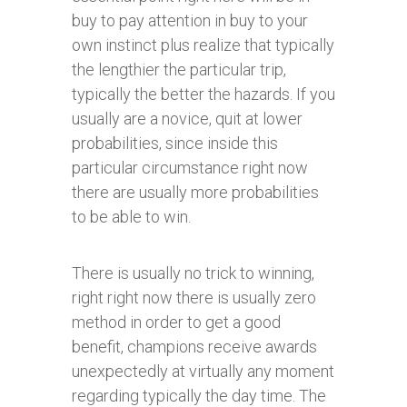
buy to pay attention in buy to your
own instinct plus realize that typically
the lengthier the particular trip,
typically the better the hazards. If you
usually are a novice, quit at lower
probabilities, since inside this
particular circumstance right now
there are usually more probabilities
to be able to win.
There is usually no trick to winning,
right right now there is usually zero
method in order to get a good
benefit, champions receive awards
unexpectedly at virtually any moment
regarding typically the day time. The