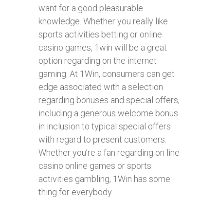
want for a good pleasurable
knowledge. Whether you really like
sports activities betting or online
casino games, 1win will be a great
option regarding on the internet
gaming. At 1Win, consumers can get
edge associated with a selection
regarding bonuses and special offers,
including a generous welcome bonus
in inclusion to typical special offers
with regard to present customers.
Whether you’re a fan regarding on line
casino online games or sports
activities gambling, 1Win has some
thing for everybody.