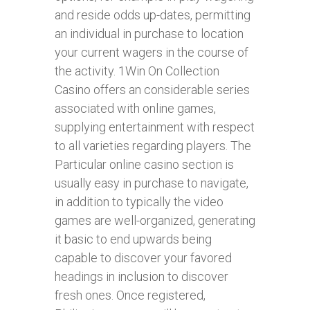
and reside odds up-dates, permitting
an individual in purchase to location
your current wagers in the course of
the activity. 1Win On Collection
Casino offers an considerable series
associated with online games,
supplying entertainment with respect
to all varieties regarding players. The
Particular online casino section is
usually easy in purchase to navigate,
in addition to typically the video
games are well-organized, generating
it basic to end upwards being
capable to discover your favored
headings in inclusion to discover
fresh ones. Once registered,