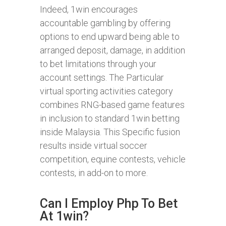
Indeed, 1win encourages
accountable gambling by offering
options to end upward being able to
arranged deposit, damage, in addition
to bet limitations through your
account settings. The Particular
virtual sporting activities category
combines RNG-based game features
in inclusion to standard 1win betting
inside Malaysia. This Specific fusion
results inside virtual soccer
competition, equine contests, vehicle
contests, in add-on to more.
Can I Employ Php To Bet
At 1win?