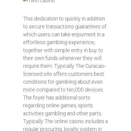
This dedication to quickly in addition
to secure transactions guarantees of
which users can take enjoyment in a
effortless gambling experience,
together with simple entry in buy to
their own funds whenever they will
require them. Typically The Curacao-
licensed site offers customers best
conditions for gambling about even
more compared to ten,000 devices.
The foyer has additional sorts
regarding online games, sports
activities gambling and other parts.
Typically The online casino includes a
regular procuring, loyalty system in