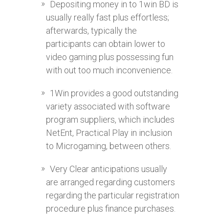
Depositing money in to 1win BD is
usually really fast plus effortless;
afterwards, typically the
participants can obtain lower to
video gaming plus possessing fun
with out too much inconvenience.
1Win provides a good outstanding
variety associated with software
program suppliers, which includes
NetEnt, Practical Play in inclusion
to Microgaming, between others.
Very Clear anticipations usually
are arranged regarding customers
regarding the particular registration
procedure plus finance purchases.