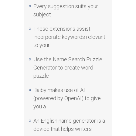
Every suggestion suits your
subject
These extensions assist
incorporate keywords relevant
to your
Use the Name Search Puzzle
Generator to create word
puzzle
Baiby makes use of AI
(powered by OpenAI) to give
you a
An English name generator is a
device that helps writers