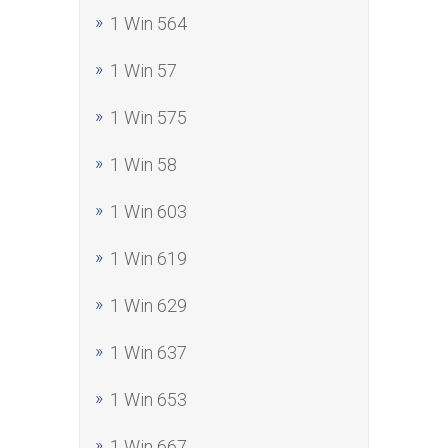
1 Win 564
1 Win 57
1 Win 575
1 Win 58
1 Win 603
1 Win 619
1 Win 629
1 Win 637
1 Win 653
1 Win 667