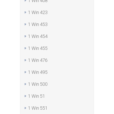
1 Win 408
1 Win 423
1 Win 453
1 Win 454
1 Win 455
1 Win 476
1 Win 495
1 Win 500
1 Win 51
1 Win 551