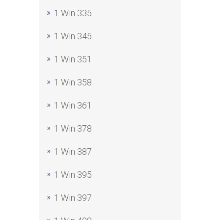
1 Win 335
1 Win 345
1 Win 351
1 Win 358
1 Win 361
1 Win 378
1 Win 387
1 Win 395
1 Win 397