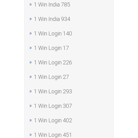
1 Win India 785
1 Win India 934
1 Win Login 140
1 Win Login 17
1 Win Login 226
1 Win Login 27
1 Win Login 293
1 Win Login 307
1 Win Login 402
1 Win Login 451