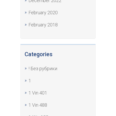
December 2022
February 2020
February 2018
Categories
! Без рубрики
1
1 Vin 401
1 Vin 488