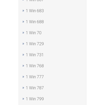
1 Win 683
1 Win 688
1 Win 70
1 Win 729
1 Win 731
1 Win 768
1 Win 777
1 Win 787
1 Win 799