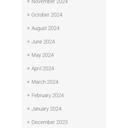
November 2024
October 2024
August 2024
June 2024
May 2024
April 2024
March 2024
February 2024
January 2024
December 2023