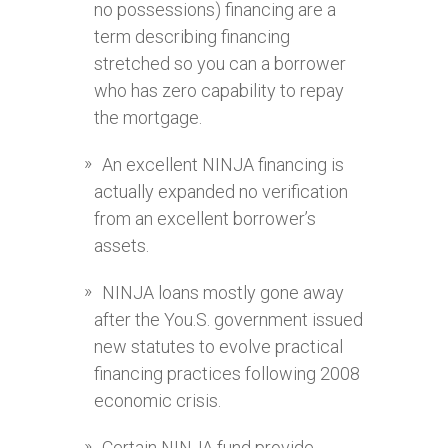
no possessions) financing are a
term describing financing
stretched so you can a borrower
who has zero capability to repay
the mortgage.
An excellent NINJA financing is
actually expanded no verification
from an excellent borrower’s
assets.
NINJA loans mostly gone away
after the You.S. government issued
new statutes to evolve practical
financing practices following 2008
economic crisis.
Certain NINJA fund provide