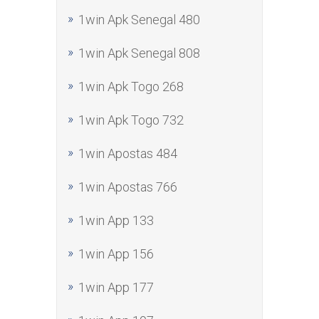
1win Apk Senegal 480
1win Apk Senegal 808
1win Apk Togo 268
1win Apk Togo 732
1win Apostas 484
1win Apostas 766
1win App 133
1win App 156
1win App 177