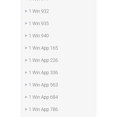
1 Win 932
1 Win 935
1 Win 940
1 Win App 165
1 Win App 226
1 Win App 336
1 Win App 563
1 Win App 684
1 Win App 786