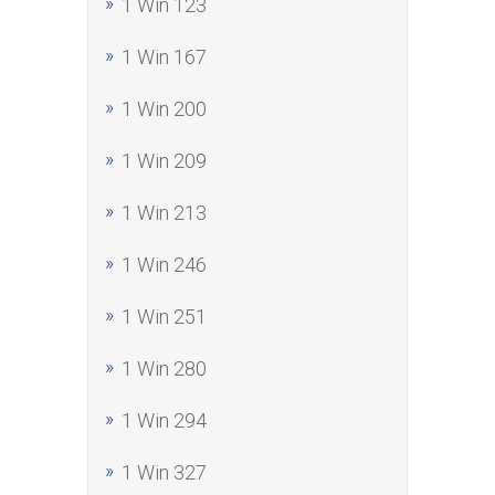
1 Win 123
1 Win 167
1 Win 200
1 Win 209
1 Win 213
1 Win 246
1 Win 251
1 Win 280
1 Win 294
1 Win 327