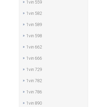
1vin 559
1vin 582
1vin 589
1vin 598
1vin 662
1vin 666
1vin 729
1vin 782
1vin 786
1vin 890