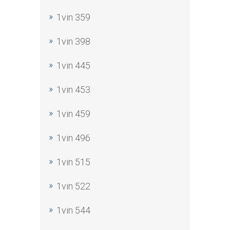
1vin 359
1vin 398
1vin 445
1vin 453
1vin 459
1vin 496
1vin 515
1vin 522
1vin 544