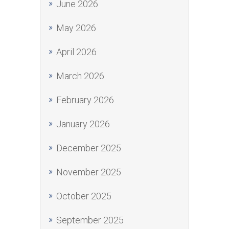
June 2026
May 2026
April 2026
March 2026
February 2026
January 2026
December 2025
November 2025
October 2025
September 2025