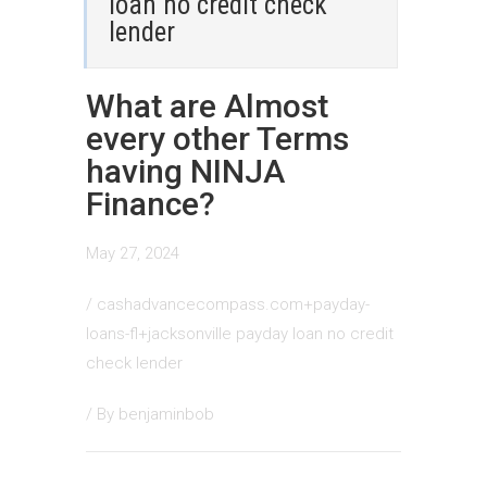
loan no credit check
lender
What are Almost
every other Terms
having NINJA
Finance?
May 27, 2024
/
cashadvancecompass.com+payday-
loans-fl+jacksonville payday loan no credit
check lender
/ By
benjaminbob