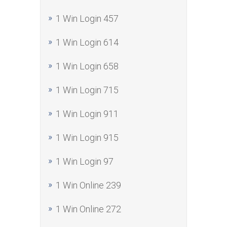
1 Win Login 457
1 Win Login 614
1 Win Login 658
1 Win Login 715
1 Win Login 911
1 Win Login 915
1 Win Login 97
1 Win Online 239
1 Win Online 272