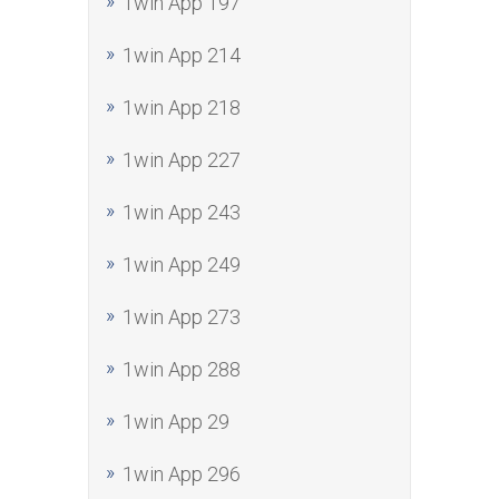
1win App 197
1win App 214
1win App 218
1win App 227
1win App 243
1win App 249
1win App 273
1win App 288
1win App 29
1win App 296