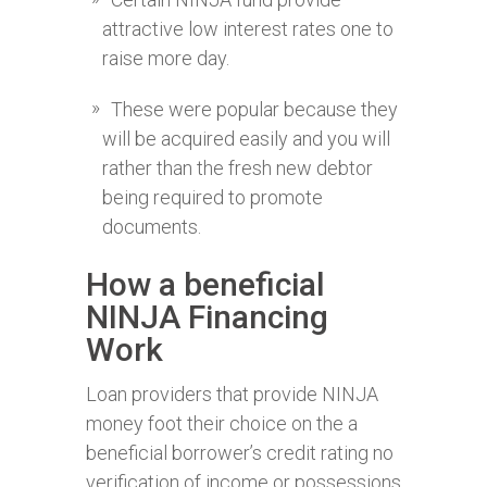
attractive low interest rates one to
raise more day.
These were popular because they
will be acquired easily and you will
rather than the fresh new debtor
being required to promote
documents.
How a beneficial
NINJA Financing
Work
Loan providers that provide NINJA
money foot their choice on the a
beneficial borrower’s credit rating no
verification of income or possessions