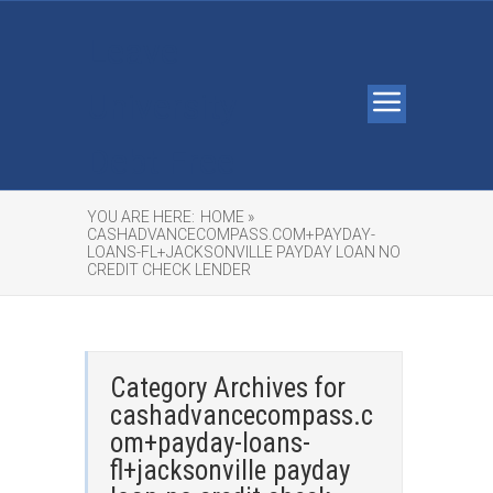
Leave
University
Debt Free
YOU ARE HERE:
HOME »
CASHADVANCECOMPASS.COM+PAYDAY-
LOANS-FL+JACKSONVILLE PAYDAY LOAN NO
CREDIT CHECK LENDER
Category Archives for
cashadvancecompass.c
om+payday-loans-
fl+jacksonville payday