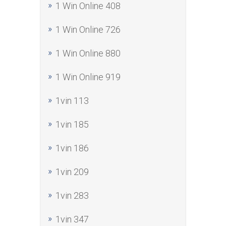
1 Win Online 408
1 Win Online 726
1 Win Online 880
1 Win Online 919
1vin 113
1vin 185
1vin 186
1vin 209
1vin 283
1vin 347