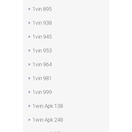
1vin 895
1vin 938
1vin 945
1vin 953
1vin 964
1vin 981
1vin 999
1win Apk 138
1win Apk 248