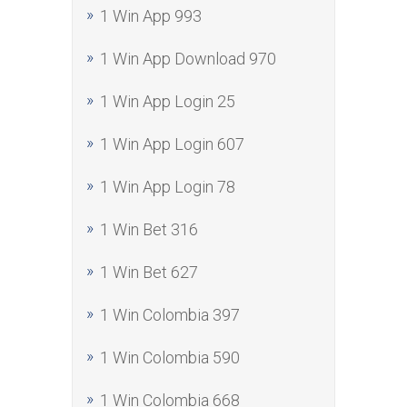
1 Win App 993
1 Win App Download 970
1 Win App Login 25
1 Win App Login 607
1 Win App Login 78
1 Win Bet 316
1 Win Bet 627
1 Win Colombia 397
1 Win Colombia 590
1 Win Colombia 668