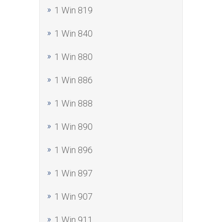
1 Win 819
1 Win 840
1 Win 880
1 Win 886
1 Win 888
1 Win 890
1 Win 896
1 Win 897
1 Win 907
1 Win 911