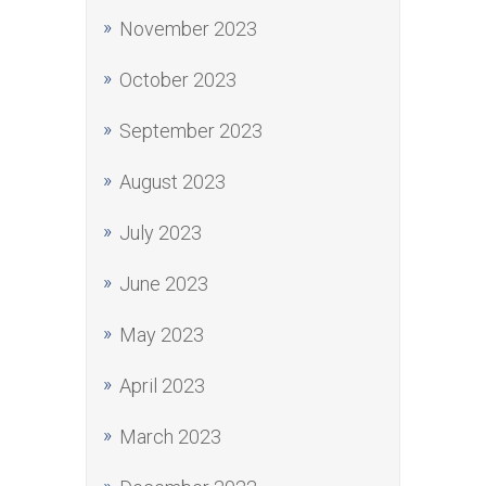
November 2023
October 2023
September 2023
August 2023
July 2023
June 2023
May 2023
April 2023
March 2023