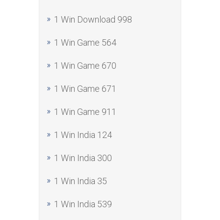
1 Win Download 998
1 Win Game 564
1 Win Game 670
1 Win Game 671
1 Win Game 911
1 Win India 124
1 Win India 300
1 Win India 35
1 Win India 539