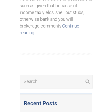
such as given that because of
income tax yields, shell out stubs,
otherwise bank and you will
brokerage comments.
Continue
reading
Recent Posts