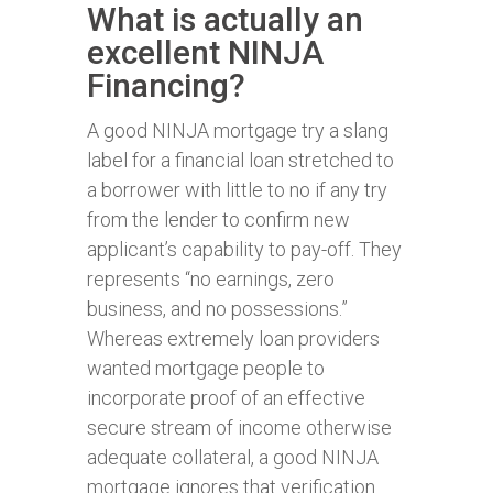
What is actually an
excellent NINJA
Financing?
A good NINJA mortgage try a slang
label for a financial loan stretched to
a borrower with little to no if any try
from the lender to confirm new
applicant’s capability to pay-off. They
represents “no earnings, zero
business, and no possessions.”
Whereas extremely loan providers
wanted mortgage people to
incorporate proof of an effective
secure stream of income otherwise
adequate collateral, a good NINJA
mortgage ignores that verification