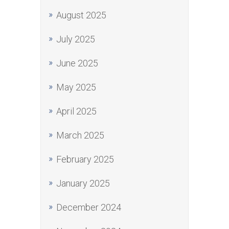
August 2025
July 2025
June 2025
May 2025
April 2025
March 2025
February 2025
January 2025
December 2024