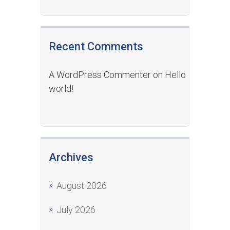
Recent Comments
A WordPress Commenter
on
Hello
world!
Archives
August 2026
July 2026