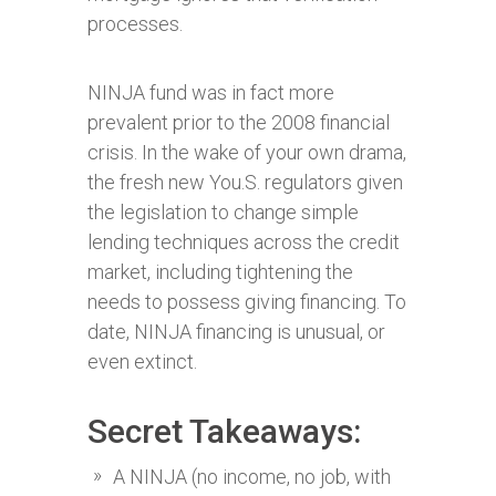
processes.
NINJA fund was in fact more
prevalent prior to the 2008 financial
crisis. In the wake of your own drama,
the fresh new You.S. regulators given
the legislation to change simple
lending techniques across the credit
market, including tightening the
needs to possess giving financing. To
date, NINJA financing is unusual, or
even extinct.
Secret Takeaways:
A NINJA (no income, no job, with