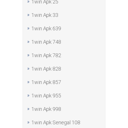
1win Apk 25
1win Apk 33
1win Apk 639
1win Apk 748
1win Apk 782
1win Apk 828
1win Apk 857
1win Apk 955
1win Apk 998
1win Apk Senegal 108