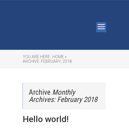
Leave
University
Debt Free
YOU ARE HERE:
HOME »
ARCHIVE: FEBRUARY, 2018
Archive
Monthly
Archives: February 2018
Hello world!