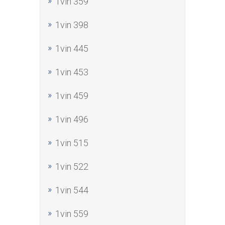
1vin 359
1vin 398
1vin 445
1vin 453
1vin 459
1vin 496
1vin 515
1vin 522
1vin 544
1vin 559