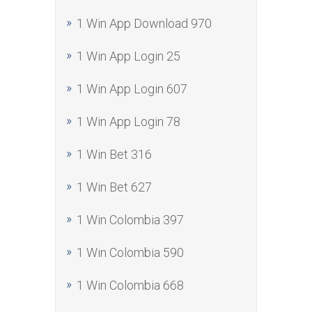
1 Win App Download 970
1 Win App Login 25
1 Win App Login 607
1 Win App Login 78
1 Win Bet 316
1 Win Bet 627
1 Win Colombia 397
1 Win Colombia 590
1 Win Colombia 668