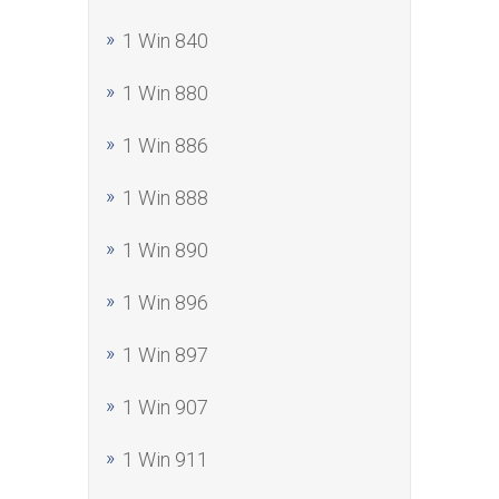
1 Win 840
1 Win 880
1 Win 886
1 Win 888
1 Win 890
1 Win 896
1 Win 897
1 Win 907
1 Win 911