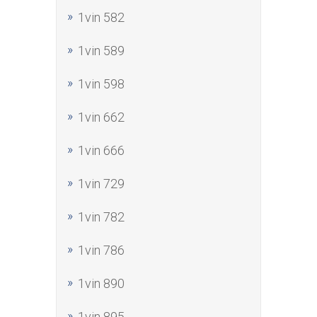
1vin 582
1vin 589
1vin 598
1vin 662
1vin 666
1vin 729
1vin 782
1vin 786
1vin 890
1vin 895