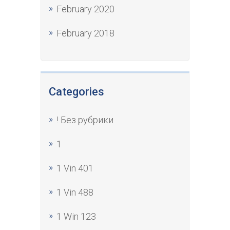
February 2020
February 2018
Categories
! Без рубрики
1
1 Vin 401
1 Vin 488
1 Win 123