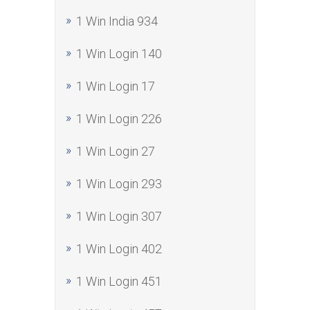
1 Win India 934
1 Win Login 140
1 Win Login 17
1 Win Login 226
1 Win Login 27
1 Win Login 293
1 Win Login 307
1 Win Login 402
1 Win Login 451