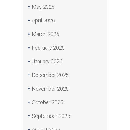
May 2026
April 2026
March 2026
February 2026
January 2026
December 2025
November 2025
October 2025
September 2025
August 2025