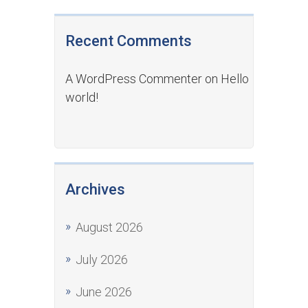
Recent Comments
A WordPress Commenter
on
Hello
world!
Archives
August 2026
July 2026
June 2026