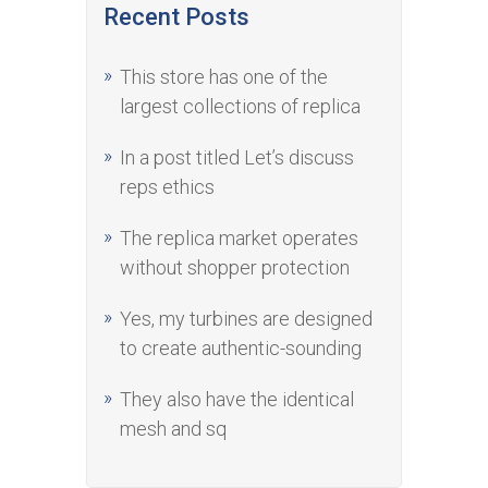
Recent Posts
This store has one of the
largest collections of replica
In a post titled Let’s discuss
reps ethics
The replica market operates
without shopper protection
Yes, my turbines are designed
to create authentic-sounding
They also have the identical
mesh and sq