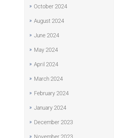
October 2024
August 2024
June 2024
May 2024
April 2024
March 2024
February 2024
January 2024
December 2023
November 2023