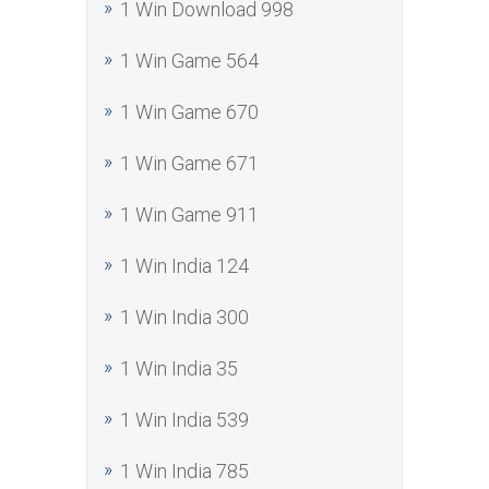
1 Win Download 998
1 Win Game 564
1 Win Game 670
1 Win Game 671
1 Win Game 911
1 Win India 124
1 Win India 300
1 Win India 35
1 Win India 539
1 Win India 785