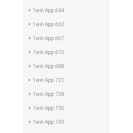
1win App 644
1win App 662
1win App 667
1win App 670
1win App 688
1win App 721
1win App 728
1win App 730
1win App 743