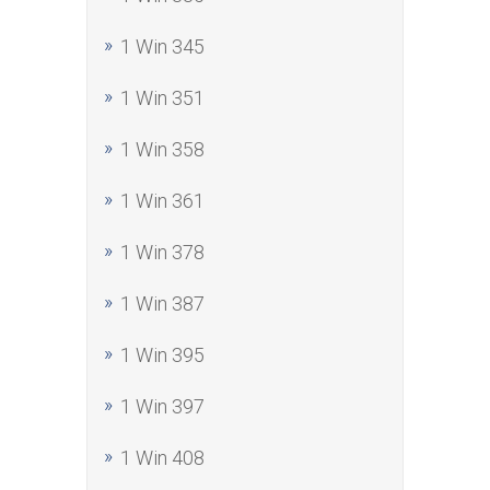
1 Win 345
1 Win 351
1 Win 358
1 Win 361
1 Win 378
1 Win 387
1 Win 395
1 Win 397
1 Win 408