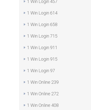
1 Win Login 457
1 Win Login 614
1 Win Login 658
1 Win Login 715
1 Win Login 911
1 Win Login 915
1 Win Login 97
1 Win Online 239
1 Win Online 272
1 Win Online 408