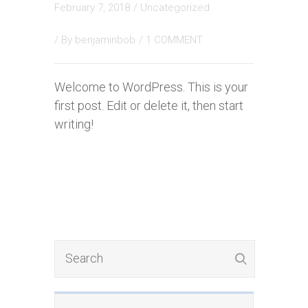
February 7, 2018
/
Uncategorized
/ By
benjaminbob
/
1 COMMENT
Welcome to WordPress. This is your
first post. Edit or delete it, then start
writing!