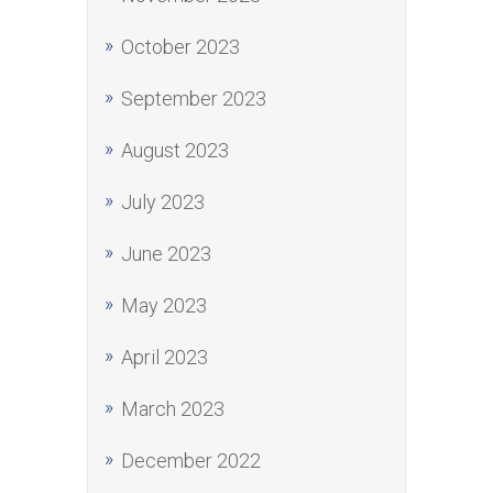
October 2023
September 2023
August 2023
July 2023
June 2023
May 2023
April 2023
March 2023
December 2022