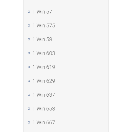
1 Win 57
1 Win 575
1 Win 58
1 Win 603
1 Win 619
1 Win 629
1 Win 637
1 Win 653
1 Win 667