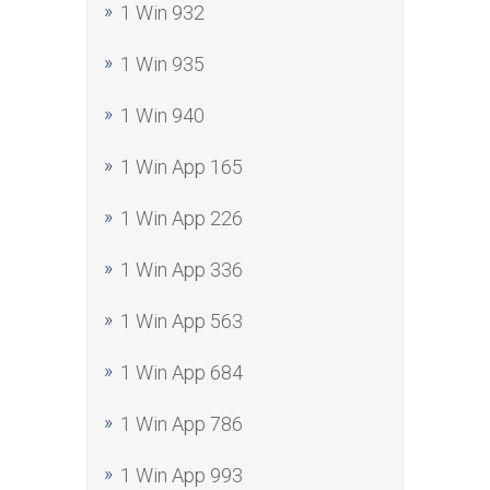
1 Win 932
1 Win 935
1 Win 940
1 Win App 165
1 Win App 226
1 Win App 336
1 Win App 563
1 Win App 684
1 Win App 786
1 Win App 993