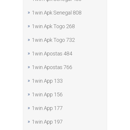
1win Apk Senegal 808
1win Apk Togo 268
1win Apk Togo 732
1win Apostas 484
1win Apostas 766
1win App 133
1win App 156
1win App 177
1win App 197