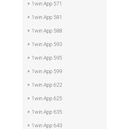
1win App 571
1win App 581
1win App 588
1win App 593
1win App 595
1win App 599
1win App 622
1win App 625
1win App 635
1win App 643