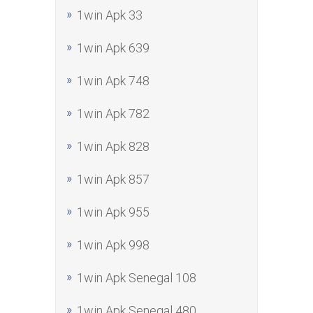
1win Apk 33
1win Apk 639
1win Apk 748
1win Apk 782
1win Apk 828
1win Apk 857
1win Apk 955
1win Apk 998
1win Apk Senegal 108
1win Apk Senegal 480