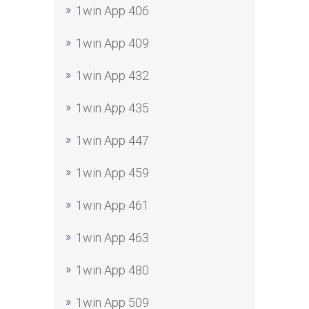
1win App 406
1win App 409
1win App 432
1win App 435
1win App 447
1win App 459
1win App 461
1win App 463
1win App 480
1win App 509