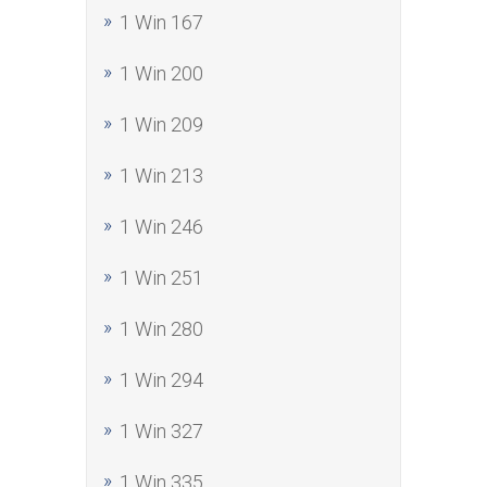
1 Win 167
1 Win 200
1 Win 209
1 Win 213
1 Win 246
1 Win 251
1 Win 280
1 Win 294
1 Win 327
1 Win 335