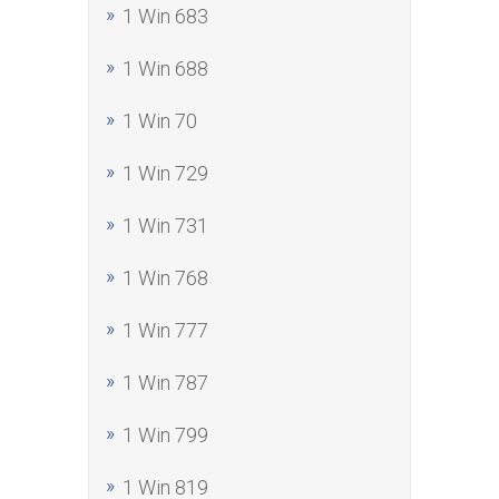
1 Win 683
1 Win 688
1 Win 70
1 Win 729
1 Win 731
1 Win 768
1 Win 777
1 Win 787
1 Win 799
1 Win 819