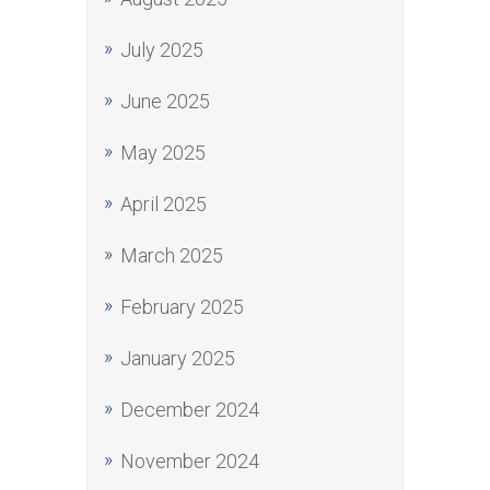
July 2025
June 2025
May 2025
April 2025
March 2025
February 2025
January 2025
December 2024
November 2024