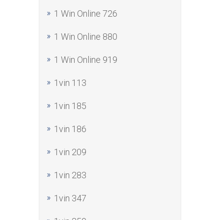
1 Win Online 726
1 Win Online 880
1 Win Online 919
1vin 113
1vin 185
1vin 186
1vin 209
1vin 283
1vin 347