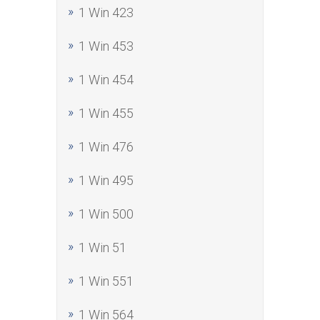
1 Win 423
1 Win 453
1 Win 454
1 Win 455
1 Win 476
1 Win 495
1 Win 500
1 Win 51
1 Win 551
1 Win 564