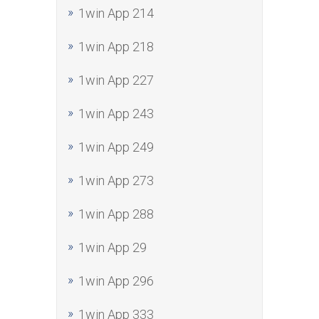
1win App 214
1win App 218
1win App 227
1win App 243
1win App 249
1win App 273
1win App 288
1win App 29
1win App 296
1win App 333