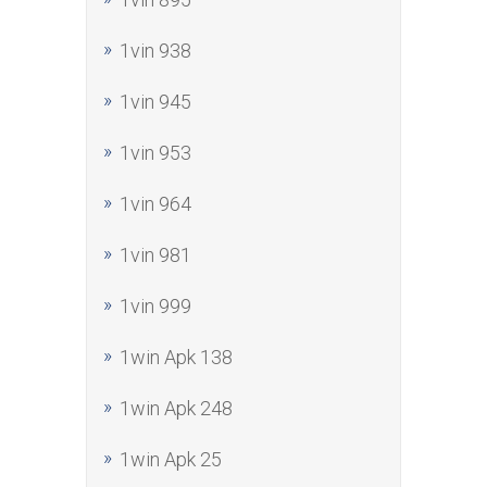
1vin 938
1vin 945
1vin 953
1vin 964
1vin 981
1vin 999
1win Apk 138
1win Apk 248
1win Apk 25