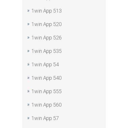
1win App 513
1win App 520
1win App 526
1win App 535
1win App 54
1win App 540
1win App 555
1win App 560
1win App 57