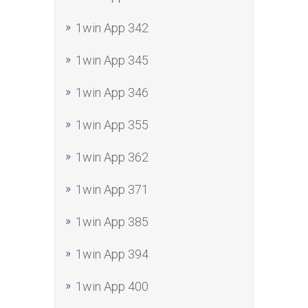
1win App 342
1win App 345
1win App 346
1win App 355
1win App 362
1win App 371
1win App 385
1win App 394
1win App 400