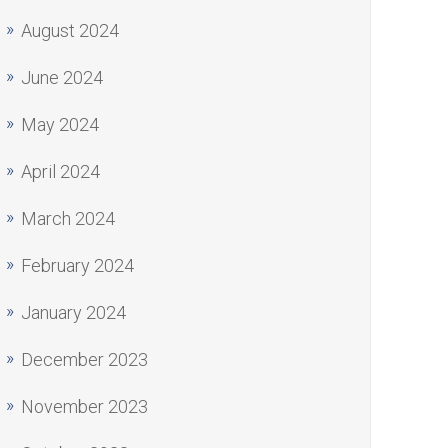
August 2024
June 2024
May 2024
April 2024
March 2024
February 2024
January 2024
December 2023
November 2023