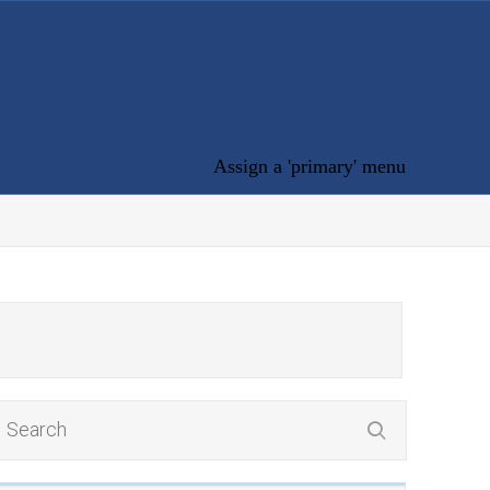
Assign a 'primary' menu