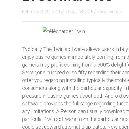
February 8, 2026
/
1win Login 887
/ By
benjaminbob
Typically The 1win software allows users in buy 
enjoy casino games immediately coming from the
gamers may profit coming from a 500% delightf
Seven,one hundred or so fifty regarding their part
offer you regarding installing typically the mobi
consumers along with the particular capacity in 
pleasure in casino games about both Android os 
software provides the full range regarding funct
any limitations. A Person can usually download t
particular 1win software from the particular r
could set upward automatic up-dates. New user