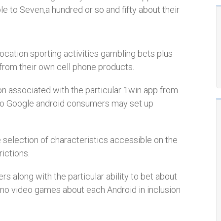
e to Seven,a hundred or so and fifty about their
ocation sporting activities gambling bets plus
from their own cell phone products.
on associated with the particular 1win app from
on to Google android consumers may set up
e selection of characteristics accessible on the
rictions.
s along with the particular ability to bet about
asino video games about each Android in inclusion