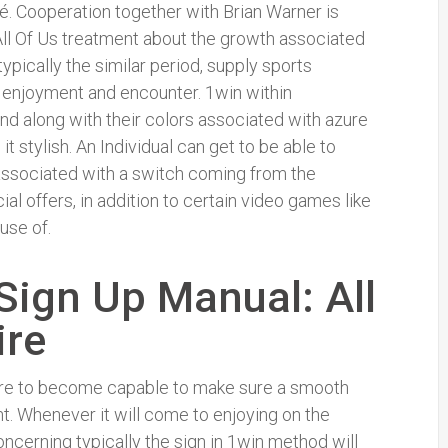
é. Cooperation together with Brian Warner is
 All Of Us treatment about the growth associated
typically the similar period, supply sports
st enjoyment and encounter. 1win within
nd along with their colors associated with azure
t stylish. An Individual can get to be able to
associated with a switch coming from the
al offers, in addition to certain video games like
use of.
Sign Up Manual: All
ire
 here to become capable to make sure a smooth
t. Whenever it will come to enjoying on the
ncerning typically the sign in 1win method will