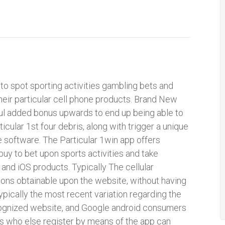
to spot sporting activities gambling bets and
ir particular cell phone products. Brand New
ul added bonus upwards to end up being able to
icular 1st four debris, along with trigger a unique
le software. The Particular 1win app offers
buy to bet upon sports activities and take
and iOS products. Typically The cellular
ions obtainable upon the website, without having
ypically the most recent variation regarding the
ecognized website, and Google android consumers
s who else register by means of the app can