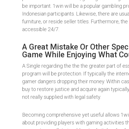
be important. 1win will be a popular gambling p
Indonesian participants. Likewise, there are us
furniture, or reside seller titles. Furthermore, th
accessible 24/7.
A Great Mistake Or Other Spec
Game While Enjoying What Cou
A Single regarding the the the greater part of 
program will be protection. If typically the intern
gamer dangers dropping their money. Within case 
buy to restore justice and acquire again typicall
not really supplied with legal safety.
Becoming comprehensive yet useful allows 1wi
about providing players with gaming activities th