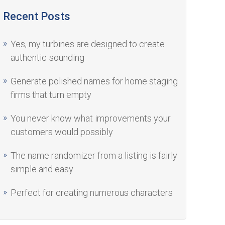
Recent Posts
Yes, my turbines are designed to create
authentic-sounding
Generate polished names for home staging
firms that turn empty
You never know what improvements your
customers would possibly
The name randomizer from a listing is fairly
simple and easy
Perfect for creating numerous characters