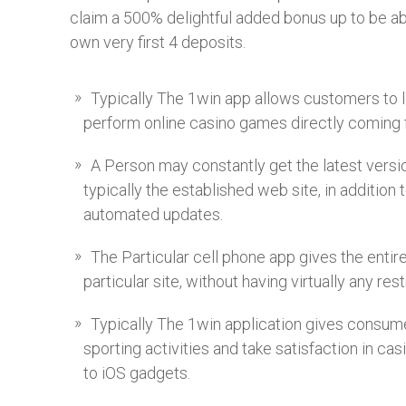
claim a 500% delightful added bonus up to be abl
own very first 4 deposits.
Typically The 1win app allows customers to l
perform online casino games directly coming 
A Person may constantly get the latest versi
typically the established web site, in additi
automated updates.
The Particular cell phone app gives the entir
particular site, without having virtually any rest
Typically The 1win application gives consumer
sporting activities and take satisfaction in c
to iOS gadgets.