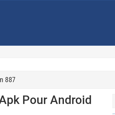
in 887
 Apk Pour Android