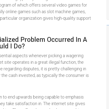
rogram of which offers several video games for
ually online games such as slot machine games,
e particular organization gives high-quality support
ialized Problem Occurred In A
ld I Do?
essential aspects whenever picking a wagering
et site operates in a great illegal function, the
regarding disputes, it is pretty challenging in
y the cash invested, as typically the consumer is
n to end upwards being capable to emphasis
ey take satisfaction in. The internet site gives