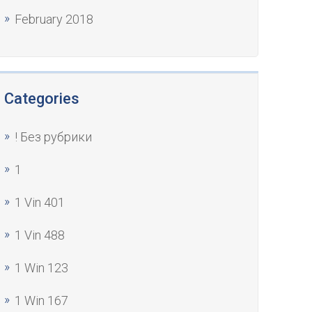
February 2018
Categories
! Без рубрики
1
1 Vin 401
1 Vin 488
1 Win 123
1 Win 167