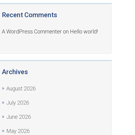
Recent Comments
A WordPress Commenter
on
Hello world!
Archives
August 2026
July 2026
June 2026
May 2026