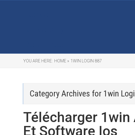
Leave
University
Debt Free
YOU ARE HERE:
HOME »
1WIN LOGIN 887
Category Archives for
1win Log
Télécharger 1win
Et Software Ios