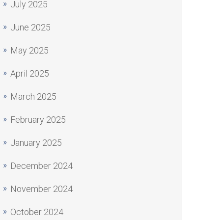
July 2025
June 2025
May 2025
April 2025
March 2025
February 2025
January 2025
December 2024
November 2024
October 2024