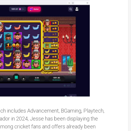
ich includes Advancement, BGaming, Playtech,
ador in 2024, Jesse has been displaying the
 among cricket fans and offers already been