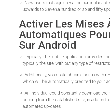
New users that sign up via the particular 
upwards to Seven,a hundred or so and fifty upon 
Activer Les Mises 
Automatiques Pour
Sur Android
Typically The mobile application provides the
typically the site, with out any type of restricti
Additionally, you could obtain a bonus with r
which will be automatically credited to your a
An Individual could constantly download the 
coming from the established site, in add-on 
automated up-dates.