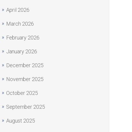
April 2026
March 2026
February 2026
January 2026
December 2025
November 2025
October 2025
September 2025
August 2025