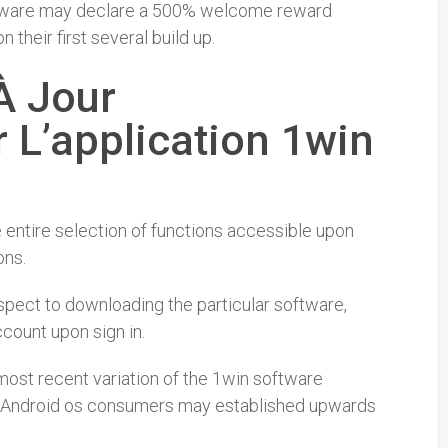
software may declare a 500% welcome reward
their first several build up.
À Jour
 L’application 1win
 entire selection of functions accessible upon
ons.
espect to downloading the particular software,
ccount upon sign in.
most recent variation of the 1win software
to Android os consumers may established upwards