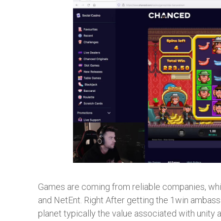
Games are coming from reliable companies, wh
and NetEnt. Right After getting the 1win ambass
planet typically the value associated with unity