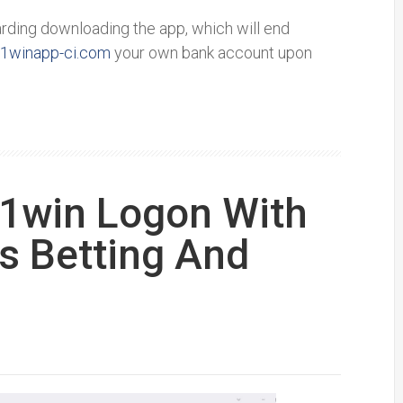
arding downloading the app, which will end
//1winapp-ci.com
your own bank account upon
: 1win Logon With
s Betting And