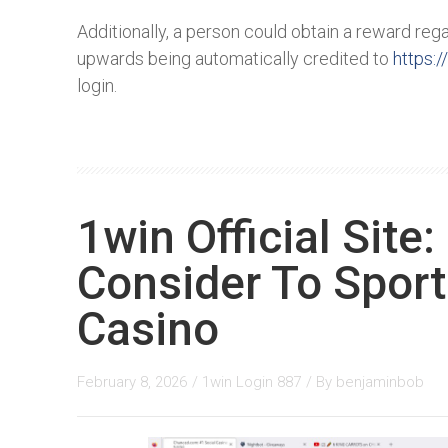
Additionally, a person could obtain a reward reg
upwards being automatically credited to
https:
login.
1win Official Site
Consider To Sport
Casino
February 8, 2026
/
1win Login 887
/ By
benjaminbob