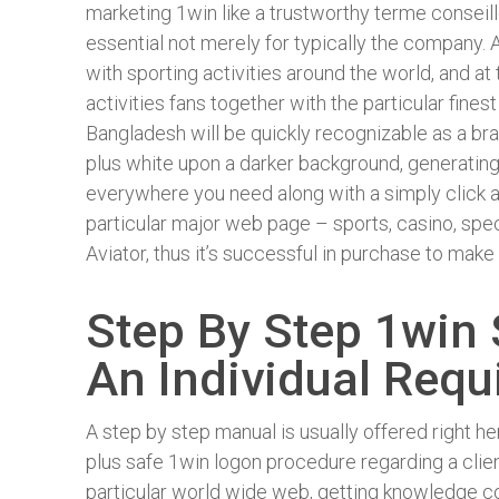
marketing 1win like a trustworthy terme conseill
essential not merely for typically the company.
with sporting activities around the world, and at 
activities fans together with the particular fine
Bangladesh will be quickly recognizable as a bra
plus white upon a darker background, generating i
everywhere you need along with a simply click 
particular major web page – sports, casino, speci
Aviator, thus it’s successful in purchase to make 
Step By Step 1win 
An Individual Requ
A step by step manual is usually offered right
plus safe 1win logon procedure regarding a clien
particular world wide web, getting knowledge co