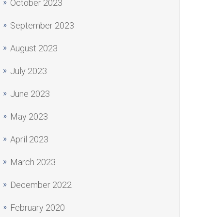
October 2023
September 2023
August 2023
July 2023
June 2023
May 2023
April 2023
March 2023
December 2022
February 2020