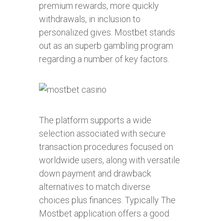
premium rewards, more quickly
withdrawals, in inclusion to
personalized gives. Mostbet stands
out as an superb gambling program
regarding a number of key factors.
The platform supports a wide
selection associated with secure
transaction procedures focused on
worldwide users, along with versatile
down payment and drawback
alternatives to match diverse
choices plus finances. Typically The
Mostbet application offers a good