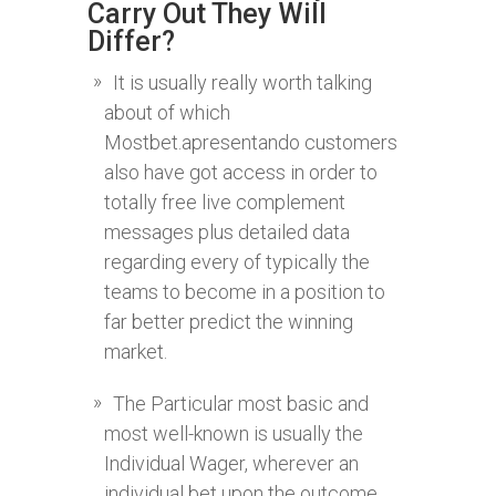
Carry Out They Will
Differ?
It is usually really worth talking
about of which
Mostbet.apresentando customers
also have got access in order to
totally free live complement
messages plus detailed data
regarding every of typically the
teams to become in a position to
far better predict the winning
market.
The Particular most basic and
most well-known is usually the
Individual Wager, wherever an
individual bet upon the outcome