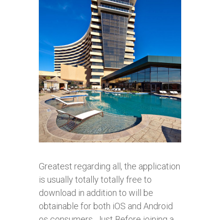
Greatest regarding all, the application
is usually totally totally free to
download in addition to will be
obtainable for both iOS and Android
os consumers. Just Before joining a