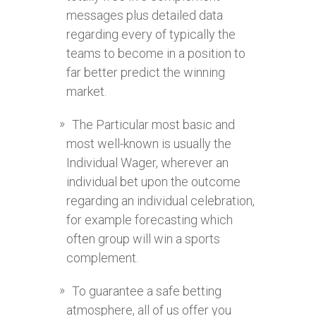
messages plus detailed data
regarding every of typically the
teams to become in a position to
far better predict the winning
market.
The Particular most basic and
most well-known is usually the
Individual Wager, wherever an
individual bet upon the outcome
regarding an individual celebration,
for example forecasting which
often group will win a sports
complement.
To guarantee a safe betting
atmosphere, all of us offer you