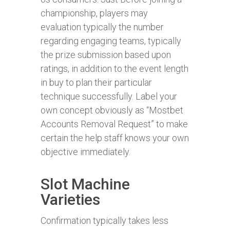
championship, players may
evaluation typically the number
regarding engaging teams, typically
the prize submission based upon
ratings, in addition to the event length
in buy to plan their particular
technique successfully. Label your
own concept obviously as “Mostbet
Accounts Removal Request” to make
certain the help staff knows your own
objective immediately.
Slot Machine
Varieties
Confirmation typically takes less