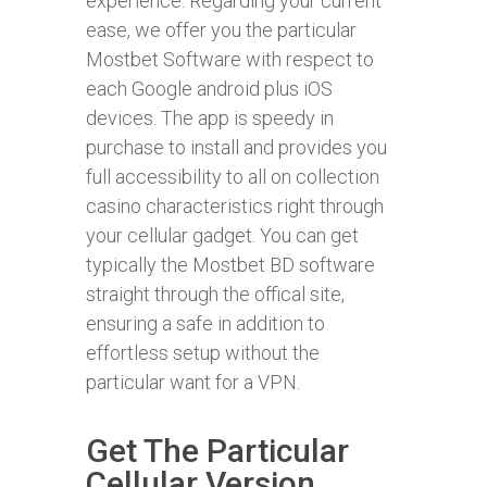
experience. Regarding your current
ease, we offer you the particular
Mostbet Software with respect to
each Google android plus iOS
devices. The app is speedy in
purchase to install and provides you
full accessibility to all on collection
casino characteristics right through
your cellular gadget. You can get
typically the Mostbet BD software
straight through the offical site,
ensuring a safe in addition to
effortless setup without the
particular want for a VPN.
Get The Particular
Cellular Version