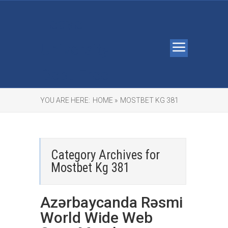
Leave
University
Debt Free
YOU ARE HERE:
HOME »
MOSTBET KG 381
Category Archives for
Mostbet Kg 381
Azərbaycanda Rəsmi
World Wide Web