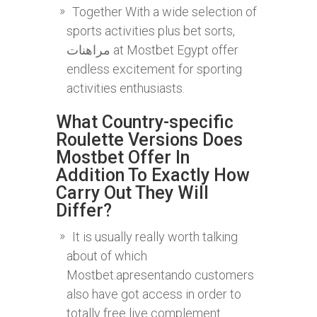
Together With a wide selection of
sports activities plus bet sorts,
مراهنات at Mostbet Egypt offer
endless excitement for sporting
activities enthusiasts.
What Country-specific
Roulette Versions Does
Mostbet Offer In
Addition To Exactly How
Carry Out They Will
Differ?
It is usually really worth talking
about of which
Mostbet.apresentando customers
also have got access in order to
totally free live complement