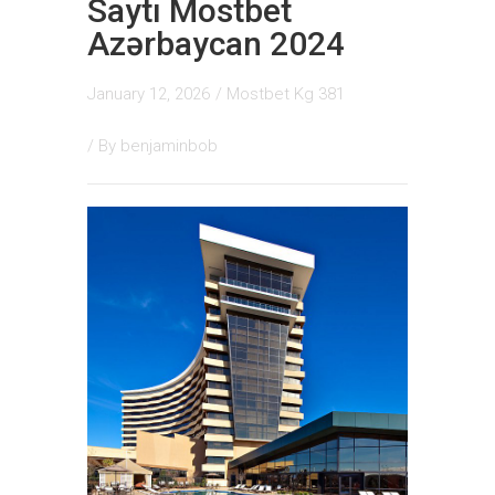
Saytı Mostbet
Azərbaycan 2024
January 12, 2026
/
Mostbet Kg 381
/ By
benjaminbob