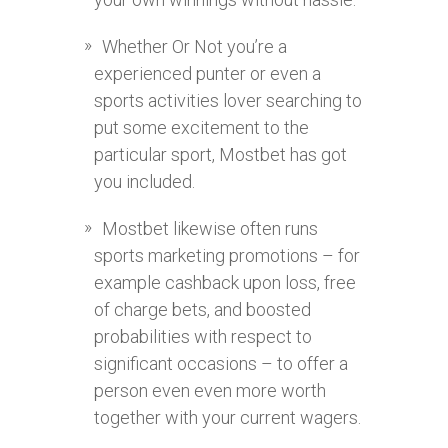
Whether Or Not you’re a
experienced punter or even a
sports activities lover searching to
put some excitement to the
particular sport, Mostbet has got
you included.
Mostbet likewise often runs
sports marketing promotions – for
example cashback upon loss, free
of charge bets, and boosted
probabilities with respect to
significant occasions – to offer a
person even even more worth
together with your current wagers.