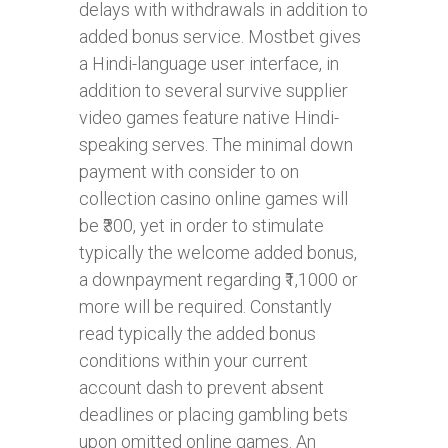
delays with withdrawals in addition to
added bonus service. Mostbet gives
a Hindi-language user interface, in
addition to several survive supplier
video games feature native Hindi-
speaking serves. The minimal down
payment with consider to on
collection casino online games will
be ₹300, yet in order to stimulate
typically the welcome added bonus,
a downpayment regarding ₹1,1000 or
more will be required. Constantly
read typically the added bonus
conditions within your current
account dash to prevent absent
deadlines or placing gambling bets
upon omitted online games. An