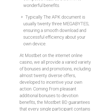
wonderful benefits.
Typically The APK document is
usually twenty three MEGABYTES,
ensuring a smooth download and
successful efficiency about your
own device.
At Mostbet on the internet online
casino, we all provide a varied variety
of bonuses and promotions, including
almost twenty diverse offers,
developed to incentive your own
action. Coming From pleasant
additional bonuses to devotion
benefits, the Mostbet BD guarantees
that every single participant contains