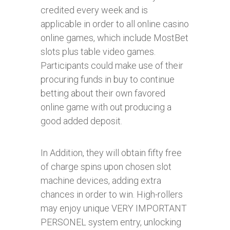
credited every week and is
applicable in order to all online casino
online games, which include MostBet
slots plus table video games.
Participants could make use of their
procuring funds in buy to continue
betting about their own favored
online game with out producing a
good added deposit.
In Addition, they will obtain fifty free
of charge spins upon chosen slot
machine devices, adding extra
chances in order to win. High-rollers
may enjoy unique VERY IMPORTANT
PERSONEL system entry, unlocking