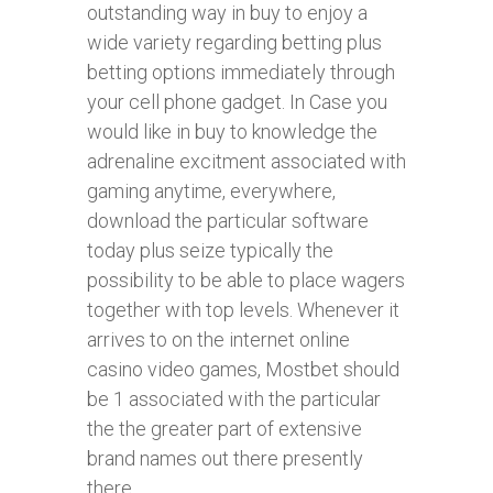
outstanding way in buy to enjoy a
wide variety regarding betting plus
betting options immediately through
your cell phone gadget. In Case you
would like in buy to knowledge the
adrenaline excitment associated with
gaming anytime, everywhere,
download the particular software
today plus seize typically the
possibility to be able to place wagers
together with top levels. Whenever it
arrives to on the internet online
casino video games, Mostbet should
be 1 associated with the particular
the the greater part of extensive
brand names out there presently
there.