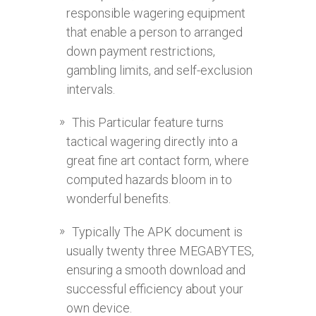
responsible wagering equipment
that enable a person to arranged
down payment restrictions,
gambling limits, and self-exclusion
intervals.
This Particular feature turns
tactical wagering directly into a
great fine art contact form, where
computed hazards bloom in to
wonderful benefits.
Typically The APK document is
usually twenty three MEGABYTES,
ensuring a smooth download and
successful efficiency about your
own device.