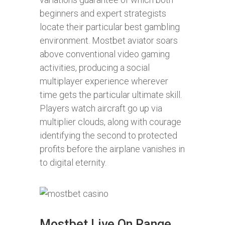
beginners and expert strategists
locate their particular best gambling
environment. Mostbet aviator soars
above conventional video gaming
activities, producing a social
multiplayer experience wherever
time gets the particular ultimate skill.
Players watch aircraft go up via
multiplier clouds, along with courage
identifying the second to protected
profits before the airplane vanishes in
to digital eternity.
Mostbet Live On Range