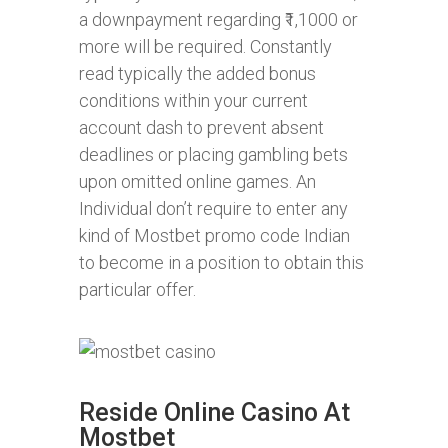
a downpayment regarding ₹1,1000 or
more will be required. Constantly
read typically the added bonus
conditions within your current
account dash to prevent absent
deadlines or placing gambling bets
upon omitted online games. An
Individual don’t require to enter any
kind of Mostbet promo code Indian
to become in a position to obtain this
particular offer.
Reside Online Casino At
Mostbet