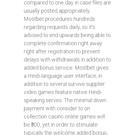
compared to one day in case files are
usually posted appropriately.
Mostbet procedures hundreds
regarding requests daily, so it’s
advised to end upwards being able to
complete confirmation right away
right after registration to prevent
delays with withdrawals in addition to
added bonus service. Mostbet gives
a Hindi-language user interface, in
addition to several survive supplier
video games feature native Hindi-
speaking serves. The minimal down
payment with consider to on
collection casino online games will
be ₹300, yet in order to stimulate
typically the welcome added bonus,