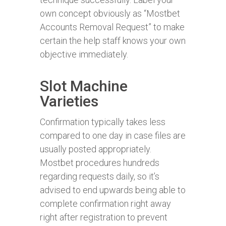
own concept obviously as “Mostbet
Accounts Removal Request” to make
certain the help staff knows your own
objective immediately.
Slot Machine
Varieties
Confirmation typically takes less
compared to one day in case files are
usually posted appropriately.
Mostbet procedures hundreds
regarding requests daily, so it’s
advised to end upwards being able to
complete confirmation right away
right after registration to prevent