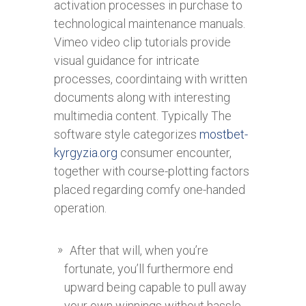
activation processes in purchase to
technological maintenance manuals.
Vimeo video clip tutorials provide
visual guidance for intricate
processes, coordintaing with written
documents along with interesting
multimedia content. Typically The
software style categorizes
mostbet-
kyrgyzia.org
consumer encounter,
together with course-plotting factors
placed regarding comfy one-handed
operation.
After that will, when you’re
fortunate, you’ll furthermore end
upward being capable to pull away
your own winnings without hassle.