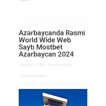
Azərbaycanda Rəsmi
World Wide Web
Saytı Mostbet
Azərbaycan 2024
January 12, 2026
/
Mostbet Kg 381
/ By
benjaminbob