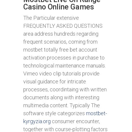
Casino Online Games
The Particular extensive
FREQUENTLY ASKED QUESTIONS
area address hundreds regarding
frequent scenarios, coming from
mostbet totally free bet account
activation processes in purchase to
technological maintenance manuals.
Vimeo video clip tutorials provide
visual guidance for intricate
processes, coordintaing with written
documents along with interesting
multimedia content. Typically The
software style categorizes
mostbet-
kyrgyzia.org
consumer encounter,
together with course-plotting factors