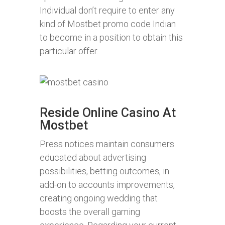
Individual don’t require to enter any
kind of Mostbet promo code Indian
to become in a position to obtain this
particular offer.
Reside Online Casino At
Mostbet
Press notices maintain consumers
educated about advertising
possibilities, betting outcomes, in
add-on to accounts improvements,
creating ongoing wedding that
boosts the overall gaming