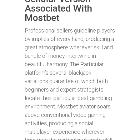
Associated With
Mostbet
Professional sellers guideline players
by implies of every hand, producing a
great atmosphere wherever skill and
bundle of money intertwine in
beautiful harmony. The Particular
platform’s several blackjack
variations guarantee of which both
beginners and expert strategists
locate their particular best gambling
environment. Mostbet aviator soars
above conventional video gaming
activities, producing a social
multiplayer experience wherever