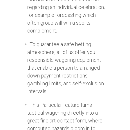
regarding an individual celebration,
for example forecasting which
often group will win a sports
complement.
To guarantee a safe betting
atmosphere, all of us offer you
responsible wagering equipment
that enable a person to arranged
down payment restrictions,
gambling limits, and self-exclusion
intervals.
This Particular feature turns
tactical wagering directly into a
great fine art contact form, where
computed hazards bloom in to