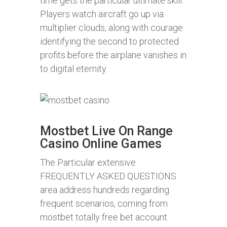
time gets the particular ultimate skill.
Players watch aircraft go up via
multiplier clouds, along with courage
identifying the second to protected
profits before the airplane vanishes in
to digital eternity.
Mostbet Live On Range
Casino Online Games
The Particular extensive
FREQUENTLY ASKED QUESTIONS
area address hundreds regarding
frequent scenarios, coming from
mostbet totally free bet account