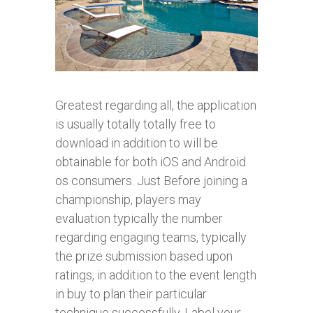
Greatest regarding all, the application
is usually totally totally free to
download in addition to will be
obtainable for both iOS and Android
os consumers. Just Before joining a
championship, players may
evaluation typically the number
regarding engaging teams, typically
the prize submission based upon
ratings, in addition to the event length
in buy to plan their particular
technique successfully. Label your