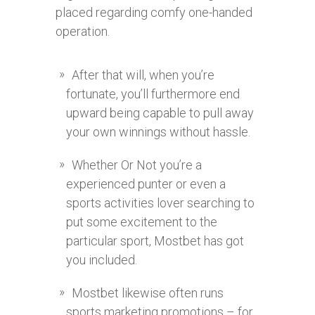
placed regarding comfy one-handed
operation.
After that will, when you’re
fortunate, you’ll furthermore end
upward being capable to pull away
your own winnings without hassle.
Whether Or Not you’re a
experienced punter or even a
sports activities lover searching to
put some excitement to the
particular sport, Mostbet has got
you included.
Mostbet likewise often runs
sports marketing promotions – for