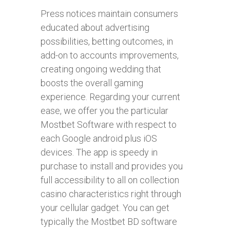
Press notices maintain consumers
educated about advertising
possibilities, betting outcomes, in
add-on to accounts improvements,
creating ongoing wedding that
boosts the overall gaming
experience. Regarding your current
ease, we offer you the particular
Mostbet Software with respect to
each Google android plus iOS
devices. The app is speedy in
purchase to install and provides you
full accessibility to all on collection
casino characteristics right through
your cellular gadget. You can get
typically the Mostbet BD software