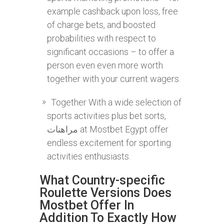
example cashback upon loss, free
of charge bets, and boosted
probabilities with respect to
significant occasions – to offer a
person even even more worth
together with your current wagers.
Together With a wide selection of
sports activities plus bet sorts,
مراهنات at Mostbet Egypt offer
endless excitement for sporting
activities enthusiasts.
What Country-specific
Roulette Versions Does
Mostbet Offer In
Addition To Exactly How