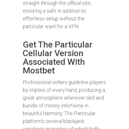
straight through the offical site,
ensuring a safe in addition to
effortless setup without the
particular want for a VPN.
Get The Particular
Cellular Version
Associated With
Mostbet
Professional sellers guideline players
by implies of every hand, producing a
great atmosphere wherever skill and
bundle of money intertwine in
beautiful harmony. The Particular
platform’s several blackjack
variations guarantee of which both