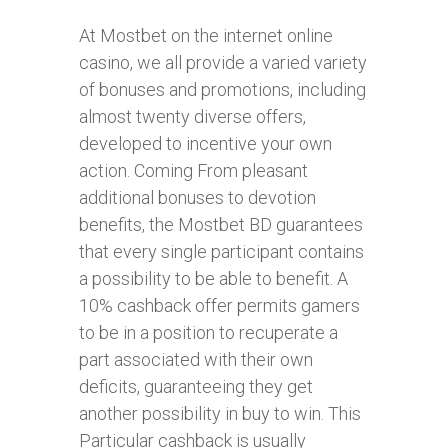
At Mostbet on the internet online
casino, we all provide a varied variety
of bonuses and promotions, including
almost twenty diverse offers,
developed to incentive your own
action. Coming From pleasant
additional bonuses to devotion
benefits, the Mostbet BD guarantees
that every single participant contains
a possibility to be able to benefit. A
10% cashback offer permits gamers
to be in a position to recuperate a
part associated with their own
deficits, guaranteeing they get
another possibility in buy to win. This
Particular cashback is usually