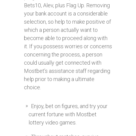
Bets10, Alev, plus Flag Up. Removing
your bank account is a considerable
selection, so help to make positive of
which a person actually want to
become able to proceed along with
it. If you possess worries or concerns
concerning the process, a person
could usually get connected with
Mostbet’s assistance staff regarding
help prior to making a ultimate
choice.
Enjoy, bet on figures, and try your
current fortune with Mostbet
lottery video games.