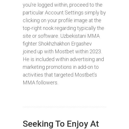
you’re logged within, proceed to the
particular Account Settings simply by
clicking on your profile image at the
top-right nook regarding typically the
site or software. Uzbekistani MMA
fighter Shokhzhakhon Ergashev
joined up with Mostbet within 2023.
He is included within advertising and
marketing promotions in add-on to
activities that targeted Mostbet’s
MMA followers.
Seeking To Enjoy At