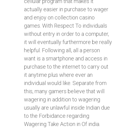
cellular program that makes it
actually easier in purchase to wager
and enjoy on collection casino
games. With Respect To individuals
without entry in order to a computer,
it will eventually furthermore be really
helpful. Following all, all a person
want is a smartphone and access in
purchase to the internet to carry out
it anytime plus where ever an
individual would like. Separate from
this, many gamers believe that will
wagering in addition to wagering
usually are unlawful inside Indian due
to the Forbidance regarding
Wagering Take Action in Of india.