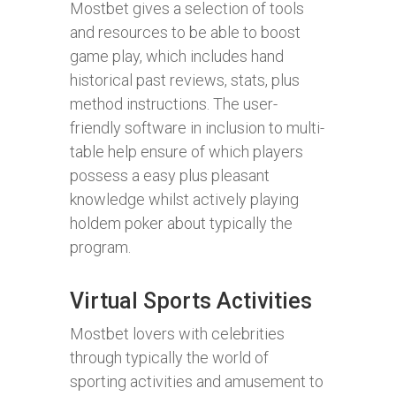
Mostbet gives a selection of tools
and resources to be able to boost
game play, which includes hand
historical past reviews, stats, plus
method instructions. The user-
friendly software in inclusion to multi-
table help ensure of which players
possess a easy plus pleasant
knowledge whilst actively playing
holdem poker about typically the
program.
Virtual Sports Activities
Mostbet lovers with celebrities
through typically the world of
sporting activities and amusement to