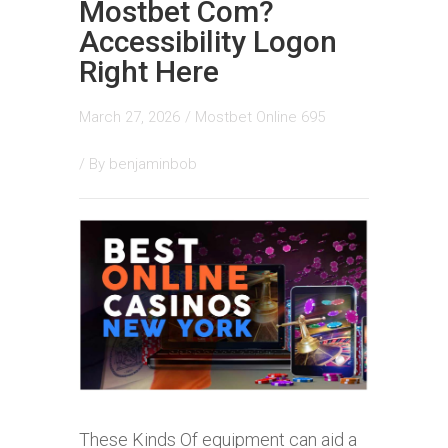
Mostbet Com?
Accessibility Logon
Right Here
March 27, 2026
/
Mostbet Online 695
/ By
benjaminbob
These Kinds Of equipment can aid a