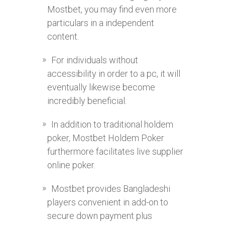
Mostbet, you may find even more
particulars in a independent
content.
For individuals without
accessibility in order to a pc, it will
eventually likewise become
incredibly beneficial.
In addition to traditional holdem
poker, Mostbet Holdem Poker
furthermore facilitates live supplier
online poker.
Mostbet provides Bangladeshi
players convenient in add-on to
secure down payment plus