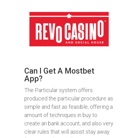
Can I Get A Mostbet
App?
The Particular system offers
produced the particular procedure as
simple and fast as feasible, offering a
amount of techniques in buy to
create an bank account, and also very
clear rules that will assist stay away