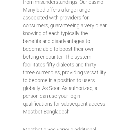
from misunderstandings. Our casino
Many bed offers a large range
associated with providers for
consumers, guaranteeing a very clear
knowing of each typically the
benefits and disadvantages to
become able to boost their own
betting encounter. The system
facilitates fifty dialects and thirty-
three currencies, providing versatility
to become in a position to users
globally. As Soon As authorized, a
person can use your login
qualifications for subsequent access
Mostbet Bangladesh.
Mostbet gives various additional