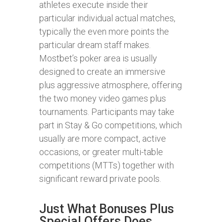
athletes execute inside their
particular individual actual matches,
typically the even more points the
particular dream staff makes.
Mostbet’s poker area is usually
designed to create an immersive
plus aggressive atmosphere, offering
the two money video games plus
tournaments. Participants may take
part in Stay & Go competitions, which
usually are more compact, active
occasions, or greater multi-table
competitions (MTTs) together with
significant reward private pools.
Just What Bonuses Plus
Special Offers Does