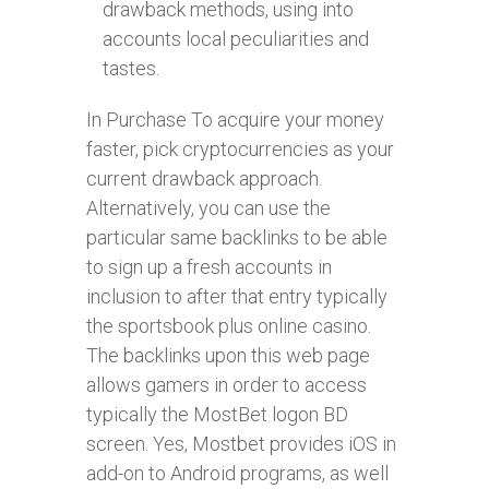
drawback methods, using into
accounts local peculiarities and
tastes.
In Purchase To acquire your money
faster, pick cryptocurrencies as your
current drawback approach.
Alternatively, you can use the
particular same backlinks to be able
to sign up a fresh accounts in
inclusion to after that entry typically
the sportsbook plus online casino.
The backlinks upon this web page
allows gamers in order to access
typically the MostBet logon BD
screen. Yes, Mostbet provides iOS in
add-on to Android programs, as well