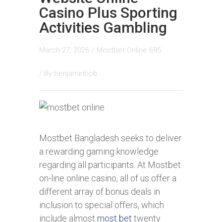
Casino Plus Sporting
Activities Gambling
March 27, 2026
/
Mostbet Online 695
/ By
benjaminbob
Mostbet Bangladesh seeks to deliver
a rewarding gaming knowledge
regarding all participants. At Mostbet
on-line online casino, all of us offer a
different array of bonus deals in
inclusion to special offers, which
include almost
most bet
twenty