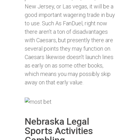
New Jersey, or Las vegas, it will be a
good important wagering trade in buy
to use. Such As FanDuel, right now
there aren’t a ton of disadvantages
with Caesars, but presently there are
several points they may function on.
Caesars likewise doesn’t launch lines
as early on as some other books,
which means you may possibly skip
away on that early value.
Nebraska Legal
Sports Activities