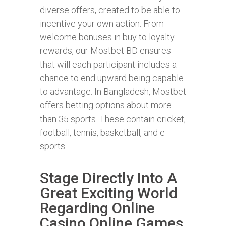
diverse offers, created to be able to
incentive your own action. From
welcome bonuses in buy to loyalty
rewards, our Mostbet BD ensures
that will each participant includes a
chance to end upward being capable
to advantage. In Bangladesh, Mostbet
offers betting options about more
than 35 sports. These contain cricket,
football, tennis, basketball, and e-
sports.
Stage Directly Into A
Great Exciting World
Regarding Online
Casino Online Games