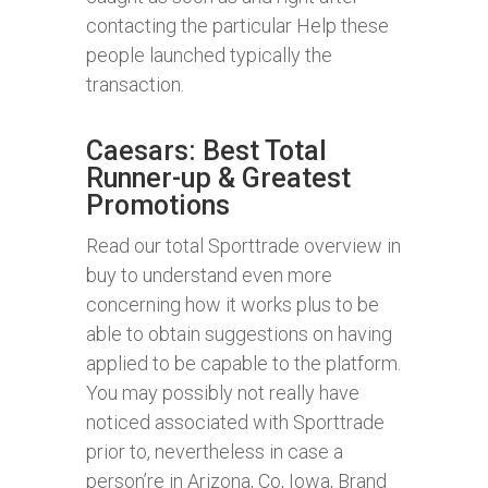
contacting the particular Help these
people launched typically the
transaction.
Caesars: Best Total
Runner-up & Greatest
Promotions
Read our total Sporttrade overview in
buy to understand even more
concerning how it works plus to be
able to obtain suggestions on having
applied to be capable to the platform.
You may possibly not really have
noticed associated with Sporttrade
prior to, nevertheless in case a
person’re in Arizona, Co, Iowa, Brand