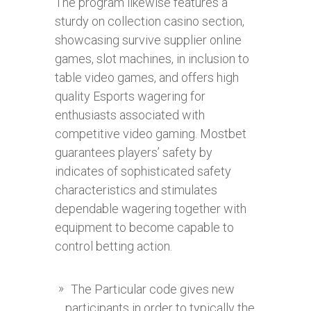
The program likewise features a
sturdy on collection casino section,
showcasing survive supplier online
games, slot machines, in inclusion to
table video games, and offers high
quality Esports wagering for
enthusiasts associated with
competitive video gaming. Mostbet
guarantees players’ safety by
indicates of sophisticated safety
characteristics and stimulates
dependable wagering together with
equipment to become capable to
control betting action.
The Particular code gives new
participants in order to typically the