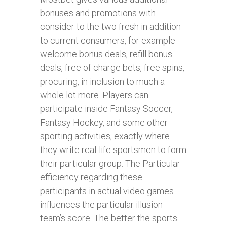
bonuses and promotions with
consider to the two fresh in addition
to current consumers, for example
welcome bonus deals, refill bonus
deals, free of charge bets, free spins,
procuring, in inclusion to much a
whole lot more. Players can
participate inside Fantasy Soccer,
Fantasy Hockey, and some other
sporting activities, exactly where
they write real-life sportsmen to form
their particular group. The Particular
efficiency regarding these
participants in actual video games
influences the particular illusion
team’s score. The better the sports