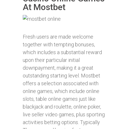
At Mostbet
Fresh users are made welcome
together with tempting bonuses,
which includes a substantial reward
upon their particular initial
downpayment, making it a great
outstanding starting level. Mostbet
offers a selection associated with
online games, which include online
slots, table online games just like
blackjack and roulette, online poker,
live seller video games, plus sporting
activities betting options. Typically