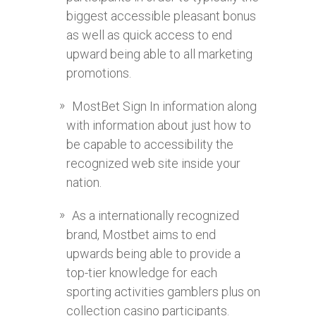
biggest accessible pleasant bonus
as well as quick access to end
upward being able to all marketing
promotions.
MostBet Sign In information along
with information about just how to
be capable to accessibility the
recognized web site inside your
nation.
As a internationally recognized
brand, Mostbet aims to end
upwards being able to provide a
top-tier knowledge for each
sporting activities gamblers plus on
collection casino participants.