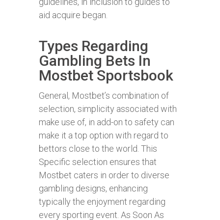
guidelines, in inclusion to guides to
aid acquire began.
Types Regarding
Gambling Bets In
Mostbet Sportsbook
General, Mostbet’s combination of
selection, simplicity associated with
make use of, in add-on to safety can
make it a top option with regard to
bettors close to the world. This
Specific selection ensures that
Mostbet caters in order to diverse
gambling designs, enhancing
typically the enjoyment regarding
every sporting event. As Soon As