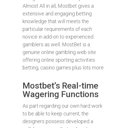
Almost All in all, Mostbet gives a
extensive and engaging betting
knowledge that will meets the
particular requirements of each
novice in add-on to experienced
gamblers as well. MostBet is a
genuine online gambling web site
offering online sporting activities
betting, casino games plus lots more.
Mostbet’s Real-time
Wagering Functions
As part regarding our own hard work
to be able to keep current, the
designers possess developed a