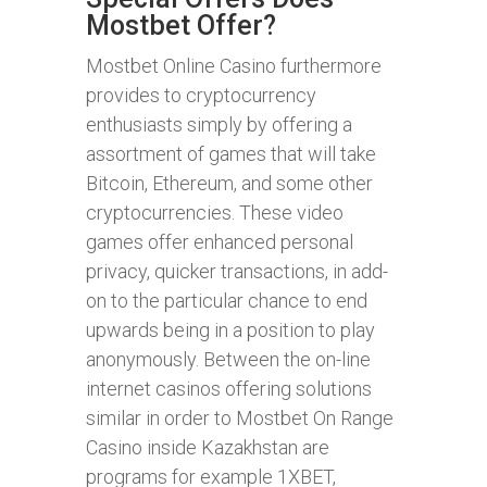
Mostbet Offer?
Mostbet Online Casino furthermore
provides to cryptocurrency
enthusiasts simply by offering a
assortment of games that will take
Bitcoin, Ethereum, and some other
cryptocurrencies. These video
games offer enhanced personal
privacy, quicker transactions, in add-
on to the particular chance to end
upwards being in a position to play
anonymously. Between the on-line
internet casinos offering solutions
similar in order to Mostbet On Range
Casino inside Kazakhstan are
programs for example 1XBET,