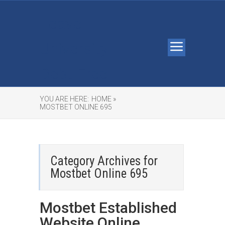
Leave
University
Debt Free
YOU ARE HERE:
HOME »
MOSTBET ONLINE 695
Category Archives for
Mostbet Online 695
Mostbet Established
Website Online