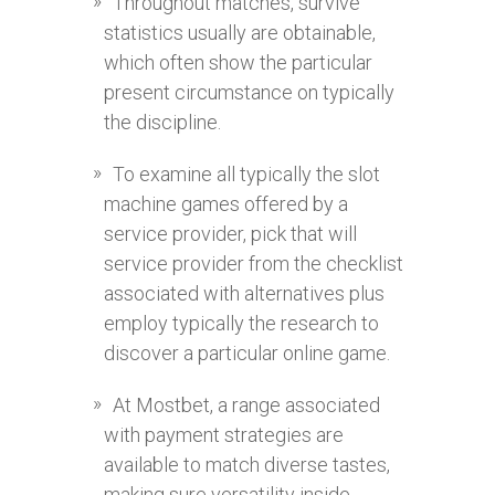
Throughout matches, survive
statistics usually are obtainable,
which often show the particular
present circumstance on typically
the discipline.
To examine all typically the slot
machine games offered by a
service provider, pick that will
service provider from the checklist
associated with alternatives plus
employ typically the research to
discover a particular online game.
At Mostbet, a range associated
with payment strategies are
available to match diverse tastes,
making sure versatility inside