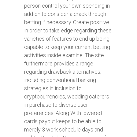
person control your own spending in
add-on to consider a crack through
betting if necessary. Create positive
in order to take edge regarding these
varieties of features to end up being
capable to keep your current betting
activities inside examine. The site
furthermore provides a range
regarding drawback alternatives,
including conventional banking
strategies in inclusion to
cryptocurrencies, wedding caterers
in purchase to diverse user
preferences. Along With lowered
cards payout keeps to be able to
merely 3 work schedule days and