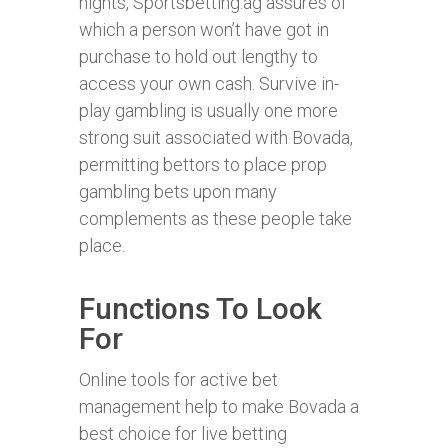
nights, Sportsbetting.ag assures of
which a person won’t have got in
purchase to hold out lengthy to
access your own cash. Survive in-
play gambling is usually one more
strong suit associated with Bovada,
permitting bettors to place prop
gambling bets upon many
complements as these people take
place.
Functions To Look
For
Online tools for active bet
management help to make Bovada a
best choice for live betting