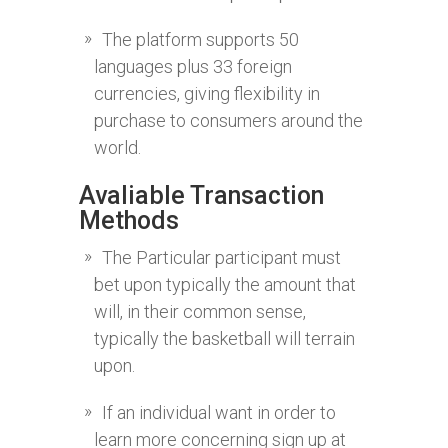
The platform supports 50
languages plus 33 foreign
currencies, giving flexibility in
purchase to consumers around the
world.
Avaliable Transaction
Methods
The Particular participant must
bet upon typically the amount that
will, in their common sense,
typically the basketball will terrain
upon.
If an individual want in order to
learn more concerning sign up at