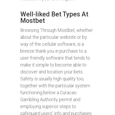
Well-liked Bet Types At
Mostbet
Browsing Through Mostbet, whether
about the particular website or by
way of the cellular software, is a
breeze thank you in purchase to a
user friendly software that tends to
make it simple to become able to
discover and location your bets.
Safety is usually high quality too,
together with the particular system
functioning below a Curacao
Gambling Authority permit and
employing superior steps to
safeguard users’ info and purchases.