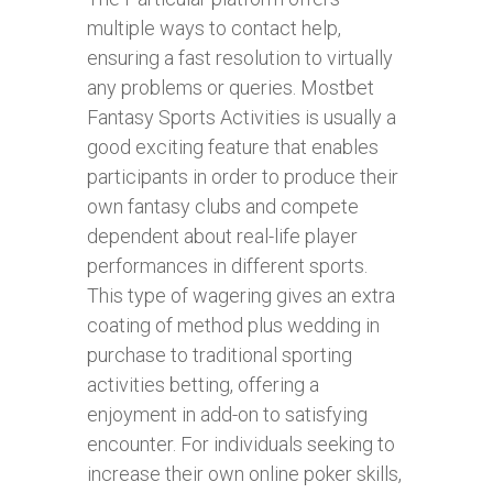
multiple ways to contact help,
ensuring a fast resolution to virtually
any problems or queries. Mostbet
Fantasy Sports Activities is usually a
good exciting feature that enables
participants in order to produce their
own fantasy clubs and compete
dependent about real-life player
performances in different sports.
This type of wagering gives an extra
coating of method plus wedding in
purchase to traditional sporting
activities betting, offering a
enjoyment in add-on to satisfying
encounter. For individuals seeking to
increase their own online poker skills,