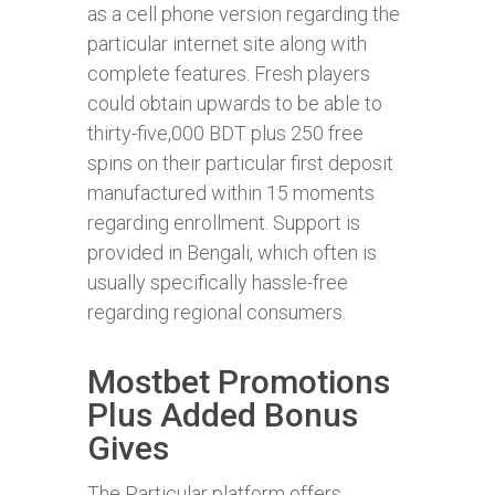
as a cell phone version regarding the
particular internet site along with
complete features. Fresh players
could obtain upwards to be able to
thirty-five,000 BDT plus 250 free
spins on their particular first deposit
manufactured within 15 moments
regarding enrollment. Support is
provided in Bengali, which often is
usually specifically hassle-free
regarding regional consumers.
Mostbet Promotions
Plus Added Bonus
Gives
The Particular platform offers