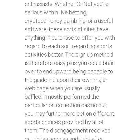
enthusiasts. Whether Or Not you’re
serious within live betting,
cryptocurrency gambling, or a useful
software, these sorts of sites have
anything in purchase to offer you with
regard to each sort regarding sports
activities bettor. The sign up method
is therefore easy plus you could brain
over to end upward being capable to
the guideline upon their own major
web page when you are usually
baffled. I mostly performed the
particular on collection casino but
you may furthermore bet on different
sports choices provided by all of
them. The disengagement received
caught as soon as and right after