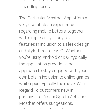
handling funds.
The Particular Mostbet App offers a
very useful, clean experience
regarding mobile bettors, together
with simple entry in buy to all
features in inclusion to a sleek design
and style. Regardless Of Whether
you’re using Android or iOS, typically
the application provides a best
approach to stay engaged with your
own bets in inclusion to online games
while upon typically the move. With
Regard To customers new in
purchase to Dream Sports Activities,
Mostbet offers suggestions,