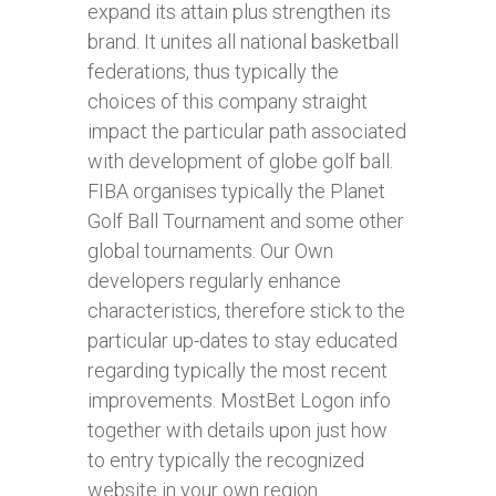
expand its attain plus strengthen its
brand. It unites all national basketball
federations, thus typically the
choices of this company straight
impact the particular path associated
with development of globe golf ball.
FIBA organises typically the Planet
Golf Ball Tournament and some other
global tournaments. Our Own
developers regularly enhance
characteristics, therefore stick to the
particular up-dates to stay educated
regarding typically the most recent
improvements. MostBet Logon info
together with details upon just how
to entry typically the recognized
website in your own region.