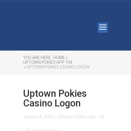
Leave
University
Debt Free
YOU ARE HERE:
HOME »
UPTOWN POKIES APP 104
» UPTOWN POKIES CASINO LOGON
Uptown Pokies
Casino Logon
January 6, 2026
/
Uptown Pokies App 104
/ By
benjaminbob