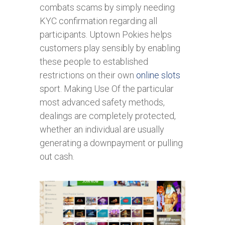
combats scams by simply needing
KYC confirmation regarding all
participants. Uptown Pokies helps
customers play sensibly by enabling
these people to established
restrictions on their own
online slots
sport. Making Use Of the particular
most advanced safety methods,
dealings are completely protected,
whether an individual are usually
generating a downpayment or pulling
out cash.