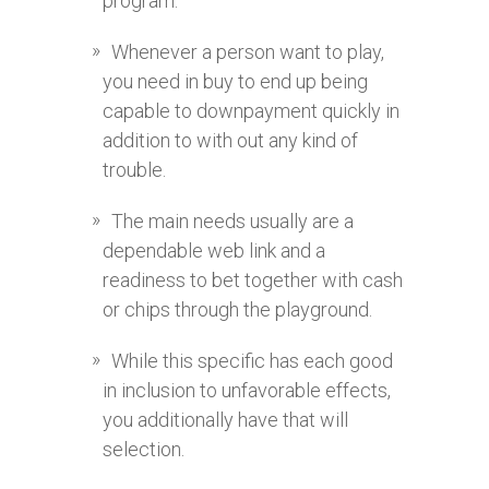
program.
Whenever a person want to play,
you need in buy to end up being
capable to downpayment quickly in
addition to with out any kind of
trouble.
The main needs usually are a
dependable web link and a
readiness to bet together with cash
or chips through the playground.
While this specific has each good
in inclusion to unfavorable effects,
you additionally have that will
selection.