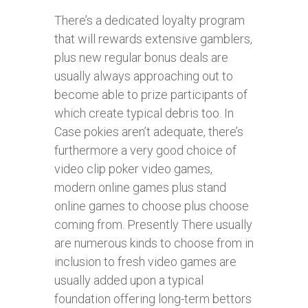
There’s a dedicated loyalty program
that will rewards extensive gamblers,
plus new regular bonus deals are
usually always approaching out to
become able to prize participants of
which create typical debris too. In
Case pokies aren’t adequate, there’s
furthermore a very good choice of
video clip poker video games,
modern online games plus stand
online games to choose plus choose
coming from. Presently There usually
are numerous kinds to choose from in
inclusion to fresh video games are
usually added upon a typical
foundation offering long-term bettors