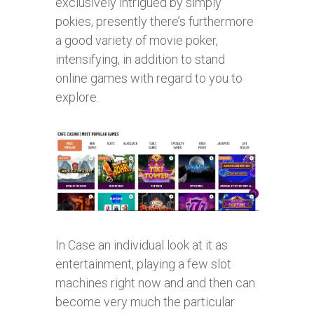
exclusively intrigued by simply
pokies, presently there’s furthermore
a good variety of movie poker,
intensifying, in addition to stand
online games with regard to you to
explore.
In Case an individual look at it as
entertainment, playing a few slot
machines right now and and then can
become very much the particular