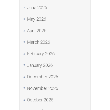
June 2026
May 2026
April 2026
March 2026
February 2026
January 2026
December 2025
November 2025
October 2025