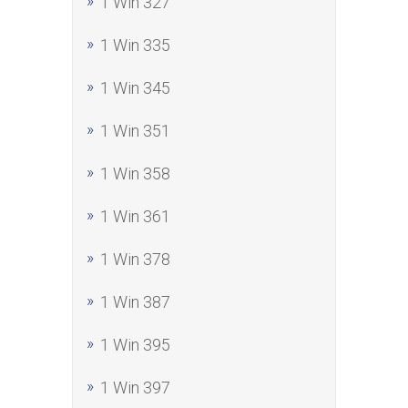
1 Win 327
1 Win 335
1 Win 345
1 Win 351
1 Win 358
1 Win 361
1 Win 378
1 Win 387
1 Win 395
1 Win 397