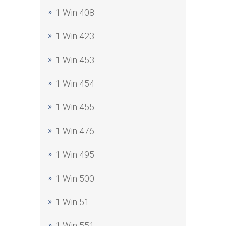
1 Win 408
1 Win 423
1 Win 453
1 Win 454
1 Win 455
1 Win 476
1 Win 495
1 Win 500
1 Win 51
1 Win 551