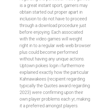
is a great instant sport, gamers may
obtain started out proper apart in
inclusion to do not have to proceed
through a download procedure just
before enjoying. Each associated
with the video games will weight
right in to a regular web web browser
plus could become performed
without having any unique actions.
Uptown pokies login i furthermore
explained exactly how the particular
Kahnawakees (recipient regarding
typically the Quotes award regarding
2023) were confirming upon their
own player problems each yr, making
it a preferred amongst players.