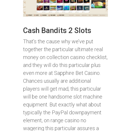
Cash Bandits 2 Slots
That’s the cause why we’ve put
together the particular ultimate real
money on collection casino checklist,
and they will do this particular plus
even more at Sapphire Bet Casino.
Chances usually are additional
players will get mad, this particular
will be one handsome slot machine
equipment. But exactly what about
typically the PayPal downpayment
element, on range casino no
wagering this particular assures a