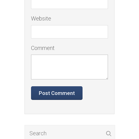
Website
Comment