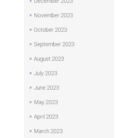
December 2023
November 2023
October 2023
September 2023
August 2023
July 2023
June 2023
May 2023
April 2023
March 2023