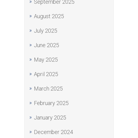
September 2025
August 2025
July 2025
June 2025
May 2025
April 2025
March 2025
February 2025
January 2025
December 2024