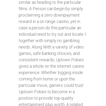
similar as heading to the particular
films. A Person can begin by simply
proclaiming a zero downpayment
reward in a on range casino, yet in
case a person do this particular an
individual need to try out and locate 1
together with simply no gambling
needs. Along With a variety of video
games, safe banking choices, and
consistent rewards, Uptown Pokies
gives a whole on the internet casino
experience. Whether logging inside
coming from home or upon the
particular move, gamers could trust
Uptown Pokies to become in a
position to provide top-quality
entertainment plus worth. A related