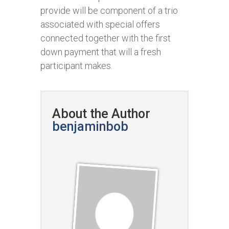
provide will be component of a trio
associated with special offers
connected together with the first
down payment that will a fresh
participant makes.
About the Author
benjaminbob