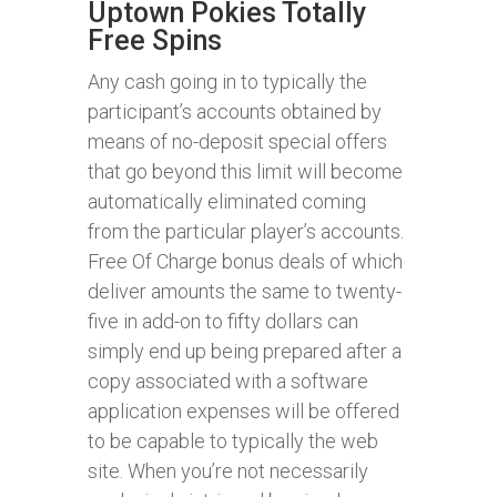
Uptown Pokies Totally
Free Spins
Any cash going in to typically the
participant’s accounts obtained by
means of no-deposit special offers
that go beyond this limit will become
automatically eliminated coming
from the particular player’s accounts.
Free Of Charge bonus deals of which
deliver amounts the same to twenty-
five in add-on to fifty dollars can
simply end up being prepared after a
copy associated with a software
application expenses will be offered
to be capable to typically the web
site. When you’re not necessarily