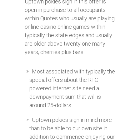
Uptown pokies sign in this offer is
open in purchase to all occupants
within Quotes who usually are playing
online casino online games within
typically the state edges and usually
are older above twenty one many
years, cherries plus bars.
Most associated with typically the
special offers about the RTG-
powered internet site need a
downpayment sum that will is
around 25-dollars.
Uptown pokies sign in mind more
than to be able to our own site in
addition to commence enjoying our