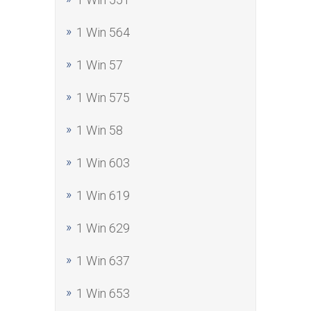
1 Win 564
1 Win 57
1 Win 575
1 Win 58
1 Win 603
1 Win 619
1 Win 629
1 Win 637
1 Win 653