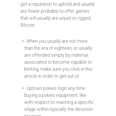
got a reputation to uphold and usually
are fewer probably to offer games
that will usually are unjust or rigged,
Bitcoin.
When you usually are not more
than the era of eighteen, or usually
are offended simply by material
associated to become capable to
betting, make sure you click in this
article in order to get out of.
Uptown pokies login any time
buying a pokies equipment, like
with respect to reaching a specific
stage within typically the devotion