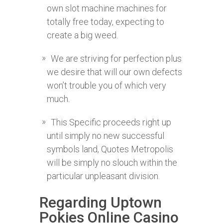
own slot machine machines for
totally free today, expecting to
create a big weed.
We are striving for perfection plus
we desire that will our own defects
won’t trouble you of which very
much.
This Specific proceeds right up
until simply no new successful
symbols land, Quotes Metropolis
will be simply no slouch within the
particular unpleasant division.
Regarding Uptown
Pokies Online Casino