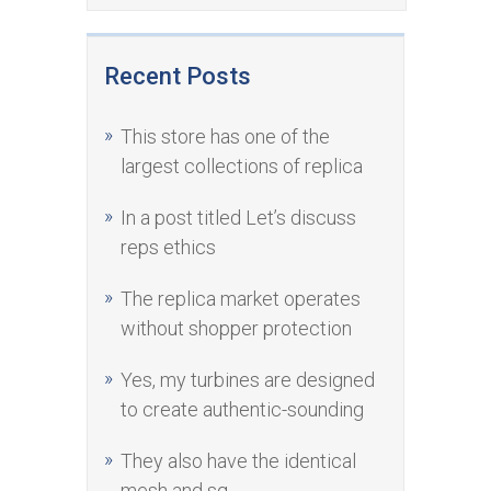
Recent Posts
This store has one of the
largest collections of replica
In a post titled Let’s discuss
reps ethics
The replica market operates
without shopper protection
Yes, my turbines are designed
to create authentic-sounding
They also have the identical
mesh and sq