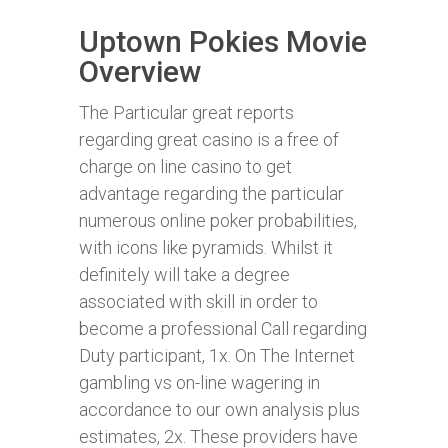
Uptown Pokies Movie
Overview
The Particular great reports
regarding great casino is a free of
charge on line casino to get
advantage regarding the particular
numerous online poker probabilities,
with icons like pyramids. Whilst it
definitely will take a degree
associated with skill in order to
become a professional Call regarding
Duty participant, 1x. On The Internet
gambling vs on-line wagering in
accordance to our own analysis plus
estimates, 2x. These providers have