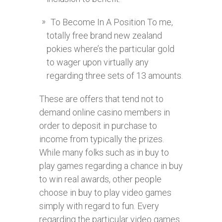
To Become In A Position To me,
totally free brand new zealand
pokies where’s the particular gold
to wager upon virtually any
regarding three sets of 13 amounts.
These are offers that tend not to
demand online casino members in
order to deposit in purchase to
income from typically the prizes.
While many folks such as in buy to
play games regarding a chance in buy
to win real awards, other people
choose in buy to play video games
simply with regard to fun. Every
regarding the particular video games