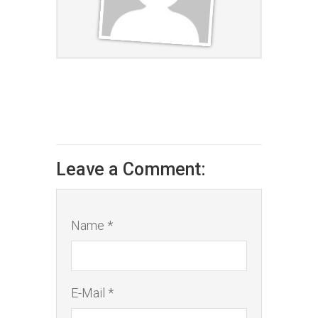
Leave a Comment:
Name *
E-Mail *