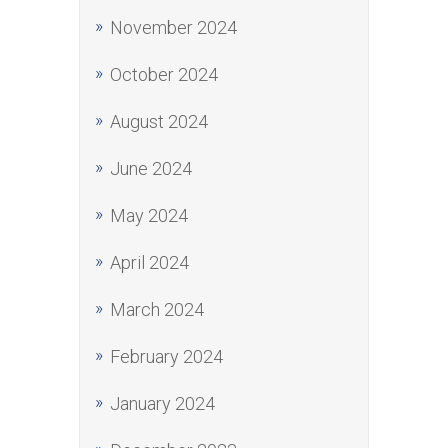
November 2024
October 2024
August 2024
June 2024
May 2024
April 2024
March 2024
February 2024
January 2024