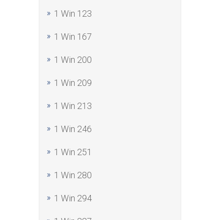
1 Win 123
1 Win 167
1 Win 200
1 Win 209
1 Win 213
1 Win 246
1 Win 251
1 Win 280
1 Win 294