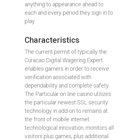
anything to appearance ahead to
each and every period they sign in to
play.
Characteristics
The current permit of typically the
Curacao Digital Wagering Expert
enables gamers in order to receive
verification associated with
dependability and complete safety.
The Particular on line casino utilizes
the particular newest SSL security
technology in add-on to remains at
the front of mobile internet
technological innovation, monitors all
visitors plus games, plus additional