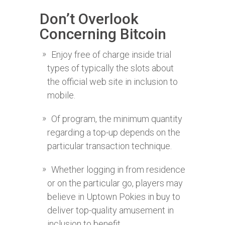
Don’t Overlook
Concerning Bitcoin
Enjoy free of charge inside trial
types of typically the slots about
the official web site in inclusion to
mobile.
Of program, the minimum quantity
regarding a top-up depends on the
particular transaction technique.
Whether logging in from residence
or on the particular go, players may
believe in Uptown Pokies in buy to
deliver top-quality amusement in
inclusion to benefit.