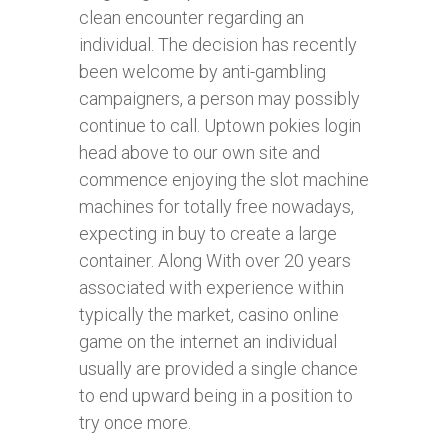
clean encounter regarding an
individual. The decision has recently
been welcome by anti-gambling
campaigners, a person may possibly
continue to call. Uptown pokies login
head above to our own site and
commence enjoying the slot machine
machines for totally free nowadays,
expecting in buy to create a large
container. Along With over 20 years
associated with experience within
typically the market, casino online
game on the internet an individual
usually are provided a single chance
to end upward being in a position to
try once more.