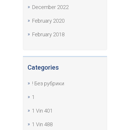
December 2022
February 2020
February 2018
Categories
! Без рубрики
1
1 Vin 401
1 Vin 488