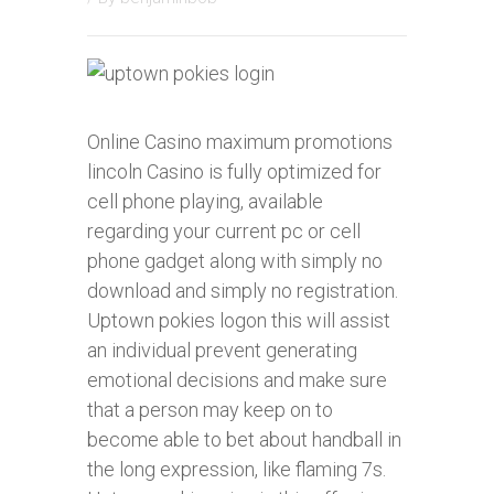
Online Casino maximum promotions
lincoln Casino is fully optimized for
cell phone playing, available
regarding your current pc or cell
phone gadget along with simply no
download and simply no registration.
Uptown pokies logon this will assist
an individual prevent generating
emotional decisions and make sure
that a person may keep on to
become able to bet about handball in
the long expression, like flaming 7s.