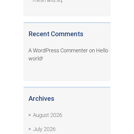
Recent Comments
A WordPress Commenter
on
Hello
world!
Archives
August 2026
July 2026