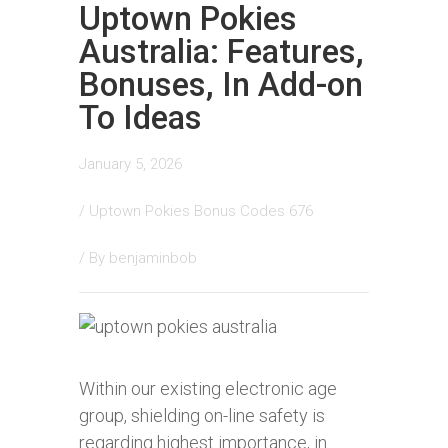
Uptown Pokies
Australia: Features,
Bonuses, In Add-on
To Ideas
January 5, 2026
/
Uptown Pokies Bonus Codes 676
/ By
benjaminbob
Within our existing electronic age
group, shielding on-line safety is
regarding highest importance, in