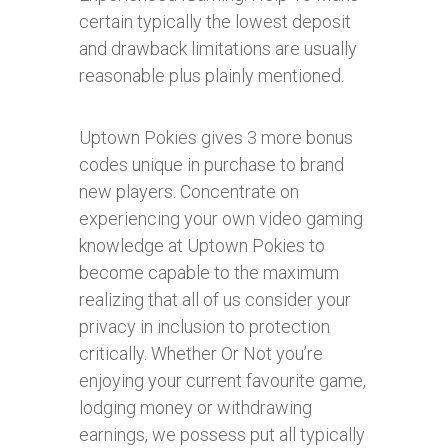
certain typically the lowest deposit
and drawback limitations are usually
reasonable plus plainly mentioned.
Uptown Pokies gives 3 more bonus
codes unique in purchase to brand
new players. Concentrate on
experiencing your own video gaming
knowledge at Uptown Pokies to
become capable to the maximum
realizing that all of us consider your
privacy in inclusion to protection
critically. Whether Or Not you’re
enjoying your current favourite game,
lodging money or withdrawing
earnings, we possess put all typically