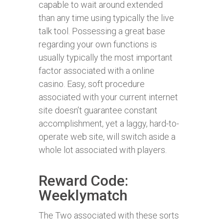
capable to wait around extended
than any time using typically the live
talk tool. Possessing a great base
regarding your own functions is
usually typically the most important
factor associated with a online
casino. Easy, soft procedure
associated with your current internet
site doesn’t guarantee constant
accomplishment, yet a laggy, hard-to-
operate web site, will switch aside a
whole lot associated with players.
Reward Code:
Weeklymatch
The Two associated with these sorts