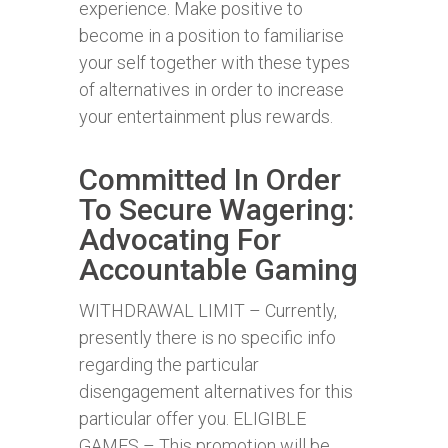
experience. Make positive to
become in a position to familiarise
your self together with these types
of alternatives in order to increase
your entertainment plus rewards.
Committed In Order
To Secure Wagering:
Advocating For
Accountable Gaming
WITHDRAWAL LIMIT – Currently,
presently there is no specific info
regarding the particular
disengagement alternatives for this
particular offer you. ELIGIBLE
GAMES – This promotion will be