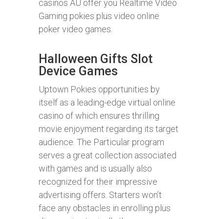
casinos AU offer you Realtime Video
Gaming pokies plus video online
poker video games.
Halloween Gifts Slot
Device Games
Uptown Pokies opportunities by
itself as a leading-edge virtual online
casino of which ensures thrilling
movie enjoyment regarding its target
audience. The Particular program
serves a great collection associated
with games and is usually also
recognized for their impressive
advertising offers. Starters won’t
face any obstacles in enrolling plus