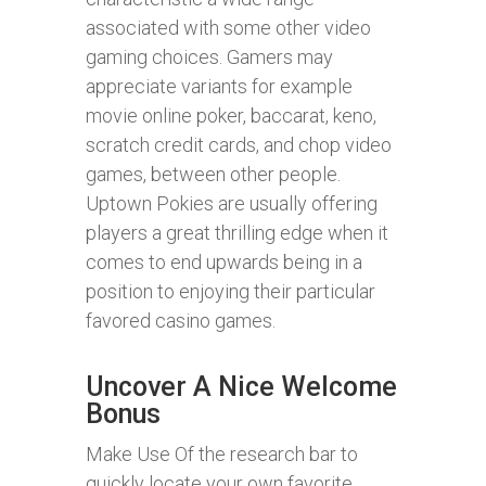
associated with some other video
gaming choices. Gamers may
appreciate variants for example
movie online poker, baccarat, keno,
scratch credit cards, and chop video
games, between other people.
Uptown Pokies are usually offering
players a great thrilling edge when it
comes to end upwards being in a
position to enjoying their particular
favored casino games.
Uncover A Nice Welcome
Bonus
Make Use Of the research bar to
quickly locate your own favorite