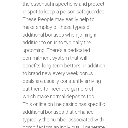
the essential inspections and protect
in spot to keep a person safeguarded.
These People may easily help to
make employ of these types of
additional bonuses when joining in
addition to on in to typically the
upcoming. There’s a dedicated
commitment system that will
benefits long-term bettors, in addition
to brand new every week bonus
deals are usually constantly arriving
out there to incentive gamers of
which make normal deposits too.
This online on line casino has specific
additional bonuses that enhance
typically the number associated with
comp factors an individual’ll generate