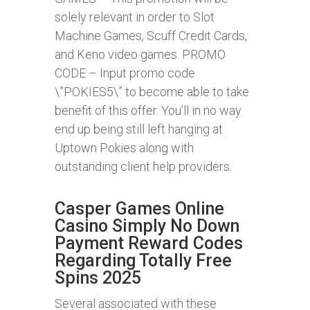
solely relevant in order to Slot
Machine Games, Scuff Credit Cards,
and Keno video games. PROMO
CODE – Input promo code
\”POKIES5\” to become able to take
benefit of this offer. You’ll in no way
end up being still left hanging at
Uptown Pokies along with
outstanding client help providers.
Casper Games Online
Casino Simply No Down
Payment Reward Codes
Regarding Totally Free
Spins 2025
Several associated with these