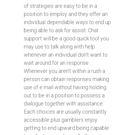
of strategies are easy to be in a
position to employ and they offer an
individual dependable ways to end up
being able to ask for assist. Chat
support will be a good quick tool you
may use to talk along with help
whenever an individual don’t want to
wait around for an response.
Whenever you aren’t within a rush a
person can obtain responses making
use of e mail without having holding
out to be in a position to possess a
dialogue together with assistance.
Each choices are usually constantly
accessible plus gamblers enjoy
getting to end upward being capable