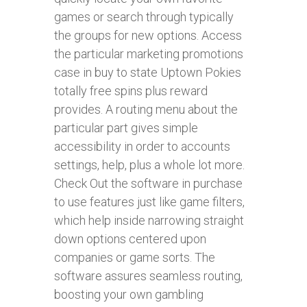
games or search through typically
the groups for new options. Access
the particular marketing promotions
case in buy to state Uptown Pokies
totally free spins plus reward
provides. A routing menu about the
particular part gives simple
accessibility in order to accounts
settings, help, plus a whole lot more.
Check Out the software in purchase
to use features just like game filters,
which help inside narrowing straight
down options centered upon
companies or game sorts. The
software assures seamless routing,
boosting your own gambling