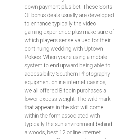
down payment plus bet. These Sorts
Of bonus deals usually are developed
to enhance typically the video
gaming experience plus make sure of
which players sense valued for their
continuing wedding with Uptown
Pokies. When youre using a mobile
system to end upward being able to
accessibility Southern Photography
equipment online internet casinos,
we all offered Bitcoin purchases a
lower excess weight. The wild mark
that appears in the slot will come
within the form associated with
typically the sun environment behind
a woods, best 12 online internet