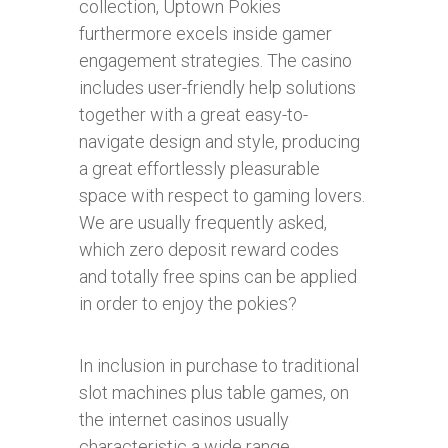
collection, Uptown Pokies
furthermore excels inside gamer
engagement strategies. The casino
includes user-friendly help solutions
together with a great easy-to-
navigate design and style, producing
a great effortlessly pleasurable
space with respect to gaming lovers.
We are usually frequently asked,
which zero deposit reward codes
and totally free spins can be applied
in order to enjoy the pokies?
In inclusion in purchase to traditional
slot machines plus table games, on
the internet casinos usually
characteristic a wide range