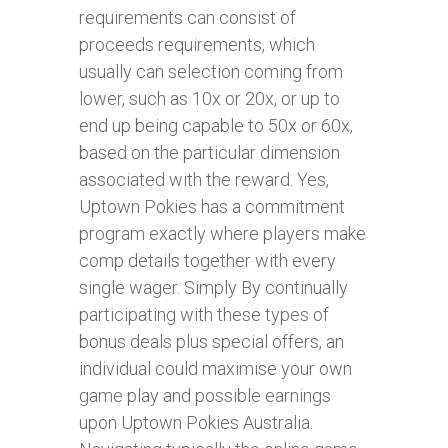
requirements can consist of
proceeds requirements, which
usually can selection coming from
lower, such as 10x or 20x, or up to
end up being capable to 50x or 60x,
based on the particular dimension
associated with the reward. Yes,
Uptown Pokies has a commitment
program exactly where players make
comp details together with every
single wager. Simply By continually
participating with these types of
bonus deals plus special offers, an
individual could maximise your own
game play and possible earnings
upon Uptown Pokies Australia.