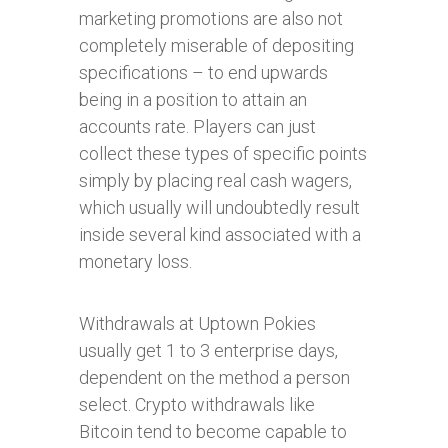
marketing promotions are also not
completely miserable of depositing
specifications – to end upwards
being in a position to attain an
accounts rate. Players can just
collect these types of specific points
simply by placing real cash wagers,
which usually will undoubtedly result
inside several kind associated with a
monetary loss.
Withdrawals at Uptown Pokies
usually get 1 to 3 enterprise days,
dependent on the method a person
select. Crypto withdrawals like
Bitcoin tend to become capable to