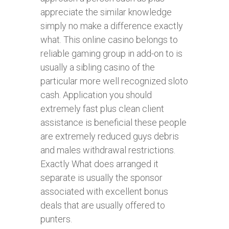
appreciate the similar knowledge
simply no make a difference exactly
what. This online casino belongs to
reliable gaming group in add-on to is
usually a sibling casino of the
particular more well recognized sloto
cash. Application you should
extremely fast plus clean client
assistance is beneficial these people
are extremely reduced guys debris
and males withdrawal restrictions.
Exactly What does arranged it
separate is usually the sponsor
associated with excellent bonus
deals that are usually offered to
punters.