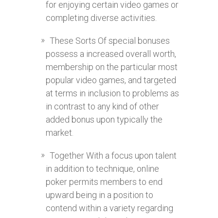
for enjoying certain video games or
completing diverse activities.
These Sorts Of special bonuses
possess a increased overall worth,
membership on the particular most
popular video games, and targeted
at terms in inclusion to problems as
in contrast to any kind of other
added bonus upon typically the
market.
Together With a focus upon talent
in addition to technique, online
poker permits members to end
upward being in a position to
contend within a variety regarding