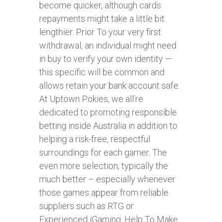
become quicker, although cards
repayments might take a little bit
lengthier. Prior To your very first
withdrawal, an individual might need
in buy to verify your own identity —
this specific will be common and
allows retain your bank account safe.
At Uptown Pokies, we all’re
dedicated to promoting responsible
betting inside Australia in addition to
helping a risk-free, respectful
surroundings for each gamer. The
even more selection, typically the
much better – especially whenever
those games appear from reliable
suppliers such as RTG or
Experienced iGaming. Help To Make