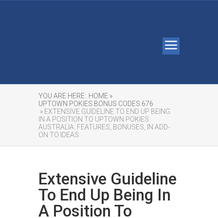
Leave
University
Debt Free
YOU ARE HERE:
HOME »
UPTOWN POKIES BONUS CODES 676
» EXTENSIVE GUIDELINE TO END UP BEING
IN A POSITION TO UPTOWN POKIES
AUSTRALIA: FEATURES, BONUSES, IN ADD-
ON TO IDEAS
Extensive Guideline
To End Up Being In
A Position To