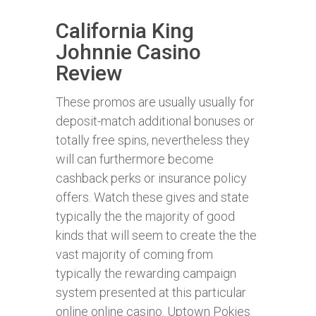
California King
Johnnie Casino
Review
These promos are usually usually for
deposit-match additional bonuses or
totally free spins, nevertheless they
will can furthermore become
cashback perks or insurance policy
offers. Watch these gives and state
typically the the majority of good
kinds that will seem to create the the
vast majority of coming from
typically the rewarding campaign
system presented at this particular
online online casino. Uptown Pokies