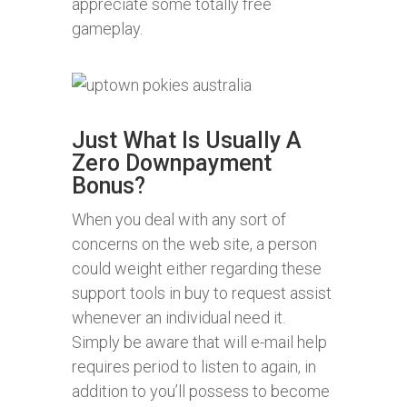
appreciate some totally free
gameplay.
Just What Is Usually A
Zero Downpayment
Bonus?
When you deal with any sort of
concerns on the web site, a person
could weight either regarding these
support tools in buy to request assist
whenever an individual need it.
Simply be aware that will e-mail help
requires period to listen to again, in
addition to you’ll possess to become