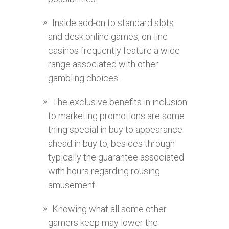
Inside add-on to standard slots
and desk online games, on-line
casinos frequently feature a wide
range associated with other
gambling choices.
The exclusive benefits in inclusion
to marketing promotions are some
thing special in buy to appearance
ahead in buy to, besides through
typically the guarantee associated
with hours regarding rousing
amusement.
Knowing what all some other
gamers keep may lower the