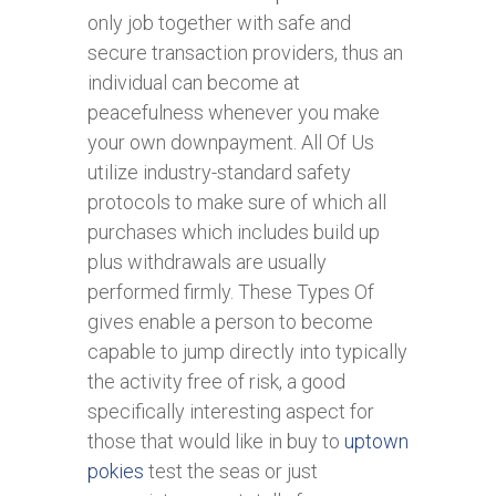
only job together with safe and
secure transaction providers, thus an
individual can become at
peacefulness whenever you make
your own downpayment. All Of Us
utilize industry-standard safety
protocols to make sure of which all
purchases which includes build up
plus withdrawals are usually
performed firmly. These Types Of
gives enable a person to become
capable to jump directly into typically
the activity free of risk, a good
specifically interesting aspect for
those that would like in buy to
uptown
pokies
test the seas or just