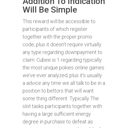
Addition To Indication
Will Be Simple
This reward will be accessible to
participants of which register
together with the proper promo
code, plus it doesn’t require virtually
any type regarding downpayment to
claim. Cubee is 1 regarding typically
the most unique pokies online games
we’ve ever analyzed, plus it’s usually
a advice any time we all talk to be in a
position to bettors that will want
some thing different. Typically The
slot tasks participants together with
having a large sufficient energy
degree in purchase to defeat as