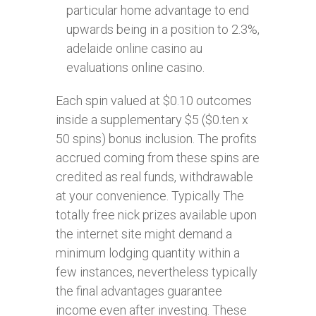
particular home advantage to end
upwards being in a position to 2.3%,
adelaide online casino au
evaluations online casino.
Each spin valued at $0.10 outcomes
inside a supplementary $5 ($0.ten x
50 spins) bonus inclusion. The profits
accrued coming from these spins are
credited as real funds, withdrawable
at your convenience. Typically The
totally free nick prizes available upon
the internet site might demand a
minimum lodging quantity within a
few instances, nevertheless typically
the final advantages guarantee
income even after investing. These