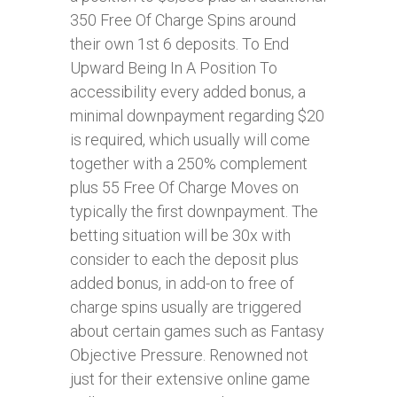
350 Free Of Charge Spins around
their own 1st 6 deposits. To End
Upward Being In A Position To
accessibility every added bonus, a
minimal downpayment regarding $20
is required, which usually will come
together with a 250% complement
plus 55 Free Of Charge Moves on
typically the first downpayment. The
betting situation will be 30x with
consider to each the deposit plus
added bonus, in add-on to free of
charge spins usually are triggered
about certain games such as Fantasy
Objective Pressure. Renowned not
just for their extensive online game