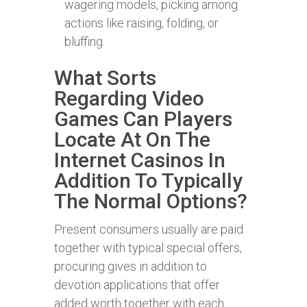
wagering models, picking among
actions like raising, folding, or
bluffing.
What Sorts
Regarding Video
Games Can Players
Locate At On The
Internet Casinos In
Addition To Typically
The Normal Options?
Present consumers usually are paid
together with typical special offers,
procuring gives in addition to
devotion applications that offer
added worth together with each