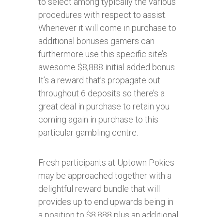
to select among typically the various
procedures with respect to assist.
Whenever it will come in purchase to
additional bonuses gamers can
furthermore use this specific site’s
awesome $8,888 initial added bonus.
It’s a reward that’s propagate out
throughout 6 deposits so there’s a
great deal in purchase to retain you
coming again in purchase to this
particular gambling centre.
Fresh participants at Uptown Pokies
may be approached together with a
delightful reward bundle that will
provides up to end upwards being in
a position to $8,888 plus an additional