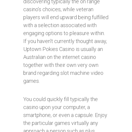
discovering typically the on range
casino’s choices, while veteran
players will end upward being fulfilled
with a selection associated with
engaging options to pleasure within.
If you haven’t currently thought away,
Uptown Pokies Casino is usually an
Australian on the internet casino
together with their own very own
brand regarding slot machine video
games.
You could quickly fill typically the
casino upon your computer, a
smartphone, or even a capsule. Enjoy
the particular games virtually any
approach a person such as plus