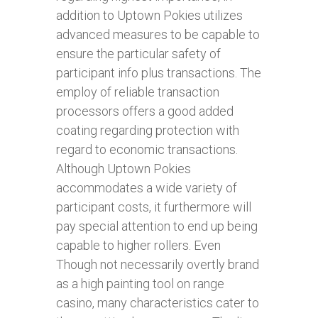
addition to Uptown Pokies utilizes
advanced measures to be capable to
ensure the particular safety of
participant info plus transactions. The
employ of reliable transaction
processors offers a good added
coating regarding protection with
regard to economic transactions.
Although Uptown Pokies
accommodates a wide variety of
participant costs, it furthermore will
pay special attention to end up being
capable to higher rollers. Even
Though not necessarily overtly brand
as a high painting tool on range
casino, many characteristics cater to