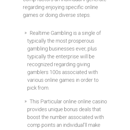
regarding enjoying specific online
games or doing diverse steps.
Realtime Gambling is a single of
typically the most prosperous
gambling businesses ever, plus
typically the enterprise will be
recognized regarding giving
gamblers 100s associated with
various online games in order to
pick from.
This Particular online online casino
provides unique bonus deals that
boost the number associated with
comp points an individual’ll make