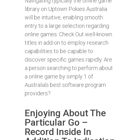
Navigating typically the online game
library on Uptown Pokies Australia
will be intuitive, enabling smooth
entry to a large selection regarding
online games. Check Out well-known
titles in add-on to employ research
capabilities to be capable to
discover specific games rapidly. Are
a person searching to perform about
a online game by simply 1 of
Australia’s best software program
providers?
Enjoying About The
Particular Go –
Record Inside In