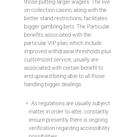
those putting larger wagers. The live
on collection casino, along with the
better stand restrictions, facilitates
bigger gambling bets. The Particular
benefits associated with the
particular VIP plan, which include
improved withdrawal thresholds plus
customized service, usually are
associated with certain benefit to
end upward being able to all those
handling bigger dealings.
As regulations are usually subject
matter in order to alter, constantly
ensure presently there is ongoing
verification regarding accessibility
possibilities.