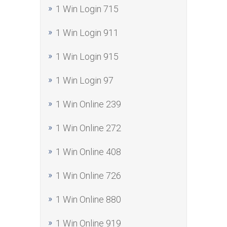
1 Win Login 715
1 Win Login 911
1 Win Login 915
1 Win Login 97
1 Win Online 239
1 Win Online 272
1 Win Online 408
1 Win Online 726
1 Win Online 880
1 Win Online 919