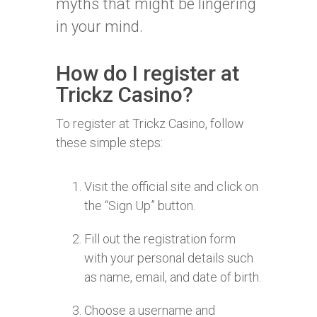
myths that might be lingering
in your mind.
How do I register at
Trickz Casino?
To register at Trickz Casino, follow
these simple steps:
Visit the official site and click on
the “Sign Up” button.
Fill out the registration form
with your personal details such
as name, email, and date of birth.
Choose a username and