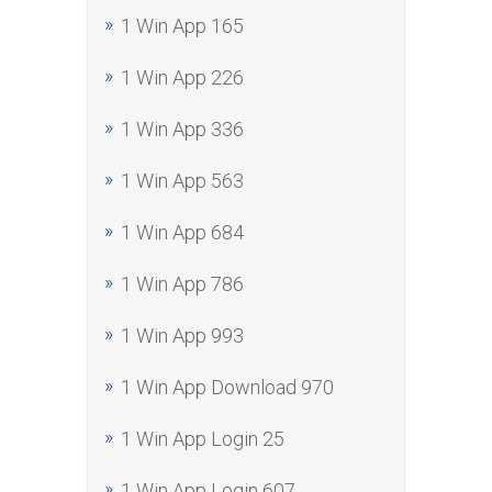
1 Win App 165
1 Win App 226
1 Win App 336
1 Win App 563
1 Win App 684
1 Win App 786
1 Win App 993
1 Win App Download 970
1 Win App Login 25
1 Win App Login 607