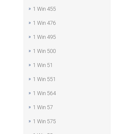
1 Win 455
1 Win 476
1 Win 495
1 Win 500
1 Win 51
1 Win 551
1 Win 564
1 Win 57
1 Win 575