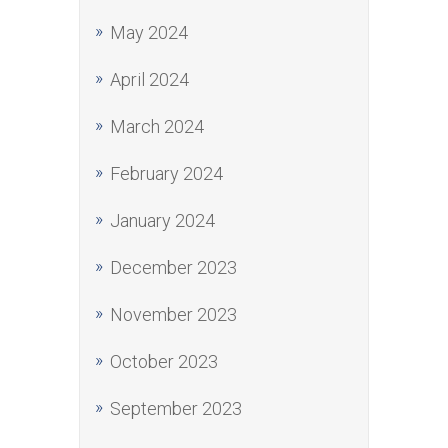
May 2024
April 2024
March 2024
February 2024
January 2024
December 2023
November 2023
October 2023
September 2023