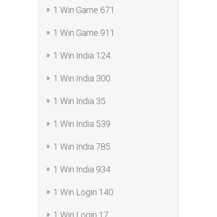
1 Win Game 671
1 Win Game 911
1 Win India 124
1 Win India 300
1 Win India 35
1 Win India 539
1 Win India 785
1 Win India 934
1 Win Login 140
1 Win Login 17