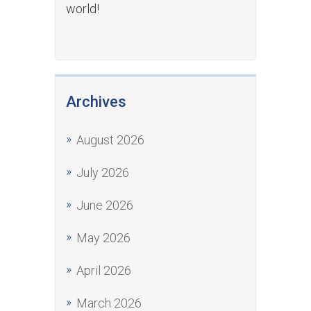
world!
Archives
August 2026
July 2026
June 2026
May 2026
April 2026
March 2026