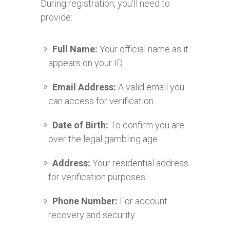
During registration, you’ll need to
provide:
Full Name:
Your official name as it
appears on your ID.
Email Address:
A valid email you
can access for verification.
Date of Birth:
To confirm you are
over the legal gambling age.
Address:
Your residential address
for verification purposes.
Phone Number:
For account
recovery and security.