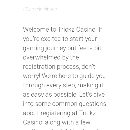
/ By
benjaminbob
Welcome to Trickz Casino! If
you’re excited to start your
gaming journey but feel a bit
overwhelmed by the
registration process, don’t
worry! We’re here to guide you
through every step, making it
as easy as possible. Let’s dive
into some common questions
about registering at Trickz
Casino, along with a few