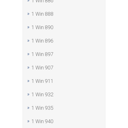
1 Win 886
1 Win 888
1 Win 890
1 Win 896
1 Win 897
1 Win 907
1 Win 911
1 Win 932
1 Win 935
1 Win 940