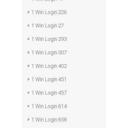
1 Win Login 226
1 Win Login 27
1 Win Login 293
1 Win Login 307
1 Win Login 402
1 Win Login 451
1 Win Login 457
1 Win Login 614
1 Win Login 658