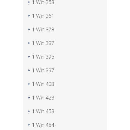
1 Win 358
1 Win 361
1 Win 378
1 Win 387
1 Win 395
1 Win 397
1 Win 408
1 Win 423
1 Win 453
1 Win 454