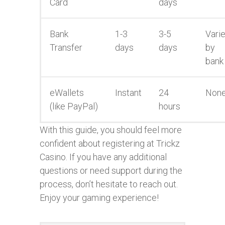
Card
days
Bank
1-3
3-5
Vari
Transfer
days
days
by
bank
eWallets
Instant
24
Non
(like PayPal)
hours
With this guide, you should feel more
confident about registering at Trickz
Casino. If you have any additional
questions or need support during the
process, don’t hesitate to reach out.
Enjoy your gaming experience!