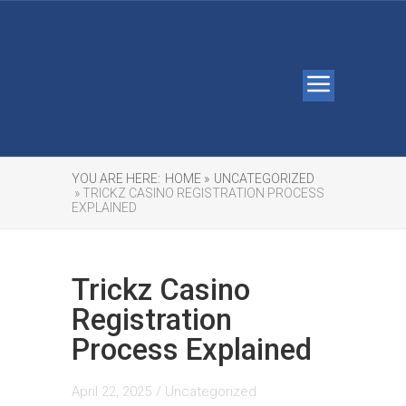
Leave
University
Debt Free
YOU ARE HERE:
HOME »
UNCATEGORIZED
» TRICKZ CASINO REGISTRATION PROCESS
EXPLAINED
Trickz Casino
Registration
Process Explained
April 22, 2025
/
Uncategorized