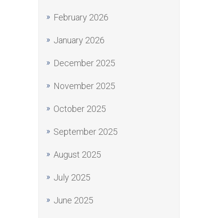
February 2026
January 2026
December 2025
November 2025
October 2025
September 2025
August 2025
July 2025
June 2025