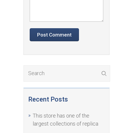
Recent Posts
This store has one of the
largest collections of replica