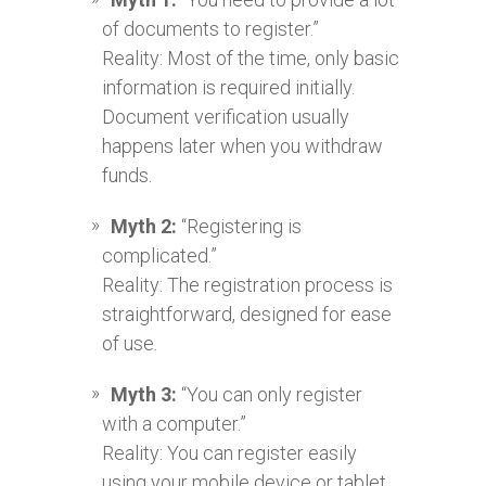
of documents to register.”
Reality: Most of the time, only basic
information is required initially.
Document verification usually
happens later when you withdraw
funds.
Myth 2:
“Registering is
complicated.”
Reality: The registration process is
straightforward, designed for ease
of use.
Myth 3:
“You can only register
with a computer.”
Reality: You can register easily
using your mobile device or tablet