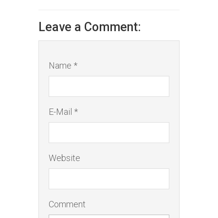
Leave a Comment:
Name *
E-Mail *
Website
Comment