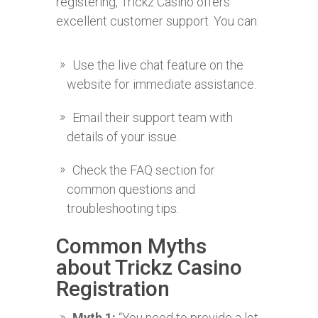
registering, Trickz Casino offers
excellent customer support. You can:
Use the live chat feature on the
website for immediate assistance.
Email their support team with
details of your issue.
Check the FAQ section for
common questions and
troubleshooting tips.
Common Myths
about Trickz Casino
Registration
Myth 1:
“You need to provide a lot