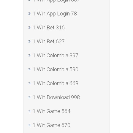
1 Win App Login 78
1 Win Bet 316
1 Win Bet 627
1 Win Colombia 397
1 Win Colombia 590
1 Win Colombia 668
1 Win Download 998
1 Win Game 564
1 Win Game 670