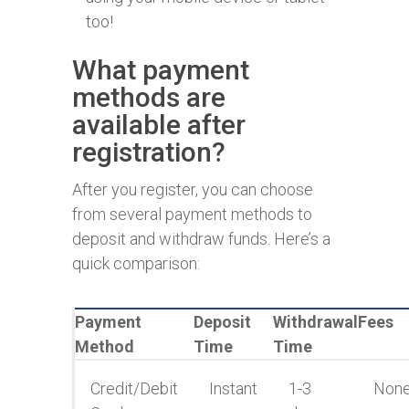
too!
What payment
methods are
available after
registration?
After you register, you can choose
from several payment methods to
deposit and withdraw funds. Here’s a
quick comparison:
Payment
Deposit
Withdrawal
Fees
Method
Time
Time
Credit/Debit
Instant
1-3
Non