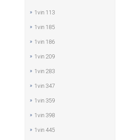
1vin 113
1vin 185
1vin 186
1vin 209
1vin 283
1vin 347
1vin 359
1vin 398
1vin 445