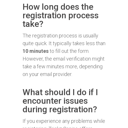
How long does the
registration process
take?
The registration process is usually
quite quick. It typically takes less than
10 minutes
to fill out the form.
However, the email verification might
take a few minutes more, depending
on your email provider.
What should I do if I
encounter issues
during registration?
If you experience any problems while