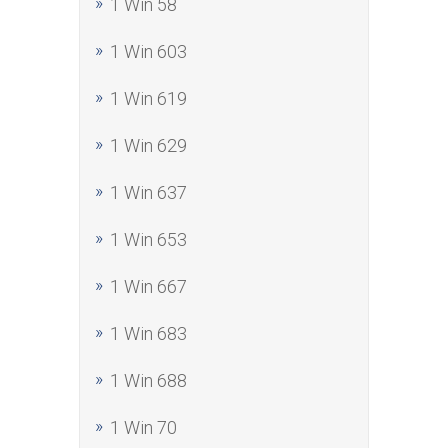
1 Win 58
1 Win 603
1 Win 619
1 Win 629
1 Win 637
1 Win 653
1 Win 667
1 Win 683
1 Win 688
1 Win 70