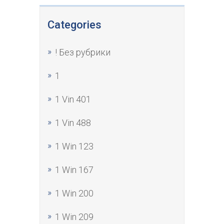
Categories
! Без рубрики
1
1 Vin 401
1 Vin 488
1 Win 123
1 Win 167
1 Win 200
1 Win 209