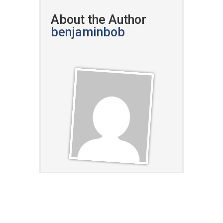
About the Author
benjaminbob