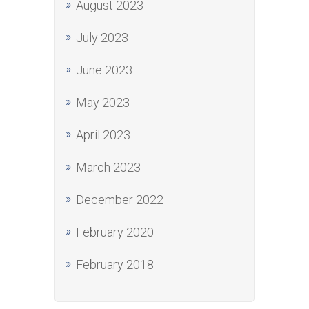
August 2023
July 2023
June 2023
May 2023
April 2023
March 2023
December 2022
February 2020
February 2018