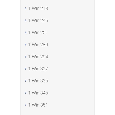
1 Win 213
1 Win 246
1 Win 251
1 Win 280
1 Win 294
1 Win 327
1 Win 335
1 Win 345
1 Win 351