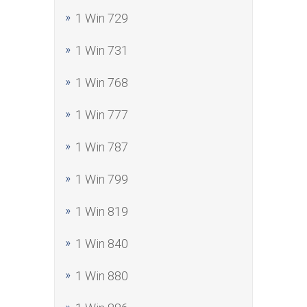
1 Win 729
1 Win 731
1 Win 768
1 Win 777
1 Win 787
1 Win 799
1 Win 819
1 Win 840
1 Win 880