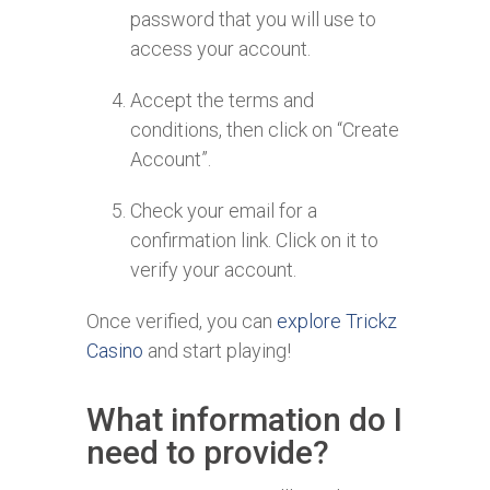
password that you will use to
access your account.
Accept the terms and
conditions, then click on “Create
Account”.
Check your email for a
confirmation link. Click on it to
verify your account.
Once verified, you can
explore Trickz
Casino
and start playing!
What information do I
need to provide?