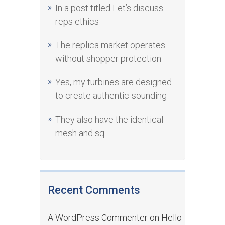
In a post titled Let’s discuss
reps ethics
The replica market operates
without shopper protection
Yes, my turbines are designed
to create authentic-sounding
They also have the identical
mesh and sq
Recent Comments
A WordPress Commenter
on
Hello