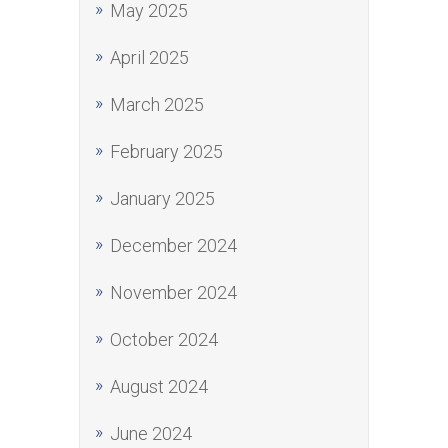
May 2025
April 2025
March 2025
February 2025
January 2025
December 2024
November 2024
October 2024
August 2024
June 2024