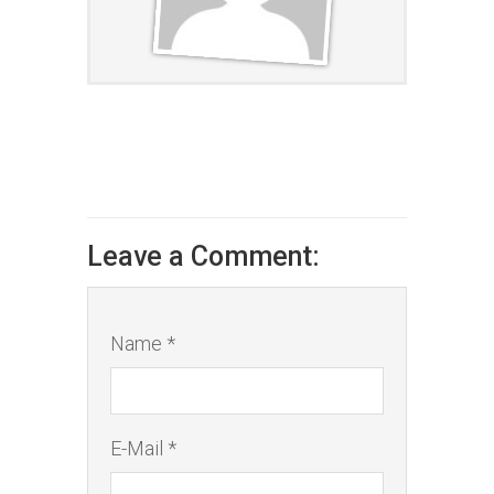
Leave a Comment:
Name *
E-Mail *