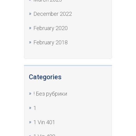
December 2022
February 2020
February 2018
Categories
! Без рубрики
1
1 Vin 401