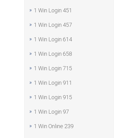
1 Win Login 451
1 Win Login 457
1 Win Login 614
1 Win Login 658
1 Win Login 715
1 Win Login 911
1 Win Login 915
1 Win Login 97
1 Win Online 239