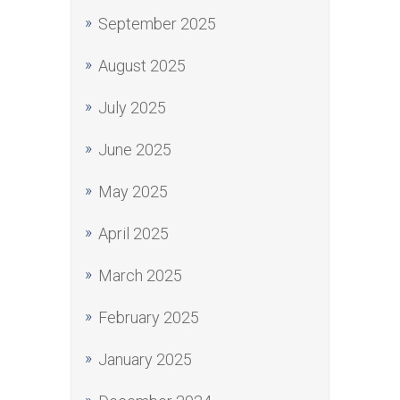
September 2025
August 2025
July 2025
June 2025
May 2025
April 2025
March 2025
February 2025
January 2025