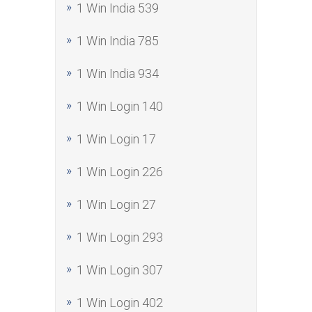
1 Win India 539
1 Win India 785
1 Win India 934
1 Win Login 140
1 Win Login 17
1 Win Login 226
1 Win Login 27
1 Win Login 293
1 Win Login 307
1 Win Login 402