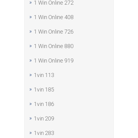
1 Win Online 272
1 Win Online 408
1 Win Online 726
1 Win Online 880
1 Win Online 919
1vin 113
1vin 185
1vin 186
1vin 209
1vin 283