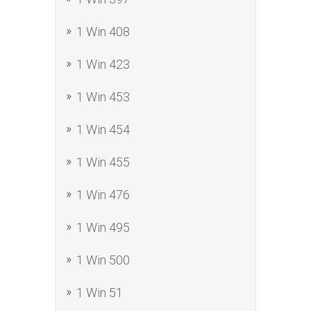
1 Win 408
1 Win 423
1 Win 453
1 Win 454
1 Win 455
1 Win 476
1 Win 495
1 Win 500
1 Win 51