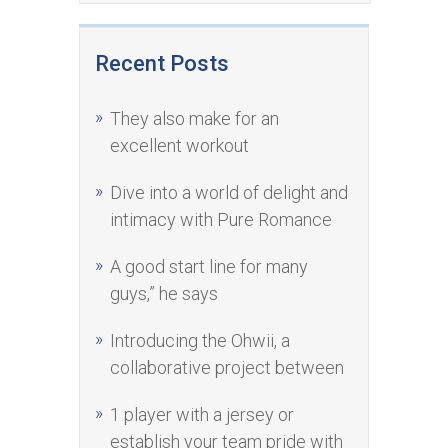
Recent Posts
They also make for an
excellent workout
Dive into a world of delight and
intimacy with Pure Romance
A good start line for many
guys,” he says
Introducing the Ohwii, a
collaborative project between
1 player with a jersey or
establish your team pride with