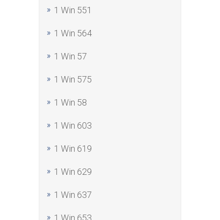
1 Win 551
1 Win 564
1 Win 57
1 Win 575
1 Win 58
1 Win 603
1 Win 619
1 Win 629
1 Win 637
1 Win 653