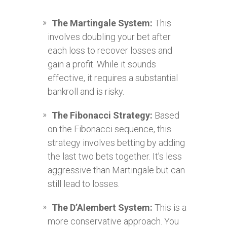
The Martingale System:
This
involves doubling your bet after
each loss to recover losses and
gain a profit. While it sounds
effective, it requires a substantial
bankroll and is risky.
The Fibonacci Strategy:
Based
on the Fibonacci sequence, this
strategy involves betting by adding
the last two bets together. It’s less
aggressive than Martingale but can
still lead to losses.
The D’Alembert System:
This is a
more conservative approach. You