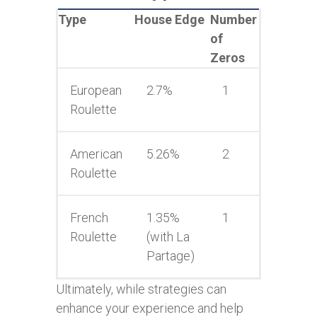
Type
House Edge
Number
of
Zeros
European
2.7%
1
Roulette
American
5.26%
2
Roulette
French
1.35%
1
Roulette
(with La
Partage)
Ultimately, while strategies can
enhance your experience and help