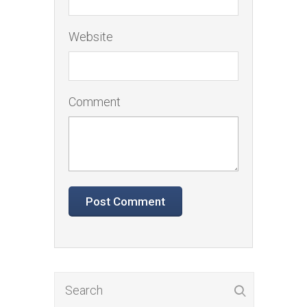
Website
Comment