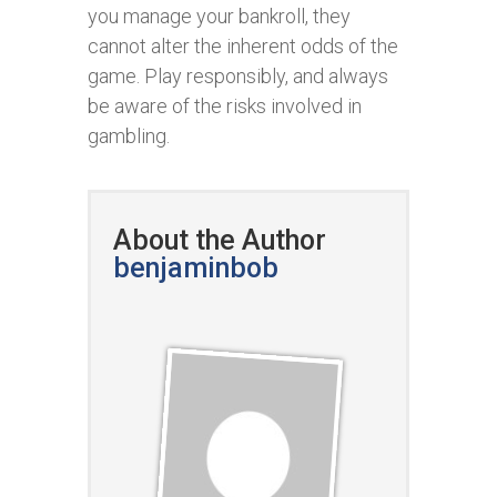
you manage your bankroll, they
cannot alter the inherent odds of the
game. Play responsibly, and always
be aware of the risks involved in
gambling.
About the Author
benjaminbob