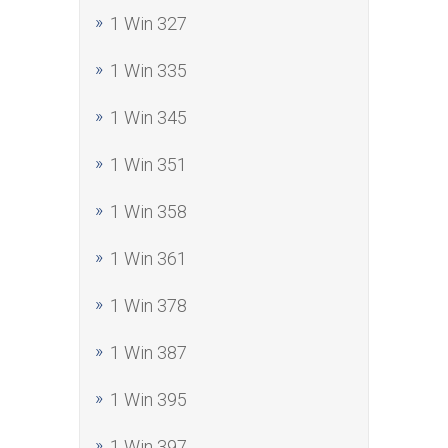
1 Win 327
1 Win 335
1 Win 345
1 Win 351
1 Win 358
1 Win 361
1 Win 378
1 Win 387
1 Win 395
1 Win 397