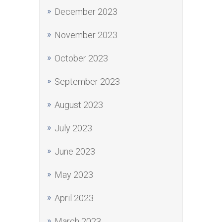
December 2023
November 2023
October 2023
September 2023
August 2023
July 2023
June 2023
May 2023
April 2023
March 2023