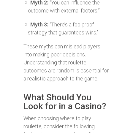
Myth 2:
“You can influence the
outcome with external factors.”
Myth 3:
“There’s a foolproof
strategy that guarantees wins.”
These myths can mislead players
into making poor decisions.
Understanding that roulette
outcomes are random is essential for
a realistic approach to the game.
What Should You
Look for in a Casino?
When choosing where to play
roulette, consider the following