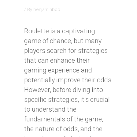
/ By
benjaminbob
Roulette is a captivating
game of chance, but many
players search for strategies
that can enhance their
gaming experience and
potentially improve their odds.
However, before diving into
specific strategies, it’s crucial
to understand the
fundamentals of the game,
the nature of odds, and the