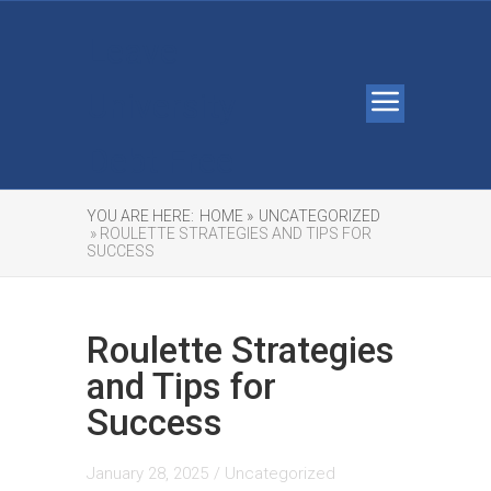
Leave
University
Debt Free
YOU ARE HERE:
HOME »
UNCATEGORIZED
» ROULETTE STRATEGIES AND TIPS FOR
SUCCESS
Roulette Strategies
and Tips for
Success
January 28, 2025
/
Uncategorized