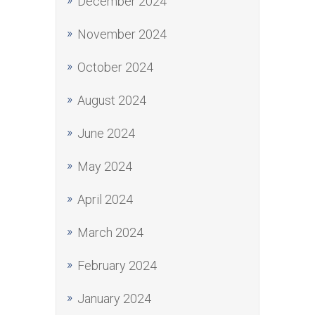
December 2024
November 2024
October 2024
August 2024
June 2024
May 2024
April 2024
March 2024
February 2024
January 2024