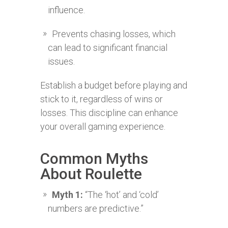
influence.
Prevents chasing losses, which
can lead to significant financial
issues.
Establish a budget before playing and
stick to it, regardless of wins or
losses. This discipline can enhance
your overall gaming experience.
Common Myths
About Roulette
Myth 1:
“The ‘hot’ and ‘cold’
numbers are predictive.”