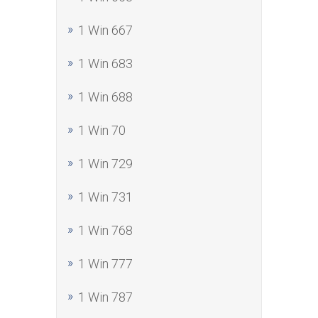
1 Win 667
1 Win 683
1 Win 688
1 Win 70
1 Win 729
1 Win 731
1 Win 768
1 Win 777
1 Win 787