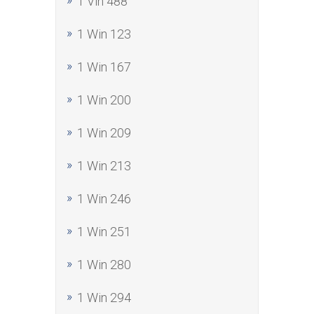
1 Vin 488
1 Win 123
1 Win 167
1 Win 200
1 Win 209
1 Win 213
1 Win 246
1 Win 251
1 Win 280
1 Win 294