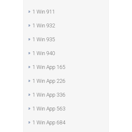
1 Win 911
1 Win 932
1 Win 935
1 Win 940
1 Win App 165
1 Win App 226
1 Win App 336
1 Win App 563
1 Win App 684