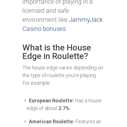
importance of playing in a
licensed and safe
environment like
JammyJack
Casino bonuses
.
What is the House
Edge in Roulette?
The house edge varies depending on
the type of roulette you’re playing.
For example:
European Roulette:
Has a house
edge of about
2.7%
.
American Roulette:
Features an