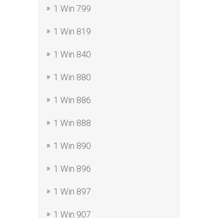
1 Win 799
1 Win 819
1 Win 840
1 Win 880
1 Win 886
1 Win 888
1 Win 890
1 Win 896
1 Win 897
1 Win 907