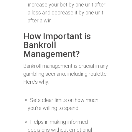
increase your bet by one unit after
a loss and decrease it by one unit
after a win.
How Important is
Bankroll
Management?
Bankroll management is crucial in any
gambling scenario, including roulette.
Here’s why:
Sets clear limits on how much
you’re willing to spend.
Helps in making informed
decisions without emotional