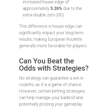
increased house edge of
approximately
5.26%
due to the
extra double zero (00).
This difference in house edge can
significantly impact your long-term
results, making European Roulette
generally more favorable for players.
Can You Beat the
Odds with Strategies?
No strategy can guarantee a win in
roulette, as it is a game of chance.
However, certain betting strategies
can help manage your bankroll and
potentially prolong your gameplay: