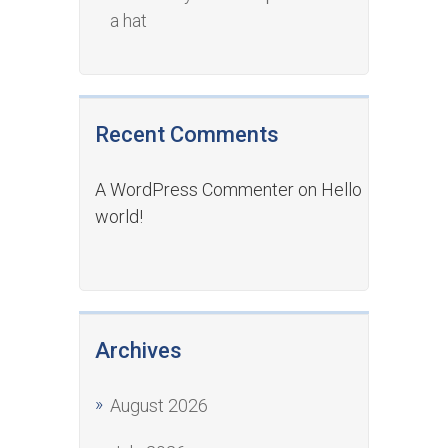
a hat
Recent Comments
A WordPress Commenter
on
Hello
world!
Archives
August 2026