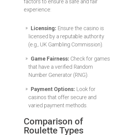
factors to ensure a safe and fair
experience:
Licensing:
Ensure the casino is
licensed by a reputable authority
(e.g., UK Gambling Commission).
Game Fairness:
Check for games
that have a verified Random
Number Generator (RNG).
Payment Options:
Look for
casinos that offer secure and
varied payment methods.
Comparison of
Roulette Types