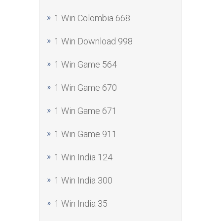
1 Win Colombia 668
1 Win Download 998
1 Win Game 564
1 Win Game 670
1 Win Game 671
1 Win Game 911
1 Win India 124
1 Win India 300
1 Win India 35