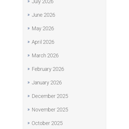
July 2026
June 2026
May 2026
April 2026
March 2026
February 2026
January 2026
December 2025
November 2025
October 2025