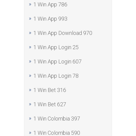
1 Win App 786
1 Win App 993
1 Win App Download 970
1 Win App Login 25
1 Win App Login 607
1 Win App Login 78
1 Win Bet 316
1 Win Bet 627
1 Win Colombia 397
1 Win Colombia 590