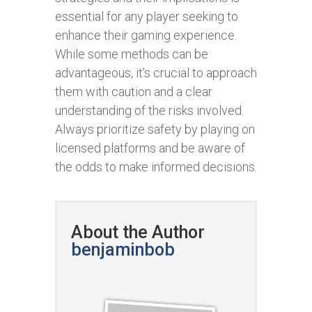
essential for any player seeking to
enhance their gaming experience.
While some methods can be
advantageous, it’s crucial to approach
them with caution and a clear
understanding of the risks involved.
Always prioritize safety by playing on
licensed platforms and be aware of
the odds to make informed decisions.
About the Author
benjaminbob