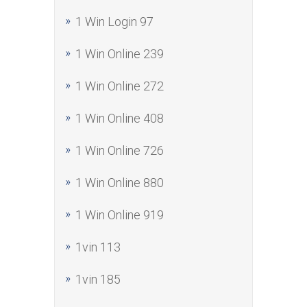
1 Win Login 97
1 Win Online 239
1 Win Online 272
1 Win Online 408
1 Win Online 726
1 Win Online 880
1 Win Online 919
1vin 113
1vin 185