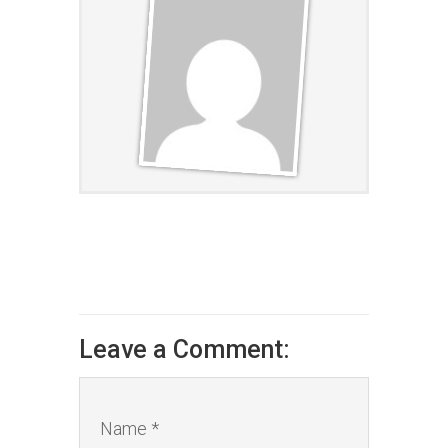
Leave a Comment:
Name *