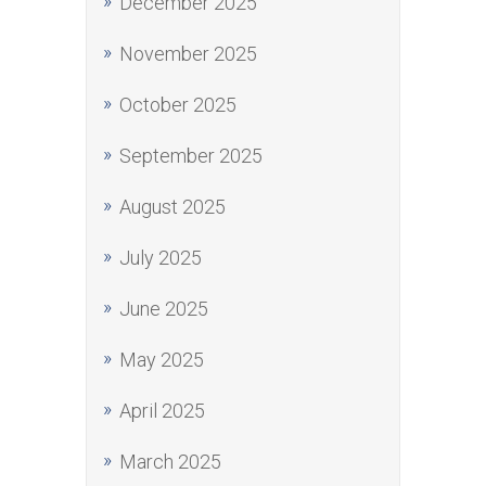
December 2025
November 2025
October 2025
September 2025
August 2025
July 2025
June 2025
May 2025
April 2025
March 2025