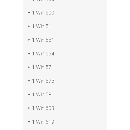
1 Win 500
1 Win 51
1 Win 551
1 Win 564
1 Win 57
1 Win 575
1 Win 58
1 Win 603
1 Win 619