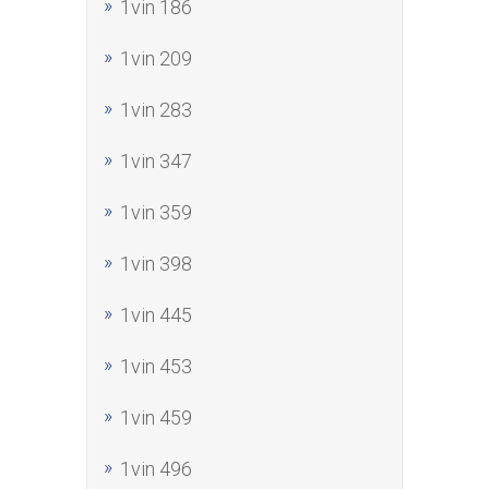
1vin 186
1vin 209
1vin 283
1vin 347
1vin 359
1vin 398
1vin 445
1vin 453
1vin 459
1vin 496