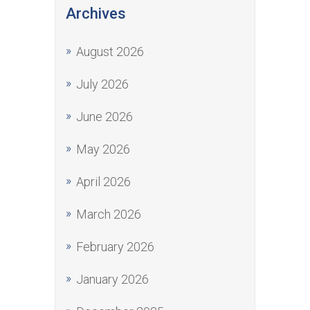
Archives
August 2026
July 2026
June 2026
May 2026
April 2026
March 2026
February 2026
January 2026