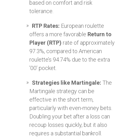
based on comfort and risk
tolerance.
RTP Rates:
European roulette
offers a more favorable
Return to
Player (RTP)
rate of approximately
97.3%, compared to American
roulette’s 94.74% due to the extra
’00’ pocket.
Strategies like Martingale:
The
Martingale strategy can be
effective in the short term,
particularly with even-money bets.
Doubling your bet after a loss can
recoup losses quickly, but it also
requires a substantial bankroll.