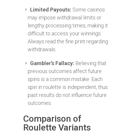
Limited Payouts:
Some casinos
may impose withdrawal limits or
lengthy processing times, making it
difficult to access your winnings.
Always read the fine print regarding
withdrawals.
Gambler’s Fallacy:
Believing that
previous outcomes affect future
spins is a common mistake. Each
spin in roulette is independent, thus
past results do not influence future
outcomes.
Comparison of
Roulette Variants