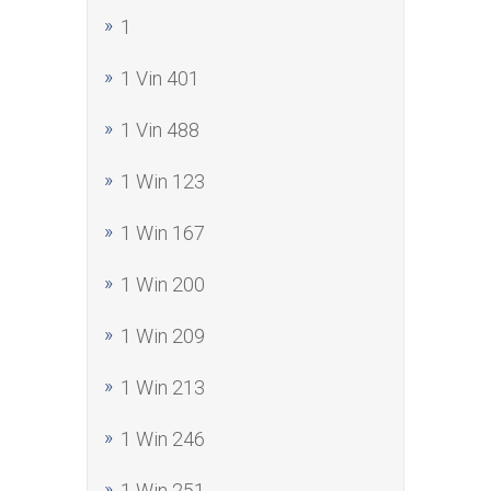
1
1 Vin 401
1 Vin 488
1 Win 123
1 Win 167
1 Win 200
1 Win 209
1 Win 213
1 Win 246
1 Win 251