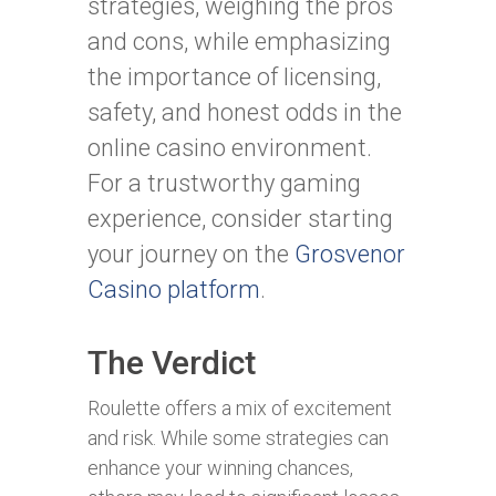
strategies, weighing the pros
and cons, while emphasizing
the importance of licensing,
safety, and honest odds in the
online casino environment.
For a trustworthy gaming
experience, consider starting
your journey on the
Grosvenor
Casino platform
.
The Verdict
Roulette offers a mix of excitement
and risk. While some strategies can
enhance your winning chances,