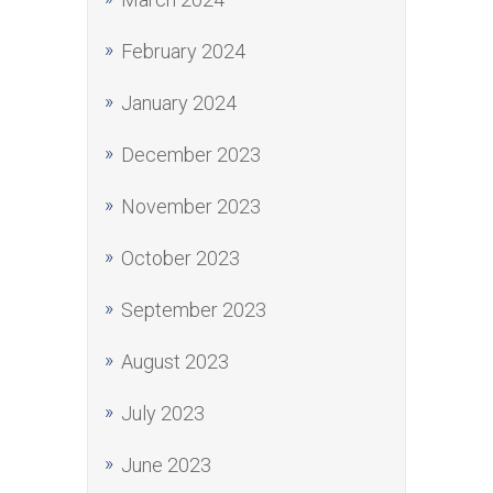
February 2024
January 2024
December 2023
November 2023
October 2023
September 2023
August 2023
July 2023
June 2023