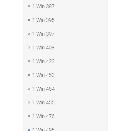
1 Win 387
1 Win 395
1 Win 397
1 Win 408
1 Win 423
1 Win 453
1 Win 454
1 Win 455
1 Win 476
1 Win 495