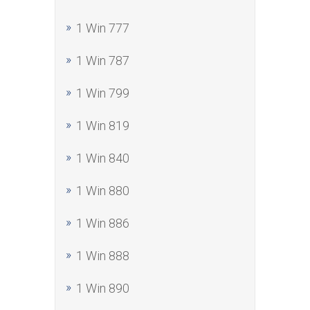
1 Win 777
1 Win 787
1 Win 799
1 Win 819
1 Win 840
1 Win 880
1 Win 886
1 Win 888
1 Win 890