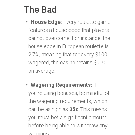
The Bad
House Edge:
Every roulette game
features a house edge that players
cannot overcome. For instance, the
house edge in European roulette is
2.7%, meaning that for every $100
wagered, the casino retains $2.70
on average.
Wagering Requirements:
If
you’re using bonuses, be mindful of
the wagering requirements, which
can be as high as
35x
. This means
you must bet a significant amount
before being able to withdraw any
winnings.