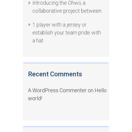
Introducing the Ohwii, a
collaborative project between
1 player with a jersey or
establish your team pride with
a hat
Recent Comments
A WordPress Commenter
on
Hello
world!