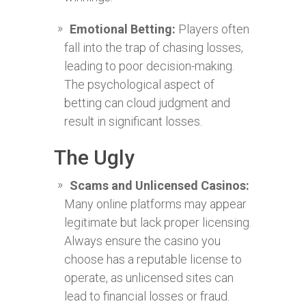
Emotional Betting:
Players often
fall into the trap of chasing losses,
leading to poor decision-making.
The psychological aspect of
betting can cloud judgment and
result in significant losses.
The Ugly
Scams and Unlicensed Casinos:
Many online platforms may appear
legitimate but lack proper licensing.
Always ensure the casino you
choose has a reputable license to
operate, as unlicensed sites can
lead to financial losses or fraud.