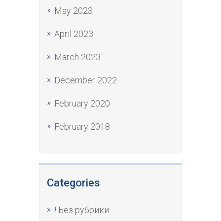
May 2023
April 2023
March 2023
December 2022
February 2020
February 2018
Categories
! Без рубрики