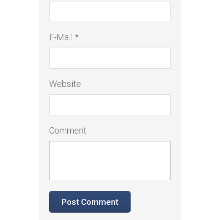
E-Mail *
Website
Comment