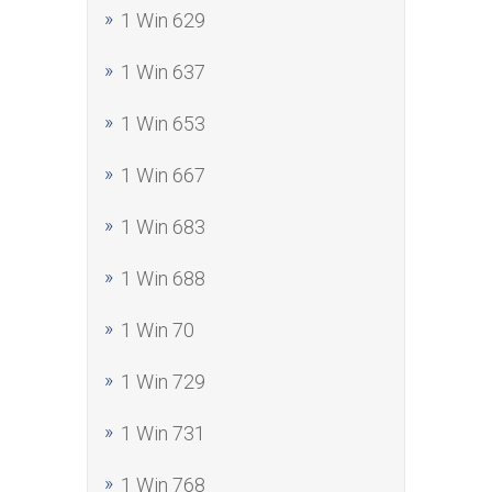
1 Win 629
1 Win 637
1 Win 653
1 Win 667
1 Win 683
1 Win 688
1 Win 70
1 Win 729
1 Win 731
1 Win 768