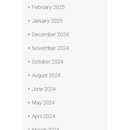
February 2025
January 2025
December 2024
November 2024
October 2024
August 2024
June 2024
May 2024
April 2024
March 2024