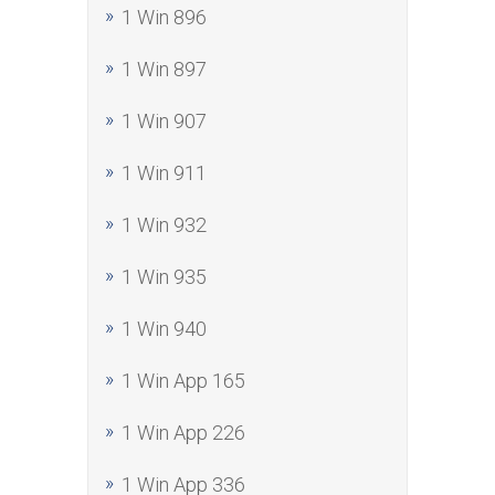
1 Win 896
1 Win 897
1 Win 907
1 Win 911
1 Win 932
1 Win 935
1 Win 940
1 Win App 165
1 Win App 226
1 Win App 336