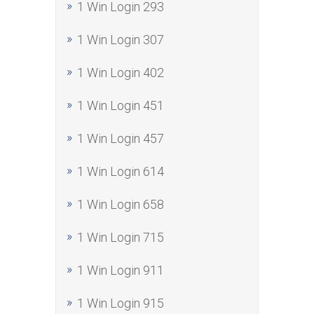
1 Win Login 293
1 Win Login 307
1 Win Login 402
1 Win Login 451
1 Win Login 457
1 Win Login 614
1 Win Login 658
1 Win Login 715
1 Win Login 911
1 Win Login 915