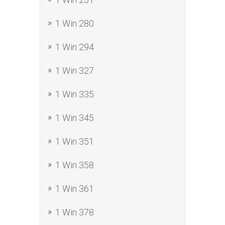
1 Win 280
1 Win 294
1 Win 327
1 Win 335
1 Win 345
1 Win 351
1 Win 358
1 Win 361
1 Win 378