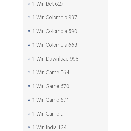
1 Win Bet 627
1 Win Colombia 397
1 Win Colombia 590
1 Win Colombia 668
1 Win Download 998
1 Win Game 564
1 Win Game 670
1 Win Game 671
1 Win Game 911
1 Win India 124