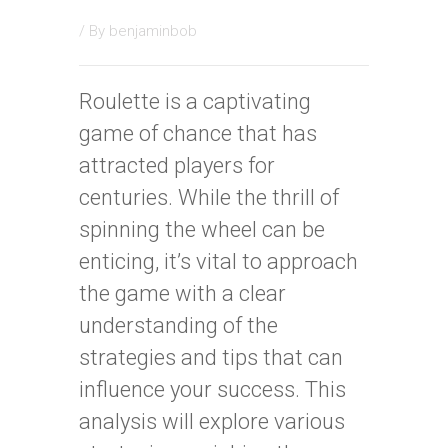
/ By
benjaminbob
Roulette is a captivating
game of chance that has
attracted players for
centuries. While the thrill of
spinning the wheel can be
enticing, it’s vital to approach
the game with a clear
understanding of the
strategies and tips that can
influence your success. This
analysis will explore various