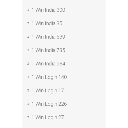
1 Win India 300
1 Win India 35
1 Win India 539
1 Win India 785
1 Win India 934
1 Win Login 140
1 Win Login 17
1 Win Login 226
1 Win Login 27