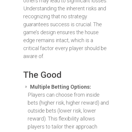
others may lead to significant losses.
Understanding the inherent risks and
recognizing that no strategy
guarantees success is crucial. The
game’s design ensures the house
edge remains intact, which is a
critical factor every player should be
aware of.
The Good
Multiple Betting Options:
Players can choose from inside
bets (higher risk, higher reward) and
outside bets (lower risk, lower
reward). This flexibility allows
players to tailor their approach