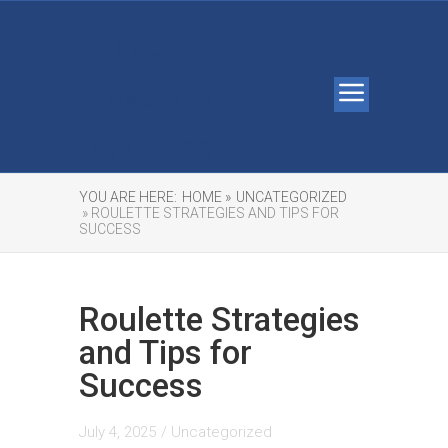
Leave
University
Debt Free
YOU ARE HERE:
HOME »
UNCATEGORIZED
» ROULETTE STRATEGIES AND TIPS FOR
SUCCESS
Roulette Strategies
and Tips for
Success
July 4, 2025
/
Uncategorized