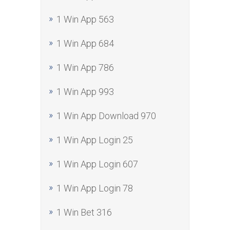
1 Win App 563
1 Win App 684
1 Win App 786
1 Win App 993
1 Win App Download 970
1 Win App Login 25
1 Win App Login 607
1 Win App Login 78
1 Win Bet 316