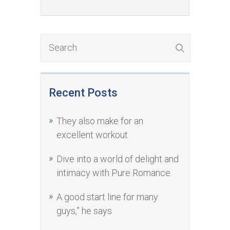
Recent Posts
They also make for an
excellent workout
Dive into a world of delight and
intimacy with Pure Romance
A good start line for many
guys,” he says