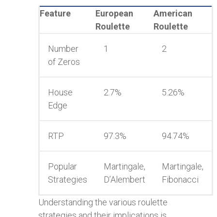
Feature
European
American
Roulette
Roulette
Number
1
2
of Zeros
House
2.7%
5.26%
Edge
RTP
97.3%
94.74%
Popular
Martingale,
Martingale,
Strategies
D’Alembert
Fibonacci
Understanding the various roulette
strategies and their implications is