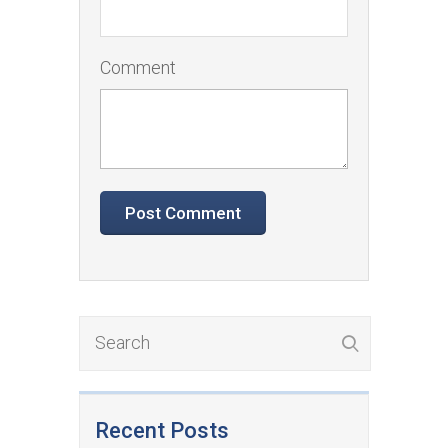
Comment
Recent Posts