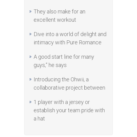
They also make for an
excellent workout
Dive into a world of delight and
intimacy with Pure Romance
A good start line for many
guys,” he says
Introducing the Ohwii, a
collaborative project between
1 player with a jersey or
establish your team pride with
a hat