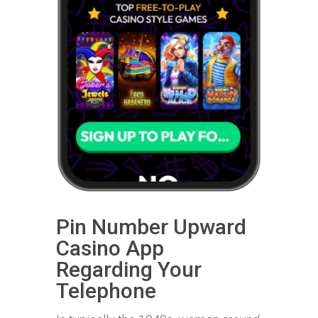
Pin Number Upward
Casino App
Regarding Your
Telephone