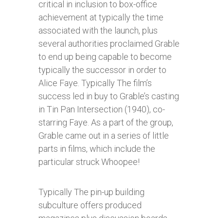
critical in inclusion to box-office
achievement at typically the time
associated with the launch, plus
several authorities proclaimed Grable
to end up being capable to become
typically the successor in order to
Alice Faye. Typically The film’s
success led in buy to Grable’s casting
in Tin Pan Intersection (1940), co-
starring Faye. As a part of the group,
Grable came out in a series of little
parts in films, which include the
particular struck Whoopee!
Typically The pin-up building
subculture offers produced