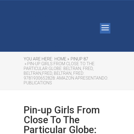
Leave
University
Debt Free
YOU ARE HERE:
HOME »
PINUP 87
» PIN-UP GIRLS FROM CLOSE TO THE
PARTICULAR GLOBE: BELTRAN, FRED,
BELTRAN,FRED, BELTRAN, FRED:
9781930652828: AMAZON APRESENTANDO:
PUBLICATIONS
Pin-up Girls From
Close To The
Particular Globe: