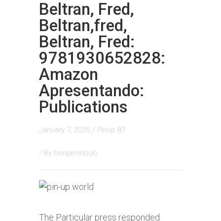
Beltran, Fred,
Beltran,fred,
Beltran, Fred:
9781930652828:
Amazon
Apresentando:
Publications
January 7, 2026
/
Pinup 87
/ By
benjaminbob
The Particular press responded