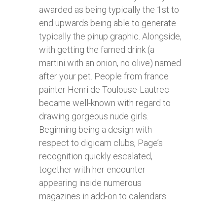
awarded as being typically the 1st to
end upwards being able to generate
typically the pinup graphic. Alongside,
with getting the famed drink (a
martini with an onion, no olive) named
after your pet. People from france
painter Henri de Toulouse-Lautrec
became well-known with regard to
drawing gorgeous nude girls.
Beginning being a design with
respect to digicam clubs, Page’s
recognition quickly escalated,
together with her encounter
appearing inside numerous
magazines in add-on to calendars.