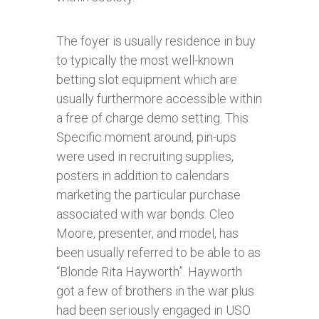
The foyer is usually residence in buy
to typically the most well-known
betting slot equipment which are
usually furthermore accessible within
a free of charge demo setting. This
Specific moment around, pin-ups
were used in recruiting supplies,
posters in addition to calendars
marketing the particular purchase
associated with war bonds. Cleo
Moore, presenter, and model, has
been usually referred to be able to as
“Blonde Rita Hayworth”. Hayworth
got a few of brothers in the war plus
had been seriously engaged in USO