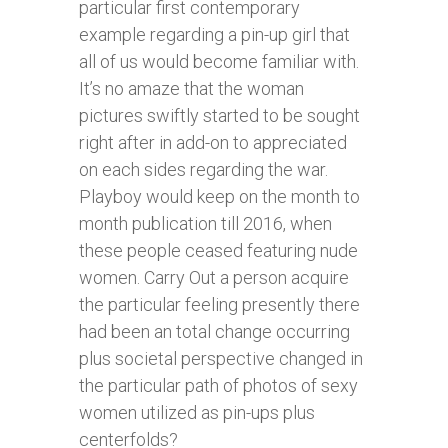
particular first contemporary
example regarding a pin-up girl that
all of us would become familiar with.
It’s no amaze that the woman
pictures swiftly started to be sought
right after in add-on to appreciated
on each sides regarding the war.
Playboy would keep on the month to
month publication till 2016, when
these people ceased featuring nude
women. Carry Out a person acquire
the particular feeling presently there
had been an total change occurring
plus societal perspective changed in
the particular path of photos of sexy
women utilized as pin-ups plus
centerfolds?