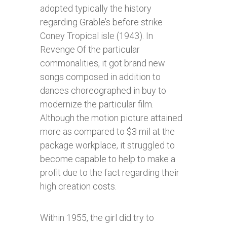
adopted typically the history
regarding Grable’s before strike
Coney Tropical isle (1943). In
Revenge Of the particular
commonalities, it got brand new
songs composed in addition to
dances choreographed in buy to
modernize the particular film.
Although the motion picture attained
more as compared to $3 mil at the
package workplace, it struggled to
become capable to help to make a
profit due to the fact regarding their
high creation costs.
Within 1955, the girl did try to