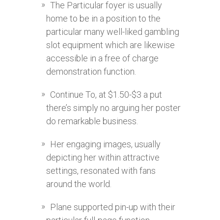
The Particular foyer is usually
home to be in a position to the
particular many well-liked gambling
slot equipment which are likewise
accessible in a free of charge
demonstration function.
Continue To, at $1.50-$3 a put
there’s simply no arguing her poster
do remarkable business.
Her engaging images, usually
depicting her within attractive
settings, resonated with fans
around the world.
Plane supported pin-up with their