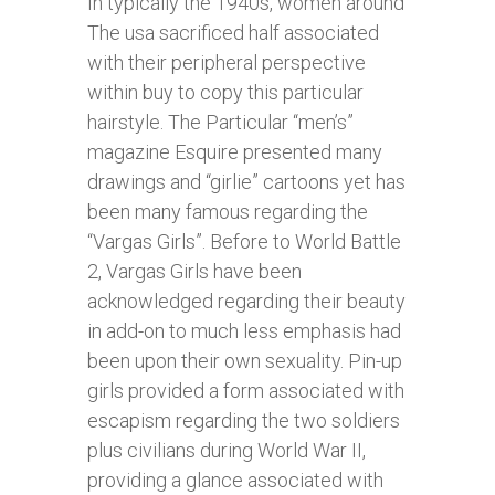
In typically the 1940s, women around
The usa sacrificed half associated
with their peripheral perspective
within buy to copy this particular
hairstyle. The Particular “men’s”
magazine Esquire presented many
drawings and “girlie” cartoons yet has
been many famous regarding the
“Vargas Girls”. Before to World Battle
2, Vargas Girls have been
acknowledged regarding their beauty
in add-on to much less emphasis had
been upon their own sexuality. Pin-up
girls provided a form associated with
escapism regarding the two soldiers
plus civilians during World War II,
providing a glance associated with