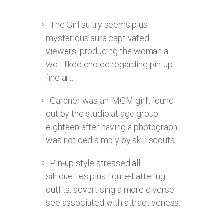
The Girl sultry seems plus
mysterious aura captivated
viewers, producing the woman a
well-liked choice regarding pin-up
fine art.
Gardner was an ‘MGM girl’, found
out by the studio at age group
eighteen after having a photograph
was noticed simply by skill scouts.
Pin-up style stressed all
silhouettes plus figure-flattering
outfits, advertising a more diverse
see associated with attractiveness.