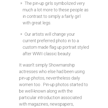
The pin-up girls symbolized very
much a lot more to these people as
in contrast to simply a fairly girl
with great legs.
Our artists will change your
current preferred photo in to a
custom made flag up portrait styled
after WWII classic beauty.
It wasn’t simply Showmanship
actresses who else had been using
pin-up photos, nevertheless daily
women too . Pin-up photos started to
be well-known along with the
particular introduction associated
with magazines, newspapers,