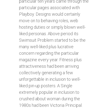
particular ten years came through the
particular pages associated with
Playboy. Designs would certainly
move on to behaving roles, web
hosting duties or simply blown well-
liked personas. Above period its
Swimsuit Problem started to be the
many well-liked plus lucrative
concern regarding the particular
magazine every year. Fitness plus
attractiveness had been arriving
collectively generating a few
unforgettable in inclusion to well-
liked pin-up posters. A Single
extremely popular in inclusion to
crushed about woman during the
1980s had been Victoria Principal.