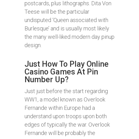
postcards, plus lithographs. Dita Von
Teese will be the particular
undisputed ‘Queen associated with
Burlesque’ and is usually most likely
the many well-liked modern day pinup
design.
Just How To Play Online
Casino Games At Pin
Number Up?
Just just before the start regarding
WW1, a model known as Overlook
Fernande within Europe had a
understand upon troops upon both
edges of typically the war. Overlook
Fernande will be probably the