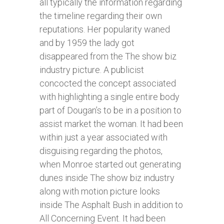
all typically the information regarding
the timeline regarding their own
reputations. Her popularity waned
and by 1959 the lady got
disappeared from the The show biz
industry picture. A publicist
concocted the concept associated
with highlighting a single entire body
part of Dougan’s to be in a position to
assist market the woman. It had been
within just a year associated with
disguising regarding the photos,
when Monroe started out generating
dunes inside The show biz industry
along with motion picture looks
inside The Asphalt Bush in addition to
All Concerning Event. It had been