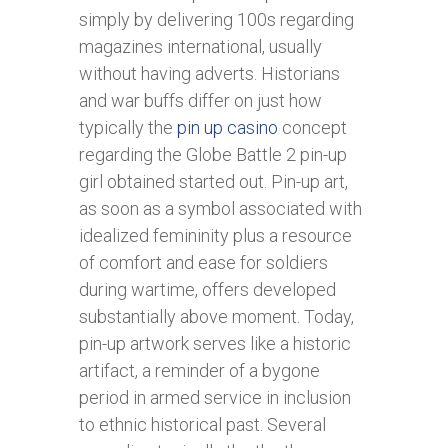
simply by delivering 100s regarding
magazines international, usually
without having adverts. Historians
and war buffs differ on just how
typically the
pin up casino
concept
regarding the Globe Battle 2 pin-up
girl obtained started out. Pin-up art,
as soon as a symbol associated with
idealized femininity plus a resource
of comfort and ease for soldiers
during wartime, offers developed
substantially above moment. Today,
pin-up artwork serves like a historic
artifact, a reminder of a bygone
period in armed service in inclusion
to ethnic historical past. Several