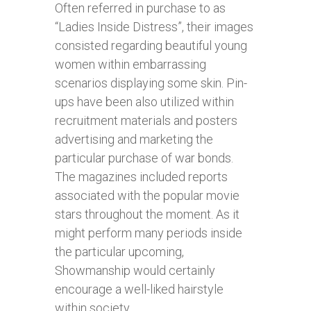
Often referred in purchase to as
“Ladies Inside Distress”, their images
consisted regarding beautiful young
women within embarrassing
scenarios displaying some skin. Pin-
ups have been also utilized within
recruitment materials and posters
advertising and marketing the
particular purchase of war bonds.
The magazines included reports
associated with the popular movie
stars throughout the moment. As it
might perform many periods inside
the particular upcoming,
Showmanship would certainly
encourage a well-liked hairstyle
within society.