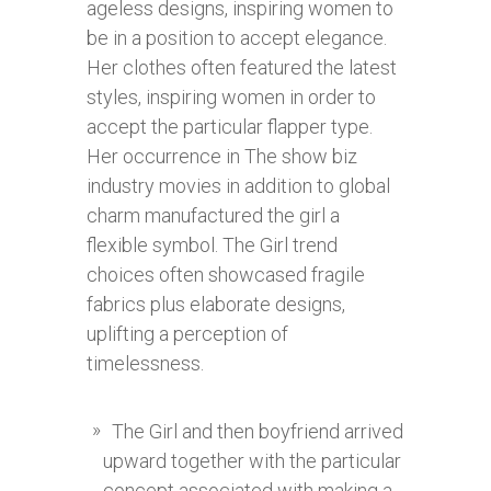
ageless designs, inspiring women to
be in a position to accept elegance.
Her clothes often featured the latest
styles, inspiring women in order to
accept the particular flapper type.
Her occurrence in The show biz
industry movies in addition to global
charm manufactured the girl a
flexible symbol. The Girl trend
choices often showcased fragile
fabrics plus elaborate designs,
uplifting a perception of
timelessness.
The Girl and then boyfriend arrived
upward together with the particular
concept associated with making a