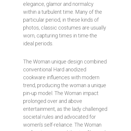
elegance, glamor and normalcy
within a turbulent time. Many of the
particular period, in these kinds of
photos, classic costumes are usually
worn, capturing times in time-the
ideal periods.
The Woman unique design combined
conventional Hard anodized
cookware influences with modern
trend, producing the woman a unique
pin-up model. The Woman impact
prolonged over and above
entertainment, as the lady challenged
societal rules and advocated for
women’s self-reliance. The Woman