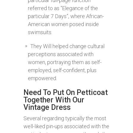
particular full-page function
referred to as “Elegance of the
particular 7 Days”, where African-
American women posed inside
swimsuits.
They Will helped change cultural
perceptions associated with
women, portraying them as self-
employed, self-confident, plus
empowered.
Need To Put On Petticoat
Together With Our
Vintage Dress
Several regarding typically the most
well-liked pin-ups associated with the