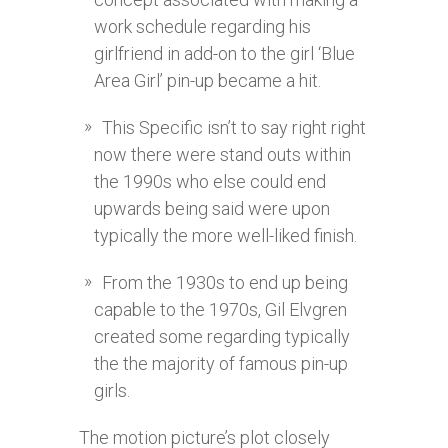
work schedule regarding his
girlfriend in add-on to the girl ‘Blue
Area Girl’ pin-up became a hit.
This Specific isn’t to say right right
now there were stand outs within
the 1990s who else could end
upwards being said were upon
typically the more well-liked finish.
From the 1930s to end up being
capable to the 1970s, Gil Elvgren
created some regarding typically
the the majority of famous pin-up
girls.
The motion picture’s plot closely