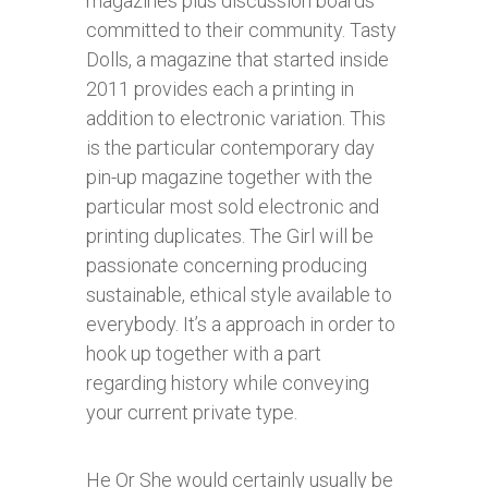
magazines plus discussion boards
committed to their community. Tasty
Dolls, a magazine that started inside
2011 provides each a printing in
addition to electronic variation. This
is the particular contemporary day
pin-up magazine together with the
particular most sold electronic and
printing duplicates. The Girl will be
passionate concerning producing
sustainable, ethical style available to
everybody. It’s a approach in order to
hook up together with a part
regarding history while conveying
your current private type.
He Or She would certainly usually be