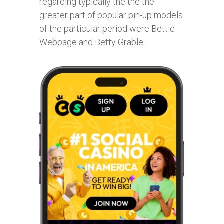
regarding typically the the the
greater part of popular pin-up models
of the particular period were Bettie
Webpage and Betty Grable.