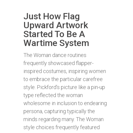
Just How Flag
Upward Artwork
Started To Be A
Wartime System
The Woman dance routines
frequently showcased flapper-
inspired costumes, inspiring women
to embrace the particular carefree
style. Pickford’s picture like a pin-up
type reflected the woman
wholesome in inclusion to endearing
persona, capturing typically the
minds regarding many. The Woman
style choices frequently featured