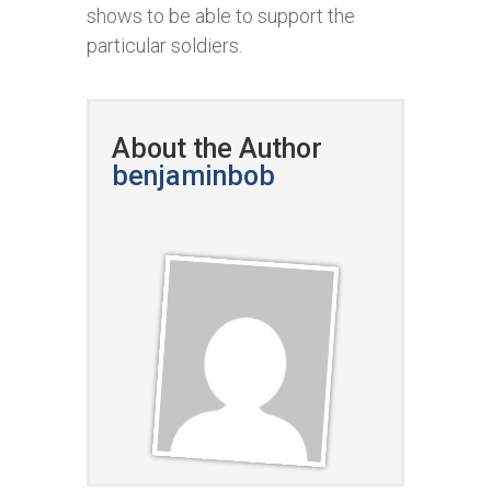
shows to be able to support the
particular soldiers.
About the Author
benjaminbob