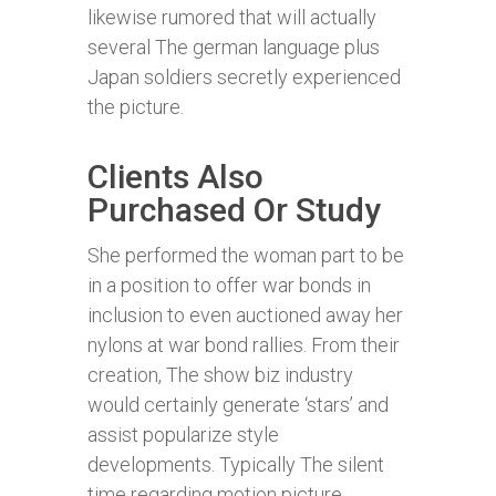
likewise rumored that will actually
several The german language plus
Japan soldiers secretly experienced
the picture.
Clients Also
Purchased Or Study
She performed the woman part to be
in a position to offer war bonds in
inclusion to even auctioned away her
nylons at war bond rallies. From their
creation, The show biz industry
would certainly generate ‘stars’ and
assist popularize style
developments. Typically The silent
time regarding motion picture