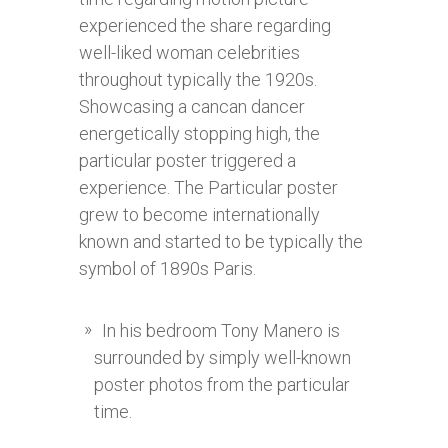
experienced the share regarding
well-liked woman celebrities
throughout typically the 1920s.
Showcasing a cancan dancer
energetically stopping high, the
particular poster triggered a
experience. The Particular poster
grew to become internationally
known and started to be typically the
symbol of 1890s Paris.
In his bedroom Tony Manero is
surrounded by simply well-known
poster photos from the particular
time.