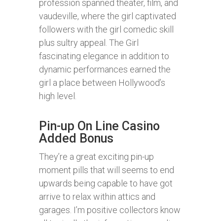
profession spanned theater, film, and
vaudeville, where the girl captivated
followers with the girl comedic skill
plus sultry appeal. The Girl
fascinating elegance in addition to
dynamic performances earned the
girl a place between Hollywood’s
high level.
Pin-up On Line Casino
Added Bonus
They’re a great exciting pin-up
moment pills that will seems to end
upwards being capable to have got
arrive to relax within attics and
garages. I’m positive collectors know