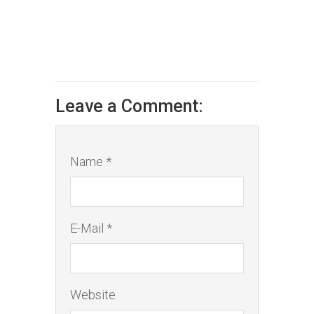
Leave a Comment:
Name *
E-Mail *
Website