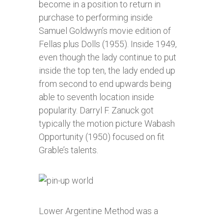
become in a position to return in
purchase to performing inside
Samuel Goldwyn’s movie edition of
Fellas plus Dolls (1955). Inside 1949,
even though the lady continue to put
inside the top ten, the lady ended up
from second to end upwards being
able to seventh location inside
popularity. Darryl F. Zanuck got
typically the motion picture Wabash
Opportunity (1950) focused on fit
Grable’s talents.
Lower Argentine Method was a