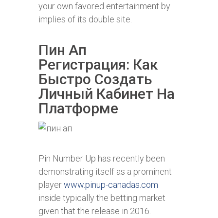
your own favored entertainment by
implies of its double site.
Пин Ап
Регистрация: Как
Быстро Создать
Личный Кабинет На
Платформе
Pin Number Up has recently been
demonstrating itself as a prominent
player
www.pinup-canadas.com
inside typically the betting market
given that the release in 2016.