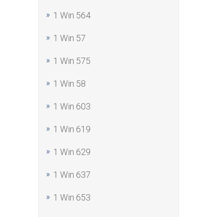
1 Win 564
1 Win 57
1 Win 575
1 Win 58
1 Win 603
1 Win 619
1 Win 629
1 Win 637
1 Win 653