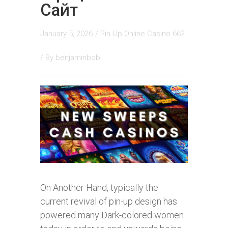
Сайт
January 5, 2026
/
Pin Up Online Casino 662
/ By
benjaminbob
On Another Hand, typically the
current revival of pin-up design has
powered many Dark-colored women