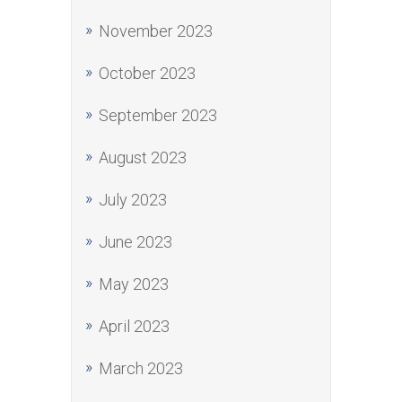
November 2023
October 2023
September 2023
August 2023
July 2023
June 2023
May 2023
April 2023
March 2023