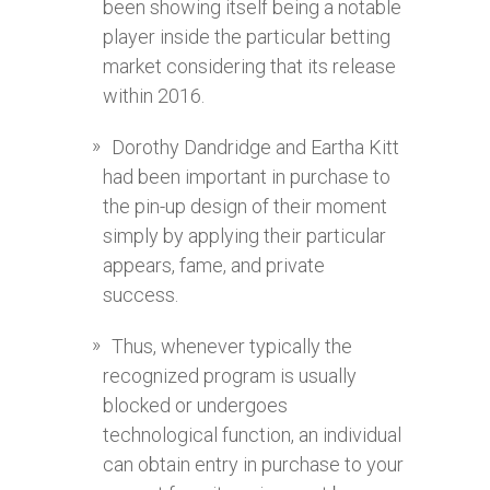
been showing itself being a notable
player inside the particular betting
market considering that its release
within 2016.
Dorothy Dandridge and Eartha Kitt
had been important in purchase to
the pin-up design of their moment
simply by applying their particular
appears, fame, and private
success.
Thus, whenever typically the
recognized program is usually
blocked or undergoes
technological function, an individual
can obtain entry in purchase to your