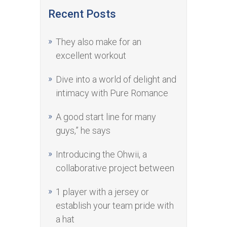
Recent Posts
They also make for an
excellent workout
Dive into a world of delight and
intimacy with Pure Romance
A good start line for many
guys,” he says
Introducing the Ohwii, a
collaborative project between
1 player with a jersey or
establish your team pride with
a hat