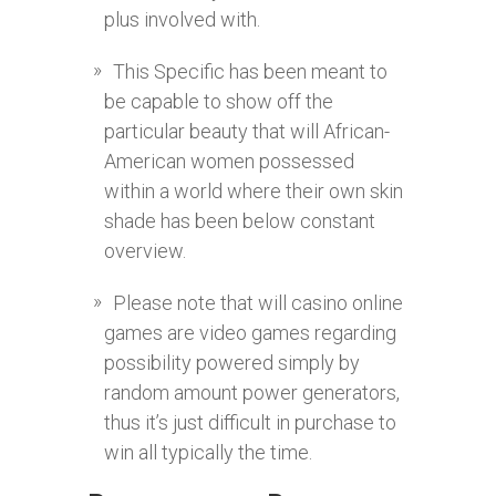
plus involved with.
This Specific has been meant to
be capable to show off the
particular beauty that will African-
American women possessed
within a world where their own skin
shade has been below constant
overview.
Please note that will casino online
games are video games regarding
possibility powered simply by
random amount power generators,
thus it’s just difficult in purchase to
win all typically the time.