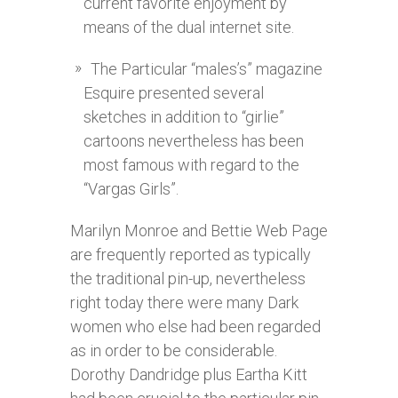
current favorite enjoyment by
means of the dual internet site.
The Particular “males’s” magazine
Esquire presented several
sketches in addition to “girlie”
cartoons nevertheless has been
most famous with regard to the
“Vargas Girls”.
Marilyn Monroe and Bettie Web Page
are frequently reported as typically
the traditional pin-up, nevertheless
right today there were many Dark
women who else had been regarded
as in order to be considerable.
Dorothy Dandridge plus Eartha Kitt