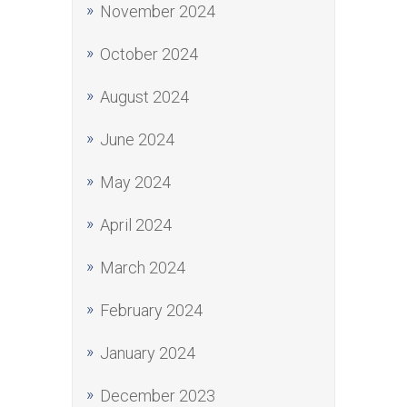
November 2024
October 2024
August 2024
June 2024
May 2024
April 2024
March 2024
February 2024
January 2024
December 2023