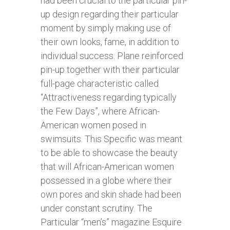
had been crucial to the particular pin-
up design regarding their particular
moment by simply making use of
their own looks, fame, in addition to
individual success. Plane reinforced
pin-up together with their particular
full-page characteristic called
“Attractiveness regarding typically
the Few Days”, where African-
American women posed in
swimsuits. This Specific was meant
to be able to showcase the beauty
that will African-American women
possessed in a globe where their
own pores and skin shade had been
under constant scrutiny. The
Particular “men’s” magazine Esquire