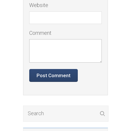
Website
Comment