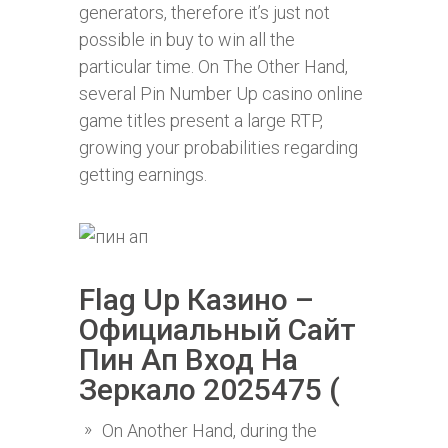
generators, therefore it’s just not
possible in buy to win all the
particular time. On The Other Hand,
several Pin Number Up casino online
game titles present a large RTP,
growing your probabilities regarding
getting earnings.
Flag Up Казино –
Официальный Сайт
Пин Ап Вход На
Зеркало 2025475 (
On Another Hand, during the