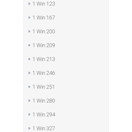
1 Win 123
1 Win 167
1 Win 200
1 Win 209
1 Win 213
1 Win 246
1 Win 251
1 Win 280
1 Win 294
1 Win 327