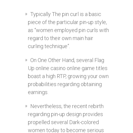
Typically The pin curl is a basic
piece of the particular pin-up style,
as “women employed pin curls with
regard to their own main hair
curling technique”.
On One Other Hand, several Flag
Up online casino online game titles
boast a high RTP, growing your own
probabilities regarding obtaining
earnings.
Nevertheless, the recent rebirth
regarding pin-up design provides
propelled several Dark-colored
women today to become serious