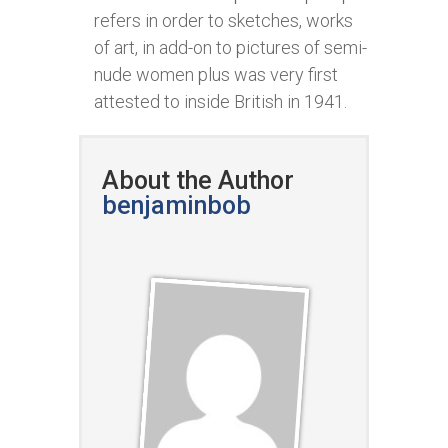
refers in order to sketches, works
of art, in add-on to pictures of semi-
nude women plus was very first
attested to inside British in 1941.
About the Author
benjaminbob