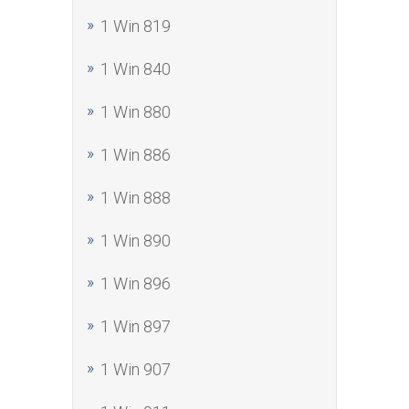
1 Win 819
1 Win 840
1 Win 880
1 Win 886
1 Win 888
1 Win 890
1 Win 896
1 Win 897
1 Win 907