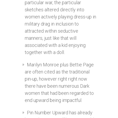
particular war, the particular
sketches altered directly into
women actively playing dress-up in
military drag in inclusion to
attracted within seductive
manners, just like that will
associated with a kid enjoying
together with a doll.
Marilyn Monroe plus Bettie Page
are often cited as the traditional
pin-up, however right right now
there have been numerous Dark
women that had been regarded to
end upward being impactful.
Pin Number Upward has already