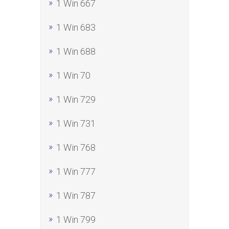
1 Win 667
1 Win 683
1 Win 688
1 Win 70
1 Win 729
1 Win 731
1 Win 768
1 Win 777
1 Win 787
1 Win 799