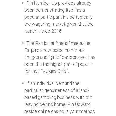
Pin Number Up provides already
been demonstrating itself as a
popular participant inside typically
the wagering market given that the
launch inside 2016.
The Particular “men’s” magazine
Esquire showcased numerous
images and “girlie” cartoons yet has
been the the higher part of popular
for their “Vargas Girls”.
If an individual demand the
particular genuineness of a land-
based gambling business with out
leaving behind home, Pin Upward
reside online casino is your method