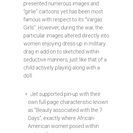
presented numerous images and
“girlie” cartoons yet has been most
famous with respect to its “Vargas
Girls”. However, during the war, the
particular images altered directly into
women enjoying dress-up in military
drag in add-on to sketched within
seductive manners, just like that of a
child actively playing along with a
doll.
Jet supported pin-up with their
own full-page characteristic known
as “Beauty associated with the 7
Days”, exactly where African-
American women posed within