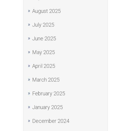
August 2025
July 2025
June 2025
May 2025
April 2025
March 2025
February 2025
January 2025
December 2024