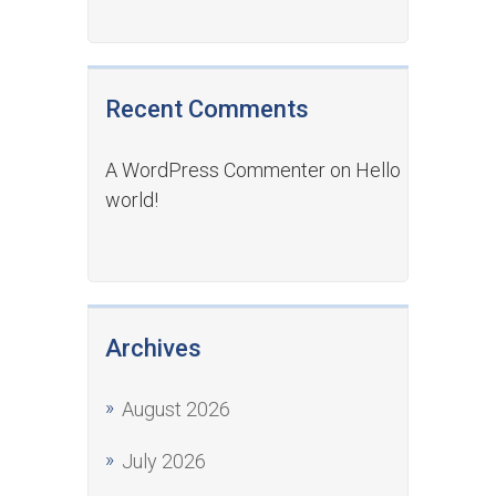
Recent Comments
A WordPress Commenter
on
Hello
world!
Archives
August 2026
July 2026