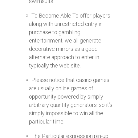
swimsuits.
To Become Able To offer players
along with unrestricted entry in
purchase to gambling
entertainment, we all generate
decorative mirrors as a good
alternate approach to enter in
typically the web site.
Please notice that casino games
are usually online games of
opportunity powered by simply
arbitrary quantity generators, so it’s
simply impossible to win all the
particular time.
The Particular expression pin-up