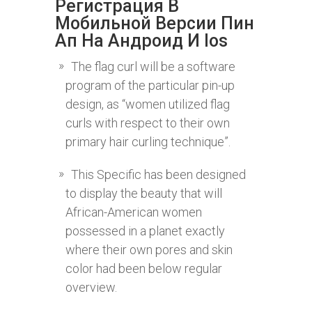
Регистрация В
Мобильной Версии Пин
Ап На Андроид И Ios
The flag curl will be a software
program of the particular pin-up
design, as “women utilized flag
curls with respect to their own
primary hair curling technique”.
This Specific has been designed
to display the beauty that will
African-American women
possessed in a planet exactly
where their own pores and skin
color had been below regular
overview.