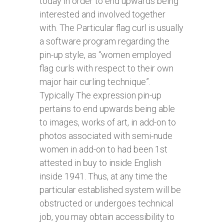
today in order to end upwards being
interested and involved together
with. The Particular flag curl is usually
a software program regarding the
pin-up style, as “women employed
flag curls with respect to their own
major hair curling technique”.
Typically The expression pin-up
pertains to end upwards being able
to images, works of art, in add-on to
photos associated with semi-nude
women in add-on to had been 1st
attested in buy to inside English
inside 1941. Thus, at any time the
particular established system will be
obstructed or undergoes technical
job, you may obtain accessibility to