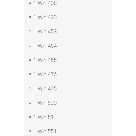
1 Win 408
1 Win 423
1 Win 453
1 Win 454
1 Win 455
1 Win 476
1 Win 495
1 Win 500
1 Win 51
1 Win 551