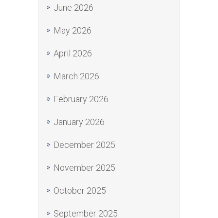
June 2026
May 2026
April 2026
March 2026
February 2026
January 2026
December 2025
November 2025
October 2025
September 2025