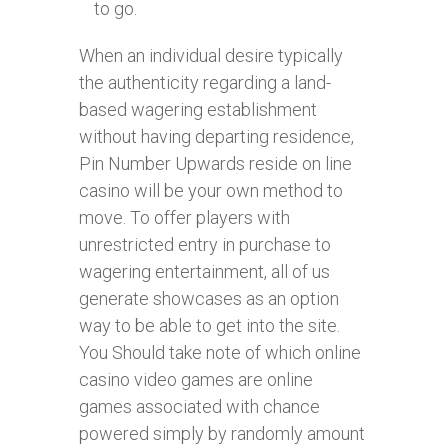
to go.
When an individual desire typically
the authenticity regarding a land-
based wagering establishment
without having departing residence,
Pin Number Upwards reside on line
casino will be your own method to
move. To offer players with
unrestricted entry in purchase to
wagering entertainment, all of us
generate showcases as an option
way to be able to get into the site.
You Should take note of which online
casino video games are online
games associated with chance
powered simply by randomly amount