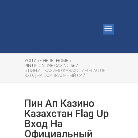
Leave
University
Debt Free
YOU ARE HERE:
HOME »
PIN UP ONLINE CASINO 662
» ПИН АП КАЗИНО КАЗАХСТАН FLAG UP
ВХОД НА ОФИЦИАЛЬНЫЙ САЙТ
Пин Ап Казино
Казахстан Flag Up
Вход На
Официальный