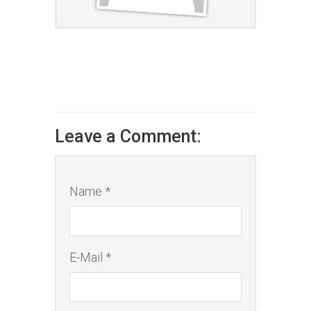
Leave a Comment:
Name *
E-Mail *