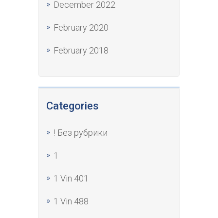
December 2022
February 2020
February 2018
Categories
! Без рубрики
1
1 Vin 401
1 Vin 488