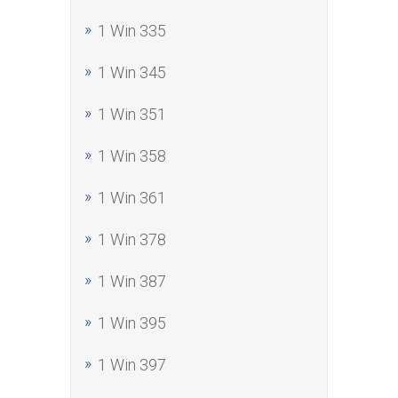
1 Win 335
1 Win 345
1 Win 351
1 Win 358
1 Win 361
1 Win 378
1 Win 387
1 Win 395
1 Win 397