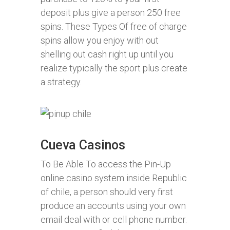
deposit plus give a person 250 free
spins. These Types Of free of charge
spins allow you enjoy with out
shelling out cash right up until you
realize typically the sport plus create
a strategy.
Cueva Casinos
To Be Able To access the Pin-Up
online casino system inside Republic
of chile, a person should very first
produce an accounts using your own
email deal with or cell phone number.