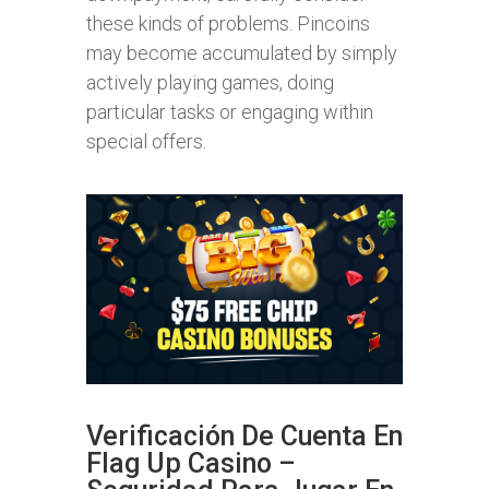
these kinds of problems. Pincoins
may become accumulated by simply
actively playing games, doing
particular tasks or engaging within
special offers.
Verificación De Cuenta En
Flag Up Casino –