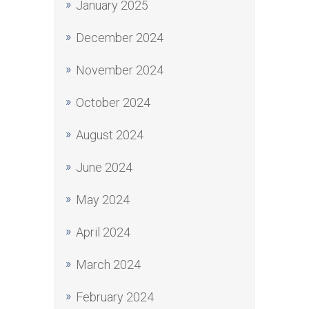
January 2025
December 2024
November 2024
October 2024
August 2024
June 2024
May 2024
April 2024
March 2024
February 2024