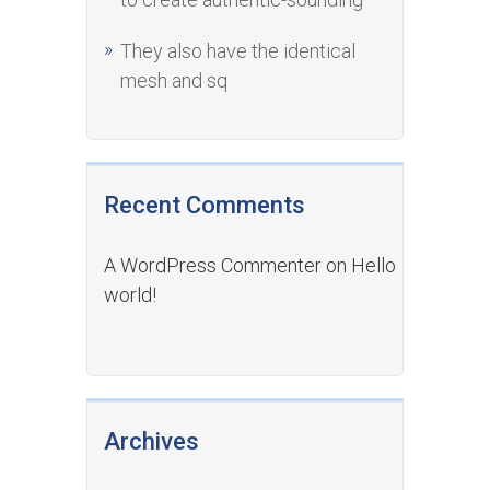
They also have the identical
mesh and sq
Recent Comments
A WordPress Commenter
on
Hello
world!
Archives