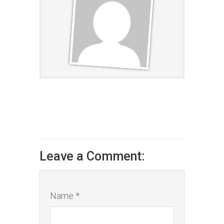
Leave a Comment:
Name *