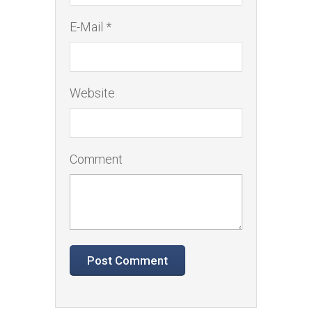
E-Mail *
Website
Comment