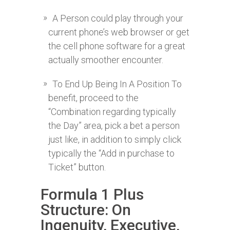
A Person could play through your
current phone’s web browser or get
the cell phone software for a great
actually smoother encounter.
To End Up Being In A Position To
benefit, proceed to the
“Combination regarding typically
the Day” area, pick a bet a person
just like, in addition to simply click
typically the “Add in purchase to
Ticket” button.
Formula 1 Plus
Structure: On
Ingenuity, Executive,