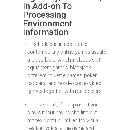
In Add-on To
Processing
Environment
Information
Each classic in addition to
contemporary online games usually
are available, which includes slot
equipment games, blackjack,
different roulette games, poker,
baccarat and reside casino video
games together with real dealers.
These totally free spins let you
play without having shelling out
money right up until an individual
realize typically the game and