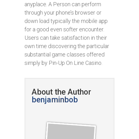
anyplace. A Person can perform
through your phone’s browser or
down load typically the mobile app
for a good even softer encounter.
Users can take satisfaction in their
own time discovering the particular
substantial game classes offered
simply by Pin-Up On Line Casino.
About the Author
benjaminbob