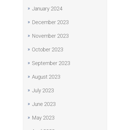
January 2024
December 2023
November 2023
October 2023
September 2023
August 2023
July 2023
June 2023
May 2023