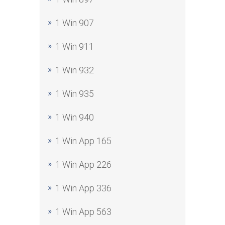
1 Win 907
1 Win 911
1 Win 932
1 Win 935
1 Win 940
1 Win App 165
1 Win App 226
1 Win App 336
1 Win App 563