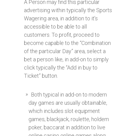
A Person may find this particular
advertising within typically the Sports
Wagering area, in addition to it’s
accessible to be able to all
customers. To profit, proceed to
become capable to the “Combination
of the particular Day” area, select a
bet a person like, in add-on to simply
click typically the “Add in buy to
Ticket” button.
Both typical in add-on to modern
day games are usually obtainable,
which includes slot equipment
games, blackjack, roulette, holdem
poker, baccarat in addition to live
online casino online games along