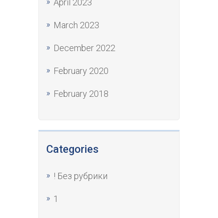
April 2023
March 2023
December 2022
February 2020
February 2018
Categories
! Без рубрики
1