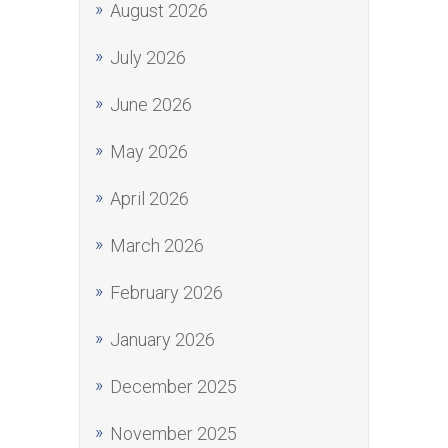
August 2026
July 2026
June 2026
May 2026
April 2026
March 2026
February 2026
January 2026
December 2025
November 2025