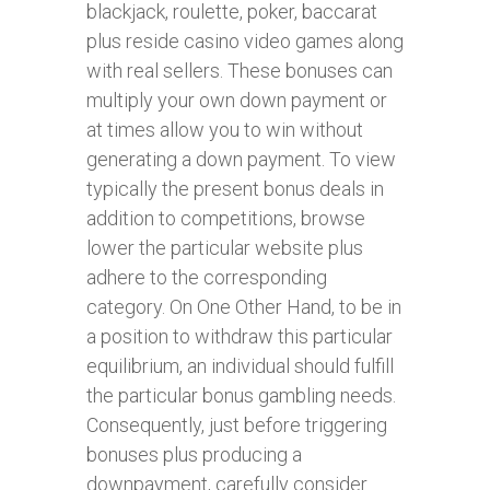
blackjack, roulette, poker, baccarat
plus reside casino video games along
with real sellers. These bonuses can
multiply your own down payment or
at times allow you to win without
generating a down payment. To view
typically the present bonus deals in
addition to competitions, browse
lower the particular website plus
adhere to the corresponding
category. On One Other Hand, to be in
a position to withdraw this particular
equilibrium, an individual should fulfill
the particular bonus gambling needs.
Consequently, just before triggering
bonuses plus producing a
downpayment, carefully consider