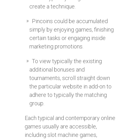
create a technique.
Pincoins could be accumulated
simply by enjoying games, finishing
certain tasks or engaging inside
marketing promotions.
To view typically the existing
additional bonuses and
tournaments, scroll straight down
the particular website in add-on to
adhere to typically the matching
group.
Each typical and contemporary online
games usually are accessible,
including slot machine games,