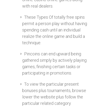
with real dealers.
These Types Of totally free spins
permit a person play without having
spending cash until an individual
realize the online game and build a
technique.
Pincoins can end upward being
gathered simply by actively playing
games, finishing certain tasks or
participating in promotions.
To view the particular present
bonuses plus tournaments, browse
lower the website plus follow the
particular related category.