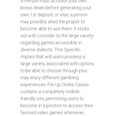
A Person must activate your own
bonus deals before generating your
own 1st deposit; or else, a person
may possibly shed the proper to
become able to use them. It sticks
out with consider to the large variety
regarding games accessible in
diverse dialects. This Specific
implies that will users possess a
large variety associated with options
to be able to choose through plus
may enjoy different gambling
experiences. Pin-Up Online Casino
contains a completely mobile-
friendly site, permitting users to
become in a position to access their
favored video games whenever,