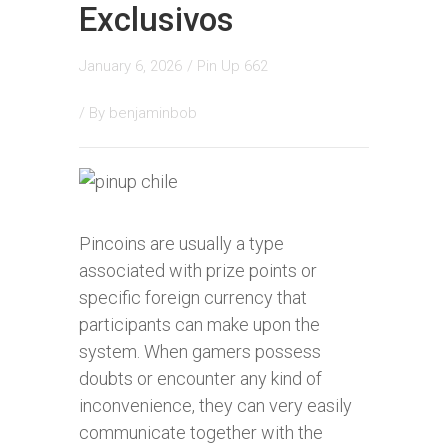
Exclusivos
January 6, 2026
/
Pin Up 662
/ By
benjaminbob
Pincoins are usually a type
associated with prize points or
specific foreign currency that
participants can make upon the
system. When gamers possess
doubts or encounter any kind of
inconvenience, they can very easily
communicate together with the