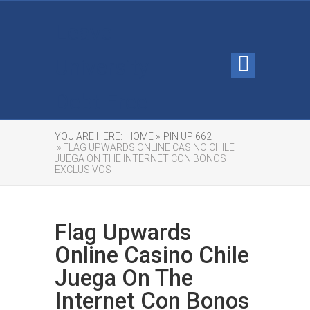
Leave
University
Debt Free
YOU ARE HERE:
HOME »
PIN UP 662
» FLAG UPWARDS ONLINE CASINO CHILE
JUEGA ON THE INTERNET CON BONOS
EXCLUSIVOS
Flag Upwards
Online Casino Chile
Juega On The
Internet Con Bonos