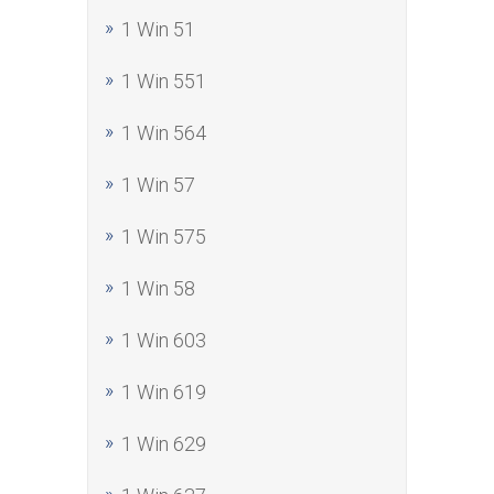
1 Win 51
1 Win 551
1 Win 564
1 Win 57
1 Win 575
1 Win 58
1 Win 603
1 Win 619
1 Win 629