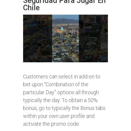
Seguridad Para Jugar En
Chile
Customers can select in add-on to
bet upon “Combination of the
particular Day” options all through
typically the day. To obtain a 50%
bonus, go to typically the Bonus tabs
within your own user profile and
activate the promo code.