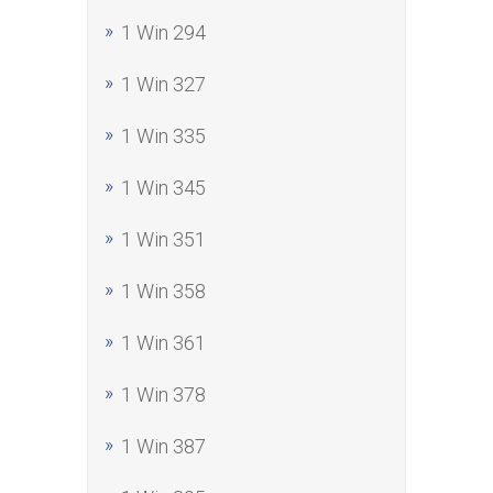
1 Win 294
1 Win 327
1 Win 335
1 Win 345
1 Win 351
1 Win 358
1 Win 361
1 Win 378
1 Win 387