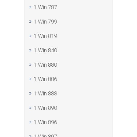
1 Win 787
1 Win 799
1 Win 819
1 Win 840
1 Win 880
1 Win 886
1 Win 888
1 Win 890
1 Win 896
1 Win 897