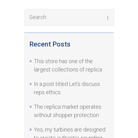
Recent Posts
This store has one of the
largest collections of replica
In a post titled Let’s discuss
reps ethics
The replica market operates
without shopper protection
Yes, my turbines are designed
to create authentic-sounding