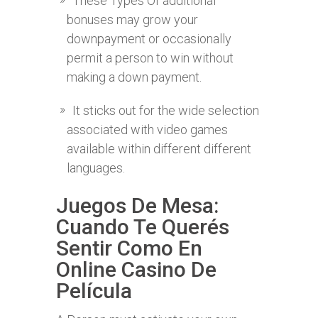
These Types Of additional
bonuses may grow your
downpayment or occasionally
permit a person to win without
making a down payment.
It sticks out for the wide selection
associated with video games
available within different different
languages.
Juegos De Mesa:
Cuando Te Querés
Sentir Como En
Online Casino De
Película