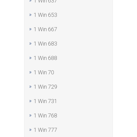
1 Win 637
1 Win 653
1 Win 667
1 Win 683
1 Win 688
1 Win 70
1 Win 729
1 Win 731
1 Win 768
1 Win 777