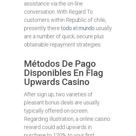
assistance via the on-line
conversation. With Regard To
customers within Republic of chile,
presently there
todo el mundo
usually
are a number of quick, secure plus
obtainable repayment strategies.
Métodos De Pago
Disponibles En Flag
Upwards Casino
After sign up, two varieties of
pleasant bonus deals are usually
typically offered on-screen.
Regarding illustration, a online casino
reward could add upwards in
purchase to 120% to your first