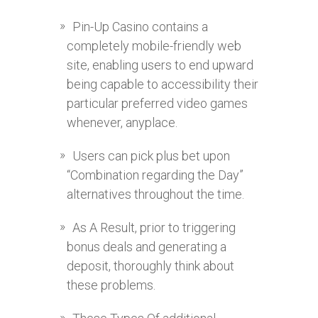
Pin-Up Casino contains a
completely mobile-friendly web
site, enabling users to end upward
being capable to accessibility their
particular preferred video games
whenever, anyplace.
Users can pick plus bet upon
“Combination regarding the Day”
alternatives throughout the time.
As A Result, prior to triggering
bonus deals and generating a
deposit, thoroughly think about
these problems.