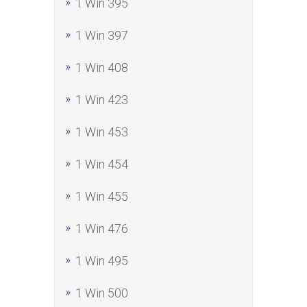
1 Win 395
1 Win 397
1 Win 408
1 Win 423
1 Win 453
1 Win 454
1 Win 455
1 Win 476
1 Win 495
1 Win 500