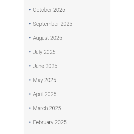
October 2025
September 2025
August 2025
July 2025
June 2025
May 2025
April 2025
March 2025
February 2025