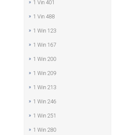
1 Vin 401
1 Vin 488
1 Win 123
1 Win 167
1 Win 200
1 Win 209
1 Win 213
1 Win 246
1 Win 251
1 Win 280