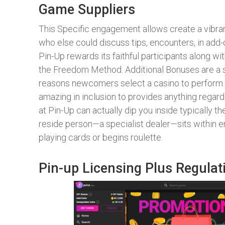
Game Suppliers
This Specific engagement allows create a vibra
who else could discuss tips, encounters, in add-
Pin-Up rewards its faithful participants along wi
the Freedom Method. Additional Bonuses are a si
reasons newcomers select a casino to perform. T
amazing in inclusion to provides anything regar
at Pin-Up can actually dip you inside typically 
reside person—a specialist dealer—sits within en
playing cards or begins roulette.
Pin-up Licensing Plus Regula