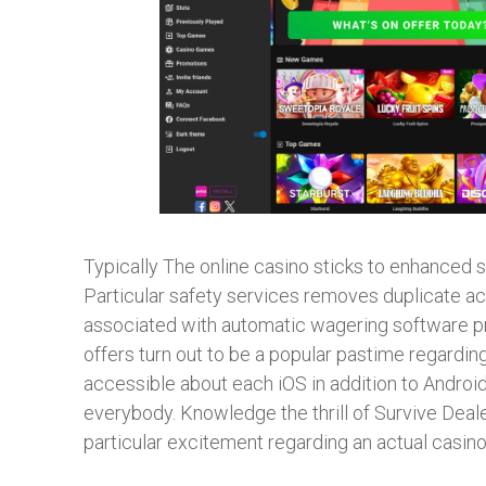
Typically The online casino sticks to enhanced 
Particular safety services removes duplicate acc
associated with automatic wagering software p
offers turn out to be a popular pastime regarding
accessible about each iOS in addition to Andro
everybody. Knowledge the thrill of Survive Dea
particular excitement regarding an actual casin