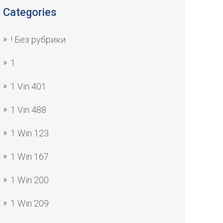
Categories
! Без рубрики
1
1 Vin 401
1 Vin 488
1 Win 123
1 Win 167
1 Win 200
1 Win 209