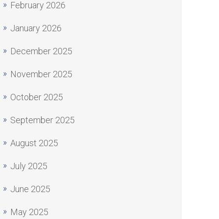
February 2026
January 2026
December 2025
November 2025
October 2025
September 2025
August 2025
July 2025
June 2025
May 2025