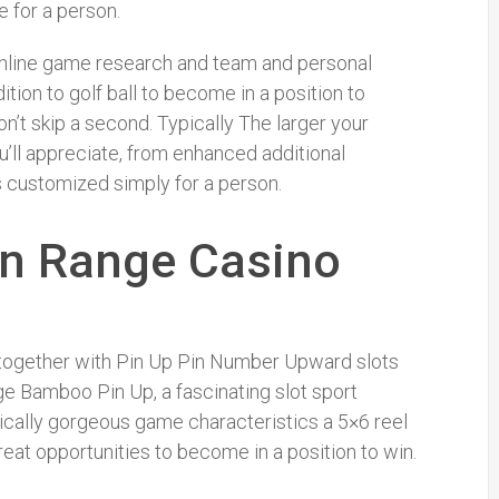
e for a person.
 online game research and team and personal
ition to golf ball to become in a position to
n’t skip a second. Typically The larger your
u’ll appreciate, from enhanced additional
 customized simply for a person.
On Range Casino
 together with Pin Up Pin Number Upward slots
e Bamboo Pin Up, a fascinating slot sport
tically gorgeous game characteristics a 5×6 reel
reat opportunities to become in a position to win.