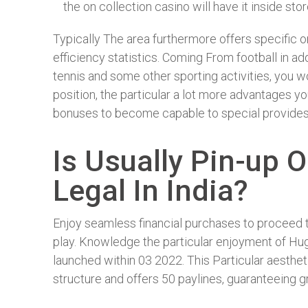
the on collection casino will have it inside stor
Typically The area furthermore offers specific
efficiency statistics. Coming From football in add
tennis and some other sporting activities, you wo
position, the particular a lot more advantages yo
bonuses to become capable to special provides
Is Usually Pin-up 
Legal In India?
Enjoy seamless financial purchases to proceed
play. Knowledge the particular enjoyment of Hug
launched within 03 2022. This Particular aesthe
structure and offers 50 paylines, guaranteeing g