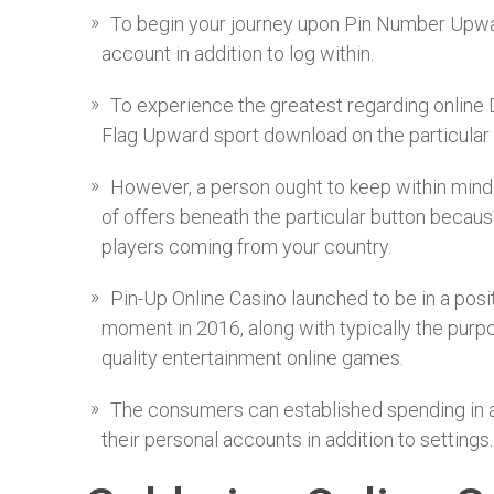
To begin your journey upon Pin Number Upwar
account in addition to log within.
To experience the greatest regarding online D
Flag Upward sport download on the particular of
However, a person ought to keep within mind t
of offers beneath the particular button beca
players coming from your country.
Pin-Up Online Casino launched to be in a posi
moment in 2016, along with typically the purpo
quality entertainment online games.
The consumers can established spending in a
their personal accounts in addition to settings.