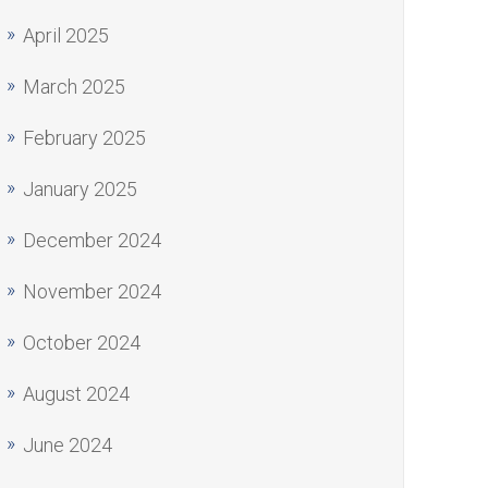
April 2025
March 2025
February 2025
January 2025
December 2024
November 2024
October 2024
August 2024
June 2024