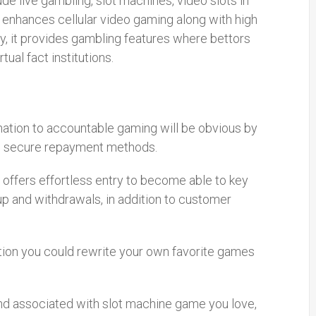
e live gambling, slot machines, video slots in
 enhances cellular video gaming along with high
ly, it provides gambling features where bettors
tual fact institutions.
ination to accountable gaming will be obvious by
lus secure repayment methods.
e offers effortless entry to become able to key
 up and withdrawals, in addition to customer
tion you could rewrite your own favorite games
nd associated with slot machine game you love,