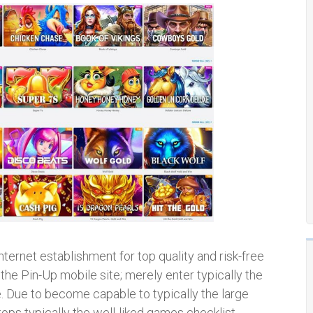
nternet establishment for top quality and risk-free
he Pin-Up mobile site; merely enter typically the
. Due to become capable to typically the large
tops typically the well-liked games checklist