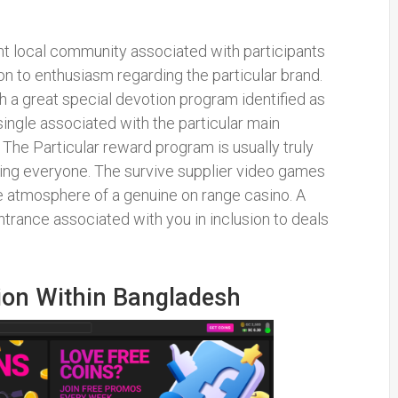
nt local community associated with participants
on to enthusiasm regarding the particular brand.
th a great special devotion program identified as
ngle associated with the particular main
he Particular reward program is usually truly
ding everyone. The survive supplier video games
the atmosphere of a genuine on range casino. A
trance associated with you in inclusion to deals
tion Within Bangladesh