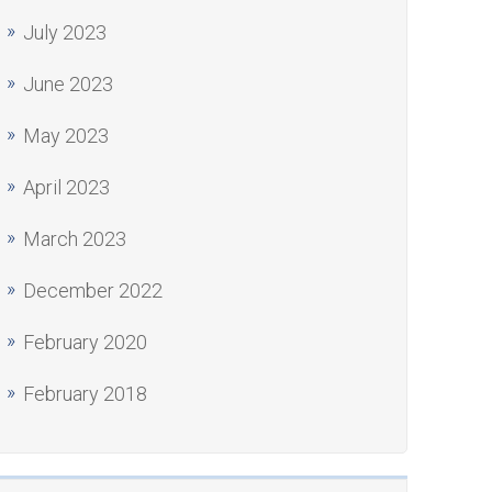
July 2023
June 2023
May 2023
April 2023
March 2023
December 2022
February 2020
February 2018