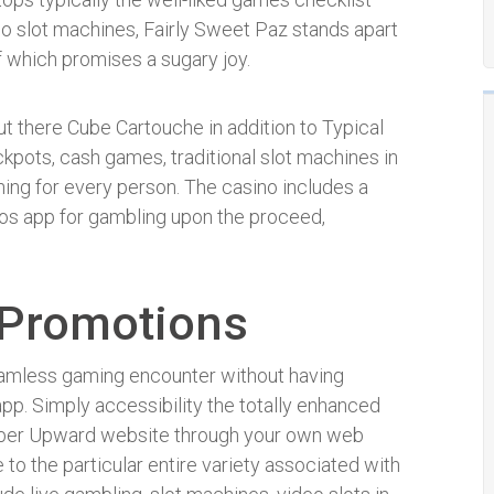
no slot machines, Fairly Sweet Paz stands apart
of which promises a sugary joy.
ut there Cube Cartouche in addition to Typical
kpots, cash games, traditional slot machines in
hing for every person. The casino includes a
 os app for gambling upon the proceed,
 Promotions
amless gaming encounter without having
app. Simply accessibility the totally enhanced
Number Upward website through your own web
to the particular entire variety associated with