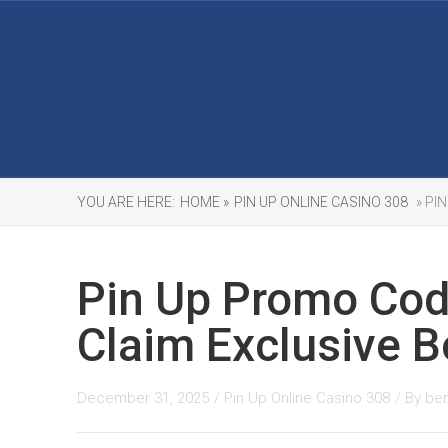
Leave
University
Debt Free
YOU ARE HERE:
HOME »
PIN UP ONLINE CASINO 308
» PI
Pin Up Promo Cod
Claim Exclusive 
December 31, 2025
/
Pin Up Online Casino 308
/ By
be