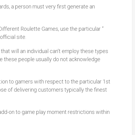
ds, a person must very first generate an
ifferent Roulette Games, use the particular ”
ficial site.
hat will an individual can’t employ these types
use these people usually do not acknowledge
tion to gamers with respect to the particular 1st
se of delivering customers typically the finest
dd-on to game play moment restrictions within