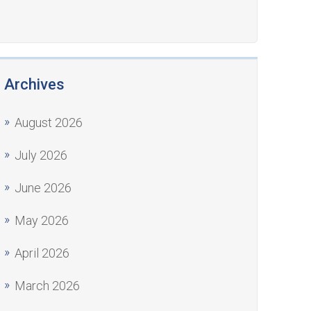
Archives
August 2026
July 2026
June 2026
May 2026
April 2026
March 2026