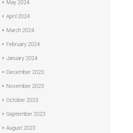
May 2024
April 2024
March 2024
February 2024
January 2024
December 2023
November 2023
October 2023
September 2023
August 2023