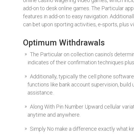
online casino wagering video games, which includ
add-on to desk online games. The Particular app
features in add-on to easy navigation. Additional
can bet upon sporting activities, e-sports, plus vir
Optimum Withdrawals
The Particular on collection casino’s determ
indicates of their confirmation techniques p
Additionally, typically the cell phone softwar
functions like bank account supervision, build
assistance.
Along With Pin Number Upward cellular varia
anytime and anywhere.
Simply No make a difference exactly what ki