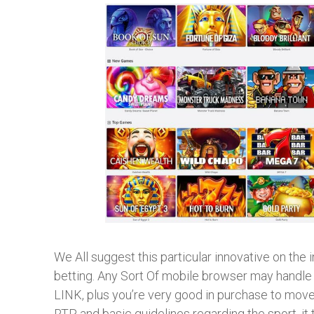
We All suggest this particular innovative on the i
betting. Any Sort Of mobile browser may handle t
LINK, plus you’re very good in purchase to move
RTP and basic guidelines regarding the sport, it 