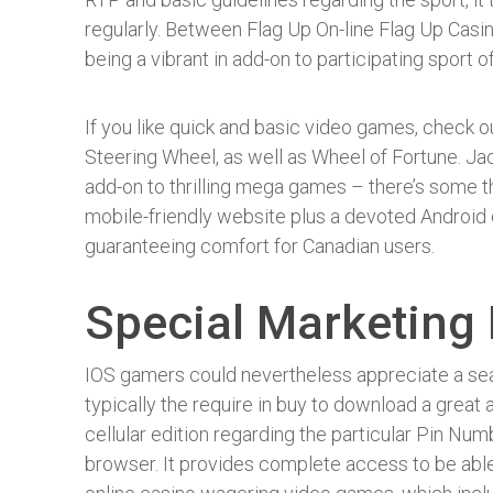
regularly. Between Flag Up On-line Flag Up Casi
being a vibrant in add-on to participating sport 
If you like quick and basic video games, check o
Steering Wheel, as well as Wheel of Fortune. Jac
add-on to thrilling mega games – there’s some t
mobile-friendly website plus a devoted Android
guaranteeing comfort for Canadian users.
Special Marketing
IOS gamers could nevertheless appreciate a se
typically the require in buy to download a great 
cellular edition regarding the particular Pin 
browser. It provides complete access to be able 