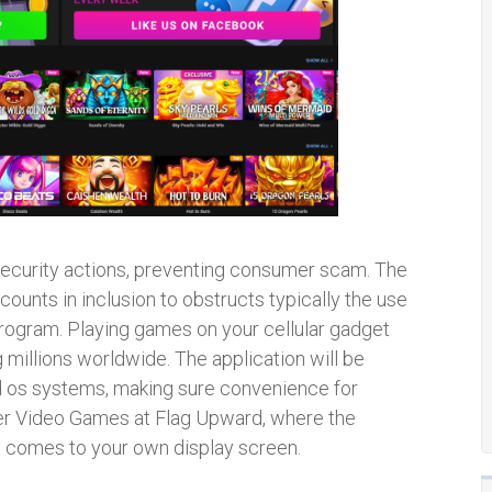
security actions, preventing consumer scam. The
ounts in inclusion to obstructs typically the use
rogram. Playing games on your cellular gadget
 millions worldwide. The application will be
id os systems, making sure convenience for
ler Video Games at Flag Upward, where the
o comes to your own display screen.