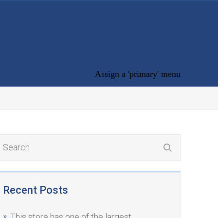
Assign a 'primary' menu
Recent Posts
This store has one of the largest