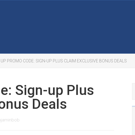
N UP PROMO CODE: SIGN-UP PLUS CLAIM EXCLUSIVE BONUS DEALS
e: Sign-up Plus
Bonus Deals
njaminbob