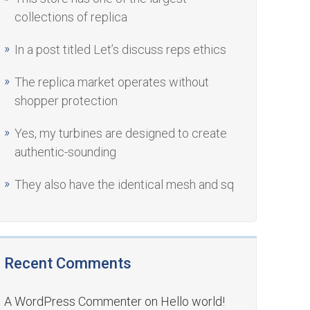
collections of replica
In a post titled Let’s discuss reps ethics
The replica market operates without
shopper protection
Yes, my turbines are designed to create
authentic-sounding
They also have the identical mesh and sq
Recent Comments
A WordPress Commenter
on
Hello world!