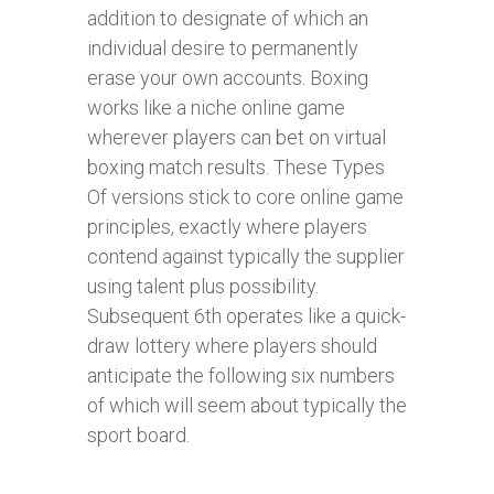
addition to designate of which an
individual desire to permanently
erase your own accounts. Boxing
works like a niche online game
wherever players can bet on virtual
boxing match results. These Types
Of versions stick to core online game
principles, exactly where players
contend against typically the supplier
using talent plus possibility.
Subsequent 6th operates like a quick-
draw lottery where players should
anticipate the following six numbers
of which will seem about typically the
sport board.