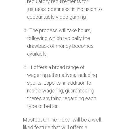
regulatory requirements for
justness, openness, in inclusion to
accountable video gaming.
The process will take hours,
following which typically the
drawback of money becomes
available.
It offers a broad range of
wagering alternatives, including
sports, Esports, in addition to
reside wagering, guaranteeing
there’s anything regarding each
type of bettor.
Mostbet Online Poker will be a well-
liked feature that will offers a