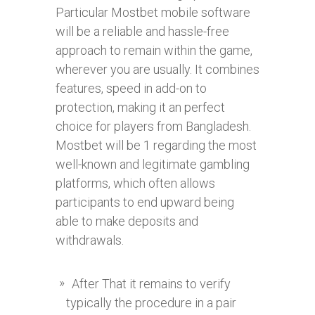
Particular Mostbet mobile software
will be a reliable and hassle-free
approach to remain within the game,
wherever you are usually. It combines
features, speed in add-on to
protection, making it an perfect
choice for players from Bangladesh.
Mostbet will be 1 regarding the most
well-known and legitimate gambling
platforms, which often allows
participants to end upward being
able to make deposits and
withdrawals.
After That it remains to verify
typically the procedure in a pair