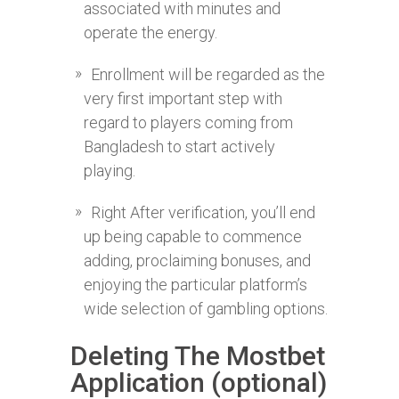
associated with minutes and
operate the energy.
Enrollment will be regarded as the
very first important step with
regard to players coming from
Bangladesh to start actively
playing.
Right After verification, you’ll end
up being capable to commence
adding, proclaiming bonuses, and
enjoying the particular platform’s
wide selection of gambling options.
Deleting The Mostbet
Application (optional)