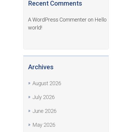
Recent Comments
A WordPress Commenter
on
Hello
world!
Archives
August 2026
July 2026
June 2026
May 2026