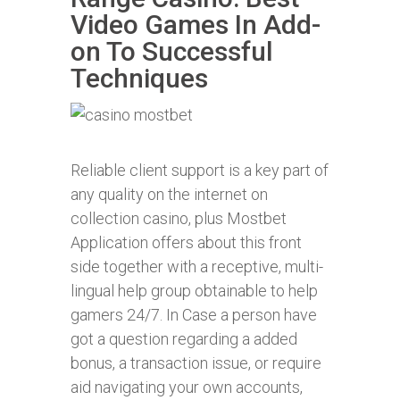
Video Games In Add-
on To Successful
Techniques
Reliable client support is a key part of
any quality on the internet on
collection casino, plus Mostbet
Application offers about this front
side together with a receptive, multi-
lingual help group obtainable to help
gamers 24/7. In Case a person have
got a question regarding a added
bonus, a transaction issue, or require
aid navigating your own accounts,