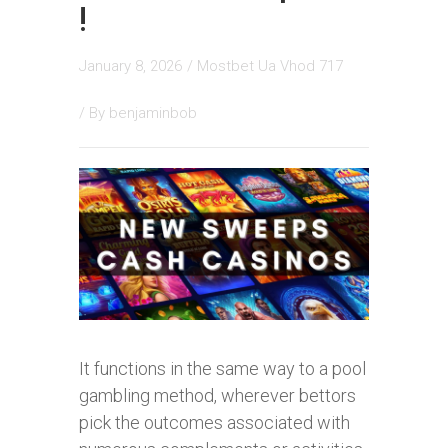
!
January 8, 2026
/
Mostbet Ua Vhod 717
/ By
benjaminbob
It functions in the same way to a pool
gambling method, wherever bettors
pick the outcomes associated with