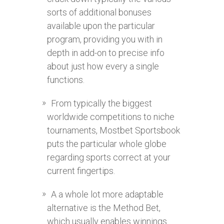
sorts of additional bonuses
available upon the particular
program, providing you with in
depth in add-on to precise info
about just how every a single
functions.
From typically the biggest
worldwide competitions to niche
tournaments, Mostbet Sportsbook
puts the particular whole globe
regarding sports correct at your
current fingertips.
A a whole lot more adaptable
alternative is the Method Bet,
which usually enables winnings