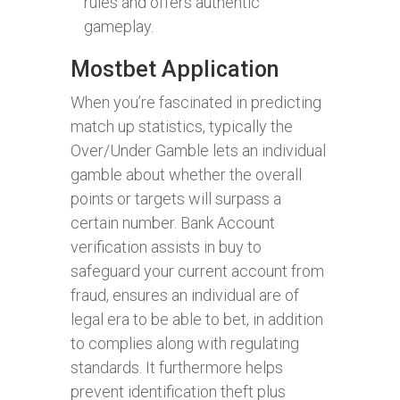
rules and offers authentic
gameplay.
Mostbet Application
When you’re fascinated in predicting
match up statistics, typically the
Over/Under Gamble lets an individual
gamble about whether the overall
points or targets will surpass a
certain number. Bank Account
verification assists in buy to
safeguard your current account from
fraud, ensures an individual are of
legal era to be able to bet, in addition
to complies along with regulating
standards. It furthermore helps
prevent identification theft plus