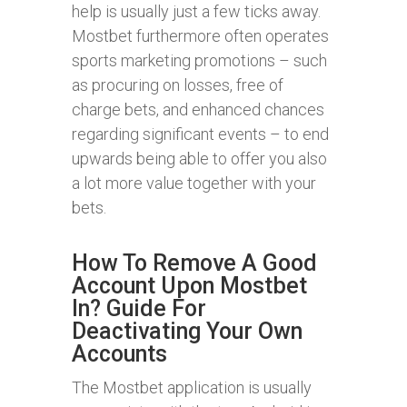
help is usually just a few ticks away.
Mostbet furthermore often operates
sports marketing promotions – such
as procuring on losses, free of
charge bets, and enhanced chances
regarding significant events – to end
upwards being able to offer you also
a lot more value together with your
bets.
How To Remove A Good
Account Upon Mostbet
In? Guide For
Deactivating Your Own
Accounts
The Mostbet application is usually