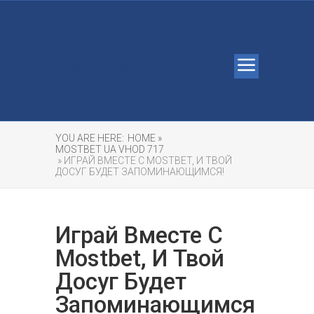
Leave
University
Debt Free
YOU ARE HERE:
HOME »
MOSTBET UA VHOD 717
» ИГРАЙ ВМЕСТЕ С MOSTBET, И ТВОЙ
ДОСУГ БУДЕТ ЗАПОМИНАЮЩИМСЯ!
Играй Вместе С
Mostbet, И Твой
Досуг Будет
Запоминающимся