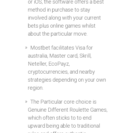
or iOS, the software offers a best
method in purchase to stay
involved along with your current
bets plus online games whilst
about the particular move.
Mostbet facilitates Visa for
australia, Master card, Skrill,
Neteller, EcoPayz,
cryptocurrencies, and nearby
strategies depending on your own
region.
The Particular core choice is
Genuine Different Roulette Games,
which often sticks to to end
upward being able to traditional