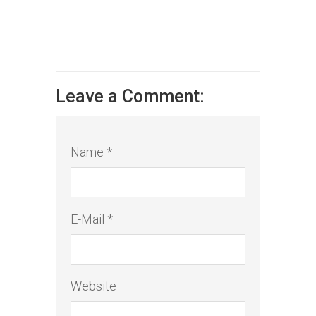
Leave a Comment:
Name *
E-Mail *
Website