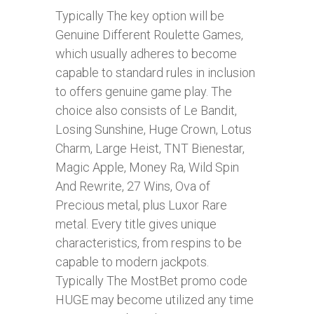
Typically The key option will be
Genuine Different Roulette Games,
which usually adheres to become
capable to standard rules in inclusion
to offers genuine game play. The
choice also consists of Le Bandit,
Losing Sunshine, Huge Crown, Lotus
Charm, Large Heist, TNT Bienestar,
Magic Apple, Money Ra, Wild Spin
And Rewrite, 27 Wins, Ova of
Precious metal, plus Luxor Rare
metal. Every title gives unique
characteristics, from respins to be
capable to modern jackpots.
Typically The MostBet promo code
HUGE may become utilized any time