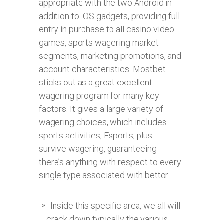
appropriate with the two Android in
addition to iOS gadgets, providing full
entry in purchase to all casino video
games, sports wagering market
segments, marketing promotions, and
account characteristics. Mostbet
sticks out as a great excellent
wagering program for many key
factors. It gives a large variety of
wagering choices, which includes
sports activities, Esports, plus
survive wagering, guaranteeing
there’s anything with respect to every
single type associated with bettor.
Inside this specific area, we all will
crack down typically the various