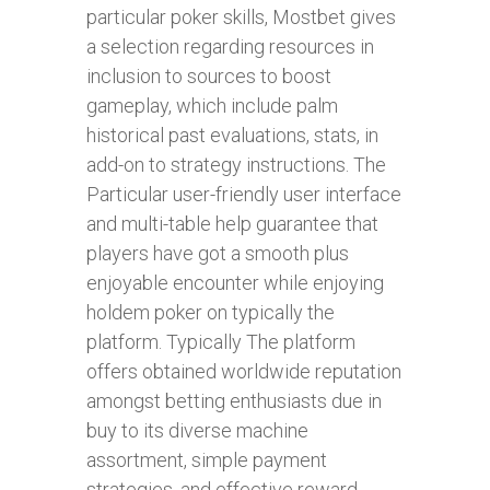
particular poker skills, Mostbet gives
a selection regarding resources in
inclusion to sources to boost
gameplay, which include palm
historical past evaluations, stats, in
add-on to strategy instructions. The
Particular user-friendly user interface
and multi-table help guarantee that
players have got a smooth plus
enjoyable encounter while enjoying
holdem poker on typically the
platform. Typically The platform
offers obtained worldwide reputation
amongst betting enthusiasts due in
buy to its diverse machine
assortment, simple payment
strategies, and effective reward