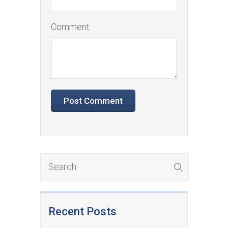
Comment
Recent Posts