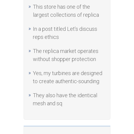
This store has one of the
largest collections of replica
In a post titled Let’s discuss
reps ethics
The replica market operates
without shopper protection
Yes, my turbines are designed
to create authentic-sounding
They also have the identical
mesh and sq