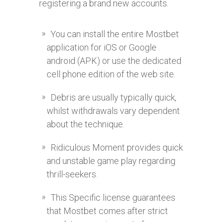
registering a brand new accounts.
You can install the entire Mostbet
application for iOS or Google
android (APK) or use the dedicated
cell phone edition of the web site.
Debris are usually typically quick,
whilst withdrawals vary dependent
about the technique.
Ridiculous Moment provides quick
and unstable game play regarding
thrill-seekers.
This Specific license guarantees
that Mostbet comes after strict