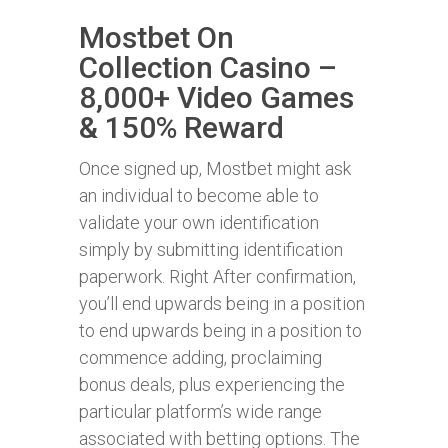
Mostbet On
Collection Casino –
8,000+ Video Games
& 150% Reward
Once signed up, Mostbet might ask
an individual to become able to
validate your own identification
simply by submitting identification
paperwork. Right After confirmation,
you’ll end upwards being in a position
to end upwards being in a position to
commence adding, proclaiming
bonus deals, plus experiencing the
particular platform’s wide range
associated with betting options. The