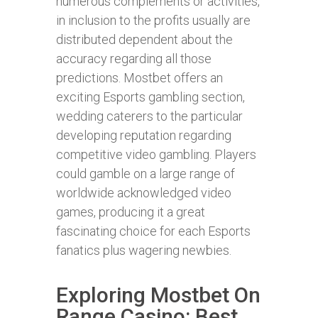
numerous complements or activities,
in inclusion to the profits usually are
distributed dependent about the
accuracy regarding all those
predictions. Mostbet offers an
exciting Esports gambling section,
wedding caterers to the particular
developing reputation regarding
competitive video gambling. Players
could gamble on a large range of
worldwide acknowledged video
games, producing it a great
fascinating choice for each Esports
fanatics plus wagering newbies.
Exploring Mostbet On
Range Casino: Best