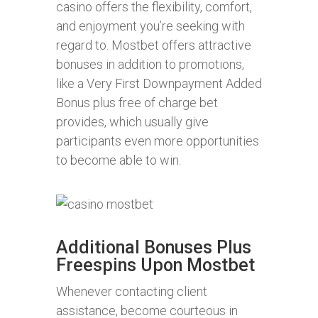
casino offers the flexibility, comfort,
and enjoyment you’re seeking with
regard to. Mostbet offers attractive
bonuses in addition to promotions,
like a Very First Downpayment Added
Bonus plus free of charge bet
provides, which usually give
participants even more opportunities
to become able to win.
Additional Bonuses Plus
Freespins Upon Mostbet
Whenever contacting client
assistance, become courteous in