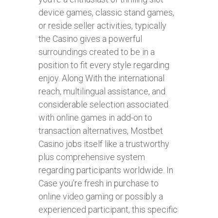
device games, classic stand games,
or reside seller activities, typically
the Casino gives a powerful
surroundings created to be in a
position to fit every style regarding
enjoy. Along With the international
reach, multilingual assistance, and
considerable selection associated
with online games in add-on to
transaction alternatives, Mostbet
Casino jobs itself like a trustworthy
plus comprehensive system
regarding participants worldwide. In
Case you’re fresh in purchase to
online video gaming or possibly a
experienced participant, this specific