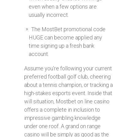
even when a few options are
usually incorrect.
The MostBet promotional code
HUGE can become applied any
time signing up a fresh bank
account.
Assume you’re following your current
preferred football golf club, cheering
about a tennis champion, or tracking a
high-stakes esports event. Inside that
will situation, Mostbet on line casino
offers a complete in inclusion to
impressive gambling knowledge
under one roof. A grand on range
casino will be simply as good as the