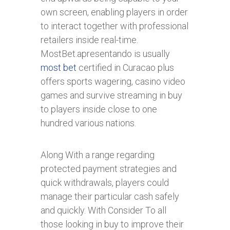
own screen, enabling players in order
to interact together with professional
retailers inside real-time.
MostBet.apresentando is usually
most bet
certified in Curacao plus
offers sports wagering, casino video
games and survive streaming in buy
to players inside close to one
hundred various nations.
Along With a range regarding
protected payment strategies and
quick withdrawals, players could
manage their particular cash safely
and quickly. With Consider To all
those looking in buy to improve their