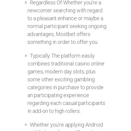
Regardless Of Whether you’re a
newcomer searching with regard
to a pleasant enhance or maybe a
normal participant seeking ongoing
advantages, Mostbet offers
something in order to offer you.
Typically The platform easily
combines traditional casino online
games, modern day slots, plus
some other exciting gambling
categories in purchase to provide
an participating experience
regarding each casual participants
in add-on to high rollers.
Whether you’re applying Android