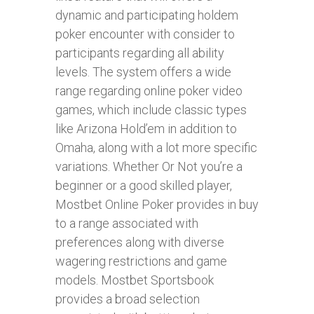
dynamic and participating holdem
poker encounter with consider to
participants regarding all ability
levels. The system offers a wide
range regarding online poker video
games, which include classic types
like Arizona Hold’em in addition to
Omaha, along with a lot more specific
variations. Whether Or Not you’re a
beginner or a good skilled player,
Mostbet Online Poker provides in buy
to a range associated with
preferences along with diverse
wagering restrictions and game
models. Mostbet Sportsbook
provides a broad selection