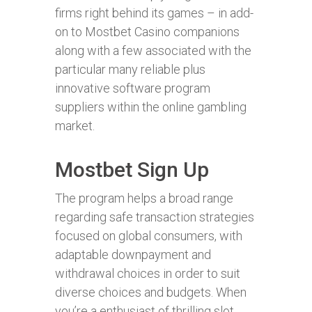
firms right behind its games – in add-
on to Mostbet Casino companions
along with a few associated with the
particular many reliable plus
innovative software program
suppliers within the online gambling
market.
Mostbet Sign Up
The program helps a broad range
regarding safe transaction strategies
focused on global consumers, with
adaptable downpayment and
withdrawal choices in order to suit
diverse choices and budgets. When
you’re a enthusiast of thrilling slot