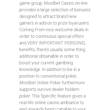
game group. Mostbet Casino on-line
provides a large selection of bonuses
designed to attract brand new
gamers in add-on to prize loyal users.
Coming From nice welcome deals in
order to continuous special offers
and VERY IMPORTANT PERSONEL
benefits, there’s usually some thing
additional obtainable in order to
boost your current gambling
knowledge. In addition to be in a
position to conventional poker,
Mostbet Online Poker furthermore
supports survive dealer holdem
poker. This Specific feature gives a
real-life online casino ambiance to
end upwards being capable to your