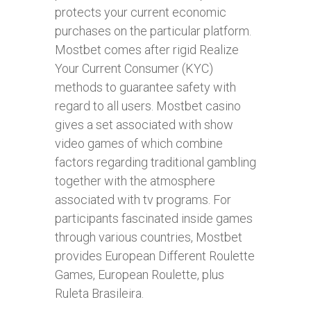
protects your current economic
purchases on the particular platform.
Mostbet comes after rigid Realize
Your Current Consumer (KYC)
methods to guarantee safety with
regard to all users. Mostbet casino
gives a set associated with show
video games of which combine
factors regarding traditional gambling
together with the atmosphere
associated with tv programs. For
participants fascinated inside games
through various countries, Mostbet
provides European Different Roulette
Games, European Roulette, plus
Ruleta Brasileira.