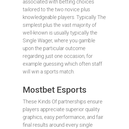
associated with betting choices
tailored to the two novice plus
knowledgeable players. Typically The
simplest plus the vast majority of
well-known is usually typically the
Single Wager, where you gamble
upon the particular outcome
regarding just one occasion, for
example guessing which often staff
will win a sports match.
Mostbet Esports
These Kinds Of partnerships ensure
players appreciate superior quality
graphics, easy performance, and fair
final results around every single