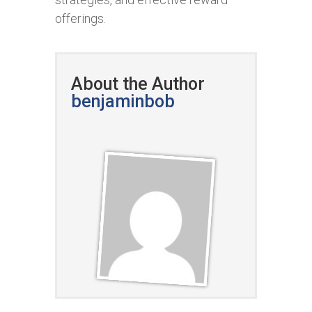
offerings.
About the Author
benjaminbob