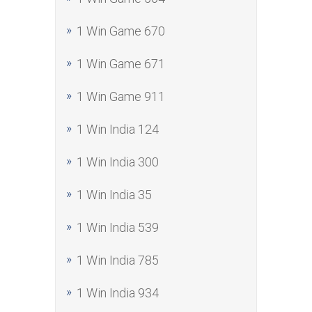
1 Win Game 670
1 Win Game 671
1 Win Game 911
1 Win India 124
1 Win India 300
1 Win India 35
1 Win India 539
1 Win India 785
1 Win India 934