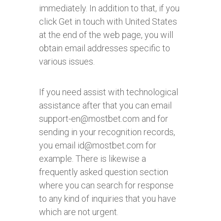
immediately. In addition to that, if you
click Get in touch with United States
at the end of the web page, you will
obtain email addresses specific to
various issues.
If you need assist with technological
assistance after that you can email
support-en@mostbet.com and for
sending in your recognition records,
you email id@mostbet.com for
example. There is likewise a
frequently asked question section
where you can search for response
to any kind of inquiries that you have
which are not urgent.