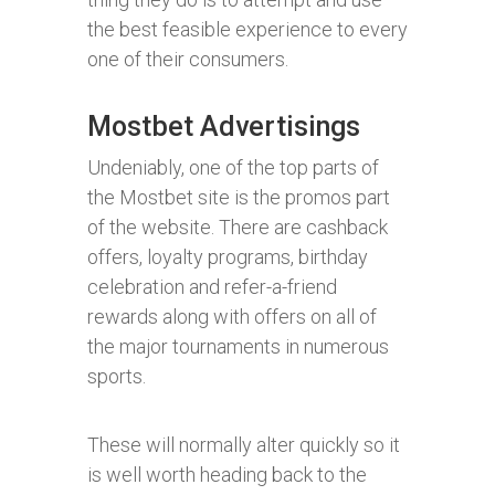
the best feasible experience to every
one of their consumers.
Mostbet Advertisings
Undeniably, one of the top parts of
the Mostbet site is the promos part
of the website. There are cashback
offers, loyalty programs, birthday
celebration and refer-a-friend
rewards along with offers on all of
the major tournaments in numerous
sports.
These will normally alter quickly so it
is well worth heading back to the