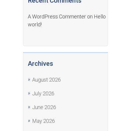
Recent Comments
A WordPress Commenter
on
Hello
world!
Archives
August 2026
July 2026
June 2026
May 2026