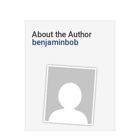
About the Author
benjaminbob