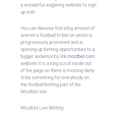
a wonderful wagering website to sign
up with.
You can likewise find a big amount of
women s football to bet on which is
progressively prominent and is
opening up betting opportunities to a
bigger audience.by link
mostbet.com
website It is a long scroll inside out
of the page so there is mosting likely
to be something for everybody on
the football betting part of the
Mostbet site.
Mostbet Live Betting