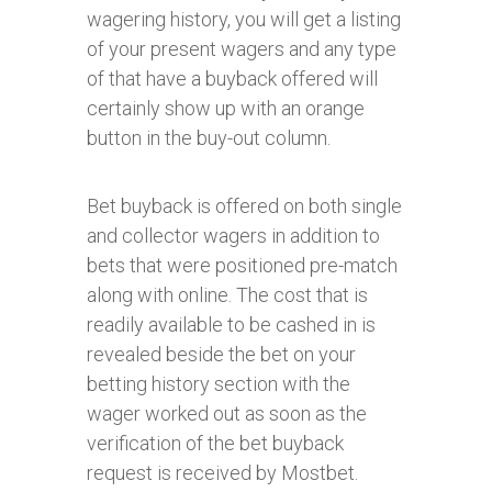
wagering history, you will get a listing
of your present wagers and any type
of that have a buyback offered will
certainly show up with an orange
button in the buy-out column.
Bet buyback is offered on both single
and collector wagers in addition to
bets that were positioned pre-match
along with online. The cost that is
readily available to be cashed in is
revealed beside the bet on your
betting history section with the
wager worked out as soon as the
verification of the bet buyback
request is received by Mostbet.