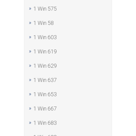
1 Win 575
1 Win 58
1 Win 603
1 Win 619
1 Win 629
1 Win 637
1 Win 653
1 Win 667
1 Win 683