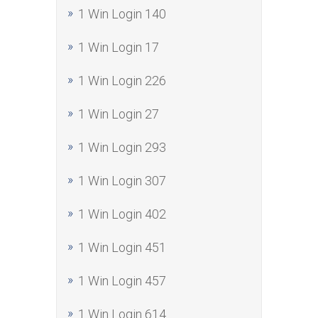
1 Win Login 140
1 Win Login 17
1 Win Login 226
1 Win Login 27
1 Win Login 293
1 Win Login 307
1 Win Login 402
1 Win Login 451
1 Win Login 457
1 Win Login 614