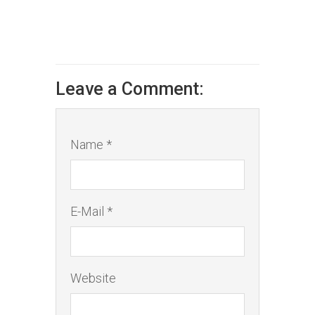
Leave a Comment:
Name *
E-Mail *
Website