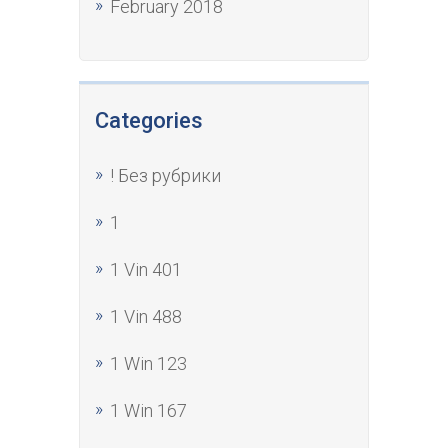
February 2018
Categories
! Без рубрики
1
1 Vin 401
1 Vin 488
1 Win 123
1 Win 167