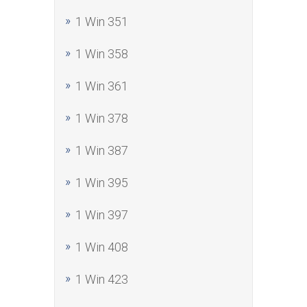
1 Win 351
1 Win 358
1 Win 361
1 Win 378
1 Win 387
1 Win 395
1 Win 397
1 Win 408
1 Win 423