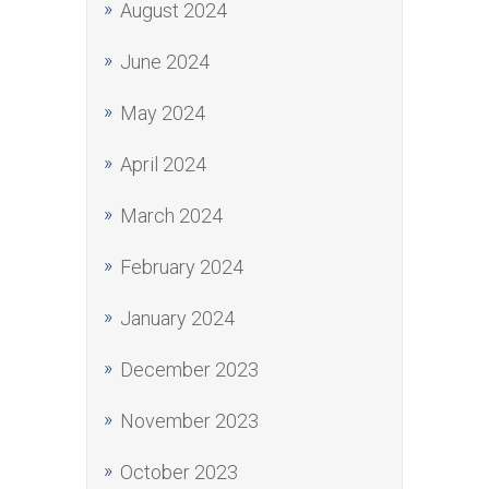
August 2024
June 2024
May 2024
April 2024
March 2024
February 2024
January 2024
December 2023
November 2023
October 2023