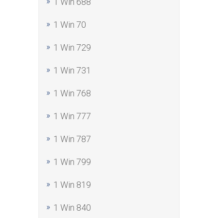
1 Win 688
1 Win 70
1 Win 729
1 Win 731
1 Win 768
1 Win 777
1 Win 787
1 Win 799
1 Win 819
1 Win 840