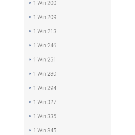
1 Win 200
1 Win 209
1 Win 213
1 Win 246
1 Win 251
1 Win 280
1 Win 294
1 Win 327
1 Win 335
1 Win 345