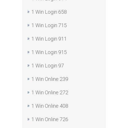
1 Win Login 658
1 Win Login 715
1 Win Login 911
1 Win Login 915
1 Win Login 97
1 Win Online 239
1 Win Online 272
1 Win Online 408
1 Win Online 726