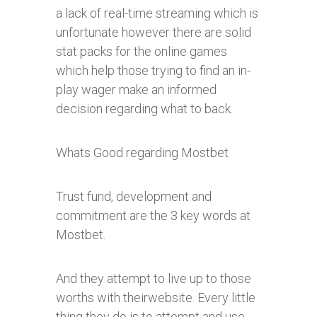
a lack of real-time streaming which is
unfortunate however there are solid
stat packs for the online games
which help those trying to find an in-
play wager make an informed
decision regarding what to back.
Whats Good regarding Mostbet
Trust fund, development and
commitment are the 3 key words at
Mostbet.
And they attempt to live up to those
worths with theirwebsite. Every little
thing they do is to attempt and use