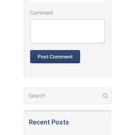
Comment
Recent Posts