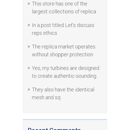
This store has one of the
largest collections of replica
In a post titled Let’s discuss
reps ethics
The replica market operates
without shopper protection
Yes, my turbines are designed
to create authentic-sounding
They also have the identical
mesh and sq