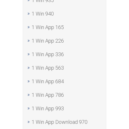
1 Win 935
1 Win 940
1 Win App 165
1 Win App 226
1 Win App 336
1 Win App 563
1 Win App 684
1 Win App 786
1 Win App 993
1 Win App Download 970