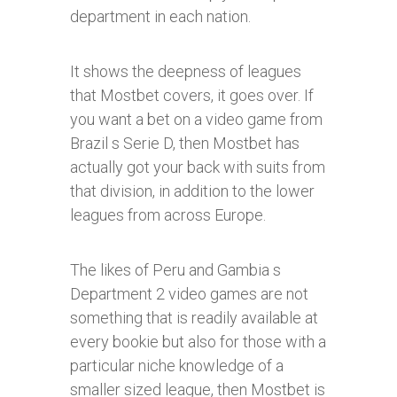
department in each nation.
It shows the deepness of leagues
that Mostbet covers, it goes over. If
you want a bet on a video game from
Brazil s Serie D, then Mostbet has
actually got your back with suits from
that division, in addition to the lower
leagues from across Europe.
The likes of Peru and Gambia s
Department 2 video games are not
something that is readily available at
every bookie but also for those with a
particular niche knowledge of a
smaller sized league, then Mostbet is