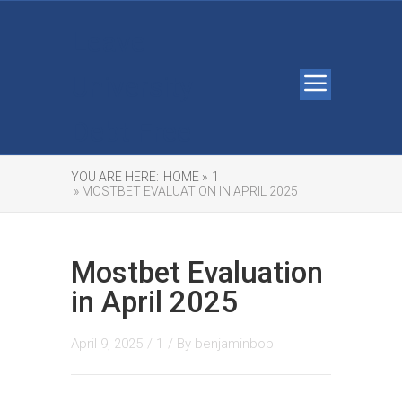
Leave
University
Debt Free
YOU ARE HERE:
HOME »
1
» MOSTBET EVALUATION IN APRIL 2025
Mostbet Evaluation
in April 2025
April 9, 2025
/
1
/ By
benjaminbob