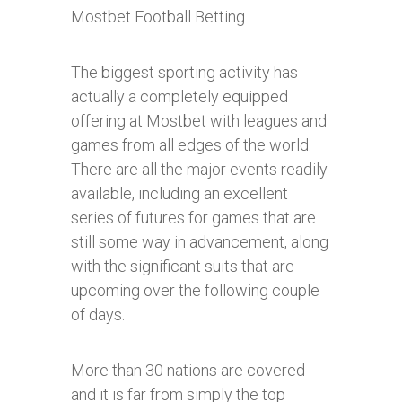
Mostbet Football Betting
The biggest sporting activity has
actually a completely equipped
offering at Mostbet with leagues and
games from all edges of the world.
There are all the major events readily
available, including an excellent
series of futures for games that are
still some way in advancement, along
with the significant suits that are
upcoming over the following couple
of days.
More than 30 nations are covered
and it is far from simply the top