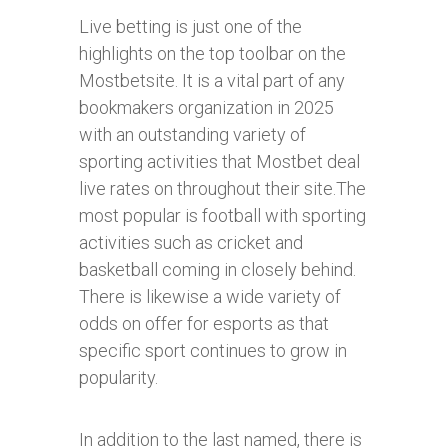
Live betting is just one of the
highlights on the top toolbar on the
Mostbetsite. It is a vital part of any
bookmakers organization in 2025
with an outstanding variety of
sporting activities that Mostbet deal
live rates on throughout their site.The
most popular is football with sporting
activities such as cricket and
basketball coming in closely behind.
There is likewise a wide variety of
odds on offer for esports as that
specific sport continues to grow in
popularity.
In addition to the last named, there is