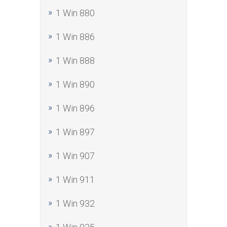
1 Win 880
1 Win 886
1 Win 888
1 Win 890
1 Win 896
1 Win 897
1 Win 907
1 Win 911
1 Win 932