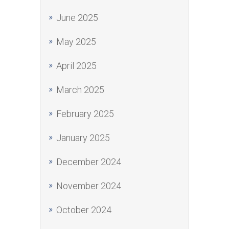
June 2025
May 2025
April 2025
March 2025
February 2025
January 2025
December 2024
November 2024
October 2024