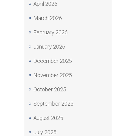
April 2026
March 2026
February 2026
January 2026
December 2025
November 2025
October 2025
September 2025
August 2025
July 2025