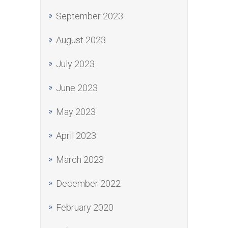
September 2023
August 2023
July 2023
June 2023
May 2023
April 2023
March 2023
December 2022
February 2020