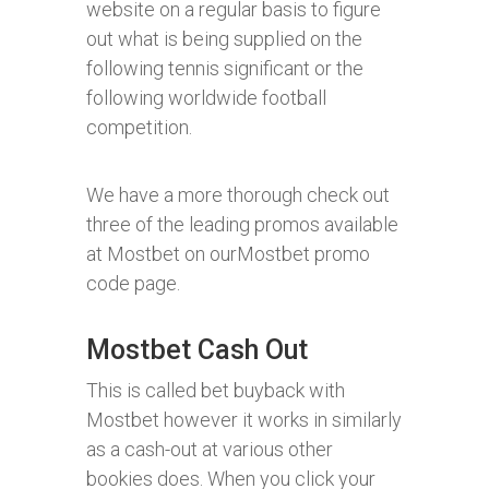
website on a regular basis to figure
out what is being supplied on the
following tennis significant or the
following worldwide football
competition.
We have a more thorough check out
three of the leading promos available
at Mostbet on ourMostbet promo
code page.
Mostbet Cash Out
This is called bet buyback with
Mostbet however it works in similarly
as a cash-out at various other
bookies does. When you click your