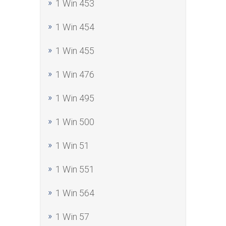
1 Win 453
1 Win 454
1 Win 455
1 Win 476
1 Win 495
1 Win 500
1 Win 51
1 Win 551
1 Win 564
1 Win 57