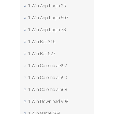
1 Win App Login 25
1 Win App Login 607
1 Win App Login 78
1 Win Bet 316
1 Win Bet 627
1 Win Colombia 397
1 Win Colombia 590
1 Win Colombia 668
1 Win Download 998
1 Win Game 564