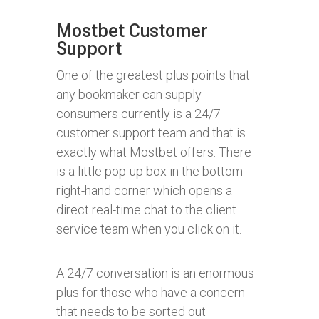
Mostbet Customer
Support
One of the greatest plus points that
any bookmaker can supply
consumers currently is a 24/7
customer support team and that is
exactly what Mostbet offers. There
is a little pop-up box in the bottom
right-hand corner which opens a
direct real-time chat to the client
service team when you click on it.
A 24/7 conversation is an enormous
plus for those who have a concern
that needs to be sorted out