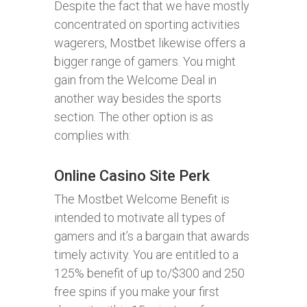
Despite the fact that we have mostly
concentrated on sporting activities
wagerers, Mostbet likewise offers a
bigger range of gamers. You might
gain from the Welcome Deal in
another way besides the sports
section. The other option is as
complies with:
Online Casino Site Perk
The Mostbet Welcome Benefit is
intended to motivate all types of
gamers and it’s a bargain that awards
timely activity. You are entitled to a
125% benefit of up to/$300 and 250
free spins if you make your first