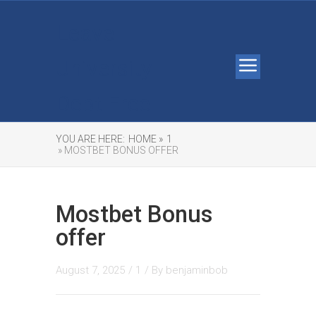
Leave
University
Debt Free
YOU ARE HERE:
HOME »
1
» MOSTBET BONUS OFFER
Mostbet Bonus
offer
August 7, 2025
/
1
/ By
benjaminbob