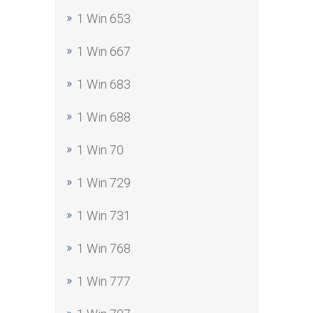
1 Win 653
1 Win 667
1 Win 683
1 Win 688
1 Win 70
1 Win 729
1 Win 731
1 Win 768
1 Win 777