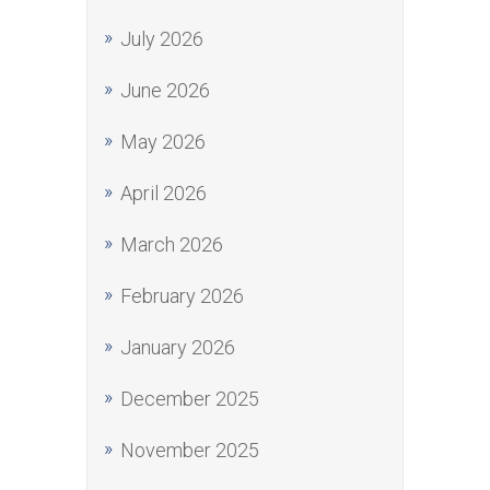
July 2026
June 2026
May 2026
April 2026
March 2026
February 2026
January 2026
December 2025
November 2025