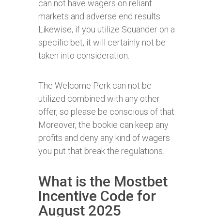
can not have wagers on reliant
markets and adverse end results.
Likewise, if you utilize Squander on a
specific bet, it will certainly not be
taken into consideration.
The Welcome Perk can not be
utilized combined with any other
offer, so please be conscious of that.
Moreover, the bookie can keep any
profits and deny any kind of wagers
you put that break the regulations.
What is the Mostbet
Incentive Code for
August 2025