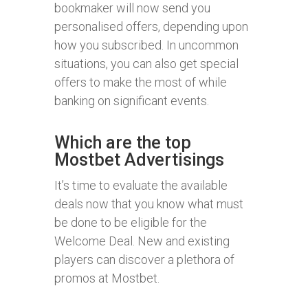
bookmaker will now send you
personalised offers, depending upon
how you subscribed. In uncommon
situations, you can also get special
offers to make the most of while
banking on significant events.
Which are the top
Mostbet Advertisings
It’s time to evaluate the available
deals now that you know what must
be done to be eligible for the
Welcome Deal. New and existing
players can discover a plethora of
promos at Mostbet.