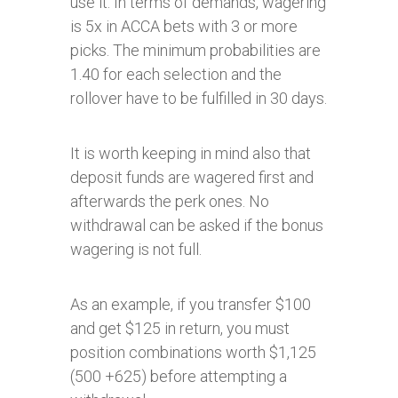
use it. In terms of demands, wagering
is 5x in ACCA bets with 3 or more
picks. The minimum probabilities are
1.40 for each selection and the
rollover have to be fulfilled in 30 days.
It is worth keeping in mind also that
deposit funds are wagered first and
afterwards the perk ones. No
withdrawal can be asked if the bonus
wagering is not full.
As an example, if you transfer $100
and get $125 in return, you must
position combinations worth $1,125
(500 +625) before attempting a