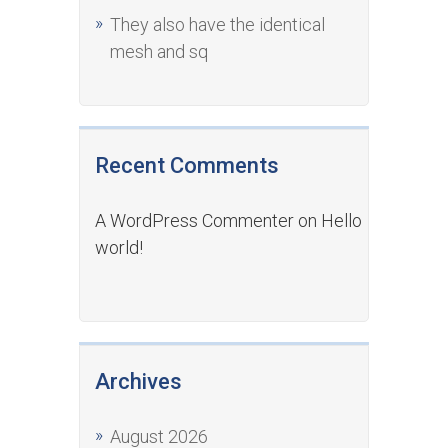
They also have the identical
mesh and sq
Recent Comments
A WordPress Commenter
on
Hello
world!
Archives
August 2026