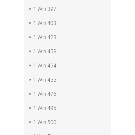
1 Win 397
1 Win 408
1 Win 423
1 Win 453
1 Win 454
1 Win 455
1 Win 476
1 Win 495
1 Win 500