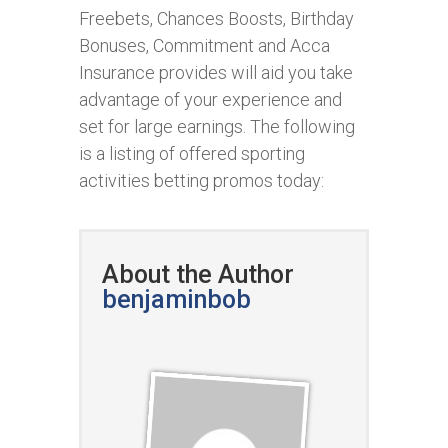
Freebets, Chances Boosts, Birthday
Bonuses, Commitment and Acca
Insurance provides will aid you take
advantage of your experience and
set for large earnings. The following
is a listing of offered sporting
activities betting promos today:
About the Author
benjaminbob