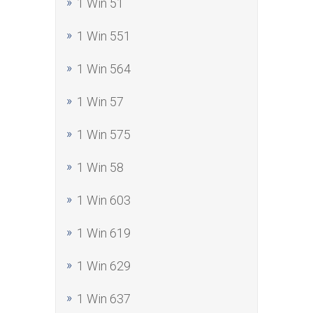
1 Win 51
1 Win 551
1 Win 564
1 Win 57
1 Win 575
1 Win 58
1 Win 603
1 Win 619
1 Win 629
1 Win 637