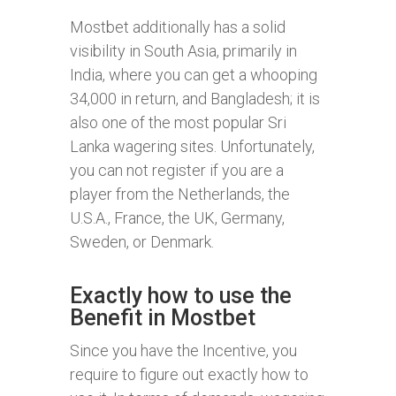
Mostbet additionally has a solid
visibility in South Asia, primarily in
India, where you can get a whooping
34,000 in return, and Bangladesh; it is
also one of the most popular Sri
Lanka wagering sites. Unfortunately,
you can not register if you are a
player from the Netherlands, the
U.S.A., France, the UK, Germany,
Sweden, or Denmark.
Exactly how to use the
Benefit in Mostbet
Since you have the Incentive, you
require to figure out exactly how to