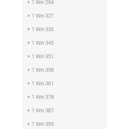
1 Win 294
1 Win 327
1 Win 335
1 Win 345
1 Win 351
1 Win 358
1 Win 361
1 Win 378
1 Win 387
1 Win 395