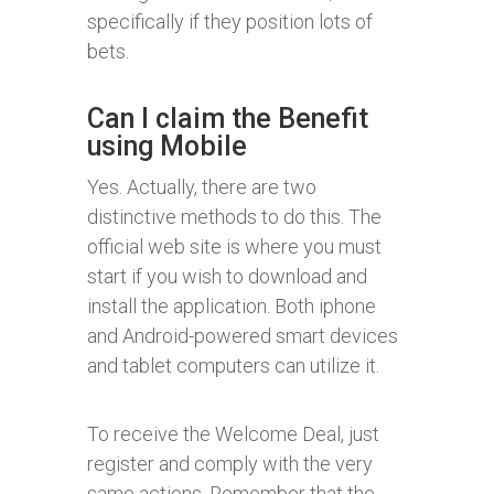
specifically if they position lots of
bets.
Can I claim the Benefit
using Mobile
Yes. Actually, there are two
distinctive methods to do this. The
official web site is where you must
start if you wish to download and
install the application. Both iphone
and Android-powered smart devices
and tablet computers can utilize it.
To receive the Welcome Deal, just
register and comply with the very
same actions. Remember that the