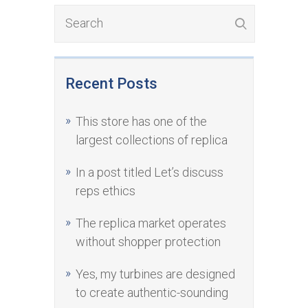
Recent Posts
This store has one of the
largest collections of replica
In a post titled Let’s discuss
reps ethics
The replica market operates
without shopper protection
Yes, my turbines are designed
to create authentic-sounding