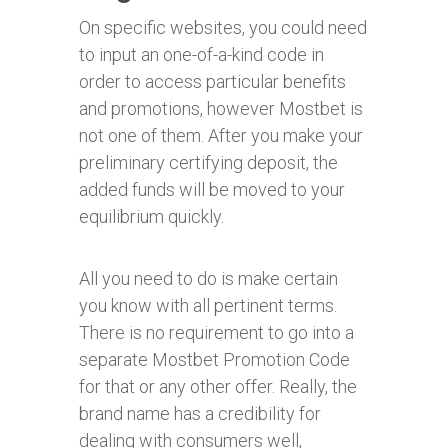
On specific websites, you could need
to input an one-of-a-kind code in
order to access particular benefits
and promotions, however Mostbet is
not one of them. After you make your
preliminary certifying deposit, the
added funds will be moved to your
equilibrium quickly.
All you need to do is make certain
you know with all pertinent terms.
There is no requirement to go into a
separate Mostbet Promotion Code
for that or any other offer. Really, the
brand name has a credibility for
dealing with consumers well,