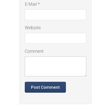
E-Mail *
Website
Comment