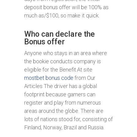
deposit bonus offer will be 100% as
much as/$100, so make it quick.
Who can declare the
Bonus offer
Anyone who stays in an area where
the bookie conducts company is
eligible for the Benefit.At site
mostbet bonus code
from Our
Articles The driver has a global
footprint because gamers can
register and play from numerous
areas around the globe. There are
lots of nations stood for, consisting of
Finland, Norway, Brazil and Russia.