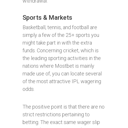
withdrawal.
Sports & Markets
Basketball, tennis, and football are
simply a few of the 25+ sports you
might take part in with the extra
funds. Concerning cricket, which is
the leading sporting activities in the
nations where Mostbet is mainly
made use of, you can locate several
of the most attractive IPL wagering
odds.
The positive point is that there are no
strict restrictions pertaining to
betting. The exact same wager slip