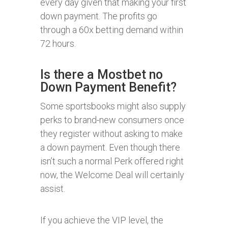
every day given that making your first
down payment. The profits go
through a 60x betting demand within
72 hours.
Is there a Mostbet no
Down Payment Benefit?
Some sportsbooks might also supply
perks to brand-new consumers once
they register without asking to make
a down payment. Even though there
isn’t such a normal Perk offered right
now, the Welcome Deal will certainly
assist.
If you achieve the VIP level, the