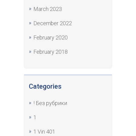
March 2023
December 2022
February 2020
February 2018
Categories
! Без рубрики
1
1 Vin 401