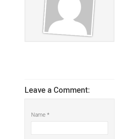
Leave a Comment:
Name *