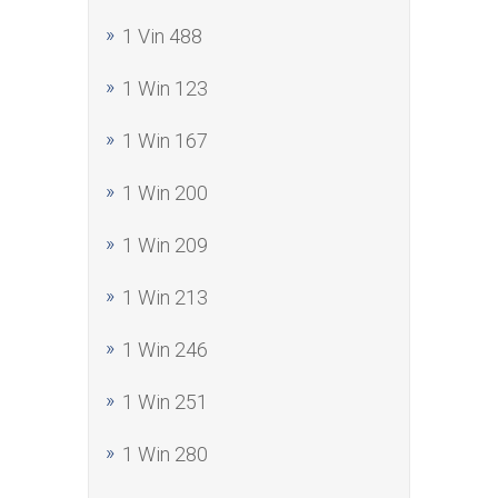
1 Vin 488
1 Win 123
1 Win 167
1 Win 200
1 Win 209
1 Win 213
1 Win 246
1 Win 251
1 Win 280