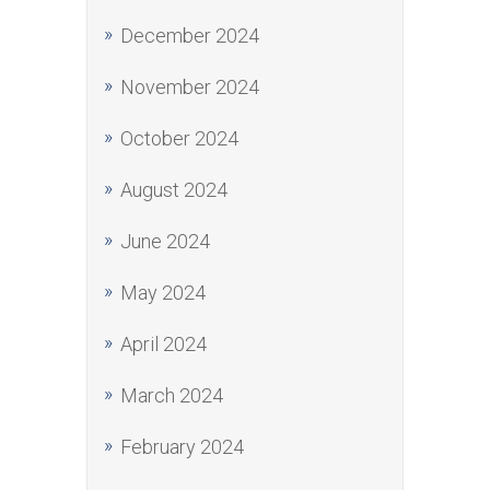
December 2024
November 2024
October 2024
August 2024
June 2024
May 2024
April 2024
March 2024
February 2024