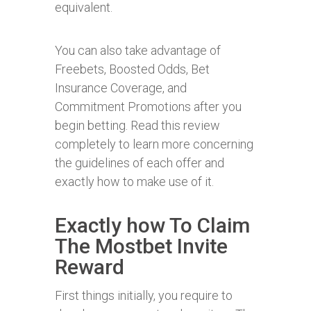
equivalent.
You can also take advantage of
Freebets, Boosted Odds, Bet
Insurance Coverage, and
Commitment Promotions after you
begin betting. Read this review
completely to learn more concerning
the guidelines of each offer and
exactly how to make use of it.
Exactly how To Claim
The Mostbet Invite
Reward
First things initially, you require to