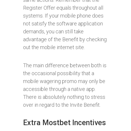
Register Offer equals throughout all
systems. If your mobile phone does
not satisfy the software application
demands, you can still take
advantage of the Benefit by checking
out the mobile internet site.
The main difference between both is
the occasional possibility that a
mobile wagering promo may only be
accessible through a native app.
There is absolutely nothing to stress
over in regard to the Invite Benefit.
Extra Mostbet Incentives