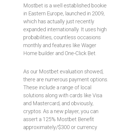
Mostbet is a well established bookie
in Eastern Europe, launched in 2009,
which has actually just recently
expanded internationally. It uses high
probabilities, countless occasions
monthly and features like Wager
Home builder and One-Click Bet.
As our Mostbet evaluation showed,
there are numerous payment options.
These include a range of local
solutions along with cards like Visa
and Mastercard, and obviously,
cryptos. As a new player, you can
assert a 125% Mostbet Benefit
approximately/$300 or currency