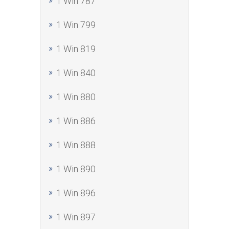
1 Win 787
1 Win 799
1 Win 819
1 Win 840
1 Win 880
1 Win 886
1 Win 888
1 Win 890
1 Win 896
1 Win 897