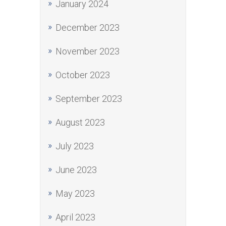
January 2024
December 2023
November 2023
October 2023
September 2023
August 2023
July 2023
June 2023
May 2023
April 2023