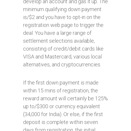
develop an account and gas it up. The
minimum qualifying down payment
is/$2 and you have to opt-in on the
registration web page to trigger the
deal. You have a large range of
settlement selections available,
consisting of credit/debit cards like
VISA and Mastercard, various local
alternatives, and cryptocurrencies.
If the first down payment is made
within 15 mins of registration, the
reward amount will certainly be 125%
up to/$300 or currency equivalent
(34,000 for India). Or else, if the first
deposit is complete within seven
days from registration, the initial