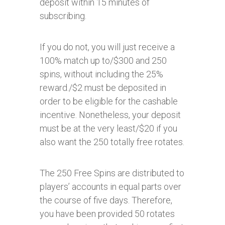
deposit within 15 minutes of
subscribing.
If you do not, you will just receive a
100% match up to/$300 and 250
spins, without including the 25%
reward./$2 must be deposited in
order to be eligible for the cashable
incentive. Nonetheless, your deposit
must be at the very least/$20 if you
also want the 250 totally free rotates.
The 250 Free Spins are distributed to
players’ accounts in equal parts over
the course of five days. Therefore,
you have been provided 50 rotates