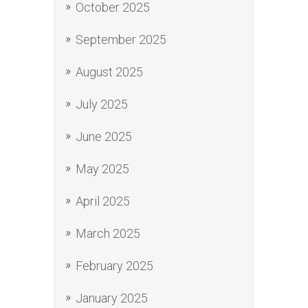
October 2025
September 2025
August 2025
July 2025
June 2025
May 2025
April 2025
March 2025
February 2025
January 2025