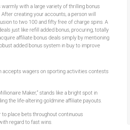
armly with a large variety of thrilling bonus
 After creating your accounts, a person will
sion to two 100 and fifty free of charge spins. A
ls just like refill added bonus, procuring, totally
 acquire affiliate bonus deals simply by mentioning
robust added bonus system in buy to improve
h accepts wagers on sporting activities contests
llionaire Maker,” stands like a bright spot in
ing the life-altering goldmine affiliate payouts.
 to place bets throughout continuous
th regard to fast wins.