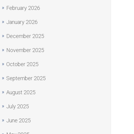
February 2026
January 2026
December 2025
November 2025
October 2025
September 2025
August 2025
July 2025
June 2025