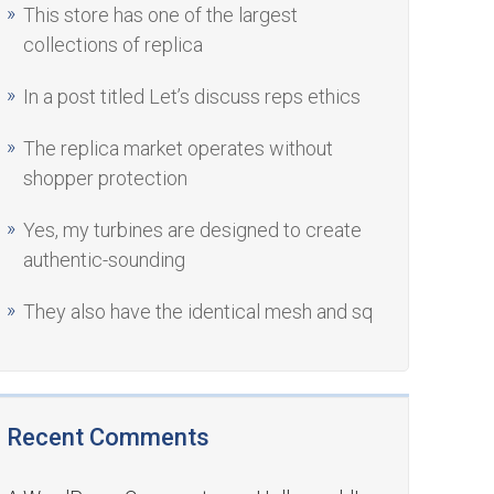
This store has one of the largest
collections of replica
In a post titled Let’s discuss reps ethics
The replica market operates without
shopper protection
Yes, my turbines are designed to create
authentic-sounding
They also have the identical mesh and sq
Recent Comments