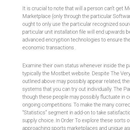
It is crucial to note that will a person can’t get
Marketplace (only through the particular Software
ought to only use the particular recognized sou
particular unit installation file will end upward
advanced encryption technologies to ensure the 
economic transactions .
Examine their own status whenever inside the p
typically the Mostbet website. Despite The Very
outlined above may possibly appear related, the
systems that you can try out individually. The P
though these people may possibly fluctuate in 
ongoing competitions. To make the many correct 
“Statistics” segment in add-on to take satisfact
supply choice. In Order To explore these sorts o
approaching sports marketplaces and unique as