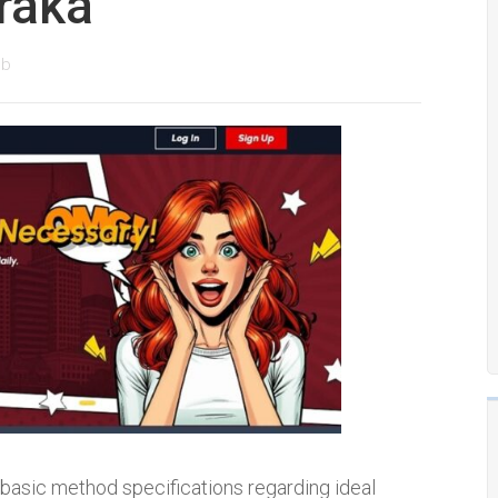
raka
ob
 basic method specifications regarding ideal