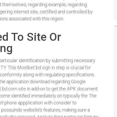
 themselves, regarding example, regarding
ering internet site, certified and controlled by
ions associated with this region.
d To Site Or
ing
articular identification by submitting necessary
Y. This Mostbet bd sign in step is crucial for
conformity along with regulating specifications.
 the application download regarding Google
t bd.com site in add-on to get the APK document.
ome identified immediately on typically the The
ll phone appplication with consider to
 possuindo website’s features, making sure a
lly the proceed. Analyze their particular fortune