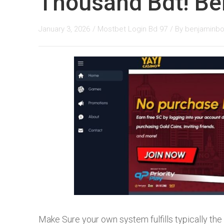
Thousand Bdt! Be
January 3, 2026
/
Mostbet Login Bd 97
/ By
benjaminb
Make Sure your own system fulfills typically the