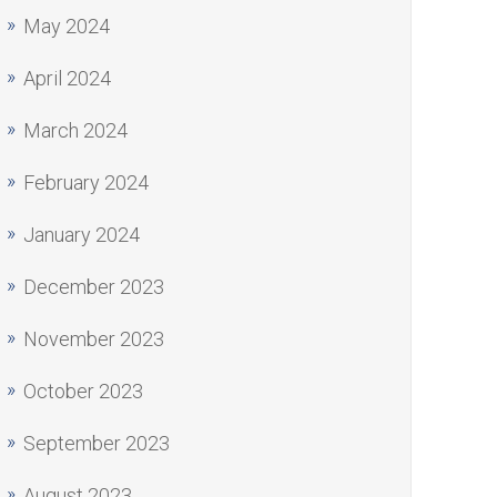
May 2024
April 2024
March 2024
February 2024
January 2024
December 2023
November 2023
October 2023
September 2023
August 2023