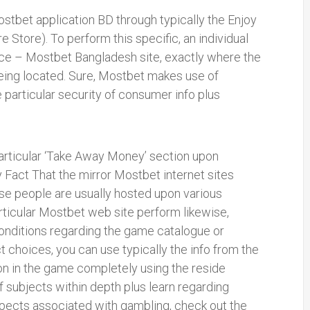
 Mostbet application BD through typically the Enjoy
 Store). To perform this specific, an individual
rce – Mostbet Bangladesh site, exactly where the
s being located. Sure, Mostbet makes use of
particular security of consumer info plus
articular ‘Take Away Money’ section upon
 Fact That the mirror Mostbet internet sites
se people are usually hosted upon various
articular Mostbet web site perform likewise,
conditions regarding the game catalogue or
choices, you can use typically the info from the
ion in the game completely using the reside
f subjects within depth plus learn regarding
pects associated with gambling, check out the