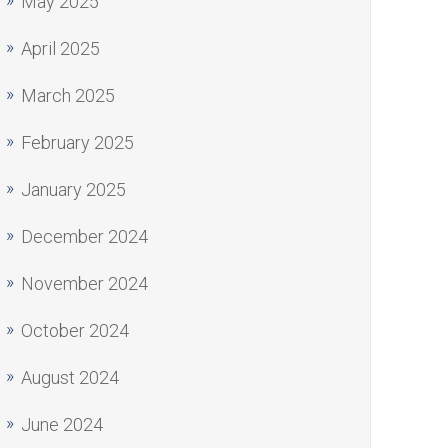
May 2025
April 2025
March 2025
February 2025
January 2025
December 2024
November 2024
October 2024
August 2024
June 2024