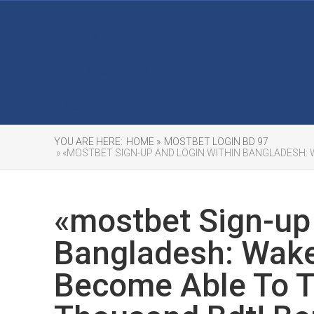
Leave
University
Debt Free
YOU ARE HERE:
HOME »
MOSTBET LOGIN BD 97
» «MOSTBET SIGN-UP AND LOGIN WITHIN BANGLADESH: 
«mostbet Sign-up
Bangladesh: Wak
Become Able To Th