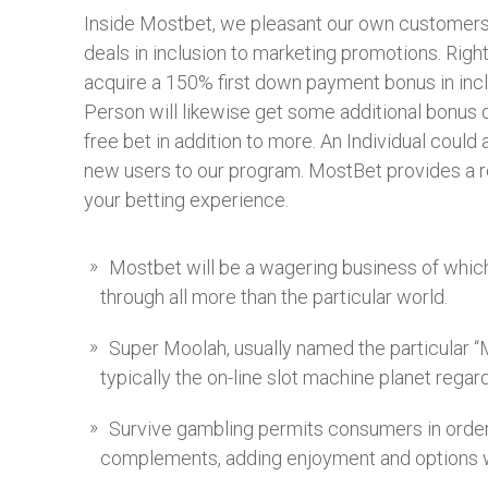
Inside Mostbet, we pleasant our own customers w
deals in inclusion to marketing promotions. Right
acquire a 150% first down payment bonus in inclu
Person will likewise get some additional bonus dea
free bet in addition to more. An Individual could
new users to our program. MostBet provides a 
your betting experience.
Mostbet will be a wagering business of whic
through all more than the particular world.
Super Moolah, usually named the particular “Mi
typically the on-line slot machine planet regard
Survive gambling permits consumers in order
complements, adding enjoyment and options wi