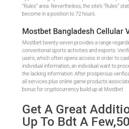
“Rules” area. Nevertheless, the site’s “Rules” s
become in a position to 72 hours.
Mostbet Bangladesh Cellular V
Mostbet twenty-seven provides a range regardin
conventional sports activities and esports. Verif
users, which often opens access in order to cas
individual information, an individual want to pr
the lacking information. After prosperous verificat
all services plus online game products associate
bonus for cryptocurrency build up at Mostbet.
Get A Great Additi
Up To Bdt A Few,50