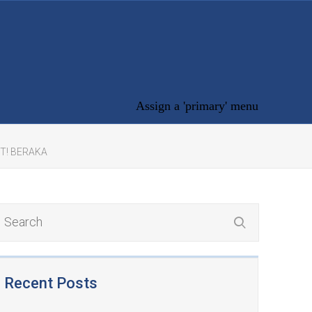
Assign a 'primary' menu
T! BERAKA
Recent Posts