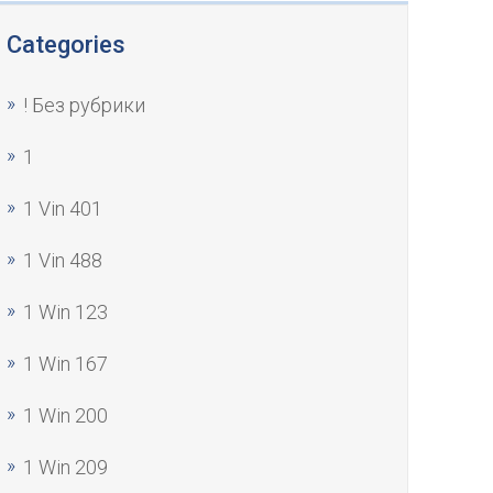
Categories
! Без рубрики
1
1 Vin 401
1 Vin 488
1 Win 123
1 Win 167
1 Win 200
1 Win 209