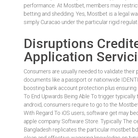
performance. At Mostbet, members may restrict
betting and shedding. Yes, Mostbet is a legal wag
simply Curacao under the particular rigid regulat
Disruptions Credite
Application Servic
Consumers are usually needed to validate their p
documents like a passport or nationwide IDENTIT
boosting bank account protection plus ensuring 
To End Upwards Being Able To trigger typically
android, consumers require to go to the Mostbe
With Regard To iOS users, software get may bec
apple company Software Store. Typically The ce
Bangladesh replicates the particular mostbet bd
clean and effective wagering knowledge on typica