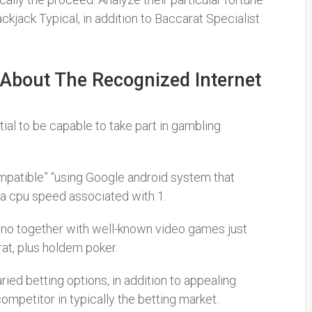
kjack Typical, in addition to Baccarat Specialist
 About The Recognized Internet
ial to be capable to take part in gambling
mpatible” “using Google android system that
 a cpu speed associated with 1.
sino together with well-known video games just
rat, plus holdem poker.
ried betting options, in addition to appealing
mpetitor in typically the betting market.