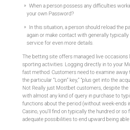
When a person possess any difficulties workin
your own Password?
In this situation, a person should reload the 
again or make contact with generally typicall
service for even more details.
The betting site offers managed live occasions li
sporting activities. Logging directly in to your 
fast method. Customers need to examine away typ
the particular “Login” key,” “plus get into the ac
Not Really just Mostbet customers, despite the 
with almost any kind of query in purchase to ty
functions about the period (without week-ends i
Casino, you’ll find on typically the hundred or s
adequate possibilities to end upward being able 