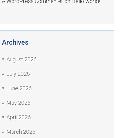
A WordPress Commenter
on
Hello world!
Archives
August 2026
July 2026
June 2026
May 2026
April 2026
March 2026