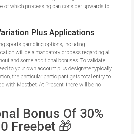
tate of which processing can consider upwards to
ariation Plus Applications
g sports gambling options, including
ication will be a mandatory process regarding all
hout and some additional bonuses. To validate
oceed to your own account plus designate typically
ion, the particular participant gets total entry to
d with Mostbet. At Present, there will be no
onal Bonus Of 30%
0 Freebet 🎁