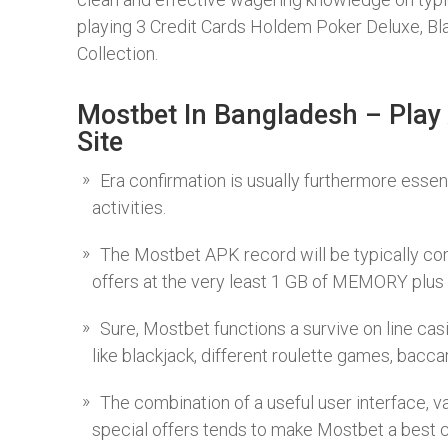
playing 3 Credit Cards Holdem Poker Deluxe, Blac
Collection.
Mostbet In Bangladesh – Play
Site
Era confirmation is usually furthermore essent
activities.
The Mostbet APK record will be typically co
offers at the very least 1 GB of MEMORY plus
Sure, Mostbet functions a survive on line ca
like blackjack, different roulette games, bacca
The combination of a useful user interface, va
special offers tends to make Mostbet a best co