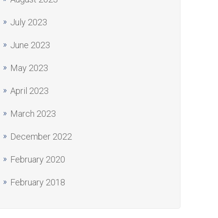
July 2023
June 2023
May 2023
April 2023
March 2023
December 2022
February 2020
February 2018