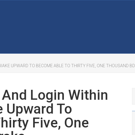
WAKE UPWARD TO BECOME ABLE TO THIRTY FIVE, ONE THOUSAND BD
 And Login Within
e Upward To
irty Five, One