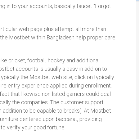
g in to your accounts, basically faucet “Forgot
particular web page plus attempt all more than
y the Mostbet within Bangladesh help proper care
ke cricket, football, hockey and additional
Mostbet accounts is usually a easy in add-on to
ically the Mostbet web site, click on typically
quire entry experience applied during enrollment.
fact that likewise non listed gamers could deal
pically the companies. The customer support
n addition to be capable to breaks). At Mostbet
o furniture centered upon baccarat, providing
to verify your good fortune.