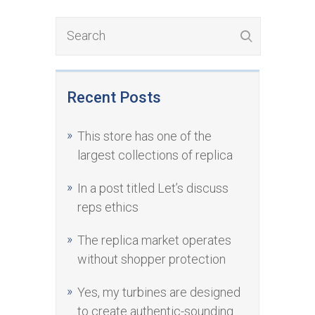
Recent Posts
This store has one of the
largest collections of replica
In a post titled Let’s discuss
reps ethics
The replica market operates
without shopper protection
Yes, my turbines are designed
to create authentic-sounding