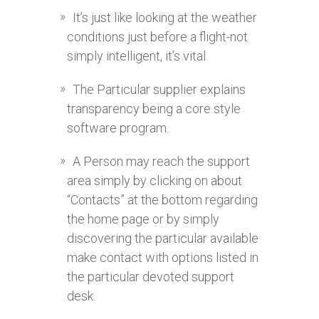
It’s just like looking at the weather
conditions just before a flight-not
simply intelligent, it’s vital.
The Particular supplier explains
transparency being a core style
software program.
A Person may reach the support
area simply by clicking on about
“Contacts” at the bottom regarding
the home page or by simply
discovering the particular available
make contact with options listed in
the particular devoted support
desk.