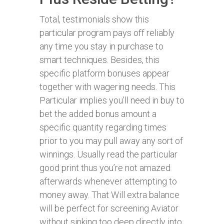
Total, testimonials show this
particular program pays off reliably
any time you stay in purchase to
smart techniques. Besides, this
specific platform bonuses appear
together with wagering needs. This
Particular implies you’ll need in buy to
bet the added bonus amount a
specific quantity regarding times
prior to you may pull away any sort of
winnings. Usually read the particular
good print thus you’re not amazed
afterwards whenever attempting to
money away. That Will extra balance
will be perfect for screening Aviator
without sinking too deep directly into