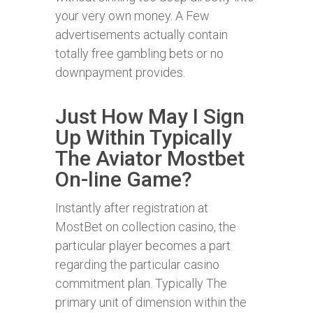
your very own money. A Few
advertisements actually contain
totally free gambling bets or no
downpayment provides.
Just How May I Sign
Up Within Typically
The Aviator Mostbet
On-line Game?
Instantly after registration at
MostBet on collection casino, the
particular player becomes a part
regarding the particular casino
commitment plan. Typically The
primary unit of dimension within the