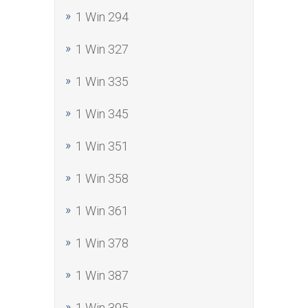
1 Win 294
1 Win 327
1 Win 335
1 Win 345
1 Win 351
1 Win 358
1 Win 361
1 Win 378
1 Win 387
1 Win 395