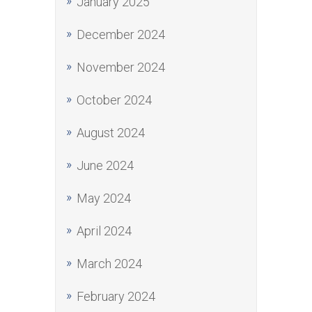
January 2025
December 2024
November 2024
October 2024
August 2024
June 2024
May 2024
April 2024
March 2024
February 2024