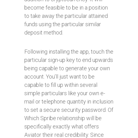
become feasible to be in a position
to take away the particular attained
funds using the particular similar
deposit method.
Following installing the app, touch the
particular sign-up key to end upwards
being capable to generate your own
account. You’ll just want to be
capable to fill up within several
simple particulars like your own e-
mail or telephone quantity in inclusion
to set a secure security password. Of
Which Spribe relationship will be
specifically exactly what offers
Aviator their real credibility. Since