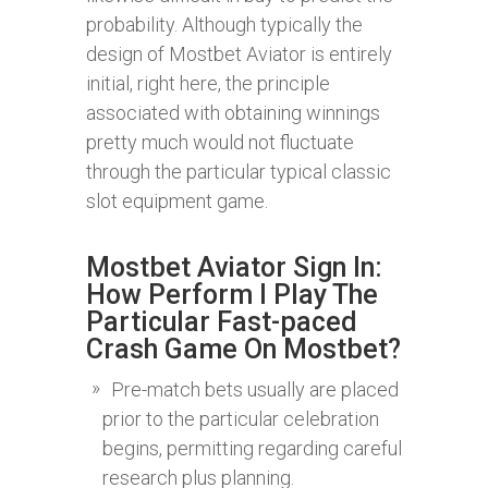
probability. Although typically the
design of Mostbet Aviator is entirely
initial, right here, the principle
associated with obtaining winnings
pretty much would not fluctuate
through the particular typical classic
slot equipment game.
Mostbet Aviator Sign In:
How Perform I Play The
Particular Fast-paced
Crash Game On Mostbet?
Pre-match bets usually are placed
prior to the particular celebration
begins, permitting regarding careful
research plus planning.