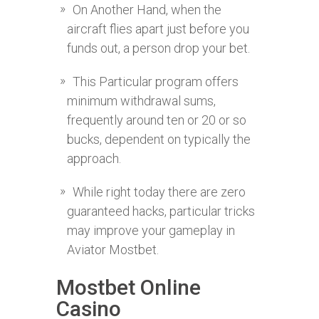
On Another Hand, when the
aircraft flies apart just before you
funds out, a person drop your bet.
This Particular program offers
minimum withdrawal sums,
frequently around ten or 20 or so
bucks, dependent on typically the
approach.
While right today there are zero
guaranteed hacks, particular tricks
may improve your gameplay in
Aviator Mostbet.
Mostbet Online
Casino