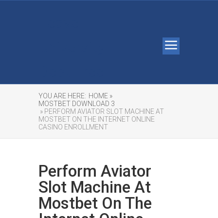
Leave
University
Debt Free
YOU ARE HERE:
HOME »
MOSTBET DOWNLOAD 3
» PERFORM AVIATOR SLOT MACHINE AT
MOSTBET ON THE INTERNET ONLINE
CASINO ENROLLMENT
Perform Aviator
Slot Machine At
Mostbet On The