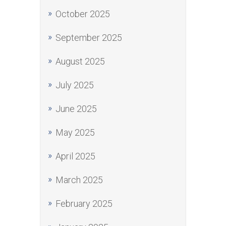
October 2025
September 2025
August 2025
July 2025
June 2025
May 2025
April 2025
March 2025
February 2025