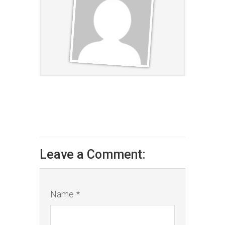
Leave a Comment:
Name *