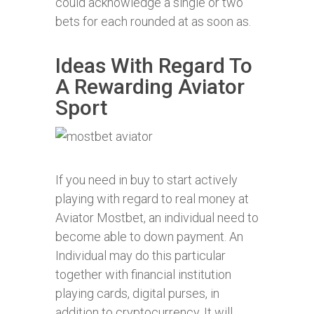
could acknowledge a single or two
bets for each rounded at as soon as.
Ideas With Regard To
A Rewarding Aviator
Sport
If you need in buy to start actively
playing with regard to real money at
Aviator Mostbet, an individual need to
become able to down payment. An
Individual may do this particular
together with financial institution
playing cards, digital purses, in
addition to cryptocurrency. It will