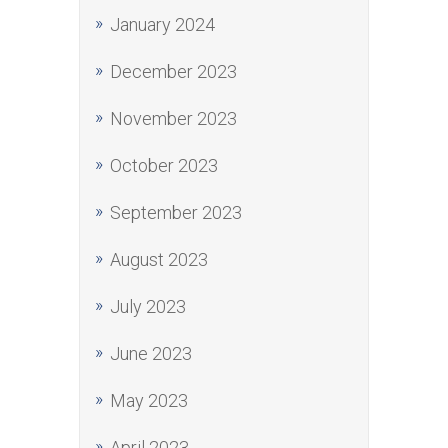
January 2024
December 2023
November 2023
October 2023
September 2023
August 2023
July 2023
June 2023
May 2023
April 2023