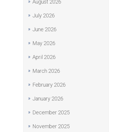
August 2026
July 2026
June 2026
May 2026
April 2026
March 2026
February 2026
January 2026
December 2025
November 2025