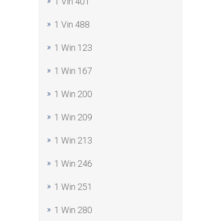
1 Vin 401
1 Vin 488
1 Win 123
1 Win 167
1 Win 200
1 Win 209
1 Win 213
1 Win 246
1 Win 251
1 Win 280