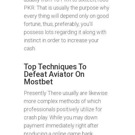
PKR. That is usually the purpose why
every thing will depend only on good
fortune, thus, preferably, you’ll
possess lots regarding it along with
instinct in order to increase your
cash.
Top Techniques To
Defeat Aviator On
Mostbet
Presently There usually are likewise
more complex methods of which
professionals positively utilize for
crash play. While you may down
payment immediately right after
producing a online game bank