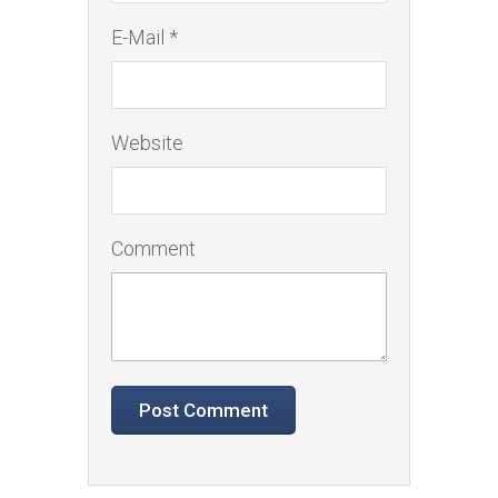
E-Mail *
Website
Comment