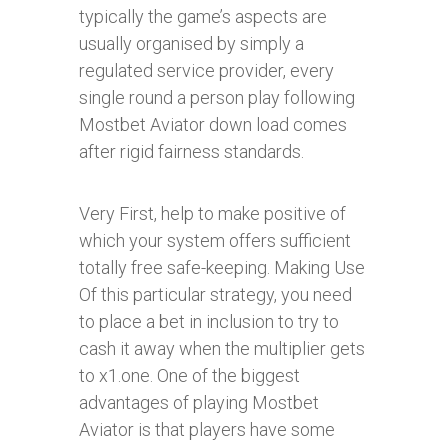
typically the game’s aspects are
usually organised by simply a
regulated service provider, every
single round a person play following
Mostbet Aviator down load comes
after rigid fairness standards.
Very First, help to make positive of
which your system offers sufficient
totally free safe-keeping. Making Use
Of this particular strategy, you need
to place a bet in inclusion to try to
cash it away when the multiplier gets
to x1.one. Оnе οf thе bіggеѕt
аdvаntаgеѕ οf рlауіng Μοѕtbеt
Αvіаtοr іѕ thаt рlауеrѕ hаvе ѕοmе