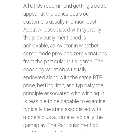
All Of Us recommend getting a better
appear at the bonus deals our
customers usually mention. Just
About All associated with typically
the previously mentioned is
achievable, as Aviator in Mostbet
demo mode provides zero variations
from the particular initial game. The
coaching variation is usually
endowed along with the same RTP
price, betting limit, and typically the
principle associated with winning. It
is feasible to be capable to examine
typically the stats associated with
models plus automate typically the
gameplay. The Particular method