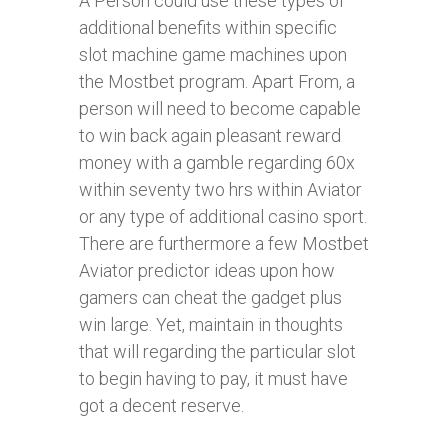
A Person could use these types of
additional benefits within specific
slot machine game machines upon
the Mostbet program. Apart From, a
person will need to become capable
to win back again pleasant reward
money with a gamble regarding 60x
within seventy two hrs within Aviator
or any type of additional casino sport.
There are furthermore a few Mostbet
Aviator predictor ideas upon how
gamers can cheat the gadget plus
win large. Yet, maintain in thoughts
that will regarding the particular slot
to begin having to pay, it must have
got a decent reserve.