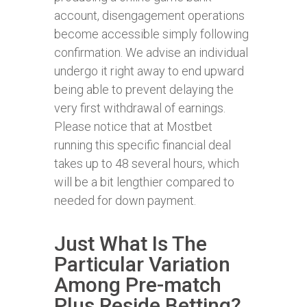
account, disengagement operations
become accessible simply following
confirmation. We advise an individual
undergo it right away to end upward
being able to prevent delaying the
very first withdrawal of earnings.
Please notice that at Mostbet
running this specific financial deal
takes up to 48 several hours, which
will be a bit lengthier compared to
needed for down payment.
Just What Is The
Particular Variation
Among Pre-match
Plus Reside Betting?