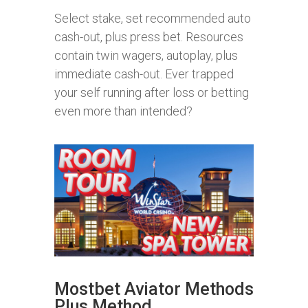
Select stake, set recommended auto
cash-out, plus press bet. Resources
contain twin wagers, autoplay, plus
immediate cash-out. Ever trapped
your self running after loss or betting
even more than intended?
Mostbet Aviator Methods
Plus Method