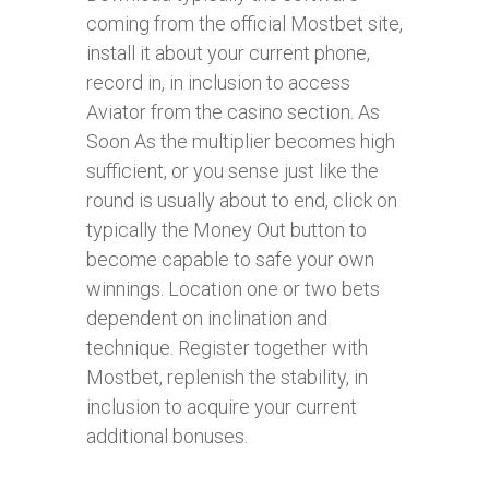
coming from the official Mostbet site,
install it about your current phone,
record in, in inclusion to access
Aviator from the casino section. As
Soon As the multiplier becomes high
sufficient, or you sense just like the
round is usually about to end, click on
typically the Money Out button to
become capable to safe your own
winnings. Location one or two bets
dependent on inclination and
technique. Register together with
Mostbet, replenish the stability, in
inclusion to acquire your current
additional bonuses.