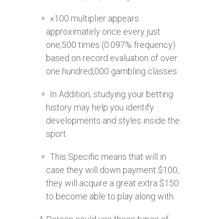
×100 multiplier appears
approximately once every just
one,500 times (0.097% frequency)
based on record evaluation of over
one hundred,000 gambling classes.
In Addition, studying your betting
history may help you identify
developments and styles inside the
sport.
This Specific means that will in
case they will down payment $100,
they will acquire a great extra $150
to become able to play along with.