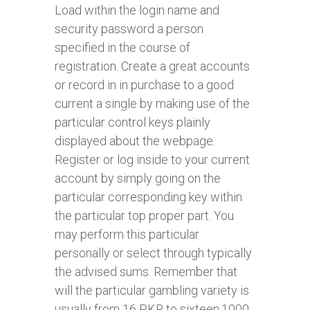
Load within the login name and
security password a person
specified in the course of
registration. Create a great accounts
or record in in purchase to a good
current a single by making use of the
particular control keys plainly
displayed about the webpage.
Register or log inside to your current
account by simply going on the
particular corresponding key within
the particular top proper part. You
may perform this particular
personally or select through typically
the advised sums. Remember that
will the particular gambling variety is
usually from 16 PKR to sixteen,1000