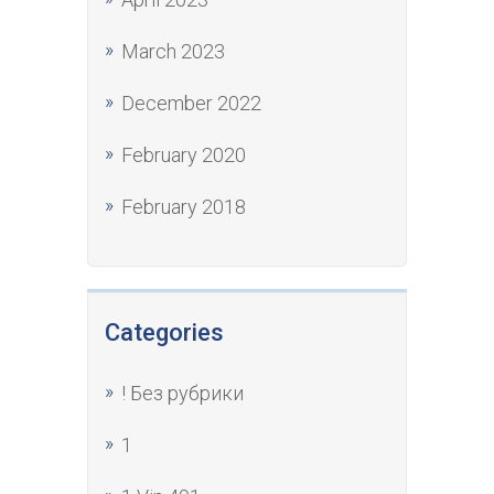
March 2023
December 2022
February 2020
February 2018
Categories
! Без рубрики
1