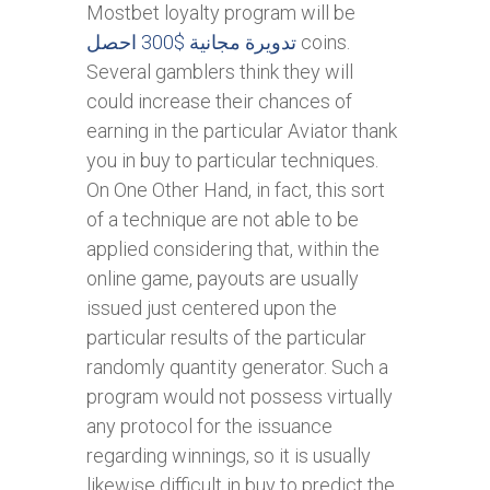
Mostbet loyalty program will be
تدويرة مجانية $300 احصل
coins.
Several gamblers think they will
could increase their chances of
earning in the particular Aviator thank
you in buy to particular techniques.
On One Other Hand, in fact, this sort
of a technique are not able to be
applied considering that, within the
online game, payouts are usually
issued just centered upon the
particular results of the particular
randomly quantity generator. Such a
program would not possess virtually
any protocol for the issuance
regarding winnings, so it is usually
likewise difficult in buy to predict the