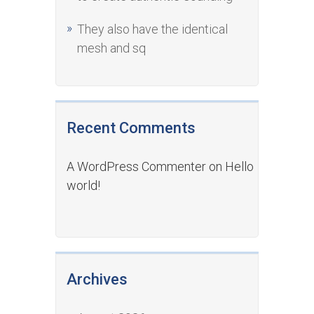
They also have the identical
mesh and sq
Recent Comments
A WordPress Commenter
on
Hello
world!
Archives