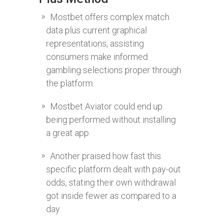
Mostbet offers complex match
data plus current graphical
representations, assisting
consumers make informed
gambling selections proper through
the platform.
Mostbet Aviator could end up
being performed without installing
a great app.
Another praised how fast this
specific platform dealt with pay-out
odds, stating their own withdrawal
got inside fewer as compared to a
day.