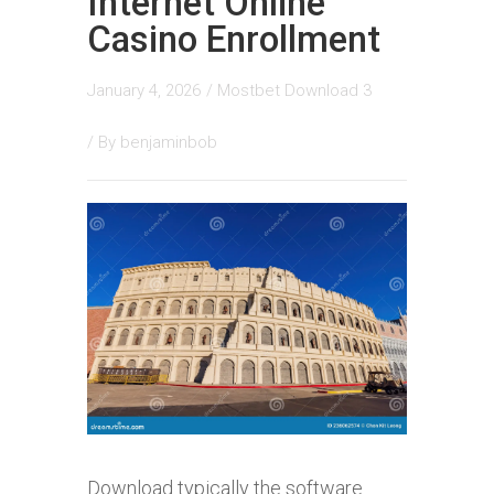
Internet Online
Casino Enrollment
January 4, 2026
/
Mostbet Download 3
/ By
benjaminbob
Download typically the software