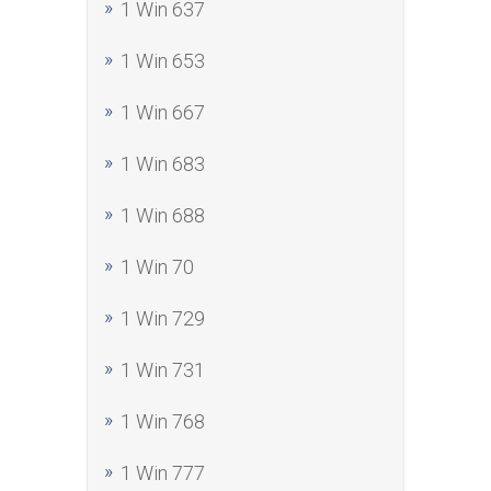
1 Win 637
1 Win 653
1 Win 667
1 Win 683
1 Win 688
1 Win 70
1 Win 729
1 Win 731
1 Win 768
1 Win 777