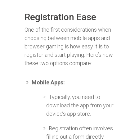
Registration Ease
One of the first considerations when
choosing between mobile apps and
browser gaming is how easy it is to
register and start playing. Here’s how
these two options compare:
Mobile Apps:
Typically, you need to
download the app from your
device’s app store.
Registration often involves
filling out a form directly