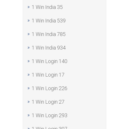
1 Win India 35
1 Win India 539
1 Win India 785
1 Win India 934
1 Win Login 140
1 Win Login 17
1 Win Login 226
1 Win Login 27
1 Win Login 293
1 Win Login 307