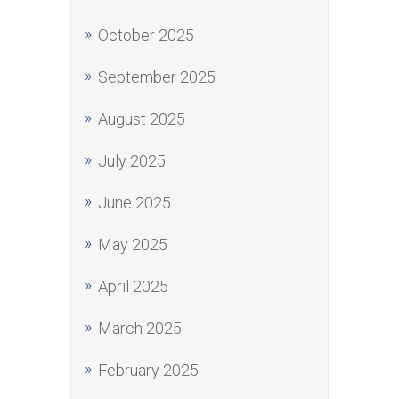
October 2025
September 2025
August 2025
July 2025
June 2025
May 2025
April 2025
March 2025
February 2025