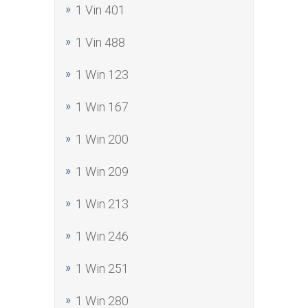
1 Vin 401
1 Vin 488
1 Win 123
1 Win 167
1 Win 200
1 Win 209
1 Win 213
1 Win 246
1 Win 251
1 Win 280