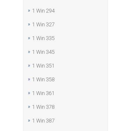
1 Win 294
1 Win 327
1 Win 335
1 Win 345
1 Win 351
1 Win 358
1 Win 361
1 Win 378
1 Win 387