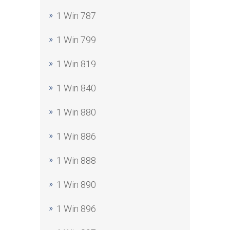
1 Win 787
1 Win 799
1 Win 819
1 Win 840
1 Win 880
1 Win 886
1 Win 888
1 Win 890
1 Win 896