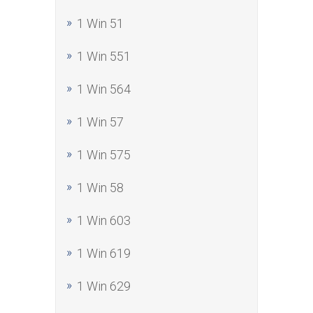
1 Win 51
1 Win 551
1 Win 564
1 Win 57
1 Win 575
1 Win 58
1 Win 603
1 Win 619
1 Win 629