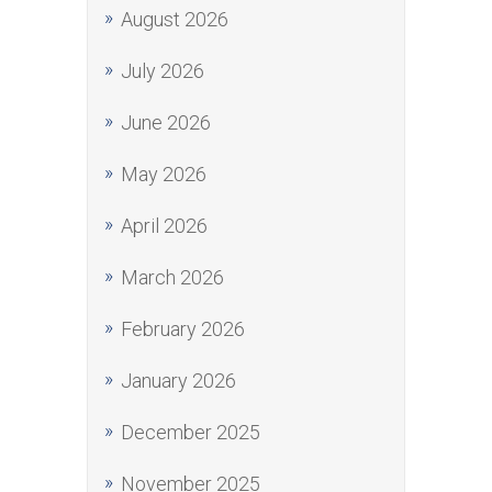
August 2026
July 2026
June 2026
May 2026
April 2026
March 2026
February 2026
January 2026
December 2025
November 2025