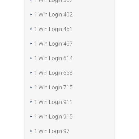
1 Win Login 402
1 Win Login 451
1 Win Login 457
1 Win Login 614
1 Win Login 658
1 Win Login 715
1 Win Login 911
1 Win Login 915
1 Win Login 97