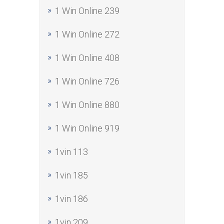
1 Win Online 239
1 Win Online 272
1 Win Online 408
1 Win Online 726
1 Win Online 880
1 Win Online 919
1vin 113
1vin 185
1vin 186
1vin 209