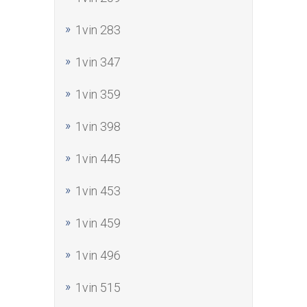
1vin 283
1vin 347
1vin 359
1vin 398
1vin 445
1vin 453
1vin 459
1vin 496
1vin 515