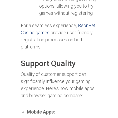
options, allowing you to try
games without registering.
For a seamless experience,
BeonBet
Casino games
provide user-friendly
registration processes on both
platforms.
Support Quality
Quality of customer support can
significantly influence your gaming
experience. Here’s how mobile apps
and browser gaming compare:
Mobile Apps: