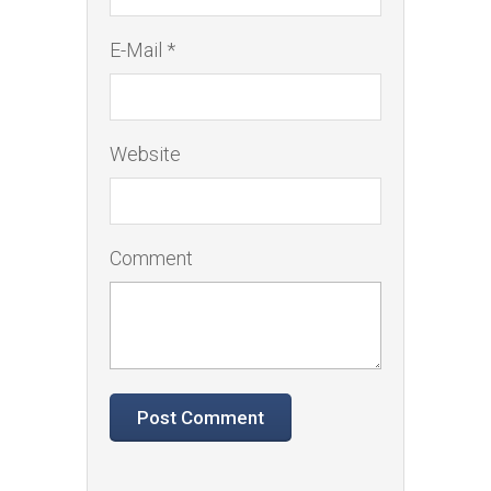
E-Mail *
Website
Comment