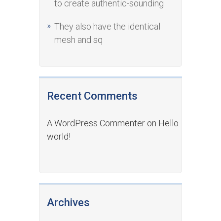
to create authentic-sounding
They also have the identical
mesh and sq
Recent Comments
A WordPress Commenter
on
Hello
world!
Archives