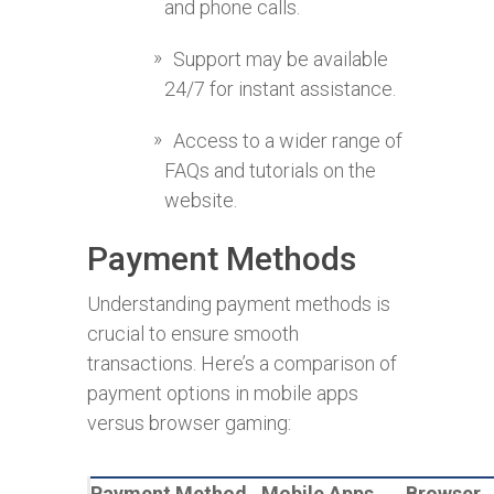
and phone calls.
Support may be available
24/7 for instant assistance.
Access to a wider range of
FAQs and tutorials on the
website.
Payment Methods
Understanding payment methods is
crucial to ensure smooth
transactions. Here’s a comparison of
payment options in mobile apps
versus browser gaming:
Payment Method
Mobile Apps
Browser