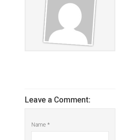
Leave a Comment:
Name *