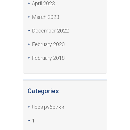
April 2023
March 2023
December 2022
February 2020
February 2018
Categories
! Без рубрики
1