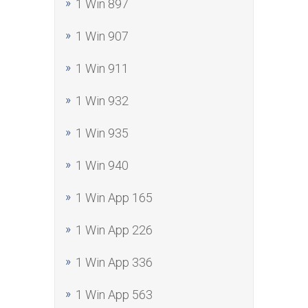
1 Win 897
1 Win 907
1 Win 911
1 Win 932
1 Win 935
1 Win 940
1 Win App 165
1 Win App 226
1 Win App 336
1 Win App 563