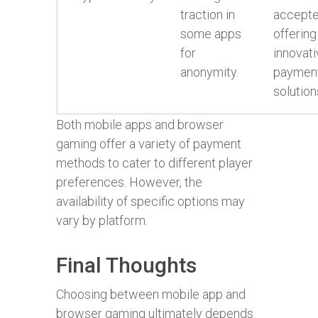
traction in
accepte
some apps
offering
for
innovat
anonymity.
paymen
solution
Both mobile apps and browser
gaming offer a variety of payment
methods to cater to different player
preferences. However, the
availability of specific options may
vary by platform.
Final Thoughts
Choosing between mobile app and
browser gaming ultimately depends