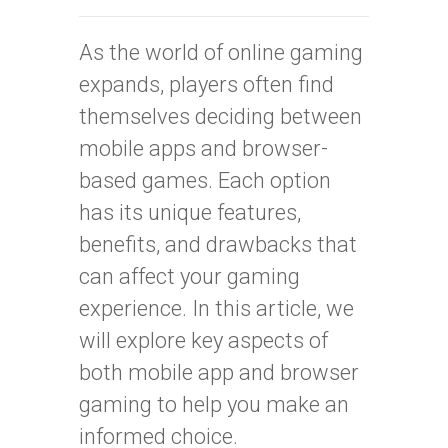
As the world of online gaming
expands, players often find
themselves deciding between
mobile apps and browser-
based games. Each option
has its unique features,
benefits, and drawbacks that
can affect your gaming
experience. In this article, we
will explore key aspects of
both mobile app and browser
gaming to help you make an
informed choice.