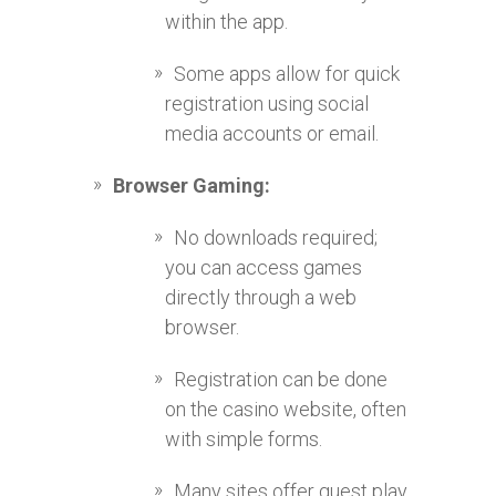
within the app.
Some apps allow for quick
registration using social
media accounts or email.
Browser Gaming:
No downloads required;
you can access games
directly through a web
browser.
Registration can be done
on the casino website, often
with simple forms.
Many sites offer guest play