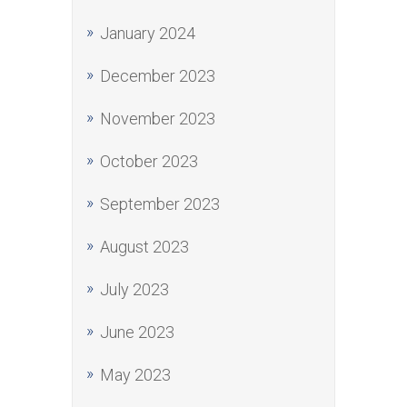
January 2024
December 2023
November 2023
October 2023
September 2023
August 2023
July 2023
June 2023
May 2023