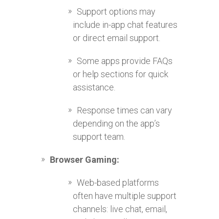
Support options may
include in-app chat features
or direct email support.
Some apps provide FAQs
or help sections for quick
assistance.
Response times can vary
depending on the app’s
support team.
Browser Gaming:
Web-based platforms
often have multiple support
channels: live chat, email,