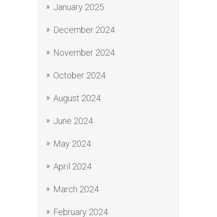
January 2025
December 2024
November 2024
October 2024
August 2024
June 2024
May 2024
April 2024
March 2024
February 2024