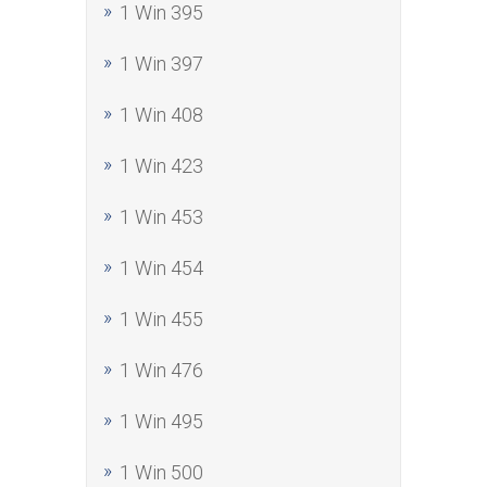
1 Win 395
1 Win 397
1 Win 408
1 Win 423
1 Win 453
1 Win 454
1 Win 455
1 Win 476
1 Win 495
1 Win 500