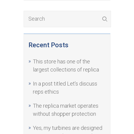
Recent Posts
This store has one of the
largest collections of replica
In a post titled Let’s discuss
reps ethics
The replica market operates
without shopper protection
Yes, my turbines are designed