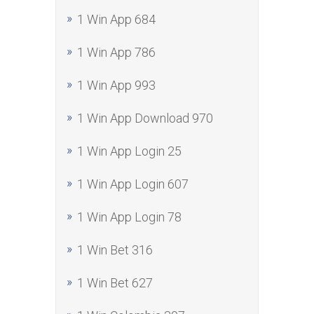
1 Win App 684
1 Win App 786
1 Win App 993
1 Win App Download 970
1 Win App Login 25
1 Win App Login 607
1 Win App Login 78
1 Win Bet 316
1 Win Bet 627