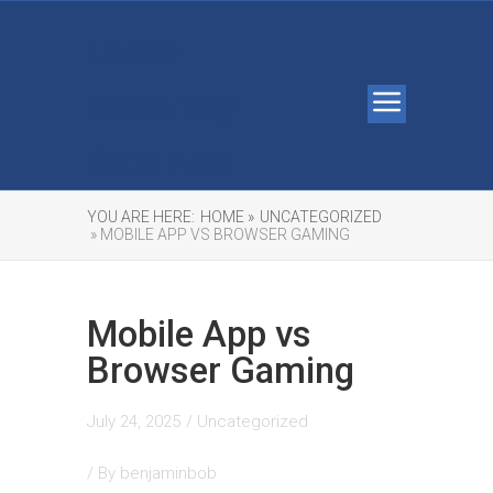
Leave
University
Debt Free
YOU ARE HERE:
HOME »
UNCATEGORIZED
» MOBILE APP VS BROWSER GAMING
Mobile App vs
Browser Gaming
July 24, 2025
/
Uncategorized
/ By
benjaminbob