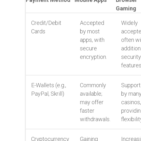
Gaming
Credit/Debit
Accepted
Widely
Cards
by most
accepte
apps, with
often wi
secure
addition
encryption.
security
features
E-Wallets (e.g.,
Commonly
Suppor
PayPal, Skrill)
available;
by man
may offer
casinos,
faster
providi
withdrawals.
flexibilit
Cryptocurrency
Gaining
Increasi