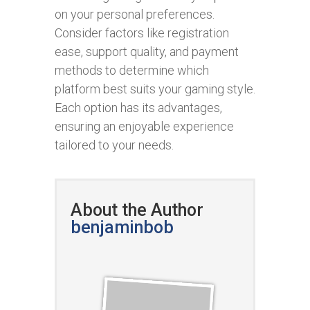
on your personal preferences.
Consider factors like registration
ease, support quality, and payment
methods to determine which
platform best suits your gaming style.
Each option has its advantages,
ensuring an enjoyable experience
tailored to your needs.
About the Author
benjaminbob