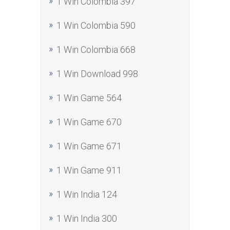
1 Win Colombia 397
1 Win Colombia 590
1 Win Colombia 668
1 Win Download 998
1 Win Game 564
1 Win Game 670
1 Win Game 671
1 Win Game 911
1 Win India 124
1 Win India 300