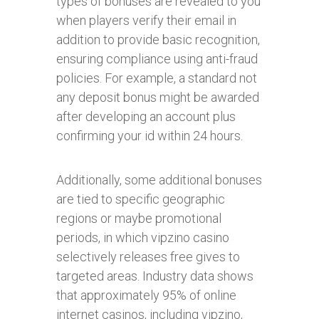
types of bonuses are revealed to you
when players verify their email in
addition to provide basic recognition,
ensuring compliance using anti-fraud
policies. For example, a standard not
any deposit bonus might be awarded
after developing an account plus
confirming your id within 24 hours.
Additionally, some additional bonuses
are tied to specific geographic
regions or maybe promotional
periods, in which vipzino casino
selectively releases free gives to
targeted areas. Industry data shows
that approximately 95% of online
internet casinos, including vipzino,