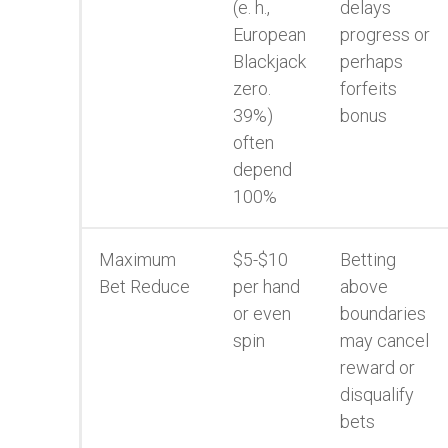
(e. h.,
delays
European
progress or
Blackjack
perhaps
zero.
forfeits
39%)
bonus
often
depend
100%
Maximum
$5-$10
Betting
Bet Reduce
per hand
above
or even
boundaries
spin
may cancel
reward or
disqualify
bets