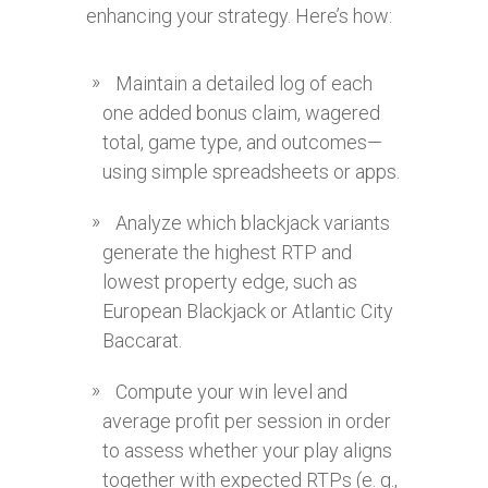
enhancing your strategy. Here’s how:
Maintain a detailed log of each
one added bonus claim, wagered
total, game type, and outcomes—
using simple spreadsheets or apps.
Analyze which blackjack variants
generate the highest RTP and
lowest property edge, such as
European Blackjack or Atlantic City
Baccarat.
Compute your win level and
average profit per session in order
to assess whether your play aligns
together with expected RTPs (e. g.,