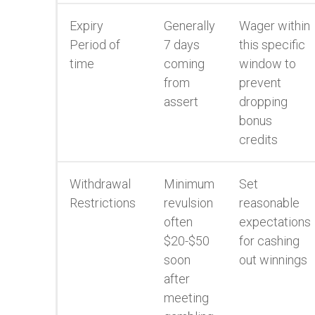
Expiry
Generally
Wager within
Period of
7 days
this specific
time
coming
window to
from
prevent
assert
dropping
bonus
credits
Withdrawal
Minimum
Set
Restrictions
revulsion
reasonable
often
expectations
$20-$50
for cashing
soon
out winnings
after
meeting