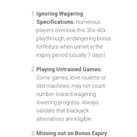
Ignoring Wagering
Specifications:
Numerous
players overlook this 30x-40x
playthrough, endangering bonus
forfeiture when unmet in the
expiry period (usually 7 days).
Playing Untrained Games:
Some games, love roulette or
slot machines, may not count
number toward wagering,
lowering progress. Always
validate that blackjack
alternatives are eligible.
Missing out on Bonus Expiry