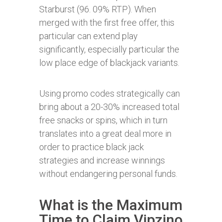
Starburst (96. 09% RTP). When
merged with the first free offer, this
particular can extend play
significantly, especially particular the
low place edge of blackjack variants.
Using promo codes strategically can
bring about a 20-30% increased total
free snacks or spins, which in turn
translates into a great deal more in
order to practice black jack
strategies and increase winnings
without endangering personal funds.
What is the Maximum
Time to Claim Vipzino