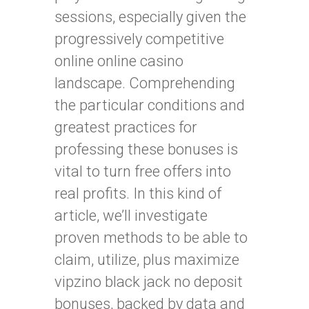
sessions, especially given the
progressively competitive
online online casino
landscape. Comprehending
the particular conditions and
greatest practices for
professing these bonuses is
vital to turn free offers into
real profits. In this kind of
article, we’ll investigate
proven methods to be able to
claim, utilize, plus maximize
vipzino black jack no deposit
bonuses, backed by data and