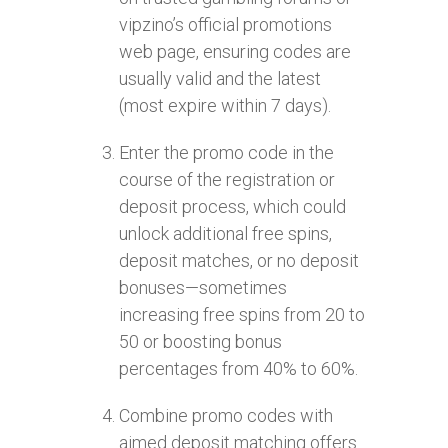
vipzino’s official promotions
web page, ensuring codes are
usually valid and the latest
(most expire within 7 days).
Enter the promo code in the
course of the registration or
deposit process, which could
unlock additional free spins,
deposit matches, or no deposit
bonuses—sometimes
increasing free spins from 20 to
50 or boosting bonus
percentages from 40% to 60%.
Combine promo codes with
aimed deposit matching offers