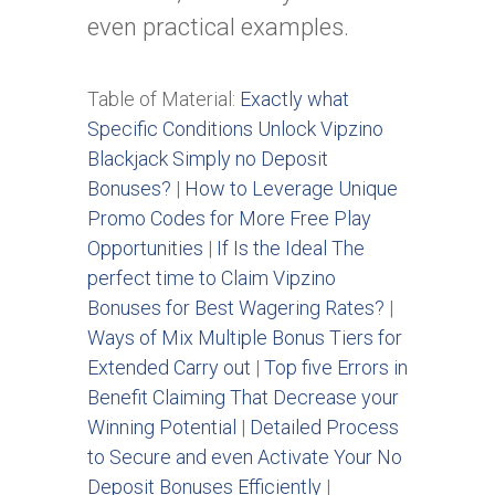
even practical examples.
Table of Material:
Exactly what
Specific Conditions Unlock Vipzino
Blackjack Simply no Deposit
Bonuses?
|
How to Leverage Unique
Promo Codes for More Free Play
Opportunities
|
If Is the Ideal The
perfect time to Claim Vipzino
Bonuses for Best Wagering Rates?
|
Ways of Mix Multiple Bonus Tiers for
Extended Carry out
|
Top five Errors in
Benefit Claiming That Decrease your
Winning Potential
|
Detailed Process
to Secure and even Activate Your No
Deposit Bonuses Efficiently
|