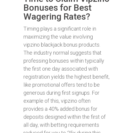
Bonuses for Best
Wagering Rates?
Timing plays a significant role in
maximizing the value involving
vipzino blackjack bonus products.
The industry normal suggests that
professing bonuses within typically
the first one day associated with
registration yields the highest benefit,
like promotional offers tend to be
generous during first signups. For
example of this, vipzino often
provides a 40% added bonus for
deposits designed within the first of
all day, with betting requirements
reduced for you to 25x during this