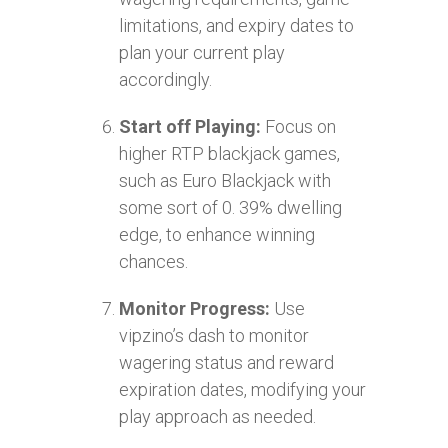
limitations, and expiry dates to
plan your current play
accordingly.
Start off Playing:
Focus on
higher RTP blackjack games,
such as Euro Blackjack with
some sort of 0. 39% dwelling
edge, to enhance winning
chances.
Monitor Progress:
Use
vipzino’s dash to monitor
wagering status and reward
expiration dates, modifying your
play approach as needed.