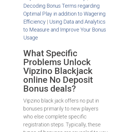
Decoding Bonus Terms regarding
Optimal Play in addition to Wagering
Efficiency
|
Using Data and Analytics
to Measure and Improve Your Bonus
Usage
What Specific
Problems Unlock
Vipzino Blackjack
online No Deposit
Bonus deals?
Vipzino black jack offers no put in
bonuses primarily to new players
who else complete specific
registration steps. Typically, these