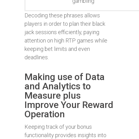
gambling
Decoding these phrases allows
players in order to plan their black
jack sessions efficiently, paying
attention on high RTP games while
keeping bet limits and even
deadlines.
Making use of Data
and Analytics to
Measure plus
Improve Your Reward
Operation
Keeping track of your bonus
functionality provides insights into