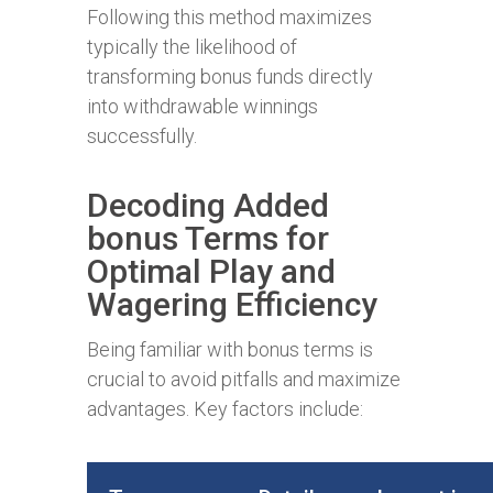
Following this method maximizes
typically the likelihood of
transforming bonus funds directly
into withdrawable winnings
successfully.
Decoding Added
bonus Terms for
Optimal Play and
Wagering Efficiency
Being familiar with bonus terms is
crucial to avoid pitfalls and maximize
advantages. Key factors include: