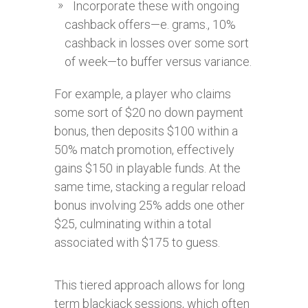
Incorporate these with ongoing
cashback offers—e. grams., 10%
cashback in losses over some sort
of week—to buffer versus variance.
For example, a player who claims
some sort of $20 no down payment
bonus, then deposits $100 within a
50% match promotion, effectively
gains $150 in playable funds. At the
same time, stacking a regular reload
bonus involving 25% adds one other
$25, culminating within a total
associated with $175 to guess.
This tiered approach allows for long
term blackjack sessions, which often