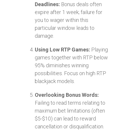
Deadlines:
Bonus deals often
expire after 1 week; failure for
you to wager within this
particular window leads to
damage.
Using Low RTP Games:
Playing
games together with RTP below
95% diminishes winning
possibilities. Focus on high RTP
blackjack models.
Overlooking Bonus Words:
Failing to read terms relating to
maximum bet limitations (often
$5-$10) can lead to reward
cancellation or disqualification.