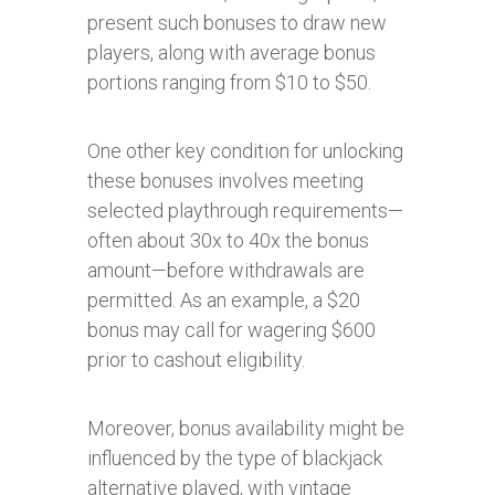
present such bonuses to draw new
players, along with average bonus
portions ranging from $10 to $50.
One other key condition for unlocking
these bonuses involves meeting
selected playthrough requirements—
often about 30x to 40x the bonus
amount—before withdrawals are
permitted. As an example, a $20
bonus may call for wagering $600
prior to cashout eligibility.
Moreover, bonus availability might be
influenced by the type of blackjack
alternative played, with vintage