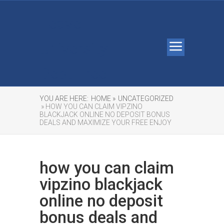
Leave
University
Debt Free
YOU ARE HERE:
HOME »
UNCATEGORIZED
» HOW YOU CAN CLAIM VIPZINO
BLACKJACK ONLINE NO DEPOSIT BONUS
DEALS AND MAXIMIZE YOUR FREE ENJOY
how you can claim
vipzino blackjack
online no deposit
bonus deals and