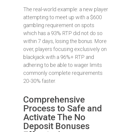
The real-world example: a new player
attempting to meet up with a $600
gambling requirement on spots
which has a 93% RTP did not do so
within 7 days, losing the bonus. More
over, players focusing exclusively on
blackjack with a 96%+ RTP and
adhering to be able to wager limits
commonly complete requirements
20-30% faster.
Comprehensive
Process to Safe and
Activate The No
Deposit Bonuses