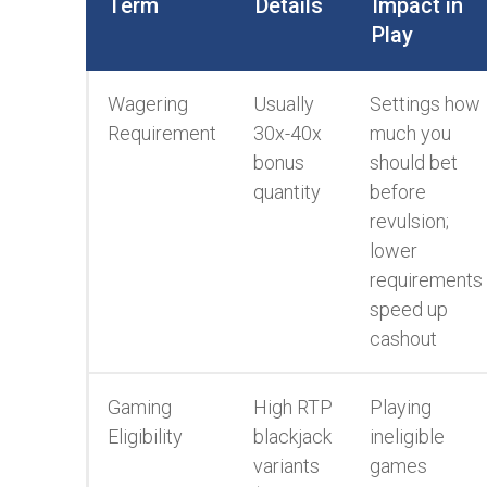
Term
Details
Impact in
Play
Wagering
Usually
Settings how
Requirement
30x-40x
much you
bonus
should bet
quantity
before
revulsion;
lower
requirements
speed up
cashout
Gaming
High RTP
Playing
Eligibility
blackjack
ineligible
variants
games