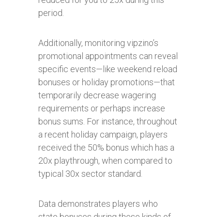
period.
Additionally, monitoring vipzino’s
promotional appointments can reveal
specific events—like weekend reload
bonuses or holiday promotions—that
temporarily decrease wagering
requirements or perhaps increase
bonus sums. For instance, throughout
a recent holiday campaign, players
received the 50% bonus which has a
20x playthrough, when compared to
typical 30x sector standard.
Data demonstrates players who
state bonuses during these kinds of