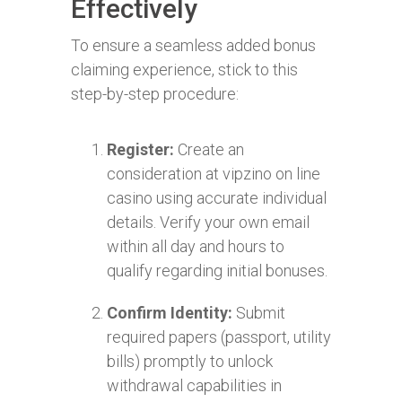
Effectively
To ensure a seamless added bonus
claiming experience, stick to this
step-by-step procedure:
Register:
Create an
consideration at vipzino on line
casino using accurate individual
details. Verify your own email
within all day and hours to
qualify regarding initial bonuses.
Confirm Identity:
Submit
required papers (passport, utility
bills) promptly to unlock
withdrawal capabilities in