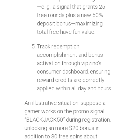
—e. g., a signal that grants 25
free rounds plus a new 50%
deposit bonus—maximizing
total free have fun value.
Track redemption
accomplishment and bonus
activation through vipzino’s
consumer dashboard, ensuring
reward credits are correctly
applied within all day and hours.
An illustrative situation: suppose a
gamer works on the promo signal
“BLACKJACK50” during registration,
unlocking an more $20 bonus in
addition to 30 free spins about