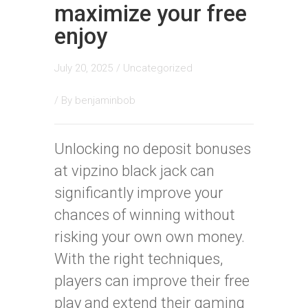
maximize your free
enjoy
July 20, 2025
/
Uncategorized
/ By
benjaminbob
Unlocking no deposit bonuses
at vipzino black jack can
significantly improve your
chances of winning without
risking your own own money.
With the right techniques,
players can improve their free
play and extend their gaming