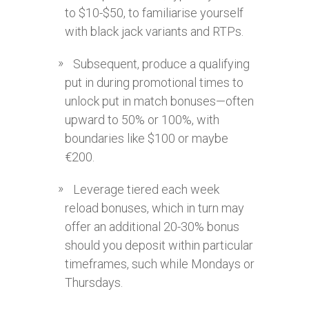
to $10-$50, to familiarise yourself
with black jack variants and RTPs.
Subsequent, produce a qualifying
put in during promotional times to
unlock put in match bonuses—often
upward to 50% or 100%, with
boundaries like $100 or maybe
€200.
Leverage tiered each week
reload bonuses, which in turn may
offer an additional 20-30% bonus
should you deposit within particular
timeframes, such while Mondays or
Thursdays.