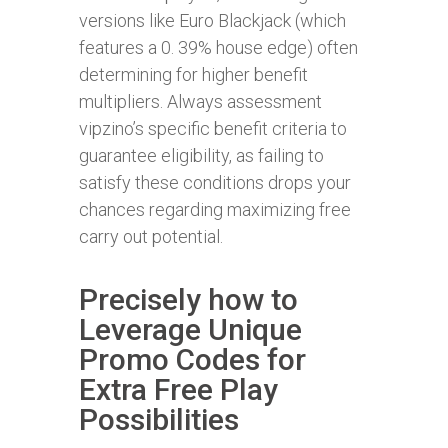
versions like Euro Blackjack (which
features a 0. 39% house edge) often
determining for higher benefit
multipliers. Always assessment
vipzino’s specific benefit criteria to
guarantee eligibility, as failing to
satisfy these conditions drops your
chances regarding maximizing free
carry out potential.
Precisely how to
Leverage Unique
Promo Codes for
Extra Free Play
Possibilities