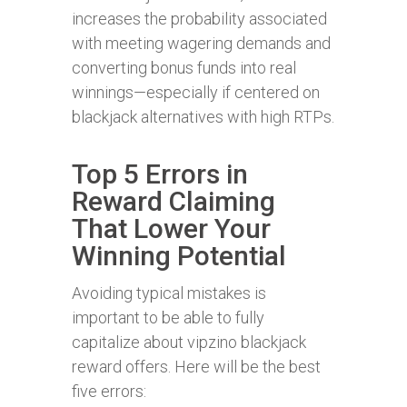
increases the probability associated
with meeting wagering demands and
converting bonus funds into real
winnings—especially if centered on
blackjack alternatives with high RTPs.
Top 5 Errors in
Reward Claiming
That Lower Your
Winning Potential
Avoiding typical mistakes is
important to be able to fully
capitalize about vipzino blackjack
reward offers. Here will be the best
five errors: