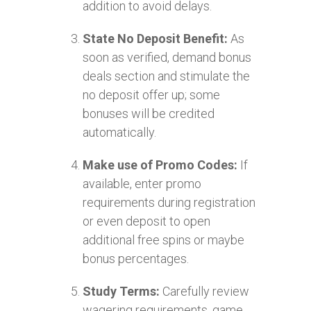
addition to avoid delays.
State No Deposit Benefit:
As
soon as verified, demand bonus
deals section and stimulate the
no deposit offer up; some
bonuses will be credited
automatically.
Make use of Promo Codes:
If
available, enter promo
requirements during registration
or even deposit to open
additional free spins or maybe
bonus percentages.
Study Terms:
Carefully review
wagering requirements, game