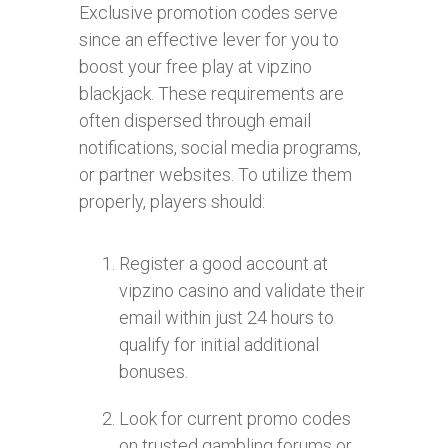
Exclusive promotion codes serve
since an effective lever for you to
boost your free play at vipzino
blackjack. These requirements are
often dispersed through email
notifications, social media programs,
or partner websites. To utilize them
properly, players should:
Register a good account at
vipzino casino and validate their
email within just 24 hours to
qualify for initial additional
bonuses.
Look for current promo codes
on trusted gambling forums or