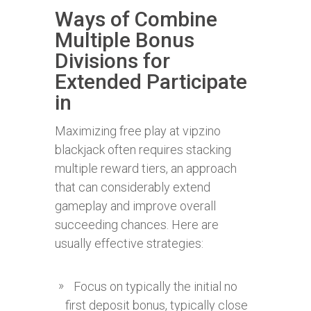
Ways of Combine
Multiple Bonus
Divisions for
Extended Participate
in
Maximizing free play at vipzino
blackjack often requires stacking
multiple reward tiers, an approach
that can considerably extend
gameplay and improve overall
succeeding chances. Here are
usually effective strategies:
Focus on typically the initial no
first deposit bonus, typically close