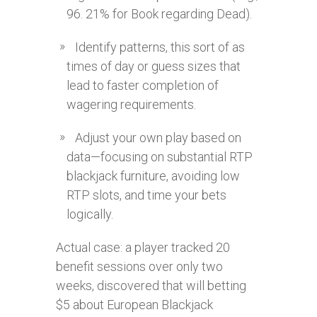
96. 21% for Book regarding Dead).
Identify patterns, this sort of as
times of day or guess sizes that
lead to faster completion of
wagering requirements.
Adjust your own play based on
data—focusing on substantial RTP
blackjack furniture, avoiding low
RTP slots, and time your bets
logically.
Actual case: a player tracked 20
benefit sessions over only two
weeks, discovered that will betting
$5 about European Blackjack