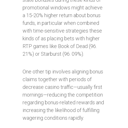
promotional windows might achieve
a 15-20% higher return about bonus
funds, in particular when combined
with time-sensitive strategies these
kinds of as placing bets with higher
RTP games like Book of Dead (96.
21%) or Starburst (96. 09%).
One other tip involves aligning bonus
claims together with periods of
decrease casino traffic—usually first
mornings—reducing the competition
regarding bonus-related rewards and
increasing the likelihood of fulfilling
wagering conditions rapidly.