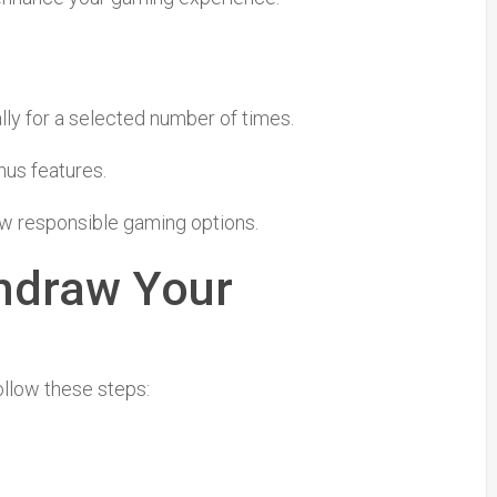
ly for a selected number of times.
nus features.
w responsible gaming options.
thdraw Your
ollow these steps: