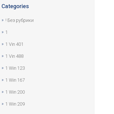
Categories
! Без рубрики
1
1 Vin 401
1 Vin 488
1 Win 123
1 Win 167
1 Win 200
1 Win 209