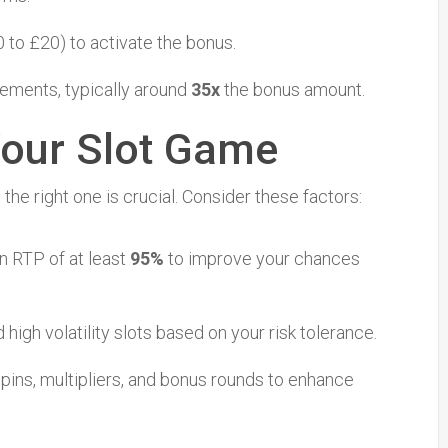
to £20) to activate the bonus.
ements, typically around
35x
the bonus amount.
Your Slot Game
the right one is crucial. Consider these factors:
an RTP of at least
95%
to improve your chances
gh volatility slots based on your risk tolerance.
spins, multipliers, and bonus rounds to enhance