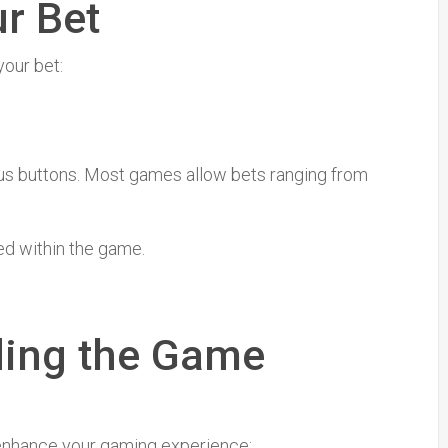
ur Bet
your bet:
nus buttons. Most games allow bets ranging from
ed within the game.
ding the Game
 enhance your gaming experience: