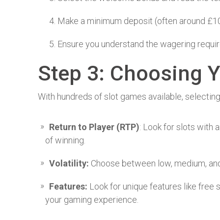
Make a minimum deposit (often around £10 
Ensure you understand the wagering requir
Step 3: Choosing 
With hundreds of slot games available, selecting 
Return to Player (RTP)
: Look for slots with 
of winning.
Volatility:
Choose between low, medium, and hi
Features:
Look for unique features like free 
your gaming experience.