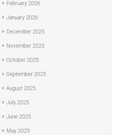
February 2026
January 2026
December 2025
November 2025
October 2025
September 2025
August 2025
July 2025
June 2025
May 2025