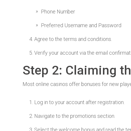
Phone Number
Preferred Username and Password
Agree to the terms and conditions.
Verify your account via the email confirmati
Step 2: Claiming t
Most online casinos offer bonuses for new playe
Log in to your account after registration.
Navigate to the promotions section.
Select the welcome bonus and read the te