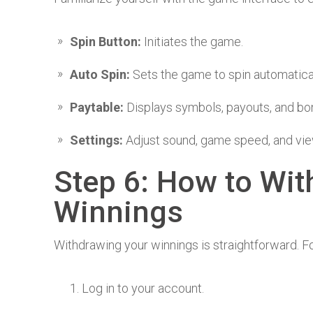
Spin Button:
Initiates the game.
Auto Spin:
Sets the game to spin automatical
Paytable:
Displays symbols, payouts, and bo
Settings:
Adjust sound, game speed, and vie
Step 6: How to Wi
Winnings
Withdrawing your winnings is straightforward. F
Log in to your account.