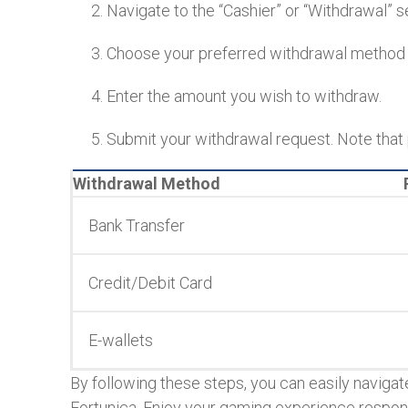
Navigate to the “Cashier” or “Withdrawal” s
Choose your preferred withdrawal method (e.
Enter the amount you wish to withdraw.
Submit your withdrawal request. Note that
Withdrawal Method
Bank Transfer
Credit/Debit Card
E-wallets
By following these steps, you can easily navigate
Fortunica. Enjoy your gaming experience respons