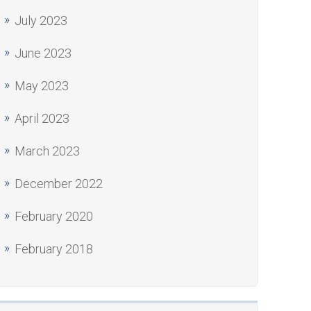
July 2023
June 2023
May 2023
April 2023
March 2023
December 2022
February 2020
February 2018