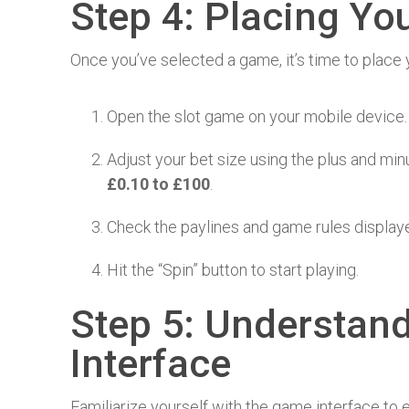
Step 4: Placing Yo
Once you’ve selected a game, it’s time to place 
Open the slot game on your mobile device.
Adjust your bet size using the plus and mi
£0.10 to £100
.
Check the paylines and game rules display
Hit the “Spin” button to start playing.
Step 5: Understan
Interface
Familiarize yourself with the game interface to