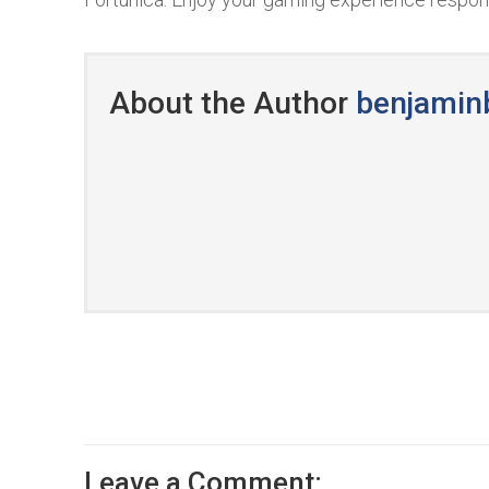
About the Author
benjamin
Leave a Comment: