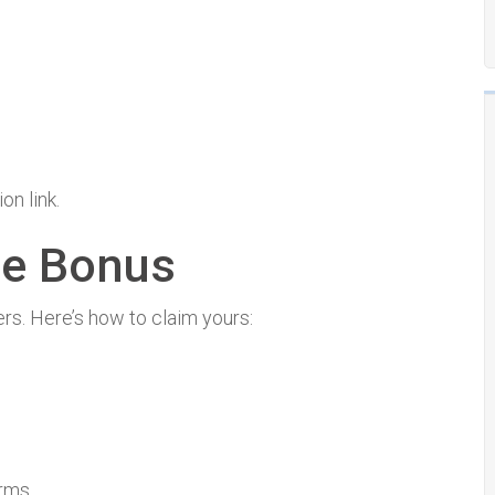
on link.
he Bonus
rs. Here’s how to claim yours:
rms.