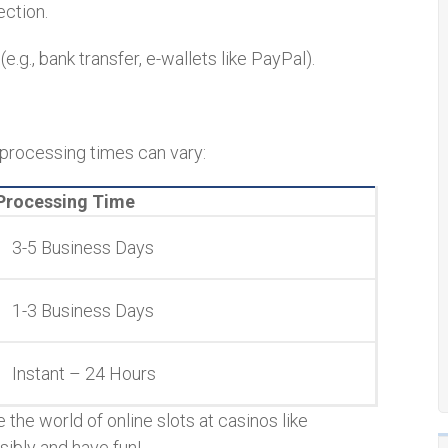
ection.
g., bank transfer, e-wallets like PayPal).
 processing times can vary:
Processing Time
3-5 Business Days
1-3 Business Days
Instant – 24 Hours
 the world of online slots at casinos like
ibly and have fun!