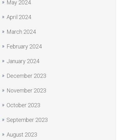
May 2024
April 2024
March 2024
February 2024
January 2024
December 2023
November 2023
October 2023
September 2023
August 2023