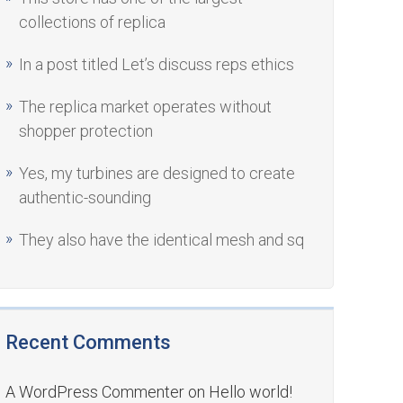
collections of replica
In a post titled Let’s discuss reps ethics
The replica market operates without
shopper protection
Yes, my turbines are designed to create
authentic-sounding
They also have the identical mesh and sq
Recent Comments
A WordPress Commenter
on
Hello world!