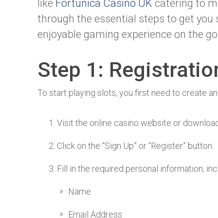
like
Fortunica Casino UK
catering to mo
through the essential steps to get you
enjoyable gaming experience on the go
Step 1: Registratio
To start playing slots, you first need to create 
Visit the online casino website or downloa
Click on the “Sign Up” or “Register” button.
Fill in the required personal information, inc
Name
Email Address