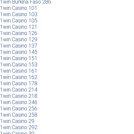
1win Burkina Faso 286
1win Casino 101
1win Casino 103
1win Casino 105
1win Casino 121
1win Casino 126
1win Casino 129
1win Casino 137
1win Casino 145
1win Casino 151
1win Casino 153
1win Casino 161
1win Casino 162
1win Casino 178
1win Casino 214
1win Casino 218
1win Casino 246
1win Casino 256
1win Casino 258
1win Casino 29
1win Casino 292
1win Casino 30