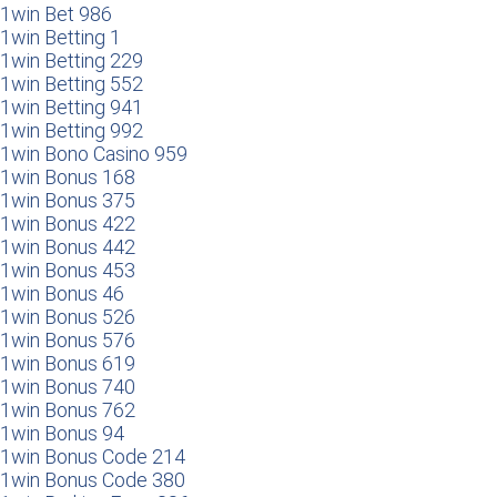
1win Bet 986
1win Betting 1
1win Betting 229
1win Betting 552
1win Betting 941
1win Betting 992
1win Bono Casino 959
1win Bonus 168
1win Bonus 375
1win Bonus 422
1win Bonus 442
1win Bonus 453
1win Bonus 46
1win Bonus 526
1win Bonus 576
1win Bonus 619
1win Bonus 740
1win Bonus 762
1win Bonus 94
1win Bonus Code 214
1win Bonus Code 380