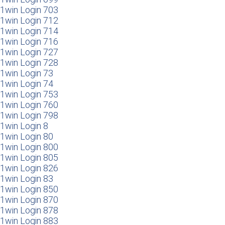
1win Login 703
1win Login 712
1win Login 714
1win Login 716
1win Login 727
1win Login 728
1win Login 73
1win Login 74
1win Login 753
1win Login 760
1win Login 798
1win Login 8
1win Login 80
1win Login 800
1win Login 805
1win Login 826
1win Login 83
1win Login 850
1win Login 870
1win Login 878
1win Login 883