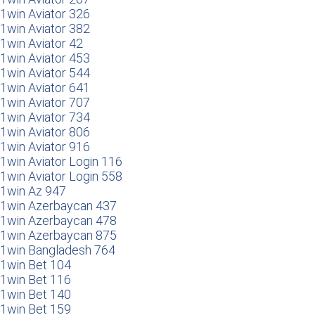
1win Aviator 326
1win Aviator 382
1win Aviator 42
1win Aviator 453
1win Aviator 544
1win Aviator 641
1win Aviator 707
1win Aviator 734
1win Aviator 806
1win Aviator 916
1win Aviator Login 116
1win Aviator Login 558
1win Az 947
1win Azerbaycan 437
1win Azerbaycan 478
1win Azerbaycan 875
1win Bangladesh 764
1win Bet 104
1win Bet 116
1win Bet 140
1win Bet 159