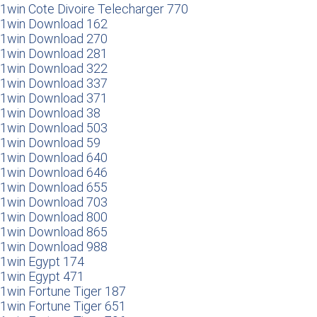
1win Cote Divoire Telecharger 770
1win Download 162
1win Download 270
1win Download 281
1win Download 322
1win Download 337
1win Download 371
1win Download 38
1win Download 503
1win Download 59
1win Download 640
1win Download 646
1win Download 655
1win Download 703
1win Download 800
1win Download 865
1win Download 988
1win Egypt 174
1win Egypt 471
1win Fortune Tiger 187
1win Fortune Tiger 651