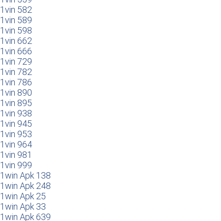
1vin 582
1vin 589
1vin 598
1vin 662
1vin 666
1vin 729
1vin 782
1vin 786
1vin 890
1vin 895
1vin 938
1vin 945
1vin 953
1vin 964
1vin 981
1vin 999
1win Apk 138
1win Apk 248
1win Apk 25
1win Apk 33
1win Apk 639