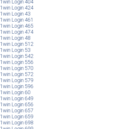
1win Login 404
1win Login 424
1win Login 43
1win Login 461
1win Login 465
1win Login 474
1win Login 48
1win Login 512
1win Login 53
1win Login 542
1win Login 556
1win Login 570
1win Login 572
1win Login 579
1win Login 596
1win Login 60
1win Login 649
1win Login 656
1win Login 657
1win Login 659
1win Login 698
1win Login 699