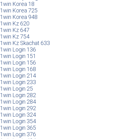
1win Korea 18
1win Korea 725
1win Korea 948
1win Kz 620
1win Kz 647
1win Kz 754
1win Kz Skachat 633
1win Login 136
1win Login 151
1win Login 156
1win Login 168
1win Login 214
1win Login 233
1win Login 25
1win Login 282
1win Login 284
1win Login 292
1win Login 324
1win Login 354
1win Login 365
1win Login 376