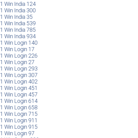
1 Win India 124
1 Win India 300
1 Win India 35
1 Win India 539
1 Win India 785
1 Win India 934
1 Win Login 140
1 Win Login 17
1 Win Login 226
1 Win Login 27
1 Win Login 293
1 Win Login 307
1 Win Login 402
1 Win Login 451
1 Win Login 457
1 Win Login 614
1 Win Login 658
1 Win Login 715
1 Win Login 911
1 Win Login 915
1 Win Login 97