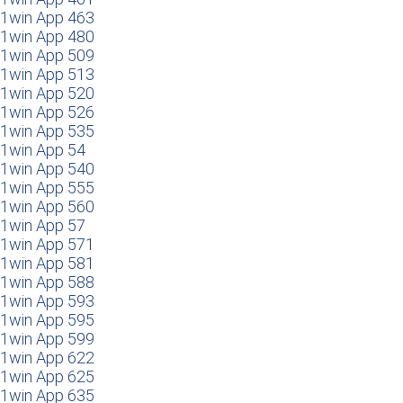
1win App 463
1win App 480
1win App 509
1win App 513
1win App 520
1win App 526
1win App 535
1win App 54
1win App 540
1win App 555
1win App 560
1win App 57
1win App 571
1win App 581
1win App 588
1win App 593
1win App 595
1win App 599
1win App 622
1win App 625
1win App 635