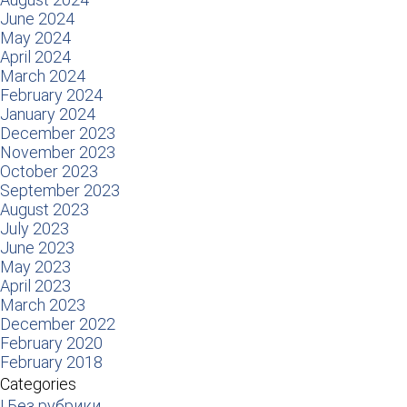
June 2024
May 2024
April 2024
March 2024
February 2024
January 2024
December 2023
November 2023
October 2023
September 2023
August 2023
July 2023
June 2023
May 2023
April 2023
March 2023
December 2022
February 2020
February 2018
Categories
! Без рубрики