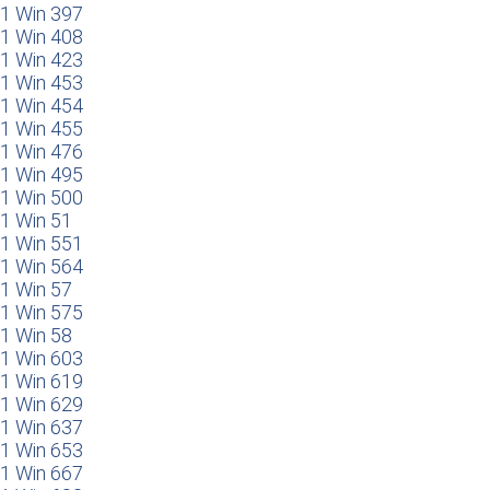
1 Win 397
1 Win 408
1 Win 423
1 Win 453
1 Win 454
1 Win 455
1 Win 476
1 Win 495
1 Win 500
1 Win 51
1 Win 551
1 Win 564
1 Win 57
1 Win 575
1 Win 58
1 Win 603
1 Win 619
1 Win 629
1 Win 637
1 Win 653
1 Win 667