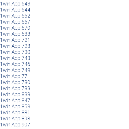
1win App 643
1win App 644
1win App 662
1win App 667
1win App 670
1win App 688
1win App 721
1win App 728
1win App 730
1win App 743
1win App 746
1win App 749
1win App 77
1win App 780
1win App 783
1win App 838
1win App 847
1win App 853
1win App 881
1win App 898
1win App 907