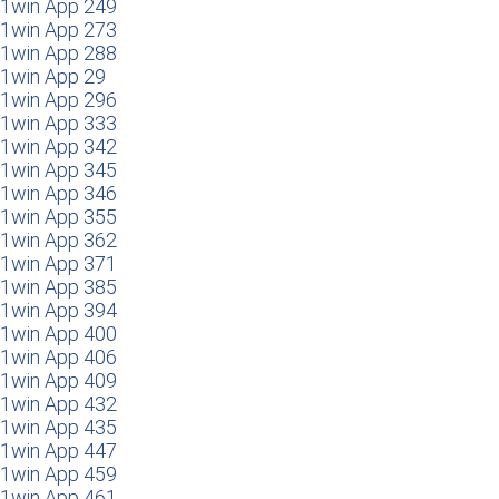
1win App 249
1win App 273
1win App 288
1win App 29
1win App 296
1win App 333
1win App 342
1win App 345
1win App 346
1win App 355
1win App 362
1win App 371
1win App 385
1win App 394
1win App 400
1win App 406
1win App 409
1win App 432
1win App 435
1win App 447
1win App 459
1win App 461