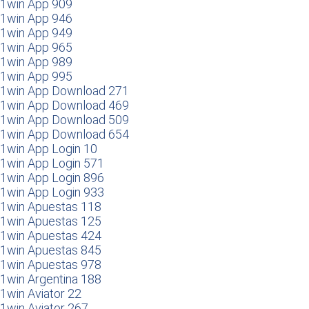
1win App 909
1win App 946
1win App 949
1win App 965
1win App 989
1win App 995
1win App Download 271
1win App Download 469
1win App Download 509
1win App Download 654
1win App Login 10
1win App Login 571
1win App Login 896
1win App Login 933
1win Apuestas 118
1win Apuestas 125
1win Apuestas 424
1win Apuestas 845
1win Apuestas 978
1win Argentina 188
1win Aviator 22
1win Aviator 267