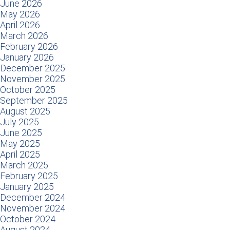
June 2026
May 2026
April 2026
March 2026
February 2026
January 2026
December 2025
November 2025
October 2025
September 2025
August 2025
July 2025
June 2025
May 2025
April 2025
March 2025
February 2025
January 2025
December 2024
November 2024
October 2024
August 2024