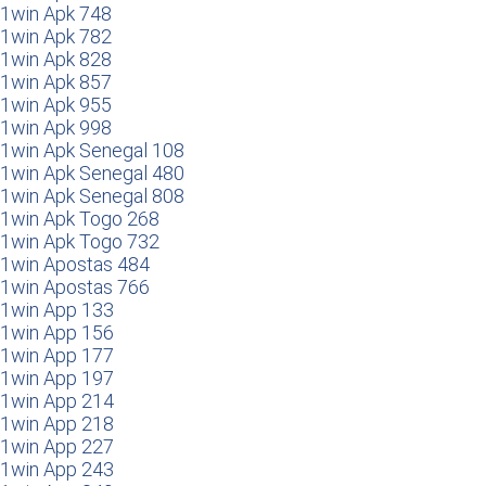
1win Apk 748
1win Apk 782
1win Apk 828
1win Apk 857
1win Apk 955
1win Apk 998
1win Apk Senegal 108
1win Apk Senegal 480
1win Apk Senegal 808
1win Apk Togo 268
1win Apk Togo 732
1win Apostas 484
1win Apostas 766
1win App 133
1win App 156
1win App 177
1win App 197
1win App 214
1win App 218
1win App 227
1win App 243