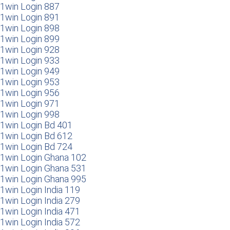
1win Login 887
1win Login 891
1win Login 898
1win Login 899
1win Login 928
1win Login 933
1win Login 949
1win Login 953
1win Login 956
1win Login 971
1win Login 998
1win Login Bd 401
1win Login Bd 612
1win Login Bd 724
1win Login Ghana 102
1win Login Ghana 531
1win Login Ghana 995
1win Login India 119
1win Login India 279
1win Login India 471
1win Login India 572