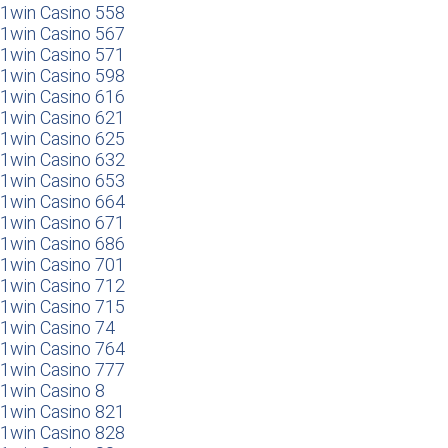
1win Casino 558
1win Casino 567
1win Casino 571
1win Casino 598
1win Casino 616
1win Casino 621
1win Casino 625
1win Casino 632
1win Casino 653
1win Casino 664
1win Casino 671
1win Casino 686
1win Casino 701
1win Casino 712
1win Casino 715
1win Casino 74
1win Casino 764
1win Casino 777
1win Casino 8
1win Casino 821
1win Casino 828