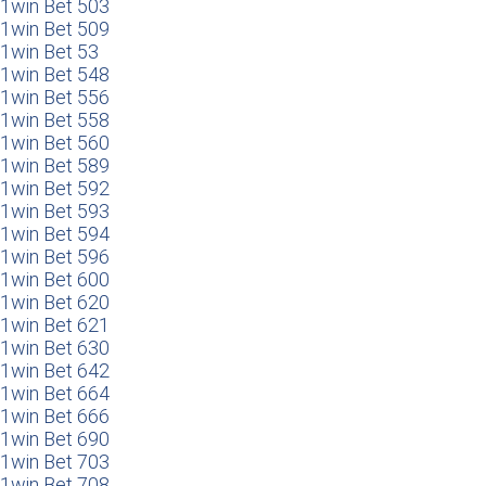
1win Bet 503
1win Bet 509
1win Bet 53
1win Bet 548
1win Bet 556
1win Bet 558
1win Bet 560
1win Bet 589
1win Bet 592
1win Bet 593
1win Bet 594
1win Bet 596
1win Bet 600
1win Bet 620
1win Bet 621
1win Bet 630
1win Bet 642
1win Bet 664
1win Bet 666
1win Bet 690
1win Bet 703
1win Bet 708