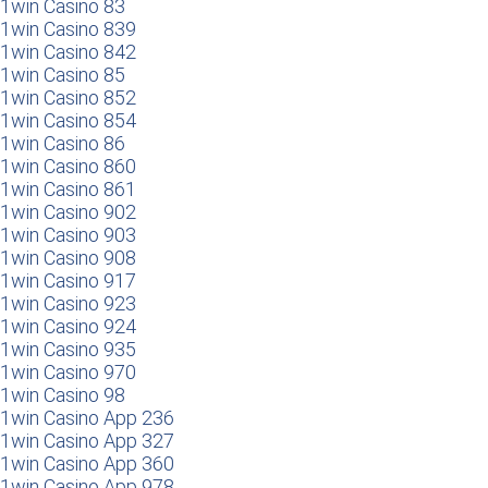
1win Casino 83
1win Casino 839
1win Casino 842
1win Casino 85
1win Casino 852
1win Casino 854
1win Casino 86
1win Casino 860
1win Casino 861
1win Casino 902
1win Casino 903
1win Casino 908
1win Casino 917
1win Casino 923
1win Casino 924
1win Casino 935
1win Casino 970
1win Casino 98
1win Casino App 236
1win Casino App 327
1win Casino App 360
1win Casino App 978