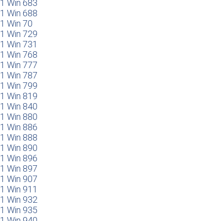
1 Win 683
1 Win 688
1 Win 70
1 Win 729
1 Win 731
1 Win 768
1 Win 777
1 Win 787
1 Win 799
1 Win 819
1 Win 840
1 Win 880
1 Win 886
1 Win 888
1 Win 890
1 Win 896
1 Win 897
1 Win 907
1 Win 911
1 Win 932
1 Win 935
1 Win 940