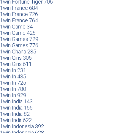
1win Fortune Tiger 706
1win France 684
1win France 726
1win France 764
1win Game 34
1win Game 426
1win Games 729
1win Games 776
1win Ghana 285
1win Giris 305
1win Giris 611
1win In 231
1win In 435
1win In 725
1win In 780
1win In 929
1win India 143
1win India 166
1win India 82
1win Indir 622
1win Indonesia 392
1win Indonesia 628