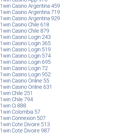
1win Casino Argentina 459
1win Casino Argentina 719
1win Casino Argentina 929
1win Casino Chile 618
1win Casino Chile 879
1win Casino Login 243
1win Casino Login 365
1win Casino Login 519
1win Casino Login 574
1win Casino Login 695
1win Casino Login 72
1win Casino Login 952
1win Casino Online 55
1win Casino Online 631
1win Chile 251
1win Chile 794
1win Ci 888
1win Colombia 57
1win Connexion 507
1win Cote Divoire 513
1win Cote Divoire 987