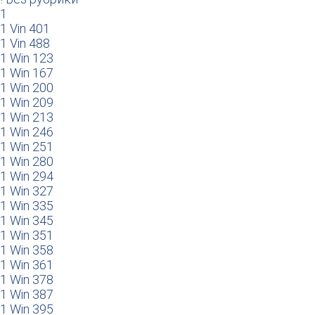
1
1 Vin 401
1 Vin 488
1 Win 123
1 Win 167
1 Win 200
1 Win 209
1 Win 213
1 Win 246
1 Win 251
1 Win 280
1 Win 294
1 Win 327
1 Win 335
1 Win 345
1 Win 351
1 Win 358
1 Win 361
1 Win 378
1 Win 387
1 Win 395