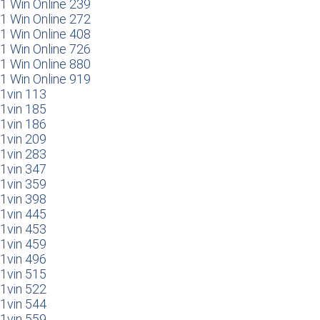
1 Win Online 239
1 Win Online 272
1 Win Online 408
1 Win Online 726
1 Win Online 880
1 Win Online 919
1vin 113
1vin 185
1vin 186
1vin 209
1vin 283
1vin 347
1vin 359
1vin 398
1vin 445
1vin 453
1vin 459
1vin 496
1vin 515
1vin 522
1vin 544
1vin 559