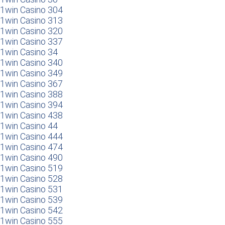
1win Casino 304
1win Casino 313
1win Casino 320
1win Casino 337
1win Casino 34
1win Casino 340
1win Casino 349
1win Casino 367
1win Casino 388
1win Casino 394
1win Casino 438
1win Casino 44
1win Casino 444
1win Casino 474
1win Casino 490
1win Casino 519
1win Casino 528
1win Casino 531
1win Casino 539
1win Casino 542
1win Casino 555