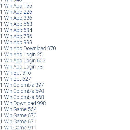
1 Win App 165
1 Win App 226
1 Win App 336
1 Win App 563
1 Win App 684
1 Win App 786
1 Win App 993
1 Win App Download 970
1 Win App Login 25
1 Win App Login 607
1 Win App Login 78
1 Win Bet 316
1 Win Bet 627
1 Win Colombia 397
1 Win Colombia 590
1 Win Colombia 668
1 Win Download 998
1 Win Game 564
1 Win Game 670
1 Win Game 671
1 Win Game 911