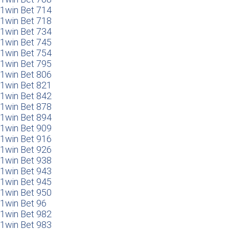
1win Bet 714
1win Bet 718
1win Bet 734
1win Bet 745
1win Bet 754
1win Bet 795
1win Bet 806
1win Bet 821
1win Bet 842
1win Bet 878
1win Bet 894
1win Bet 909
1win Bet 916
1win Bet 926
1win Bet 938
1win Bet 943
1win Bet 945
1win Bet 950
1win Bet 96
1win Bet 982
1win Bet 983