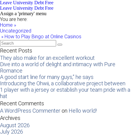
Leave University Debt Free
Leave University Debt Free
Assign a 'primary' menu
You are here:
Home »
Uncategorized
» How to Play Bingo at Online Casinos
Recent Posts
They also make for an excellent workout
Dive into a world of delight and intimacy with Pure
Romance
A good start line for many guys,” he says
Introducing the Ohwii, a collaborative project between
1 player with a jersey or establish your team pride with a
hat
Recent Comments
A WordPress Commenter
on
Hello world!
Archives
August 2026
July 2026