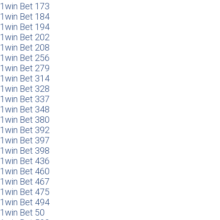
1win Bet 173
1win Bet 184
1win Bet 194
1win Bet 202
1win Bet 208
1win Bet 256
1win Bet 279
1win Bet 314
1win Bet 328
1win Bet 337
1win Bet 348
1win Bet 380
1win Bet 392
1win Bet 397
1win Bet 398
1win Bet 436
1win Bet 460
1win Bet 467
1win Bet 475
1win Bet 494
1win Bet 50