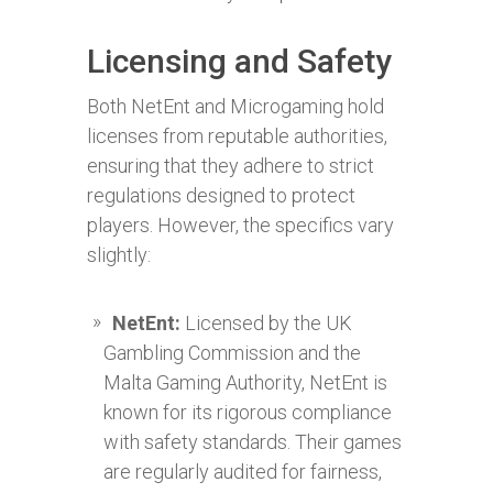
Licensing and Safety
Both NetEnt and Microgaming hold
licenses from reputable authorities,
ensuring that they adhere to strict
regulations designed to protect
players. However, the specifics vary
slightly:
NetEnt:
Licensed by the UK
Gambling Commission and the
Malta Gaming Authority, NetEnt is
known for its rigorous compliance
with safety standards. Their games
are regularly audited for fairness,