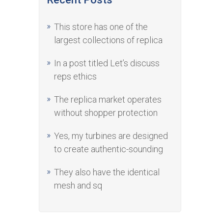
This store has one of the
largest collections of replica
In a post titled Let’s discuss
reps ethics
The replica market operates
without shopper protection
Yes, my turbines are designed
to create authentic-sounding
They also have the identical
mesh and sq