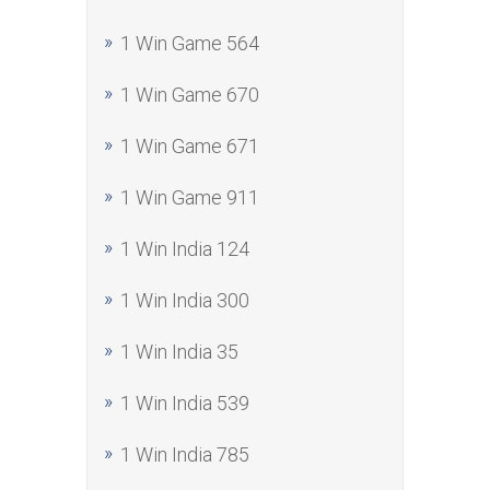
1 Win Game 564
1 Win Game 670
1 Win Game 671
1 Win Game 911
1 Win India 124
1 Win India 300
1 Win India 35
1 Win India 539
1 Win India 785