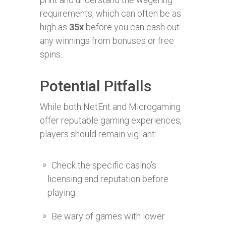
requirements, which can often be as
high as
35x
before you can cash out
any winnings from bonuses or free
spins.
Potential Pitfalls
While both NetEnt and Microgaming
offer reputable gaming experiences,
players should remain vigilant:
Check the specific casino’s
licensing and reputation before
playing.
Be wary of games with lower