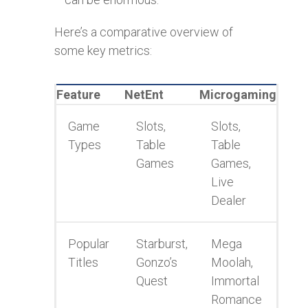
Here’s a comparative overview of
some key metrics:
Feature
NetEnt
Microgaming
Game
Slots,
Slots,
Types
Table
Table
Games
Games,
Live
Dealer
Popular
Starburst,
Mega
Titles
Gonzo’s
Moolah,
Quest
Immortal
Romance