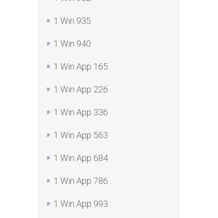
1 Win 935
1 Win 940
1 Win App 165
1 Win App 226
1 Win App 336
1 Win App 563
1 Win App 684
1 Win App 786
1 Win App 993