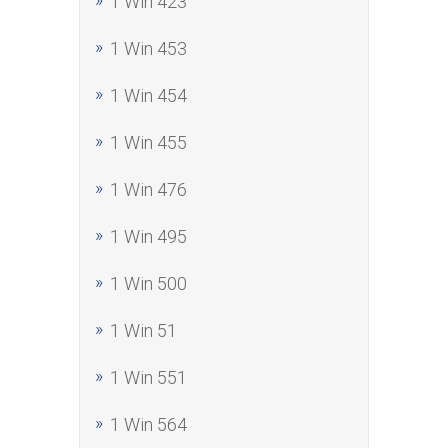
1 Win 423
1 Win 453
1 Win 454
1 Win 455
1 Win 476
1 Win 495
1 Win 500
1 Win 51
1 Win 551
1 Win 564