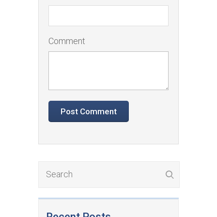
Comment
Recent Posts