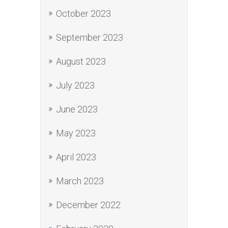
October 2023
September 2023
August 2023
July 2023
June 2023
May 2023
April 2023
March 2023
December 2022