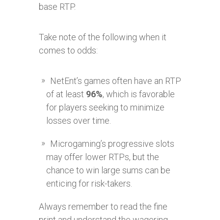
base RTP.
Take note of the following when it
comes to odds:
NetEnt’s games often have an RTP
of at least
96%
, which is favorable
for players seeking to minimize
losses over time.
Microgaming’s progressive slots
may offer lower RTPs, but the
chance to win large sums can be
enticing for risk-takers.
Always remember to read the fine
print and understand the wagering