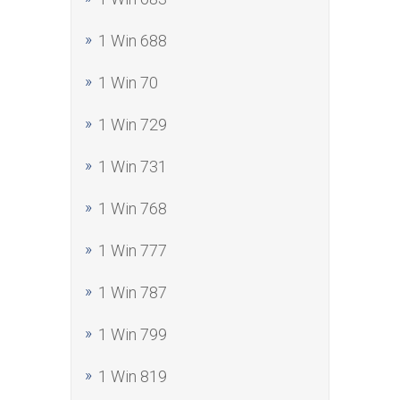
1 Win 688
1 Win 70
1 Win 729
1 Win 731
1 Win 768
1 Win 777
1 Win 787
1 Win 799
1 Win 819