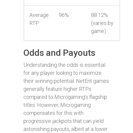
Average
96%
88.12%
RTP
(varies by
game)
Odds and Payouts
Understanding the odds is essential
for any player looking to maximize
their winning potential. NetEnt games
generally feature higher RTPs
compared to Microgaming’s flagship
titles. However, Microgaming
compensates for this with
progressive jackpots that can yield
astonishing payouts, albeit at a lower