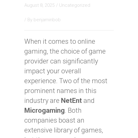
August 8, 2025
/
Uncategorized
/ By
benjaminbob
When it comes to online
gaming, the choice of game
provider can significantly
impact your overall
experience. Two of the most
prominent names in this
industry are
NetEnt
and
Microgaming
. Both
companies boast an
extensive library of games,