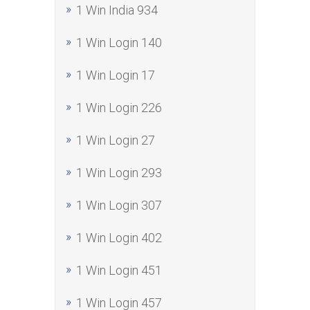
1 Win India 934
1 Win Login 140
1 Win Login 17
1 Win Login 226
1 Win Login 27
1 Win Login 293
1 Win Login 307
1 Win Login 402
1 Win Login 451
1 Win Login 457