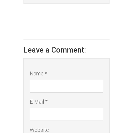
Leave a Comment:
Name *
E-Mail *
Website