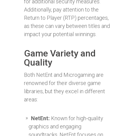
for additional security measures.
Additionally, pay attention to the
Return to Player (RTP) percentages,
as these can vary between titles and
impact your potential winnings.
Game Variety and
Quality
Both NetEnt and Microgaming are
renowned for their diverse game
libraries, but they excel in different
areas:
NetEnt:
Known for high-quality
graphics and engaging
soundtracks, NetEnt focuses on