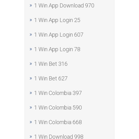
1 Win App Download 970
1 Win App Login 25
1 Win App Login 607
1 Win App Login 78
1 Win Bet 316
1 Win Bet 627
1 Win Colombia 397
1 Win Colombia 590
1 Win Colombia 668
1 Win Download 998