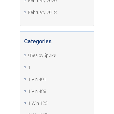
February 2020
February 2018
Categories
! Без рубрики
1
1 Vin 401
1 Vin 488
1 Win 123