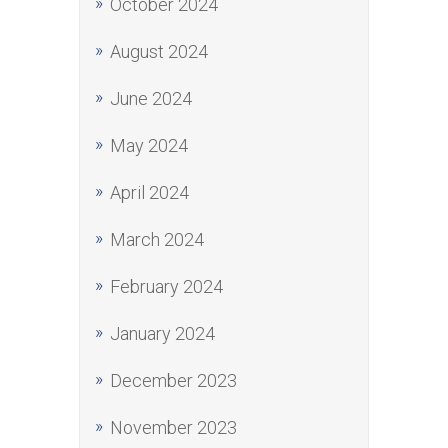
October 2024
August 2024
June 2024
May 2024
April 2024
March 2024
February 2024
January 2024
December 2023
November 2023