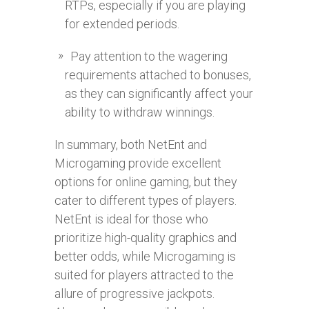
RTPs, especially if you are playing
for extended periods.
Pay attention to the wagering
requirements attached to bonuses,
as they can significantly affect your
ability to withdraw winnings.
In summary, both NetEnt and
Microgaming provide excellent
options for online gaming, but they
cater to different types of players.
NetEnt is ideal for those who
prioritize high-quality graphics and
better odds, while Microgaming is
suited for players attracted to the
allure of progressive jackpots.