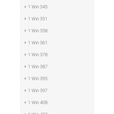
1 Win 345
1 Win 351
1 Win 358
1 Win 361
1 Win 378
1 Win 387
1 Win 395
1 Win 397
1 Win 408