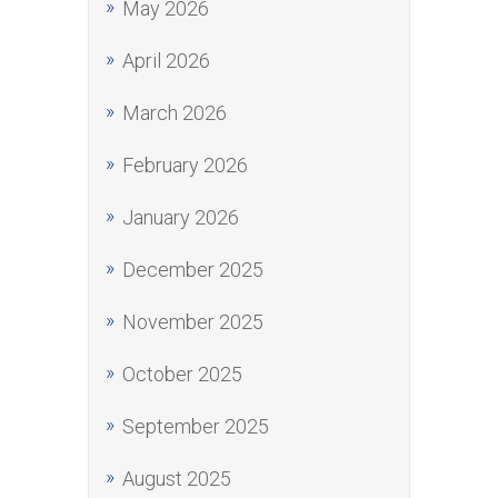
May 2026
April 2026
March 2026
February 2026
January 2026
December 2025
November 2025
October 2025
September 2025
August 2025