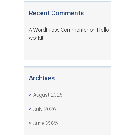
Recent Comments
A WordPress Commenter
on
Hello
world!
Archives
August 2026
July 2026
June 2026