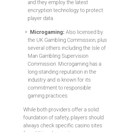
and they employ the latest
encryption technology to protect
player data.
Microgaming:
Also licensed by
the UK Gambling Commission, plus
several others including the Isle of
Man Gambling Supervision
Commission. Microgaming has a
long-standing reputation in the
industry and is known for its
commitment to responsible
gaming practices.
While both providers offer a solid
foundation of safety, players should
always check specific casino sites