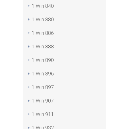
1 Win 840
1 Win 880
1 Win 886
1 Win 888
1 Win 890
1 Win 896
1 Win 897
1 Win 907
1 Win 911
1 Win 932