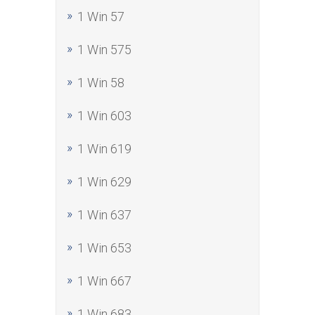
1 Win 57
1 Win 575
1 Win 58
1 Win 603
1 Win 619
1 Win 629
1 Win 637
1 Win 653
1 Win 667
1 Win 683