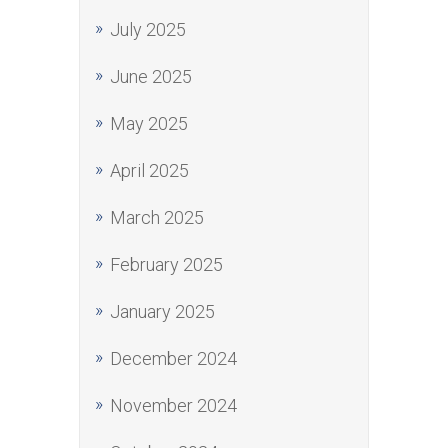
July 2025
June 2025
May 2025
April 2025
March 2025
February 2025
January 2025
December 2024
November 2024