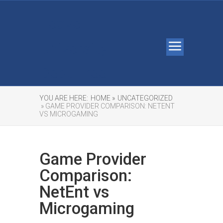
Leave
University
Debt Free
YOU ARE HERE:
HOME »
UNCATEGORIZED
» GAME PROVIDER COMPARISON: NETENT
VS MICROGAMING
Game Provider
Comparison:
NetEnt vs
Microgaming