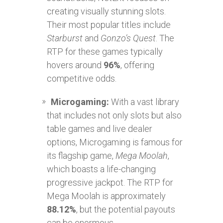
creating visually stunning slots.
Their most popular titles include
Starburst
and
Gonzo’s Quest
. The
RTP for these games typically
hovers around
96%
, offering
competitive odds.
Microgaming:
With a vast library
that includes not only slots but also
table games and live dealer
options, Microgaming is famous for
its flagship game,
Mega Moolah
,
which boasts a life-changing
progressive jackpot. The RTP for
Mega Moolah is approximately
88.12%
, but the potential payouts
can be enormous.