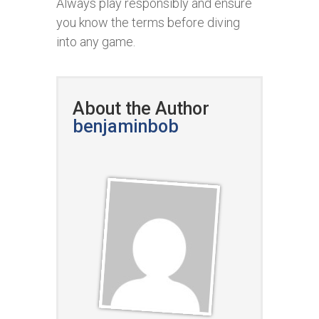
Always play responsibly and ensure
you know the terms before diving
into any game.
About the Author
benjaminbob