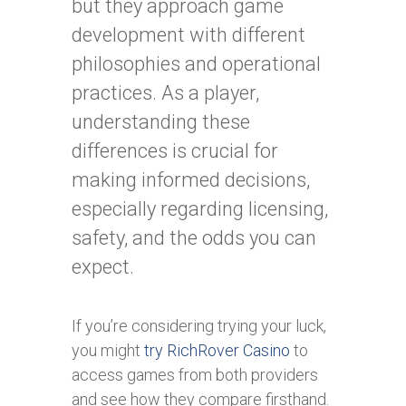
but they approach game
development with different
philosophies and operational
practices. As a player,
understanding these
differences is crucial for
making informed decisions,
especially regarding licensing,
safety, and the odds you can
expect.
If you’re considering trying your luck,
you might
try RichRover Casino
to
access games from both providers
and see how they compare firsthand.