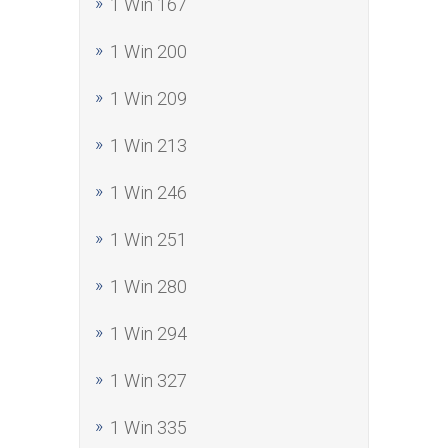
1 Win 167
1 Win 200
1 Win 209
1 Win 213
1 Win 246
1 Win 251
1 Win 280
1 Win 294
1 Win 327
1 Win 335