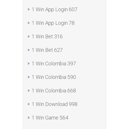
1 Win App Login 607
1 Win App Login 78
1 Win Bet 316
1 Win Bet 627
1 Win Colombia 397
1 Win Colombia 590
1 Win Colombia 668
1 Win Download 998
1 Win Game 564