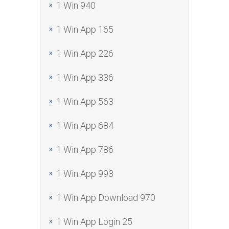
1 Win 940
1 Win App 165
1 Win App 226
1 Win App 336
1 Win App 563
1 Win App 684
1 Win App 786
1 Win App 993
1 Win App Download 970
1 Win App Login 25