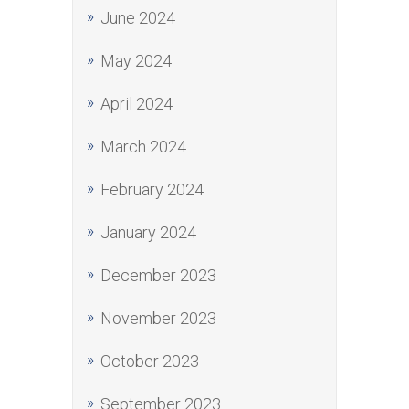
June 2024
May 2024
April 2024
March 2024
February 2024
January 2024
December 2023
November 2023
October 2023
September 2023