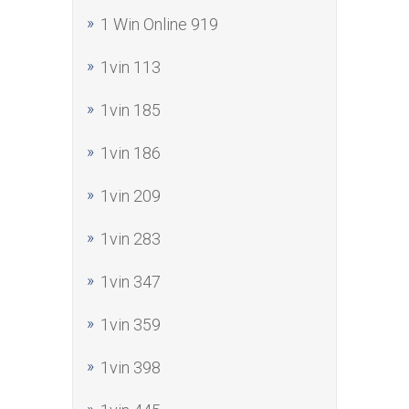
1 Win Online 919
1vin 113
1vin 185
1vin 186
1vin 209
1vin 283
1vin 347
1vin 359
1vin 398