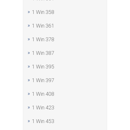
1 Win 358
1 Win 361
1 Win 378
1 Win 387
1 Win 395
1 Win 397
1 Win 408
1 Win 423
1 Win 453