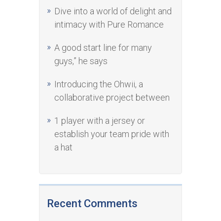
Dive into a world of delight and
intimacy with Pure Romance
A good start line for many
guys,” he says
Introducing the Ohwii, a
collaborative project between
1 player with a jersey or
establish your team pride with
a hat
Recent Comments