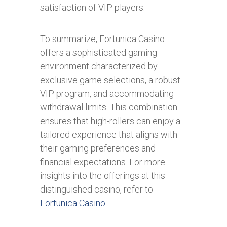
satisfaction of VIP players.
To summarize, Fortunica Casino
offers a sophisticated gaming
environment characterized by
exclusive game selections, a robust
VIP program, and accommodating
withdrawal limits. This combination
ensures that high-rollers can enjoy a
tailored experience that aligns with
their gaming preferences and
financial expectations. For more
insights into the offerings at this
distinguished casino, refer to
Fortunica Casino
.