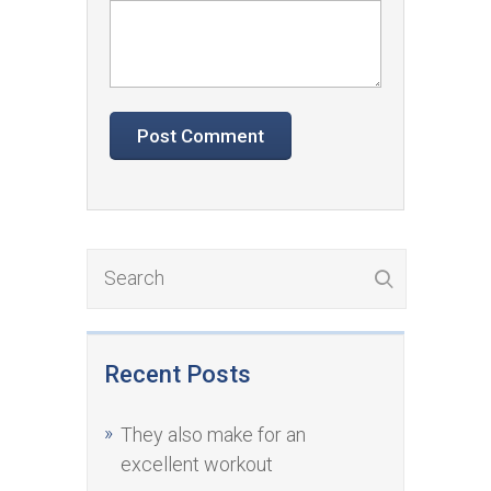
Recent Posts
They also make for an
excellent workout