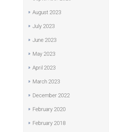
August 2023
July 2023
June 2023
May 2023
April 2023
March 2023
December 2022
February 2020
February 2018