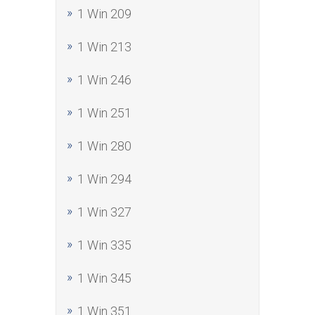
1 Win 209
1 Win 213
1 Win 246
1 Win 251
1 Win 280
1 Win 294
1 Win 327
1 Win 335
1 Win 345
1 Win 351