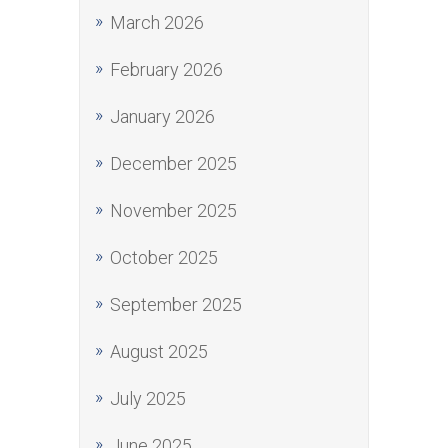
March 2026
February 2026
January 2026
December 2025
November 2025
October 2025
September 2025
August 2025
July 2025
June 2025