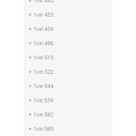
1vin 445
1vin 453
1vin 459
1vin 496
1vin 515
1vin 522
1vin 544
1vin 559
1vin 582
1vin 589