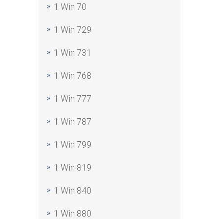
1 Win 70
1 Win 729
1 Win 731
1 Win 768
1 Win 777
1 Win 787
1 Win 799
1 Win 819
1 Win 840
1 Win 880