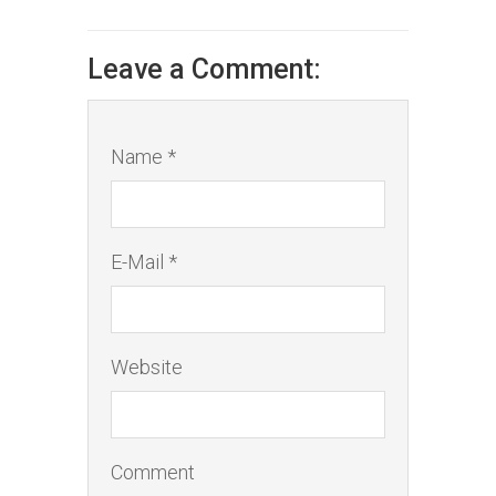
Leave a Comment:
Name *
E-Mail *
Website
Comment