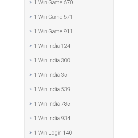
1 Win Game 670
1 Win Game 671
1 Win Game 911
1 Win India 124
1 Win India 300
1 Win India 35
1 Win India 539
1 Win India 785
1 Win India 934
1 Win Login 140