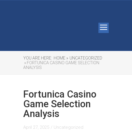
Leave
University
Debt Free
YOU ARE HERE:
HOME »
UNCATEGORIZED
» FORTUNICA CASINO GAME SELECTION
ANALYSIS
Fortunica Casino
Game Selection
Analysis
April 27, 2025
/
Uncategorized