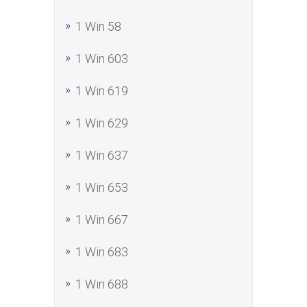
1 Win 58
1 Win 603
1 Win 619
1 Win 629
1 Win 637
1 Win 653
1 Win 667
1 Win 683
1 Win 688