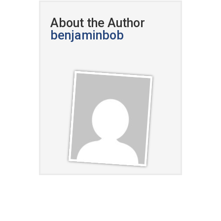
About the Author
benjaminbob