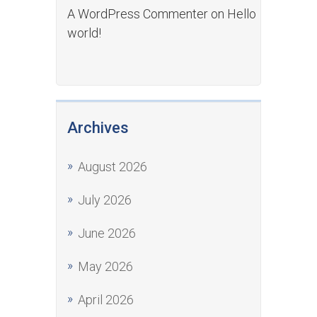
A WordPress Commenter
on
Hello
world!
Archives
August 2026
July 2026
June 2026
May 2026
April 2026