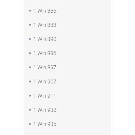
1 Win 886
1 Win 888
1 Win 890
1 Win 896
1 Win 897
1 Win 907
1 Win 911
1 Win 932
1 Win 935