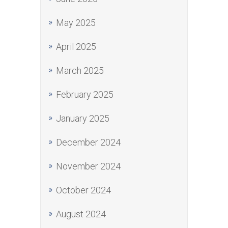
May 2025
April 2025
March 2025
February 2025
January 2025
December 2024
November 2024
October 2024
August 2024