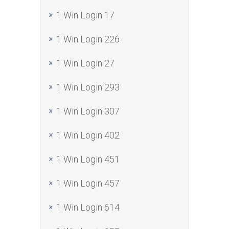
1 Win Login 17
1 Win Login 226
1 Win Login 27
1 Win Login 293
1 Win Login 307
1 Win Login 402
1 Win Login 451
1 Win Login 457
1 Win Login 614