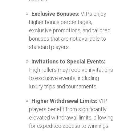
Exclusive Bonuses:
VIPs enjoy
higher bonus percentages,
exclusive promotions, and tailored
bonuses that are not available to
standard players.
Invitations to Special Events:
High-rollers may receive invitations
to exclusive events, including
luxury trips and tournaments.
Higher Withdrawal Limits:
VIP
players benefit from significantly
elevated withdrawal limits, allowing
for expedited access to winnings.