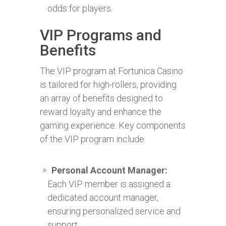
odds for players.
VIP Programs and
Benefits
The VIP program at Fortunica Casino
is tailored for high-rollers, providing
an array of benefits designed to
reward loyalty and enhance the
gaming experience. Key components
of the VIP program include:
Personal Account Manager:
Each VIP member is assigned a
dedicated account manager,
ensuring personalized service and
support.