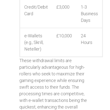
Credit/Debit
£3,000
1-3
Card
Business
Days
e-Wallets
£10,000
24
(e.g., Skrill,
Hours
Neteller)
These withdrawal limits are
particularly advantageous for high-
rollers who seek to maximize their
gaming experience while ensuring
swift access to their funds. The
processing times are competitive,
with e-wallet transactions being the
quickest, enhancing the overall