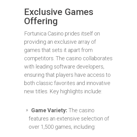
Exclusive Games
Offering
Fortunica Casino prides itself on
providing an exclusive array of
games that sets it apart from
competitors. The casino collaborates
with leading software developers,
ensuring that players have access to
both classic favorites and innovative
new titles. Key highlights include:
Game Variety:
The casino
features an extensive selection of
over 1,500 games, including: