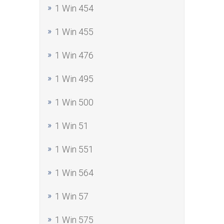
1 Win 454
1 Win 455
1 Win 476
1 Win 495
1 Win 500
1 Win 51
1 Win 551
1 Win 564
1 Win 57
1 Win 575