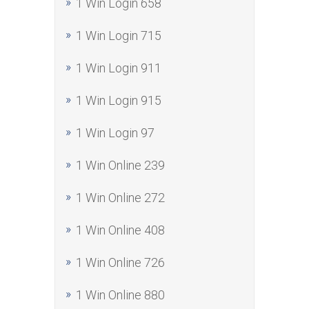
1 Win Login 658
1 Win Login 715
1 Win Login 911
1 Win Login 915
1 Win Login 97
1 Win Online 239
1 Win Online 272
1 Win Online 408
1 Win Online 726
1 Win Online 880