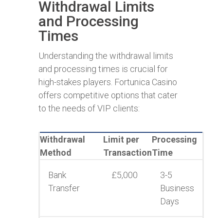
Withdrawal Limits
and Processing
Times
Understanding the withdrawal limits
and processing times is crucial for
high-stakes players. Fortunica Casino
offers competitive options that cater
to the needs of VIP clients:
Withdrawal
Limit per
Processing
Method
Transaction
Time
Bank
£5,000
3-5
Transfer
Business
Days