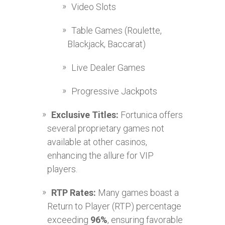
Video Slots
Table Games (Roulette,
Blackjack, Baccarat)
Live Dealer Games
Progressive Jackpots
Exclusive Titles:
Fortunica offers
several proprietary games not
available at other casinos,
enhancing the allure for VIP
players.
RTP Rates:
Many games boast a
Return to Player (RTP) percentage
exceeding
96%
, ensuring favorable