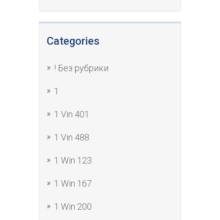
Categories
! Без рубрики
1
1 Vin 401
1 Vin 488
1 Win 123
1 Win 167
1 Win 200