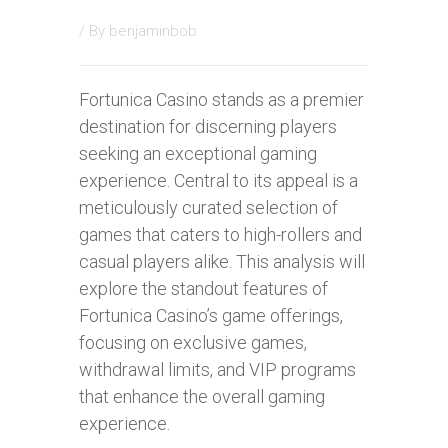
/ By
benjaminbob
Fortunica Casino stands as a premier
destination for discerning players
seeking an exceptional gaming
experience. Central to its appeal is a
meticulously curated selection of
games that caters to high-rollers and
casual players alike. This analysis will
explore the standout features of
Fortunica Casino’s game offerings,
focusing on exclusive games,
withdrawal limits, and VIP programs
that enhance the overall gaming
experience.