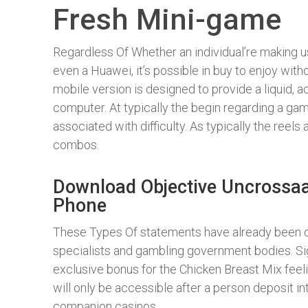
Fresh Mini-game
Regardless Of Whether an individual’re making us
even a Huawei, it’s possible in buy to enjoy wit
mobile version is designed to provide a liquid, a
computer. At typically the begin regarding a gam
associated with difficulty. As typically the reels
combos.
Download Objective Uncrossaa
Phone
These Types Of statements have already been
specialists and gambling government bodies. Sig
exclusive bonus for the Chicken Breast Mix feeli
will only be accessible after a person deposit i
companion casinos.