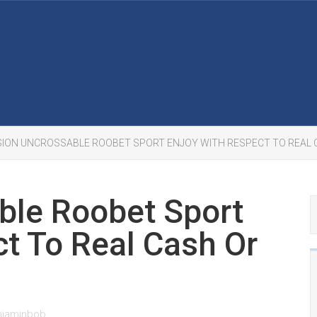
SION UNCROSSABLE ROOBET SPORT ENJOY WITH RESPECT TO REAL 
ble Roobet Sport
t To Real Cash Or
njaminbob