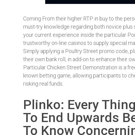
Coming From their higher RTP in buy to the pers
must-try knowledge regarding both novice plus 
your current experience inside the particular P
trustworthy on-line casinos to supply special m
Simply applying a Poultry Street promo code, 
their own bank roll, in add-on to enhance their o
Particular Chicken Street Demonstration is a free
known betting game, allowing participants to c
risking real funds.
Plinko: Every Thin
To End Upwards Be
To Know Concernin