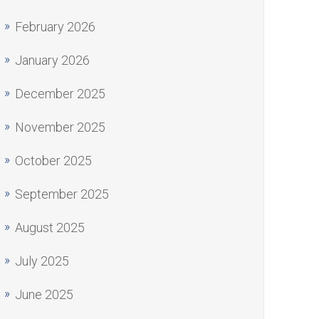
February 2026
January 2026
December 2025
November 2025
October 2025
September 2025
August 2025
July 2025
June 2025