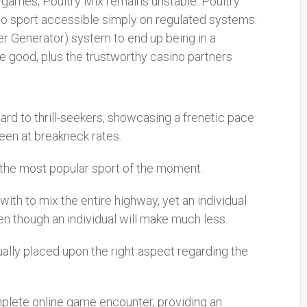
games, Poultry Mix remains unstable. Poultry
sino sport accessible simply on regulated systems.
r Generator) system to end up being in a
be good, plus the trustworthy casino partners
ard to thrill-seekers, showcasing a frenetic pace
een at breakneck rates.
 the most popular sport of the moment.
 with to mix the entire highway, yet an individual
en though an individual will make much less.
ually placed upon the right aspect regarding the
mplete online game encounter, providing an