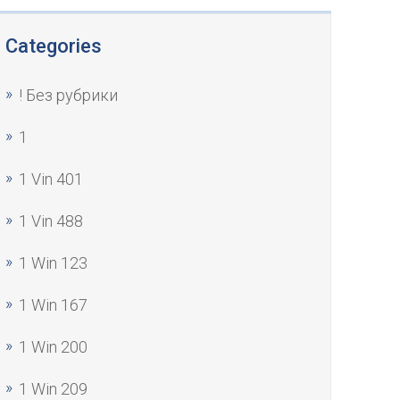
Categories
! Без рубрики
1
1 Vin 401
1 Vin 488
1 Win 123
1 Win 167
1 Win 200
1 Win 209