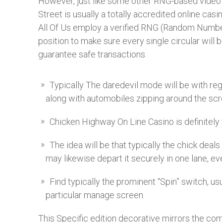
However, just like some other RNG-based video 
Street is usually a totally accredited online ca
All Of Us employ a verified RNG (Random Numbe
position to make sure every single circular will 
guarantee safe transactions.
Typically The daredevil mode will be with reg
along with automobiles zipping around the scr
Chicken Highway On Line Casino is definitely
The idea will be that typically the chick deals
may likewise depart it securely in one lane, ev
Find typically the prominent “Spin” switch, us
particular manage screen.
This Specific edition decorative mirrors the co