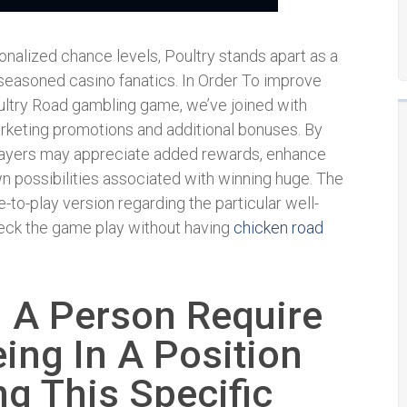
onalized chance levels, Poultry stands apart as a
seasoned casino fanatics. In Order To improve
oultry Road gambling game, we’ve joined with
arketing promotions and additional bonuses. By
players may appreciate added rewards, enhance
wn possibilities associated with winning huge. The
-to-play version regarding the particular well-
heck the game play without having
chicken road
g A Person Require
ing In A Position
g This Specific