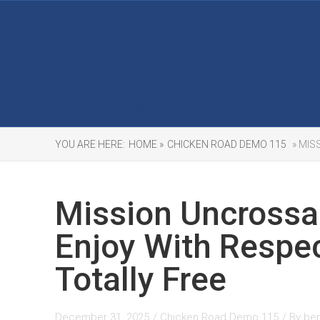
Leave
University
Debt Free
YOU ARE HERE:
HOME »
CHICKEN ROAD DEMO 115
» MIS
Mission Uncrossa
Enjoy With Respec
Totally Free
December 31, 2025
/
Chicken Road Demo 115
/ By
be