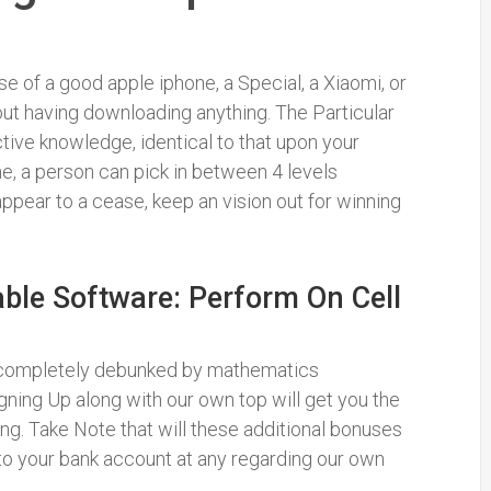
e of a good apple iphone, a Special, a Xiaomi, or
hout having downloading anything. The Particular
ctive knowledge, identical to that upon your
e, a person can pick in between 4 levels
 appear to a cease, keep an vision out for winning
ble Software: Perform On Cell
 completely debunked by mathematics
ning Up along with our own top will get you the
ng. Take Note that will these additional bonuses
nto your bank account at any regarding our own