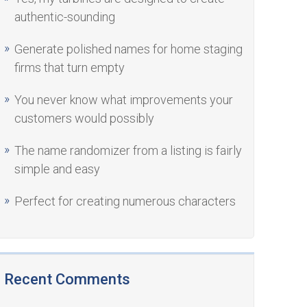
authentic-sounding
Generate polished names for home staging
firms that turn empty
You never know what improvements your
customers would possibly
The name randomizer from a listing is fairly
simple and easy
Perfect for creating numerous characters
Recent Comments