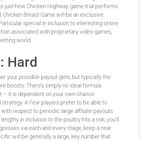
ize just how Chicken Highway game trial performs
et Chicken Breast Game will be an exclusive
rticular special in inclusion to interesting online
ction associated with proprietary video games,
betting world.
: Hard
her your possible payout gets, but typically the
e boosts. There’s simply no ideal formula
t – it is dependent on your own chance
l strategy. A Few players prefer to be able to
with respect to periodic large affiliate payouts.
ngthy in inclusion to the poultry hits a risk, you’ll
ogresses via each and every stage, keep a near
cific will be generally a large, key number that