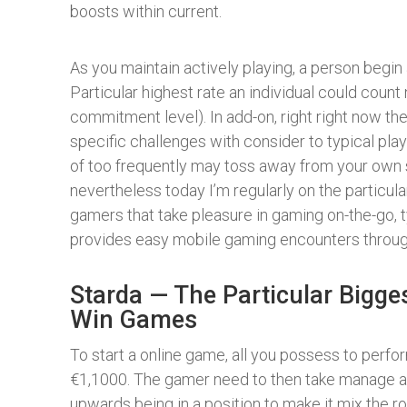
boosts within current.
As you maintain actively playing, a person begin
Particular highest rate an individual could cou
commitment level). In add-on, right right now the
specific challenges with consider to typical pl
of too frequently may toss away from your own st
nevertheless today I’m regularly on the particul
gamers that take pleasure in gaming on-the-go, t
provides easy mobile gaming encounters throug
Starda — The Particular Bigge
Win Games
To start a online game, all you possess to perfo
€1,1000. The gamer need to then take manage ass
upwards being in a position to make it mix the r