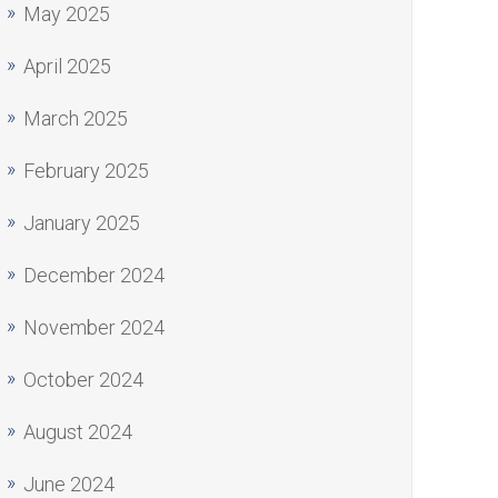
May 2025
April 2025
March 2025
February 2025
January 2025
December 2024
November 2024
October 2024
August 2024
June 2024