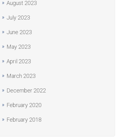
August 2023
July 2023
June 2023
May 2023
April 2023
March 2023
December 2022
February 2020
February 2018