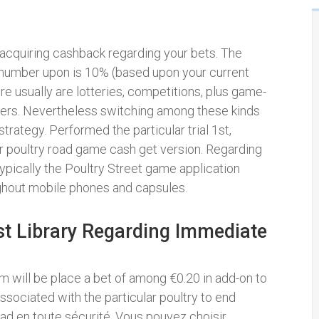
 acquiring cashback regarding your bets. The
nt number upon is 10% (based upon your current
re usually are lotteries, competitions, plus game-
ayers. Nevertheless switching among these kinds
rategy. Performed the particular trial 1st,
ar poultry road game cash get version. Regarding
ypically the Poultry Street game application
hout mobile phones and capsules.
st Library Regarding Immediate
rm will be place a bet of among €0.20 in add-on to
ociated with the particular poultry to end
oad en toute sécurité. Vous pouvez choisir