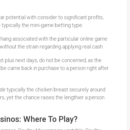
 potential with consider to significant profits,
 typically the mini-game betting type.
e hang associated with the particular online game
ithout the strain regarding applying real cash.
irst plus next days, do not be concerned, as the
 be came back in purchase to a person right after
de typically the chicken breast securely around
rs, yet the chance raises the lengthier a person
sinos: Where To Play?