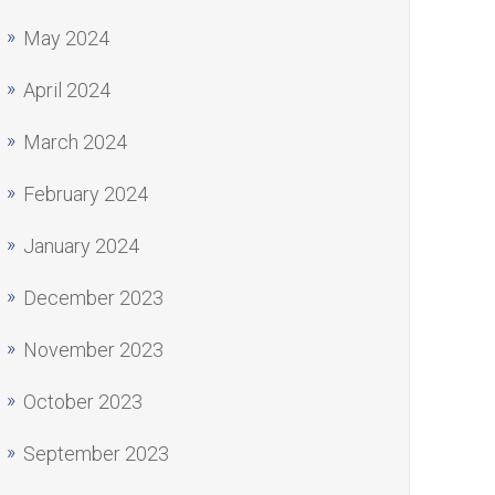
May 2024
April 2024
March 2024
February 2024
January 2024
December 2023
November 2023
October 2023
September 2023