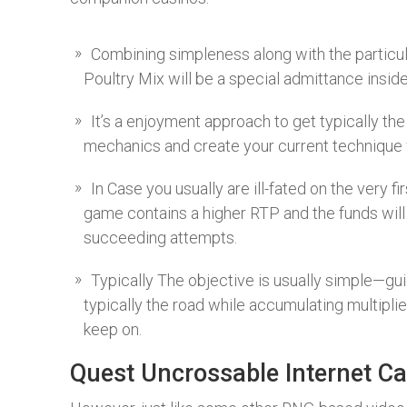
Combining simpleness along with the particular
Poultry Mix will be a special admittance inside
It’s a enjoyment approach to get typically th
mechanics and create your current technique w
In Case you usually are ill-fated on the very f
game contains a higher RTP and the funds will
succeeding attempts.
Typically The objective is usually simple—gui
typically the road while accumulating multiplie
keep on.
Quest Uncrossable Internet Ca