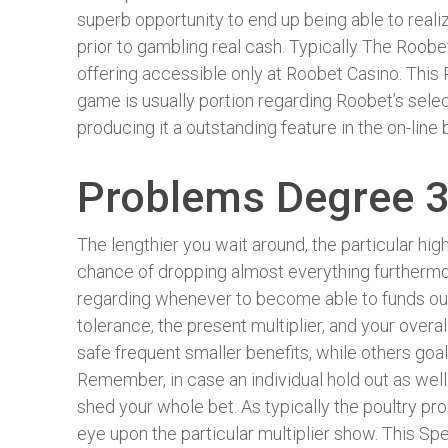
superb opportunity to end up being able to real
prior to gambling real cash. Typically The Roob
offering accessible only at Roobet Casino. This Pa
game is usually portion regarding Roobet’s sele
producing it a outstanding feature in the on-line 
Problems Degree 3
The lengthier you wait around, the particular hig
chance of dropping almost everything furthermor
regarding whenever to become able to funds ou
tolerance, the present multiplier, and your overal
safe frequent smaller benefits, while others goal 
Remember, in case an individual hold out as well le
shed your whole bet. As typically the poultry pr
eye upon the particular multiplier show. This Spe