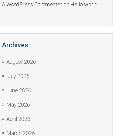
A WordPress Commenter
on
Hello world!
Archives
August 2026
July 2026
June 2026
May 2026
April 2026
March 2026