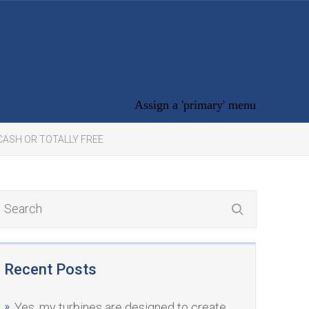
Assign a 'primary' menu
CASH OR TOTALLY FREE
Recent Posts
Yes, my turbines are designed to create