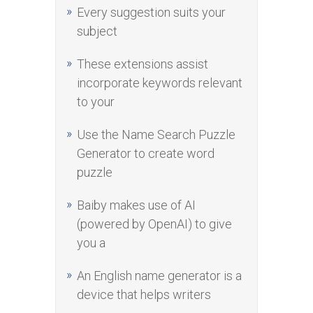
Every suggestion suits your
subject
These extensions assist
incorporate keywords relevant
to your
Use the Name Search Puzzle
Generator to create word
puzzle
Baiby makes use of AI
(powered by OpenAI) to give
you a
An English name generator is a
device that helps writers