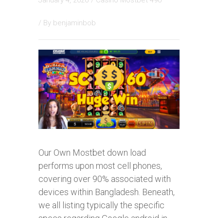
January 4, 2026
/
Casino Mostbet 490
/ By
benjaminbob
Our Own Mostbet down load
performs upon most cell phones,
covering over 90% associated with
devices within Bangladesh. Beneath,
we all listing typically the specific