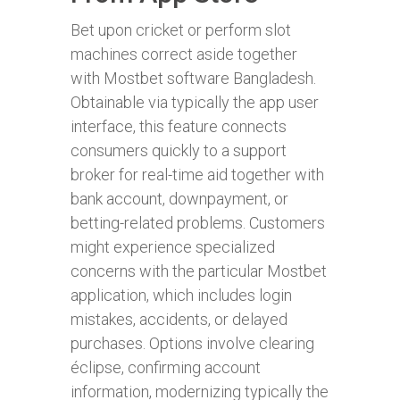
Bet upon cricket or perform slot
machines correct aside together
with Mostbet software Bangladesh.
Obtainable via typically the app user
interface, this feature connects
consumers quickly to a support
broker for real-time aid together with
bank account, downpayment, or
betting-related problems. Customers
might experience specialized
concerns with the particular Mostbet
application, which includes login
mistakes, accidents, or delayed
purchases. Options involve clearing
éclipse, confirming account
information, modernizing typically the