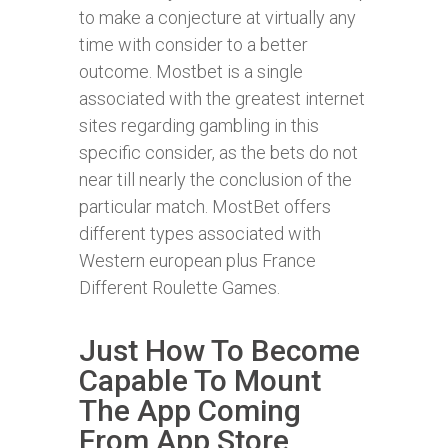
to make a conjecture at virtually any
time with consider to a better
outcome. Mostbet is a single
associated with the greatest internet
sites regarding gambling in this
specific consider, as the bets do not
near till nearly the conclusion of the
particular match. MostBet offers
different types associated with
Western european plus France
Different Roulette Games.
Just How To Become
Capable To Mount
The App Coming
From App Store