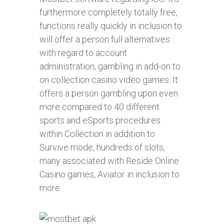
furthermore completely totally free,
functions really quickly in inclusion to
will offer a person full alternatives
with regard to account
administration, gambling in add-on to
on collection casino video games. It
offers a person gambling upon even
more compared to 40 different
sports and eSports procedures
within Collection in addition to
Survive mode, hundreds of slots,
many associated with Reside Online
Casino games, Aviator in inclusion to
more.