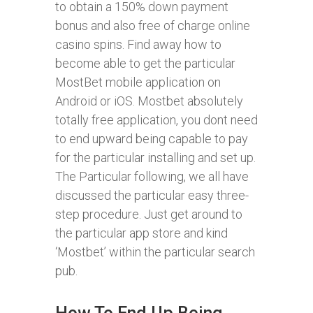
to obtain a 150% down payment
bonus and also free of charge online
casino spins. Find away how to
become able to get the particular
MostBet mobile application on
Android or iOS. Mostbet absolutely
totally free application, you dont need
to end upward being capable to pay
for the particular installing and set up.
The Particular following, we all have
discussed the particular easy three-
step procedure. Just get around to
the particular app store and kind
‘Mostbet’ within the particular search
pub.