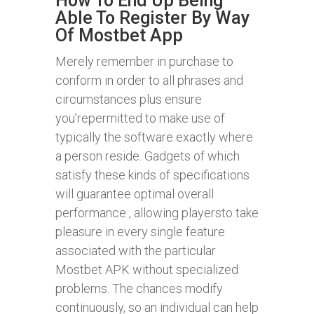
How To End Up Being
Able To Register By Way
Of Mostbet App
Merely remember in purchase to
conform in order to all phrases and
circumstances plus ensure
you’repermitted to make use of
typically the software exactly where
a person reside. Gadgets of which
satisfy these kinds of specifications
will guarantee optimal overall
performance , allowing playersto take
pleasure in every single feature
associated with the particular
Mostbet APK without specialized
problems. The chances modify
continuously, so an individual can help