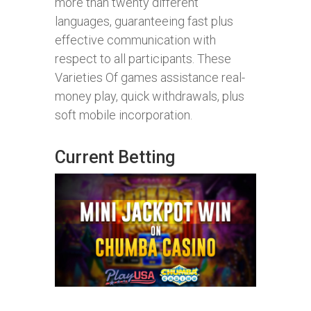
more than twenty different
languages, guaranteeing fast plus
effective communication with
respect to all participants. These
Varieties Of games assistance real-
money play, quick withdrawals, plus
soft mobile incorporation.
Current Betting