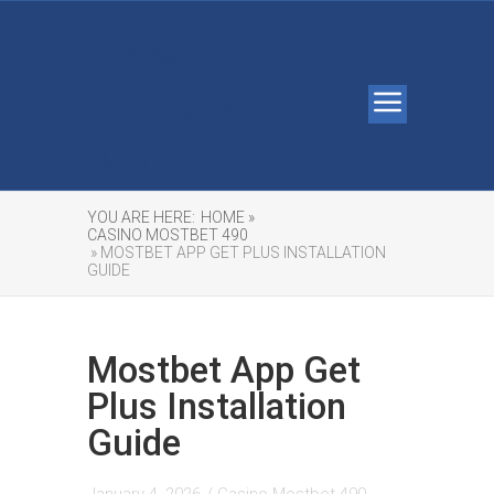
Leave
University
Debt Free
YOU ARE HERE:
HOME »
CASINO MOSTBET 490
» MOSTBET APP GET PLUS INSTALLATION
GUIDE
Mostbet App Get
Plus Installation
Guide