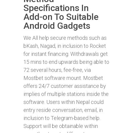
Specifications In
Add-on To Suitable
Android Gadgets
We All help secure methods such as
bKash, Nagad, in inclusion to Rocket
for instant financing. Withdrawals get
15 mins to end upwards being able to
72 several hours, fee-free, via
Mostbet software mount. Mostbet
offers 24/7 customer assistance by
implies of multiple stations inside the
software. Users within Nepal could
entry reside conversation, email, in
inclusion to Telegram-based help.
Support will be obtainable within