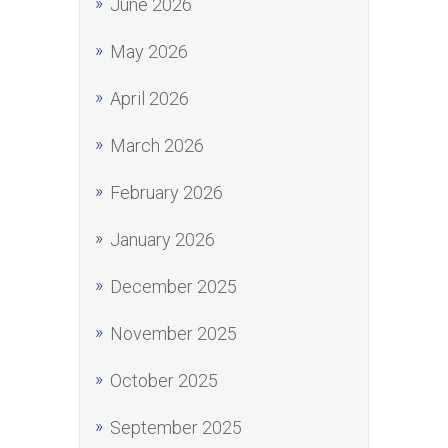
June 2026
May 2026
April 2026
March 2026
February 2026
January 2026
December 2025
November 2025
October 2025
September 2025