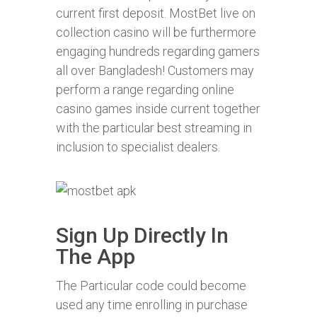
current first deposit. MostBet live on
collection casino will be furthermore
engaging hundreds regarding gamers
all over Bangladesh! Customers may
perform a range regarding online
casino games inside current together
with the particular best streaming in
inclusion to specialist dealers.
Sign Up Directly In
The App
The Particular code could become
used any time enrolling in purchase