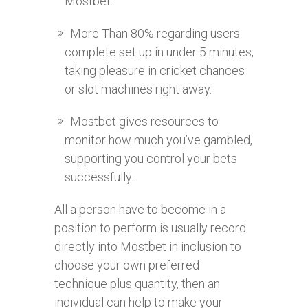
Mostbet.
More Than 80% regarding users
complete set up in under 5 minutes,
taking pleasure in cricket chances
or slot machines right away.
Mostbet gives resources to
monitor how much you’ve gambled,
supporting you control your bets
successfully.
All a person have to become in a
position to perform is usually record
directly into Mostbet in inclusion to
choose your own preferred
technique plus quantity, then an
individual can help to make your