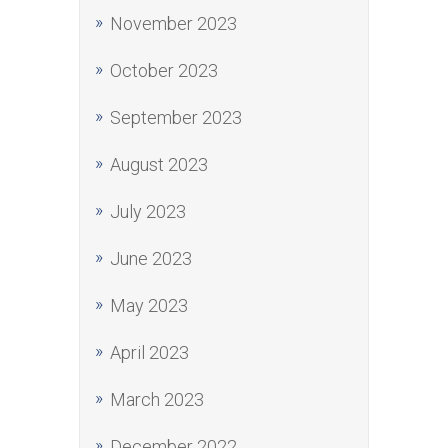
November 2023
October 2023
September 2023
August 2023
July 2023
June 2023
May 2023
April 2023
March 2023
December 2022