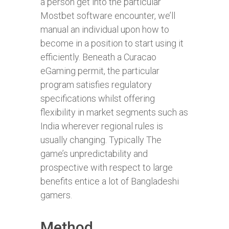
a person get into the particular
Mostbet software encounter, we’ll
manual an individual upon how to
become in a position to start using it
efficiently. Beneath a Curacao
eGaming permit, the particular
program satisfies regulatory
specifications whilst offering
flexibility in market segments such as
India wherever regional rules is
usually changing. Typically The
game’s unpredictability and
prospective with respect to large
benefits entice a lot of Bangladeshi
gamers.
Method