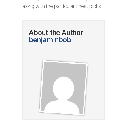
along with the particular finest picks.
About the Author
benjaminbob