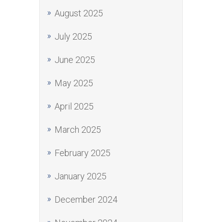
August 2025
July 2025
June 2025
May 2025
April 2025
March 2025
February 2025
January 2025
December 2024