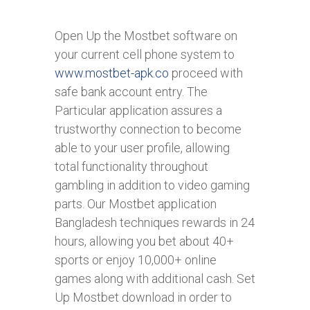
Open Up the Mostbet software on
your current cell phone system to
www.mostbet-apk.co
proceed with
safe bank account entry. The
Particular application assures a
trustworthy connection to become
able to your user profile, allowing
total functionality throughout
gambling in addition to video gaming
parts. Our Mostbet application
Bangladesh techniques rewards in 24
hours, allowing you bet about 40+
sports or enjoy 10,000+ online
games along with additional cash. Set
Up Mostbet download in order to