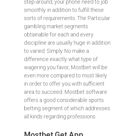
step-around, your phone need to job
smoothly in addition to fulfill these
sorts of requirements. The Particular
gambling market segments
obtainable for each and every
discipline are usually huge in addition
to varied. Simply No make a
difference exactly what type of
wagering you favor, Mostbet will be
even more compared to most likely
in order to offer you with sufficient
area to succeed. Mostbet software
offers a good considerable sports
betting segment of which addresses
all kinds regarding professions.
Mostbet Get App