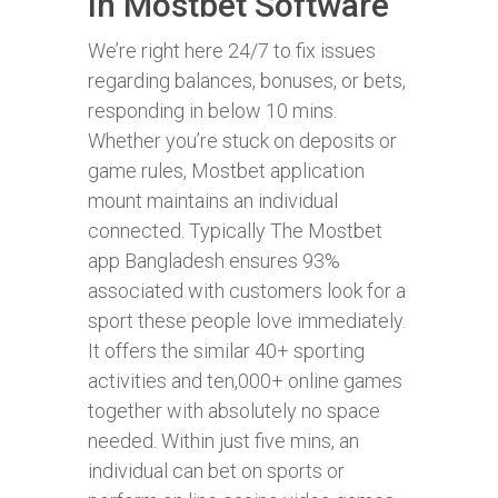
In Mostbet Software
We’re right here 24/7 to fix issues
regarding balances, bonuses, or bets,
responding in below 10 mins.
Whether you’re stuck on deposits or
game rules, Mostbet application
mount maintains an individual
connected. Typically The Mostbet
app Bangladesh ensures 93%
associated with customers look for a
sport these people love immediately.
It offers the similar 40+ sporting
activities and ten,000+ online games
together with absolutely no space
needed. Within just five mins, an
individual can bet on sports or