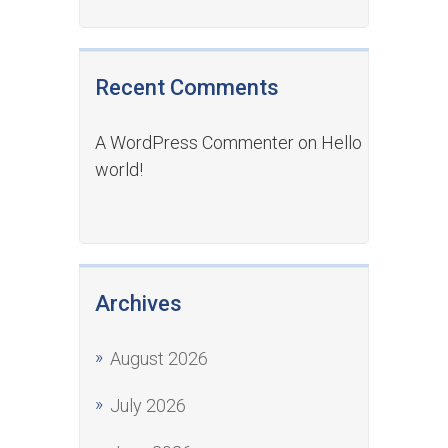
Recent Comments
A WordPress Commenter
on
Hello
world!
Archives
August 2026
July 2026