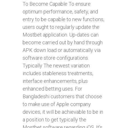
To Become Capable To ensure
optimum performance, safety, and
entry to be capable to new functions,
users ought to regularly update the
Mostbet application. Up-dates can
become carried out by hand through
APK down load or automatically via
software store configurations.
Typically The newest variation
includes stableness treatments,
interface enhancements, plus
enhanced betting uses. For
Bangladeshi customers that choose
to make use of Apple company
devices, it will be achievable to be in
a position to get typically the
Mostbet software regarding iOS. It’s