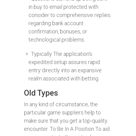
in buy to email protected with
consider to comprehensive replies
regarding bank account
confirmation, bonuses, or
technological problems.
Typically The application’s
expedited setup assures rapid
entry directly into an expansive
realm associated with betting.
Old Types
In any kind of circumstance, the
particular game suppliers help to
make sure that you get a top-quality
encounter. To Be In A Position To aid