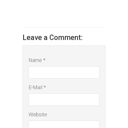
Leave a Comment:
Name *
E-Mail *
Website