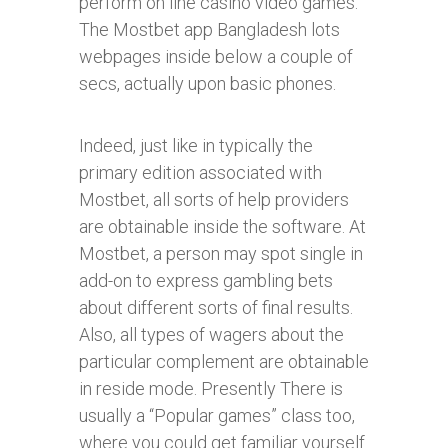
perform on line casino video games.
The Mostbet app Bangladesh lots
webpages inside below a couple of
secs, actually upon basic phones.
Indeed, just like in typically the
primary edition associated with
Mostbet, all sorts of help providers
are obtainable inside the software. At
Mostbet, a person may spot single in
add-on to express gambling bets
about different sorts of final results.
Also, all types of wagers about the
particular complement are obtainable
in reside mode. Presently There is
usually a “Popular games” class too,
where you could get familiar yourself