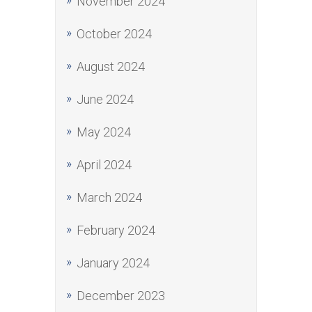
November 2024
October 2024
August 2024
June 2024
May 2024
April 2024
March 2024
February 2024
January 2024
December 2023