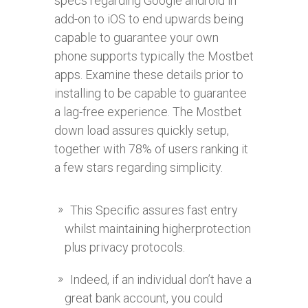
specs regarding Google android in
add-on to iOS to end upwards being
capable to guarantee your own
phone supports typically the Mostbet
apps. Examine these details prior to
installing to be capable to guarantee
a lag-free experience. The Mostbet
down load assures quickly setup,
together with 78% of users ranking it
a few stars regarding simplicity.
This Specific assures fast entry
whilst maintaining higherprotection
plus privacy protocols.
Indeed, if an individual don’t have a
great bank account, you could