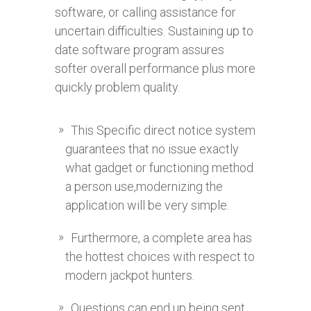
software, or calling assistance for
uncertain difficulties. Sustaining up to
date software program assures
softer overall performance plus more
quickly problem quality.
This Specific direct notice system
guarantees that no issue exactly
what gadget or functioning method
a person use,modernizing the
application will be very simple.
Furthermore, a complete area has
the hottest choices with respect to
modern jackpot hunters.
Questions can end up being sent