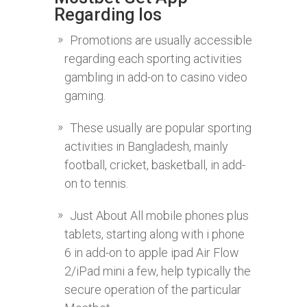
Regarding Ios
Promotions are usually accessible
regarding each sporting activities
gambling in add-on to casino video
gaming.
These usually are popular sporting
activities in Bangladesh, mainly
football, cricket, basketball, in add-
on to tennis.
Just About All mobile phones plus
tablets, starting along with i phone
6 in add-on to apple ipad Air Flow
2/iPad mini a few, help typically the
secure operation of the particular