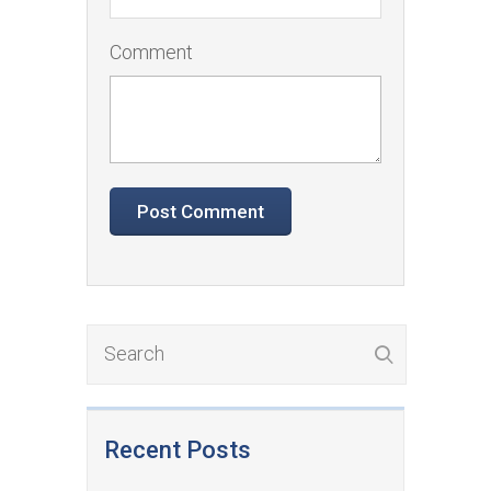
Comment
Recent Posts