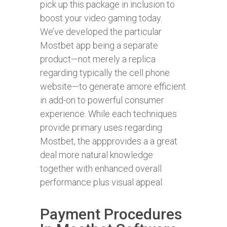
pick up this package in inclusion to
boost your video gaming today.
We’ve developed the particular
Mostbet app being a separate
product—not merely a replica
regarding typically the cell phone
website—to generate amore efficient
in add-on to powerful consumer
experience. While each techniques
provide primary uses regarding
Mostbet, the appprovides a a great
deal more natural knowledge
together with enhanced overall
performance plus visual appeal.
Payment Procedures