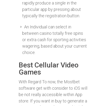
rapidly produce a single in the
particular app by pressing about
typically the registration button.
An Individual can select in
between casino totally free spins
or extra cash for sporting activities
wagering, based about your current
choice.
Best Cellular Video
Games
With Regard To now, the Mostbet
software get with consider to iOS will
be not really accessible within App
store. If you want in buy to generate a